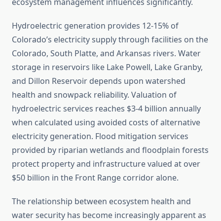
ecosystem management influences significantly.
Hydroelectric generation provides 12-15% of
Colorado’s electricity supply through facilities on the
Colorado, South Platte, and Arkansas rivers. Water
storage in reservoirs like Lake Powell, Lake Granby,
and Dillon Reservoir depends upon watershed
health and snowpack reliability. Valuation of
hydroelectric services reaches $3-4 billion annually
when calculated using avoided costs of alternative
electricity generation. Flood mitigation services
provided by riparian wetlands and floodplain forests
protect property and infrastructure valued at over
$50 billion in the Front Range corridor alone.
The relationship between ecosystem health and
water security has become increasingly apparent as