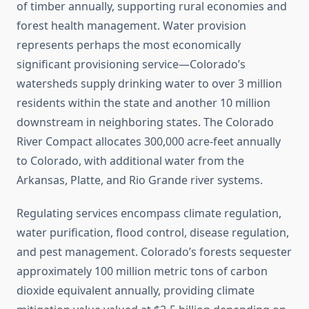
of timber annually, supporting rural economies and
forest health management. Water provision
represents perhaps the most economically
significant provisioning service—Colorado’s
watersheds supply drinking water to over 3 million
residents within the state and another 10 million
downstream in neighboring states. The Colorado
River Compact allocates 300,000 acre-feet annually
to Colorado, with additional water from the
Arkansas, Platte, and Rio Grande river systems.
Regulating services encompass climate regulation,
water purification, flood control, disease regulation,
and pest management. Colorado’s forests sequester
approximately 100 million metric tons of carbon
dioxide equivalent annually, providing climate