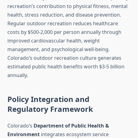
recreation’s contribution to physical fitness, mental
health, stress reduction, and disease prevention.
Regular outdoor recreation reduces healthcare
costs by $500-2,000 per person annually through
improved cardiovascular health, weight
management, and psychological well-being.
Colorado’s outdoor recreation culture generates
estimated public health benefits worth $3-5 billion
annually.
Policy Integration and
Regulatory Framework
Colorado’s
Department of Public Health &
Environment
integrates ecosystem service