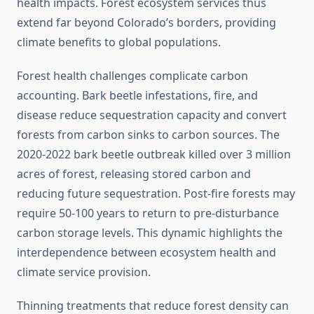
health impacts. Forest ecosystem services thus
extend far beyond Colorado’s borders, providing
climate benefits to global populations.
Forest health challenges complicate carbon
accounting. Bark beetle infestations, fire, and
disease reduce sequestration capacity and convert
forests from carbon sinks to carbon sources. The
2020-2022 bark beetle outbreak killed over 3 million
acres of forest, releasing stored carbon and
reducing future sequestration. Post-fire forests may
require 50-100 years to return to pre-disturbance
carbon storage levels. This dynamic highlights the
interdependence between ecosystem health and
climate service provision.
Thinning treatments that reduce forest density can