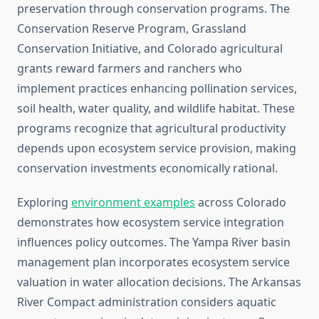
preservation through conservation programs. The
Conservation Reserve Program, Grassland
Conservation Initiative, and Colorado agricultural
grants reward farmers and ranchers who
implement practices enhancing pollination services,
soil health, water quality, and wildlife habitat. These
programs recognize that agricultural productivity
depends upon ecosystem service provision, making
conservation investments economically rational.
Exploring
environment examples
across Colorado
demonstrates how ecosystem service integration
influences policy outcomes. The Yampa River basin
management plan incorporates ecosystem service
valuation in water allocation decisions. The Arkansas
River Compact administration considers aquatic