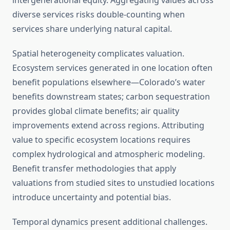
intergenerational equity. Aggregating values across
diverse services risks double-counting when
services share underlying natural capital.
Spatial heterogeneity complicates valuation.
Ecosystem services generated in one location often
benefit populations elsewhere—Colorado’s water
benefits downstream states; carbon sequestration
provides global climate benefits; air quality
improvements extend across regions. Attributing
value to specific ecosystem locations requires
complex hydrological and atmospheric modeling.
Benefit transfer methodologies that apply
valuations from studied sites to unstudied locations
introduce uncertainty and potential bias.
Temporal dynamics present additional challenges.