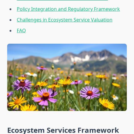
Policy Integration and Regulatory Framework
Challenges in Ecosystem Service Valuation
FAQ
Ecosystem Services Framework