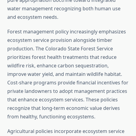
pure appropriation doctrine toward integrated
water management recognizing both human use
and ecosystem needs.
Forest management policy increasingly emphasizes
ecosystem service provision alongside timber
production. The Colorado State Forest Service
prioritizes forest health treatments that reduce
wildfire risk, enhance carbon sequestration,
improve water yield, and maintain wildlife habitat.
Cost-share programs provide financial incentives for
private landowners to adopt management practices
that enhance ecosystem services. These policies
recognize that long-term economic value derives
from healthy, functioning ecosystems.
Agricultural policies incorporate ecosystem service