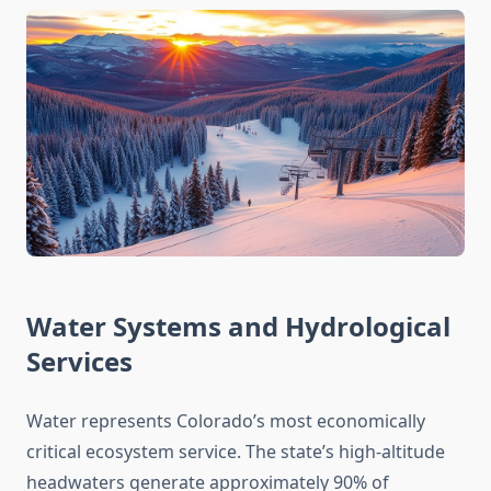
Water Systems and Hydrological
Services
Water represents Colorado’s most economically
critical ecosystem service. The state’s high-altitude
headwaters generate approximately 90% of