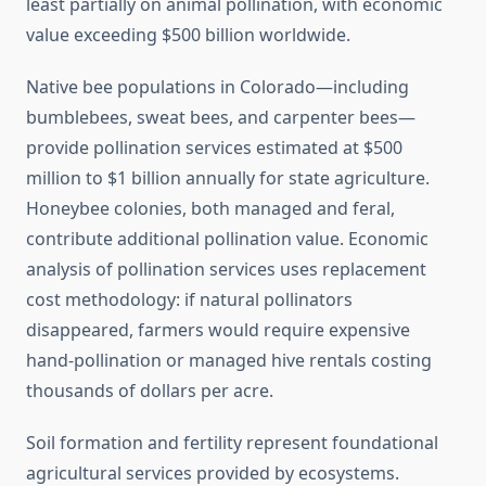
least partially on animal pollination, with economic
value exceeding $500 billion worldwide.
Native bee populations in Colorado—including
bumblebees, sweat bees, and carpenter bees—
provide pollination services estimated at $500
million to $1 billion annually for state agriculture.
Honeybee colonies, both managed and feral,
contribute additional pollination value. Economic
analysis of pollination services uses replacement
cost methodology: if natural pollinators
disappeared, farmers would require expensive
hand-pollination or managed hive rentals costing
thousands of dollars per acre.
Soil formation and fertility represent foundational
agricultural services provided by ecosystems.