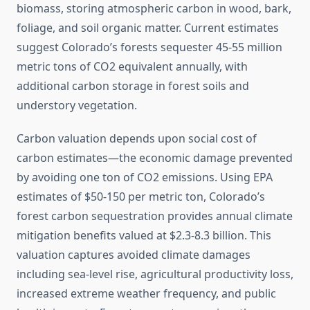
biomass, storing atmospheric carbon in wood, bark,
foliage, and soil organic matter. Current estimates
suggest Colorado’s forests sequester 45-55 million
metric tons of CO2 equivalent annually, with
additional carbon storage in forest soils and
understory vegetation.
Carbon valuation depends upon social cost of
carbon estimates—the economic damage prevented
by avoiding one ton of CO2 emissions. Using EPA
estimates of $50-150 per metric ton, Colorado’s
forest carbon sequestration provides annual climate
mitigation benefits valued at $2.3-8.3 billion. This
valuation captures avoided climate damages
including sea-level rise, agricultural productivity loss,
increased extreme weather frequency, and public