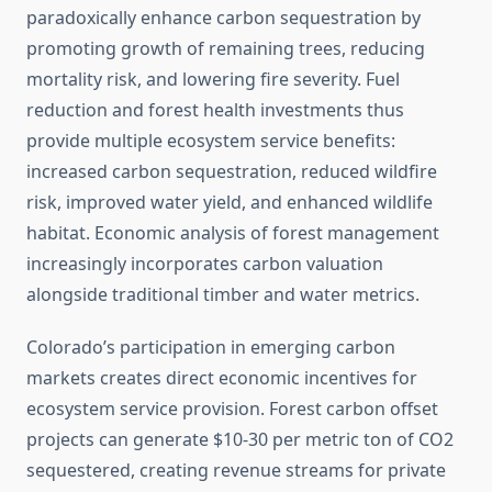
paradoxically enhance carbon sequestration by
promoting growth of remaining trees, reducing
mortality risk, and lowering fire severity. Fuel
reduction and forest health investments thus
provide multiple ecosystem service benefits:
increased carbon sequestration, reduced wildfire
risk, improved water yield, and enhanced wildlife
habitat. Economic analysis of forest management
increasingly incorporates carbon valuation
alongside traditional timber and water metrics.
Colorado’s participation in emerging carbon
markets creates direct economic incentives for
ecosystem service provision. Forest carbon offset
projects can generate $10-30 per metric ton of CO2
sequestered, creating revenue streams for private