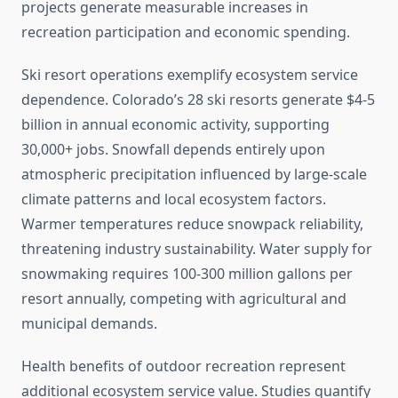
projects generate measurable increases in
recreation participation and economic spending.
Ski resort operations exemplify ecosystem service
dependence. Colorado’s 28 ski resorts generate $4-5
billion in annual economic activity, supporting
30,000+ jobs. Snowfall depends entirely upon
atmospheric precipitation influenced by large-scale
climate patterns and local ecosystem factors.
Warmer temperatures reduce snowpack reliability,
threatening industry sustainability. Water supply for
snowmaking requires 100-300 million gallons per
resort annually, competing with agricultural and
municipal demands.
Health benefits of outdoor recreation represent
additional ecosystem service value. Studies quantify