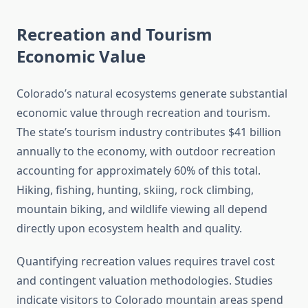
Recreation and Tourism
Economic Value
Colorado’s natural ecosystems generate substantial
economic value through recreation and tourism.
The state’s tourism industry contributes $41 billion
annually to the economy, with outdoor recreation
accounting for approximately 60% of this total.
Hiking, fishing, hunting, skiing, rock climbing,
mountain biking, and wildlife viewing all depend
directly upon ecosystem health and quality.
Quantifying recreation values requires travel cost
and contingent valuation methodologies. Studies
indicate visitors to Colorado mountain areas spend