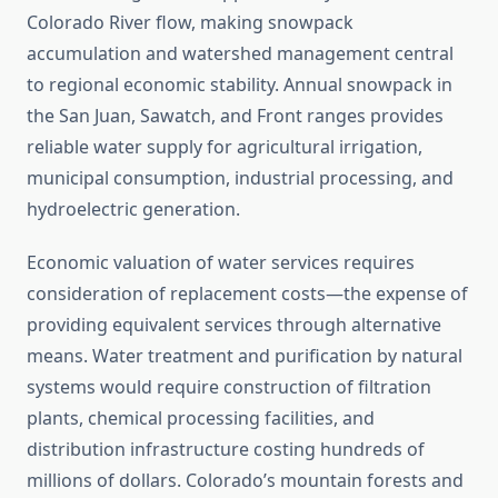
Colorado River flow, making snowpack
accumulation and watershed management central
to regional economic stability. Annual snowpack in
the San Juan, Sawatch, and Front ranges provides
reliable water supply for agricultural irrigation,
municipal consumption, industrial processing, and
hydroelectric generation.
Economic valuation of water services requires
consideration of replacement costs—the expense of
providing equivalent services through alternative
means. Water treatment and purification by natural
systems would require construction of filtration
plants, chemical processing facilities, and
distribution infrastructure costing hundreds of
millions of dollars. Colorado’s mountain forests and