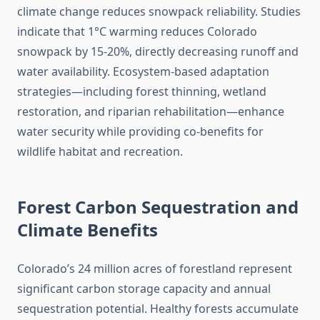
climate change reduces snowpack reliability. Studies
indicate that 1°C warming reduces Colorado
snowpack by 15-20%, directly decreasing runoff and
water availability. Ecosystem-based adaptation
strategies—including forest thinning, wetland
restoration, and riparian rehabilitation—enhance
water security while providing co-benefits for
wildlife habitat and recreation.
Forest Carbon Sequestration and
Climate Benefits
Colorado’s 24 million acres of forestland represent
significant carbon storage capacity and annual
sequestration potential. Healthy forests accumulate