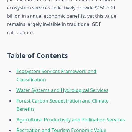
ecosystem services collectively provide $150-200
billion in annual economic benefits, yet this value
remains largely invisible in traditional GDP
calculations.
Table of Contents
Ecosystem Services Framework and
Classification
Water Systems and Hydrological Services
Forest Carbon Sequestration and Climate
Benefits
Agricultural Productivity and Pollination Services
Recreation and Tourism Economic Value