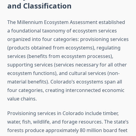
and Classification
The Millennium Ecosystem Assessment established
a foundational taxonomy of ecosystem services
organized into four categories: provisioning services
(products obtained from ecosystems), regulating
services (benefits from ecosystem processes),
supporting services (services necessary for all other
ecosystem functions), and cultural services (non-
material benefits). Colorado’s ecosystems span all
four categories, creating interconnected economic
value chains.
Provisioning services in Colorado include timber,
water, fish, wildlife, and forage resources. The state’s
forests produce approximately 80 million board feet