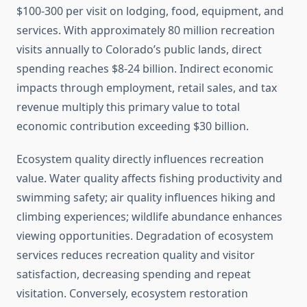
$100-300 per visit on lodging, food, equipment, and
services. With approximately 80 million recreation
visits annually to Colorado’s public lands, direct
spending reaches $8-24 billion. Indirect economic
impacts through employment, retail sales, and tax
revenue multiply this primary value to total
economic contribution exceeding $30 billion.
Ecosystem quality directly influences recreation
value. Water quality affects fishing productivity and
swimming safety; air quality influences hiking and
climbing experiences; wildlife abundance enhances
viewing opportunities. Degradation of ecosystem
services reduces recreation quality and visitor
satisfaction, decreasing spending and repeat
visitation. Conversely, ecosystem restoration