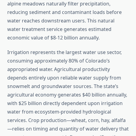
alpine meadows naturally filter precipitation,
reducing sediment and contaminant loads before
water reaches downstream users. This natural
water treatment service generates estimated
economic value of $8-12 billion annually.
Irrigation represents the largest water use sector,
consuming approximately 80% of Colorado’s
appropriated water. Agricultural productivity
depends entirely upon reliable water supply from
snowmelt and groundwater sources. The state’s
agricultural economy generates $40 billion annually,
with $25 billion directly dependent upon irrigation
water from ecosystem-provided hydrological
services. Crop production—wheat, corn, hay, alfalfa
—relies on timing and quantity of water delivery that