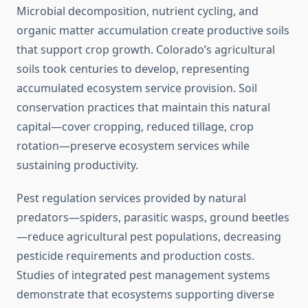
Microbial decomposition, nutrient cycling, and
organic matter accumulation create productive soils
that support crop growth. Colorado’s agricultural
soils took centuries to develop, representing
accumulated ecosystem service provision. Soil
conservation practices that maintain this natural
capital—cover cropping, reduced tillage, crop
rotation—preserve ecosystem services while
sustaining productivity.
Pest regulation services provided by natural
predators—spiders, parasitic wasps, ground beetles
—reduce agricultural pest populations, decreasing
pesticide requirements and production costs.
Studies of integrated pest management systems
demonstrate that ecosystems supporting diverse