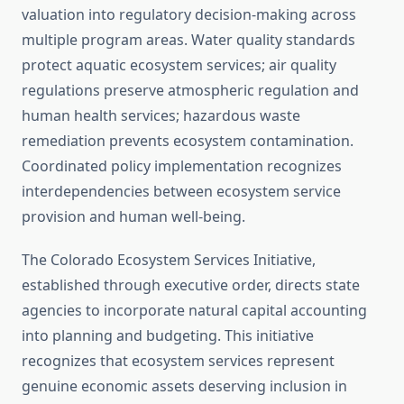
valuation into regulatory decision-making across
multiple program areas. Water quality standards
protect aquatic ecosystem services; air quality
regulations preserve atmospheric regulation and
human health services; hazardous waste
remediation prevents ecosystem contamination.
Coordinated policy implementation recognizes
interdependencies between ecosystem service
provision and human well-being.
The Colorado Ecosystem Services Initiative,
established through executive order, directs state
agencies to incorporate natural capital accounting
into planning and budgeting. This initiative
recognizes that ecosystem services represent
genuine economic assets deserving inclusion in