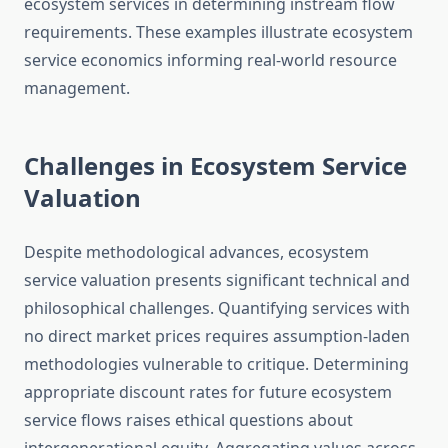
ecosystem services in determining instream flow
requirements. These examples illustrate ecosystem
service economics informing real-world resource
management.
Challenges in Ecosystem Service
Valuation
Despite methodological advances, ecosystem
service valuation presents significant technical and
philosophical challenges. Quantifying services with
no direct market prices requires assumption-laden
methodologies vulnerable to critique. Determining
appropriate discount rates for future ecosystem
service flows raises ethical questions about