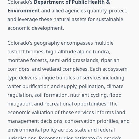
Colorado’s
Department of Public Health &
Environment
and allied agencies quantify, protect,
and leverage these natural assets for sustainable
economic development.
Colorado’s geography encompasses multiple
distinct biomes: high-altitude alpine tundra,
montane forests, semi-arid grasslands, riparian
corridors, and wetland complexes. Each ecosystem
type delivers unique bundles of services including
water purification and supply, pollination, climate
regulation, soil formation, nutrient cycling, flood
mitigation, and recreational opportunities. The
economic valuation of these services informs land
management decisions, conservation priorities, and
environmental policy across state and federal
jurisdictions. Recent studies estimate Colorado’s