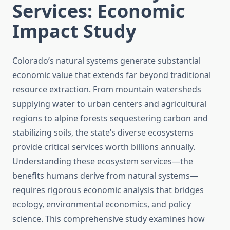
Services: Economic
Impact Study
Colorado’s natural systems generate substantial
economic value that extends far beyond traditional
resource extraction. From mountain watersheds
supplying water to urban centers and agricultural
regions to alpine forests sequestering carbon and
stabilizing soils, the state’s diverse ecosystems
provide critical services worth billions annually.
Understanding these ecosystem services—the
benefits humans derive from natural systems—
requires rigorous economic analysis that bridges
ecology, environmental economics, and policy
science. This comprehensive study examines how