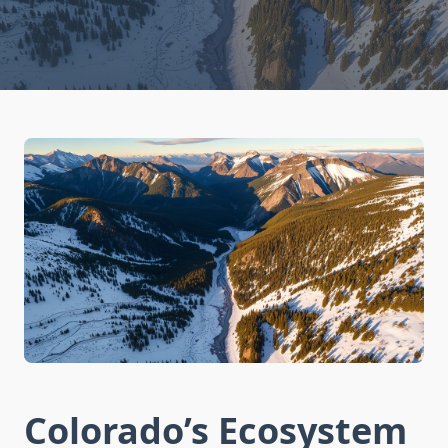
Colorado’s Ecosystem