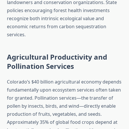
landowners and conservation organizations. State
policies encouraging forest health investments
recognize both intrinsic ecological value and
economic returns from carbon sequestration
services.
Agricultural Productivity and
Pollination Services
Colorado’s $40 billion agricultural economy depends
fundamentally upon ecosystem services often taken
for granted. Pollination services—the transfer of
pollen by insects, birds, and wind—directly enable
production of fruits, vegetables, and seeds.
Approximately 35% of global food crops depend at