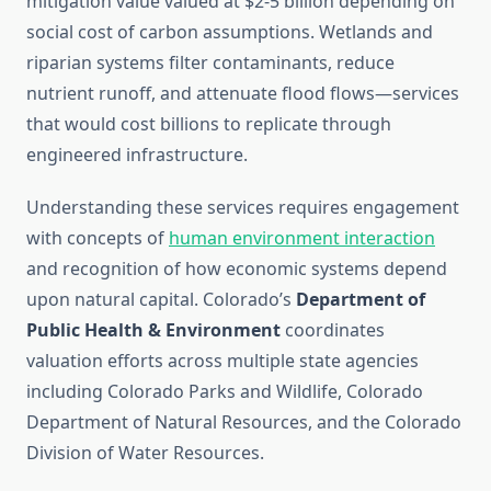
mitigation value valued at $2-5 billion depending on
social cost of carbon assumptions. Wetlands and
riparian systems filter contaminants, reduce
nutrient runoff, and attenuate flood flows—services
that would cost billions to replicate through
engineered infrastructure.
Understanding these services requires engagement
with concepts of
human environment interaction
and recognition of how economic systems depend
upon natural capital. Colorado’s
Department of
Public Health & Environment
coordinates
valuation efforts across multiple state agencies
including Colorado Parks and Wildlife, Colorado
Department of Natural Resources, and the Colorado
Division of Water Resources.