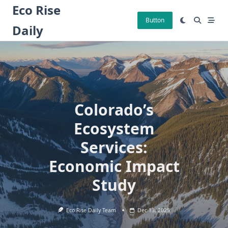
Skip
Eco Rise
to
Button
Daily
content
Colorado’s
Ecosystem
Services:
Economic Impact
Study
Eco Rise Daily Team
Dec 13, 2025