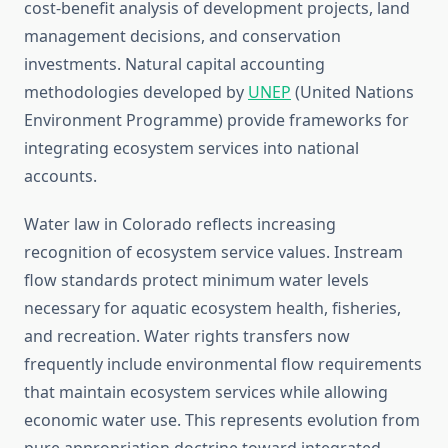
cost-benefit analysis of development projects, land
management decisions, and conservation
investments. Natural capital accounting
methodologies developed by
UNEP
(United Nations
Environment Programme) provide frameworks for
integrating ecosystem services into national
accounts.
Water law in Colorado reflects increasing
recognition of ecosystem service values. Instream
flow standards protect minimum water levels
necessary for aquatic ecosystem health, fisheries,
and recreation. Water rights transfers now
frequently include environmental flow requirements
that maintain ecosystem services while allowing
economic water use. This represents evolution from