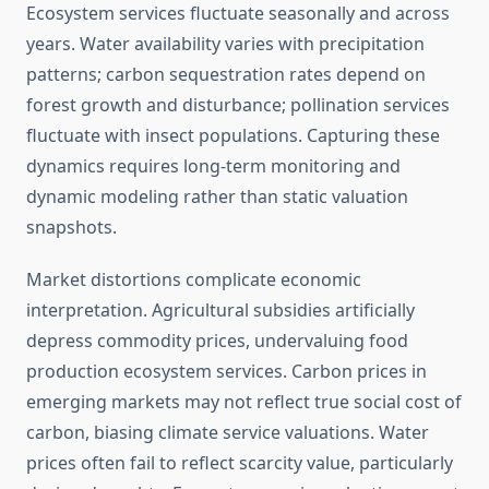
Ecosystem services fluctuate seasonally and across
years. Water availability varies with precipitation
patterns; carbon sequestration rates depend on
forest growth and disturbance; pollination services
fluctuate with insect populations. Capturing these
dynamics requires long-term monitoring and
dynamic modeling rather than static valuation
snapshots.
Market distortions complicate economic
interpretation. Agricultural subsidies artificially
depress commodity prices, undervaluing food
production ecosystem services. Carbon prices in
emerging markets may not reflect true social cost of
carbon, biasing climate service valuations. Water
prices often fail to reflect scarcity value, particularly