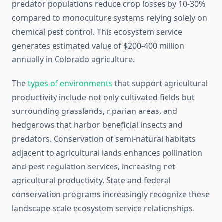
predator populations reduce crop losses by 10-30%
compared to monoculture systems relying solely on
chemical pest control. This ecosystem service
generates estimated value of $200-400 million
annually in Colorado agriculture.
The
types of environments
that support agricultural
productivity include not only cultivated fields but
surrounding grasslands, riparian areas, and
hedgerows that harbor beneficial insects and
predators. Conservation of semi-natural habitats
adjacent to agricultural lands enhances pollination
and pest regulation services, increasing net
agricultural productivity. State and federal
conservation programs increasingly recognize these
landscape-scale ecosystem service relationships.