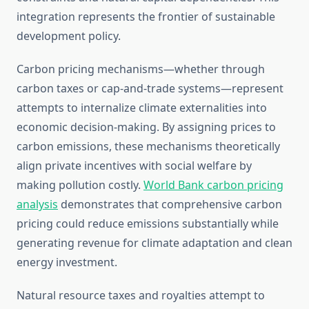
integration represents the frontier of sustainable
development policy.
Carbon pricing mechanisms—whether through
carbon taxes or cap-and-trade systems—represent
attempts to internalize climate externalities into
economic decision-making. By assigning prices to
carbon emissions, these mechanisms theoretically
align private incentives with social welfare by
making pollution costly.
World Bank carbon pricing
analysis
demonstrates that comprehensive carbon
pricing could reduce emissions substantially while
generating revenue for climate adaptation and clean
energy investment.
Natural resource taxes and royalties attempt to