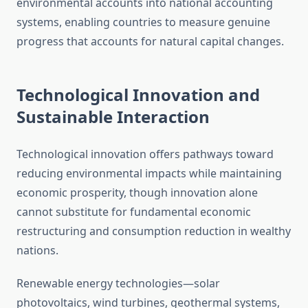
environmental accounts into national accounting
systems, enabling countries to measure genuine
progress that accounts for natural capital changes.
Technological Innovation and
Sustainable Interaction
Technological innovation offers pathways toward
reducing environmental impacts while maintaining
economic prosperity, though innovation alone
cannot substitute for fundamental economic
restructuring and consumption reduction in wealthy
nations.
Renewable energy technologies—solar
photovoltaics, wind turbines, geothermal systems,