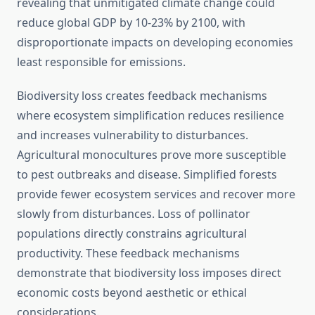
revealing that unmitigated climate change could
reduce global GDP by 10-23% by 2100, with
disproportionate impacts on developing economies
least responsible for emissions.
Biodiversity loss creates feedback mechanisms
where ecosystem simplification reduces resilience
and increases vulnerability to disturbances.
Agricultural monocultures prove more susceptible
to pest outbreaks and disease. Simplified forests
provide fewer ecosystem services and recover more
slowly from disturbances. Loss of pollinator
populations directly constrains agricultural
productivity. These feedback mechanisms
demonstrate that biodiversity loss imposes direct
economic costs beyond aesthetic or ethical
considerations.