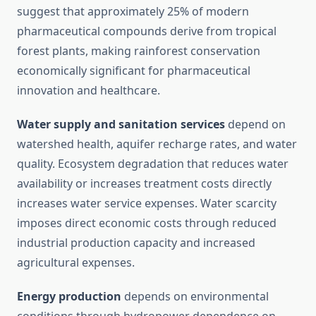
suggest that approximately 25% of modern
pharmaceutical compounds derive from tropical
forest plants, making rainforest conservation
economically significant for pharmaceutical
innovation and healthcare.
Water supply and sanitation services
depend on
watershed health, aquifer recharge rates, and water
quality. Ecosystem degradation that reduces water
availability or increases treatment costs directly
increases water service expenses. Water scarcity
imposes direct economic costs through reduced
industrial production capacity and increased
agricultural expenses.
Energy production
depends on environmental