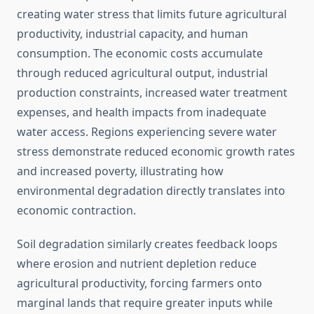
creating water stress that limits future agricultural
productivity, industrial capacity, and human
consumption. The economic costs accumulate
through reduced agricultural output, industrial
production constraints, increased water treatment
expenses, and health impacts from inadequate
water access. Regions experiencing severe water
stress demonstrate reduced economic growth rates
and increased poverty, illustrating how
environmental degradation directly translates into
economic contraction.
Soil degradation similarly creates feedback loops
where erosion and nutrient depletion reduce
agricultural productivity, forcing farmers onto
marginal lands that require greater inputs while