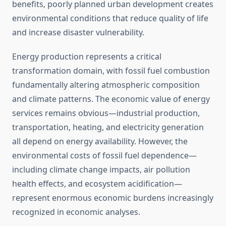
benefits, poorly planned urban development creates
environmental conditions that reduce quality of life
and increase disaster vulnerability.
Energy production represents a critical
transformation domain, with fossil fuel combustion
fundamentally altering atmospheric composition
and climate patterns. The economic value of energy
services remains obvious—industrial production,
transportation, heating, and electricity generation
all depend on energy availability. However, the
environmental costs of fossil fuel dependence—
including climate change impacts, air pollution
health effects, and ecosystem acidification—
represent enormous economic burdens increasingly
recognized in economic analyses.