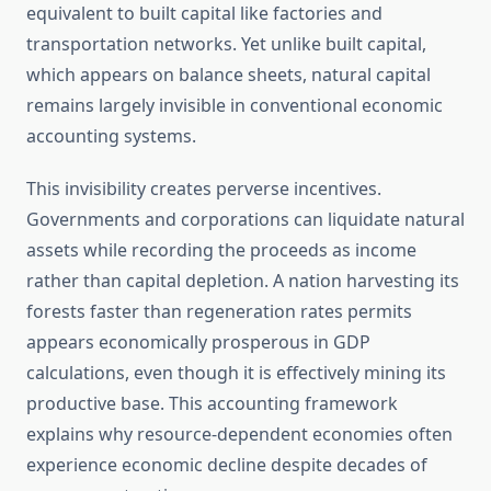
equivalent to built capital like factories and
transportation networks. Yet unlike built capital,
which appears on balance sheets, natural capital
remains largely invisible in conventional economic
accounting systems.
This invisibility creates perverse incentives.
Governments and corporations can liquidate natural
assets while recording the proceeds as income
rather than capital depletion. A nation harvesting its
forests faster than regeneration rates permits
appears economically prosperous in GDP
calculations, even though it is effectively mining its
productive base. This accounting framework
explains why resource-dependent economies often
experience economic decline despite decades of