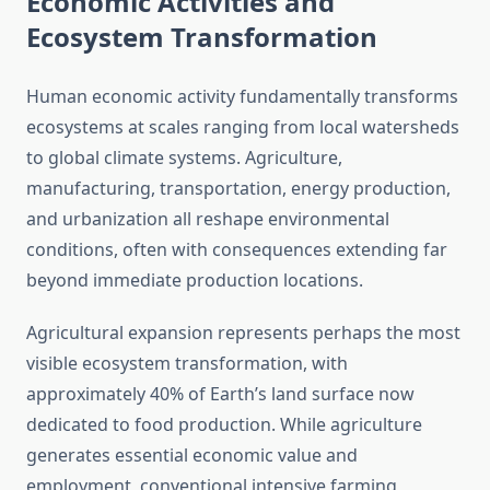
Economic Activities and
Ecosystem Transformation
Human economic activity fundamentally transforms
ecosystems at scales ranging from local watersheds
to global climate systems. Agriculture,
manufacturing, transportation, energy production,
and urbanization all reshape environmental
conditions, often with consequences extending far
beyond immediate production locations.
Agricultural expansion represents perhaps the most
visible ecosystem transformation, with
approximately 40% of Earth’s land surface now
dedicated to food production. While agriculture
generates essential economic value and
employment, conventional intensive farming