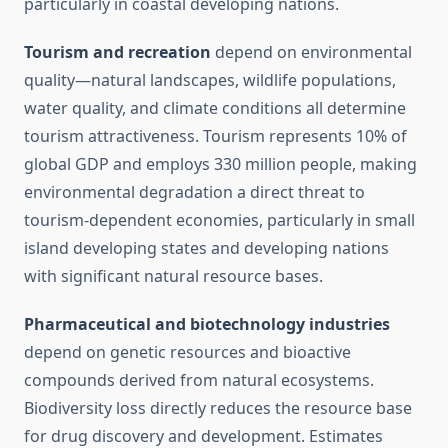
particularly in coastal developing nations.
Tourism and recreation
depend on environmental
quality—natural landscapes, wildlife populations,
water quality, and climate conditions all determine
tourism attractiveness. Tourism represents 10% of
global GDP and employs 330 million people, making
environmental degradation a direct threat to
tourism-dependent economies, particularly in small
island developing states and developing nations
with significant natural resource bases.
Pharmaceutical and biotechnology industries
depend on genetic resources and bioactive
compounds derived from natural ecosystems.
Biodiversity loss directly reduces the resource base
for drug discovery and development. Estimates