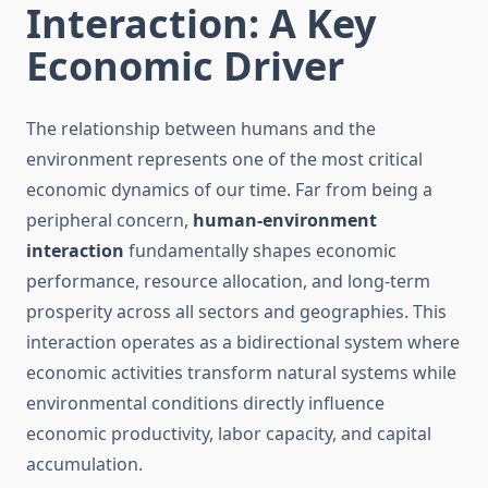
Interaction: A Key
Economic Driver
The relationship between humans and the
environment represents one of the most critical
economic dynamics of our time. Far from being a
peripheral concern,
human-environment
interaction
fundamentally shapes economic
performance, resource allocation, and long-term
prosperity across all sectors and geographies. This
interaction operates as a bidirectional system where
economic activities transform natural systems while
environmental conditions directly influence
economic productivity, labor capacity, and capital
accumulation.