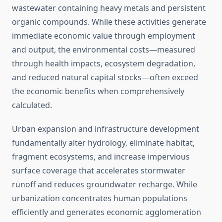
wastewater containing heavy metals and persistent
organic compounds. While these activities generate
immediate economic value through employment
and output, the environmental costs—measured
through health impacts, ecosystem degradation,
and reduced natural capital stocks—often exceed
the economic benefits when comprehensively
calculated.
Urban expansion and infrastructure development
fundamentally alter hydrology, eliminate habitat,
fragment ecosystems, and increase impervious
surface coverage that accelerates stormwater
runoff and reduces groundwater recharge. While
urbanization concentrates human populations
efficiently and generates economic agglomeration