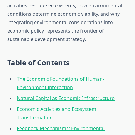
activities reshape ecosystems, how environmental
conditions determine economic viability, and why
integrating environmental considerations into
economic policy represents the frontier of
sustainable development strategy.
Table of Contents
The Economic Foundations of Human-
Environment Interaction
Natural Capital as Economic Infrastructure
Economic Activities and Ecosystem
Transformation
Feedback Mechanisms: Environmental