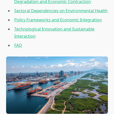
Degradation and Economic Contraction
Sectoral Dependencies on Environmental Health
Policy Frameworks and Economic Integration
Technological Innovation and Sustainable
Interaction
FAQ