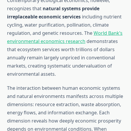
Contemporary ecological economics, however,
recognizes that
natural systems provide
irreplaceable economic services
including nutrient
cycling, water purification, pollination, climate
regulation, and genetic resources. The
World Bank’s
environmental economics research
demonstrates
that ecosystem services worth trillions of dollars
annually remain largely unpriced in conventional
markets, creating systematic undervaluation of
environmental assets.
The interaction between human economic systems
and natural environments manifests across multiple
dimensions: resource extraction, waste absorption,
energy flows, and information exchange. Each
dimension reveals how deeply economic prosperity
depends on environmental conditions. When