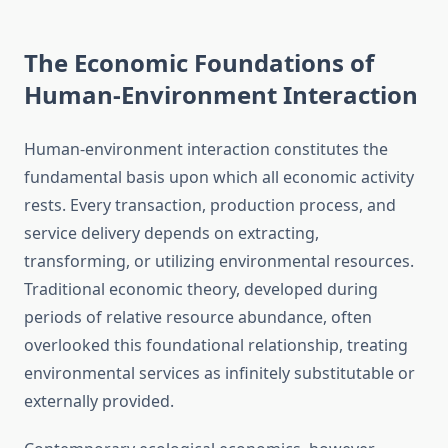
The Economic Foundations of
Human-Environment Interaction
Human-environment interaction constitutes the
fundamental basis upon which all economic activity
rests. Every transaction, production process, and
service delivery depends on extracting,
transforming, or utilizing environmental resources.
Traditional economic theory, developed during
periods of relative resource abundance, often
overlooked this foundational relationship, treating
environmental services as infinitely substitutable or
externally provided.