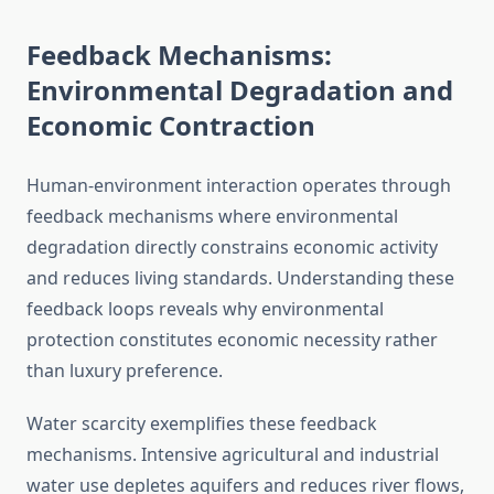
Feedback Mechanisms:
Environmental Degradation and
Economic Contraction
Human-environment interaction operates through
feedback mechanisms where environmental
degradation directly constrains economic activity
and reduces living standards. Understanding these
feedback loops reveals why environmental
protection constitutes economic necessity rather
than luxury preference.
Water scarcity exemplifies these feedback
mechanisms. Intensive agricultural and industrial
water use depletes aquifers and reduces river flows,