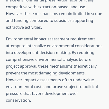
make environmental preservation economically
competitive with extraction-based land use.
However, these mechanisms remain limited in scope
and funding compared to subsidies supporting
extractive activities.
Environmental impact assessment requirements
attempt to internalize environmental considerations
into development decision-making. By requiring
comprehensive environmental analysis before
project approval, these mechanisms theoretically
prevent the most damaging developments.
However, impact assessments often undervalue
environmental costs and prove subject to political
pressure that favors development over
conservation.