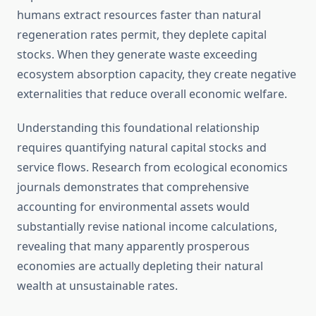
humans extract resources faster than natural
regeneration rates permit, they deplete capital
stocks. When they generate waste exceeding
ecosystem absorption capacity, they create negative
externalities that reduce overall economic welfare.
Understanding this foundational relationship
requires quantifying natural capital stocks and
service flows. Research from ecological economics
journals demonstrates that comprehensive
accounting for environmental assets would
substantially revise national income calculations,
revealing that many apparently prosperous
economies are actually depleting their natural
wealth at unsustainable rates.