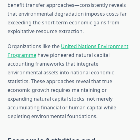
benefit transfer approaches—consistently reveals
that environmental degradation imposes costs far
exceeding the short-term economic gains from
exploitative resource extraction.
Organizations like the
United Nations Environment
Programme
have pioneered natural capital
accounting frameworks that integrate
environmental assets into national economic
statistics. These approaches reveal that true
economic growth requires maintaining or
expanding natural capital stocks, not merely
accumulating financial or human capital while
depleting environmental foundations.