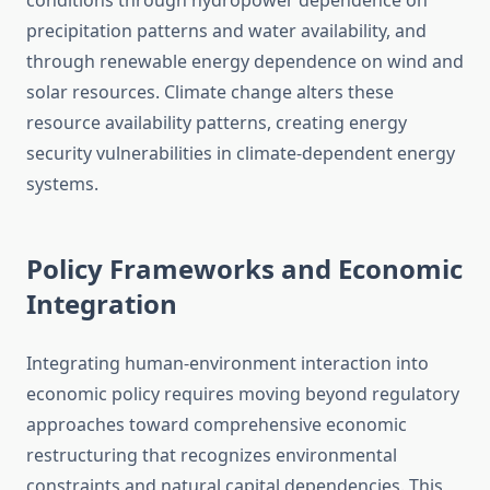
conditions through hydropower dependence on
precipitation patterns and water availability, and
through renewable energy dependence on wind and
solar resources. Climate change alters these
resource availability patterns, creating energy
security vulnerabilities in climate-dependent energy
systems.
Policy Frameworks and Economic
Integration
Integrating human-environment interaction into
economic policy requires moving beyond regulatory
approaches toward comprehensive economic
restructuring that recognizes environmental
constraints and natural capital dependencies. This