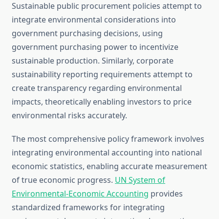
Sustainable public procurement policies attempt to
integrate environmental considerations into
government purchasing decisions, using
government purchasing power to incentivize
sustainable production. Similarly, corporate
sustainability reporting requirements attempt to
create transparency regarding environmental
impacts, theoretically enabling investors to price
environmental risks accurately.
The most comprehensive policy framework involves
integrating environmental accounting into national
economic statistics, enabling accurate measurement
of true economic progress.
UN System of
Environmental-Economic Accounting
provides
standardized frameworks for integrating