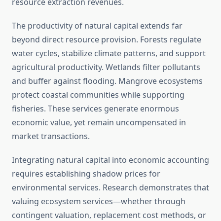
resource extraction revenues.
The productivity of natural capital extends far
beyond direct resource provision. Forests regulate
water cycles, stabilize climate patterns, and support
agricultural productivity. Wetlands filter pollutants
and buffer against flooding. Mangrove ecosystems
protect coastal communities while supporting
fisheries. These services generate enormous
economic value, yet remain uncompensated in
market transactions.
Integrating natural capital into economic accounting
requires establishing shadow prices for
environmental services. Research demonstrates that
valuing ecosystem services—whether through
contingent valuation, replacement cost methods, or