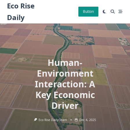
Skip
Eco Rise
to
Button
Daily
content
Human-
Environment
Interaction: A
Key Economic
Driver
Eco Rise Daily Team
Dec 4, 2025