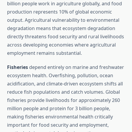
billion people work in agriculture globally, and food
production represents 10% of global economic
output. Agricultural vulnerability to environmental
degradation means that ecosystem degradation
directly threatens food security and rural livelihoods
across developing economies where agricultural
employment remains substantial.
Fisheries
depend entirely on marine and freshwater
ecosystem health. Overfishing, pollution, ocean
acidification, and climate-driven ecosystem shifts all
reduce fish populations and catch volumes. Global
fisheries provide livelihoods for approximately 260
million people and protein for 3 billion people,
making fisheries environmental health critically
important for food security and employment,