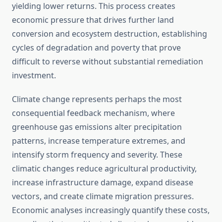
yielding lower returns. This process creates
economic pressure that drives further land
conversion and ecosystem destruction, establishing
cycles of degradation and poverty that prove
difficult to reverse without substantial remediation
investment.
Climate change represents perhaps the most
consequential feedback mechanism, where
greenhouse gas emissions alter precipitation
patterns, increase temperature extremes, and
intensify storm frequency and severity. These
climatic changes reduce agricultural productivity,
increase infrastructure damage, expand disease
vectors, and create climate migration pressures.
Economic analyses increasingly quantify these costs,