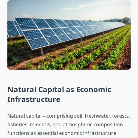
Natural Capital as Economic
Infrastructure
Natural capital—comprising soil, freshwater, forests,
fisheries, minerals, and atmospheric composition—
functions as essential economic infrastructure