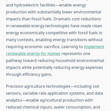
and hydroelectric facilities—enable energy
production with substantially lower environmental
impacts than fossil fuels. Dramatic cost reductions
in renewable energy technologies have made clean
energy economically competitive with fossil fuels in
many contexts, enabling energy transitions without
requiring economic sacrifice. Learning to
implement
renewable energy for homes
represents one
pathway toward reducing household environmental
impacts while potentially reducing energy expenses
through efficiency gains.
Precision agriculture technologies—including soil
sensors, variable rate application systems, and data
analytics—enable agricultural production with
reduced chemical inputs, water consumption, and