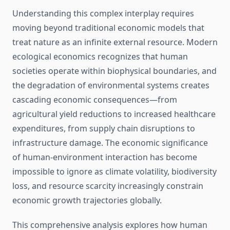
Understanding this complex interplay requires
moving beyond traditional economic models that
treat nature as an infinite external resource. Modern
ecological economics recognizes that human
societies operate within biophysical boundaries, and
the degradation of environmental systems creates
cascading economic consequences—from
agricultural yield reductions to increased healthcare
expenditures, from supply chain disruptions to
infrastructure damage. The economic significance
of human-environment interaction has become
impossible to ignore as climate volatility, biodiversity
loss, and resource scarcity increasingly constrain
economic growth trajectories globally.
This comprehensive analysis explores how human