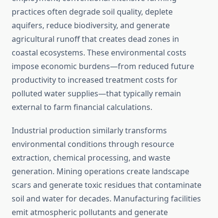
practices often degrade soil quality, deplete
aquifers, reduce biodiversity, and generate
agricultural runoff that creates dead zones in
coastal ecosystems. These environmental costs
impose economic burdens—from reduced future
productivity to increased treatment costs for
polluted water supplies—that typically remain
external to farm financial calculations.
Industrial production similarly transforms
environmental conditions through resource
extraction, chemical processing, and waste
generation. Mining operations create landscape
scars and generate toxic residues that contaminate
soil and water for decades. Manufacturing facilities
emit atmospheric pollutants and generate