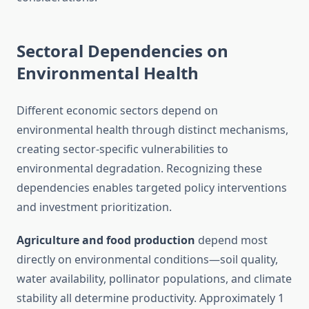
Sectoral Dependencies on
Environmental Health
Different economic sectors depend on
environmental health through distinct mechanisms,
creating sector-specific vulnerabilities to
environmental degradation. Recognizing these
dependencies enables targeted policy interventions
and investment prioritization.
Agriculture and food production
depend most
directly on environmental conditions—soil quality,
water availability, pollinator populations, and climate
stability all determine productivity. Approximately 1