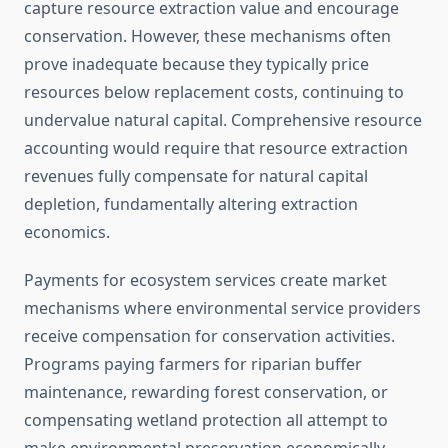
capture resource extraction value and encourage
conservation. However, these mechanisms often
prove inadequate because they typically price
resources below replacement costs, continuing to
undervalue natural capital. Comprehensive resource
accounting would require that resource extraction
revenues fully compensate for natural capital
depletion, fundamentally altering extraction
economics.
Payments for ecosystem services create market
mechanisms where environmental service providers
receive compensation for conservation activities.
Programs paying farmers for riparian buffer
maintenance, rewarding forest conservation, or
compensating wetland protection all attempt to