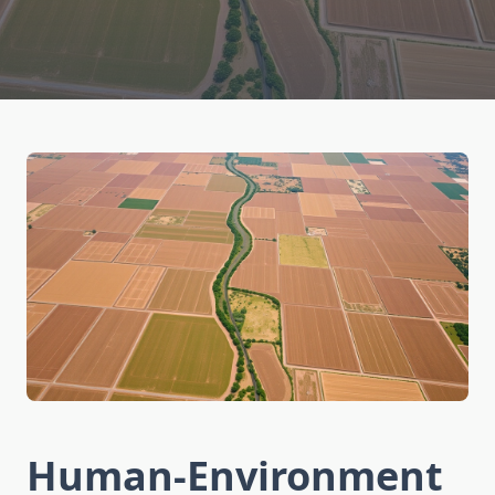
Human-Environment