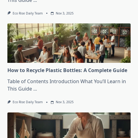
This Guide
...
Eco Rise Daily Team
Nov 3, 2025
How to Recycle Plastic Bottles: A Complete Guide
Table of Contents Introduction What You’ll Learn in
This Guide
...
Eco Rise Daily Team
Nov 3, 2025