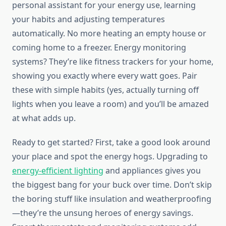
personal assistant for your energy use, learning
your habits and adjusting temperatures
automatically. No more heating an empty house or
coming home to a freezer. Energy monitoring
systems? They’re like fitness trackers for your home,
showing you exactly where every watt goes. Pair
these with simple habits (yes, actually turning off
lights when you leave a room) and you’ll be amazed
at what adds up.
Ready to get started? First, take a good look around
your place and spot the energy hogs. Upgrading to
energy-efficient lighting
and appliances gives you
the biggest bang for your buck over time. Don’t skip
the boring stuff like insulation and weatherproofing
—they’re the unsung heroes of energy savings.