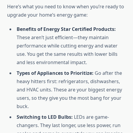
Here’s what you need to know when you’re ready to
upgrade your home’s energy game:
Benefits of Energy Star Certified Products:
These aren’t just efficient—they maintain
performance while cutting energy and water
use. You get the same results with lower bills
and less environmental impact.
Types of Appliances to Prioritize:
Go after the
heavy hitters first: refrigerators, dishwashers,
and HVAC units. These are your biggest energy
users, so they give you the most bang for your
buck.
Switching to LED Bulbs:
LEDs are game-
changers. They last longer, use less power, run