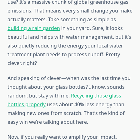
use? It’s a massive chunk of global greenhouse gas
emissions. That means every small change you make
actually matters. Take something as simple as
building a rain garden
in your yard. Sure, it looks
beautiful and helps with water management, but it’s
also quietly reducing the energy your local water
treatment plant needs to process runoff. Pretty
clever, right?
And speaking of clever—when was the last time you
thought about your glass bottles? I know, sounds
random, but stay with me.
Recycling those glass
bottles properly
uses about 40% less energy than
making new ones from scratch. That’s the kind of
easy win we’re talking about here.
Now, if you really want to amplify your impact,