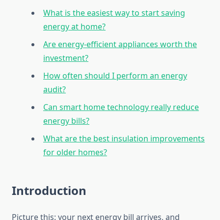
What is the easiest way to start saving
energy at home?
Are energy-efficient appliances worth the
investment?
How often should I perform an energy
audit?
Can smart home technology really reduce
energy bills?
What are the best insulation improvements
for older homes?
Introduction
Picture this: your next energy bill arrives, and