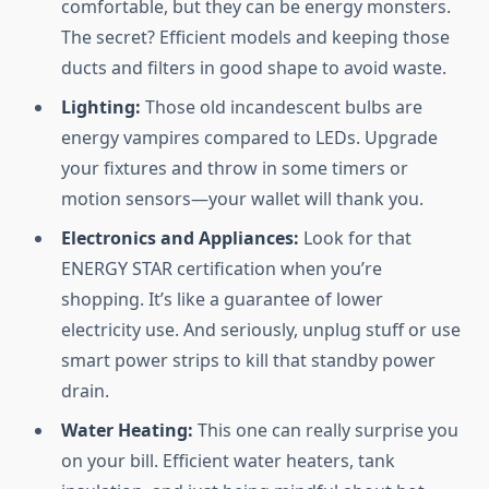
comfortable, but they can be energy monsters.
The secret? Efficient models and keeping those
ducts and filters in good shape to avoid waste.
Lighting:
Those old incandescent bulbs are
energy vampires compared to LEDs. Upgrade
your fixtures and throw in some timers or
motion sensors—your wallet will thank you.
Electronics and Appliances:
Look for that
ENERGY STAR certification when you’re
shopping. It’s like a guarantee of lower
electricity use. And seriously, unplug stuff or use
smart power strips to kill that standby power
drain.
Water Heating:
This one can really surprise you
on your bill. Efficient water heaters, tank