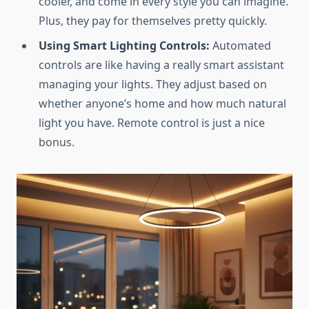
cooler, and come in every style you can imagine.
Plus, they pay for themselves pretty quickly.
Using Smart Lighting Controls:
Automated
controls are like having a really smart assistant
managing your lights. They adjust based on
whether anyone’s home and how much natural
light you have. Remote control is just a nice
bonus.