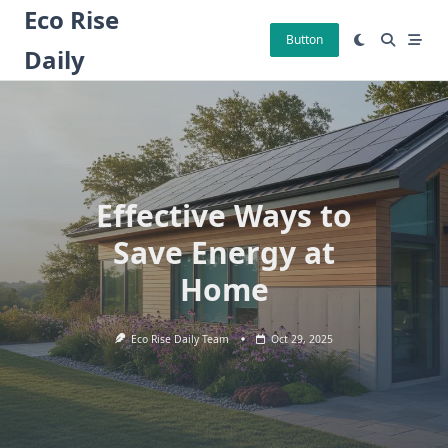
Skip
Eco Rise
to
Button
Daily
content
Effective Ways to
Save Energy at
Home
Eco Rise Daily Team
Oct 29, 2025