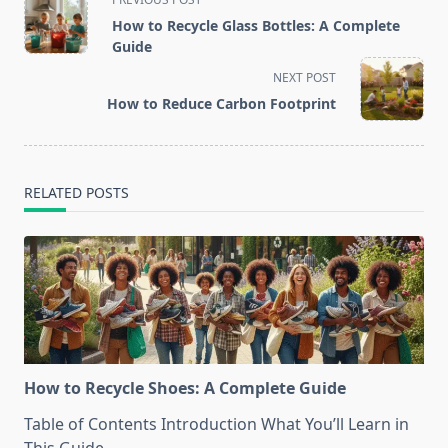
class="nav-
How to Recycle Glass Bottles: A Complete
subtitle
Guide
screen-
NEXT POST
reader-
How to Reduce Carbon Footprint
text">Page</span>
RELATED POSTS
How to Recycle Shoes: A Complete Guide
Table of Contents Introduction What You’ll Learn in