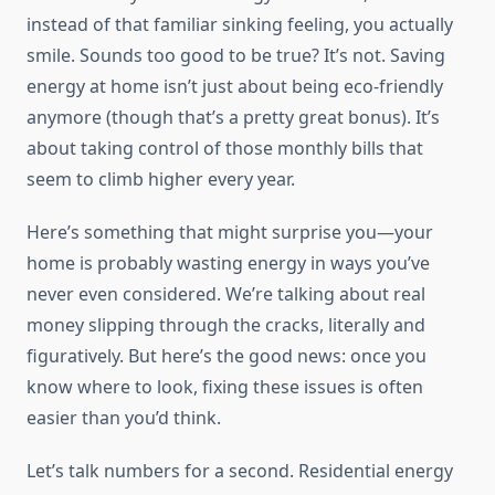
instead of that familiar sinking feeling, you actually
smile. Sounds too good to be true? It’s not. Saving
energy at home isn’t just about being eco-friendly
anymore (though that’s a pretty great bonus). It’s
about taking control of those monthly bills that
seem to climb higher every year.
Here’s something that might surprise you—your
home is probably wasting energy in ways you’ve
never even considered. We’re talking about real
money slipping through the cracks, literally and
figuratively. But here’s the good news: once you
know where to look, fixing these issues is often
easier than you’d think.
Let’s talk numbers for a second. Residential energy