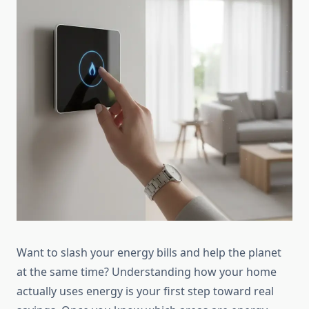
Want to slash your energy bills and help the planet
at the same time? Understanding how your home
actually uses energy is your first step toward real