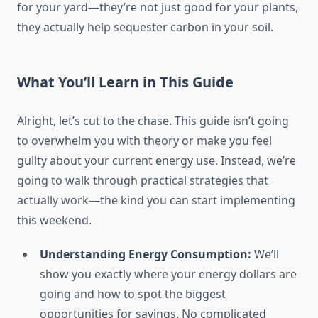
for your yard—they’re not just good for your plants,
they actually help sequester carbon in your soil.
What You’ll Learn in This Guide
Alright, let’s cut to the chase. This guide isn’t going
to overwhelm you with theory or make you feel
guilty about your current energy use. Instead, we’re
going to walk through practical strategies that
actually work—the kind you can start implementing
this weekend.
Understanding Energy Consumption:
We’ll
show you exactly where your energy dollars are
going and how to spot the biggest
opportunities for savings. No complicated