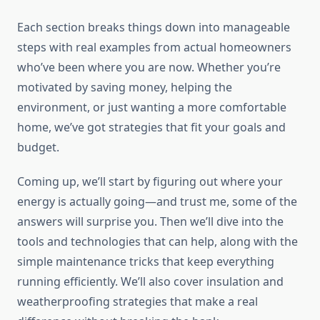
Each section breaks things down into manageable
steps with real examples from actual homeowners
who’ve been where you are now. Whether you’re
motivated by saving money, helping the
environment, or just wanting a more comfortable
home, we’ve got strategies that fit your goals and
budget.
Coming up, we’ll start by figuring out where your
energy is actually going—and trust me, some of the
answers will surprise you. Then we’ll dive into the
tools and technologies that can help, along with the
simple maintenance tricks that keep everything
running efficiently. We’ll also cover insulation and
weatherproofing strategies that make a real