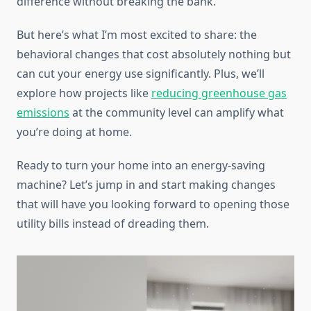
difference without breaking the bank.
But here’s what I’m most excited to share: the
behavioral changes that cost absolutely nothing but
can cut your energy use significantly. Plus, we’ll
explore how projects like
reducing greenhouse gas
emissions
at the community level can amplify what
you’re doing at home.
Ready to turn your home into an energy-saving
machine? Let’s jump in and start making changes
that will have you looking forward to opening those
utility bills instead of dreading them.