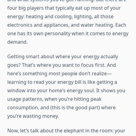
four big players that typically eat up most of your
energy: heating and cooling, lighting, all those
electronics and appliances, and water heating. Each
one has its own personality when it comes to energy
demand.
Getting smart about where your energy actually
goes? That’s where you want to focus first. And
here’s something most people don’t realize—
learning to read your energy bill is like getting a
window into your home’s energy soul. It shows you
usage patterns, when you’re hitting peak
consumption, and (this is the good part) where
you’re wasting money.
Now, let’s talk about the elephant in the room: your