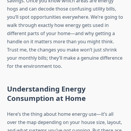
savings. Once you know which areas are energy
hogs and can decode those confusing utility bills,
you’ll spot opportunities everywhere. We’re going to
walk through exactly how energy gets used in
different parts of your home—and why getting a
handle on it matters more than you might think.
Trust me, the changes you make won’t just shrink
your monthly bills; they’ll make a genuine difference
for the environment too.
Understanding Energy
Consumption at Home
Here’s the thing about home energy use—it’s all
over the map depending on your house size, layout,
and what systems you’ve got running. But there are