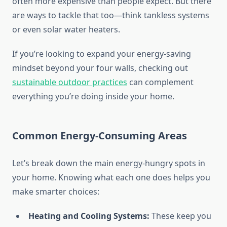
often more expensive than people expect. But there
are ways to tackle that too—think tankless systems
or even solar water heaters.
If you’re looking to expand your energy-saving
mindset beyond your four walls, checking out
sustainable outdoor practices
can complement
everything you’re doing inside your home.
Common Energy-Consuming Areas
Let’s break down the main energy-hungry spots in
your home. Knowing what each one does helps you
make smarter choices:
Heating and Cooling Systems:
These keep you