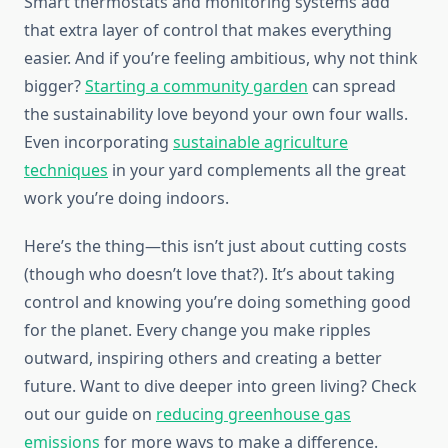
Smart thermostats and monitoring systems add
that extra layer of control that makes everything
easier. And if you’re feeling ambitious, why not think
bigger?
Starting a community garden
can spread
the sustainability love beyond your own four walls.
Even incorporating
sustainable agriculture
techniques
in your yard complements all the great
work you’re doing indoors.
Here’s the thing—this isn’t just about cutting costs
(though who doesn’t love that?). It’s about taking
control and knowing you’re doing something good
for the planet. Every change you make ripples
outward, inspiring others and creating a better
future. Want to dive deeper into green living? Check
out our guide on
reducing greenhouse gas
emissions
for more ways to make a difference.