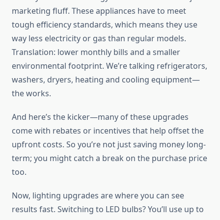
marketing fluff. These appliances have to meet
tough efficiency standards, which means they use
way less electricity or gas than regular models.
Translation: lower monthly bills and a smaller
environmental footprint. We’re talking refrigerators,
washers, dryers, heating and cooling equipment—
the works.
And here’s the kicker—many of these upgrades
come with rebates or incentives that help offset the
upfront costs. So you’re not just saving money long-
term; you might catch a break on the purchase price
too.
Now, lighting upgrades are where you can see
results fast. Switching to LED bulbs? You’ll use up to