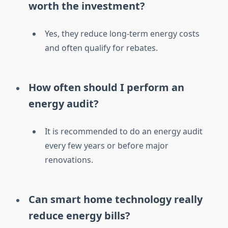
worth the investment?
Yes, they reduce long-term energy costs
and often qualify for rebates.
How often should I perform an
energy audit?
It is recommended to do an energy audit
every few years or before major
renovations.
Can smart home technology really
reduce energy bills?