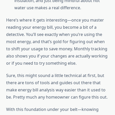
insulation, and just being mindful about hot
water use makes a real difference.
Here’s where it gets interesting—once you master
reading your energy bill, you become a bit of a
detective. You’ll see exactly when you’re using the
most energy, and that’s gold for figuring out when
to shift your usage to save money. Monthly tracking
also shows you if your changes are actually working
or if you need to try something else.
Sure, this might sound a little technical at first, but
there are tons of tools and guides out there that
make energy bill analysis way easier than it used to
be. Pretty much any homeowner can figure this out.
With this foundation under your belt—knowing