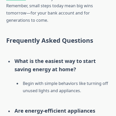
Remember, small steps today mean big wins
tomorrow—for your bank account and for
generations to come.
Frequently Asked Questions
What is the easiest way to start
saving energy at home?
Begin with simple behaviors like turning off
unused lights and appliances.
Are energy-efficient appliances