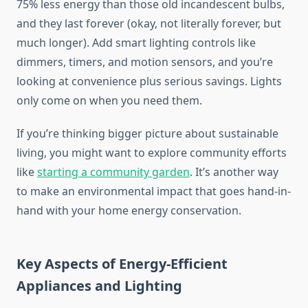
75% less energy than those old incandescent bulbs,
and they last forever (okay, not literally forever, but
much longer). Add smart lighting controls like
dimmers, timers, and motion sensors, and you’re
looking at convenience plus serious savings. Lights
only come on when you need them.
If you’re thinking bigger picture about sustainable
living, you might want to explore community efforts
like
starting a community garden
. It’s another way
to make an environmental impact that goes hand-in-
hand with your home energy conservation.
Key Aspects of Energy-Efficient
Appliances and Lighting