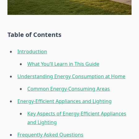
Table of Contents
Introduction
What You’ll Learn in This Guide
Understanding Energy Consumption at Home
Common Energy-Consuming Areas
Energy-Efficient Appliances and Lighting
Key Aspects of Energy-Efficient Appliances
and Lighting
Frequently Asked Questions