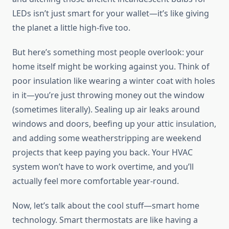
LEDs isn’t just smart for your wallet—it’s like giving
the planet a little high-five too.
But here’s something most people overlook: your
home itself might be working against you. Think of
poor insulation like wearing a winter coat with holes
in it—you’re just throwing money out the window
(sometimes literally). Sealing up air leaks around
windows and doors, beefing up your attic insulation,
and adding some weatherstripping are weekend
projects that keep paying you back. Your HVAC
system won’t have to work overtime, and you’ll
actually feel more comfortable year-round.
Now, let’s talk about the cool stuff—smart home
technology. Smart thermostats are like having a