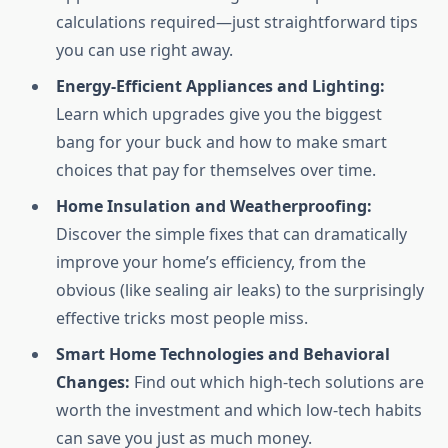
calculations required—just straightforward tips
you can use right away.
Energy-Efficient Appliances and Lighting:
Learn which upgrades give you the biggest
bang for your buck and how to make smart
choices that pay for themselves over time.
Home Insulation and Weatherproofing:
Discover the simple fixes that can dramatically
improve your home’s efficiency, from the
obvious (like sealing air leaks) to the surprisingly
effective tricks most people miss.
Smart Home Technologies and Behavioral
Changes:
Find out which high-tech solutions are
worth the investment and which low-tech habits
can save you just as much money.