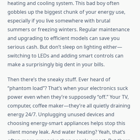
heating and cooling system. This bad boy often
gobbles up the biggest chunk of your energy use,
especially if you live somewhere with brutal
summers or freezing winters. Regular maintenance
and upgrading to efficient models can save you
serious cash. But don’t sleep on lighting either—
switching to LEDs and adding smart controls can
make a surprisingly big dent in your bills.
Then there’s the sneaky stuff. Ever heard of
“phantom load”? That’s when your electronics suck
power even when they’re supposedly “off.” Your TV,
computer, coffee maker—they’re all quietly draining
energy 24/7. Unplugging unused devices and
choosing energy-smart appliances helps stop this
silent money leak. And water heating? Yeah, that’s