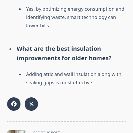
Yes, by optimizing energy consumption and
identifying waste, smart technology can
lower bills.
What are the best insulation
improvements for older homes?
Adding attic and wall insulation along with
sealing gaps is most effective.
<span
PREVIOUS POST