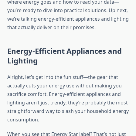
where energy goes and how to read your data—
you’re ready to dive into practical solutions. Up next,
we’re talking energy-efficient appliances and lighting
that actually deliver on their promises.
Energy-Efficient Appliances and
Lighting
Alright, let’s get into the fun stuff—the gear that
actually cuts your energy use without making you
sacrifice comfort. Energy-efficient appliances and
lighting aren’t just trendy; they’re probably the most
straightforward way to slash your household energy
consumption.
When you see that Energy Star label? That’s not just