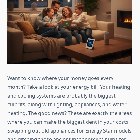
Want to know where your money goes every
month? Take a look at your energy bill. Your heating
and cooling systems are probably the biggest
culprits, along with lighting, appliances, and water
heating. The good news? These are exactly the areas
where you can make the biggest dent in your costs.
Swapping out old appliances for Energy Star models
and ditching those ancient incandescent bulbs for