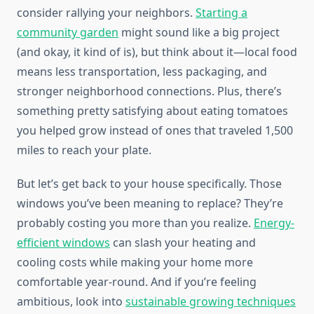
consider rallying your neighbors.
Starting a
community garden
might sound like a big project
(and okay, it kind of is), but think about it—local food
means less transportation, less packaging, and
stronger neighborhood connections. Plus, there’s
something pretty satisfying about eating tomatoes
you helped grow instead of ones that traveled 1,500
miles to reach your plate.
But let’s get back to your house specifically. Those
windows you’ve been meaning to replace? They’re
probably costing you more than you realize.
Energy-
efficient windows
can slash your heating and
cooling costs while making your home more
comfortable year-round. And if you’re feeling
ambitious, look into
sustainable growing techniques