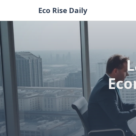
Skip
Eco Rise Daily
to
content
L
Eco