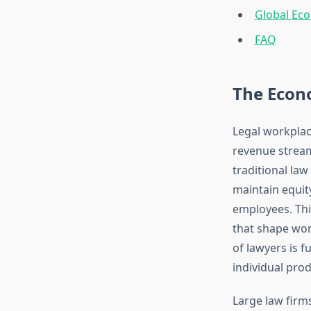
Global Eco
FAQ
The Econo
Legal workplac
revenue stream
traditional la
maintain equit
employees. Thi
that shape wor
of lawyers is 
individual prod
Large law firm