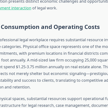
tion presents distinct economic challenges and opportuniti
ment interaction
of legal work.
 Consumption and Operating Costs
ofessional legal workplace requires substantial resource i
 categories. Physical office space represents one of the mos
tments, with premium locations in financial districts co
foot annually. A mid-sized law firm occupying 25,000 square
t spend $1.25-3.75 million annually on real estate alone. Thi
lects not merely shelter but economic signaling—prestigio
bility and success to clients, translating to competitive a
ion and retention.
hysical spaces, substantial resources support operational f
rastructure for legal research, case management, docume