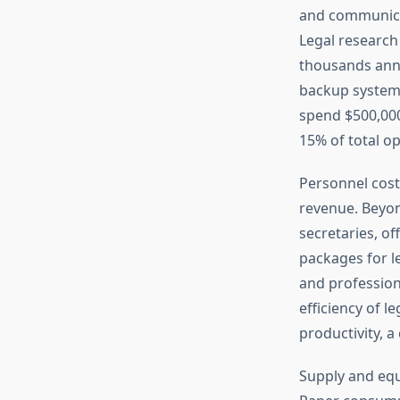
and communica
Legal research
thousands ann
backup systems
spend $500,000
15% of total op
Personnel cost
revenue. Beyon
secretaries, of
packages for l
and professio
efficiency of 
productivity, 
Supply and equ