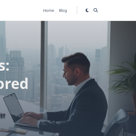
Home
Blog
s:
ored