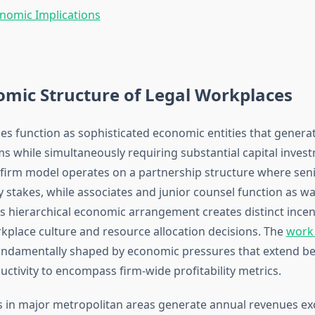
nomic Implications
mic Structure of Legal Workplaces
es function as sophisticated economic entities that generat
s while simultaneously requiring substantial capital inves
w firm model operates on a partnership structure where sen
y stakes, while associates and junior counsel function as w
s hierarchical economic arrangement creates distinct incen
kplace culture and resource allocation decisions. The
work
fundamentally shaped by economic pressures that extend b
uctivity to encompass firm-wide profitability metrics.
s in major metropolitan areas generate annual revenues e