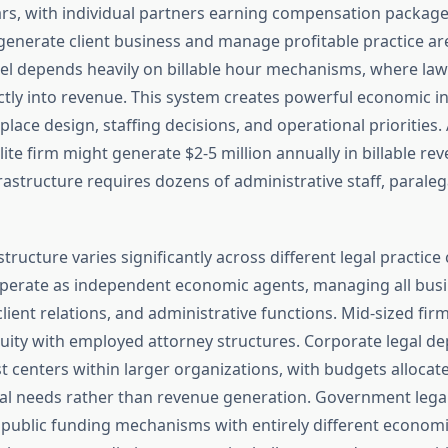
lars, with individual partners earning compensation packages
o generate client business and manage profitable practice ar
 depends heavily on billable hour mechanisms, where law
ectly into revenue. This system creates powerful economic in
lace design, staffing decisions, and operational priorities. 
lite firm might generate $2-5 million annually in billable re
astructure requires dozens of administrative staff, paraleg
ructure varies significantly across different legal practice 
operate as independent economic agents, managing all bus
ient relations, and administrative functions. Mid-sized fir
uity with employed attorney structures. Corporate legal d
st centers within larger organizations, with budgets alloca
gal needs rather than revenue generation. Government legal
public funding mechanisms with entirely different economi