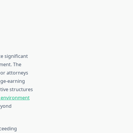
e significant
tment. The
ior attorneys
age-earning
tive structures
 environment
eyond
xceeding