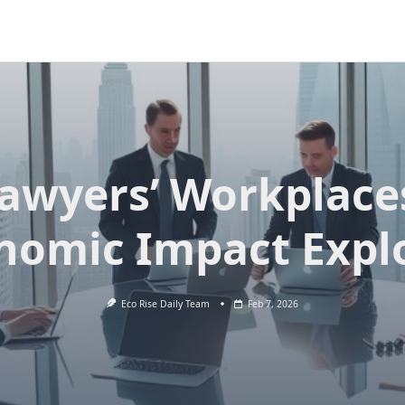
awyers’ Workplace
nomic Impact Expl
Eco Rise Daily Team
Feb 7, 2026