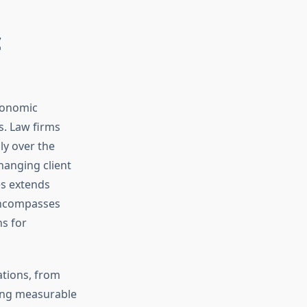
c
conomic
s. Law firms
ly over the
hanging client
es extends
 encompasses
ns for
ations, from
ying measurable