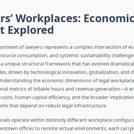
rs’ Workplaces: Economi
t Explored
onment of lawyers represents a complex intersection of e
resource consumption, and systemic sustainability challenge
 a unique structural framework that has evolved dramatical
s, driven by technological innovation, globalization, and c
Understanding the economic dimensions of legal workplac
onal metrics of billable hours and revenue generation—it
costs, human capital efficiency, and the broader implicatio
ms that depend on robust legal infrastructure.
nals operate within distinctly different workplace configur
wntown offices to remote virtual environments, each carr