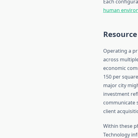
Each configura
human environ
Resource
Operating a pr
across multiple
economic commi
150 per square 
major city migh
investment ref
communicate sta
client acquisit
Within these p
Technology inf