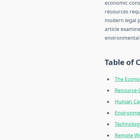
economic conse
resources requ
modern legal pr
article examin
environmental 
Table of 
The Econom
Resource 
Human Cap
Environmen
Technology
Remote Wo