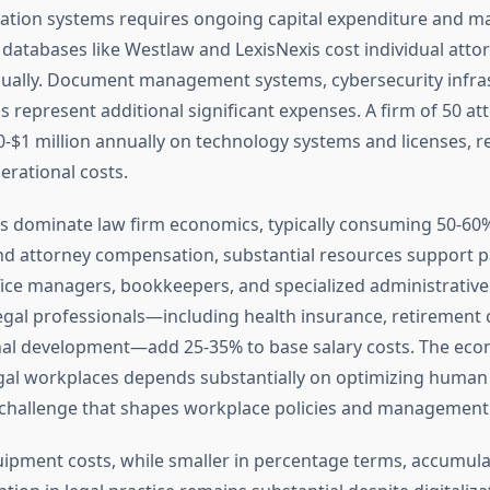
tion systems requires ongoing capital expenditure and m
 databases like Westlaw and LexisNexis cost individual atto
ually. Document management systems, cybersecurity infras
 represent additional significant expenses. A firm of 50 at
-$1 million annually on technology systems and licenses, r
erational costs.
s dominate law firm economics, typically consuming 50-60
d attorney compensation, substantial resources support pa
fice managers, bookkeepers, and specialized administrative 
egal professionals—including health insurance, retirement 
nal development—add 25-35% to base salary costs. The eco
legal workplaces depends substantially on optimizing human 
a challenge that shapes workplace policies and management 
ipment costs, while smaller in percentage terms, accumulate