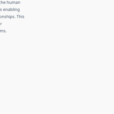
 the human
ms enabling
onships. This
r
ems.