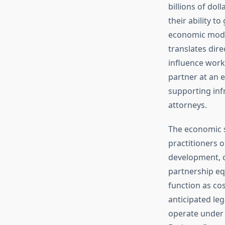
billions of dol
their ability t
economic model
translates dir
influence workp
partner at an e
supporting infr
attorneys.
The economic st
practitioners 
development, cl
partnership eq
function as co
anticipated le
operate under 