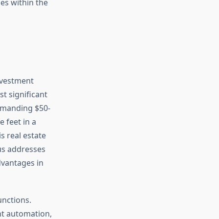
es within the
nvestment
t significant
mmanding $50-
 feet in a
s real estate
us addresses
dvantages in
unctions.
nt automation,