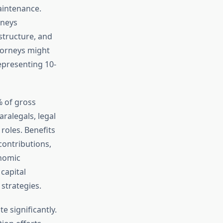
aintenance.
rneys
tructure, and
torneys might
epresenting 10-
% of gross
ralegals, legal
roles. Benefits
contributions,
nomic
capital
strategies.
 significantly.