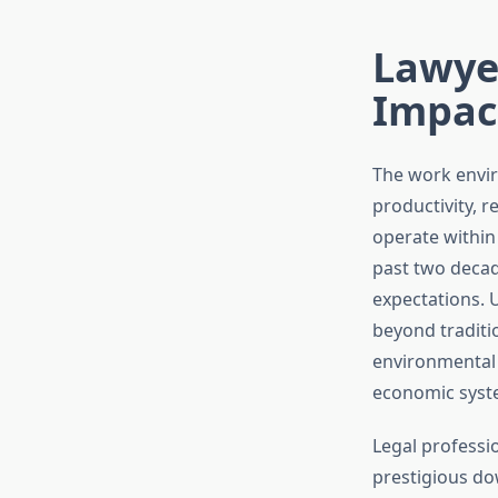
Lawye
Impac
The work envir
productivity, 
operate within
past two decade
expectations. 
beyond traditi
environmental 
economic syste
Legal professio
prestigious do