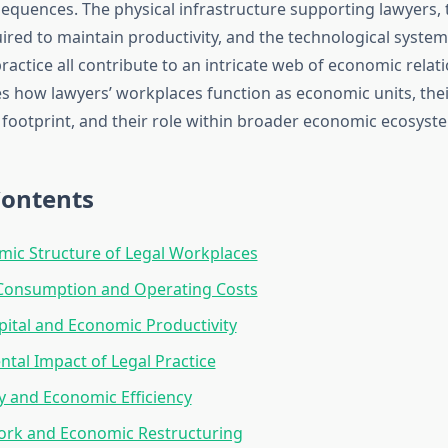
quences. The physical infrastructure supporting lawyers,
ired to maintain productivity, and the technological syste
actice all contribute to an intricate web of economic relati
es how lawyers’ workplaces function as economic units, thei
footprint, and their role within broader economic ecosyst
Contents
ic Structure of Legal Workplaces
Consumption and Operating Costs
ital and Economic Productivity
tal Impact of Legal Practice
 and Economic Efficiency
rk and Economic Restructuring