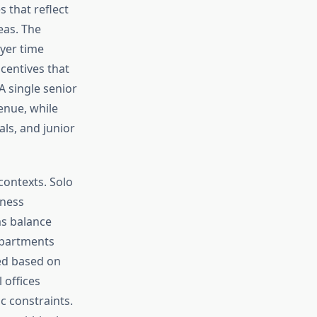
 that reflect
eas. The
yer time
centives that
A single senior
venue, while
als, and junior
contexts. Solo
iness
ms balance
epartments
ted based on
 offices
c constraints.