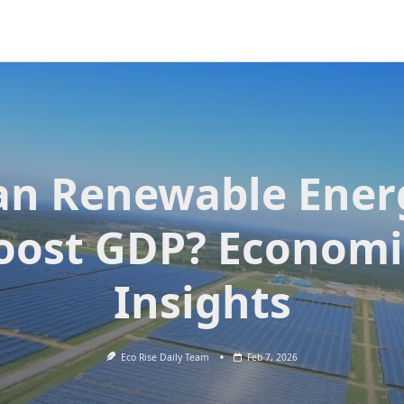
an Renewable Ener
oost GDP? Economi
Insights
Eco Rise Daily Team
Feb 7, 2026