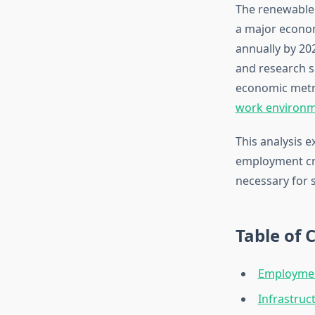
The renewable 
a major econom
annually by 20
and research s
economic metri
work environ
This analysis 
employment cre
necessary for 
Table of 
Employmen
Infrastruc