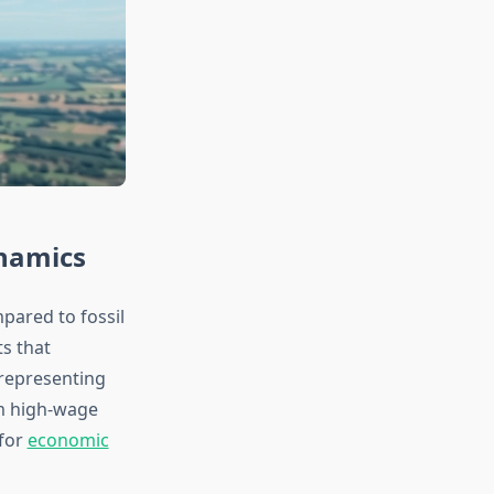
namics
pared to fossil
s that
 representing
om high-wage
 for
economic