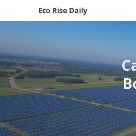
Skip
Eco Rise Daily
to
content
C
B