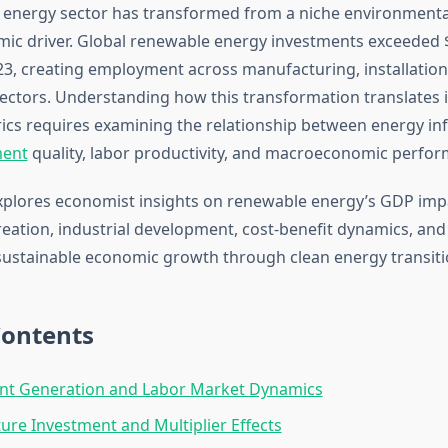
energy sector has transformed from a niche environmenta
ic driver. Global renewable energy investments exceeded $
23, creating employment across manufacturing, installatio
ectors. Understanding how this transformation translates 
cs requires examining the relationship between energy inf
ment
quality, labor productivity, and macroeconomic perfor
explores economist insights on renewable energy’s GDP imp
ation, industrial development, cost-benefit dynamics, and
sustainable economic growth through clean energy transiti
Contents
t Generation and Labor Market Dynamics
ture Investment and Multiplier Effects