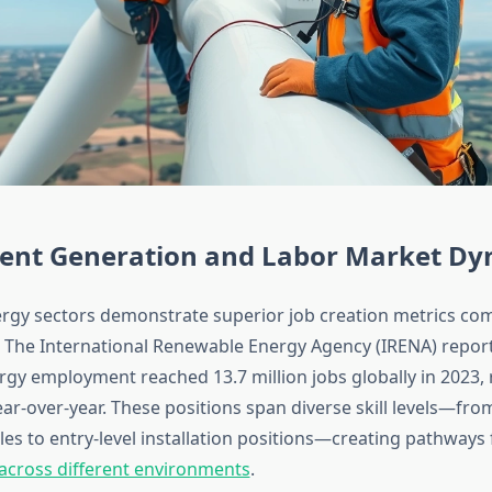
nt Generation and Labor Market Dy
gy sectors demonstrate superior job creation metrics com
s. The International Renewable Energy Agency (IRENA) report
gy employment reached 13.7 million jobs globally in 2023,
ar-over-year. These positions span diverse skill levels—fr
les to entry-level installation positions—creating pathways
n across different environments
.