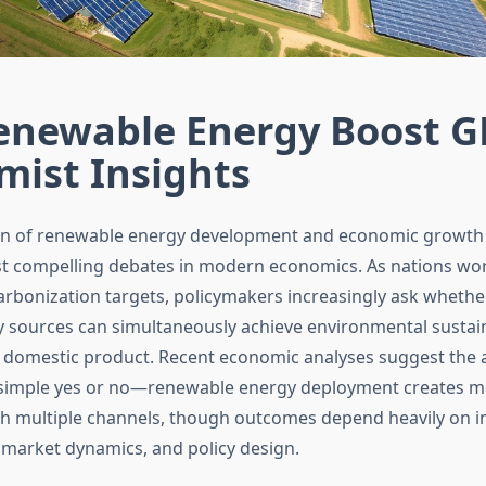
enewable Energy Boost G
mist Insights
ion of renewable energy development and economic growth
t compelling debates in modern economics. As nations wo
rbonization targets, policymakers increasingly ask whether
y sources can simultaneously achieve environmental sustain
 domestic product. Recent economic analyses suggest the 
simple yes or no—renewable energy deployment creates 
h multiple channels, though outcomes depend heavily on 
r market dynamics, and policy design.