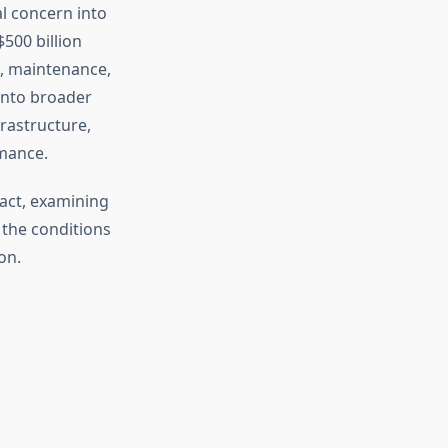
l concern into
500 billion
n, maintenance,
into broader
rastructure,
mance.
act, examining
 the conditions
on.