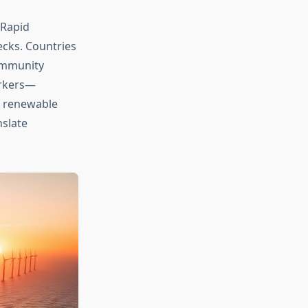
 Rapid
ecks. Countries
ommunity
workers—
s renewable
slate