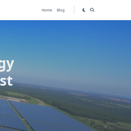
Home
Blog
gy
st