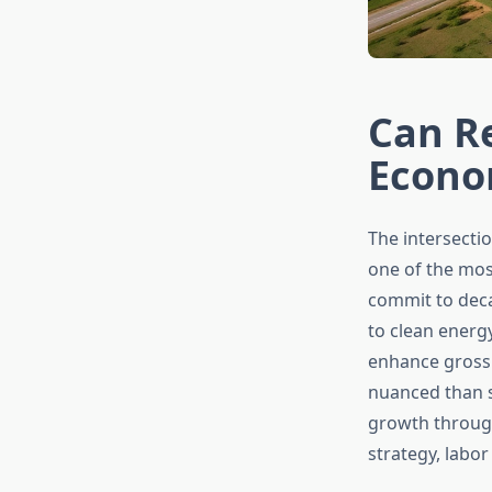
Can R
Econo
The intersect
one of the mos
commit to deca
to clean energ
enhance gross
nuanced than 
growth throug
strategy, labo