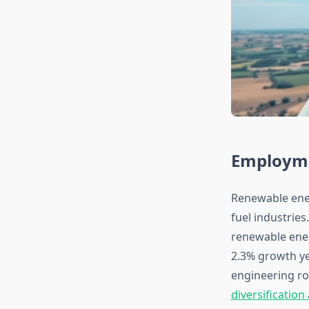
Employme
Renewable ener
fuel industrie
renewable ener
2.3% growth ye
engineering ro
diversificatio