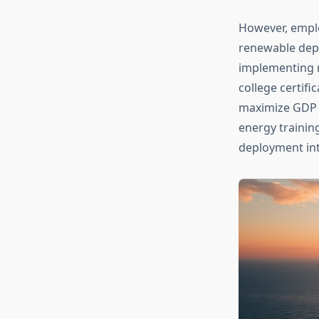
However, emplo
renewable depl
implementing 
college certifi
maximize GDP 
energy trainin
deployment in