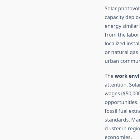
Solar photovol
capacity deploy
energy simila
from the labor
localized insta
or natural gas
urban communi
The
work env
attention. Sol
wages ($50,000
opportunities.
fossil fuel ex
standards. Manu
cluster in reg
economies.