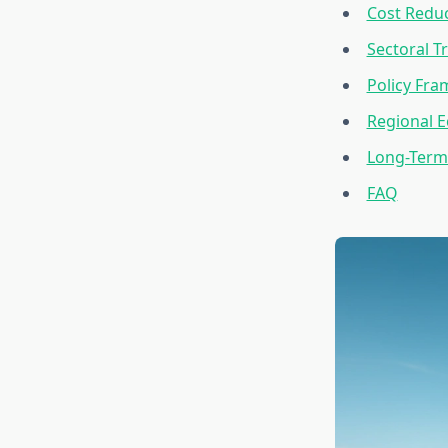
Cost Reduc
Sectoral T
Policy Fr
Regional E
Long-Term 
FAQ