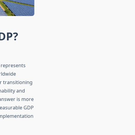
DP?
 represents
rldwide
 transitioning
ability and
answer is more
measurable GDP
implementation