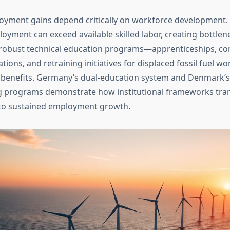
yment gains depend critically on workforce development.
oyment can exceed available skilled labor, creating bottlen
robust technical education programs—apprenticeships, c
cations, and retraining initiatives for displaced fossil fuel 
benefits. Germany’s dual-education system and Denmark’
g programs demonstrate how institutional frameworks tran
to sustained employment growth.