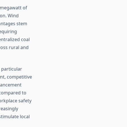
r megawatt of
ion. Wind
antages stem
equiring
entralized coal
ross rural and
 particular
nt, competitive
dvancement
s compared to
orkplace safety
reasingly
timulate local