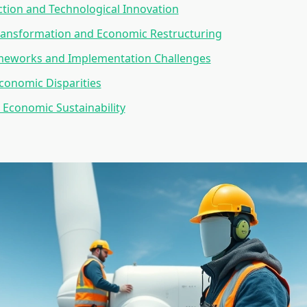
tion and Technological Innovation
ransformation and Economic Restructuring
ameworks and Implementation Challenges
conomic Disparities
Economic Sustainability