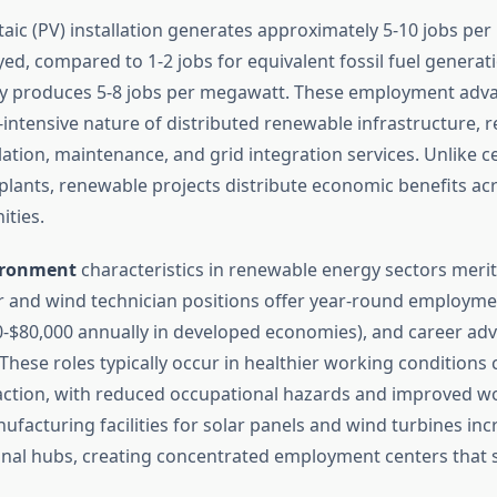
taic (PV) installation generates approximately 5-10 jobs pe
ed, compared to 1-2 jobs for equivalent fossil fuel generat
rly produces 5-8 jobs per megawatt. These employment adv
-intensive nature of distributed renewable infrastructure, r
llation, maintenance, and grid integration services. Unlike c
 plants, renewable projects distribute economic benefits ac
ties.
ironment
characteristics in renewable energy sectors merit
ar and wind technician positions offer year-round employme
-$80,000 annually in developed economies), and career a
 These roles typically occur in healthier working condition
traction, with reduced occupational hazards and improved w
facturing facilities for solar panels and wind turbines inc
ional hubs, creating concentrated employment centers that s