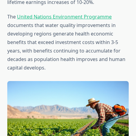
lifetime earnings increases of 10-20%.
The
United Nations Environment Programme
documents that water quality improvements in
developing regions generate health economic
benefits that exceed investment costs within 3-5
years, with benefits continuing to accumulate for
decades as population health improves and human
capital develops.