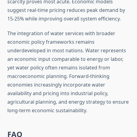
scarcity proves most acute. Economic models
suggest real-time pricing reduces peak demand by
15-25% while improving overall system efficiency.
The integration of water services with broader
economic policy frameworks remains
underdeveloped in most nations. Water represents
an economic input comparable to energy or labor,
yet water policy often remains isolated from
macroeconomic planning. Forward-thinking
economies increasingly incorporate water
availability and pricing into industrial policy,
agricultural planning, and energy strategy to ensure
long-term economic sustainability.
FAQ