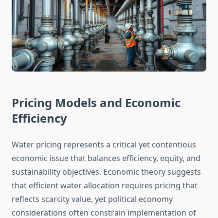
Pricing Models and Economic
Efficiency
Water pricing represents a critical yet contentious
economic issue that balances efficiency, equity, and
sustainability objectives. Economic theory suggests
that efficient water allocation requires pricing that
reflects scarcity value, yet political economy
considerations often constrain implementation of