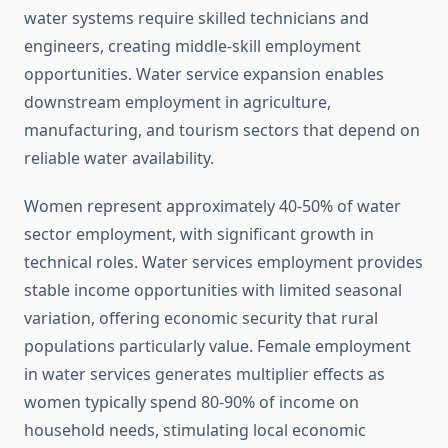
water systems require skilled technicians and
engineers, creating middle-skill employment
opportunities. Water service expansion enables
downstream employment in agriculture,
manufacturing, and tourism sectors that depend on
reliable water availability.
Women represent approximately 40-50% of water
sector employment, with significant growth in
technical roles. Water services employment provides
stable income opportunities with limited seasonal
variation, offering economic security that rural
populations particularly value. Female employment
in water services generates multiplier effects as
women typically spend 80-90% of income on
household needs, stimulating local economic