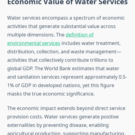
Economic Value of Water Services
Water services encompass a spectrum of economic
activities that generate substantial value across
multiple dimensions. The
definition of
environmental services
includes water treatment,
distribution, collection, and waste management—
activities that collectively contribute trillions to
global GDP. The World Bank estimates that water
and sanitation services represent approximately 0.5-
1% of GDP in developed nations, yet this figure
masks the true economic significance.
The economic impact extends beyond direct service
provision costs. Water services generate positive
externalities by preventing disease, enabling
agricultural production, supporting manufacturing,