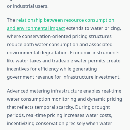
or industrial users.
The
relationship between resource consumption
and environmental impact
extends to water pricing,
where conservation-oriented pricing structures
reduce both water consumption and associated
environmental degradation. Economic instruments
like water taxes and tradeable water permits create
incentives for efficiency while generating
government revenue for infrastructure investment.
Advanced metering infrastructure enables real-time
water consumption monitoring and dynamic pricing
that reflects temporal scarcity. During drought
periods, real-time pricing increases water costs,
incentivizing conservation precisely when water