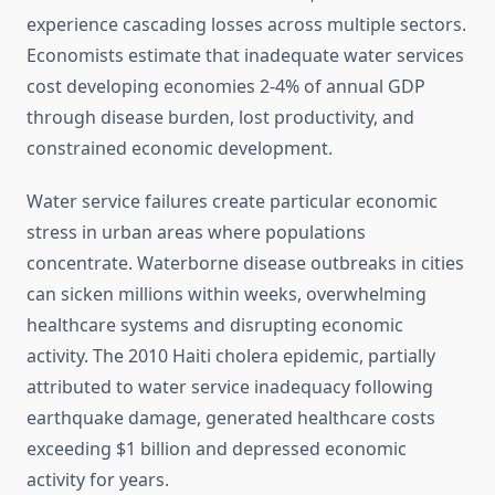
experience cascading losses across multiple sectors.
Economists estimate that inadequate water services
cost developing economies 2-4% of annual GDP
through disease burden, lost productivity, and
constrained economic development.
Water service failures create particular economic
stress in urban areas where populations
concentrate. Waterborne disease outbreaks in cities
can sicken millions within weeks, overwhelming
healthcare systems and disrupting economic
activity. The 2010 Haiti cholera epidemic, partially
attributed to water service inadequacy following
earthquake damage, generated healthcare costs
exceeding $1 billion and depressed economic
activity for years.