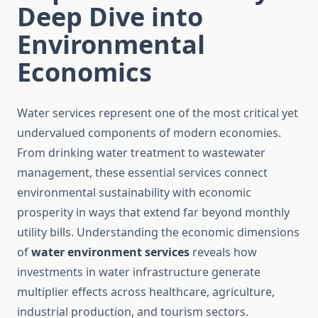
Deep Dive into
Environmental
Economics
Water services represent one of the most critical yet
undervalued components of modern economies.
From drinking water treatment to wastewater
management, these essential services connect
environmental sustainability with economic
prosperity in ways that extend far beyond monthly
utility bills. Understanding the economic dimensions
of
water environment services
reveals how
investments in water infrastructure generate
multiplier effects across healthcare, agriculture,
industrial production, and tourism sectors.