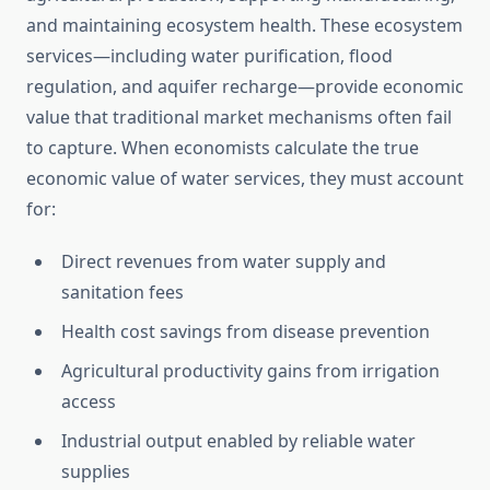
and maintaining ecosystem health. These ecosystem
services—including water purification, flood
regulation, and aquifer recharge—provide economic
value that traditional market mechanisms often fail
to capture. When economists calculate the true
economic value of water services, they must account
for:
Direct revenues from water supply and
sanitation fees
Health cost savings from disease prevention
Agricultural productivity gains from irrigation
access
Industrial output enabled by reliable water
supplies