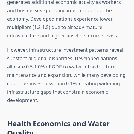
generates additional economic activity as workers
and businesses spend income throughout the
economy. Developed nations experience lower
multipliers (1.2-1.5) due to already-mature
infrastructure and higher baseline income levels.
However, infrastructure investment patterns reveal
substantial global disparities. Developed nations
allocate 0.5-1.0% of GDP to water infrastructure
maintenance and expansion, while many developing
countries invest less than 0.1%, creating widening
infrastructure gaps that constrain economic
development.
Health Economics and Water
Quality