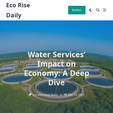
Skip
Eco Rise
to
Button
Daily
content
Water Services’
Impact on
Economy: A Deep
Dive
Eco Rise Daily Team
Dec 10, 2025