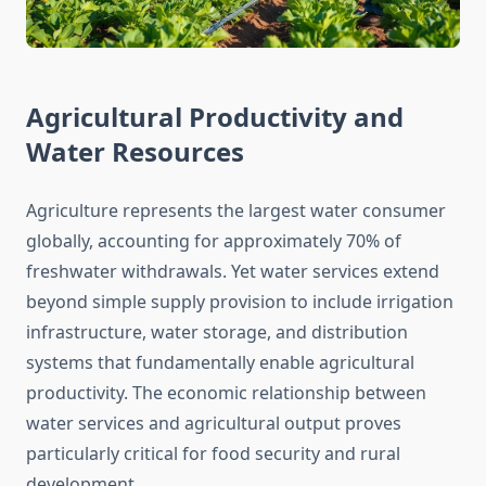
Agricultural Productivity and
Water Resources
Agriculture represents the largest water consumer
globally, accounting for approximately 70% of
freshwater withdrawals. Yet water services extend
beyond simple supply provision to include irrigation
infrastructure, water storage, and distribution
systems that fundamentally enable agricultural
productivity. The economic relationship between
water services and agricultural output proves
particularly critical for food security and rural
development.