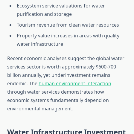
Ecosystem service valuations for water
purification and storage
Tourism revenue from clean water resources
Property value increases in areas with quality
water infrastructure
Recent economic analyses suggest the global water
services sector is worth approximately $600-700
billion annually, yet underinvestment remains
endemic. The
human environment interaction
through water services demonstrates how
economic systems fundamentally depend on
environmental management.
Water Infrastructure Investment