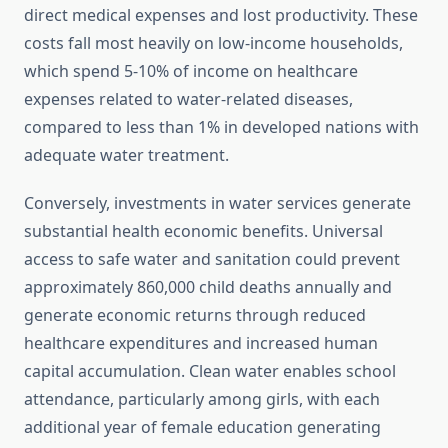
direct medical expenses and lost productivity. These
costs fall most heavily on low-income households,
which spend 5-10% of income on healthcare
expenses related to water-related diseases,
compared to less than 1% in developed nations with
adequate water treatment.
Conversely, investments in water services generate
substantial health economic benefits. Universal
access to safe water and sanitation could prevent
approximately 860,000 child deaths annually and
generate economic returns through reduced
healthcare expenditures and increased human
capital accumulation. Clean water enables school
attendance, particularly among girls, with each
additional year of female education generating