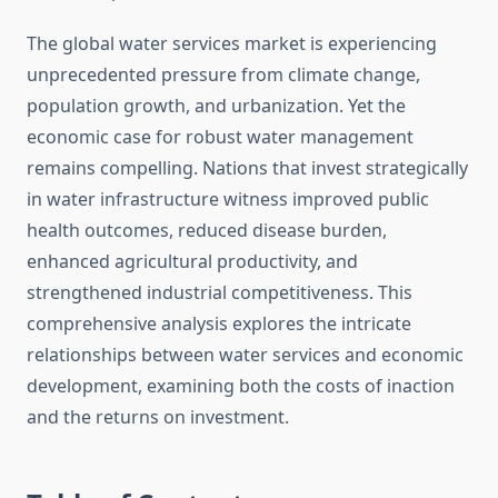
The global water services market is experiencing
unprecedented pressure from climate change,
population growth, and urbanization. Yet the
economic case for robust water management
remains compelling. Nations that invest strategically
in water infrastructure witness improved public
health outcomes, reduced disease burden,
enhanced agricultural productivity, and
strengthened industrial competitiveness. This
comprehensive analysis explores the intricate
relationships between water services and economic
development, examining both the costs of inaction
and the returns on investment.