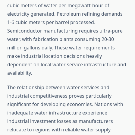
cubic meters of water per megawatt-hour of
electricity generated. Petroleum refining demands
1-6 cubic meters per barrel processed.
Semiconductor manufacturing requires ultra-pure
water, with fabrication plants consuming 20-30
million gallons daily. These water requirements
make industrial location decisions heavily
dependent on local water service infrastructure and
availability.
The relationship between water services and
industrial competitiveness proves particularly
significant for developing economies. Nations with
inadequate water infrastructure experience
industrial investment losses as manufacturers
relocate to regions with reliable water supply.