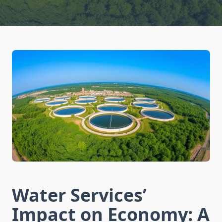
Water Services’
Impact on Economy: A