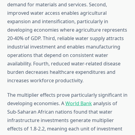
demand for materials and services. Second,
improved water access enables agricultural
expansion and intensification, particularly in
developing economies where agriculture represents
20-40% of GDP. Third, reliable water supply attracts
industrial investment and enables manufacturing
operations that depend on consistent water
availability. Fourth, reduced water-related disease
burden decreases healthcare expenditures and
increases workforce productivity.
The multiplier effects prove particularly significant in
developing economies. A
World Bank
analysis of
Sub-Saharan African nations found that water
infrastructure investments generate multiplier
effects of 1.8-2.2, meaning each unit of investment