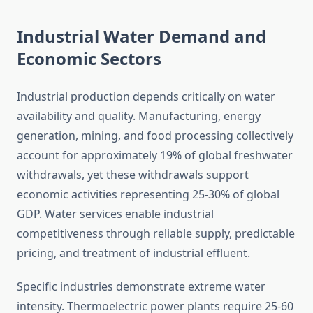
Industrial Water Demand and
Economic Sectors
Industrial production depends critically on water
availability and quality. Manufacturing, energy
generation, mining, and food processing collectively
account for approximately 19% of global freshwater
withdrawals, yet these withdrawals support
economic activities representing 25-30% of global
GDP. Water services enable industrial
competitiveness through reliable supply, predictable
pricing, and treatment of industrial effluent.
Specific industries demonstrate extreme water
intensity. Thermoelectric power plants require 25-60