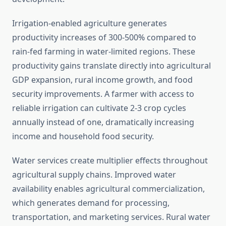
Irrigation-enabled agriculture generates
productivity increases of 300-500% compared to
rain-fed farming in water-limited regions. These
productivity gains translate directly into agricultural
GDP expansion, rural income growth, and food
security improvements. A farmer with access to
reliable irrigation can cultivate 2-3 crop cycles
annually instead of one, dramatically increasing
income and household food security.
Water services create multiplier effects throughout
agricultural supply chains. Improved water
availability enables agricultural commercialization,
which generates demand for processing,
transportation, and marketing services. Rural water