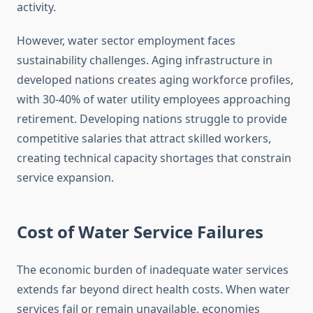
activity.
However, water sector employment faces
sustainability challenges. Aging infrastructure in
developed nations creates aging workforce profiles,
with 30-40% of water utility employees approaching
retirement. Developing nations struggle to provide
competitive salaries that attract skilled workers,
creating technical capacity shortages that constrain
service expansion.
Cost of Water Service Failures
The economic burden of inadequate water services
extends far beyond direct health costs. When water
services fail or remain unavailable, economies