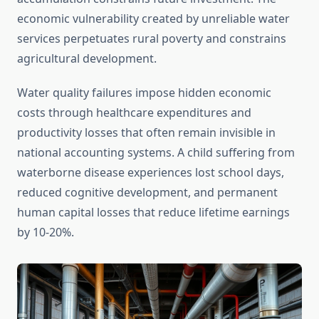
economic vulnerability created by unreliable water
services perpetuates rural poverty and constrains
agricultural development.
Water quality failures impose hidden economic
costs through healthcare expenditures and
productivity losses that often remain invisible in
national accounting systems. A child suffering from
waterborne disease experiences lost school days,
reduced cognitive development, and permanent
human capital losses that reduce lifetime earnings
by 10-20%.