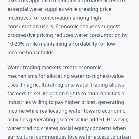
use. This approach maintains affordable access to
essential water supplies while creating price
incentives for conservation among high-
consumption users. Economic analyses suggest
progressive pricing reduces water consumption by
10-20% while maintaining affordability for low-
income households.
Water trading markets create economic
mechanisms for allocating water to highest-value
uses. In agricultural regions, water trading allows
farmers to sell irrigation rights to municipalities or
industries willing to pay higher prices, generating
income while reallocating water toward economic
activities generating greater value-added. However,
water trading creates social equity concerns when
agricultural communities lose water access to urban