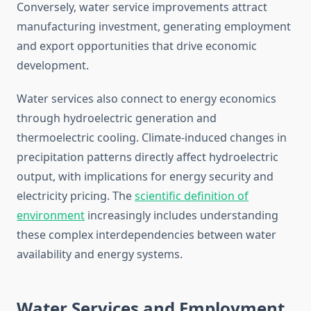
Conversely, water service improvements attract
manufacturing investment, generating employment
and export opportunities that drive economic
development.
Water services also connect to energy economics
through hydroelectric generation and
thermoelectric cooling. Climate-induced changes in
precipitation patterns directly affect hydroelectric
output, with implications for energy security and
electricity pricing. The
scientific definition of
environment
increasingly includes understanding
these complex interdependencies between water
availability and energy systems.
Water Services and Employment