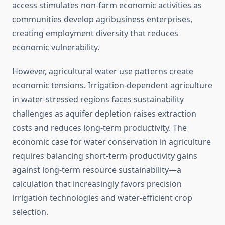
access stimulates non-farm economic activities as
communities develop agribusiness enterprises,
creating employment diversity that reduces
economic vulnerability.
However, agricultural water use patterns create
economic tensions. Irrigation-dependent agriculture
in water-stressed regions faces sustainability
challenges as aquifer depletion raises extraction
costs and reduces long-term productivity. The
economic case for water conservation in agriculture
requires balancing short-term productivity gains
against long-term resource sustainability—a
calculation that increasingly favors precision
irrigation technologies and water-efficient crop
selection.