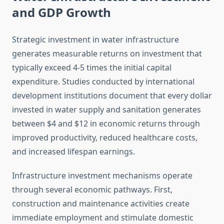
and GDP Growth
Strategic investment in water infrastructure
generates measurable returns on investment that
typically exceed 4-5 times the initial capital
expenditure. Studies conducted by international
development institutions document that every dollar
invested in water supply and sanitation generates
between $4 and $12 in economic returns through
improved productivity, reduced healthcare costs,
and increased lifespan earnings.
Infrastructure investment mechanisms operate
through several economic pathways. First,
construction and maintenance activities create
immediate employment and stimulate domestic