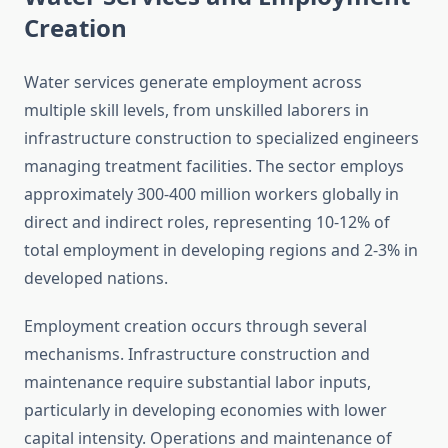
Creation
Water services generate employment across
multiple skill levels, from unskilled laborers in
infrastructure construction to specialized engineers
managing treatment facilities. The sector employs
approximately 300-400 million workers globally in
direct and indirect roles, representing 10-12% of
total employment in developing regions and 2-3% in
developed nations.
Employment creation occurs through several
mechanisms. Infrastructure construction and
maintenance require substantial labor inputs,
particularly in developing economies with lower
capital intensity. Operations and maintenance of