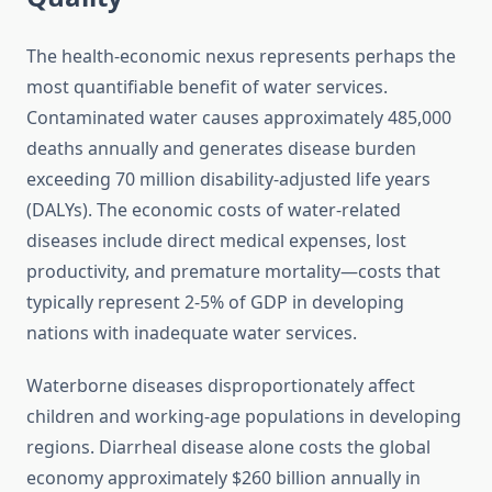
The health-economic nexus represents perhaps the
most quantifiable benefit of water services.
Contaminated water causes approximately 485,000
deaths annually and generates disease burden
exceeding 70 million disability-adjusted life years
(DALYs). The economic costs of water-related
diseases include direct medical expenses, lost
productivity, and premature mortality—costs that
typically represent 2-5% of GDP in developing
nations with inadequate water services.
Waterborne diseases disproportionately affect
children and working-age populations in developing
regions. Diarrheal disease alone costs the global
economy approximately $260 billion annually in