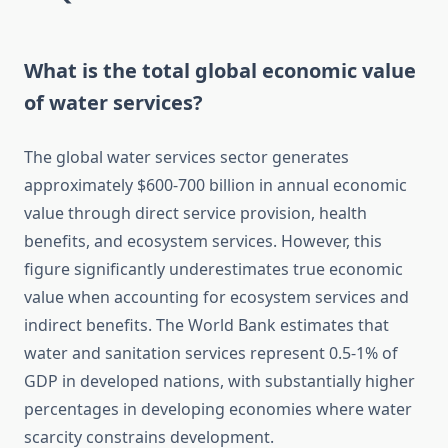
What is the total global economic value
of water services?
The global water services sector generates
approximately $600-700 billion in annual economic
value through direct service provision, health
benefits, and ecosystem services. However, this
figure significantly underestimates true economic
value when accounting for ecosystem services and
indirect benefits. The World Bank estimates that
water and sanitation services represent 0.5-1% of
GDP in developed nations, with substantially higher
percentages in developing economies where water
scarcity constrains development.