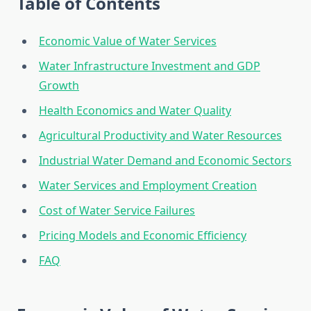
Table of Contents
Economic Value of Water Services
Water Infrastructure Investment and GDP
Growth
Health Economics and Water Quality
Agricultural Productivity and Water Resources
Industrial Water Demand and Economic Sectors
Water Services and Employment Creation
Cost of Water Service Failures
Pricing Models and Economic Efficiency
FAQ