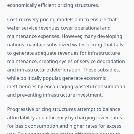
economically efficient pricing structures.
Cost-recovery pricing models aim to ensure that
water service revenues cover operational and
maintenance expenses. However, many developing
nations maintain subsidized water pricing that fails
to generate adequate revenues for infrastructure
maintenance, creating cycles of service degradation
and infrastructure deterioration. These subsidies,
while politically popular, generate economic
inefficiencies by encouraging wasteful consumption
and preventing infrastructure investment.
Progressive pricing structures attempt to balance
affordability and efficiency by charging lower rates
for basic consumption and higher rates for excess