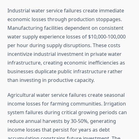
Industrial water service failures create immediate
economic losses through production stoppages.
Manufacturing facilities dependent on consistent
water supply experience losses of $10,000-100,000
per hour during supply disruptions. These costs
incentivize industrial investment in private water
infrastructure, creating economic inefficiencies as
businesses duplicate public infrastructure rather
than investing in productive capacity.
Agricultural water service failures create seasonal
income losses for farming communities. Irrigation
system failures during critical growing periods can
reduce annual harvests by 30-50%, generating
income losses that persist for years as debt
accumulation constrains future investment. The