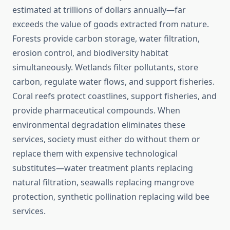
estimated at trillions of dollars annually—far
exceeds the value of goods extracted from nature.
Forests provide carbon storage, water filtration,
erosion control, and biodiversity habitat
simultaneously. Wetlands filter pollutants, store
carbon, regulate water flows, and support fisheries.
Coral reefs protect coastlines, support fisheries, and
provide pharmaceutical compounds. When
environmental degradation eliminates these
services, society must either do without them or
replace them with expensive technological
substitutes—water treatment plants replacing
natural filtration, seawalls replacing mangrove
protection, synthetic pollination replacing wild bee
services.