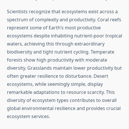
Scientists recognize that ecosystems exist across a
spectrum of complexity and productivity. Coral reefs
represent some of Earth’s most productive
ecosystems despite inhabiting nutrient-poor tropical
waters, achieving this through extraordinary
biodiversity and tight nutrient cycling. Temperate
forests show high productivity with moderate
diversity. Grasslands maintain lower productivity but
often greater resilience to disturbance. Desert
ecosystems, while seemingly simple, display
remarkable adaptations to resource scarcity. This
diversity of ecosystem types contributes to overall
global environmental resilience and provides crucial
ecosystem services.