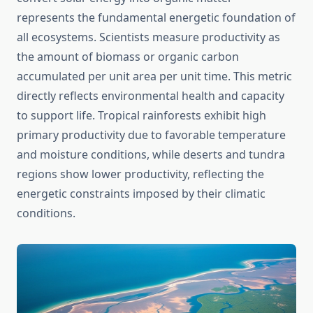
represents the fundamental energetic foundation of
all ecosystems. Scientists measure productivity as
the amount of biomass or organic carbon
accumulated per unit area per unit time. This metric
directly reflects environmental health and capacity
to support life. Tropical rainforests exhibit high
primary productivity due to favorable temperature
and moisture conditions, while deserts and tundra
regions show lower productivity, reflecting the
energetic constraints imposed by their climatic
conditions.