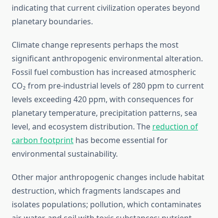
indicating that current civilization operates beyond
planetary boundaries.
Climate change represents perhaps the most
significant anthropogenic environmental alteration.
Fossil fuel combustion has increased atmospheric
CO₂ from pre-industrial levels of 280 ppm to current
levels exceeding 420 ppm, with consequences for
planetary temperature, precipitation patterns, sea
level, and ecosystem distribution. The
reduction of
carbon footprint
has become essential for
environmental sustainability.
Other major anthropogenic changes include habitat
destruction, which fragments landscapes and
isolates populations; pollution, which contaminates