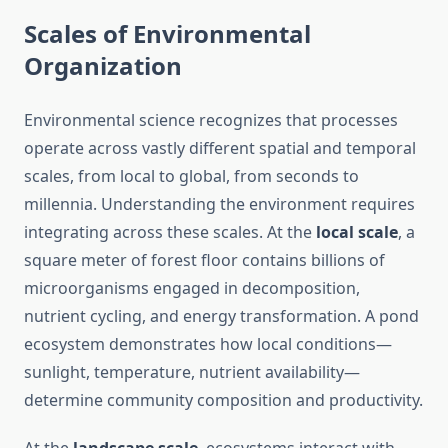
Scales of Environmental
Organization
Environmental science recognizes that processes
operate across vastly different spatial and temporal
scales, from local to global, from seconds to
millennia. Understanding the environment requires
integrating across these scales. At the
local scale
, a
square meter of forest floor contains billions of
microorganisms engaged in decomposition,
nutrient cycling, and energy transformation. A pond
ecosystem demonstrates how local conditions—
sunlight, temperature, nutrient availability—
determine community composition and productivity.