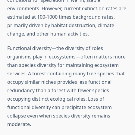
conditions for speciation in warm, stable
environments. However, current extinction rates are
estimated at 100-1000 times background rates,
primarily driven by habitat destruction, climate
change, and other human activities.
Functional diversity—the diversity of roles
organisms play in ecosystems—often matters more
than species diversity for maintaining ecosystem
services. A forest containing many tree species that
occupy similar niches provides less functional
redundancy than a forest with fewer species
occupying distinct ecological roles. Loss of
functional diversity can precipitate ecosystem
collapse even when species diversity remains
moderate.