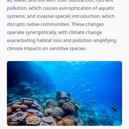
air, water, and soil with toxic substances; nutrient
pollution, which causes eutrophication of aquatic
systems; and invasive species introduction, which
disrupts native communities. These changes
operate synergistically, with climate change
exacerbating habitat loss and pollution amplifying
climate impacts on sensitive species.