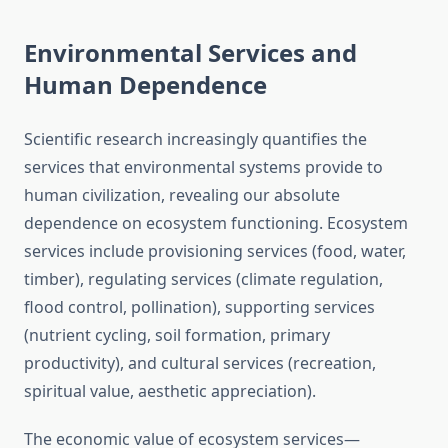
Environmental Services and
Human Dependence
Scientific research increasingly quantifies the
services that environmental systems provide to
human civilization, revealing our absolute
dependence on ecosystem functioning. Ecosystem
services include provisioning services (food, water,
timber), regulating services (climate regulation,
flood control, pollination), supporting services
(nutrient cycling, soil formation, primary
productivity), and cultural services (recreation,
spiritual value, aesthetic appreciation).
The economic value of ecosystem services—