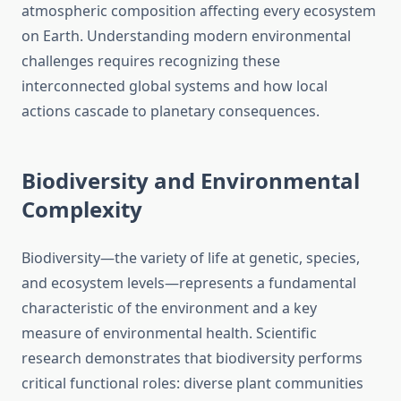
atmospheric composition affecting every ecosystem
on Earth. Understanding modern environmental
challenges requires recognizing these
interconnected global systems and how local
actions cascade to planetary consequences.
Biodiversity and Environmental
Complexity
Biodiversity—the variety of life at genetic, species,
and ecosystem levels—represents a fundamental
characteristic of the environment and a key
measure of environmental health. Scientific
research demonstrates that biodiversity performs
critical functional roles: diverse plant communities