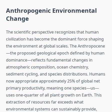
Anthropogenic Environmental
Change
The scientific perspective recognizes that human
civilization has become the dominant force shaping
the environment at global scales. The Anthropocene
—the proposed geological epoch defined by human
dominance—reflects fundamental changes in
atmospheric composition, ocean chemistry,
sediment cycling, and species distributions. Humans
now appropriate approximately 25% of global net
primary productivity, meaning one species—us—
uses one-quarter of all plant growth on Earth. This
extraction of resources far exceeds what
environmental systems can sustainably provide,