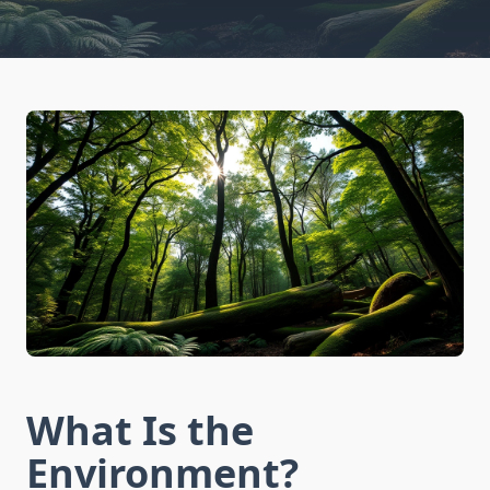
What Is the
Environment?