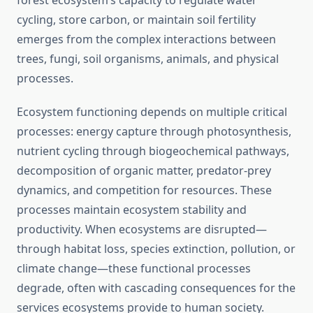
forest ecosystem’s capacity to regulate water
cycling, store carbon, or maintain soil fertility
emerges from the complex interactions between
trees, fungi, soil organisms, animals, and physical
processes.
Ecosystem functioning depends on multiple critical
processes: energy capture through photosynthesis,
nutrient cycling through biogeochemical pathways,
decomposition of organic matter, predator-prey
dynamics, and competition for resources. These
processes maintain ecosystem stability and
productivity. When ecosystems are disrupted—
through habitat loss, species extinction, pollution, or
climate change—these functional processes
degrade, often with cascading consequences for the
services ecosystems provide to human society.