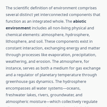
The scientific definition of environment comprises
several distinct yet interconnected components that
function as an integrated whole. The
abiotic
environment
includes all non-living physical and
chemical elements: atmosphere, hydrosphere,
lithosphere, and soil. These components exist in
constant interaction, exchanging energy and matter
through processes like evaporation, precipitation,
weathering, and erosion. The atmosphere, for
instance, serves as both a medium for gas exchange
and a regulator of planetary temperature through
greenhouse gas dynamics. The hydrosphere
encompasses all water systems—oceans,
freshwater lakes, rivers, groundwater, and
atmospheric moisture—which collectively regulate