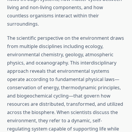
living and non-living components, and how
countless organisms interact within their
surroundings.
The scientific perspective on the environment draws
from multiple disciplines including ecology,
environmental chemistry, geology, atmospheric
physics, and oceanography. This interdisciplinary
approach reveals that environmental systems
operate according to fundamental physical laws—
conservation of energy, thermodynamic principles,
and biogeochemical cycling—that govern how
resources are distributed, transformed, and utilized
across the biosphere. When scientists discuss the
environment, they refer to a dynamic, self-
regulating system capable of supporting life while