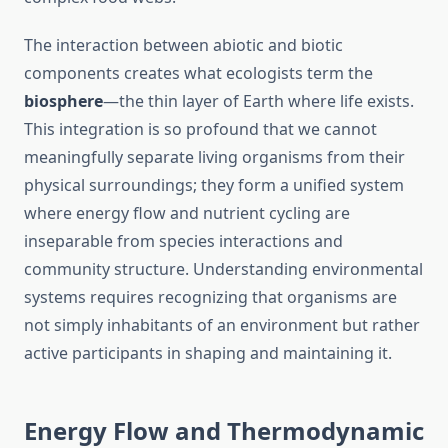
The interaction between abiotic and biotic
components creates what ecologists term the
biosphere
—the thin layer of Earth where life exists.
This integration is so profound that we cannot
meaningfully separate living organisms from their
physical surroundings; they form a unified system
where energy flow and nutrient cycling are
inseparable from species interactions and
community structure. Understanding environmental
systems requires recognizing that organisms are
not simply inhabitants of an environment but rather
active participants in shaping and maintaining it.
Energy Flow and Thermodynamic