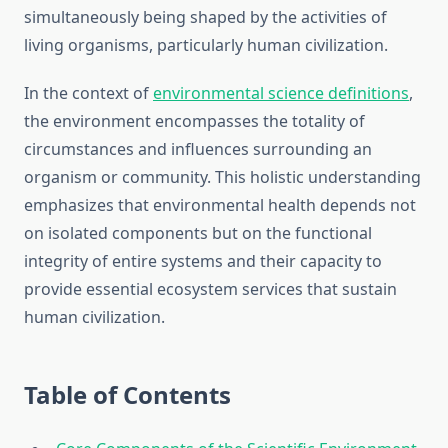
simultaneously being shaped by the activities of
living organisms, particularly human civilization.
In the context of
environmental science definitions
,
the environment encompasses the totality of
circumstances and influences surrounding an
organism or community. This holistic understanding
emphasizes that environmental health depends not
on isolated components but on the functional
integrity of entire systems and their capacity to
provide essential ecosystem services that sustain
human civilization.
Table of Contents