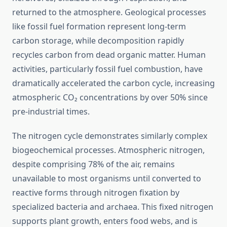
returned to the atmosphere. Geological processes
like fossil fuel formation represent long-term
carbon storage, while decomposition rapidly
recycles carbon from dead organic matter. Human
activities, particularly fossil fuel combustion, have
dramatically accelerated the carbon cycle, increasing
atmospheric CO₂ concentrations by over 50% since
pre-industrial times.
The nitrogen cycle demonstrates similarly complex
biogeochemical processes. Atmospheric nitrogen,
despite comprising 78% of the air, remains
unavailable to most organisms until converted to
reactive forms through nitrogen fixation by
specialized bacteria and archaea. This fixed nitrogen
supports plant growth, enters food webs, and is