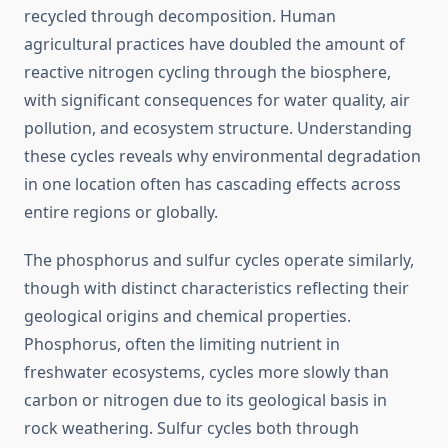
recycled through decomposition. Human
agricultural practices have doubled the amount of
reactive nitrogen cycling through the biosphere,
with significant consequences for water quality, air
pollution, and ecosystem structure. Understanding
these cycles reveals why environmental degradation
in one location often has cascading effects across
entire regions or globally.
The phosphorus and sulfur cycles operate similarly,
though with distinct characteristics reflecting their
geological origins and chemical properties.
Phosphorus, often the limiting nutrient in
freshwater ecosystems, cycles more slowly than
carbon or nitrogen due to its geological basis in
rock weathering. Sulfur cycles both through