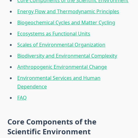
Core Components of the Scientific Environment
Energy Flow and Thermodynamic Principles
Biogeochemical Cycles and Matter Cycling
Ecosystems as Functional Units
Scales of Environmental Organization
Biodiversity and Environmental Complexity
Anthropogenic Environmental Change
Environmental Services and Human
Dependence
FAQ
Core Components of the
Scientific Environment