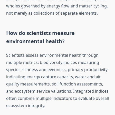
wholes governed by energy flow and matter cycling,
not merely as collections of separate elements.
How do scientists measure
environmental health?
Scientists assess environmental health through
multiple metrics: biodiversity indices measuring
species richness and evenness, primary productivity
indicating energy capture capacity, water and air
quality measurements, soil function assessments,
and ecosystem service valuations. Integrated indices
often combine multiple indicators to evaluate overall
ecosystem integrity.