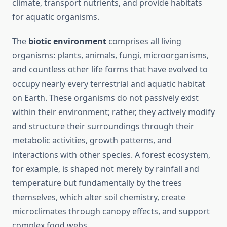
climate, transport nutrients, and provide habitats
for aquatic organisms.
The
biotic environment
comprises all living
organisms: plants, animals, fungi, microorganisms,
and countless other life forms that have evolved to
occupy nearly every terrestrial and aquatic habitat
on Earth. These organisms do not passively exist
within their environment; rather, they actively modify
and structure their surroundings through their
metabolic activities, growth patterns, and
interactions with other species. A forest ecosystem,
for example, is shaped not merely by rainfall and
temperature but fundamentally by the trees
themselves, which alter soil chemistry, create
microclimates through canopy effects, and support
complex food webs.