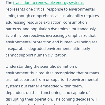
The
transition to renewable energy systems
represents one critical response to environmental
limits, though comprehensive sustainability requires
addressing resource extraction, consumption
patterns, and population dynamics simultaneously.
Scientific perspectives increasingly emphasize that
environmental protection and human wellbeing are
inseparable; degraded environments ultimately
cannot support human civilization.
Understanding the scientific definition of
environment thus requires recognizing that humans
are not separate from or superior to environmental
systems but rather embedded within them,
dependent on their functioning, and capable of
disrupting their operation. The coming decades will