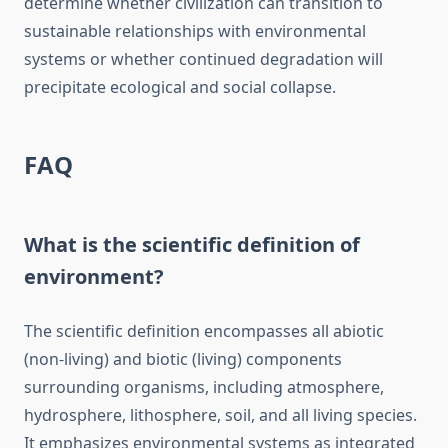
determine whether civilization can transition to
sustainable relationships with environmental
systems or whether continued degradation will
precipitate ecological and social collapse.
FAQ
What is the scientific definition of
environment?
The scientific definition encompasses all abiotic
(non-living) and biotic (living) components
surrounding organisms, including atmosphere,
hydrosphere, lithosphere, soil, and all living species.
It emphasizes environmental systems as integrated