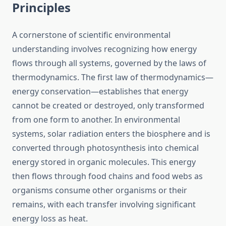
Principles
A cornerstone of scientific environmental
understanding involves recognizing how energy
flows through all systems, governed by the laws of
thermodynamics. The first law of thermodynamics—
energy conservation—establishes that energy
cannot be created or destroyed, only transformed
from one form to another. In environmental
systems, solar radiation enters the biosphere and is
converted through photosynthesis into chemical
energy stored in organic molecules. This energy
then flows through food chains and food webs as
organisms consume other organisms or their
remains, with each transfer involving significant
energy loss as heat.