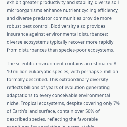
exhibit greater productivity and stability, diverse soil
microorganisms enhance nutrient cycling efficiency,
and diverse predator communities provide more
robust pest control. Biodiversity also provides
insurance against environmental disturbances;
diverse ecosystems typically recover more rapidly
from disturbances than species-poor ecosystems.
The scientific environment contains an estimated 8-
10 million eukaryotic species, with perhaps 2 million
formally described. This extraordinary diversity
reflects billions of years of evolution generating
adaptations to every conceivable environmental
niche. Tropical ecosystems, despite covering only 7%
of Earth’s land surface, contain over 50% of
described species, reflecting the favorable