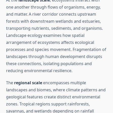
At the
landscape scale
, ecosystems interact with
one another through flows of organisms, energy,
and matter. A river corridor connects upstream
forests with downstream wetlands and estuaries,
transporting nutrients, sediments, and organisms.
Landscape ecology examines how spatial
arrangement of ecosystems affects ecological
processes and species movement. Fragmentation of
landscapes through human development disrupts
these connections, isolating populations and
reducing environmental resilience.
The
regional scale
encompasses multiple
landscapes and biomes, where climate patterns and
geological features create distinct environmental
zones. Tropical regions support rainforests,
savannas, and wetlands depending on rainfall