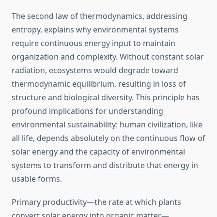
The second law of thermodynamics, addressing
entropy, explains why environmental systems
require continuous energy input to maintain
organization and complexity. Without constant solar
radiation, ecosystems would degrade toward
thermodynamic equilibrium, resulting in loss of
structure and biological diversity. This principle has
profound implications for understanding
environmental sustainability: human civilization, like
all life, depends absolutely on the continuous flow of
solar energy and the capacity of environmental
systems to transform and distribute that energy in
usable forms.
Primary productivity—the rate at which plants
convert solar energy into organic matter—