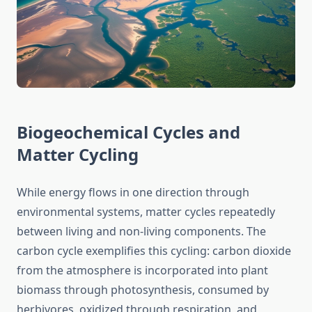
Biogeochemical Cycles and
Matter Cycling
While energy flows in one direction through
environmental systems, matter cycles repeatedly
between living and non-living components. The
carbon cycle exemplifies this cycling: carbon dioxide
from the atmosphere is incorporated into plant
biomass through photosynthesis, consumed by
herbivores, oxidized through respiration, and