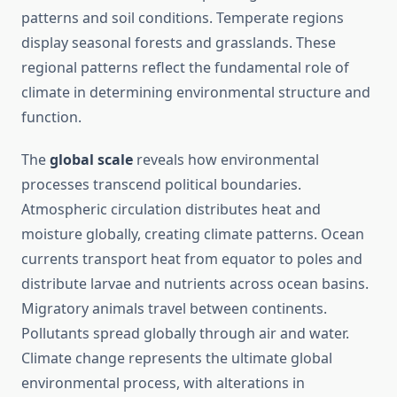
patterns and soil conditions. Temperate regions
display seasonal forests and grasslands. These
regional patterns reflect the fundamental role of
climate in determining environmental structure and
function.
The
global scale
reveals how environmental
processes transcend political boundaries.
Atmospheric circulation distributes heat and
moisture globally, creating climate patterns. Ocean
currents transport heat from equator to poles and
distribute larvae and nutrients across ocean basins.
Migratory animals travel between continents.
Pollutants spread globally through air and water.
Climate change represents the ultimate global
environmental process, with alterations in