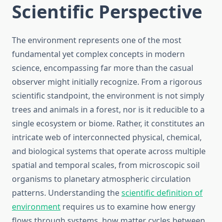
Scientific Perspective
The environment represents one of the most
fundamental yet complex concepts in modern
science, encompassing far more than the casual
observer might initially recognize. From a rigorous
scientific standpoint, the environment is not simply
trees and animals in a forest, nor is it reducible to a
single ecosystem or biome. Rather, it constitutes an
intricate web of interconnected physical, chemical,
and biological systems that operate across multiple
spatial and temporal scales, from microscopic soil
organisms to planetary atmospheric circulation
patterns. Understanding the
scientific definition of
environment
requires us to examine how energy
flows through systems, how matter cycles between