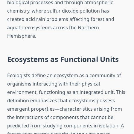
biological processes and through atmospheric
chemistry, where sulfur dioxide pollution has
created acid rain problems affecting forest and
aquatic ecosystems across the Northern
Hemisphere.
Ecosystems as Functional Units
Ecologists define an ecosystem as a community of
organisms interacting with their physical
environment, functioning as an integrated unit. This
definition emphasizes that ecosystems possess
emergent properties—characteristics arising from
the interactions of components that cannot be
predicted from studying components in isolation. A