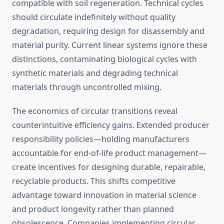
compatible with soil regeneration. Technical cycles
should circulate indefinitely without quality
degradation, requiring design for disassembly and
material purity. Current linear systems ignore these
distinctions, contaminating biological cycles with
synthetic materials and degrading technical
materials through uncontrolled mixing.
The economics of circular transitions reveal
counterintuitive efficiency gains. Extended producer
responsibility policies—holding manufacturers
accountable for end-of-life product management—
create incentives for designing durable, repairable,
recyclable products. This shifts competitive
advantage toward innovation in material science
and product longevity rather than planned
obsolescence. Companies implementing circular