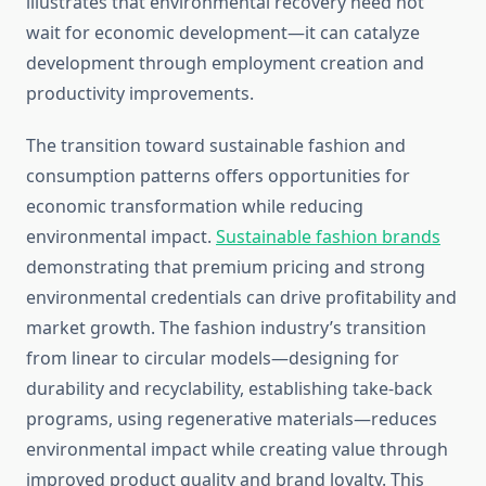
illustrates that environmental recovery need not
wait for economic development—it can catalyze
development through employment creation and
productivity improvements.
The transition toward sustainable fashion and
consumption patterns offers opportunities for
economic transformation while reducing
environmental impact.
Sustainable fashion brands
demonstrating that premium pricing and strong
environmental credentials can drive profitability and
market growth. The fashion industry’s transition
from linear to circular models—designing for
durability and recyclability, establishing take-back
programs, using regenerative materials—reduces
environmental impact while creating value through
improved product quality and brand loyalty. This