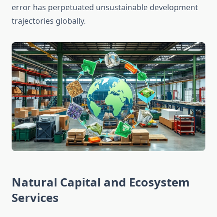
error has perpetuated unsustainable development
trajectories globally.
Natural Capital and Ecosystem
Services