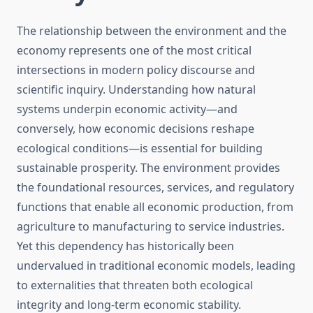
The relationship between the environment and the
economy represents one of the most critical
intersections in modern policy discourse and
scientific inquiry. Understanding how natural
systems underpin economic activity—and
conversely, how economic decisions reshape
ecological conditions—is essential for building
sustainable prosperity. The environment provides
the foundational resources, services, and regulatory
functions that enable all economic production, from
agriculture to manufacturing to service industries.
Yet this dependency has historically been
undervalued in traditional economic models, leading
to externalities that threaten both ecological
integrity and long-term economic stability.