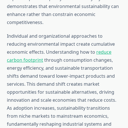
demonstrates that environmental sustainability can
enhance rather than constrain economic
competitiveness.
Individual and organizational approaches to
reducing environmental impact create cumulative
economic effects. Understanding how to
reduce
carbon footprint
through consumption changes,
energy efficiency, and sustainable transportation
shifts demand toward lower-impact products and
services. This demand shift creates market
opportunities for sustainable alternatives, driving
innovation and scale economies that reduce costs.
As adoption increases, sustainability transitions
from niche markets to mainstream economics,
fundamentally reshaping industrial systems and