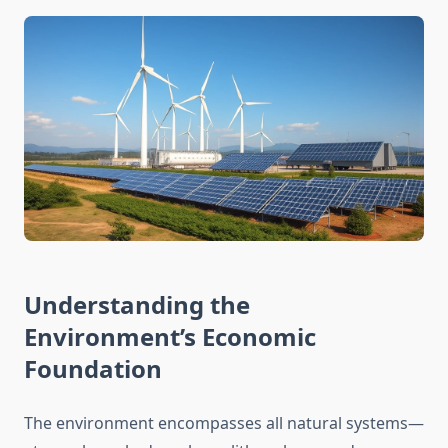
Understanding the
Environment’s Economic
Foundation
The environment encompasses all natural systems—