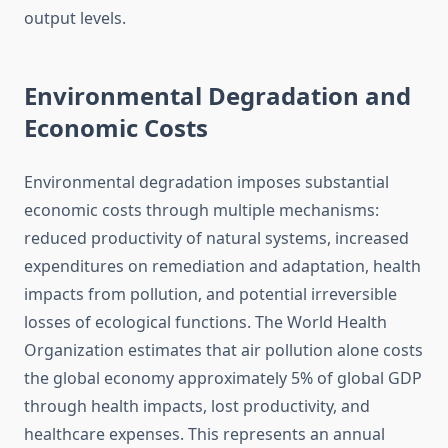
output levels.
Environmental Degradation and
Economic Costs
Environmental degradation imposes substantial
economic costs through multiple mechanisms:
reduced productivity of natural systems, increased
expenditures on remediation and adaptation, health
impacts from pollution, and potential irreversible
losses of ecological functions. The World Health
Organization estimates that air pollution alone costs
the global economy approximately 5% of global GDP
through health impacts, lost productivity, and
healthcare expenses. This represents an annual