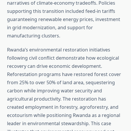
narratives of climate-economy tradeoffs. Policies
supporting this transition included feed-in tariffs
guaranteeing renewable energy prices, investment
in grid modernization, and support for
manufacturing clusters.
Rwanda’s environmental restoration initiatives
following civil conflict demonstrate how ecological
recovery can drive economic development.
Reforestation programs have restored forest cover
from 25% to over 50% of land area, sequestering
carbon while improving water security and
agricultural productivity. The restoration has
created employment in forestry, agroforestry, and
ecotourism while positioning Rwanda as a regional
leader in environmental stewardship. This case