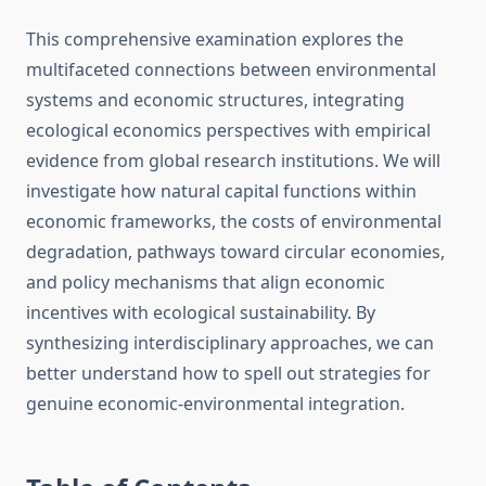
This comprehensive examination explores the
multifaceted connections between environmental
systems and economic structures, integrating
ecological economics perspectives with empirical
evidence from global research institutions. We will
investigate how natural capital functions within
economic frameworks, the costs of environmental
degradation, pathways toward circular economies,
and policy mechanisms that align economic
incentives with ecological sustainability. By
synthesizing interdisciplinary approaches, we can
better understand how to spell out strategies for
genuine economic-environmental integration.