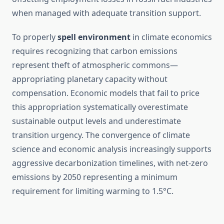
when managed with adequate transition support.
To properly
spell environment
in climate economics
requires recognizing that carbon emissions
represent theft of atmospheric commons—
appropriating planetary capacity without
compensation. Economic models that fail to price
this appropriation systematically overestimate
sustainable output levels and underestimate
transition urgency. The convergence of climate
science and economic analysis increasingly supports
aggressive decarbonization timelines, with net-zero
emissions by 2050 representing a minimum
requirement for limiting warming to 1.5°C.