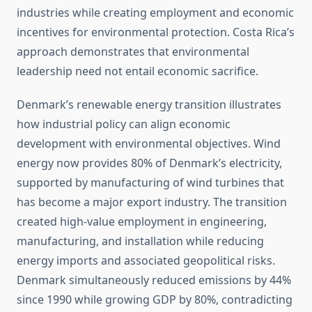
industries while creating employment and economic
incentives for environmental protection. Costa Rica’s
approach demonstrates that environmental
leadership need not entail economic sacrifice.
Denmark’s renewable energy transition illustrates
how industrial policy can align economic
development with environmental objectives. Wind
energy now provides 80% of Denmark’s electricity,
supported by manufacturing of wind turbines that
has become a major export industry. The transition
created high-value employment in engineering,
manufacturing, and installation while reducing
energy imports and associated geopolitical risks.
Denmark simultaneously reduced emissions by 44%
since 1990 while growing GDP by 80%, contradicting