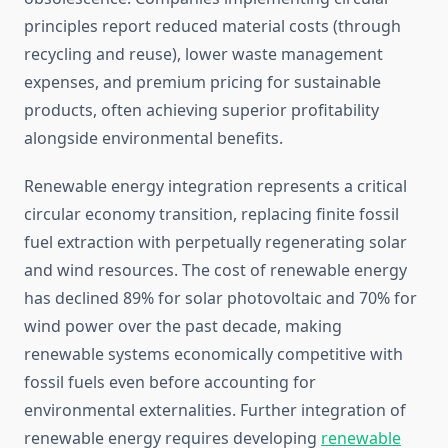
principles report reduced material costs (through
recycling and reuse), lower waste management
expenses, and premium pricing for sustainable
products, often achieving superior profitability
alongside environmental benefits.
Renewable energy integration represents a critical
circular economy transition, replacing finite fossil
fuel extraction with perpetually regenerating solar
and wind resources. The cost of renewable energy
has declined 89% for solar photovoltaic and 70% for
wind power over the past decade, making
renewable systems economically competitive with
fossil fuels even before accounting for
environmental externalities. Further integration of
renewable energy requires developing
renewable