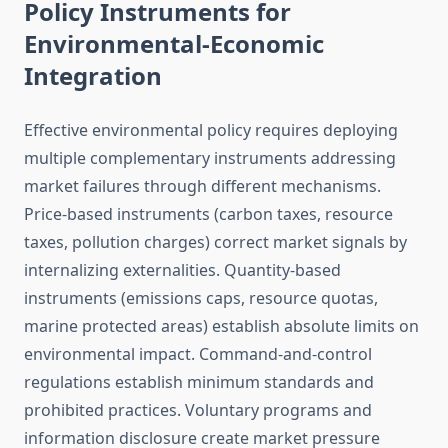
Policy Instruments for
Environmental-Economic
Integration
Effective environmental policy requires deploying
multiple complementary instruments addressing
market failures through different mechanisms.
Price-based instruments (carbon taxes, resource
taxes, pollution charges) correct market signals by
internalizing externalities. Quantity-based
instruments (emissions caps, resource quotas,
marine protected areas) establish absolute limits on
environmental impact. Command-and-control
regulations establish minimum standards and
prohibited practices. Voluntary programs and
information disclosure create market pressure