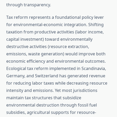
through transparency.
Tax reform represents a foundational policy lever
for environmental-economic integration. Shifting
taxation from productive activities (labor income,
capital investment) toward environmentally
destructive activities (resource extraction,
emissions, waste generation) would improve both
economic efficiency and environmental outcomes.
Ecological tax reform implemented in Scandinavia,
Germany, and Switzerland has generated revenue
for reducing labor taxes while decreasing resource
intensity and emissions. Yet most jurisdictions
maintain tax structures that subsidize
environmental destruction through fossil fuel
subsidies, agricultural supports for resource-