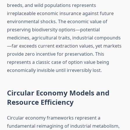
breeds, and wild populations represents
irreplaceable economic insurance against future
environmental shocks. The economic value of
preserving biodiversity options—potential
medicines, agricultural traits, industrial compounds
—far exceeds current extraction values, yet markets
provide zero incentive for preservation. This
represents a classic case of option value being
economically invisible until irreversibly lost.
Circular Economy Models and
Resource Efficiency
Circular economy frameworks represent a
fundamental reimagining of industrial metabolism,