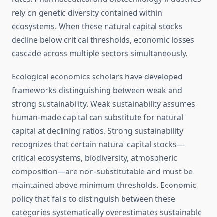
rely on genetic diversity contained within
ecosystems. When these natural capital stocks
decline below critical thresholds, economic losses
cascade across multiple sectors simultaneously.
Ecological economics scholars have developed
frameworks distinguishing between weak and
strong sustainability. Weak sustainability assumes
human-made capital can substitute for natural
capital at declining ratios. Strong sustainability
recognizes that certain natural capital stocks—
critical ecosystems, biodiversity, atmospheric
composition—are non-substitutable and must be
maintained above minimum thresholds. Economic
policy that fails to distinguish between these
categories systematically overestimates sustainable