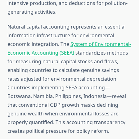
intensive production, and deductions for pollution-
generating activities.
Natural capital accounting represents an essential
information infrastructure for environmental-
economic integration. The
System of Environmental-
Economic Accounting (SEEA)
standardizes methods
for measuring natural capital stocks and flows,
enabling countries to calculate genuine savings
rates adjusted for environmental depreciation.
Countries implementing SEEA accounting—
Botswana, Namibia, Philippines, Indonesia—reveal
that conventional GDP growth masks declining
genuine wealth when environmental losses are
properly quantified. This accounting transparency
creates political pressure for policy reform.