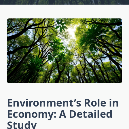
Environment’s Role in
Economy: A Detailed
Study