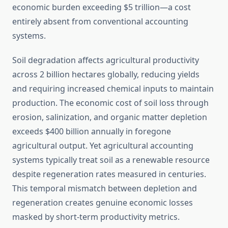
economic burden exceeding $5 trillion—a cost
entirely absent from conventional accounting
systems.
Soil degradation affects agricultural productivity
across 2 billion hectares globally, reducing yields
and requiring increased chemical inputs to maintain
production. The economic cost of soil loss through
erosion, salinization, and organic matter depletion
exceeds $400 billion annually in foregone
agricultural output. Yet agricultural accounting
systems typically treat soil as a renewable resource
despite regeneration rates measured in centuries.
This temporal mismatch between depletion and
regeneration creates genuine economic losses
masked by short-term productivity metrics.