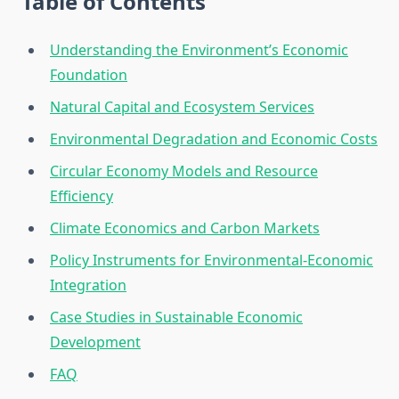
Table of Contents
Understanding the Environment’s Economic
Foundation
Natural Capital and Ecosystem Services
Environmental Degradation and Economic Costs
Circular Economy Models and Resource
Efficiency
Climate Economics and Carbon Markets
Policy Instruments for Environmental-Economic
Integration
Case Studies in Sustainable Economic
Development
FAQ