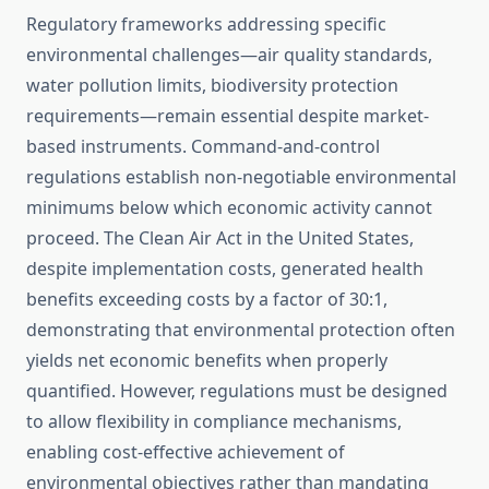
Regulatory frameworks addressing specific
environmental challenges—air quality standards,
water pollution limits, biodiversity protection
requirements—remain essential despite market-
based instruments. Command-and-control
regulations establish non-negotiable environmental
minimums below which economic activity cannot
proceed. The Clean Air Act in the United States,
despite implementation costs, generated health
benefits exceeding costs by a factor of 30:1,
demonstrating that environmental protection often
yields net economic benefits when properly
quantified. However, regulations must be designed
to allow flexibility in compliance mechanisms,
enabling cost-effective achievement of
environmental objectives rather than mandating