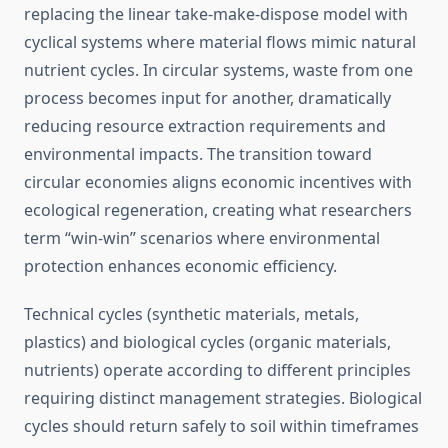
replacing the linear take-make-dispose model with
cyclical systems where material flows mimic natural
nutrient cycles. In circular systems, waste from one
process becomes input for another, dramatically
reducing resource extraction requirements and
environmental impacts. The transition toward
circular economies aligns economic incentives with
ecological regeneration, creating what researchers
term “win-win” scenarios where environmental
protection enhances economic efficiency.
Technical cycles (synthetic materials, metals,
plastics) and biological cycles (organic materials,
nutrients) operate according to different principles
requiring distinct management strategies. Biological
cycles should return safely to soil within timeframes