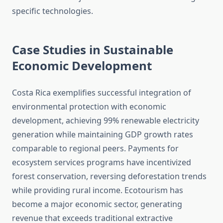
specific technologies.
Case Studies in Sustainable
Economic Development
Costa Rica exemplifies successful integration of
environmental protection with economic
development, achieving 99% renewable electricity
generation while maintaining GDP growth rates
comparable to regional peers. Payments for
ecosystem services programs have incentivized
forest conservation, reversing deforestation trends
while providing rural income. Ecotourism has
become a major economic sector, generating
revenue that exceeds traditional extractive