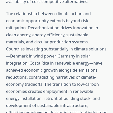
availability of cost-competitive alternatives.
The relationship between climate action and
economic opportunity extends beyond risk
mitigation. Decarbonization drives innovation in
clean energy, energy efficiency, sustainable
materials, and circular production systems.
Countries investing substantially in climate solutions
—Denmark in wind power, Germany in solar
integration, Costa Rica in renewable energy—have
achieved economic growth alongside emissions
reductions, contradicting narratives of climate-
economy tradeoffs. The transition to low-carbon
economies creates employment in renewable
energy installation, retrofit of building stock, and
development of sustainable infrastructure,
offsetting employment losses in fossil fuel industries