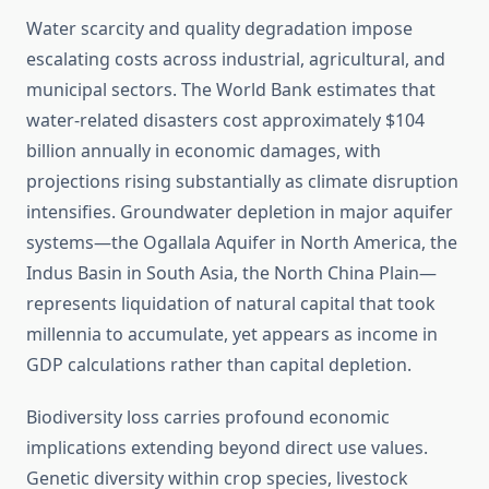
Water scarcity and quality degradation impose
escalating costs across industrial, agricultural, and
municipal sectors. The World Bank estimates that
water-related disasters cost approximately $104
billion annually in economic damages, with
projections rising substantially as climate disruption
intensifies. Groundwater depletion in major aquifer
systems—the Ogallala Aquifer in North America, the
Indus Basin in South Asia, the North China Plain—
represents liquidation of natural capital that took
millennia to accumulate, yet appears as income in
GDP calculations rather than capital depletion.
Biodiversity loss carries profound economic
implications extending beyond direct use values.
Genetic diversity within crop species, livestock