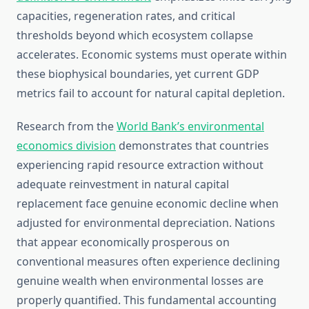
capacities, regeneration rates, and critical
thresholds beyond which ecosystem collapse
accelerates. Economic systems must operate within
these biophysical boundaries, yet current GDP
metrics fail to account for natural capital depletion.
Research from the
World Bank’s environmental
economics division
demonstrates that countries
experiencing rapid resource extraction without
adequate reinvestment in natural capital
replacement face genuine economic decline when
adjusted for environmental depreciation. Nations
that appear economically prosperous on
conventional measures often experience declining
genuine wealth when environmental losses are
properly quantified. This fundamental accounting