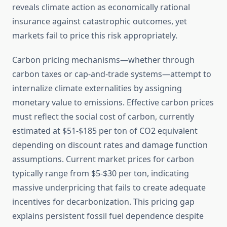
reveals climate action as economically rational
insurance against catastrophic outcomes, yet
markets fail to price this risk appropriately.
Carbon pricing mechanisms—whether through
carbon taxes or cap-and-trade systems—attempt to
internalize climate externalities by assigning
monetary value to emissions. Effective carbon prices
must reflect the social cost of carbon, currently
estimated at $51-$185 per ton of CO2 equivalent
depending on discount rates and damage function
assumptions. Current market prices for carbon
typically range from $5-$30 per ton, indicating
massive underpricing that fails to create adequate
incentives for decarbonization. This pricing gap
explains persistent fossil fuel dependence despite