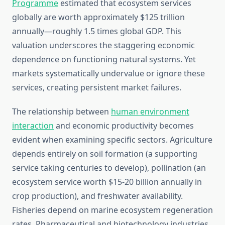
Programme
estimated that ecosystem services
globally are worth approximately $125 trillion
annually—roughly 1.5 times global GDP. This
valuation underscores the staggering economic
dependence on functioning natural systems. Yet
markets systematically undervalue or ignore these
services, creating persistent market failures.
The relationship between
human environment
interaction
and economic productivity becomes
evident when examining specific sectors. Agriculture
depends entirely on soil formation (a supporting
service taking centuries to develop), pollination (an
ecosystem service worth $15-20 billion annually in
crop production), and freshwater availability.
Fisheries depend on marine ecosystem regeneration
rates. Pharmaceutical and biotechnology industries