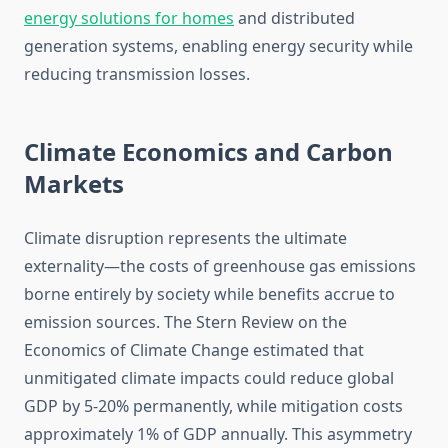
energy solutions for homes
and distributed
generation systems, enabling energy security while
reducing transmission losses.
Climate Economics and Carbon
Markets
Climate disruption represents the ultimate
externality—the costs of greenhouse gas emissions
borne entirely by society while benefits accrue to
emission sources. The Stern Review on the
Economics of Climate Change estimated that
unmitigated climate impacts could reduce global
GDP by 5-20% permanently, while mitigation costs
approximately 1% of GDP annually. This asymmetry