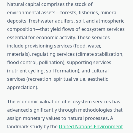
Natural capital comprises the stock of
environmental assets—forests, fisheries, mineral
deposits, freshwater aquifers, soil, and atmospheric
composition—that yield flows of ecosystem services
essential for economic activity. These services
include provisioning services (food, water,
materials), regulating services (climate stabilization,
flood control, pollination), supporting services
(nutrient cycling, soil formation), and cultural
services (recreation, spiritual value, aesthetic
appreciation).
The economic valuation of ecosystem services has
advanced significantly through methodologies that
assign monetary values to natural processes. A
landmark study by the
United Nations Environment