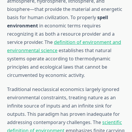
atmosphere, hydrosphere, lithosphere, and
biosphere—that provide the material and energetic
basis for human civilization. To properly
spell
environment
in economic terms requires
recognizing it as both a resource provider and a
service provider. The
definition of environment and
environmental science
establishes that natural
systems operate according to thermodynamic
principles and ecological laws that cannot be
circumvented by economic activity.
Traditional neoclassical economics largely ignored
environmental constraints, treating nature as an
infinite source of inputs and an infinite sink for
outputs. This paradigm has proven inadequate for
addressing contemporary challenges. The
scientific
definition of environment
emphasizes finite carrying