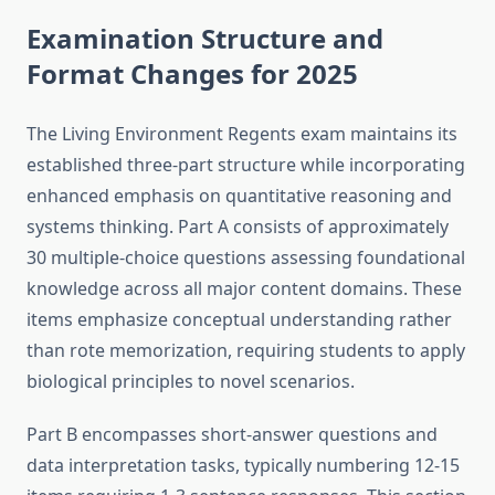
Examination Structure and
Format Changes for 2025
The Living Environment Regents exam maintains its
established three-part structure while incorporating
enhanced emphasis on quantitative reasoning and
systems thinking. Part A consists of approximately
30 multiple-choice questions assessing foundational
knowledge across all major content domains. These
items emphasize conceptual understanding rather
than rote memorization, requiring students to apply
biological principles to novel scenarios.
Part B encompasses short-answer questions and
data interpretation tasks, typically numbering 12-15