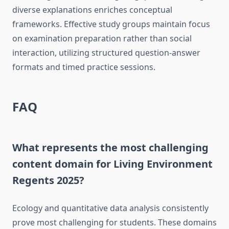
diverse explanations enriches conceptual
frameworks. Effective study groups maintain focus
on examination preparation rather than social
interaction, utilizing structured question-answer
formats and timed practice sessions.
FAQ
What represents the most challenging
content domain for Living Environment
Regents 2025?
Ecology and quantitative data analysis consistently
prove most challenging for students. These domains