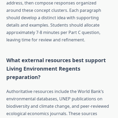
address, then compose responses organized
around these concept clusters. Each paragraph
should develop a distinct idea with supporting
details and examples. Students should allocate
approximately 7-8 minutes per Part C question,
leaving time for review and refinement.
What external resources best support
Living Environment Regents
preparation?
Authoritative resources include the World Bank’s
environmental databases, UNEP publications on
biodiversity and climate change, and peer-reviewed
ecological economics journals. These sources