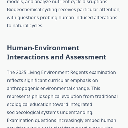
models, and analyze nutrient cycle disruptions.
Biogeochemical cycling receives particular attention,
with questions probing human-induced alterations
to natural cycles.
Human-Environment
Interactions and Assessment
The 2025 Living Environment Regents examination
reflects significant curricular emphasis on
anthropogenic environmental change. This
represents philosophical evolution from traditional
ecological education toward integrated
socioecological systems understanding.
Examination questions increasingly embed human