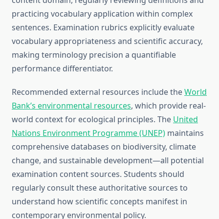
content domain, regularly reviewing definitions and
practicing vocabulary application within complex
sentences. Examination rubrics explicitly evaluate
vocabulary appropriateness and scientific accuracy,
making terminology precision a quantifiable
performance differentiator.
Recommended external resources include the
World
Bank’s environmental resources
, which provide real-
world context for ecological principles. The
United
Nations Environment Programme (UNEP)
maintains
comprehensive databases on biodiversity, climate
change, and sustainable development—all potential
examination content sources. Students should
regularly consult these authoritative sources to
understand how scientific concepts manifest in
contemporary environmental policy.