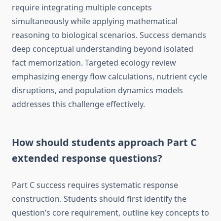
require integrating multiple concepts
simultaneously while applying mathematical
reasoning to biological scenarios. Success demands
deep conceptual understanding beyond isolated
fact memorization. Targeted ecology review
emphasizing energy flow calculations, nutrient cycle
disruptions, and population dynamics models
addresses this challenge effectively.
How should students approach Part C
extended response questions?
Part C success requires systematic response
construction. Students should first identify the
question’s core requirement, outline key concepts to