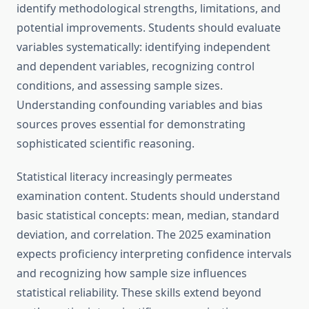
identify methodological strengths, limitations, and
potential improvements. Students should evaluate
variables systematically: identifying independent
and dependent variables, recognizing control
conditions, and assessing sample sizes.
Understanding confounding variables and bias
sources proves essential for demonstrating
sophisticated scientific reasoning.
Statistical literacy increasingly permeates
examination content. Students should understand
basic statistical concepts: mean, median, standard
deviation, and correlation. The 2025 examination
expects proficiency interpreting confidence intervals
and recognizing how sample size influences
statistical reliability. These skills extend beyond