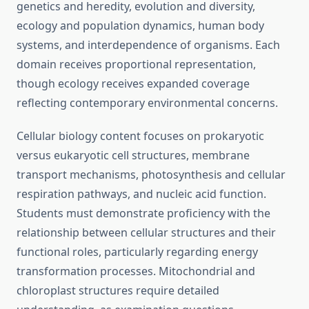
genetics and heredity, evolution and diversity,
ecology and population dynamics, human body
systems, and interdependence of organisms. Each
domain receives proportional representation,
though ecology receives expanded coverage
reflecting contemporary environmental concerns.
Cellular biology content focuses on prokaryotic
versus eukaryotic cell structures, membrane
transport mechanisms, photosynthesis and cellular
respiration pathways, and nucleic acid function.
Students must demonstrate proficiency with the
relationship between cellular structures and their
functional roles, particularly regarding energy
transformation processes. Mitochondrial and
chloroplast structures require detailed