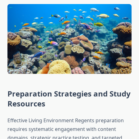
Preparation Strategies and Study
Resources
Effective Living Environment Regents preparation
requires systematic engagement with content
domains, strategic practice testing, and targeted