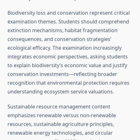
Biodiversity loss and conservation represent critical
examination themes. Students should comprehend
extinction mechanisms, habitat fragmentation
consequences, and conservation strategies’
ecological efficacy. The examination increasingly
integrates economic perspectives, asking students
to explain biodiversity’s economic value and justify
conservation investments—reflecting broader
recognition that environmental protection requires
understanding ecosystem service valuations.
Sustainable resource management content
emphasizes renewable versus non-renewable
resources, sustainable agriculture principles,
renewable energy technologies, and circular