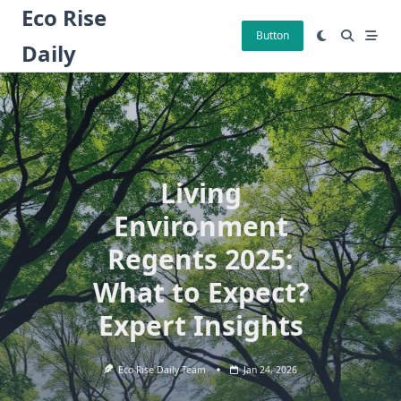
Skip
Eco Rise
to
Button
Daily
content
Living
Environment
Regents 2025:
What to Expect?
Expert Insights
Eco Rise Daily Team
Jan 24, 2026