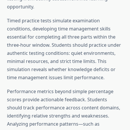
opportunity.
Timed practice tests simulate examination
conditions, developing time management skills
essential for completing all three parts within the
three-hour window. Students should practice under
authentic testing conditions: quiet environments,
minimal resources, and strict time limits. This
simulation reveals whether knowledge deficits or
time management issues limit performance.
Performance metrics beyond simple percentage
scores provide actionable feedback. Students
should track performance across content domains,
identifying relative strengths and weaknesses.
Analyzing performance patterns—such as