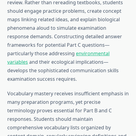
review. Rather than rereading textbooks, students
should engage practice problems, create concept
maps linking related ideas, and explain biological
phenomena aloud to simulate examination
response demands. Constructing detailed answer
frameworks for potential Part C questions—
particularly those addressing
environmental
variables
and their ecological implications—
develops the sophisticated communication skills
examination success requires.
Vocabulary mastery receives insufficient emphasis in
many preparation programs, yet precise
terminology proves essential for Part B and C
responses. Students should maintain
comprehensive vocabulary lists organized by