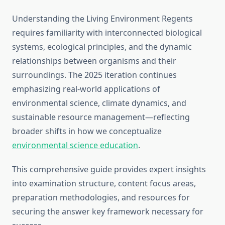
Understanding the Living Environment Regents
requires familiarity with interconnected biological
systems, ecological principles, and the dynamic
relationships between organisms and their
surroundings. The 2025 iteration continues
emphasizing real-world applications of
environmental science, climate dynamics, and
sustainable resource management—reflecting
broader shifts in how we conceptualize
environmental science education
.
This comprehensive guide provides expert insights
into examination structure, content focus areas,
preparation methodologies, and resources for
securing the answer key framework necessary for