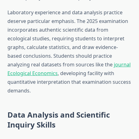
Laboratory experience and data analysis practice
deserve particular emphasis. The 2025 examination
incorporates authentic scientific data from
ecological studies, requiring students to interpret
graphs, calculate statistics, and draw evidence-
based conclusions. Students should practice
analyzing real datasets from sources like the
journal
Ecological Economics
, developing facility with
quantitative interpretation that examination success
demands.
Data Analysis and Scientific
Inquiry Skills