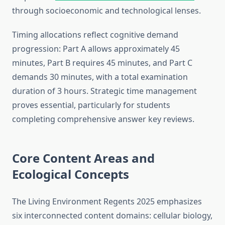
through socioeconomic and technological lenses.
Timing allocations reflect cognitive demand
progression: Part A allows approximately 45
minutes, Part B requires 45 minutes, and Part C
demands 30 minutes, with a total examination
duration of 3 hours. Strategic time management
proves essential, particularly for students
completing comprehensive answer key reviews.
Core Content Areas and
Ecological Concepts
The Living Environment Regents 2025 emphasizes
six interconnected content domains: cellular biology,