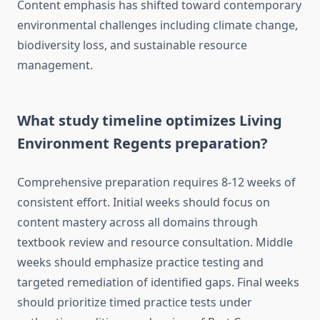
Content emphasis has shifted toward contemporary
environmental challenges including climate change,
biodiversity loss, and sustainable resource
management.
What study timeline optimizes Living
Environment Regents preparation?
Comprehensive preparation requires 8-12 weeks of
consistent effort. Initial weeks should focus on
content mastery across all domains through
textbook review and resource consultation. Middle
weeks should emphasize practice testing and
targeted remediation of identified gaps. Final weeks
should prioritize timed practice tests under