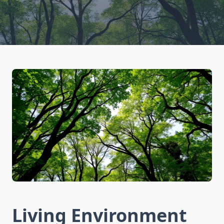
Living Environment