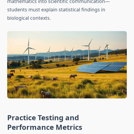
mathematics into scientific communication—
students must explain statistical findings in
biological contexts.
Practice Testing and
Performance Metrics