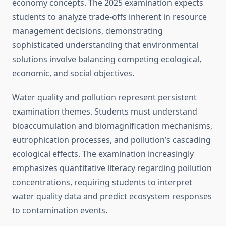
economy concepts. The 2025 examination expects
students to analyze trade-offs inherent in resource
management decisions, demonstrating
sophisticated understanding that environmental
solutions involve balancing competing ecological,
economic, and social objectives.
Water quality and pollution represent persistent
examination themes. Students must understand
bioaccumulation and biomagnification mechanisms,
eutrophication processes, and pollution’s cascading
ecological effects. The examination increasingly
emphasizes quantitative literacy regarding pollution
concentrations, requiring students to interpret
water quality data and predict ecosystem responses
to contamination events.