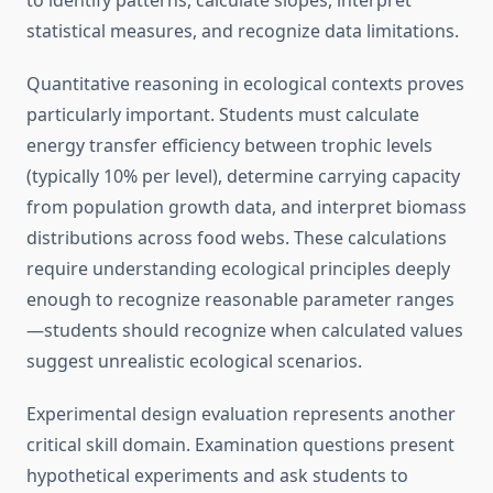
to identify patterns, calculate slopes, interpret
statistical measures, and recognize data limitations.
Quantitative reasoning in ecological contexts proves
particularly important. Students must calculate
energy transfer efficiency between trophic levels
(typically 10% per level), determine carrying capacity
from population growth data, and interpret biomass
distributions across food webs. These calculations
require understanding ecological principles deeply
enough to recognize reasonable parameter ranges
—students should recognize when calculated values
suggest unrealistic ecological scenarios.
Experimental design evaluation represents another
critical skill domain. Examination questions present
hypothetical experiments and ask students to