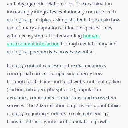
and phylogenetic relationships. The examination
increasingly integrates evolutionary concepts with
ecological principles, asking students to explain how
evolutionary adaptations influence species’ roles
within ecosystems. Understanding
human-
environment interaction
through evolutionary and
ecological perspectives proves essential.
Ecology content represents the examination’s
conceptual core, encompassing energy flow
through food chains and food webs, nutrient cycling
(carbon, nitrogen, phosphorus), population
dynamics, community interactions, and ecosystem
services. The 2025 iteration emphasizes quantitative
ecology, requiring students to calculate energy
transfer efficiency, interpret population growth