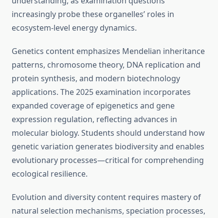
understanding, as examination questions
increasingly probe these organelles’ roles in
ecosystem-level energy dynamics.
Genetics content emphasizes Mendelian inheritance
patterns, chromosome theory, DNA replication and
protein synthesis, and modern biotechnology
applications. The 2025 examination incorporates
expanded coverage of epigenetics and gene
expression regulation, reflecting advances in
molecular biology. Students should understand how
genetic variation generates biodiversity and enables
evolutionary processes—critical for comprehending
ecological resilience.
Evolution and diversity content requires mastery of
natural selection mechanisms, speciation processes,