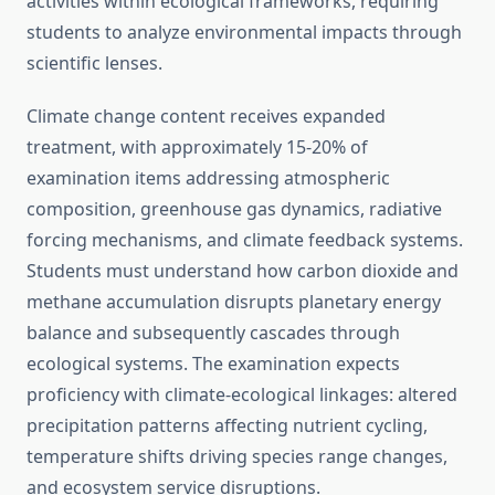
activities within ecological frameworks, requiring
students to analyze environmental impacts through
scientific lenses.
Climate change content receives expanded
treatment, with approximately 15-20% of
examination items addressing atmospheric
composition, greenhouse gas dynamics, radiative
forcing mechanisms, and climate feedback systems.
Students must understand how carbon dioxide and
methane accumulation disrupts planetary energy
balance and subsequently cascades through
ecological systems. The examination expects
proficiency with climate-ecological linkages: altered
precipitation patterns affecting nutrient cycling,
temperature shifts driving species range changes,
and ecosystem service disruptions.