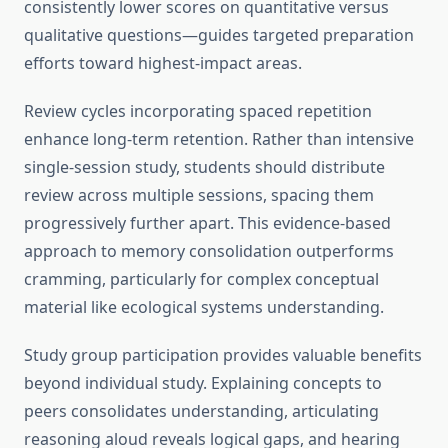
consistently lower scores on quantitative versus
qualitative questions—guides targeted preparation
efforts toward highest-impact areas.
Review cycles incorporating spaced repetition
enhance long-term retention. Rather than intensive
single-session study, students should distribute
review across multiple sessions, spacing them
progressively further apart. This evidence-based
approach to memory consolidation outperforms
cramming, particularly for complex conceptual
material like ecological systems understanding.
Study group participation provides valuable benefits
beyond individual study. Explaining concepts to
peers consolidates understanding, articulating
reasoning aloud reveals logical gaps, and hearing