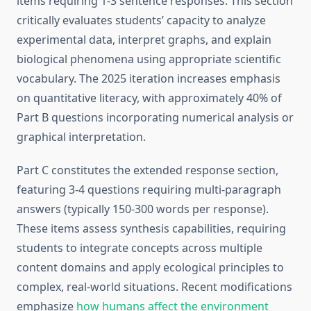
items requiring 1-3 sentence responses. This section
critically evaluates students’ capacity to analyze
experimental data, interpret graphs, and explain
biological phenomena using appropriate scientific
vocabulary. The 2025 iteration increases emphasis
on quantitative literacy, with approximately 40% of
Part B questions incorporating numerical analysis or
graphical interpretation.
Part C constitutes the extended response section,
featuring 3-4 questions requiring multi-paragraph
answers (typically 150-300 words per response).
These items assess synthesis capabilities, requiring
students to integrate concepts across multiple
content domains and apply ecological principles to
complex, real-world situations. Recent modifications
emphasize
how humans affect the environment