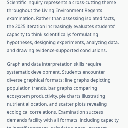
Scientific inquiry represents a cross-cutting theme
throughout the Living Environment Regents
examination. Rather than assessing isolated facts,
the 2025 iteration increasingly evaluates students’
capacity to think scientifically: formulating
hypotheses, designing experiments, analyzing data,
and drawing evidence-supported conclusions.
Graph and data interpretation skills require
systematic development. Students encounter
diverse graphical formats: line graphs depicting
population trends, bar graphs comparing
ecosystem productivity, pie charts illustrating
nutrient allocation, and scatter plots revealing
ecological correlations. Examination success
demands facility with all formats, including capacity