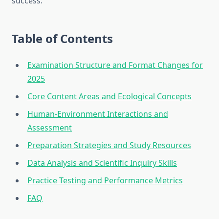
success.
Table of Contents
Examination Structure and Format Changes for
2025
Core Content Areas and Ecological Concepts
Human-Environment Interactions and
Assessment
Preparation Strategies and Study Resources
Data Analysis and Scientific Inquiry Skills
Practice Testing and Performance Metrics
FAQ