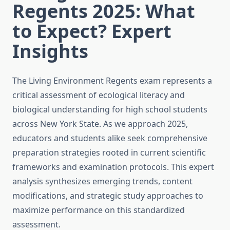
Regents 2025: What
to Expect? Expert
Insights
The Living Environment Regents exam represents a
critical assessment of ecological literacy and
biological understanding for high school students
across New York State. As we approach 2025,
educators and students alike seek comprehensive
preparation strategies rooted in current scientific
frameworks and examination protocols. This expert
analysis synthesizes emerging trends, content
modifications, and strategic study approaches to
maximize performance on this standardized
assessment.