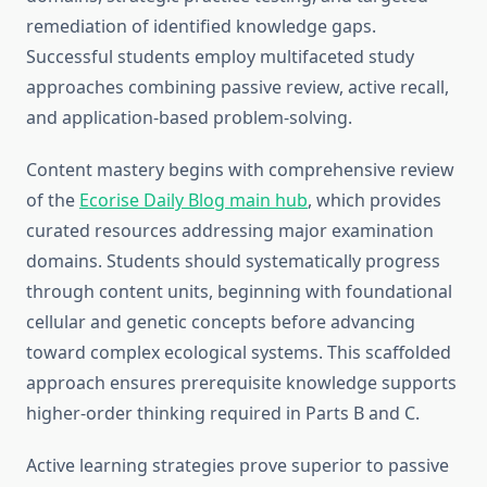
remediation of identified knowledge gaps.
Successful students employ multifaceted study
approaches combining passive review, active recall,
and application-based problem-solving.
Content mastery begins with comprehensive review
of the
Ecorise Daily Blog main hub
, which provides
curated resources addressing major examination
domains. Students should systematically progress
through content units, beginning with foundational
cellular and genetic concepts before advancing
toward complex ecological systems. This scaffolded
approach ensures prerequisite knowledge supports
higher-order thinking required in Parts B and C.
Active learning strategies prove superior to passive