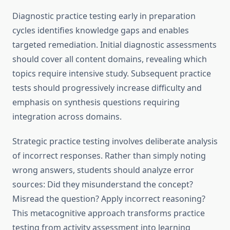
Diagnostic practice testing early in preparation
cycles identifies knowledge gaps and enables
targeted remediation. Initial diagnostic assessments
should cover all content domains, revealing which
topics require intensive study. Subsequent practice
tests should progressively increase difficulty and
emphasis on synthesis questions requiring
integration across domains.
Strategic practice testing involves deliberate analysis
of incorrect responses. Rather than simply noting
wrong answers, students should analyze error
sources: Did they misunderstand the concept?
Misread the question? Apply incorrect reasoning?
This metacognitive approach transforms practice
testing from activity assessment into learning