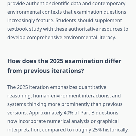
provide authentic scientific data and contemporary
environmental contexts that examination questions
increasingly feature. Students should supplement
textbook study with these authoritative resources to
develop comprehensive environmental literacy.
How does the 2025 examination differ
from previous iterations?
The 2025 iteration emphasizes quantitative
reasoning, human-environment interactions, and
systems thinking more prominently than previous
versions. Approximately 40% of Part B questions
now incorporate numerical analysis or graphical
interpretation, compared to roughly 25% historically.