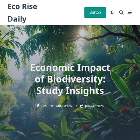
Skip
Eco Rise
to
Button
Daily
content
Economic Impact
of Biodiversity:
Study Insights
Eco Rise Daily Team
Jan 24, 2026