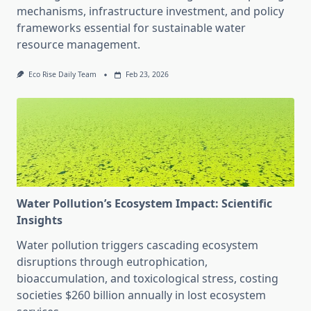
mechanisms, infrastructure investment, and policy
frameworks essential for sustainable water
resource management.
Eco Rise Daily Team
Feb 23, 2026
Water Pollution’s Ecosystem Impact: Scientific
Insights
Water pollution triggers cascading ecosystem
disruptions through eutrophication,
bioaccumulation, and toxicological stress, costing
societies $260 billion annually in lost ecosystem