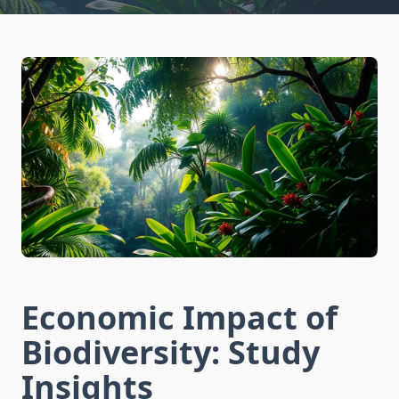
Economic Impact of
Biodiversity: Study
Insights