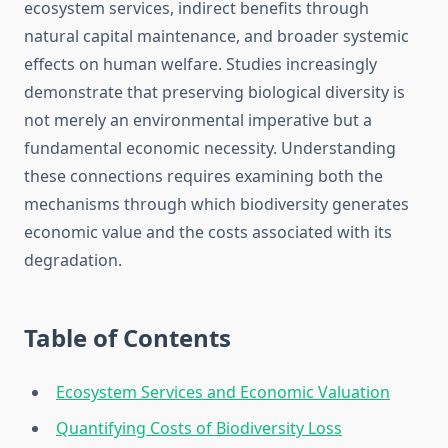
ecosystem services, indirect benefits through
natural capital maintenance, and broader systemic
effects on human welfare. Studies increasingly
demonstrate that preserving biological diversity is
not merely an environmental imperative but a
fundamental economic necessity. Understanding
these connections requires examining both the
mechanisms through which biodiversity generates
economic value and the costs associated with its
degradation.
Table of Contents
Ecosystem Services and Economic Valuation
Quantifying Costs of Biodiversity Loss