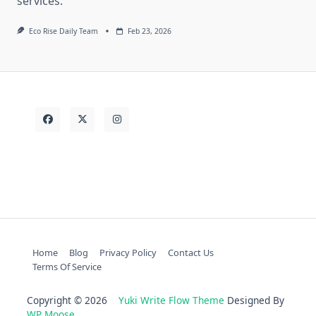
services.
Eco Rise Daily Team
Feb 23, 2026
Home
Blog
Privacy Policy
Contact Us
Terms Of Service
Copyright © 2026
Yuki Write Flow Theme
Designed By
WP Moose