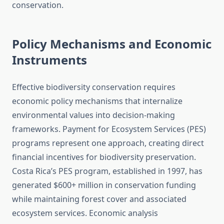
conservation.
Policy Mechanisms and Economic
Instruments
Effective biodiversity conservation requires
economic policy mechanisms that internalize
environmental values into decision-making
frameworks. Payment for Ecosystem Services (PES)
programs represent one approach, creating direct
financial incentives for biodiversity preservation.
Costa Rica’s PES program, established in 1997, has
generated $600+ million in conservation funding
while maintaining forest cover and associated
ecosystem services. Economic analysis