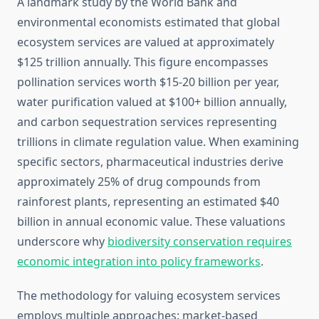
A landmark study by the World Bank and
environmental economists estimated that global
ecosystem services are valued at approximately
$125 trillion annually. This figure encompasses
pollination services worth $15-20 billion per year,
water purification valued at $100+ billion annually,
and carbon sequestration services representing
trillions in climate regulation value. When examining
specific sectors, pharmaceutical industries derive
approximately 25% of drug compounds from
rainforest plants, representing an estimated $40
billion in annual economic value. These valuations
underscore why
biodiversity conservation requires
economic integration into policy frameworks
.
The methodology for valuing ecosystem services
employs multiple approaches: market-based