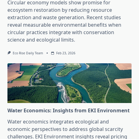
Circular economy models show promise for
ecosystem restoration by reducing resource
extraction and waste generation. Recent studies
reveal measurable environmental benefits when
circular practices integrate with conservation
science and ecological limits.
Eco Rise Daily Team
Feb 23, 2026
Water Economics: Insights from EKI Environment
Water economics integrates ecological and
economic perspectives to address global scarcity
challenges. EKI Environment insights reveal pricing