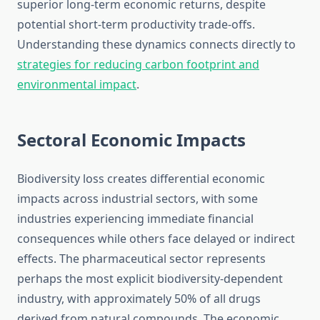
superior long-term economic returns, despite
potential short-term productivity trade-offs.
Understanding these dynamics connects directly to
strategies for reducing carbon footprint and
environmental impact
.
Sectoral Economic Impacts
Biodiversity loss creates differential economic
impacts across industrial sectors, with some
industries experiencing immediate financial
consequences while others face delayed or indirect
effects. The pharmaceutical sector represents
perhaps the most explicit biodiversity-dependent
industry, with approximately 50% of all drugs
derived from natural compounds. The economic