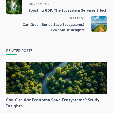
<span
PREVIOUS POST
class="nav-
Boosting GDP: The Ecosystem Services Effect
subtitle
NEXT POST
screen-
Can Green Bonds Save Ecosystems?
reader-
Economist Insights
text">Page</span>
RELATED POSTS
Can Circular Economy Save Ecosystems? Study
Insights