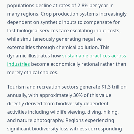
populations decline at rates of 2-8% per year in
many regions. Crop production systems increasingly
dependent on synthetic inputs to compensate for
lost biological services face escalating input costs,
while simultaneously generating negative
externalities through chemical pollution. This
dynamic illustrates how
sustainable practices across
industries
become economically rational rather than
merely ethical choices.
Tourism and recreation sectors generate $1.3 trillion
annually, with approximately 30% of this value
directly derived from biodiversity-dependent
activities including wildlife viewing, diving, hiking,
and nature photography. Regions experiencing
significant biodiversity loss witness corresponding