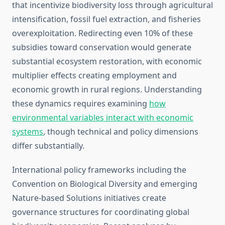
that incentivize biodiversity loss through agricultural
intensification, fossil fuel extraction, and fisheries
overexploitation. Redirecting even 10% of these
subsidies toward conservation would generate
substantial ecosystem restoration, with economic
multiplier effects creating employment and
economic growth in rural regions. Understanding
these dynamics requires examining
how
environmental variables interact with economic
systems
, though technical and policy dimensions
differ substantially.
International policy frameworks including the
Convention on Biological Diversity and emerging
Nature-based Solutions initiatives create
governance structures for coordinating global