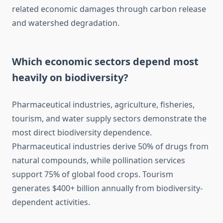
related economic damages through carbon release
and watershed degradation.
Which economic sectors depend most
heavily on biodiversity?
Pharmaceutical industries, agriculture, fisheries,
tourism, and water supply sectors demonstrate the
most direct biodiversity dependence.
Pharmaceutical industries derive 50% of drugs from
natural compounds, while pollination services
support 75% of global food crops. Tourism
generates $400+ billion annually from biodiversity-
dependent activities.