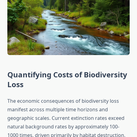
Quantifying Costs of Biodiversity
Loss
The economic consequences of biodiversity loss
manifest across multiple time horizons and
geographic scales. Current extinction rates exceed
natural background rates by approximately 100-
1000 times, driven primarily by habitat destruction,