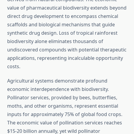
value of pharmaceutical biodiversity extends beyond
direct drug development to encompass chemical
scaffolds and biological mechanisms that guide
synthetic drug design. Loss of tropical rainforest
biodiversity alone eliminates thousands of
undiscovered compounds with potential therapeutic
applications, representing incalculable opportunity
costs.
Agricultural systems demonstrate profound
economic interdependence with biodiversity.
Pollinator services, provided by bees, butterflies,
moths, and other organisms, represent essential
inputs for approximately 75% of global food crops.
The economic value of pollination services reaches
$15-20 billion annually, yet wild pollinator