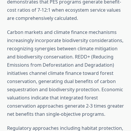
demonstrates that PES programs generate benefit-
cost ratios of 7-12:1 when ecosystem service values
are comprehensively calculated.
Carbon markets and climate finance mechanisms
increasingly incorporate biodiversity considerations,
recognizing synergies between climate mitigation
and biodiversity conservation. REDD+ (Reducing
Emissions from Deforestation and Degradation)
initiatives channel climate finance toward forest
conservation, generating dual benefits of carbon
sequestration and biodiversity protection. Economic
valuations indicate that integrated forest
conservation approaches generate 2-3 times greater
net benefits than single-objective programs.
Regulatory approaches including habitat protection,