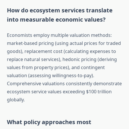
How do ecosystem services translate
into measurable economic values?
Economists employ multiple valuation methods:
market-based pricing (using actual prices for traded
goods), replacement cost (calculating expenses to
replace natural services), hedonic pricing (deriving
values from property prices), and contingent
valuation (assessing willingness-to-pay).
Comprehensive valuations consistently demonstrate
ecosystem service values exceeding $100 trillion
globally.
What policy approaches most