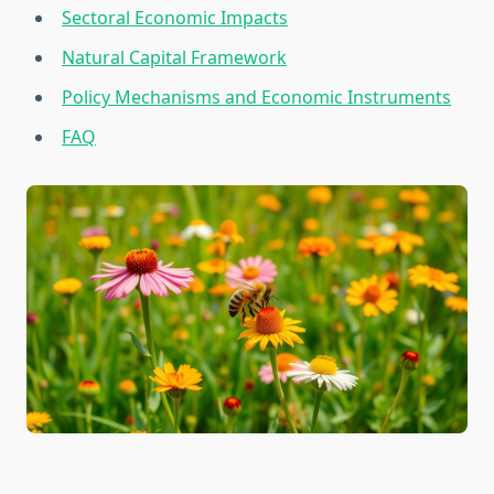
Sectoral Economic Impacts
Natural Capital Framework
Policy Mechanisms and Economic Instruments
FAQ