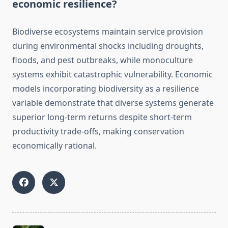
economic resilience?
Biodiverse ecosystems maintain service provision
during environmental shocks including droughts,
floods, and pest outbreaks, while monoculture
systems exhibit catastrophic vulnerability. Economic
models incorporating biodiversity as a resilience
variable demonstrate that diverse systems generate
superior long-term returns despite short-term
productivity trade-offs, making conservation
economically rational.