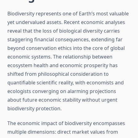
Biodiversity represents one of Earth’s most valuable
yet undervalued assets. Recent economic analyses
reveal that the loss of biological diversity carries
staggering financial consequences, extending far
beyond conservation ethics into the core of global
economic systems. The relationship between
ecosystem health and economic prosperity has
shifted from philosophical consideration to
quantifiable scientific reality, with economists and
ecologists converging on alarming projections
about future economic stability without urgent
biodiversity protection.
The economic impact of biodiversity encompasses
multiple dimensions: direct market values from