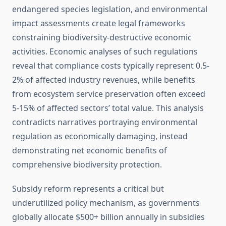
endangered species legislation, and environmental
impact assessments create legal frameworks
constraining biodiversity-destructive economic
activities. Economic analyses of such regulations
reveal that compliance costs typically represent 0.5-
2% of affected industry revenues, while benefits
from ecosystem service preservation often exceed
5-15% of affected sectors’ total value. This analysis
contradicts narratives portraying environmental
regulation as economically damaging, instead
demonstrating net economic benefits of
comprehensive biodiversity protection.
Subsidy reform represents a critical but
underutilized policy mechanism, as governments
globally allocate $500+ billion annually in subsidies