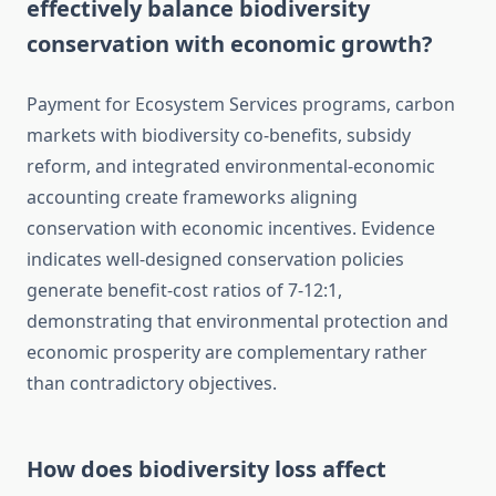
effectively balance biodiversity
conservation with economic growth?
Payment for Ecosystem Services programs, carbon
markets with biodiversity co-benefits, subsidy
reform, and integrated environmental-economic
accounting create frameworks aligning
conservation with economic incentives. Evidence
indicates well-designed conservation policies
generate benefit-cost ratios of 7-12:1,
demonstrating that environmental protection and
economic prosperity are complementary rather
than contradictory objectives.
How does biodiversity loss affect