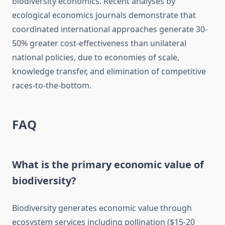
biodiversity economics. Recent analyses by
ecological economics journals demonstrate that
coordinated international approaches generate 30-
50% greater cost-effectiveness than unilateral
national policies, due to economies of scale,
knowledge transfer, and elimination of competitive
races-to-the-bottom.
FAQ
What is the primary economic value of
biodiversity?
Biodiversity generates economic value through
ecosystem services including pollination ($15-20