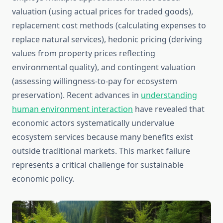
valuation (using actual prices for traded goods),
replacement cost methods (calculating expenses to
replace natural services), hedonic pricing (deriving
values from property prices reflecting
environmental quality), and contingent valuation
(assessing willingness-to-pay for ecosystem
preservation). Recent advances in
understanding
human environment interaction
have revealed that
economic actors systematically undervalue
ecosystem services because many benefits exist
outside traditional markets. This market failure
represents a critical challenge for sustainable
economic policy.