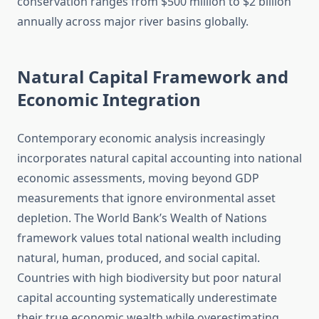
conservation ranges from $500 million to $2 billion
annually across major river basins globally.
Natural Capital Framework and
Economic Integration
Contemporary economic analysis increasingly
incorporates natural capital accounting into national
economic assessments, moving beyond GDP
measurements that ignore environmental asset
depletion. The World Bank’s Wealth of Nations
framework values total national wealth including
natural, human, produced, and social capital.
Countries with high biodiversity but poor natural
capital accounting systematically underestimate
their true economic wealth while overestimating