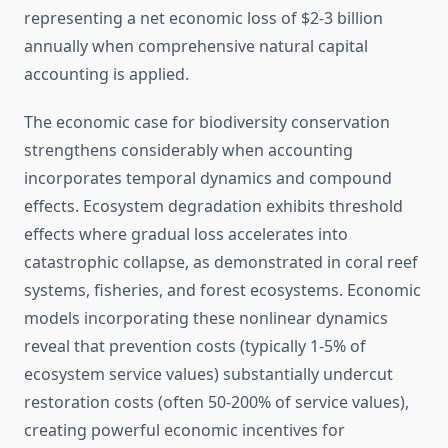
representing a net economic loss of $2-3 billion
annually when comprehensive natural capital
accounting is applied.
The economic case for biodiversity conservation
strengthens considerably when accounting
incorporates temporal dynamics and compound
effects. Ecosystem degradation exhibits threshold
effects where gradual loss accelerates into
catastrophic collapse, as demonstrated in coral reef
systems, fisheries, and forest ecosystems. Economic
models incorporating these nonlinear dynamics
reveal that prevention costs (typically 1-5% of
ecosystem service values) substantially undercut
restoration costs (often 50-200% of service values),
creating powerful economic incentives for