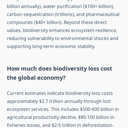
billion annually), water purification ($100+ billion),
carbon sequestration (trillions), and pharmaceutical
compounds ($40+ billion). Beyond these direct
values, biodiversity enhances ecosystem resilience,
reducing vulnerability to environmental shocks and
supporting long-term economic stability.
How much does biodiversity loss cost
the global economy?
Current estimates indicate biodiversity loss costs
approximately $2.7 trillion annually through lost
ecosystem services. This includes $500-600 billion in
agricultural productivity decline, $80-100 billion in
fisheries losses, and $2-5 trillion in deforestation-