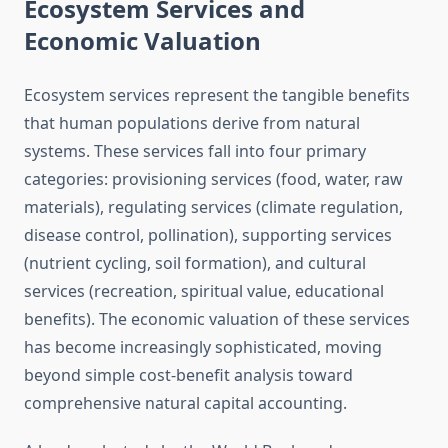
Ecosystem Services and
Economic Valuation
Ecosystem services represent the tangible benefits
that human populations derive from natural
systems. These services fall into four primary
categories: provisioning services (food, water, raw
materials), regulating services (climate regulation,
disease control, pollination), supporting services
(nutrient cycling, soil formation), and cultural
services (recreation, spiritual value, educational
benefits). The economic valuation of these services
has become increasingly sophisticated, moving
beyond simple cost-benefit analysis toward
comprehensive natural capital accounting.