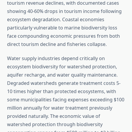
tourism revenue declines, with documented cases
showing 40-60% drops in tourism income following
ecosystem degradation. Coastal economies
particularly vulnerable to marine biodiversity loss
face compounding economic pressures from both
direct tourism decline and fisheries collapse.
Water supply industries depend critically on
ecosystem biodiversity for watershed protection,
aquifer recharge, and water quality maintenance.
Degraded watersheds generate treatment costs 5-
10 times higher than protected ecosystems, with
some municipalities facing expenses exceeding $100
million annually for water treatment previously
provided naturally. The economic value of
watershed protection through biodiversity