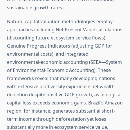
sustainable growth rates.
Natural capital valuation methodologies employ
approaches including Net Present Value calculations
(discounting future ecosystem service flows),
Genuine Progress Indicators (adjusting GDP for
environmental costs), and integrated
environmental-economic accounting (SEEA—System
of Environmental-Economic Accounting). These
frameworks reveal that many developing nations
with extensive biodiversity experience net wealth
depletion despite positive GDP growth, as biological
capital loss exceeds economic gains. Brazil’s Amazon
region, for instance, generates substantial short-
term income through deforestation yet loses
substantially more in ecosystem service value,