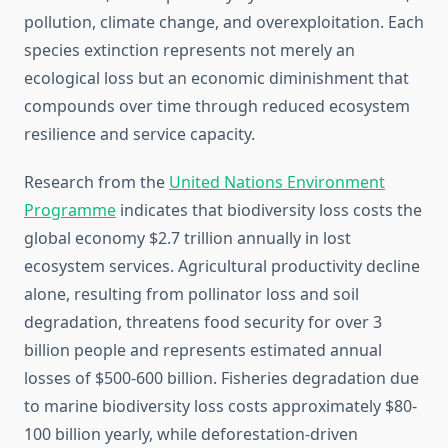
pollution, climate change, and overexploitation. Each
species extinction represents not merely an
ecological loss but an economic diminishment that
compounds over time through reduced ecosystem
resilience and service capacity.
Research from the
United Nations Environment
Programme
indicates that biodiversity loss costs the
global economy $2.7 trillion annually in lost
ecosystem services. Agricultural productivity decline
alone, resulting from pollinator loss and soil
degradation, threatens food security for over 3
billion people and represents estimated annual
losses of $500-600 billion. Fisheries degradation due
to marine biodiversity loss costs approximately $80-
100 billion yearly, while deforestation-driven