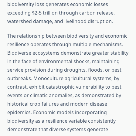
biodiversity loss generates economic losses
exceeding $2-5 trillion through carbon release,
watershed damage, and livelihood disruption.
The relationship between biodiversity and economic
resilience operates through multiple mechanisms.
Biodiverse ecosystems demonstrate greater stability
in the face of environmental shocks, maintaining
service provision during droughts, floods, or pest
outbreaks. Monoculture agricultural systems, by
contrast, exhibit catastrophic vulnerability to pest
events or climatic anomalies, as demonstrated by
historical crop failures and modern disease
epidemics. Economic models incorporating
biodiversity as a resilience variable consistently
demonstrate that diverse systems generate