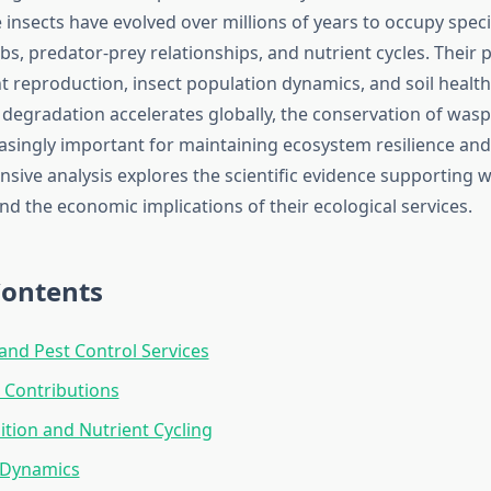
insects have evolved over millions of years to occupy speci
bs, predator-prey relationships, and nutrient cycles. Their 
t reproduction, insect population dynamics, and soil health
degradation accelerates globally, the conservation of was
singly important for maintaining ecosystem resilience and 
sive analysis explores the scientific evidence supporting 
d the economic implications of their ecological services.
Contents
and Pest Control Services
n Contributions
ion and Nutrient Cycling
 Dynamics