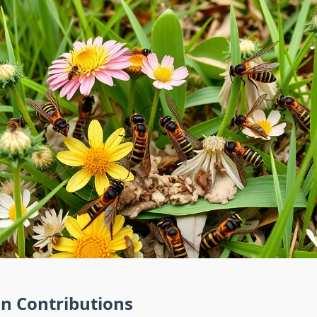
on Contributions