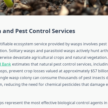
 and Pest Control Services
ifiable ecosystem service provided by wasps involves pest 
ion. Solitary wasps and parasitoid wasps actively hunt art
erwise devastate agricultural crops and natural vegetation
d Bank
estimates that natural pest control services, includi
sps, prevent crop losses valued at approximately $57 billio
ingle wasp colony can consume thousands of pest insects d
, reducing the need for chemical pesticides that damage
ps represent the most effective biological control agents in