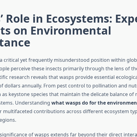
 Role in Ecosystems: Exp
hts on Environmental
tance
 critical yet frequently misunderstood position within glo
ple perceive these insects primarily through the lens of the
tific research reveals that wasps provide essential ecologica
of dollars annually. From pest control to pollination and nutr
 as keystone species that maintain the delicate balance of 
ystems. Understanding
what wasps do for the environmen
r multifaceted contributions across different ecosystem ty
egions.
significance of wasps extends far beyond their direct inter