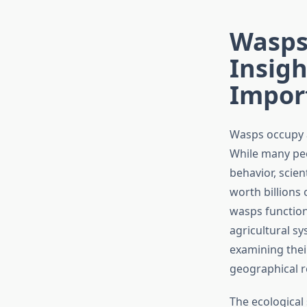
Wasps’
Insig
Impor
Wasps occupy a
While many peo
behavior, scien
worth billions 
wasps function
agricultural s
examining thei
geographical r
The ecological 