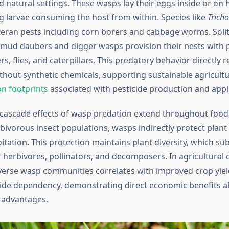
d natural settings. These wasps lay their eggs inside or on h
g larvae consuming the host from within. Species like
Tric
teran pests including corn borers and cabbage worms. Soli
mud daubers and digger wasps provision their nests with p
rs, flies, and caterpillars. This predatory behavior directly 
thout synthetic chemicals, supporting sustainable agricult
n footprints
associated with pesticide production and appli
 cascade effects of wasp predation extend throughout food
rbivorous insect populations, wasps indirectly protect plan
itation. This protection maintains plant diversity, which su
 herbivores, pollinators, and decomposers. In agricultural 
verse wasp communities correlates with improved crop yie
ide dependency, demonstrating direct economic benefits a
 advantages.