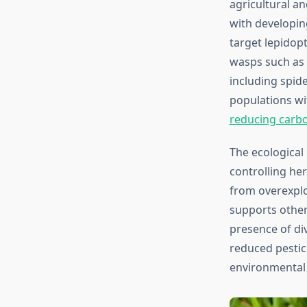
agricultural an
with developin
target lepidop
wasps such as 
including spide
populations wi
reducing carbo
The ecological
controlling he
from overexplo
supports other
presence of di
reduced pestic
environmental