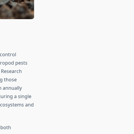
control
hropod pests
. Research
ng those
n annually
uring a single
 ecosystems and
 both