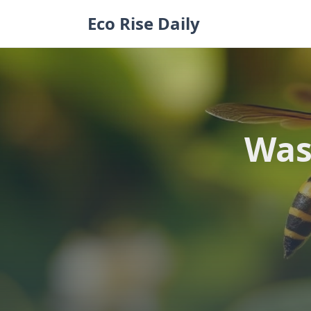
Skip
Eco Rise Daily
to
content
Was