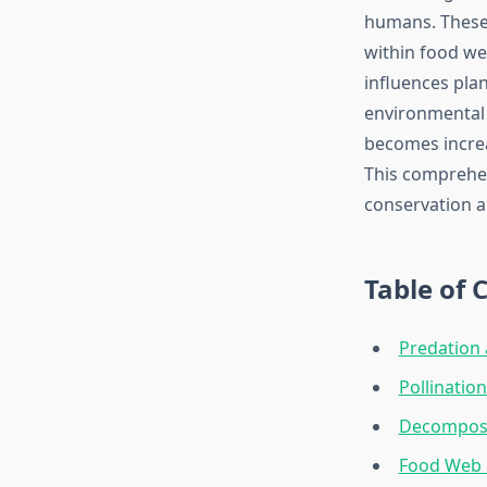
humans. These 
within food we
influences plan
environmental 
becomes increa
This comprehen
conservation an
Table of 
Predation 
Pollinatio
Decomposit
Food Web