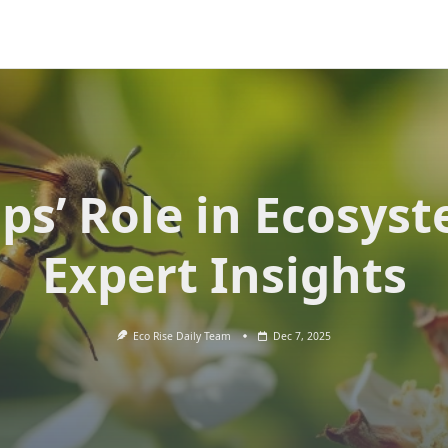
ps’ Role in Ecosyst
Expert Insights
Eco Rise Daily Team
Dec 7, 2025