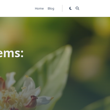
Home
Blog
ems: