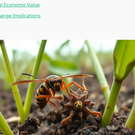
al Economic Value
ange Implications