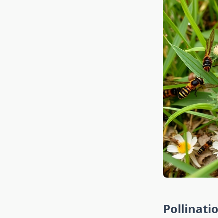
Pollinati