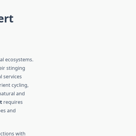
ert
bal ecosystems.
ir stinging
l services
ient cycling,
natural and
t
requires
pes and
actions with