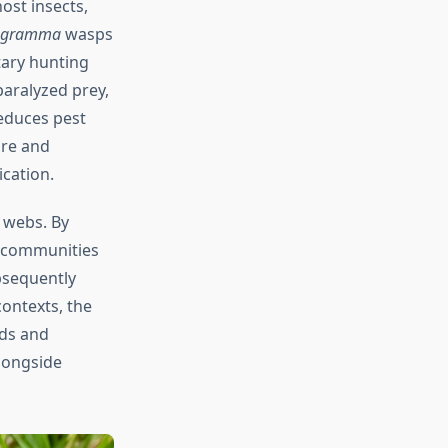
ost insects,
hogramma
wasps
tary hunting
aralyzed prey,
reduces pest
ure and
cation.
 webs. By
t communities
bsequently
contexts, the
lds and
longside