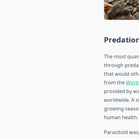
Predation
The most quant
through predat
that would oth
from the
Worl
provided by wa
worldwide. A s
growing season
human health.
Parasitoid was