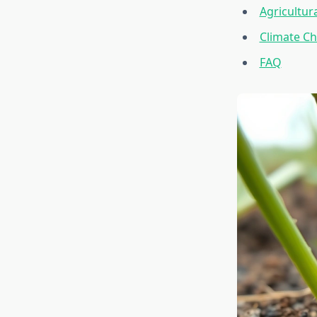
Agricultur
Climate Ch
FAQ