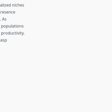
alized niches
presence
. As
p populations
productivity.
wasp