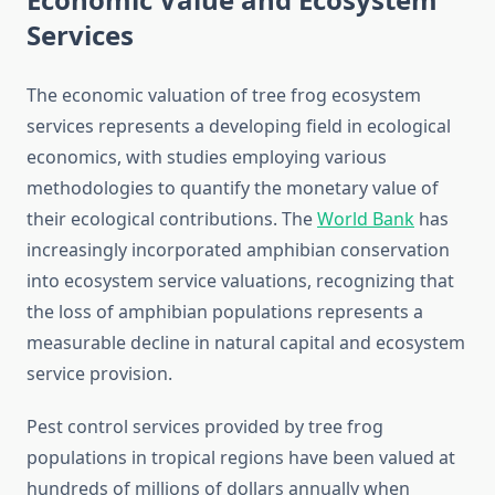
Services
The economic valuation of tree frog ecosystem
services represents a developing field in ecological
economics, with studies employing various
methodologies to quantify the monetary value of
their ecological contributions. The
World Bank
has
increasingly incorporated amphibian conservation
into ecosystem service valuations, recognizing that
the loss of amphibian populations represents a
measurable decline in natural capital and ecosystem
service provision.
Pest control services provided by tree frog
populations in tropical regions have been valued at
hundreds of millions of dollars annually when