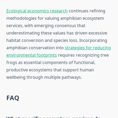
Ecological economics research
continues refining
methodologies for valuing amphibian ecosystem
services, with emerging consensus that
underestimating these values has driven excessive
habitat conversion and species loss. Incorporating
amphibian conservation into
strategies for reducing
environmental footprints
requires recognizing tree
frogs as essential components of functional,
productive ecosystems that support human
wellbeing through multiple pathways.
FAQ