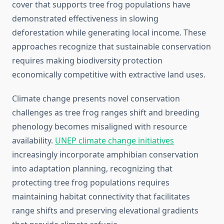
cover that supports tree frog populations have
demonstrated effectiveness in slowing
deforestation while generating local income. These
approaches recognize that sustainable conservation
requires making biodiversity protection
economically competitive with extractive land uses.
Climate change presents novel conservation
challenges as tree frog ranges shift and breeding
phenology becomes misaligned with resource
availability.
UNEP climate change initiatives
increasingly incorporate amphibian conservation
into adaptation planning, recognizing that
protecting tree frog populations requires
maintaining habitat connectivity that facilitates
range shifts and preserving elevational gradients