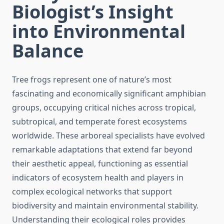
Biologist’s Insight
into Environmental
Balance
Tree frogs represent one of nature’s most
fascinating and economically significant amphibian
groups, occupying critical niches across tropical,
subtropical, and temperate forest ecosystems
worldwide. These arboreal specialists have evolved
remarkable adaptations that extend far beyond
their aesthetic appeal, functioning as essential
indicators of ecosystem health and players in
complex ecological networks that support
biodiversity and maintain environmental stability.
Understanding their ecological roles provides