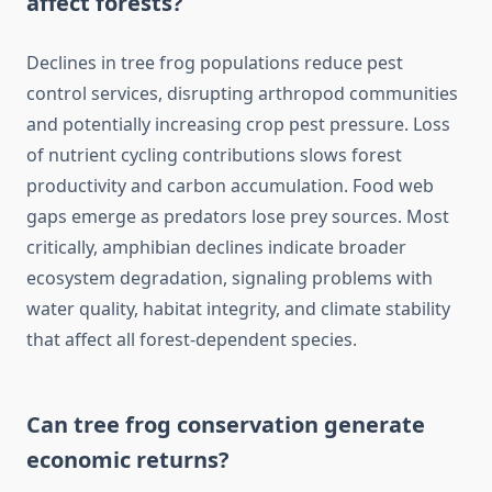
affect forests?
Declines in tree frog populations reduce pest
control services, disrupting arthropod communities
and potentially increasing crop pest pressure. Loss
of nutrient cycling contributions slows forest
productivity and carbon accumulation. Food web
gaps emerge as predators lose prey sources. Most
critically, amphibian declines indicate broader
ecosystem degradation, signaling problems with
water quality, habitat integrity, and climate stability
that affect all forest-dependent species.
Can tree frog conservation generate
economic returns?