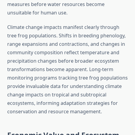
measures before water resources become
unsuitable for human use.
Climate change impacts manifest clearly through
tree frog populations. Shifts in breeding phenology,
range expansions and contractions, and changes in
community composition reflect temperature and
precipitation changes before broader ecosystem
transformations become apparent. Long-term
monitoring programs tracking tree frog populations
provide invaluable data for understanding climate
change impacts on tropical and subtropical
ecosystems, informing adaptation strategies for
conservation and resource management.
Economic Value and Ecosystem