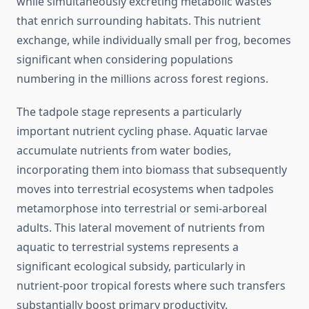
while simultaneously excreting metabolic wastes
that enrich surrounding habitats. This nutrient
exchange, while individually small per frog, becomes
significant when considering populations
numbering in the millions across forest regions.
The tadpole stage represents a particularly
important nutrient cycling phase. Aquatic larvae
accumulate nutrients from water bodies,
incorporating them into biomass that subsequently
moves into terrestrial ecosystems when tadpoles
metamorphose into terrestrial or semi-arboreal
adults. This lateral movement of nutrients from
aquatic to terrestrial systems represents a
significant ecological subsidy, particularly in
nutrient-poor tropical forests where such transfers
substantially boost primary productivity.