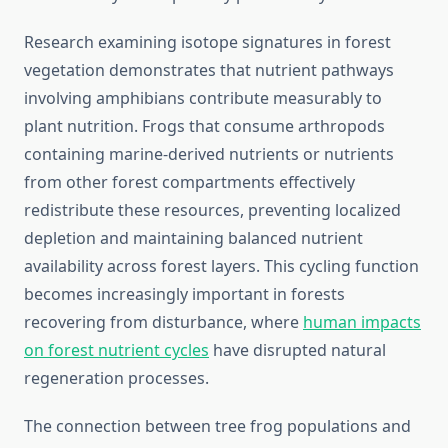
Research examining isotope signatures in forest
vegetation demonstrates that nutrient pathways
involving amphibians contribute measurably to
plant nutrition. Frogs that consume arthropods
containing marine-derived nutrients or nutrients
from other forest compartments effectively
redistribute these resources, preventing localized
depletion and maintaining balanced nutrient
availability across forest layers. This cycling function
becomes increasingly important in forests
recovering from disturbance, where
human impacts
on forest nutrient cycles
have disrupted natural
regeneration processes.
The connection between tree frog populations and