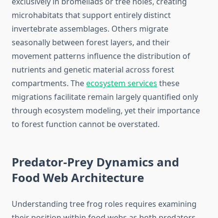
exclusively in bromeliads or tree holes, creating
microhabitats that support entirely distinct
invertebrate assemblages. Others migrate
seasonally between forest layers, and their
movement patterns influence the distribution of
nutrients and genetic material across forest
compartments. The
ecosystem services
these
migrations facilitate remain largely quantified only
through ecosystem modeling, yet their importance
to forest function cannot be overstated.
Predator-Prey Dynamics and
Food Web Architecture
Understanding tree frog roles requires examining
their position within food webs as both predators