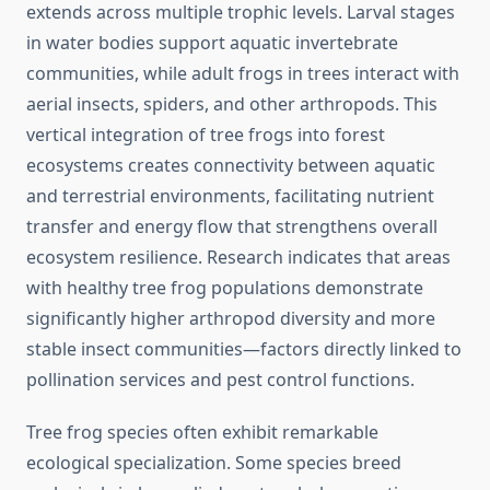
extends across multiple trophic levels. Larval stages
in water bodies support aquatic invertebrate
communities, while adult frogs in trees interact with
aerial insects, spiders, and other arthropods. This
vertical integration of tree frogs into forest
ecosystems creates connectivity between aquatic
and terrestrial environments, facilitating nutrient
transfer and energy flow that strengthens overall
ecosystem resilience. Research indicates that areas
with healthy tree frog populations demonstrate
significantly higher arthropod diversity and more
stable insect communities—factors directly linked to
pollination services and pest control functions.
Tree frog species often exhibit remarkable
ecological specialization. Some species breed