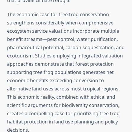
that provide climate refugia.
The economic case for tree frog conservation
strengthens considerably when comprehensive
ecosystem service valuations incorporate multiple
benefit streams—pest control, water purification,
pharmaceutical potential, carbon sequestration, and
ecotourism. Studies employing integrated valuation
approaches demonstrate that forest protection
supporting tree frog populations generates net
economic benefits exceeding conversion to
alternative land uses across most tropical regions.
This economic reality, combined with ethical and
scientific arguments for biodiversity conservation,
creates a compelling case for prioritizing tree frog
habitat protection in land use planning and policy
decisions.