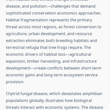
disease, and pollution—challenges that demand
sophisticated conservation economics approaches.
Habitat fragmentation represents the primary
threat across most regions, as forest conversion to
agriculture, urban development, and resource
extraction eliminates both breeding habitats and
terrestrial refugia that tree frogs require. The
economic drivers of habitat loss—agricultural
expansion, timber harvesting, and infrastructure
development—create conflicts between short-term
economic gains and long-term ecosystem service
provision.
Chytrid fungal disease, which devastates amphibian
populations globally, illustrates how biological
threats interact with economic systems. The disease