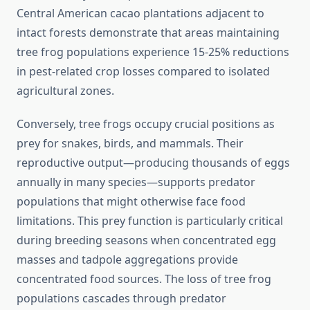
Central American cacao plantations adjacent to
intact forests demonstrate that areas maintaining
tree frog populations experience 15-25% reductions
in pest-related crop losses compared to isolated
agricultural zones.
Conversely, tree frogs occupy crucial positions as
prey for snakes, birds, and mammals. Their
reproductive output—producing thousands of eggs
annually in many species—supports predator
populations that might otherwise face food
limitations. This prey function is particularly critical
during breeding seasons when concentrated egg
masses and tadpole aggregations provide
concentrated food sources. The loss of tree frog
populations cascades through predator