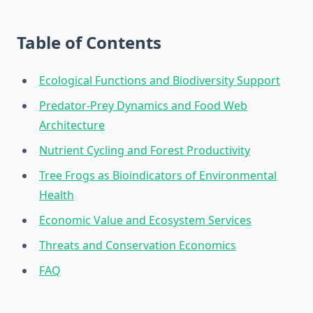
Table of Contents
Ecological Functions and Biodiversity Support
Predator-Prey Dynamics and Food Web
Architecture
Nutrient Cycling and Forest Productivity
Tree Frogs as Bioindicators of Environmental
Health
Economic Value and Ecosystem Services
Threats and Conservation Economics
FAQ