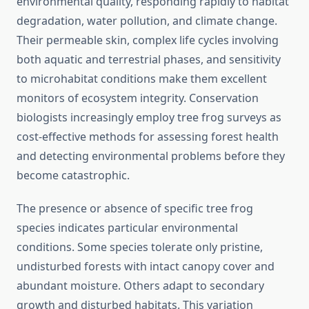
environmental quality, responding rapidly to habitat
degradation, water pollution, and climate change.
Their permeable skin, complex life cycles involving
both aquatic and terrestrial phases, and sensitivity
to microhabitat conditions make them excellent
monitors of ecosystem integrity. Conservation
biologists increasingly employ tree frog surveys as
cost-effective methods for assessing forest health
and detecting environmental problems before they
become catastrophic.
The presence or absence of specific tree frog
species indicates particular environmental
conditions. Some species tolerate only pristine,
undisturbed forests with intact canopy cover and
abundant moisture. Others adapt to secondary
growth and disturbed habitats. This variation