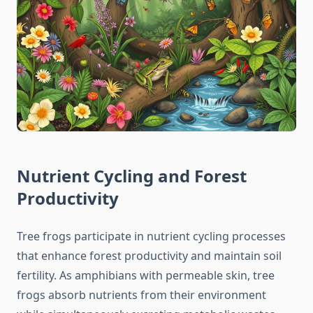
Nutrient Cycling and Forest
Productivity
Tree frogs participate in nutrient cycling processes
that enhance forest productivity and maintain soil
fertility. As amphibians with permeable skin, tree
frogs absorb nutrients from their environment