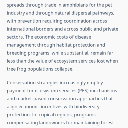
spreads through trade in amphibians for the pet
industry and through natural dispersal pathways,
with prevention requiring coordination across
international borders and across public and private
sectors. The economic costs of disease
management through habitat protection and
breeding programs, while substantial, remain far
less than the value of ecosystem services lost when
tree frog populations collapse.
Conservation strategies increasingly employ
payment for ecosystem services (PES) mechanisms
and market-based conservation approaches that
align economic incentives with biodiversity
protection. In tropical regions, programs
compensating landowners for maintaining forest