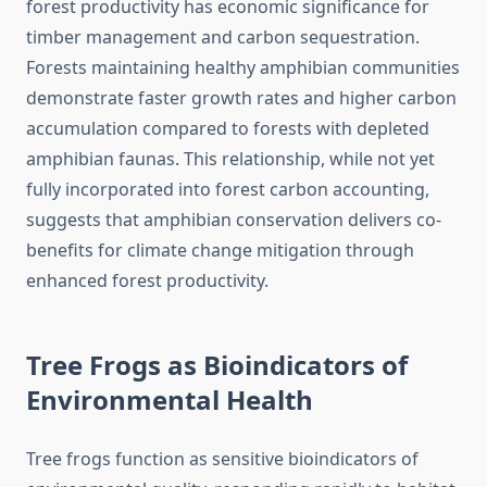
forest productivity has economic significance for
timber management and carbon sequestration.
Forests maintaining healthy amphibian communities
demonstrate faster growth rates and higher carbon
accumulation compared to forests with depleted
amphibian faunas. This relationship, while not yet
fully incorporated into forest carbon accounting,
suggests that amphibian conservation delivers co-
benefits for climate change mitigation through
enhanced forest productivity.
Tree Frogs as Bioindicators of
Environmental Health
Tree frogs function as sensitive bioindicators of