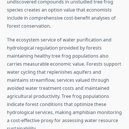
undiscovered compounds in unstudied tree frog
species creates an option value that economists
include in comprehensive cost-benefit analyses of
forest conservation.
The ecosystem service of water purification and
hydrological regulation provided by forests
maintaining healthy tree frog populations also
carries measurable economic value. Forests support
water cycling that replenishes aquifers and
maintains streamflow, services valued through
avoided water treatment costs and maintained
agricultural productivity. Tree frog populations
indicate forest conditions that optimize these
hydrological services, making amphibian monitoring
a cost-effective proxy for assessing water resource
sustainability.