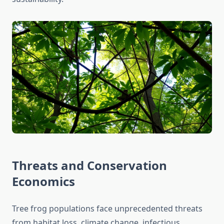
Threats and Conservation
Economics
Tree frog populations face unprecedented threats
from habitat loss, climate change, infectious