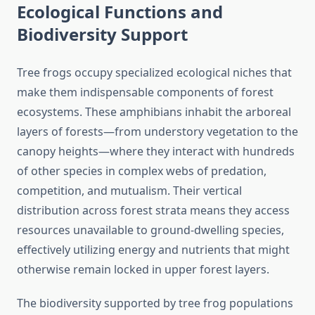
Ecological Functions and
Biodiversity Support
Tree frogs occupy specialized ecological niches that
make them indispensable components of forest
ecosystems. These amphibians inhabit the arboreal
layers of forests—from understory vegetation to the
canopy heights—where they interact with hundreds
of other species in complex webs of predation,
competition, and mutualism. Their vertical
distribution across forest strata means they access
resources unavailable to ground-dwelling species,
effectively utilizing energy and nutrients that might
otherwise remain locked in upper forest layers.
The biodiversity supported by tree frog populations