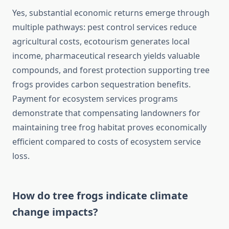
Yes, substantial economic returns emerge through
multiple pathways: pest control services reduce
agricultural costs, ecotourism generates local
income, pharmaceutical research yields valuable
compounds, and forest protection supporting tree
frogs provides carbon sequestration benefits.
Payment for ecosystem services programs
demonstrate that compensating landowners for
maintaining tree frog habitat proves economically
efficient compared to costs of ecosystem service
loss.
How do tree frogs indicate climate
change impacts?