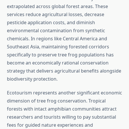
extrapolated across global forest areas. These
services reduce agricultural losses, decrease
pesticide application costs, and diminish
environmental contamination from synthetic
chemicals. In regions like Central America and
Southeast Asia, maintaining forested corridors
specifically to preserve tree frog populations has
become an economically rational conservation
strategy that delivers agricultural benefits alongside
biodiversity protection.
Ecotourism represents another significant economic
dimension of tree frog conservation. Tropical
forests with intact amphibian communities attract
researchers and tourists willing to pay substantial
fees for guided nature experiences and