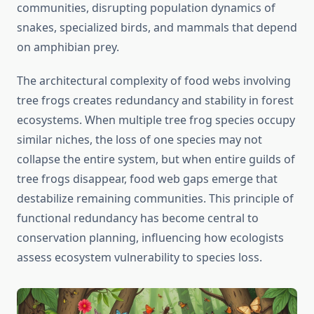
communities, disrupting population dynamics of
snakes, specialized birds, and mammals that depend
on amphibian prey.
The architectural complexity of food webs involving
tree frogs creates redundancy and stability in forest
ecosystems. When multiple tree frog species occupy
similar niches, the loss of one species may not
collapse the entire system, but when entire guilds of
tree frogs disappear, food web gaps emerge that
destabilize remaining communities. This principle of
functional redundancy has become central to
conservation planning, influencing how ecologists
assess ecosystem vulnerability to species loss.