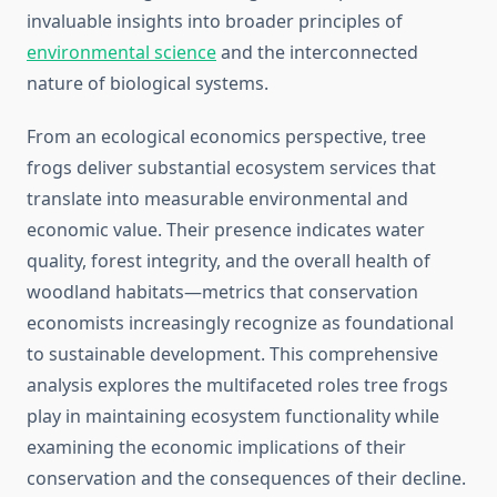
invaluable insights into broader principles of
environmental science
and the interconnected
nature of biological systems.
From an ecological economics perspective, tree
frogs deliver substantial ecosystem services that
translate into measurable environmental and
economic value. Their presence indicates water
quality, forest integrity, and the overall health of
woodland habitats—metrics that conservation
economists increasingly recognize as foundational
to sustainable development. This comprehensive
analysis explores the multifaceted roles tree frogs
play in maintaining ecosystem functionality while
examining the economic implications of their
conservation and the consequences of their decline.