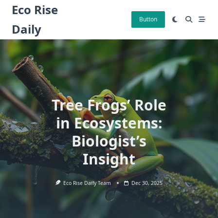
Skip
Eco Rise
to
Button
Daily
content
Tree Frogs’ Role
in Ecosystems:
Biologist’s
Insight
Eco Rise Daily Team
Dec 30, 2025