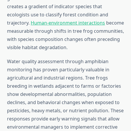
creates a gradient of indicator species that
ecologists use to classify forest condition and
trajectory.
Human-environment interactions
become
measurable through shifts in tree frog communities,
with species composition changes often preceding
visible habitat degradation.
Water quality assessment through amphibian
monitoring has proven particularly valuable in
agricultural and industrial regions. Tree frogs
breeding in wetlands adjacent to farms or factories
show developmental abnormalities, population
declines, and behavioral changes when exposed to
pesticides, heavy metals, or nutrient pollution. These
responses provide early warning signals that allow
environmental managers to implement corrective