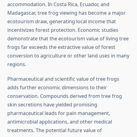
accommodation. In Costa Rica, Ecuador, and
Madagascar, tree frog viewing has become a major
ecotourism draw, generating local income that
incentivizes forest protection. Economic studies
demonstrate that the ecotourism value of living tree
frogs far exceeds the extractive value of forest
conversion to agriculture or other land uses in many
regions.
Pharmaceutical and scientific value of tree frogs
adds further economic dimensions to their
conservation. Compounds derived from tree frog
skin secretions have yielded promising
pharmaceutical leads for pain management,
antimicrobial applications, and other medical
treatments. The potential future value of