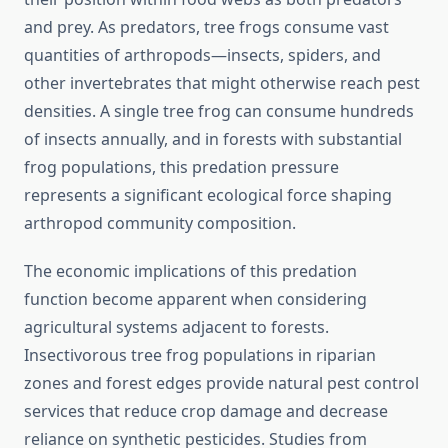
and prey. As predators, tree frogs consume vast
quantities of arthropods—insects, spiders, and
other invertebrates that might otherwise reach pest
densities. A single tree frog can consume hundreds
of insects annually, and in forests with substantial
frog populations, this predation pressure
represents a significant ecological force shaping
arthropod community composition.
The economic implications of this predation
function become apparent when considering
agricultural systems adjacent to forests.
Insectivorous tree frog populations in riparian
zones and forest edges provide natural pest control
services that reduce crop damage and decrease
reliance on synthetic pesticides. Studies from