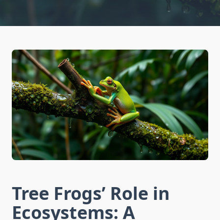
Tree Frogs’ Role in
Ecosystems: A