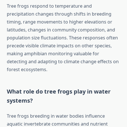
Tree frogs respond to temperature and
precipitation changes through shifts in breeding
timing, range movements to higher elevations or
latitudes, changes in community composition, and
population size fluctuations. These responses often
precede visible climate impacts on other species,
making amphibian monitoring valuable for
detecting and adapting to climate change effects on
forest ecosystems.
What role do tree frogs play in water
systems?
Tree frogs breeding in water bodies influence
aquatic invertebrate communities and nutrient