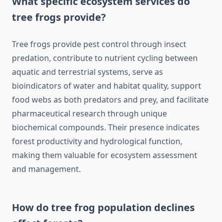
What specific ecosystem services do
tree frogs provide?
Tree frogs provide pest control through insect
predation, contribute to nutrient cycling between
aquatic and terrestrial systems, serve as
bioindicators of water and habitat quality, support
food webs as both predators and prey, and facilitate
pharmaceutical research through unique
biochemical compounds. Their presence indicates
forest productivity and hydrological function,
making them valuable for ecosystem assessment
and management.
How do tree frog population declines