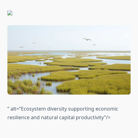
” alt=”Ecosystem diversity supporting economic
resilience and natural capital productivity”/>