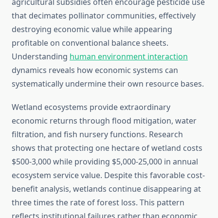
agricultural subsidies often encourage pesticide use
that decimates pollinator communities, effectively
destroying economic value while appearing
profitable on conventional balance sheets.
Understanding
human environment interaction
dynamics reveals how economic systems can
systematically undermine their own resource bases.
Wetland ecosystems provide extraordinary
economic returns through flood mitigation, water
filtration, and fish nursery functions. Research
shows that protecting one hectare of wetland costs
$500-3,000 while providing $5,000-25,000 in annual
ecosystem service value. Despite this favorable cost-
benefit analysis, wetlands continue disappearing at
three times the rate of forest loss. This pattern
reflects institutional failures rather than economic