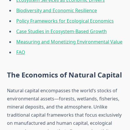
Ecosystem Services as Economic Drivers
Biodiversity and Economic Resilience
Policy Frameworks for Ecological Economics
Case Studies in Ecosystem-Based Growth
Measuring and Monetizing Environmental Value
FAQ
The Economics of Natural Capital
Natural capital encompasses the world’s stocks of
environmental assets—forests, wetlands, fisheries,
mineral deposits, and the atmosphere. Unlike
traditional capital frameworks that focus exclusively
on manufactured and human capital, ecological