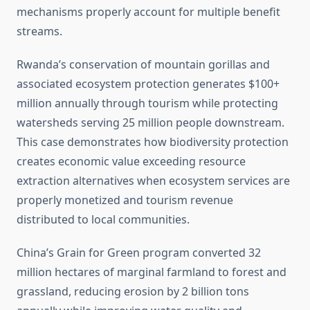
mechanisms properly account for multiple benefit
streams.
Rwanda’s conservation of mountain gorillas and
associated ecosystem protection generates $100+
million annually through tourism while protecting
watersheds serving 25 million people downstream.
This case demonstrates how biodiversity protection
creates economic value exceeding resource
extraction alternatives when ecosystem services are
properly monetized and tourism revenue
distributed to local communities.
China’s Grain for Green program converted 32
million hectares of marginal farmland to forest and
grassland, reducing erosion by 2 billion tons