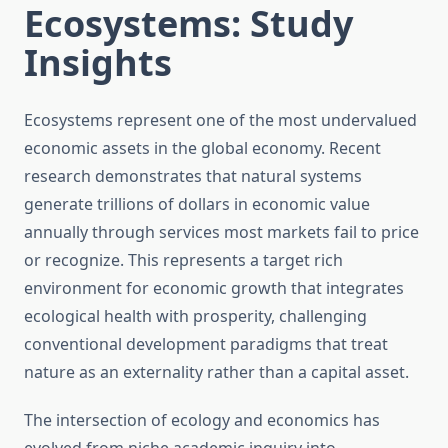
Ecosystems: Study
Insights
Ecosystems represent one of the most undervalued
economic assets in the global economy. Recent
research demonstrates that natural systems
generate trillions of dollars in economic value
annually through services most markets fail to price
or recognize. This represents a target rich
environment for economic growth that integrates
ecological health with prosperity, challenging
conventional development paradigms that treat
nature as an externality rather than a capital asset.
The intersection of ecology and economics has