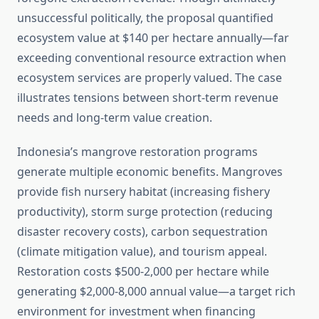
unsuccessful politically, the proposal quantified
ecosystem value at $140 per hectare annually—far
exceeding conventional resource extraction when
ecosystem services are properly valued. The case
illustrates tensions between short-term revenue
needs and long-term value creation.
Indonesia’s mangrove restoration programs
generate multiple economic benefits. Mangroves
provide fish nursery habitat (increasing fishery
productivity), storm surge protection (reducing
disaster recovery costs), carbon sequestration
(climate mitigation value), and tourism appeal.
Restoration costs $500-2,000 per hectare while
generating $2,000-8,000 annual value—a target rich
environment for investment when financing