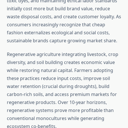
toxic dyes, and maintaining ethical labor standards
initially cost more but build brand value, reduce
waste disposal costs, and create customer loyalty. As
consumers increasingly recognize that cheap
fashion externalizes ecological and social costs,
sustainable brands capture growing market share.
Regenerative agriculture integrating livestock, crop
diversity, and soil building creates economic value
while restoring natural capital. Farmers adopting
these practices reduce input costs, improve soil
water retention (crucial during droughts), build
carbon-rich soils, and access premium markets for
regenerative products. Over 10-year horizons,
regenerative systems prove more profitable than
conventional monocultures while generating
ecosystem co-benefits.