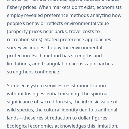
fishery prices. When markets don’t exist, economists
employ revealed preference methods analyzing how
people’s behavior reflects environmental value
(property prices near parks, travel costs to
recreation sites). Stated preference approaches
survey willingness to pay for environmental
protection. Each method has strengths and
limitations, and triangulation across approaches
strengthens confidence.
Some ecosystem services resist monetization
without losing essential meaning. The spiritual
significance of sacred forests, the intrinsic value of
wild species, the cultural identity tied to traditional
lands—these resist reduction to dollar figures.
Ecological economics acknowledges this limitation,