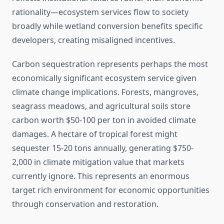
rationality—ecosystem services flow to society
broadly while wetland conversion benefits specific
developers, creating misaligned incentives.
Carbon sequestration represents perhaps the most
economically significant ecosystem service given
climate change implications. Forests, mangroves,
seagrass meadows, and agricultural soils store
carbon worth $50-100 per ton in avoided climate
damages. A hectare of tropical forest might
sequester 15-20 tons annually, generating $750-
2,000 in climate mitigation value that markets
currently ignore. This represents an enormous
target rich environment for economic opportunities
through conservation and restoration.