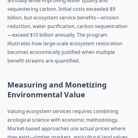
annually while improving water quality and
sequestering carbon. Initial costs exceeded $9
billion, but ecosystem service benefits—erosion
reduction, water purification, carbon sequestration
—exceed $10 billion annually. The program
illustrates how large-scale ecosystem restoration
becomes economically justified when multiple
benefit streams are quantified.
Measuring and Monetizing
Environmental Value
Valuing ecosystem services requires combining
ecological science with economic methodology.
Market-based approaches use actual prices where
they exist—timber markets, agricultural land values,