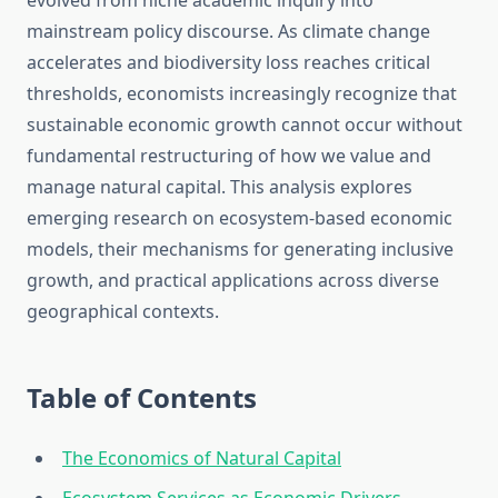
evolved from niche academic inquiry into
mainstream policy discourse. As climate change
accelerates and biodiversity loss reaches critical
thresholds, economists increasingly recognize that
sustainable economic growth cannot occur without
fundamental restructuring of how we value and
manage natural capital. This analysis explores
emerging research on ecosystem-based economic
models, their mechanisms for generating inclusive
growth, and practical applications across diverse
geographical contexts.
Table of Contents
The Economics of Natural Capital