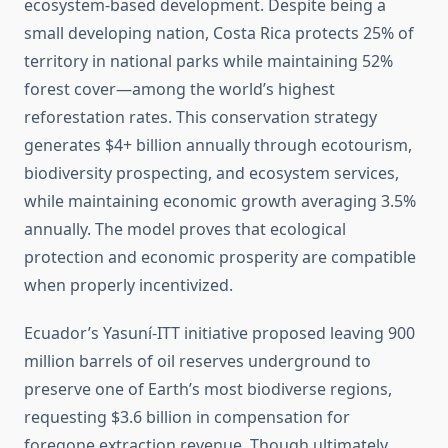
ecosystem-based development. Despite being a
small developing nation, Costa Rica protects 25% of
territory in national parks while maintaining 52%
forest cover—among the world’s highest
reforestation rates. This conservation strategy
generates $4+ billion annually through ecotourism,
biodiversity prospecting, and ecosystem services,
while maintaining economic growth averaging 3.5%
annually. The model proves that ecological
protection and economic prosperity are compatible
when properly incentivized.
Ecuador’s Yasuní-ITT initiative proposed leaving 900
million barrels of oil reserves underground to
preserve one of Earth’s most biodiverse regions,
requesting $3.6 billion in compensation for
foregone extraction revenue. Though ultimately