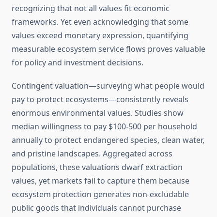
recognizing that not all values fit economic
frameworks. Yet even acknowledging that some
values exceed monetary expression, quantifying
measurable ecosystem service flows proves valuable
for policy and investment decisions.
Contingent valuation—surveying what people would
pay to protect ecosystems—consistently reveals
enormous environmental values. Studies show
median willingness to pay $100-500 per household
annually to protect endangered species, clean water,
and pristine landscapes. Aggregated across
populations, these valuations dwarf extraction
values, yet markets fail to capture them because
ecosystem protection generates non-excludable
public goods that individuals cannot purchase