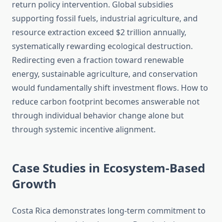
return policy intervention. Global subsidies
supporting fossil fuels, industrial agriculture, and
resource extraction exceed $2 trillion annually,
systematically rewarding ecological destruction.
Redirecting even a fraction toward renewable
energy, sustainable agriculture, and conservation
would fundamentally shift investment flows. How to
reduce carbon footprint becomes answerable not
through individual behavior change alone but
through systemic incentive alignment.
Case Studies in Ecosystem-Based
Growth
Costa Rica demonstrates long-term commitment to