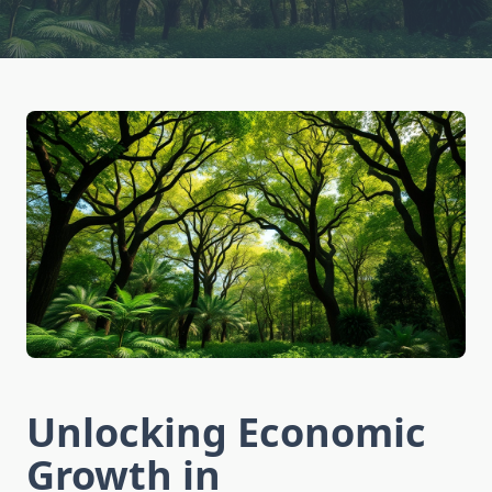
Unlocking Economic
Growth in