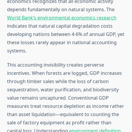
economics recognizes that all economic activity
depends fundamentally on natural systems. The
World Bank’s environmental economics research
indicates that natural capital degradation costs
developing nations between 4-6% of annual GDP, yet
these losses rarely appear in national accounting
systems.
This accounting invisibility creates perverse
incentives. When forests are logged, GDP increases
through timber sales while the loss of carbon
sequestration, water purification, and biodiversity
value remains uncaptured. Conventional GDP
measures treat resource depletion as income rather
than asset liquidation—equivalent to counting the
sale of factory equipment as profit rather than
capital loss. Understanding
environment definition