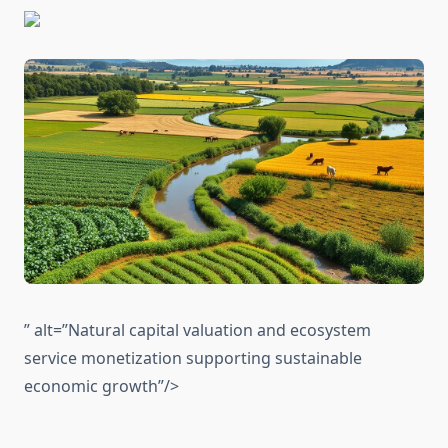
” alt=”Natural capital valuation and ecosystem
service monetization supporting sustainable
economic growth”/>