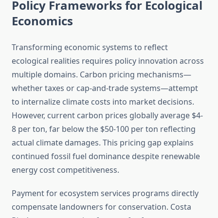
Policy Frameworks for Ecological
Economics
Transforming economic systems to reflect
ecological realities requires policy innovation across
multiple domains. Carbon pricing mechanisms—
whether taxes or cap-and-trade systems—attempt
to internalize climate costs into market decisions.
However, current carbon prices globally average $4-
8 per ton, far below the $50-100 per ton reflecting
actual climate damages. This pricing gap explains
continued fossil fuel dominance despite renewable
energy cost competitiveness.
Payment for ecosystem services programs directly
compensate landowners for conservation. Costa