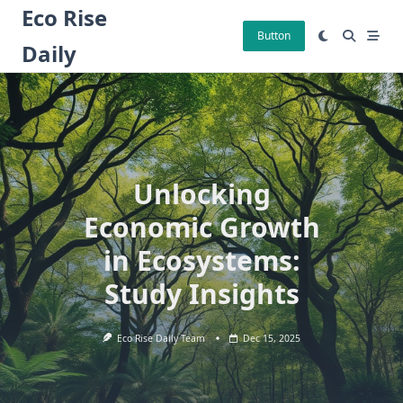
Skip
Eco Rise
to
Button
Daily
content
Unlocking
Economic Growth
in Ecosystems:
Study Insights
Eco Rise Daily Team
Dec 15, 2025