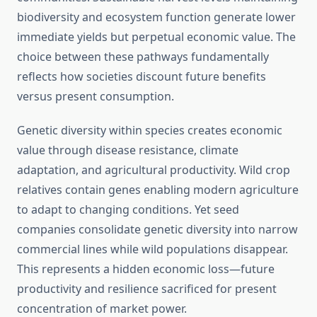
biodiversity and ecosystem function generate lower
immediate yields but perpetual economic value. The
choice between these pathways fundamentally
reflects how societies discount future benefits
versus present consumption.
Genetic diversity within species creates economic
value through disease resistance, climate
adaptation, and agricultural productivity. Wild crop
relatives contain genes enabling modern agriculture
to adapt to changing conditions. Yet seed
companies consolidate genetic diversity into narrow
commercial lines while wild populations disappear.
This represents a hidden economic loss—future
productivity and resilience sacrificed for present
concentration of market power.