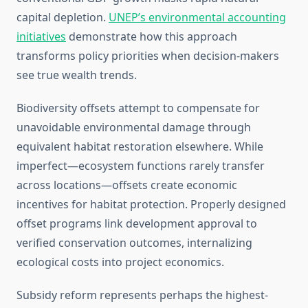
capital depletion.
UNEP’s environmental accounting
initiatives
demonstrate how this approach
transforms policy priorities when decision-makers
see true wealth trends.
Biodiversity offsets attempt to compensate for
unavoidable environmental damage through
equivalent habitat restoration elsewhere. While
imperfect—ecosystem functions rarely transfer
across locations—offsets create economic
incentives for habitat protection. Properly designed
offset programs link development approval to
verified conservation outcomes, internalizing
ecological costs into project economics.
Subsidy reform represents perhaps the highest-