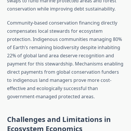
swaps to fund marine protected areas and forest
conservation while improving debt sustainability.
Community-based conservation financing directly
compensates local stewards for ecosystem
protection. Indigenous communities managing 80%
of Earth’s remaining biodiversity despite inhabiting
22% of global land area deserve recognition and
payment for this stewardship. Mechanisms enabling
direct payments from global conservation funders
to indigenous land managers prove more cost-
effective and ecologically successful than
government-managed protected areas.
Challenges and Limitations in
Ecosystem Economics