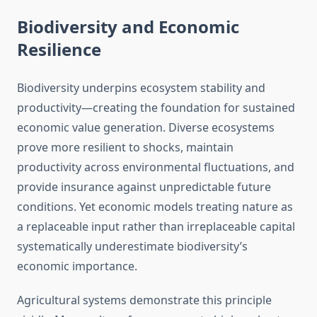
Biodiversity and Economic
Resilience
Biodiversity underpins ecosystem stability and
productivity—creating the foundation for sustained
economic value generation. Diverse ecosystems
prove more resilient to shocks, maintain
productivity across environmental fluctuations, and
provide insurance against unpredictable future
conditions. Yet economic models treating nature as
a replaceable input rather than irreplaceable capital
systematically underestimate biodiversity’s
economic importance.
Agricultural systems demonstrate this principle