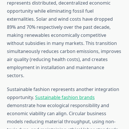
represents distributed, decentralized economic
opportunity while eliminating fossil fuel
externalities. Solar and wind costs have dropped
89% and 70% respectively over the past decade,
making renewables economically competitive
without subsidies in many markets. This transition
simultaneously reduces carbon emissions, improves
air quality (reducing health costs), and creates
employment in installation and maintenance
sectors.
Sustainable fashion represents another integration
opportunity.
Sustainable fashion brands
demonstrate how ecological responsibility and
economic viability can align. Circular business
models reducing material throughput, using non-