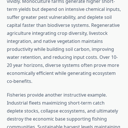
vividly. Monoculture farms generate higher short-
term yields but depend on intensive chemical inputs,
suffer greater pest vulnerability, and deplete soil
capital faster than biodiverse systems. Regenerative
agriculture integrating crop diversity, livestock
integration, and native vegetation maintains
productivity while building soil carbon, improving
water retention, and reducing input costs. Over 10-
20 year horizons, diverse systems often prove more
economically efficient while generating ecosystem
co-benefits.
Fisheries provide another instructive example.
Industrial fleets maximizing short-term catch
deplete stocks, collapse ecosystems, and ultimately
destroy the economic base supporting fishing
communities. Sustainable harvest levels maintaining