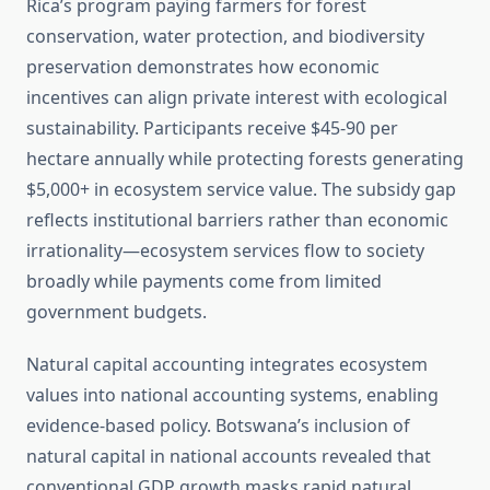
Rica’s program paying farmers for forest
conservation, water protection, and biodiversity
preservation demonstrates how economic
incentives can align private interest with ecological
sustainability. Participants receive $45-90 per
hectare annually while protecting forests generating
$5,000+ in ecosystem service value. The subsidy gap
reflects institutional barriers rather than economic
irrationality—ecosystem services flow to society
broadly while payments come from limited
government budgets.
Natural capital accounting integrates ecosystem
values into national accounting systems, enabling
evidence-based policy. Botswana’s inclusion of
natural capital in national accounts revealed that
conventional GDP growth masks rapid natural