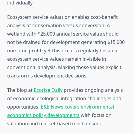
individually.
Ecosystem service valuation enables cost-benefit
analysis of conservation versus conversion. A
wetland with $25,000 annual service value should
not be drained for development generating $15,000
one-time profit, yet this occurs regularly because
ecosystem service values remain invisible in
conventional analysis. Making these values explicit
transforms development decisions.
The blog at
Ecorise Daily
provides ongoing analysis
of economic-ecological integration challenges and
opportunities.
E&E News covers environmental
economics policy developments
with focus on
valuation and market-based mechanisms.