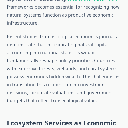
frameworks becomes essential for recognizing how
natural systems function as productive economic
infrastructure.
Recent studies from ecological economics journals
demonstrate that incorporating natural capital
accounting into national statistics would
fundamentally reshape policy priorities. Countries
with extensive forests, wetlands, and coral systems
possess enormous hidden wealth. The challenge lies
in translating this recognition into investment
decisions, corporate valuations, and government
budgets that reflect true ecological value.
Ecosystem Services as Economic