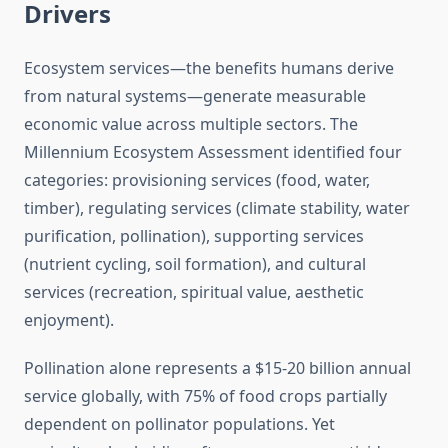
Drivers
Ecosystem services—the benefits humans derive
from natural systems—generate measurable
economic value across multiple sectors. The
Millennium Ecosystem Assessment identified four
categories: provisioning services (food, water,
timber), regulating services (climate stability, water
purification, pollination), supporting services
(nutrient cycling, soil formation), and cultural
services (recreation, spiritual value, aesthetic
enjoyment).
Pollination alone represents a $15-20 billion annual
service globally, with 75% of food crops partially
dependent on pollinator populations. Yet