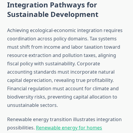
Integration Pathways for
Sustainable Development
Achieving ecological-economic integration requires
coordination across policy domains. Tax systems
must shift from income and labor taxation toward
resource extraction and pollution taxes, aligning
fiscal policy with sustainability. Corporate
accounting standards must incorporate natural
capital depreciation, revealing true profitability.
Financial regulation must account for climate and
biodiversity risks, preventing capital allocation to
unsustainable sectors.
Renewable energy transition illustrates integration
possibilities.
Renewable energy for homes