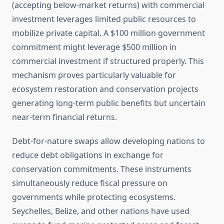
(accepting below-market returns) with commercial
investment leverages limited public resources to
mobilize private capital. A $100 million government
commitment might leverage $500 million in
commercial investment if structured properly. This
mechanism proves particularly valuable for
ecosystem restoration and conservation projects
generating long-term public benefits but uncertain
near-term financial returns.
Debt-for-nature swaps allow developing nations to
reduce debt obligations in exchange for
conservation commitments. These instruments
simultaneously reduce fiscal pressure on
governments while protecting ecosystems.
Seychelles, Belize, and other nations have used