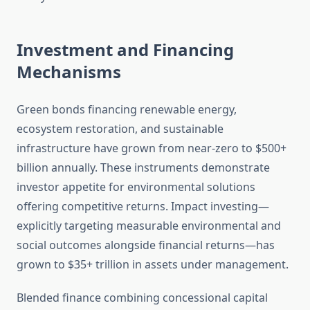
Investment and Financing
Mechanisms
Green bonds financing renewable energy,
ecosystem restoration, and sustainable
infrastructure have grown from near-zero to $500+
billion annually. These instruments demonstrate
investor appetite for environmental solutions
offering competitive returns. Impact investing—
explicitly targeting measurable environmental and
social outcomes alongside financial returns—has
grown to $35+ trillion in assets under management.
Blended finance combining concessional capital