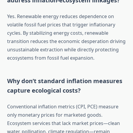
address inflation-ecosystem linkages?
Yes. Renewable energy reduces dependence on
volatile fossil fuel prices that trigger inflationary
cycles. By stabilizing energy costs, renewable
transition reduces the economic desperation driving
unsustainable extraction while directly protecting
ecosystems from fossil fuel expansion.
Why don’t standard inflation measures
capture ecological costs?
Conventional inflation metrics (CPI, PCE) measure
only monetary prices for marketed goods.
Ecosystem services that lack market prices—clean
water, pollination, climate regulation—remain