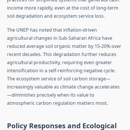
income more rapidly, even at the cost of long-term
soil degradation and ecosystem service loss.
The UNEP has noted that inflation-driven
agricultural changes in Sub-Saharan Africa have
reduced average soil organic matter by 15-20% over
recent decades. This degradation further reduces
agricultural productivity, requiring even greater
intensification in a self-reinforcing negative cycle.
The ecosystem service of soil carbon storage—
increasingly valuable as climate change accelerates
—diminishes precisely when its value to
atmospheric carbon regulation matters most.
Policy Responses and Ecological