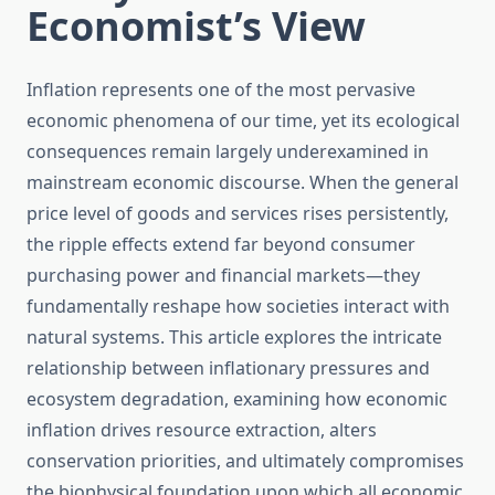
Economist’s View
Inflation represents one of the most pervasive
economic phenomena of our time, yet its ecological
consequences remain largely underexamined in
mainstream economic discourse. When the general
price level of goods and services rises persistently,
the ripple effects extend far beyond consumer
purchasing power and financial markets—they
fundamentally reshape how societies interact with
natural systems. This article explores the intricate
relationship between inflationary pressures and
ecosystem degradation, examining how economic
inflation drives resource extraction, alters
conservation priorities, and ultimately compromises
the biophysical foundation upon which all economic