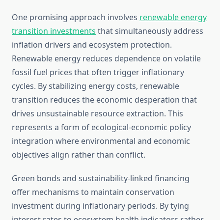
One promising approach involves
renewable energy
transition investments
that simultaneously address
inflation drivers and ecosystem protection.
Renewable energy reduces dependence on volatile
fossil fuel prices that often trigger inflationary
cycles. By stabilizing energy costs, renewable
transition reduces the economic desperation that
drives unsustainable resource extraction. This
represents a form of ecological-economic policy
integration where environmental and economic
objectives align rather than conflict.
Green bonds and sustainability-linked financing
offer mechanisms to maintain conservation
investment during inflationary periods. By tying
interest rates to ecosystem health indicators rather