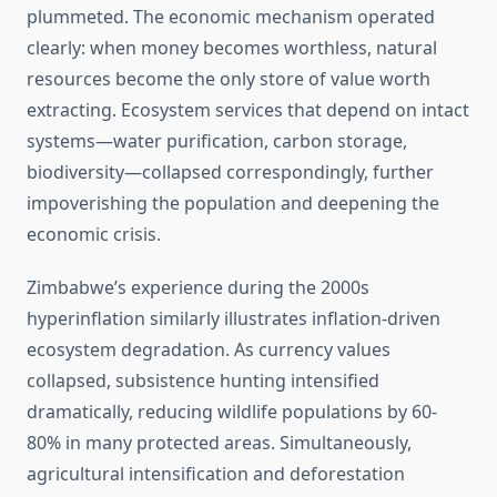
plummeted. The economic mechanism operated
clearly: when money becomes worthless, natural
resources become the only store of value worth
extracting. Ecosystem services that depend on intact
systems—water purification, carbon storage,
biodiversity—collapsed correspondingly, further
impoverishing the population and deepening the
economic crisis.
Zimbabwe’s experience during the 2000s
hyperinflation similarly illustrates inflation-driven
ecosystem degradation. As currency values
collapsed, subsistence hunting intensified
dramatically, reducing wildlife populations by 60-
80% in many protected areas. Simultaneously,
agricultural intensification and deforestation