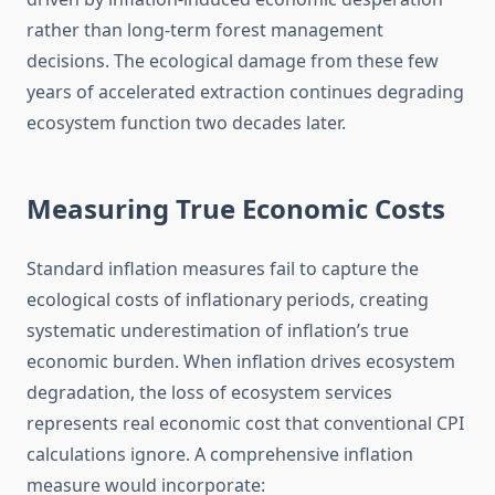
rather than long-term forest management
decisions. The ecological damage from these few
years of accelerated extraction continues degrading
ecosystem function two decades later.
Measuring True Economic Costs
Standard inflation measures fail to capture the
ecological costs of inflationary periods, creating
systematic underestimation of inflation’s true
economic burden. When inflation drives ecosystem
degradation, the loss of ecosystem services
represents real economic cost that conventional CPI
calculations ignore. A comprehensive inflation
measure would incorporate: