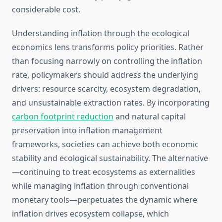
considerable cost.
Understanding inflation through the ecological
economics lens transforms policy priorities. Rather
than focusing narrowly on controlling the inflation
rate, policymakers should address the underlying
drivers: resource scarcity, ecosystem degradation,
and unsustainable extraction rates. By incorporating
carbon footprint reduction
and natural capital
preservation into inflation management
frameworks, societies can achieve both economic
stability and ecological sustainability. The alternative
—continuing to treat ecosystems as externalities
while managing inflation through conventional
monetary tools—perpetuates the dynamic where
inflation drives ecosystem collapse, which