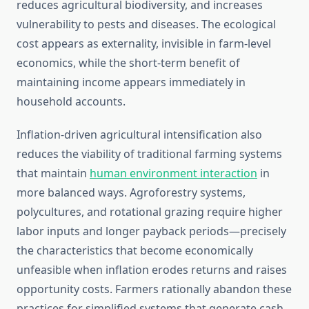
reduces agricultural biodiversity, and increases
vulnerability to pests and diseases. The ecological
cost appears as externality, invisible in farm-level
economics, while the short-term benefit of
maintaining income appears immediately in
household accounts.
Inflation-driven agricultural intensification also
reduces the viability of traditional farming systems
that maintain
human environment interaction
in
more balanced ways. Agroforestry systems,
polycultures, and rotational grazing require higher
labor inputs and longer payback periods—precisely
the characteristics that become economically
unfeasible when inflation erodes returns and raises
opportunity costs. Farmers rationally abandon these
practices for simplified systems that generate cash