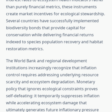
than purely financial metrics, these instruments
create market incentives for ecological stewardship.
Several countries have successfully implemented
biodiversity bonds that provide capital for
conservation while delivering financial returns
indexed to species population recovery and habitat
restoration metrics.
The World Bank and regional development
institutions increasingly recognize that inflation
control requires addressing underlying resource
scarcity and ecosystem degradation. Monetary
policy that ignores ecological constraints proves
self-defeating: it temporarily suppresses inflation
while accelerating ecosystem damage that
ultimately generates future inflationary pressure