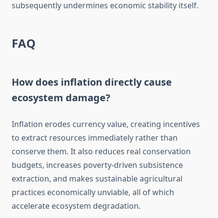
subsequently undermines economic stability itself.
FAQ
How does inflation directly cause
ecosystem damage?
Inflation erodes currency value, creating incentives
to extract resources immediately rather than
conserve them. It also reduces real conservation
budgets, increases poverty-driven subsistence
extraction, and makes sustainable agricultural
practices economically unviable, all of which
accelerate ecosystem degradation.