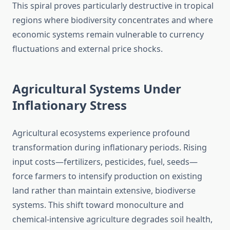
This spiral proves particularly destructive in tropical
regions where biodiversity concentrates and where
economic systems remain vulnerable to currency
fluctuations and external price shocks.
Agricultural Systems Under
Inflationary Stress
Agricultural ecosystems experience profound
transformation during inflationary periods. Rising
input costs—fertilizers, pesticides, fuel, seeds—
force farmers to intensify production on existing
land rather than maintain extensive, biodiverse
systems. This shift toward monoculture and
chemical-intensive agriculture degrades soil health,