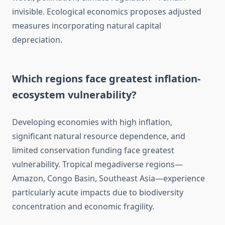
invisible. Ecological economics proposes adjusted
measures incorporating natural capital
depreciation.
Which regions face greatest inflation-
ecosystem vulnerability?
Developing economies with high inflation,
significant natural resource dependence, and
limited conservation funding face greatest
vulnerability. Tropical megadiverse regions—
Amazon, Congo Basin, Southeast Asia—experience
particularly acute impacts due to biodiversity
concentration and economic fragility.