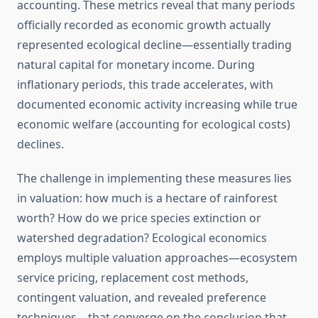
accounting. These metrics reveal that many periods
officially recorded as economic growth actually
represented ecological decline—essentially trading
natural capital for monetary income. During
inflationary periods, this trade accelerates, with
documented economic activity increasing while true
economic welfare (accounting for ecological costs)
declines.
The challenge in implementing these measures lies
in valuation: how much is a hectare of rainforest
worth? How do we price species extinction or
watershed degradation? Ecological economics
employs multiple valuation approaches—ecosystem
service pricing, replacement cost methods,
contingent valuation, and revealed preference
techniques—that converge on the conclusion that