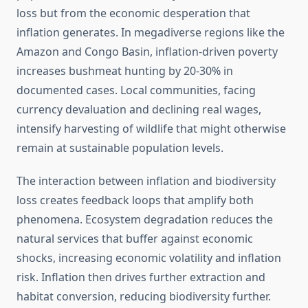
loss but from the economic desperation that
inflation generates. In megadiverse regions like the
Amazon and Congo Basin, inflation-driven poverty
increases bushmeat hunting by 20-30% in
documented cases. Local communities, facing
currency devaluation and declining real wages,
intensify harvesting of wildlife that might otherwise
remain at sustainable population levels.
The interaction between inflation and biodiversity
loss creates feedback loops that amplify both
phenomena. Ecosystem degradation reduces the
natural services that buffer against economic
shocks, increasing economic volatility and inflation
risk. Inflation then drives further extraction and
habitat conversion, reducing biodiversity further.