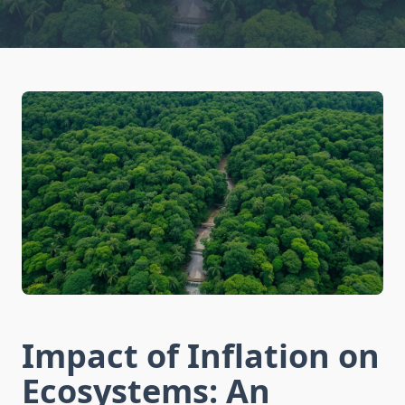
Impact of Inflation on
Ecosystems: An