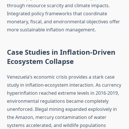
through resource scarcity and climate impacts.
Integrated policy frameworks that coordinate
monetary, fiscal, and environmental objectives offer
more sustainable inflation management.
Case Studies in Inflation-Driven
Ecosystem Collapse
Venezuela’s economic crisis provides a stark case
study in inflation-ecosystem interaction. As currency
hyperinflation reached extreme levels in 2016-2019,
environmental regulations became completely
unenforced. Illegal mining expanded explosively in
the Amazon, mercury contamination of water
systems accelerated, and wildlife populations