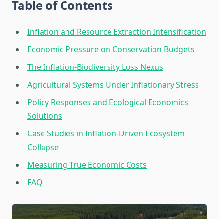
Table of Contents
Inflation and Resource Extraction Intensification
Economic Pressure on Conservation Budgets
The Inflation-Biodiversity Loss Nexus
Agricultural Systems Under Inflationary Stress
Policy Responses and Ecological Economics
Solutions
Case Studies in Inflation-Driven Ecosystem
Collapse
Measuring True Economic Costs
FAQ