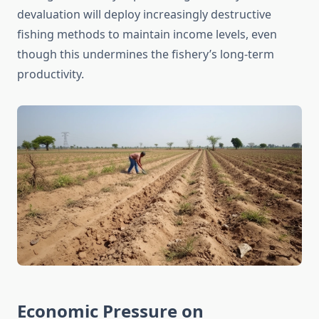
devaluation will deploy increasingly destructive
fishing methods to maintain income levels, even
though this undermines the fishery’s long-term
productivity.
Economic Pressure on