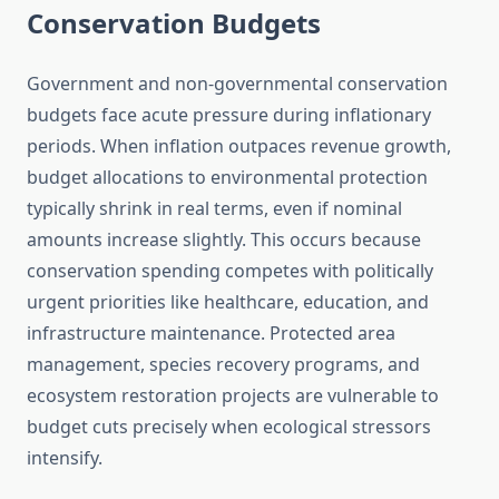
Conservation Budgets
Government and non-governmental conservation
budgets face acute pressure during inflationary
periods. When inflation outpaces revenue growth,
budget allocations to environmental protection
typically shrink in real terms, even if nominal
amounts increase slightly. This occurs because
conservation spending competes with politically
urgent priorities like healthcare, education, and
infrastructure maintenance. Protected area
management, species recovery programs, and
ecosystem restoration projects are vulnerable to
budget cuts precisely when ecological stressors
intensify.