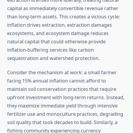
extraction licenses more liberally, treating natural
capital as immediately convertible revenue rather
than long-term assets. This creates a vicious cycle:
inflation drives extraction, extraction damages
ecosystems, and ecosystem damage reduces
natural capital that could otherwise provide
inflation-buffering services like carbon
sequestration and watershed protection.
Consider the mechanism at work: a small farmer
facing 15% annual inflation cannot afford to
maintain soil conservation practices that require
upfront investment with long-term returns. Instead,
they maximize immediate yield through intensive
fertilizer use and monoculture practices, degrading
soil quality that took decades to build. Similarly, a
fishing community experiencing currency