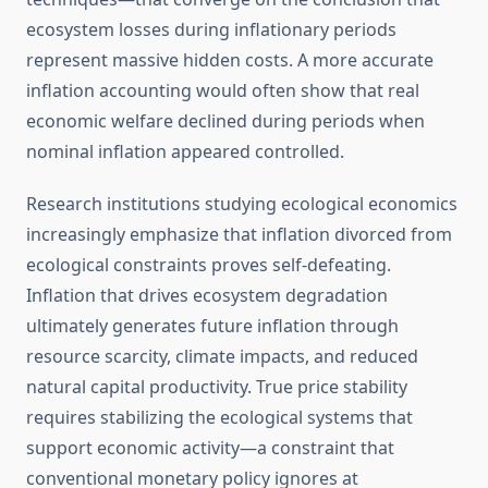
ecosystem losses during inflationary periods
represent massive hidden costs. A more accurate
inflation accounting would often show that real
economic welfare declined during periods when
nominal inflation appeared controlled.
Research institutions studying ecological economics
increasingly emphasize that inflation divorced from
ecological constraints proves self-defeating.
Inflation that drives ecosystem degradation
ultimately generates future inflation through
resource scarcity, climate impacts, and reduced
natural capital productivity. True price stability
requires stabilizing the ecological systems that
support economic activity—a constraint that
conventional monetary policy ignores at