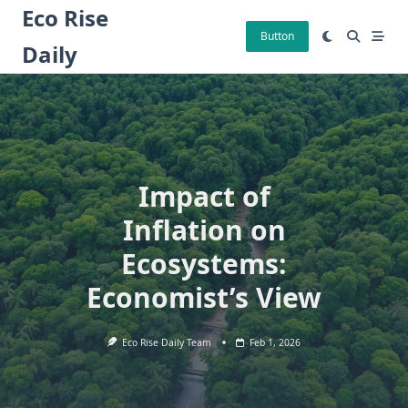
Skip
Eco Rise
to
Button
Daily
content
Impact of
Inflation on
Ecosystems:
Economist’s View
Eco Rise Daily Team
Feb 1, 2026