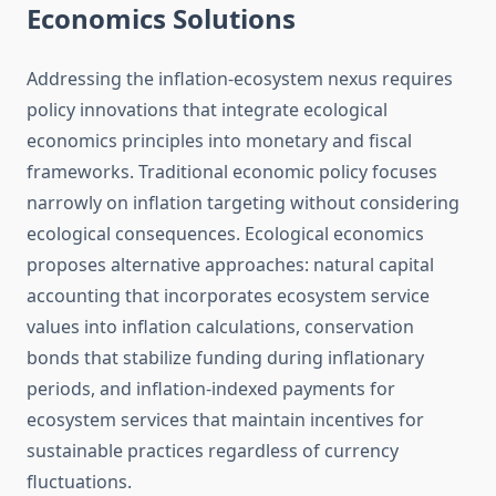
Economics Solutions
Addressing the inflation-ecosystem nexus requires
policy innovations that integrate ecological
economics principles into monetary and fiscal
frameworks. Traditional economic policy focuses
narrowly on inflation targeting without considering
ecological consequences. Ecological economics
proposes alternative approaches: natural capital
accounting that incorporates ecosystem service
values into inflation calculations, conservation
bonds that stabilize funding during inflationary
periods, and inflation-indexed payments for
ecosystem services that maintain incentives for
sustainable practices regardless of currency
fluctuations.