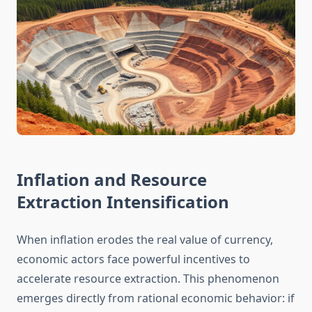
Inflation and Resource
Extraction Intensification
When inflation erodes the real value of currency,
economic actors face powerful incentives to
accelerate resource extraction. This phenomenon
emerges directly from rational economic behavior: if