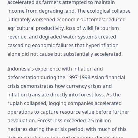
accelerated as farmers attempted to maintain
income from degrading land. The ecological collapse
ultimately worsened economic outcomes: reduced
agricultural productivity, loss of wildlife tourism
revenue, and degraded water systems created
cascading economic failures that hyperinflation
alone did not cause but substantially accelerated.
Indonesia’s experience with inflation and
deforestation during the 1997-1998 Asian financial
crisis demonstrates how currency crises and
inflation translate directly into forest loss. As the
rupiah collapsed, logging companies accelerated
operations to capture resource value before further
devaluation. Forest loss exceeded 2.5 million
hectares during the crisis period, with much of this
driven by inflation-induced economic desperation