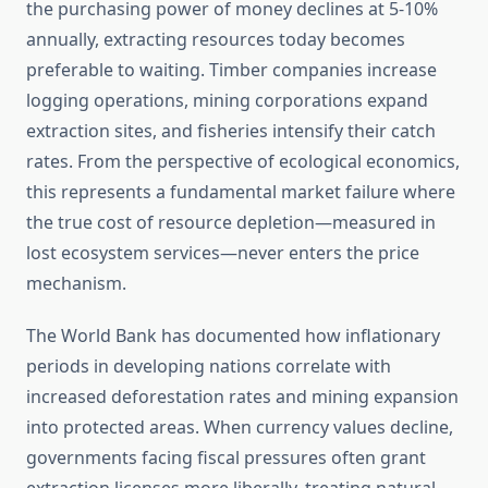
the purchasing power of money declines at 5-10%
annually, extracting resources today becomes
preferable to waiting. Timber companies increase
logging operations, mining corporations expand
extraction sites, and fisheries intensify their catch
rates. From the perspective of ecological economics,
this represents a fundamental market failure where
the true cost of resource depletion—measured in
lost ecosystem services—never enters the price
mechanism.
The World Bank has documented how inflationary
periods in developing nations correlate with
increased deforestation rates and mining expansion
into protected areas. When currency values decline,
governments facing fiscal pressures often grant