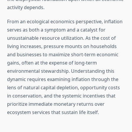
activity depends.
From an ecological economics perspective, inflation
serves as both a symptom and a catalyst for
unsustainable resource utilization. As the cost of
living increases, pressure mounts on households
and businesses to maximize short-term economic
gains, often at the expense of long-term
environmental stewardship. Understanding this
dynamic requires examining inflation through the
lens of natural capital depletion, opportunity costs
in conservation, and the systemic incentives that
prioritize immediate monetary returns over
ecosystem services that sustain life itself.