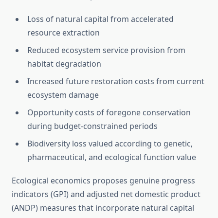
Loss of natural capital from accelerated
resource extraction
Reduced ecosystem service provision from
habitat degradation
Increased future restoration costs from current
ecosystem damage
Opportunity costs of foregone conservation
during budget-constrained periods
Biodiversity loss valued according to genetic,
pharmaceutical, and ecological function value
Ecological economics proposes genuine progress
indicators (GPI) and adjusted net domestic product
(ANDP) measures that incorporate natural capital