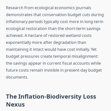
Research from ecological economics journals
demonstrates that conservation budget cuts during
inflationary periods typically cost more in long-term
ecological restoration than the short-term savings
achieved. A hectare of restored wetland costs
exponentially more after degradation than
maintaining it intact would have cost initially. Yet
budget pressures create temporal misalignment:
the savings appear in current fiscal accounts while
future costs remain invisible in present-day budget
documents.
The Inflation-Biodiversity Loss
Nexus