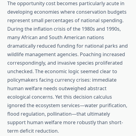
The opportunity cost becomes particularly acute in
developing economies where conservation budgets
represent small percentages of national spending.
During the inflation crisis of the 1980s and 1990s,
many African and South American nations
dramatically reduced funding for national parks and
wildlife management agencies. Poaching increased
correspondingly, and invasive species proliferated
unchecked. The economic logic seemed clear to
policymakers facing currency crises: immediate
human welfare needs outweighed abstract
ecological concerns. Yet this decision calculus
ignored the ecosystem services—water purification,
flood regulation, pollination—that ultimately
support human welfare more robustly than short-
term deficit reduction.