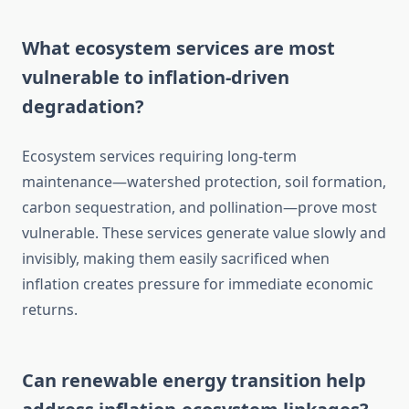
What ecosystem services are most
vulnerable to inflation-driven
degradation?
Ecosystem services requiring long-term
maintenance—watershed protection, soil formation,
carbon sequestration, and pollination—prove most
vulnerable. These services generate value slowly and
invisibly, making them easily sacrificed when
inflation creates pressure for immediate economic
returns.
Can renewable energy transition help