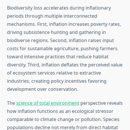
Biodiversity loss accelerates during inflationary
periods through multiple interconnected
mechanisms. First, inflation increases poverty rates,
driving subsistence hunting and gathering in
biodiverse regions. Second, inflation raises input
costs for sustainable agriculture, pushing farmers
toward intensive practices that reduce habitat
diversity. Third, inflation deflates the perceived value
of ecosystem services relative to extractive
industries, creating policy incentives favoring
development over conservation.
The
science of total environment
perspective reveals
how inflation functions as an ecological stressor
comparable to climate change or pollution. Species
populations decline not merely from direct habitat