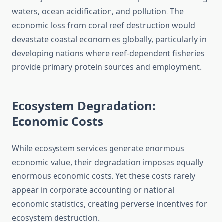
waters, ocean acidification, and pollution. The
economic loss from coral reef destruction would
devastate coastal economies globally, particularly in
developing nations where reef-dependent fisheries
provide primary protein sources and employment.
Ecosystem Degradation:
Economic Costs
While ecosystem services generate enormous
economic value, their degradation imposes equally
enormous economic costs. Yet these costs rarely
appear in corporate accounting or national
economic statistics, creating perverse incentives for
ecosystem destruction.