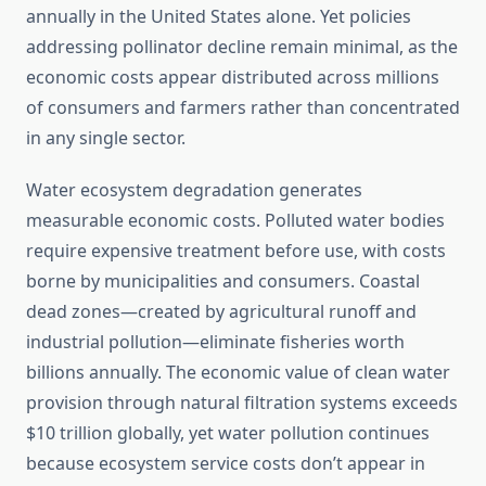
annually in the United States alone. Yet policies
addressing pollinator decline remain minimal, as the
economic costs appear distributed across millions
of consumers and farmers rather than concentrated
in any single sector.
Water ecosystem degradation generates
measurable economic costs. Polluted water bodies
require expensive treatment before use, with costs
borne by municipalities and consumers. Coastal
dead zones—created by agricultural runoff and
industrial pollution—eliminate fisheries worth
billions annually. The economic value of clean water
provision through natural filtration systems exceeds
$10 trillion globally, yet water pollution continues
because ecosystem service costs don’t appear in