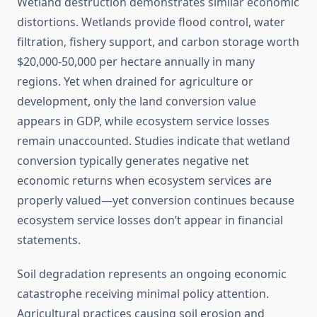
Wetland destruction demonstrates similar economic
distortions. Wetlands provide flood control, water
filtration, fishery support, and carbon storage worth
$20,000-50,000 per hectare annually in many
regions. Yet when drained for agriculture or
development, only the land conversion value
appears in GDP, while ecosystem service losses
remain unaccounted. Studies indicate that wetland
conversion typically generates negative net
economic returns when ecosystem services are
properly valued—yet conversion continues because
ecosystem service losses don’t appear in financial
statements.
Soil degradation represents an ongoing economic
catastrophe receiving minimal policy attention.
Agricultural practices causing soil erosion and