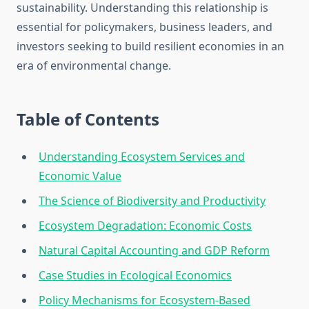
sustainability. Understanding this relationship is
essential for policymakers, business leaders, and
investors seeking to build resilient economies in an
era of environmental change.
Table of Contents
Understanding Ecosystem Services and
Economic Value
The Science of Biodiversity and Productivity
Ecosystem Degradation: Economic Costs
Natural Capital Accounting and GDP Reform
Case Studies in Ecological Economics
Policy Mechanisms for Ecosystem-Based