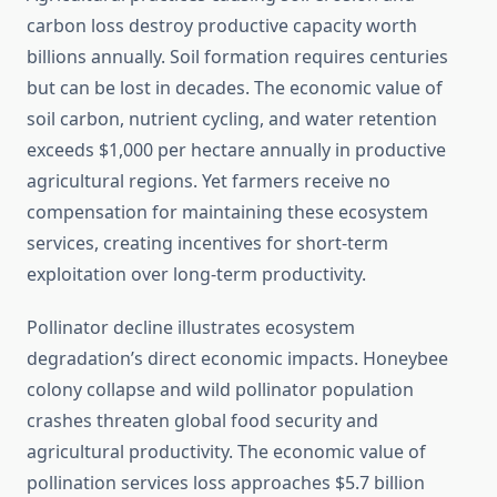
carbon loss destroy productive capacity worth
billions annually. Soil formation requires centuries
but can be lost in decades. The economic value of
soil carbon, nutrient cycling, and water retention
exceeds $1,000 per hectare annually in productive
agricultural regions. Yet farmers receive no
compensation for maintaining these ecosystem
services, creating incentives for short-term
exploitation over long-term productivity.
Pollinator decline illustrates ecosystem
degradation’s direct economic impacts. Honeybee
colony collapse and wild pollinator population
crashes threaten global food security and
agricultural productivity. The economic value of
pollination services loss approaches $5.7 billion