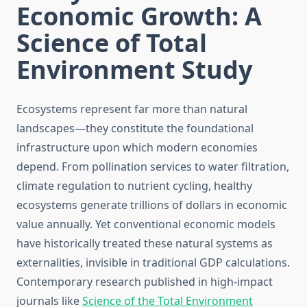
Economic Growth: A
Science of Total
Environment Study
Ecosystems represent far more than natural
landscapes—they constitute the foundational
infrastructure upon which modern economies
depend. From pollination services to water filtration,
climate regulation to nutrient cycling, healthy
ecosystems generate trillions of dollars in economic
value annually. Yet conventional economic models
have historically treated these natural systems as
externalities, invisible in traditional GDP calculations.
Contemporary research published in high-impact
journals like
Science of the Total Environment