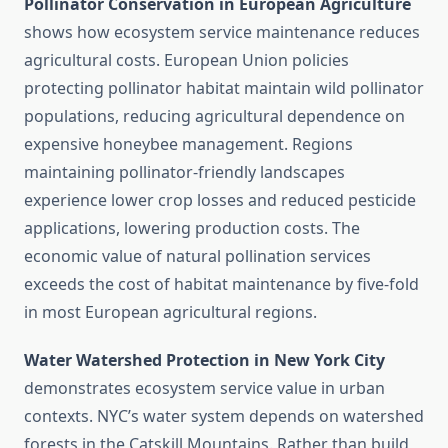
Pollinator Conservation in European Agriculture
shows how ecosystem service maintenance reduces
agricultural costs. European Union policies
protecting pollinator habitat maintain wild pollinator
populations, reducing agricultural dependence on
expensive honeybee management. Regions
maintaining pollinator-friendly landscapes
experience lower crop losses and reduced pesticide
applications, lowering production costs. The
economic value of natural pollination services
exceeds the cost of habitat maintenance by five-fold
in most European agricultural regions.
Water Watershed Protection in New York City
demonstrates ecosystem service value in urban
contexts. NYC’s water system depends on watershed
forests in the Catskill Mountains. Rather than build