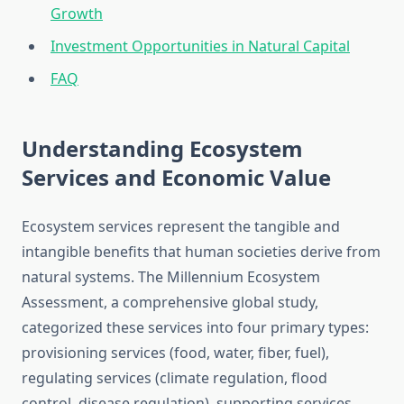
Growth
Investment Opportunities in Natural Capital
FAQ
Understanding Ecosystem
Services and Economic Value
Ecosystem services represent the tangible and
intangible benefits that human societies derive from
natural systems. The Millennium Ecosystem
Assessment, a comprehensive global study,
categorized these services into four primary types:
provisioning services (food, water, fiber, fuel),
regulating services (climate regulation, flood
control, disease regulation), supporting services