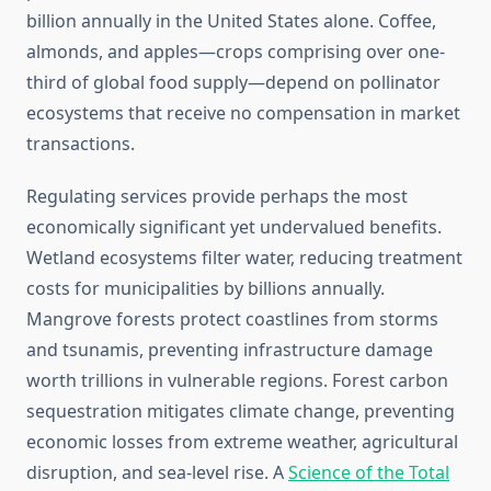
billion annually in the United States alone. Coffee,
almonds, and apples—crops comprising over one-
third of global food supply—depend on pollinator
ecosystems that receive no compensation in market
transactions.
Regulating services provide perhaps the most
economically significant yet undervalued benefits.
Wetland ecosystems filter water, reducing treatment
costs for municipalities by billions annually.
Mangrove forests protect coastlines from storms
and tsunamis, preventing infrastructure damage
worth trillions in vulnerable regions. Forest carbon
sequestration mitigates climate change, preventing
economic losses from extreme weather, agricultural
disruption, and sea-level rise. A
Science of the Total