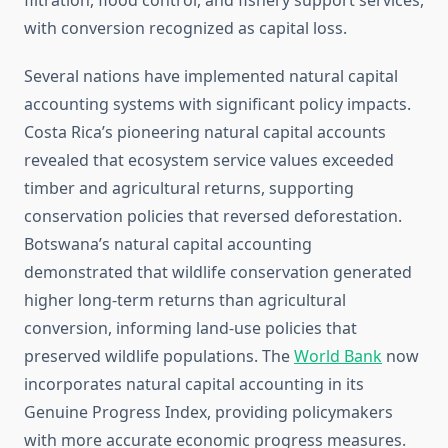
filtration, flood control, and fishery support services,
with conversion recognized as capital loss.
Several nations have implemented natural capital
accounting systems with significant policy impacts.
Costa Rica’s pioneering natural capital accounts
revealed that ecosystem service values exceeded
timber and agricultural returns, supporting
conservation policies that reversed deforestation.
Botswana’s natural capital accounting
demonstrated that wildlife conservation generated
higher long-term returns than agricultural
conversion, informing land-use policies that
preserved wildlife populations. The
World Bank
now
incorporates natural capital accounting in its
Genuine Progress Index, providing policymakers
with more accurate economic progress measures.