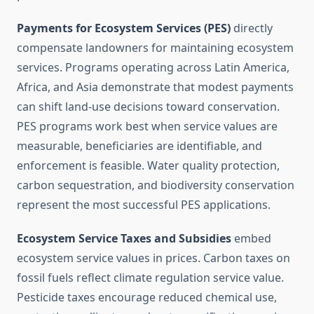
Payments for Ecosystem Services (PES)
directly
compensate landowners for maintaining ecosystem
services. Programs operating across Latin America,
Africa, and Asia demonstrate that modest payments
can shift land-use decisions toward conservation.
PES programs work best when service values are
measurable, beneficiaries are identifiable, and
enforcement is feasible. Water quality protection,
carbon sequestration, and biodiversity conservation
represent the most successful PES applications.
Ecosystem Service Taxes and Subsidies
embed
ecosystem service values in prices. Carbon taxes on
fossil fuels reflect climate regulation service value.
Pesticide taxes encourage reduced chemical use,