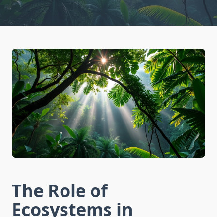
The Role of
Ecosystems in