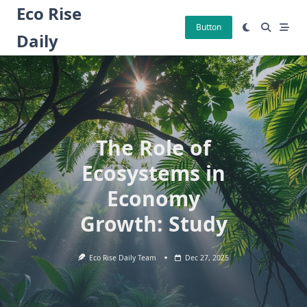
Skip
Eco Rise
to
Button
Daily
content
The Role of
Ecosystems in
Economy
Growth: Study
Eco Rise Daily Team
Dec 27, 2025