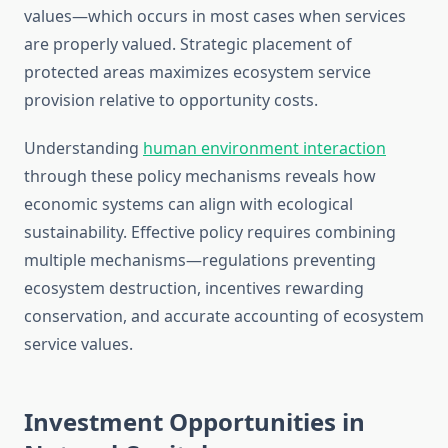
values—which occurs in most cases when services
are properly valued. Strategic placement of
protected areas maximizes ecosystem service
provision relative to opportunity costs.
Understanding
human environment interaction
through these policy mechanisms reveals how
economic systems can align with ecological
sustainability. Effective policy requires combining
multiple mechanisms—regulations preventing
ecosystem destruction, incentives rewarding
conservation, and accurate accounting of ecosystem
service values.
Investment Opportunities in