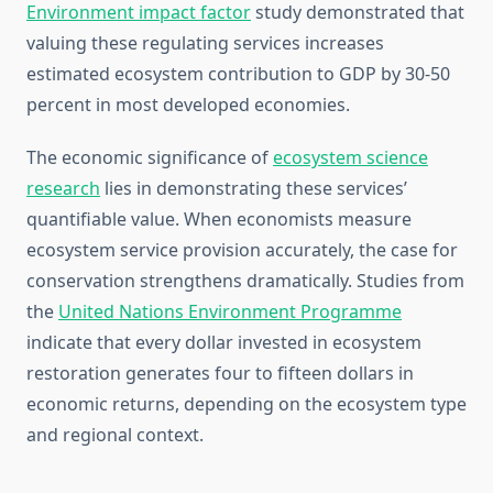
Environment impact factor
study demonstrated that
valuing these regulating services increases
estimated ecosystem contribution to GDP by 30-50
percent in most developed economies.
The economic significance of
ecosystem science
research
lies in demonstrating these services’
quantifiable value. When economists measure
ecosystem service provision accurately, the case for
conservation strengthens dramatically. Studies from
the
United Nations Environment Programme
indicate that every dollar invested in ecosystem
restoration generates four to fifteen dollars in
economic returns, depending on the ecosystem type
and regional context.