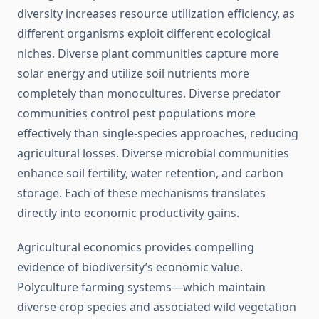
diversity increases resource utilization efficiency, as
different organisms exploit different ecological
niches. Diverse plant communities capture more
solar energy and utilize soil nutrients more
completely than monocultures. Diverse predator
communities control pest populations more
effectively than single-species approaches, reducing
agricultural losses. Diverse microbial communities
enhance soil fertility, water retention, and carbon
storage. Each of these mechanisms translates
directly into economic productivity gains.
Agricultural economics provides compelling
evidence of biodiversity’s economic value.
Polyculture farming systems—which maintain
diverse crop species and associated wild vegetation