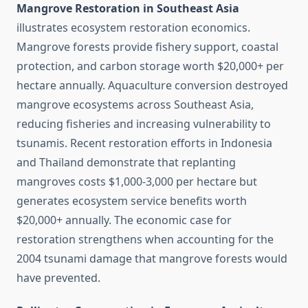
Mangrove Restoration in Southeast Asia
illustrates ecosystem restoration economics.
Mangrove forests provide fishery support, coastal
protection, and carbon storage worth $20,000+ per
hectare annually. Aquaculture conversion destroyed
mangrove ecosystems across Southeast Asia,
reducing fisheries and increasing vulnerability to
tsunamis. Recent restoration efforts in Indonesia
and Thailand demonstrate that replanting
mangroves costs $1,000-3,000 per hectare but
generates ecosystem service benefits worth
$20,000+ annually. The economic case for
restoration strengthens when accounting for the
2004 tsunami damage that mangrove forests would
have prevented.