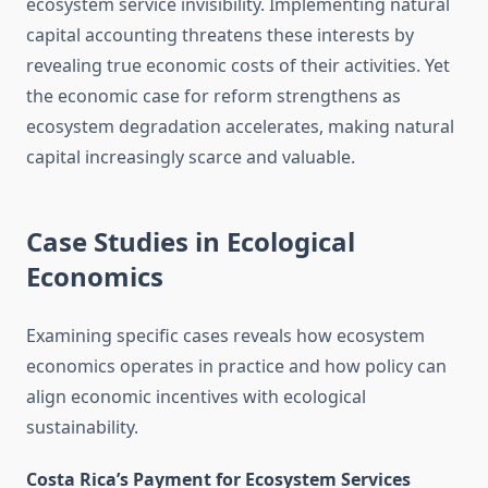
ecosystem service invisibility. Implementing natural
capital accounting threatens these interests by
revealing true economic costs of their activities. Yet
the economic case for reform strengthens as
ecosystem degradation accelerates, making natural
capital increasingly scarce and valuable.
Case Studies in Ecological
Economics
Examining specific cases reveals how ecosystem
economics operates in practice and how policy can
align economic incentives with ecological
sustainability.
Costa Rica’s Payment for Ecosystem Services