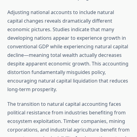
Adjusting national accounts to include natural
capital changes reveals dramatically different
economic pictures. Studies indicate that many
developing nations appear to experience growth in
conventional GDP while experiencing natural capital
decline—meaning total wealth actually decreases
despite apparent economic growth. This accounting
distortion fundamentally misguides policy,
encouraging natural capital liquidation that reduces
long-term prosperity.
The transition to natural capital accounting faces
political resistance from industries benefiting from
ecosystem exploitation. Timber companies, mining
corporations, and industrial agriculture benefit from