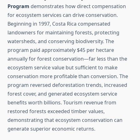
Program
demonstrates how direct compensation
for ecosystem services can drive conservation.
Beginning in 1997, Costa Rica compensated
landowners for maintaining forests, protecting
watersheds, and conserving biodiversity. The
program paid approximately $45 per hectare
annually for forest conservation—far less than the
ecosystem service value but sufficient to make
conservation more profitable than conversion. The
program reversed deforestation trends, increased
forest cover, and generated ecosystem service
benefits worth billions. Tourism revenue from
restored forests exceeded timber values,
demonstrating that ecosystem conservation can
generate superior economic returns.