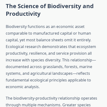
The Science of Biodiversity and
Productivity
Biodiversity functions as an economic asset
comparable to manufactured capital or human
capital, yet most balance sheets omit it entirely.
Ecological research demonstrates that ecosystem
productivity, resilience, and service provision all
increase with species diversity. This relationship—
documented across grasslands, forests, marine
systems, and agricultural landscapes—reflects
fundamental ecological principles applicable to
economic analysis.
The biodiversity-productivity relationship operates
through multiple mechanisms. Greater species