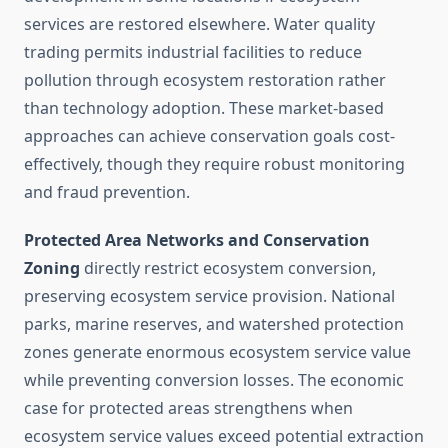
services are restored elsewhere. Water quality
trading permits industrial facilities to reduce
pollution through ecosystem restoration rather
than technology adoption. These market-based
approaches can achieve conservation goals cost-
effectively, though they require robust monitoring
and fraud prevention.
Protected Area Networks and Conservation
Zoning
directly restrict ecosystem conversion,
preserving ecosystem service provision. National
parks, marine reserves, and watershed protection
zones generate enormous ecosystem service value
while preventing conversion losses. The economic
case for protected areas strengthens when
ecosystem service values exceed potential extraction