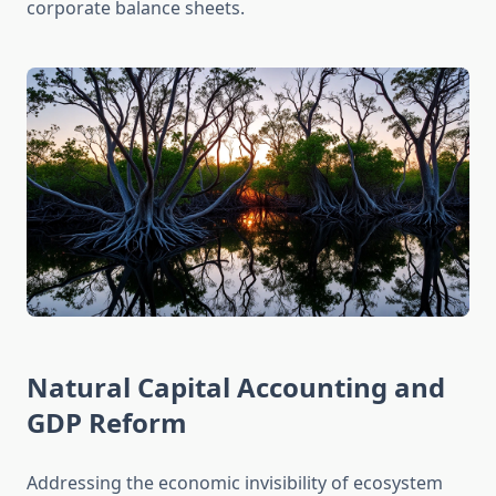
corporate balance sheets.
Natural Capital Accounting and
GDP Reform
Addressing the economic invisibility of ecosystem