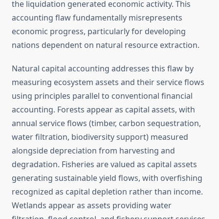
the liquidation generated economic activity. This
accounting flaw fundamentally misrepresents
economic progress, particularly for developing
nations dependent on natural resource extraction.
Natural capital accounting addresses this flaw by
measuring ecosystem assets and their service flows
using principles parallel to conventional financial
accounting. Forests appear as capital assets, with
annual service flows (timber, carbon sequestration,
water filtration, biodiversity support) measured
alongside depreciation from harvesting and
degradation. Fisheries are valued as capital assets
generating sustainable yield flows, with overfishing
recognized as capital depletion rather than income.
Wetlands appear as assets providing water