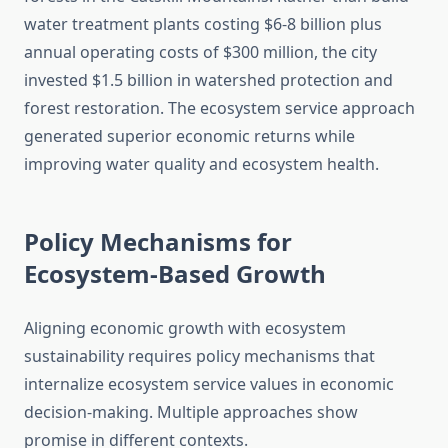
water treatment plants costing $6-8 billion plus
annual operating costs of $300 million, the city
invested $1.5 billion in watershed protection and
forest restoration. The ecosystem service approach
generated superior economic returns while
improving water quality and ecosystem health.
Policy Mechanisms for
Ecosystem-Based Growth
Aligning economic growth with ecosystem
sustainability requires policy mechanisms that
internalize ecosystem service values in economic
decision-making. Multiple approaches show
promise in different contexts.