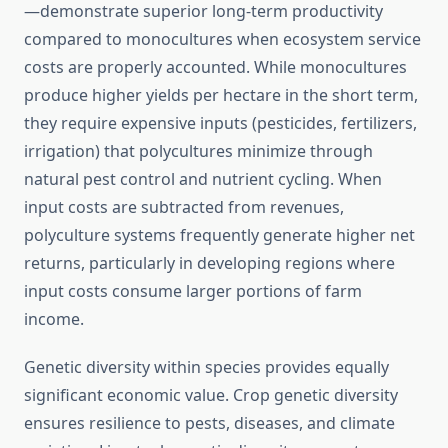
—demonstrate superior long-term productivity
compared to monocultures when ecosystem service
costs are properly accounted. While monocultures
produce higher yields per hectare in the short term,
they require expensive inputs (pesticides, fertilizers,
irrigation) that polycultures minimize through
natural pest control and nutrient cycling. When
input costs are subtracted from revenues,
polyculture systems frequently generate higher net
returns, particularly in developing regions where
input costs consume larger portions of farm
income.
Genetic diversity within species provides equally
significant economic value. Crop genetic diversity
ensures resilience to pests, diseases, and climate