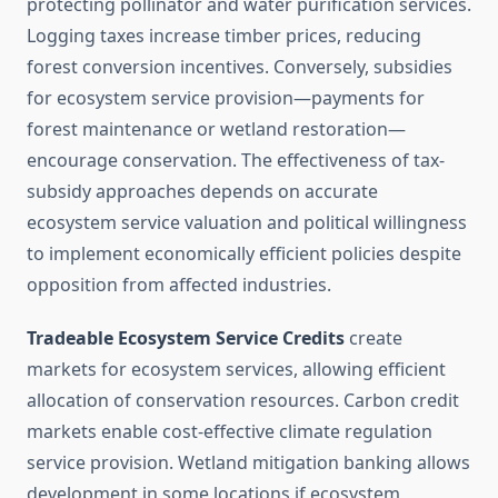
protecting pollinator and water purification services.
Logging taxes increase timber prices, reducing
forest conversion incentives. Conversely, subsidies
for ecosystem service provision—payments for
forest maintenance or wetland restoration—
encourage conservation. The effectiveness of tax-
subsidy approaches depends on accurate
ecosystem service valuation and political willingness
to implement economically efficient policies despite
opposition from affected industries.
Tradeable Ecosystem Service Credits
create
markets for ecosystem services, allowing efficient
allocation of conservation resources. Carbon credit
markets enable cost-effective climate regulation
service provision. Wetland mitigation banking allows
development in some locations if ecosystem