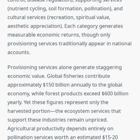
(nutrient cycling, soil formation, pollination), and
cultural services (recreation, spiritual value,
aesthetic appreciation). Each category generates
measurable economic returns, though only
provisioning services traditionally appear in national
accounts.
Provisioning services alone generate staggering
economic value. Global fisheries contribute
approximately $150 billion annually to the global
economy, while forest products exceed $600 billion
yearly. Yet these figures represent only the
harvested portion—the ecosystem services that
support these industries remain unpriced.
Agricultural productivity depends entirely on
pollination services worth an estimated $15-20