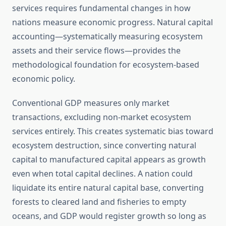
services requires fundamental changes in how
nations measure economic progress. Natural capital
accounting—systematically measuring ecosystem
assets and their service flows—provides the
methodological foundation for ecosystem-based
economic policy.
Conventional GDP measures only market
transactions, excluding non-market ecosystem
services entirely. This creates systematic bias toward
ecosystem destruction, since converting natural
capital to manufactured capital appears as growth
even when total capital declines. A nation could
liquidate its entire natural capital base, converting
forests to cleared land and fisheries to empty
oceans, and GDP would register growth so long as