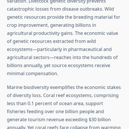
variation. Livestock genetic diversity prevents
catastrophic losses from disease outbreaks. Wild
genetic resources provide the breeding material for
crop improvement, generating billions in
agricultural productivity gains. The economic value
of genetic resources extracted from wild
ecosystems—particularly in pharmaceutical and
agricultural sectors—reaches into the hundreds of
billions annually, yet source ecosystems receive
minimal compensation.
Marine biodiversity exemplifies the economic stakes
of diversity loss. Coral reef ecosystems, comprising
less than 0.1 percent of ocean area, support
fisheries feeding over one billion people and
generate tourism revenue exceeding $30 billion
annually. Yet coral reefs face collapse from warming