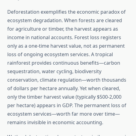
Deforestation exemplifies the economic paradox of
ecosystem degradation. When forests are cleared
for agriculture or timber, the harvest appears as
income in national accounts. Forest loss registers
only as a one-time harvest value, not as permanent
loss of ongoing ecosystem services. A tropical
rainforest provides continuous benefits—carbon
sequestration, water cycling, biodiversity
conservation, climate regulation—worth thousands
of dollars per hectare annually. Yet when cleared,
only the timber harvest value (typically $500-2,000
per hectare) appears in GDP. The permanent loss of
ecosystem services—worth far more over time—
remains invisible in economic accounting.