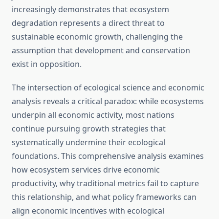
increasingly demonstrates that ecosystem
degradation represents a direct threat to
sustainable economic growth, challenging the
assumption that development and conservation
exist in opposition.
The intersection of ecological science and economic
analysis reveals a critical paradox: while ecosystems
underpin all economic activity, most nations
continue pursuing growth strategies that
systematically undermine their ecological
foundations. This comprehensive analysis examines
how ecosystem services drive economic
productivity, why traditional metrics fail to capture
this relationship, and what policy frameworks can
align economic incentives with ecological