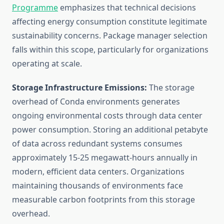
Programme
emphasizes that technical decisions
affecting energy consumption constitute legitimate
sustainability concerns. Package manager selection
falls within this scope, particularly for organizations
operating at scale.
Storage Infrastructure Emissions:
The storage
overhead of Conda environments generates
ongoing environmental costs through data center
power consumption. Storing an additional petabyte
of data across redundant systems consumes
approximately 15-25 megawatt-hours annually in
modern, efficient data centers. Organizations
maintaining thousands of environments face
measurable carbon footprints from this storage
overhead.