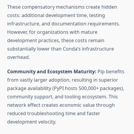
These compensatory mechanisms create hidden
costs: additional development time, testing
infrastructure, and documentation requirements.
However, for organizations with mature
development practices, these costs remain
substantially lower than Conda’s infrastructure
overhead.
Community and Ecosystem Maturity:
Pip benefits
from vastly larger adoption, resulting in superior
package availability (PyPI hosts 500,000+ packages),
community support, and tooling ecosystem. This
network effect creates economic value through
reduced troubleshooting time and faster
development velocity.