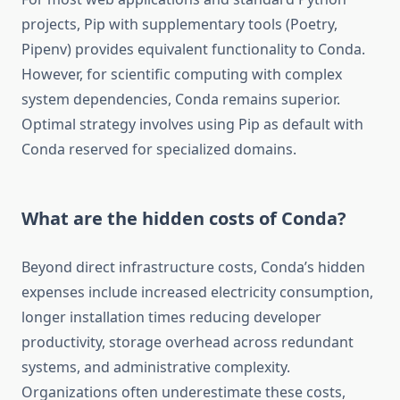
projects, Pip with supplementary tools (Poetry,
Pipenv) provides equivalent functionality to Conda.
However, for scientific computing with complex
system dependencies, Conda remains superior.
Optimal strategy involves using Pip as default with
Conda reserved for specialized domains.
What are the hidden costs of Conda?
Beyond direct infrastructure costs, Conda’s hidden
expenses include increased electricity consumption,
longer installation times reducing developer
productivity, storage overhead across redundant
systems, and administrative complexity.
Organizations often underestimate these costs,