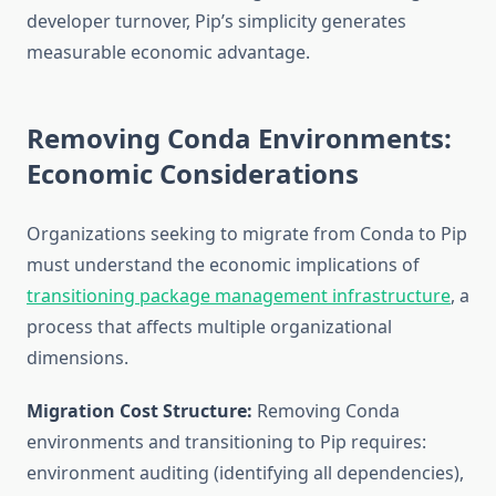
developer turnover, Pip’s simplicity generates
measurable economic advantage.
Removing Conda Environments:
Economic Considerations
Organizations seeking to migrate from Conda to Pip
must understand the economic implications of
transitioning package management infrastructure
, a
process that affects multiple organizational
dimensions.
Migration Cost Structure:
Removing Conda
environments and transitioning to Pip requires:
environment auditing (identifying all dependencies),