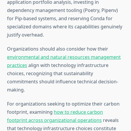
application portfolio analysis, investing in
dependency management tooling (Poetry, Pipenv)
for Pip-based systems, and reserving Conda for
specialized domains where its capabilities genuinely
justify overhead.
Organizations should also consider how their
environmental and natural resources management
practices
align with technology infrastructure
choices, recognizing that sustainability
commitments should influence technical decision-
making.
For organizations seeking to optimize their carbon
footprint, examining
how to reduce carbon
footprint across organizational operations
reveals
that technology infrastructure choices constitute