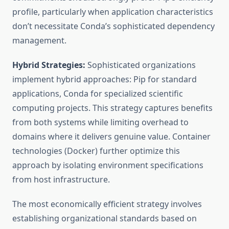
profile, particularly when application characteristics
don’t necessitate Conda’s sophisticated dependency
management.
Hybrid Strategies:
Sophisticated organizations
implement hybrid approaches: Pip for standard
applications, Conda for specialized scientific
computing projects. This strategy captures benefits
from both systems while limiting overhead to
domains where it delivers genuine value. Container
technologies (Docker) further optimize this
approach by isolating environment specifications
from host infrastructure.
The most economically efficient strategy involves
establishing organizational standards based on