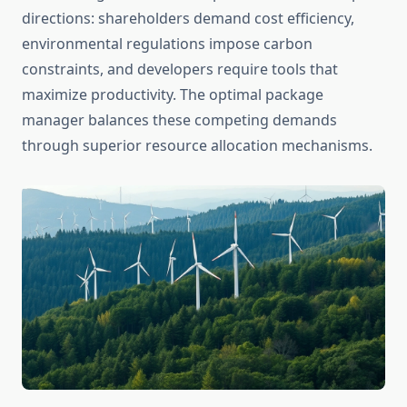
directions: shareholders demand cost efficiency,
environmental regulations impose carbon
constraints, and developers require tools that
maximize productivity. The optimal package
manager balances these competing demands
through superior resource allocation mechanisms.