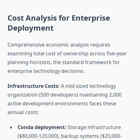
Cost Analysis for Enterprise
Deployment
Comprehensive economic analysis requires
examining total cost of ownership across five-year
planning horizons, the standard framework for
enterprise technology decisions.
Infrastructure Costs:
A mid-sized technology
organization (500 developers) maintaining 2,000
active development environments faces these
annual costs:
Conda deployment:
Storage infrastructure
($80,000-120,000), backup systems ($20,000-