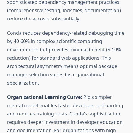
sophisticated dependency management practices
(comprehensive testing, lock files, documentation)
reduce these costs substantially.
Conda reduces dependency-related debugging time
by 40-60% in complex scientific computing
environments but provides minimal benefit (5-10%
reduction) for standard web applications. This
architectural asymmetry means optimal package
manager selection varies by organizational
specialization.
Organizational Learning Curve:
Pip’s simpler
mental model enables faster developer onboarding
and reduces training costs. Conda’s sophistication
requires deeper investment in developer education
and documentation. For organizations with high