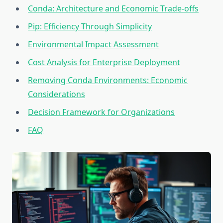
Conda: Architecture and Economic Trade-offs
Pip: Efficiency Through Simplicity
Environmental Impact Assessment
Cost Analysis for Enterprise Deployment
Removing Conda Environments: Economic
Considerations
Decision Framework for Organizations
FAQ