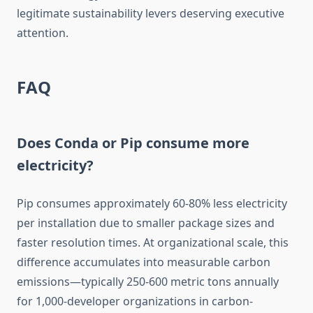
legitimate sustainability levers deserving executive
attention.
FAQ
Does Conda or Pip consume more
electricity?
Pip consumes approximately 60-80% less electricity
per installation due to smaller package sizes and
faster resolution times. At organizational scale, this
difference accumulates into measurable carbon
emissions—typically 250-600 metric tons annually
for 1,000-developer organizations in carbon-