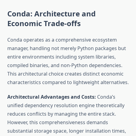
Conda: Architecture and
Economic Trade-offs
Conda operates as a comprehensive ecosystem
manager, handling not merely Python packages but
entire environments including system libraries,
compiled binaries, and non-Python dependencies.
This architectural choice creates distinct economic
characteristics compared to lightweight alternatives.
Architectural Advantages and Costs:
Conda’s
unified dependency resolution engine theoretically
reduces conflicts by managing the entire stack.
However, this comprehensiveness demands
substantial storage space, longer installation times,