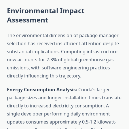
Environmental Impact
Assessment
The environmental dimension of package manager
selection has received insufficient attention despite
substantial implications. Computing infrastructure
now accounts for 2-3% of global greenhouse gas
emissions, with software engineering practices
directly influencing this trajectory.
Energy Consumption Analysis:
Conda’s larger
package sizes and longer installation times translate
directly to increased electricity consumption. A
single developer performing daily environment
updates consumes approximately 0.5-1.2 kilowatt-