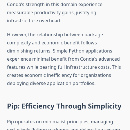
Conda’s strength in this domain experience
measurable productivity gains, justifying
infrastructure overhead.
However, the relationship between package
complexity and economic benefit follows
diminishing returns. Simple Python applications
experience minimal benefit from Conda’s advanced
features while bearing full infrastructure costs. This
creates economic inefficiency for organizations
deploying diverse application portfolios.
Pip: Efficiency Through Simplicity
Pip operates on minimalist principles, managing
exclusively Python packages and delegating system-