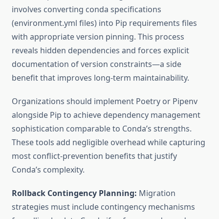
involves converting conda specifications
(environment.yml files) into Pip requirements files
with appropriate version pinning. This process
reveals hidden dependencies and forces explicit
documentation of version constraints—a side
benefit that improves long-term maintainability.
Organizations should implement Poetry or Pipenv
alongside Pip to achieve dependency management
sophistication comparable to Conda’s strengths.
These tools add negligible overhead while capturing
most conflict-prevention benefits that justify
Conda’s complexity.
Rollback Contingency Planning:
Migration
strategies must include contingency mechanisms