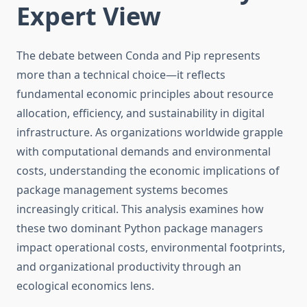
Expert View
The debate between Conda and Pip represents
more than a technical choice—it reflects
fundamental economic principles about resource
allocation, efficiency, and sustainability in digital
infrastructure. As organizations worldwide grapple
with computational demands and environmental
costs, understanding the economic implications of
package management systems becomes
increasingly critical. This analysis examines how
these two dominant Python package managers
impact operational costs, environmental footprints,
and organizational productivity through an
ecological economics lens.