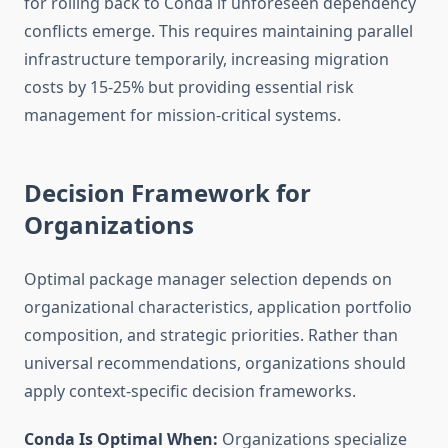
for rolling back to Conda if unforeseen dependency
conflicts emerge. This requires maintaining parallel
infrastructure temporarily, increasing migration
costs by 15-25% but providing essential risk
management for mission-critical systems.
Decision Framework for
Organizations
Optimal package manager selection depends on
organizational characteristics, application portfolio
composition, and strategic priorities. Rather than
universal recommendations, organizations should
apply context-specific decision frameworks.
Conda Is Optimal When:
Organizations specialize