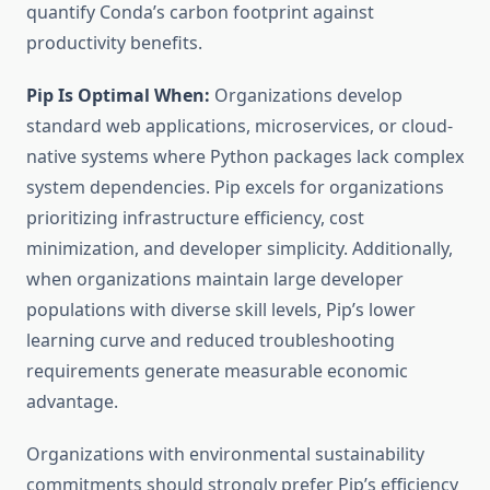
quantify Conda’s carbon footprint against
productivity benefits.
Pip Is Optimal When:
Organizations develop
standard web applications, microservices, or cloud-
native systems where Python packages lack complex
system dependencies. Pip excels for organizations
prioritizing infrastructure efficiency, cost
minimization, and developer simplicity. Additionally,
when organizations maintain large developer
populations with diverse skill levels, Pip’s lower
learning curve and reduced troubleshooting
requirements generate measurable economic
advantage.
Organizations with environmental sustainability
commitments should strongly prefer Pip’s efficiency