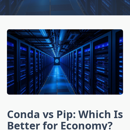
Conda vs Pip: Which Is
Better for Economy?