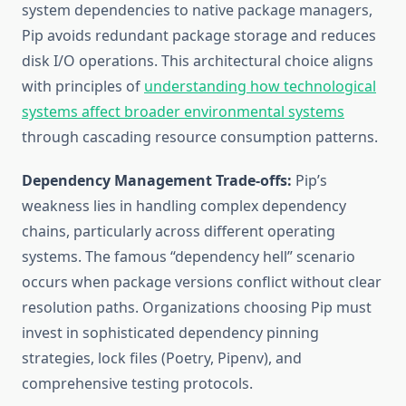
system dependencies to native package managers,
Pip avoids redundant package storage and reduces
disk I/O operations. This architectural choice aligns
with principles of
understanding how technological
systems affect broader environmental systems
through cascading resource consumption patterns.
Dependency Management Trade-offs:
Pip’s
weakness lies in handling complex dependency
chains, particularly across different operating
systems. The famous “dependency hell” scenario
occurs when package versions conflict without clear
resolution paths. Organizations choosing Pip must
invest in sophisticated dependency pinning
strategies, lock files (Poetry, Pipenv), and
comprehensive testing protocols.