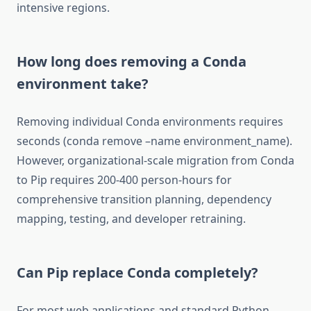
intensive regions.
How long does removing a Conda
environment take?
Removing individual Conda environments requires
seconds (conda remove –name environment_name).
However, organizational-scale migration from Conda
to Pip requires 200-400 person-hours for
comprehensive transition planning, dependency
mapping, testing, and developer retraining.
Can Pip replace Conda completely?
For most web applications and standard Python