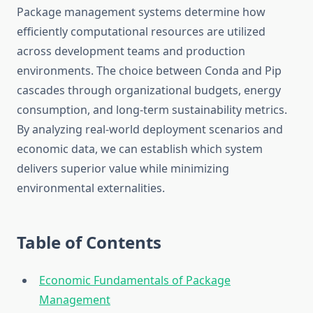
Package management systems determine how
efficiently computational resources are utilized
across development teams and production
environments. The choice between Conda and Pip
cascades through organizational budgets, energy
consumption, and long-term sustainability metrics.
By analyzing real-world deployment scenarios and
economic data, we can establish which system
delivers superior value while minimizing
environmental externalities.
Table of Contents
Economic Fundamentals of Package
Management