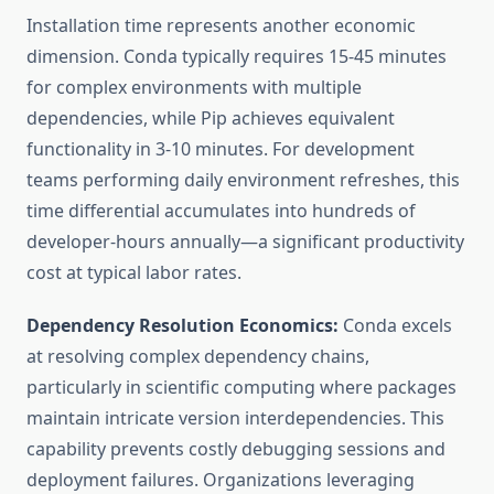
Installation time represents another economic
dimension. Conda typically requires 15-45 minutes
for complex environments with multiple
dependencies, while Pip achieves equivalent
functionality in 3-10 minutes. For development
teams performing daily environment refreshes, this
time differential accumulates into hundreds of
developer-hours annually—a significant productivity
cost at typical labor rates.
Dependency Resolution Economics:
Conda excels
at resolving complex dependency chains,
particularly in scientific computing where packages
maintain intricate version interdependencies. This
capability prevents costly debugging sessions and
deployment failures. Organizations leveraging