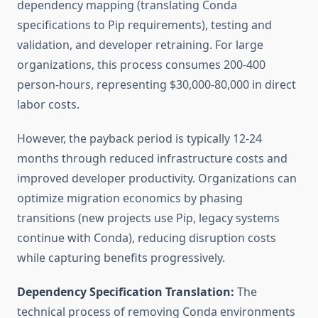
dependency mapping (translating Conda
specifications to Pip requirements), testing and
validation, and developer retraining. For large
organizations, this process consumes 200-400
person-hours, representing $30,000-80,000 in direct
labor costs.
However, the payback period is typically 12-24
months through reduced infrastructure costs and
improved developer productivity. Organizations can
optimize migration economics by phasing
transitions (new projects use Pip, legacy systems
continue with Conda), reducing disruption costs
while capturing benefits progressively.
Dependency Specification Translation:
The
technical process of removing Conda environments