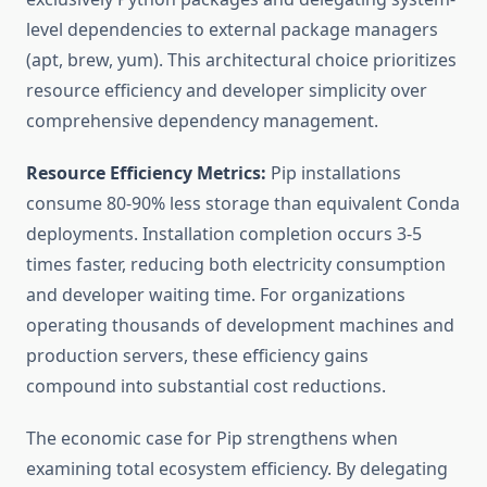
level dependencies to external package managers
(apt, brew, yum). This architectural choice prioritizes
resource efficiency and developer simplicity over
comprehensive dependency management.
Resource Efficiency Metrics:
Pip installations
consume 80-90% less storage than equivalent Conda
deployments. Installation completion occurs 3-5
times faster, reducing both electricity consumption
and developer waiting time. For organizations
operating thousands of development machines and
production servers, these efficiency gains
compound into substantial cost reductions.
The economic case for Pip strengthens when
examining total ecosystem efficiency. By delegating