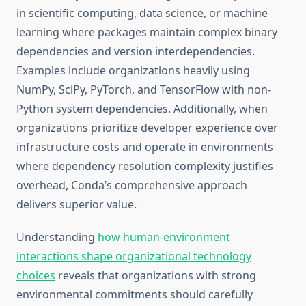
in scientific computing, data science, or machine
learning where packages maintain complex binary
dependencies and version interdependencies.
Examples include organizations heavily using
NumPy, SciPy, PyTorch, and TensorFlow with non-
Python system dependencies. Additionally, when
organizations prioritize developer experience over
infrastructure costs and operate in environments
where dependency resolution complexity justifies
overhead, Conda’s comprehensive approach
delivers superior value.
Understanding
how human-environment
interactions shape organizational technology
choices
reveals that organizations with strong
environmental commitments should carefully