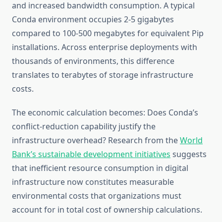
and increased bandwidth consumption. A typical
Conda environment occupies 2-5 gigabytes
compared to 100-500 megabytes for equivalent Pip
installations. Across enterprise deployments with
thousands of environments, this difference
translates to terabytes of storage infrastructure
costs.
The economic calculation becomes: Does Conda’s
conflict-reduction capability justify the
infrastructure overhead? Research from the
World
Bank’s sustainable development initiatives
suggests
that inefficient resource consumption in digital
infrastructure now constitutes measurable
environmental costs that organizations must
account for in total cost of ownership calculations.