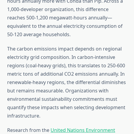
hours annually more with Conda than Pip. Across a
1,000-developer organization, this difference
reaches 500-1,200 megawatt-hours annually—
equivalent to the annual electricity consumption of
50-120 average households.
The carbon emissions impact depends on regional
electricity grid composition. In carbon-intensive
regions (coal-heavy grids), this translates to 250-600
metric tons of additional CO2 emissions annually. In
renewable-heavy regions, the differential diminishes
but remains measurable. Organizations with
environmental sustainability commitments must
quantify these impacts when selecting development
infrastructure.
Research from the
United Nations Environment