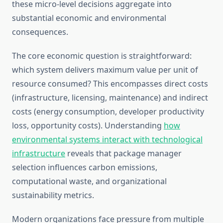
these micro-level decisions aggregate into
substantial economic and environmental
consequences.
The core economic question is straightforward:
which system delivers maximum value per unit of
resource consumed? This encompasses direct costs
(infrastructure, licensing, maintenance) and indirect
costs (energy consumption, developer productivity
loss, opportunity costs). Understanding
how
environmental systems interact with technological
infrastructure
reveals that package manager
selection influences carbon emissions,
computational waste, and organizational
sustainability metrics.
Modern organizations face pressure from multiple