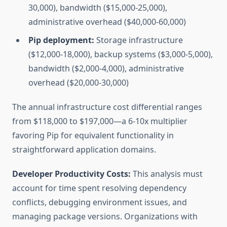
30,000), bandwidth ($15,000-25,000),
administrative overhead ($40,000-60,000)
Pip deployment:
Storage infrastructure
($12,000-18,000), backup systems ($3,000-5,000),
bandwidth ($2,000-4,000), administrative
overhead ($20,000-30,000)
The annual infrastructure cost differential ranges
from $118,000 to $197,000—a 6-10x multiplier
favoring Pip for equivalent functionality in
straightforward application domains.
Developer Productivity Costs:
This analysis must
account for time spent resolving dependency
conflicts, debugging environment issues, and
managing package versions. Organizations with