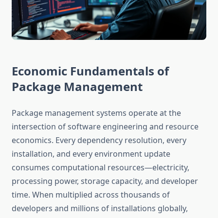
Economic Fundamentals of
Package Management
Package management systems operate at the
intersection of software engineering and resource
economics. Every dependency resolution, every
installation, and every environment update
consumes computational resources—electricity,
processing power, storage capacity, and developer
time. When multiplied across thousands of
developers and millions of installations globally,