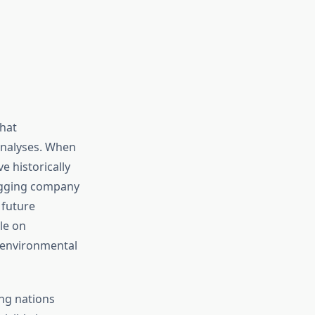
hat
analyses. When
e historically
logging company
 future
le on
 environmental
ng nations