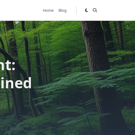
Home
Blog
nt:
ained