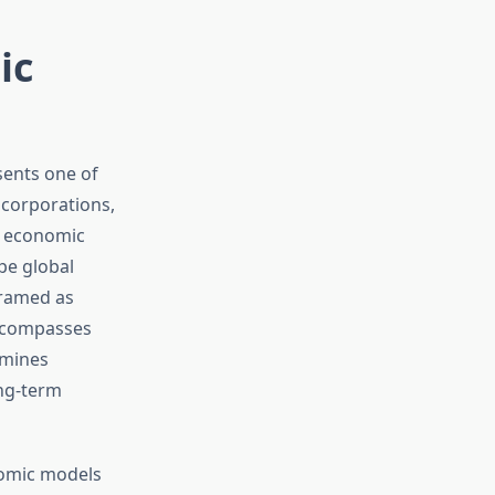
ic
ents one of
 corporations,
n economic
pe global
framed as
encompasses
rmines
ong-term
nomic models