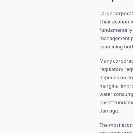
Large corporat
Their economic
fundamentally 
management pr
examining both 
Many corporat
regulatory requ
depends on envi
marginal impr
water consump
hasn’t fundame
damage.
The most econo