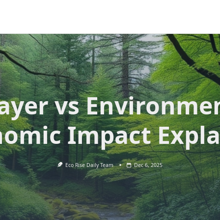
ayer vs Environme
omic Impact Expl
Eco Rise Daily Team
Dec 6, 2025