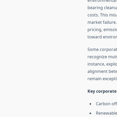
environmental c
bearing clean
costs. This mi
market failure
pricing, emissi
toward environ
Some corporat
recognize mutu
instance, expli
alignment betw
remain excepti
Key corporate
Carbon off
Renewable 