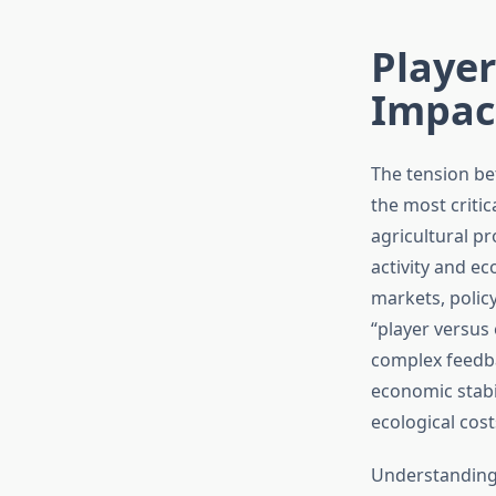
Playe
Impac
The tension b
the most criti
agricultural p
activity and ec
markets, polic
“player versus
complex feedb
economic stabi
ecological cost
Understanding 