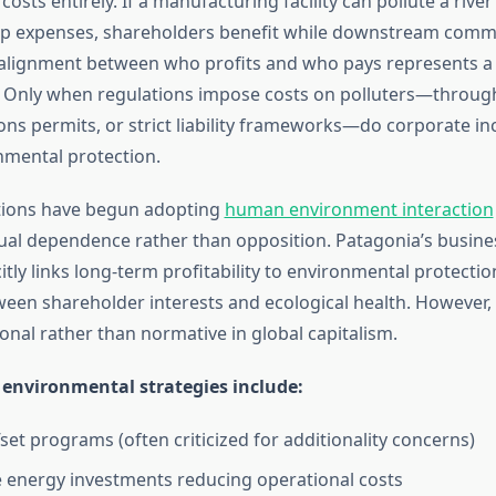
osts entirely. If a manufacturing facility can pollute a rive
up expenses, shareholders benefit while downstream comm
salignment between who profits and who pays represents 
. Only when regulations impose costs on polluters—throug
ons permits, or strict liability frameworks—do corporate inc
mental protection.
ions have begun adopting
human environment interaction
al dependence rather than opposition. Patagonia’s busine
citly links long-term profitability to environmental protectio
een shareholder interests and ecological health. However
onal rather than normative in global capitalism.
 environmental strategies include:
set programs (often criticized for additionality concerns)
energy investments reducing operational costs