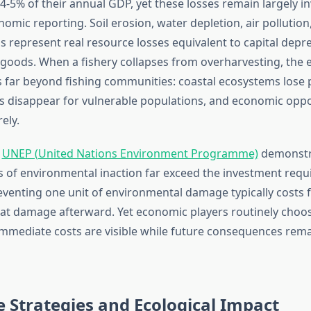
-5% of their annual GDP, yet these losses remain largely inv
nomic reporting. Soil erosion, water depletion, air pollution
ss represent real resource losses equivalent to capital depre
oods. When a fishery collapses from overharvesting, the
 far beyond fishing communities: coastal ecosystems lose p
s disappear for vulnerable populations, and economic oppo
ely.
m
UNEP (United Nations Environment Programme)
demonstra
 of environmental inaction far exceed the investment requi
eventing one unit of environmental damage typically costs f
at damage afterward. Yet economic players routinely choose
mmediate costs are visible while future consequences rema
 Strategies and Ecological Impact