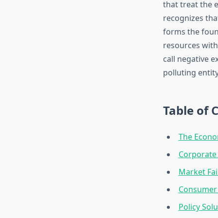
that treat the
recognizes that
forms the foun
resources with
call negative e
polluting entity 
Table of 
The Econo
Corporate 
Market Fai
Consumer 
Policy Sol