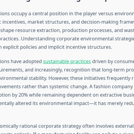
ions occupy a central position in the player versus enviro
 incentives, market structures, and decision-making fram
shape resource extraction, production processes, and was
actices. Understanding corporate environmental strategie
explicit policies and implicit incentive structures.
ions have adopted
sustainable practices
driven by consume
irements, and increasingly, recognition that long-term prof
ronmental stability. However, these initiatives frequently 
ovements rather than systemic change. A fashion company
tion by 20% while remaining dependent on extractive bus
ntally altered its environmental impact—it has merely redu
mically rational corporate strategy often involves external