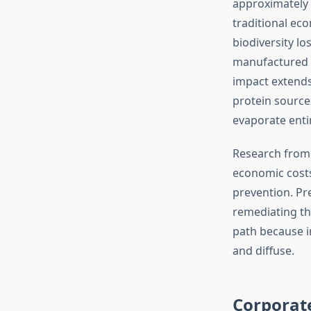
approximately 4
traditional eco
biodiversity lo
manufactured g
impact extends
protein source
evaporate entir
Research fro
economic costs
prevention. Pr
remediating th
path because i
and diffuse.
Corporate