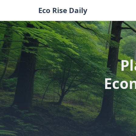
Skip
Eco Rise Daily
to
content
Pl
Econ