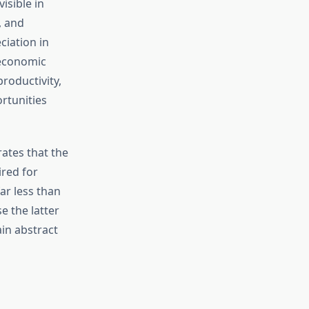
isible in
, and
ciation in
 economic
roductivity,
rtunities
tes that the
red for
ar less than
 the latter
in abstract