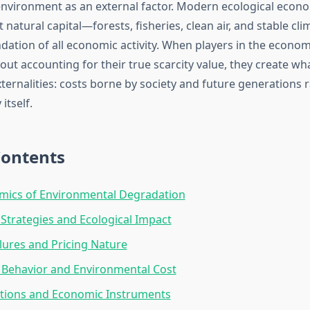
 environment as an external factor. Modern ecological econ
 natural capital—forests, fisheries, clean air, and stable c
dation of all economic activity. When players in the econom
out accounting for their true scarcity value, they create w
xternalities: costs borne by society and future generations 
itself.
Contents
mics of Environmental Degradation
Strategies and Ecological Impact
lures and Pricing Nature
Behavior and Environmental Cost
utions and Economic Instruments