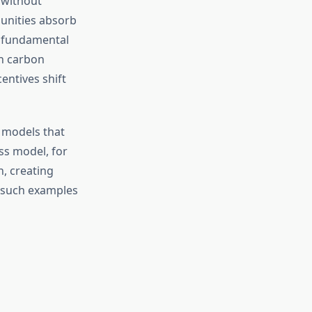
r without
unities absorb
a fundamental
h carbon
entives shift
models that
ss model, for
n, creating
, such examples