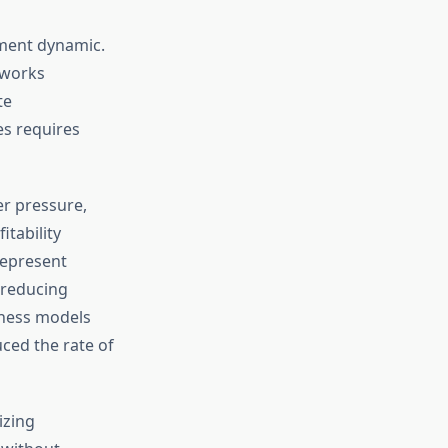
nment dynamic.
eworks
te
s requires
r pressure,
itability
represent
 reducing
iness models
ced the rate of
izing