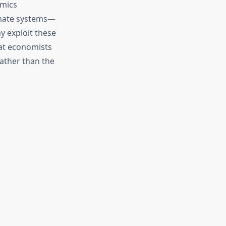
omics
limate systems—
y exploit these
hat economists
rather than the