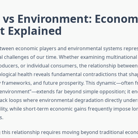
r vs Environment: Econom
t Explained
etween economic players and environmental systems repres
cal challenges of our time. Whether examining multinational
roducers, or individual consumers, the relationship betwee
ological health reveals fundamental contradictions that sha
y frameworks, and future prosperity. This dynamic—often 
 environment”—extends far beyond simple opposition; it 
ack loops where environmental degradation directly unde
lity, while short-term economic gains frequently impose l
s.
this relationship requires moving beyond traditional eco