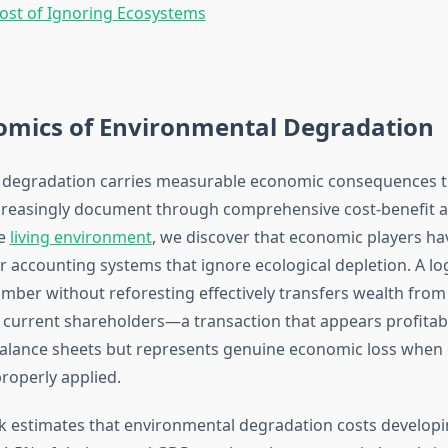
ost of Ignoring Ecosystems
omics of Environmental Degradation
 degradation carries measurable economic consequences t
creasingly document through comprehensive cost-benefit 
he
living environment
, we discover that economic players hav
 accounting systems that ignore ecological depletion. A 
imber without reforesting effectively transfers wealth from
 current shareholders—a transaction that appears profitab
alance sheets but represents genuine economic loss when
roperly applied.
 estimates that environmental degradation costs developi