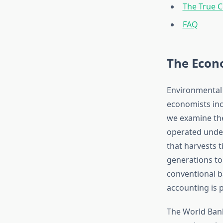
The True C
FAQ
The Econ
Environmental
economists in
we examine t
operated under
that harvests t
generations to
conventional b
accounting is p
The World Bank