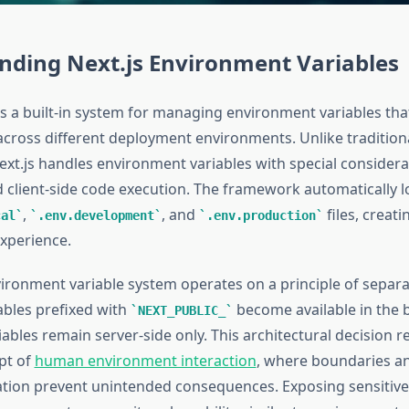
nding Next.js Environment Variables
s a built-in system for managing environment variables that
across different deployment environments. Unlike tradition
ext.js handles environment variables with special considera
d client-side code execution. The framework automatically l
,
, and
files, creat
cal
.env.development
.env.production
xperience.
vironment variable system operates on a principle of separa
ables prefixed with
become available in the 
NEXT_PUBLIC_
ables remain server-side only. This architectural decision re
pt of
human environment interaction
, where boundaries a
ation prevent unintended consequences. Exposing sensitive