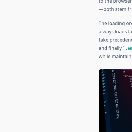
to the browser
—both stem f
The loading ord
always loads la
take preceden
and finally
.e
while maintaini