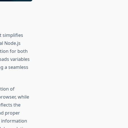
 simplifies
al Node.js
tion for both
oads variables
ing a seamless
tion of
browser, while
flects the
nd proper
 information