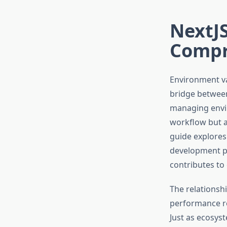
NextJS
Compr
Environment va
bridge between
managing envir
workflow but al
guide explores
development p
contributes to
The relationsh
performance re
Just as ecosyst