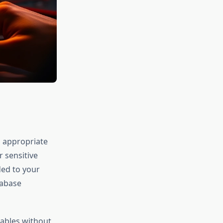
g appropriate
r sensitive
ded to your
tabase
iables without