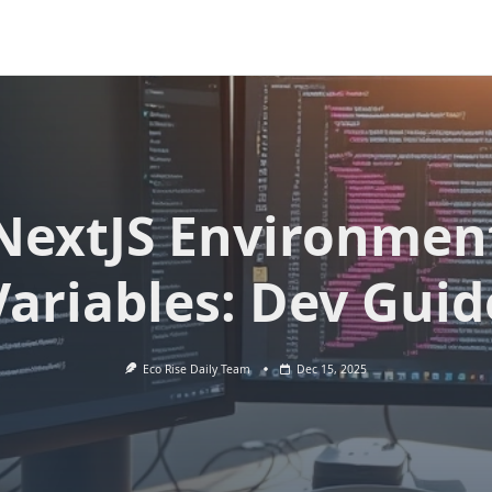
NextJS Environmen
Variables: Dev Guid
Eco Rise Daily Team
Dec 15, 2025