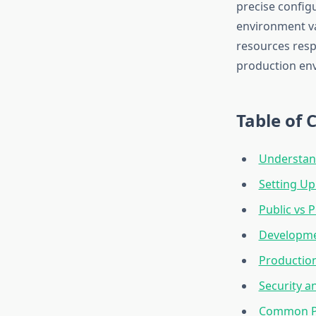
precise config
environment va
resources resp
production en
Table of 
Understand
Setting Up
Public vs P
Developme
Productio
Security 
Common Pa