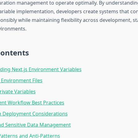
uration management to operate optimally. By understanding
riable implementation, developers create systems that c
onsibly while maintaining flexibility across development, s
vironments.
Contents
ing Next.js Environment Variables
 Environment Files
rivate Variables
nt Workflow Best Practices
n Deployment Considerations
and Sensitive Data Management
tterns and Anti-Patterns