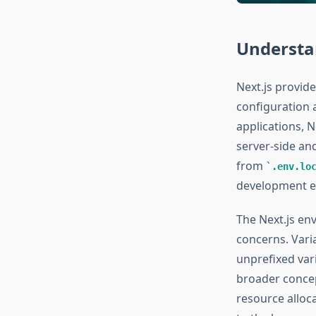
Understa
Next.js provide
configuration 
applications, N
server-side an
from
.env.lo
development e
The Next.js en
concerns. Vari
unprefixed vari
broader conce
resource alloc