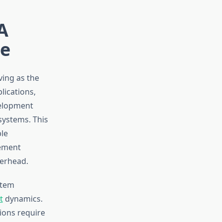
A
de
ing as the
lications,
velopment
systems. This
ble
ement
verhead.
stem
t
dynamics.
tions require