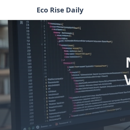
Skip
Eco Rise Daily
to
content