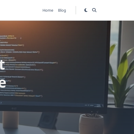
Home
Blog
t
e