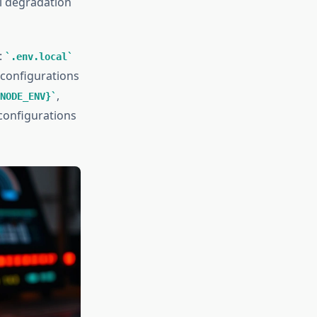
al degradation
:
.env.local
 configurations
,
NODE_ENV}
configurations