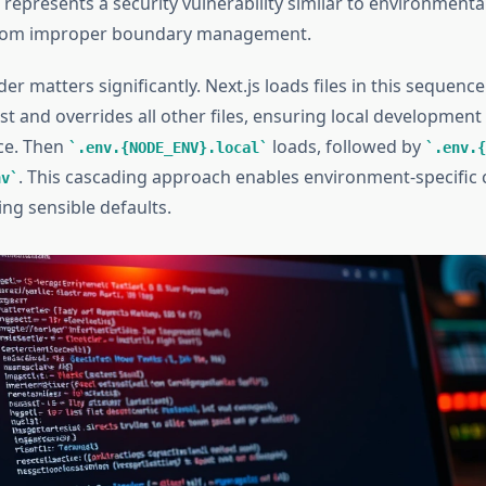
 represents a security vulnerability similar to environment
rom improper boundary management.
er matters significantly. Next.js loads files in this sequence
st and overrides all other files, ensuring local development
ce. Then
loads, followed by
.env.{NODE_ENV}.local
.env.{
. This cascading approach enables environment-specific 
nv
ng sensible defaults.