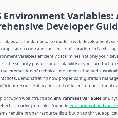
 Environment Variables: 
ehensive Developer Gui
riables are fundamental to modern web development, serv
 application code and runtime configuration. In Next.js app
onment variables efficiently determines not only your de
so the security posture and scalability of your production 
 the intersection of technical implementation and sustaina
ractices, demonstrating how proper configuration manag
 efficient resource allocation and reduced computational o
ip between well-structured
environment variables
and sy
flects broader principles found in
environment and marke
ems require proper resource distribution to thrive, applica