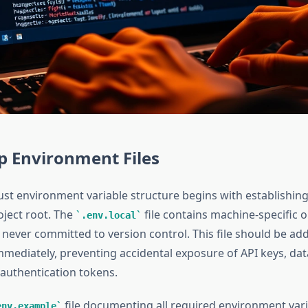
p Environment Files
ust environment variable structure begins with establishin
roject root. The
file contains machine-specific o
.env.local
 never committed to version control. This file should be ad
mediately, preventing accidental exposure of API keys, da
 authentication tokens.
file documenting all required environment var
env.example