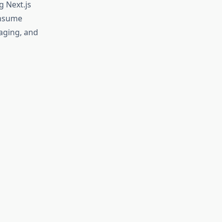
 Next.js
onsume
taging, and