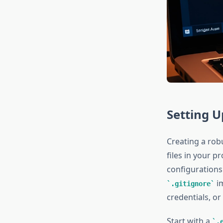
Setting U
Creating a rob
files in your p
configurations
im
.gitignore
credentials, or
Start with a
.