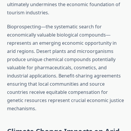
ultimately undermines the economic foundation of
tourism industries.
Bioprospecting—the systematic search for
economically valuable biological compounds—
represents an emerging economic opportunity in
arid regions. Desert plants and microorganisms
produce unique chemical compounds potentially
valuable for pharmaceuticals, cosmetics, and
industrial applications. Benefit-sharing agreements
ensuring that local communities and source
countries receive equitable compensation for
genetic resources represent crucial economic justice
mechanisms.