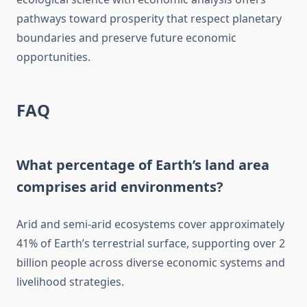
pathways toward prosperity that respect planetary
boundaries and preserve future economic
opportunities.
FAQ
What percentage of Earth’s land area
comprises arid environments?
Arid and semi-arid ecosystems cover approximately
41% of Earth’s terrestrial surface, supporting over 2
billion people across diverse economic systems and
livelihood strategies.