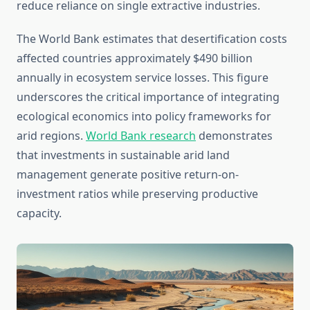
reduce reliance on single extractive industries.
The World Bank estimates that desertification costs
affected countries approximately $490 billion
annually in ecosystem service losses. This figure
underscores the critical importance of integrating
ecological economics into policy frameworks for
arid regions.
World Bank research
demonstrates
that investments in sustainable arid land
management generate positive return-on-
investment ratios while preserving productive
capacity.