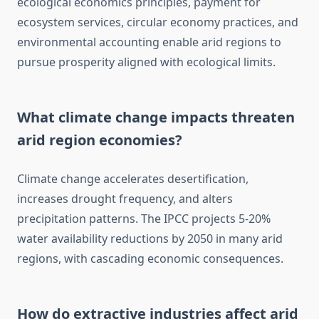
ecological economics principles, payment for
ecosystem services, circular economy practices, and
environmental accounting enable arid regions to
pursue prosperity aligned with ecological limits.
What climate change impacts threaten
arid region economies?
Climate change accelerates desertification,
increases drought frequency, and alters
precipitation patterns. The IPCC projects 5-20%
water availability reductions by 2050 in many arid
regions, with cascading economic consequences.
How do extractive industries affect arid