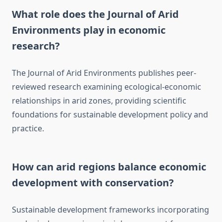
What role does the Journal of Arid
Environments play in economic
research?
The Journal of Arid Environments publishes peer-
reviewed research examining ecological-economic
relationships in arid zones, providing scientific
foundations for sustainable development policy and
practice.
How can arid regions balance economic
development with conservation?
Sustainable development frameworks incorporating