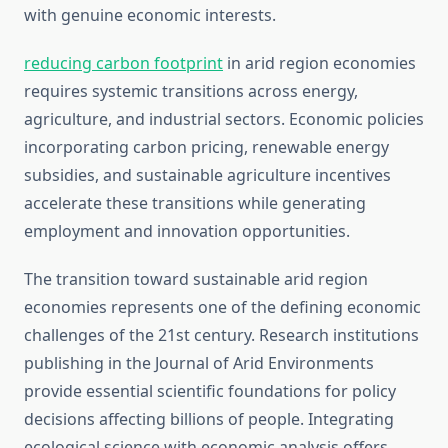
with genuine economic interests.
reducing carbon footprint
in arid region economies
requires systemic transitions across energy,
agriculture, and industrial sectors. Economic policies
incorporating carbon pricing, renewable energy
subsidies, and sustainable agriculture incentives
accelerate these transitions while generating
employment and innovation opportunities.
The transition toward sustainable arid region
economies represents one of the defining economic
challenges of the 21st century. Research institutions
publishing in the Journal of Arid Environments
provide essential scientific foundations for policy
decisions affecting billions of people. Integrating
ecological science with economic analysis offers