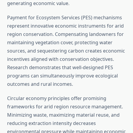
generating economic value.
Payment for Ecosystem Services (PES) mechanisms
represent innovative economic instruments for arid
region conservation. Compensating landowners for
maintaining vegetation cover, protecting water
sources, and sequestering carbon creates economic
incentives aligned with conservation objectives.
Research demonstrates that well-designed PES
programs can simultaneously improve ecological
outcomes and rural incomes.
Circular economy principles offer promising
frameworks for arid region resource management.
Minimizing waste, maximizing material reuse, and
reducing extraction intensity decreases
environmental pressure while maintaining economic