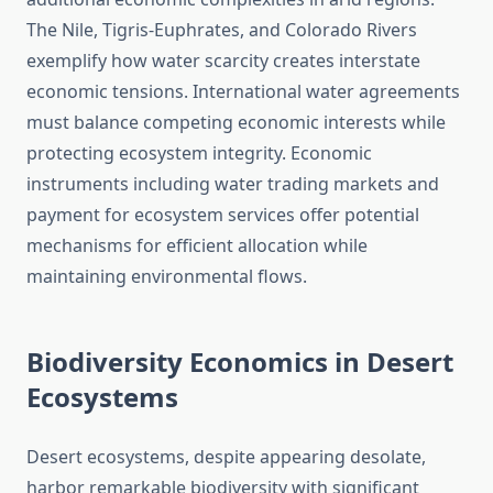
The Nile, Tigris-Euphrates, and Colorado Rivers
exemplify how water scarcity creates interstate
economic tensions. International water agreements
must balance competing economic interests while
protecting ecosystem integrity. Economic
instruments including water trading markets and
payment for ecosystem services offer potential
mechanisms for efficient allocation while
maintaining environmental flows.
Biodiversity Economics in Desert
Ecosystems
Desert ecosystems, despite appearing desolate,
harbor remarkable biodiversity with significant