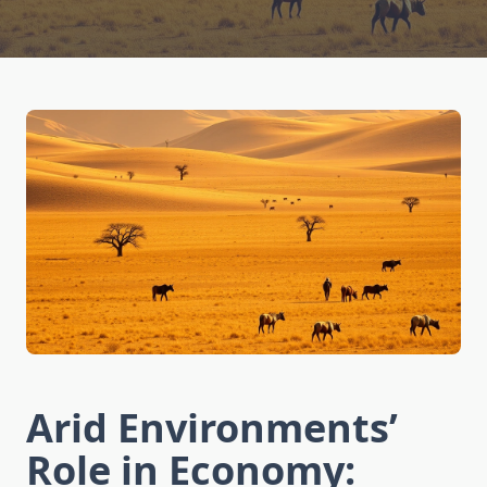
Arid Environments’
Role in Economy: