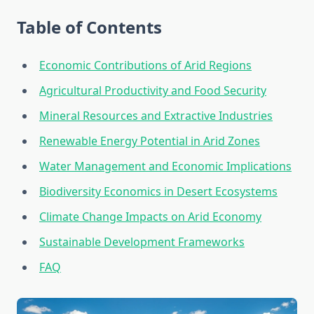
Table of Contents
Economic Contributions of Arid Regions
Agricultural Productivity and Food Security
Mineral Resources and Extractive Industries
Renewable Energy Potential in Arid Zones
Water Management and Economic Implications
Biodiversity Economics in Desert Ecosystems
Climate Change Impacts on Arid Economy
Sustainable Development Frameworks
FAQ