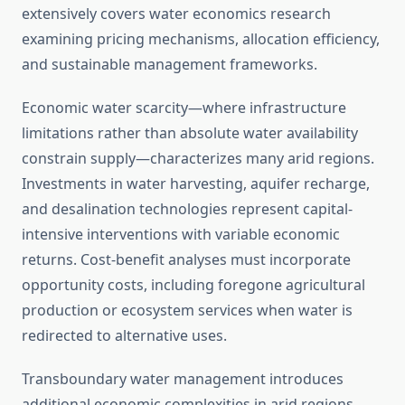
extensively covers water economics research
examining pricing mechanisms, allocation efficiency,
and sustainable management frameworks.
Economic water scarcity—where infrastructure
limitations rather than absolute water availability
constrain supply—characterizes many arid regions.
Investments in water harvesting, aquifer recharge,
and desalination technologies represent capital-
intensive interventions with variable economic
returns. Cost-benefit analyses must incorporate
opportunity costs, including foregone agricultural
production or ecosystem services when water is
redirected to alternative uses.
Transboundary water management introduces
additional economic complexities in arid regions.