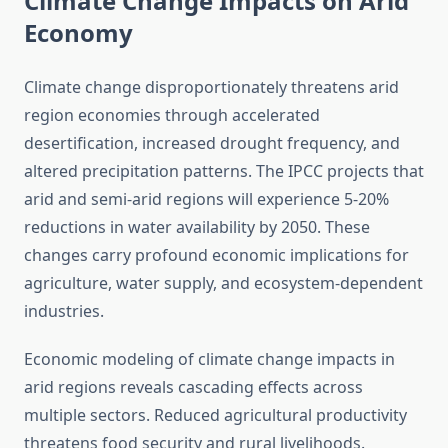
Climate Change Impacts on Arid
Economy
Climate change disproportionately threatens arid
region economies through accelerated
desertification, increased drought frequency, and
altered precipitation patterns. The IPCC projects that
arid and semi-arid regions will experience 5-20%
reductions in water availability by 2050. These
changes carry profound economic implications for
agriculture, water supply, and ecosystem-dependent
industries.
Economic modeling of climate change impacts in
arid regions reveals cascading effects across
multiple sectors. Reduced agricultural productivity
threatens food security and rural livelihoods.