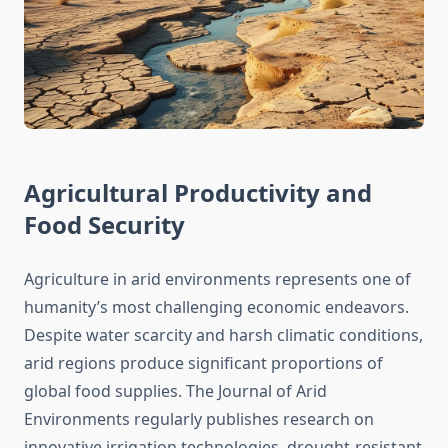
Agricultural Productivity and
Food Security
Agriculture in arid environments represents one of
humanity’s most challenging economic endeavors.
Despite water scarcity and harsh climatic conditions,
arid regions produce significant proportions of
global food supplies. The Journal of Arid
Environments regularly publishes research on
innovative irrigation technologies, drought-resistant