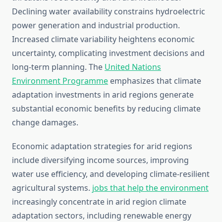
Declining water availability constrains hydroelectric
power generation and industrial production.
Increased climate variability heightens economic
uncertainty, complicating investment decisions and
long-term planning. The
United Nations
Environment Programme
emphasizes that climate
adaptation investments in arid regions generate
substantial economic benefits by reducing climate
change damages.
Economic adaptation strategies for arid regions
include diversifying income sources, improving
water use efficiency, and developing climate-resilient
agricultural systems.
jobs that help the environment
increasingly concentrate in arid region climate
adaptation sectors, including renewable energy