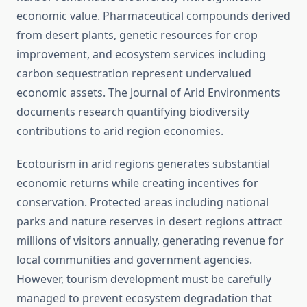
economic value. Pharmaceutical compounds derived
from desert plants, genetic resources for crop
improvement, and ecosystem services including
carbon sequestration represent undervalued
economic assets. The Journal of Arid Environments
documents research quantifying biodiversity
contributions to arid region economies.
Ecotourism in arid regions generates substantial
economic returns while creating incentives for
conservation. Protected areas including national
parks and nature reserves in desert regions attract
millions of visitors annually, generating revenue for
local communities and government agencies.
However, tourism development must be carefully
managed to prevent ecosystem degradation that