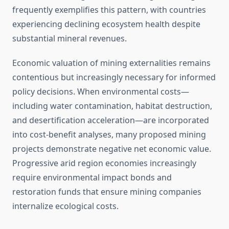
frequently exemplifies this pattern, with countries
experiencing declining ecosystem health despite
substantial mineral revenues.
Economic valuation of mining externalities remains
contentious but increasingly necessary for informed
policy decisions. When environmental costs—
including water contamination, habitat destruction,
and desertification acceleration—are incorporated
into cost-benefit analyses, many proposed mining
projects demonstrate negative net economic value.
Progressive arid region economies increasingly
require environmental impact bonds and
restoration funds that ensure mining companies
internalize ecological costs.