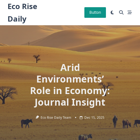
Skip
Eco Rise
to
Button
Daily
content
Arid
Environments’
Role in Economy:
Journal Insight
Eco Rise Daily Team
Dec 15, 2025