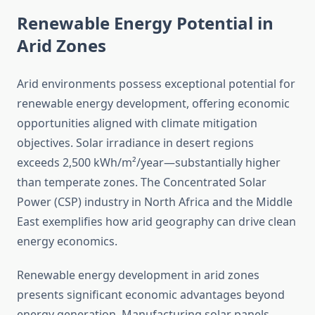
Renewable Energy Potential in
Arid Zones
Arid environments possess exceptional potential for
renewable energy development, offering economic
opportunities aligned with climate mitigation
objectives. Solar irradiance in desert regions
exceeds 2,500 kWh/m²/year—substantially higher
than temperate zones. The Concentrated Solar
Power (CSP) industry in North Africa and the Middle
East exemplifies how arid geography can drive clean
energy economics.
Renewable energy development in arid zones
presents significant economic advantages beyond
energy generation. Manufacturing solar panels,