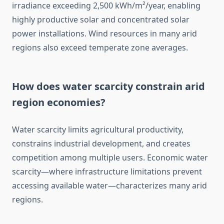
irradiance exceeding 2,500 kWh/m²/year, enabling
highly productive solar and concentrated solar
power installations. Wind resources in many arid
regions also exceed temperate zone averages.
How does water scarcity constrain arid
region economies?
Water scarcity limits agricultural productivity,
constrains industrial development, and creates
competition among multiple users. Economic water
scarcity—where infrastructure limitations prevent
accessing available water—characterizes many arid
regions.