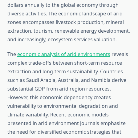
dollars annually to the global economy through
diverse activities. The economic landscape of arid
zones encompasses livestock production, mineral
extraction, tourism, renewable energy development,
and increasingly, ecosystem services valuation.
The
economic analysis of arid environments
reveals
complex trade-offs between short-term resource
extraction and long-term sustainability. Countries
such as Saudi Arabia, Australia, and Namibia derive
substantial GDP from arid region resources.
However, this economic dependency creates
vulnerability to environmental degradation and
climate variability. Recent economic models
presented in arid environment journals emphasize
the need for diversified economic strategies that