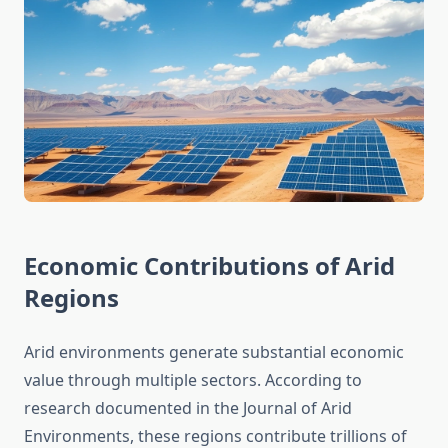
Economic Contributions of Arid
Regions
Arid environments generate substantial economic
value through multiple sectors. According to
research documented in the Journal of Arid
Environments, these regions contribute trillions of