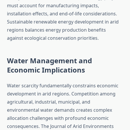
must account for manufacturing impacts,
installation effects, and end-of-life considerations.
Sustainable renewable energy development in arid
regions balances energy production benefits
against ecological conservation priorities.
Water Management and
Economic Implications
Water scarcity fundamentally constrains economic
development in arid regions. Competition among
agricultural, industrial, municipal, and
environmental water demands creates complex
allocation challenges with profound economic
consequences. The Journal of Arid Environments