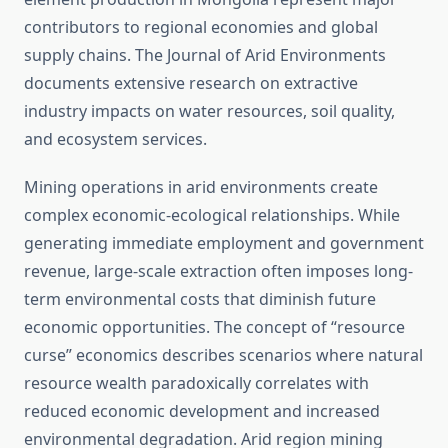
contributors to regional economies and global
supply chains. The Journal of Arid Environments
documents extensive research on extractive
industry impacts on water resources, soil quality,
and ecosystem services.
Mining operations in arid environments create
complex economic-ecological relationships. While
generating immediate employment and government
revenue, large-scale extraction often imposes long-
term environmental costs that diminish future
economic opportunities. The concept of “resource
curse” economics describes scenarios where natural
resource wealth paradoxically correlates with
reduced economic development and increased
environmental degradation. Arid region mining