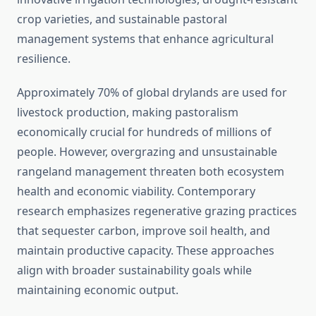
crop varieties, and sustainable pastoral
management systems that enhance agricultural
resilience.
Approximately 70% of global drylands are used for
livestock production, making pastoralism
economically crucial for hundreds of millions of
people. However, overgrazing and unsustainable
rangeland management threaten both ecosystem
health and economic viability. Contemporary
research emphasizes regenerative grazing practices
that sequester carbon, improve soil health, and
maintain productive capacity. These approaches
align with broader sustainability goals while
maintaining economic output.