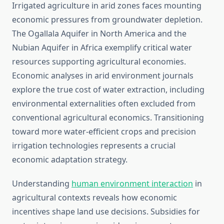
Irrigated agriculture in arid zones faces mounting
economic pressures from groundwater depletion.
The Ogallala Aquifer in North America and the
Nubian Aquifer in Africa exemplify critical water
resources supporting agricultural economies.
Economic analyses in arid environment journals
explore the true cost of water extraction, including
environmental externalities often excluded from
conventional agricultural economics. Transitioning
toward more water-efficient crops and precision
irrigation technologies represents a crucial
economic adaptation strategy.
Understanding
human environment interaction
in
agricultural contexts reveals how economic
incentives shape land use decisions. Subsidies for