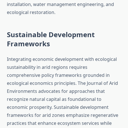
installation, water management engineering, and
ecological restoration.
Sustainable Development
Frameworks
Integrating economic development with ecological
sustainability in arid regions requires
comprehensive policy frameworks grounded in
ecological economics principles. The Journal of Arid
Environments advocates for approaches that
recognize natural capital as foundational to
economic prosperity. Sustainable development
frameworks for arid zones emphasize regenerative
practices that enhance ecosystem services while