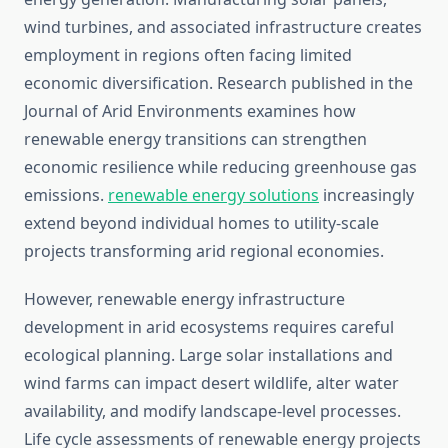
wind turbines, and associated infrastructure creates
employment in regions often facing limited
economic diversification. Research published in the
Journal of Arid Environments examines how
renewable energy transitions can strengthen
economic resilience while reducing greenhouse gas
emissions.
renewable energy solutions
increasingly
extend beyond individual homes to utility-scale
projects transforming arid regional economies.
However, renewable energy infrastructure
development in arid ecosystems requires careful
ecological planning. Large solar installations and
wind farms can impact desert wildlife, alter water
availability, and modify landscape-level processes.
Life cycle assessments of renewable energy projects