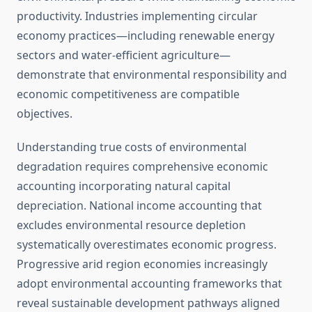
productivity. Industries implementing circular
economy practices—including renewable energy
sectors and water-efficient agriculture—
demonstrate that environmental responsibility and
economic competitiveness are compatible
objectives.
Understanding true costs of environmental
degradation requires comprehensive economic
accounting incorporating natural capital
depreciation. National income accounting that
excludes environmental resource depletion
systematically overestimates economic progress.
Progressive arid region economies increasingly
adopt environmental accounting frameworks that
reveal sustainable development pathways aligned