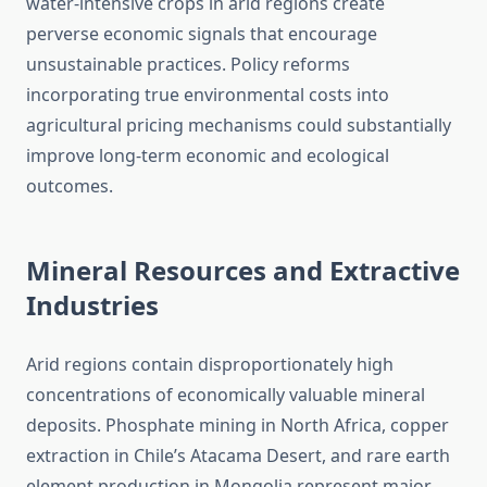
water-intensive crops in arid regions create
perverse economic signals that encourage
unsustainable practices. Policy reforms
incorporating true environmental costs into
agricultural pricing mechanisms could substantially
improve long-term economic and ecological
outcomes.
Mineral Resources and Extractive
Industries
Arid regions contain disproportionately high
concentrations of economically valuable mineral
deposits. Phosphate mining in North Africa, copper
extraction in Chile’s Atacama Desert, and rare earth
element production in Mongolia represent major