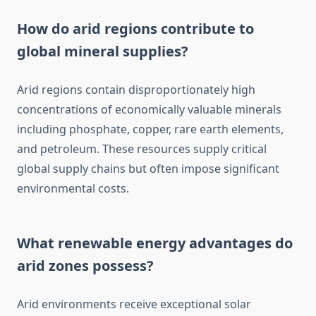
How do arid regions contribute to
global mineral supplies?
Arid regions contain disproportionately high
concentrations of economically valuable minerals
including phosphate, copper, rare earth elements,
and petroleum. These resources supply critical
global supply chains but often impose significant
environmental costs.
What renewable energy advantages do
arid zones possess?
Arid environments receive exceptional solar