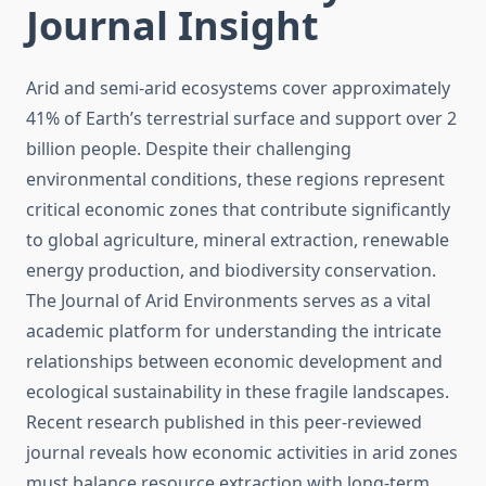
Journal Insight
Arid and semi-arid ecosystems cover approximately
41% of Earth’s terrestrial surface and support over 2
billion people. Despite their challenging
environmental conditions, these regions represent
critical economic zones that contribute significantly
to global agriculture, mineral extraction, renewable
energy production, and biodiversity conservation.
The Journal of Arid Environments serves as a vital
academic platform for understanding the intricate
relationships between economic development and
ecological sustainability in these fragile landscapes.
Recent research published in this peer-reviewed
journal reveals how economic activities in arid zones
must balance resource extraction with long-term