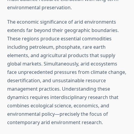
environmental preservation.
The economic significance of arid environments
extends far beyond their geographic boundaries.
These regions produce essential commodities
including petroleum, phosphate, rare earth
elements, and agricultural products that supply
global markets. Simultaneously, arid ecosystems
face unprecedented pressures from climate change,
desertification, and unsustainable resource
management practices. Understanding these
dynamics requires interdisciplinary research that
combines ecological science, economics, and
environmental policy—precisely the focus of
contemporary arid environment research.