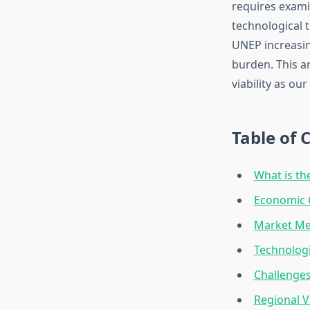
requires examin
technological t
UNEP increasin
burden. This a
viability as ou
Table of 
What is t
Economic C
Market Me
Technologi
Challenges
Regional V