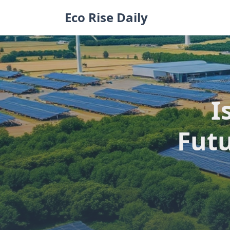
Skip
Eco Rise Daily
to
content
I
Futu