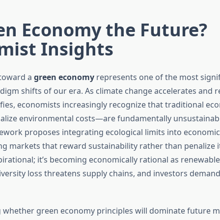
een Economy the Future?
mist Insights
 toward a
green economy
represents one of the most signif
igm shifts of our era. As climate change accelerates and 
sifies, economists increasingly recognize that traditional e
alize environmental costs—are fundamentally unsustainabl
ork proposes integrating ecological limits into economic
g markets that reward sustainability rather than penalize it.
pirational; it’s becoming economically rational as renewabl
versity loss threatens supply chains, and investors demand
 whether green economy principles will dominate future m