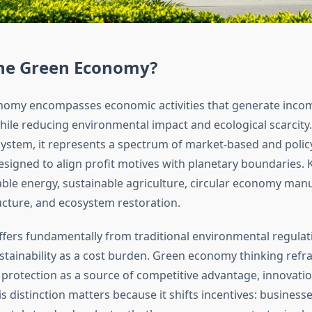
the Green Economy?
nomy encompasses economic activities that generate inco
le reducing environmental impact and ecological scarcity.
 system, it represents a spectrum of market-based and polic
igned to align profit motives with planetary boundaries. 
ble energy, sustainable agriculture, circular economy manu
ucture, and ecosystem restoration.
ffers fundamentally from traditional environmental regulat
ustainability as a cost burden. Green economy thinking ref
protection as a source of competitive advantage, innovatio
is distinction matters because it shifts incentives: business