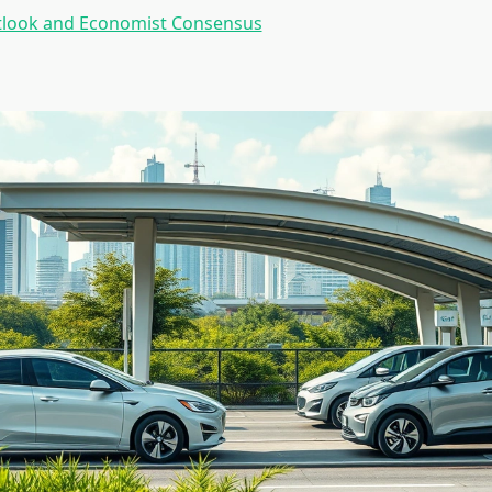
tlook and Economist Consensus