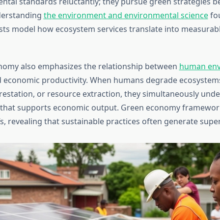
ntal standards reluctantly; they pursue green strategies b
derstanding
the environment and environmental science
fo
sts model how ecosystem services translate into measurab
nomy also emphasizes the relationship between
human env
 economic productivity. When humans degrade ecosystem
orestation, or resource extraction, they simultaneously und
l that supports economic output. Green economy framewor
s, revealing that sustainable practices often generate super