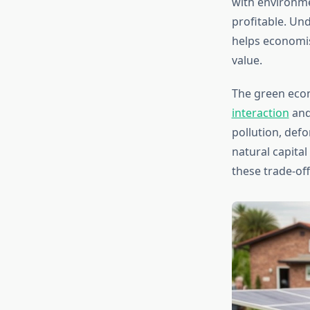
with environme
profitable. Un
helps economi
value.
The green eco
interaction
and
pollution, def
natural capita
these trade-off