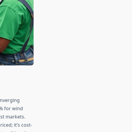
onverging
% for wind
ost markets.
ced; it’s cost-