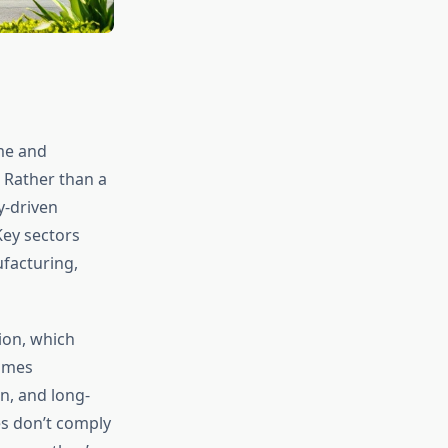
me and
 Rather than a
y-driven
Key sectors
facturing,
ion, which
rames
n, and long-
es don’t comply