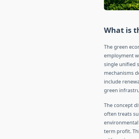
What is 
The green eco
employment whi
single unified
mechanisms des
include renewa
green infrastr
The concept di
often treats s
environmental 
term profit. Th