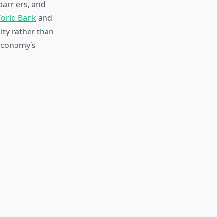
barriers, and
orld Bank
and
ty rather than
 economy’s