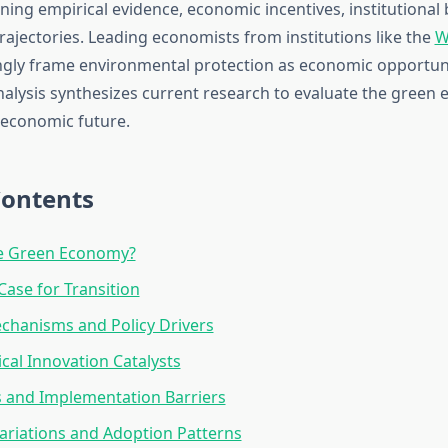
ing empirical evidence, economic incentives, institutional 
rajectories. Leading economists from institutions like the
W
gly frame environmental protection as economic opportuni
nalysis synthesizes current research to evaluate the green
r economic future.
Contents
he Green Economy?
ase for Transition
chanisms and Policy Drivers
cal Innovation Catalysts
 and Implementation Barriers
ariations and Adoption Patterns