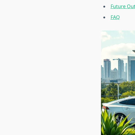
Future Ou
FAQ