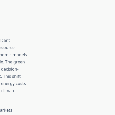
icant
resource
conomic models
e. The green
 decision-
 This shift
e energy costs
 climate
arkets