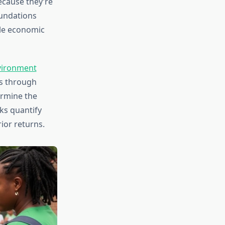
ecause they’re
undations
le economic
ironment
s through
ermine the
ks quantify
ior returns.