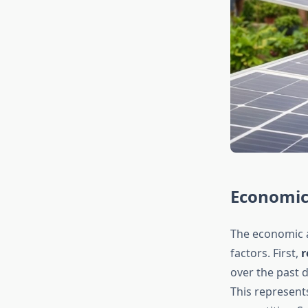
Economic 
The economic a
factors. First,
r
over the past 
This represents