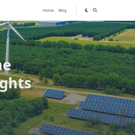
Home
Blog
he
ights