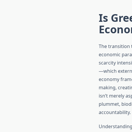
Is Gr
Econo
The transition
economic parad
scarcity inten
—which extern
economy framew
making, creatin
isn’t merely as
plummet, biodi
accountability.
Understanding