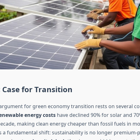
Case for Transition
rgument for green economy transition rests on several c
enewable energy costs
have declined 90% for solar and 70
decade, making clean energy cheaper than fossil fuels in m
 a fundamental shift: sustainability is no longer premium-pri