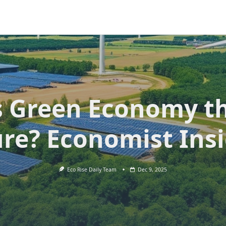
s Green Economy t
re? Economist Ins
Eco Rise Daily Team
Dec 9, 2025