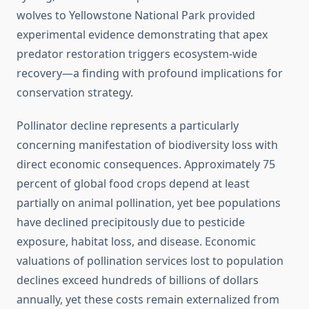
wolves to Yellowstone National Park provided
experimental evidence demonstrating that apex
predator restoration triggers ecosystem-wide
recovery—a finding with profound implications for
conservation strategy.
Pollinator decline represents a particularly
concerning manifestation of biodiversity loss with
direct economic consequences. Approximately 75
percent of global food crops depend at least
partially on animal pollination, yet bee populations
have declined precipitously due to pesticide
exposure, habitat loss, and disease. Economic
valuations of pollination services lost to population
declines exceed hundreds of billions of dollars
annually, yet these costs remain externalized from