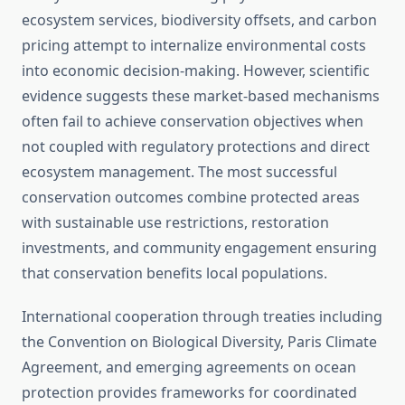
ecosystem services, biodiversity offsets, and carbon
pricing attempt to internalize environmental costs
into economic decision-making. However, scientific
evidence suggests these market-based mechanisms
often fail to achieve conservation objectives when
not coupled with regulatory protections and direct
ecosystem management. The most successful
conservation outcomes combine protected areas
with sustainable use restrictions, restoration
investments, and community engagement ensuring
that conservation benefits local populations.
International cooperation through treaties including
the Convention on Biological Diversity, Paris Climate
Agreement, and emerging agreements on ocean
protection provides frameworks for coordinated