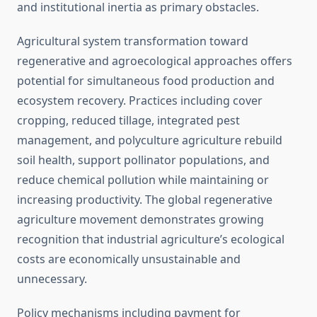
and institutional inertia as primary obstacles.
Agricultural system transformation toward
regenerative and agroecological approaches offers
potential for simultaneous food production and
ecosystem recovery. Practices including cover
cropping, reduced tillage, integrated pest
management, and polyculture agriculture rebuild
soil health, support pollinator populations, and
reduce chemical pollution while maintaining or
increasing productivity. The global regenerative
agriculture movement demonstrates growing
recognition that industrial agriculture’s ecological
costs are economically unsustainable and
unnecessary.
Policy mechanisms including payment for