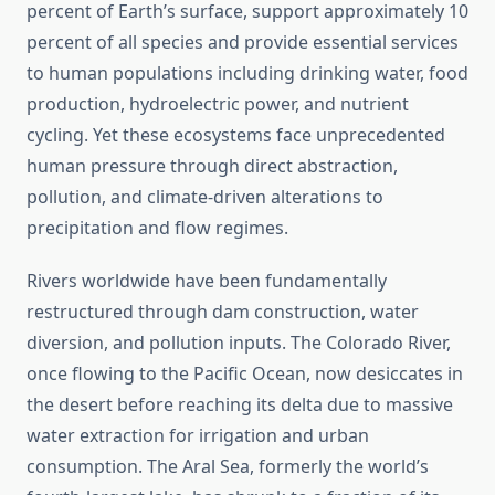
percent of Earth’s surface, support approximately 10
percent of all species and provide essential services
to human populations including drinking water, food
production, hydroelectric power, and nutrient
cycling. Yet these ecosystems face unprecedented
human pressure through direct abstraction,
pollution, and climate-driven alterations to
precipitation and flow regimes.
Rivers worldwide have been fundamentally
restructured through dam construction, water
diversion, and pollution inputs. The Colorado River,
once flowing to the Pacific Ocean, now desiccates in
the desert before reaching its delta due to massive
water extraction for irrigation and urban
consumption. The Aral Sea, formerly the world’s