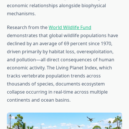
economic relationships alongside biophysical
mechanisms.
Research from the
World Wildlife Fund
demonstrates that global wildlife populations have
declined by an average of 69 percent since 1970,
driven primarily by habitat loss, overexploitation,
and pollution—all direct consequences of human
economic activity. The Living Planet Index, which
tracks vertebrate population trends across
thousands of species, documents ecosystem
collapse occurring in real-time across multiple
continents and ocean basins.