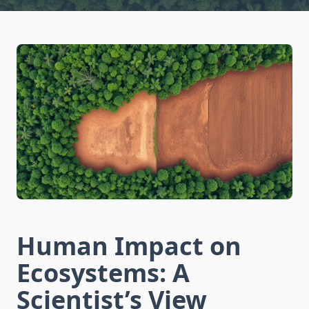
Human Impact on
Ecosystems: A
Scientist’s View