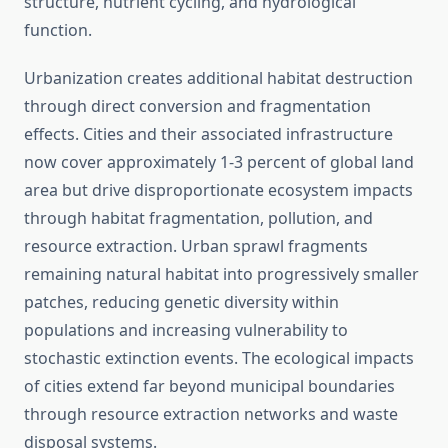
structure, nutrient cycling, and hydrological
function.
Urbanization creates additional habitat destruction
through direct conversion and fragmentation
effects. Cities and their associated infrastructure
now cover approximately 1-3 percent of global land
area but drive disproportionate ecosystem impacts
through habitat fragmentation, pollution, and
resource extraction. Urban sprawl fragments
remaining natural habitat into progressively smaller
patches, reducing genetic diversity within
populations and increasing vulnerability to
stochastic extinction events. The ecological impacts
of cities extend far beyond municipal boundaries
through resource extraction networks and waste
disposal systems.