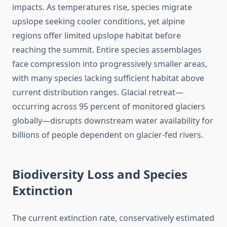
impacts. As temperatures rise, species migrate
upslope seeking cooler conditions, yet alpine
regions offer limited upslope habitat before
reaching the summit. Entire species assemblages
face compression into progressively smaller areas,
with many species lacking sufficient habitat above
current distribution ranges. Glacial retreat—
occurring across 95 percent of monitored glaciers
globally—disrupts downstream water availability for
billions of people dependent on glacier-fed rivers.
Biodiversity Loss and Species
Extinction
The current extinction rate, conservatively estimated