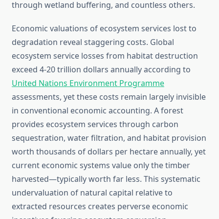
through wetland buffering, and countless others.
Economic valuations of ecosystem services lost to
degradation reveal staggering costs. Global
ecosystem service losses from habitat destruction
exceed 4-20 trillion dollars annually according to
United Nations Environment Programme
assessments, yet these costs remain largely invisible
in conventional economic accounting. A forest
provides ecosystem services through carbon
sequestration, water filtration, and habitat provision
worth thousands of dollars per hectare annually, yet
current economic systems value only the timber
harvested—typically worth far less. This systematic
undervaluation of natural capital relative to
extracted resources creates perverse economic