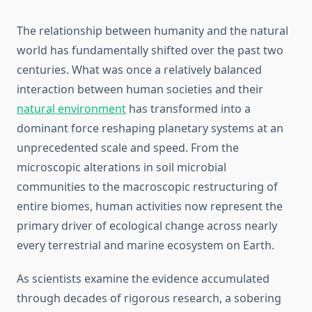
The relationship between humanity and the natural
world has fundamentally shifted over the past two
centuries. What was once a relatively balanced
interaction between human societies and their
natural environment
has transformed into a
dominant force reshaping planetary systems at an
unprecedented scale and speed. From the
microscopic alterations in soil microbial
communities to the macroscopic restructuring of
entire biomes, human activities now represent the
primary driver of ecological change across nearly
every terrestrial and marine ecosystem on Earth.
As scientists examine the evidence accumulated
through decades of rigorous research, a sobering