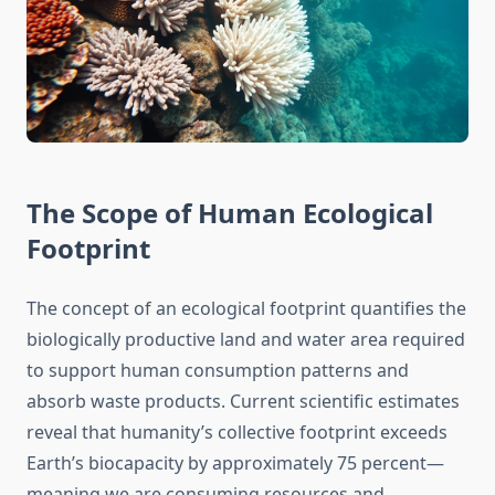
The Scope of Human Ecological
Footprint
The concept of an ecological footprint quantifies the
biologically productive land and water area required
to support human consumption patterns and
absorb waste products. Current scientific estimates
reveal that humanity’s collective footprint exceeds
Earth’s biocapacity by approximately 75 percent—
meaning we are consuming resources and