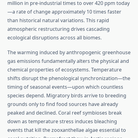
million in pre-industrial times to over 420 ppm today
—a rate of change approximately 10 times faster
than historical natural variations. This rapid
atmospheric restructuring drives cascading
ecological disruptions across all biomes.
The warming induced by anthropogenic greenhouse
gas emissions fundamentally alters the physical and
chemical properties of ecosystems. Temperature
shifts disrupt the phenological synchronization—the
timing of seasonal events—upon which countless
species depend. Migratory birds arrive to breeding
grounds only to find food sources have already
peaked and declined. Coral reef symbioses break
down as temperature stress induces bleaching
events that kill the zooxanthellae algae essential to