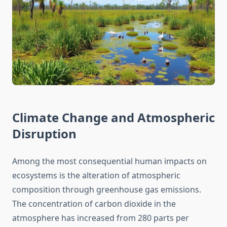
Climate Change and Atmospheric
Disruption
Among the most consequential human impacts on
ecosystems is the alteration of atmospheric
composition through greenhouse gas emissions.
The concentration of carbon dioxide in the
atmosphere has increased from 280 parts per