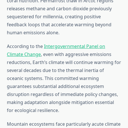
coral nutrition. Permafrost thaw in Arctic regions
releases methane and carbon dioxide previously
sequestered for millennia, creating positive
feedback loops that accelerate warming beyond
human emissions alone.
According to the
Intergovernmental Panel on
Climate Change
, even with aggressive emissions
reductions, Earth’s climate will continue warming for
several decades due to the thermal inertia of
oceanic systems. This committed warming
guarantees substantial additional ecosystem
disruption regardless of immediate policy changes,
making adaptation alongside mitigation essential
for ecological resilience.
Mountain ecosystems face particularly acute climate