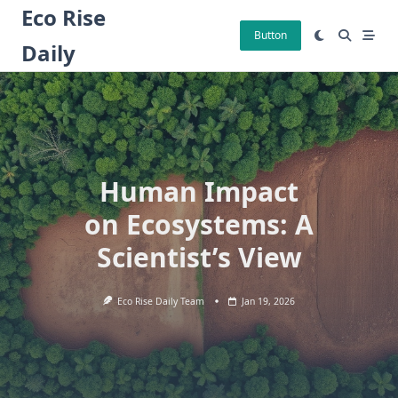
Skip
Eco Rise
to
Button
Daily
content
Human Impact
on Ecosystems: A
Scientist’s View
Eco Rise Daily Team
Jan 19, 2026