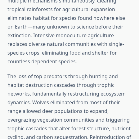
multiple mechanisms simultaneously. Clearing
tropical rainforests for agricultural expansion
eliminates habitat for species found nowhere else
on Earth—many unknown to science before their
extinction. Intensive monoculture agriculture
replaces diverse natural communities with single-
species crops, eliminating food and shelter for
countless dependent species.
The loss of top predators through hunting and
habitat destruction cascades through trophic
networks, fundamentally restructuring ecosystem
dynamics. Wolves eliminated from most of their
range allowed deer populations to expand,
overgrazing vegetation communities and triggering
trophic cascades that alter forest structure, nutrient
cycling, and carbon sequestration. Reintroduction of