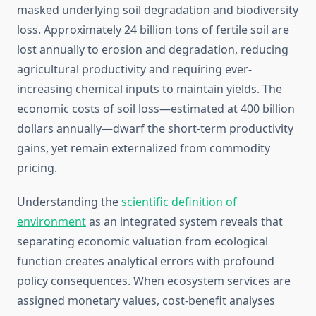
masked underlying soil degradation and biodiversity
loss. Approximately 24 billion tons of fertile soil are
lost annually to erosion and degradation, reducing
agricultural productivity and requiring ever-
increasing chemical inputs to maintain yields. The
economic costs of soil loss—estimated at 400 billion
dollars annually—dwarf the short-term productivity
gains, yet remain externalized from commodity
pricing.
Understanding the
scientific definition of
environment
as an integrated system reveals that
separating economic valuation from ecological
function creates analytical errors with profound
policy consequences. When ecosystem services are
assigned monetary values, cost-benefit analyses