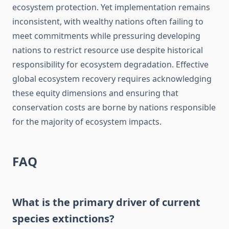
ecosystem protection. Yet implementation remains
inconsistent, with wealthy nations often failing to
meet commitments while pressuring developing
nations to restrict resource use despite historical
responsibility for ecosystem degradation. Effective
global ecosystem recovery requires acknowledging
these equity dimensions and ensuring that
conservation costs are borne by nations responsible
for the majority of ecosystem impacts.
FAQ
What is the primary driver of current
species extinctions?