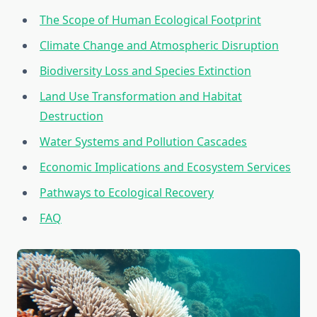
The Scope of Human Ecological Footprint
Climate Change and Atmospheric Disruption
Biodiversity Loss and Species Extinction
Land Use Transformation and Habitat
Destruction
Water Systems and Pollution Cascades
Economic Implications and Ecosystem Services
Pathways to Ecological Recovery
FAQ