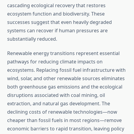
cascading ecological recovery that restores
ecosystem function and biodiversity. These
successes suggest that even heavily degraded
systems can recover if human pressures are
substantially reduced.
Renewable energy transitions represent essential
pathways for reducing climate impacts on
ecosystems. Replacing fossil fuel infrastructure with
wind, solar, and other renewable sources eliminates
both greenhouse gas emissions and the ecological
disruptions associated with coal mining, oil
extraction, and natural gas development. The
declining costs of renewable technologies—now
cheaper than fossil fuels in most regions—remove
economic barriers to rapid transition, leaving policy