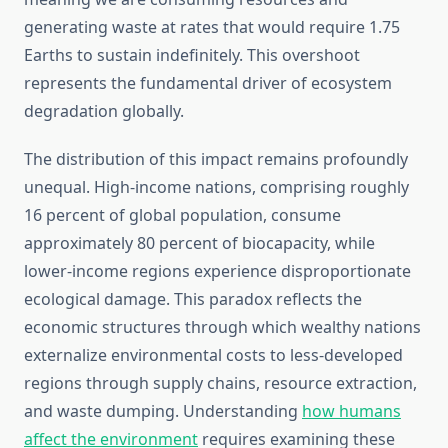
generating waste at rates that would require 1.75
Earths to sustain indefinitely. This overshoot
represents the fundamental driver of ecosystem
degradation globally.
The distribution of this impact remains profoundly
unequal. High-income nations, comprising roughly
16 percent of global population, consume
approximately 80 percent of biocapacity, while
lower-income regions experience disproportionate
ecological damage. This paradox reflects the
economic structures through which wealthy nations
externalize environmental costs to less-developed
regions through supply chains, resource extraction,
and waste dumping. Understanding
how humans
affect the environment
requires examining these