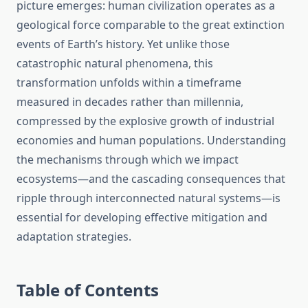
picture emerges: human civilization operates as a
geological force comparable to the great extinction
events of Earth’s history. Yet unlike those
catastrophic natural phenomena, this
transformation unfolds within a timeframe
measured in decades rather than millennia,
compressed by the explosive growth of industrial
economies and human populations. Understanding
the mechanisms through which we impact
ecosystems—and the cascading consequences that
ripple through interconnected natural systems—is
essential for developing effective mitigation and
adaptation strategies.
Table of Contents