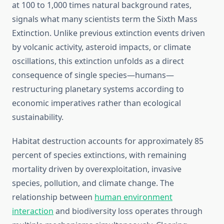
at 100 to 1,000 times natural background rates,
signals what many scientists term the Sixth Mass
Extinction. Unlike previous extinction events driven
by volcanic activity, asteroid impacts, or climate
oscillations, this extinction unfolds as a direct
consequence of single species—humans—
restructuring planetary systems according to
economic imperatives rather than ecological
sustainability.
Habitat destruction accounts for approximately 85
percent of species extinctions, with remaining
mortality driven by overexploitation, invasive
species, pollution, and climate change. The
relationship between
human environment
interaction
and biodiversity loss operates through