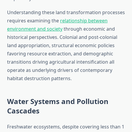
Understanding these land transformation processes
requires examining the
relationship between
environment and society
through economic and
historical perspectives. Colonial and post-colonial
land appropriation, structural economic policies
favoring resource extraction, and demographic
transitions driving agricultural intensification all
operate as underlying drivers of contemporary
habitat destruction patterns.
Water Systems and Pollution
Cascades
Freshwater ecosystems, despite covering less than 1