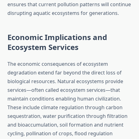
ensures that current pollution patterns will continue
disrupting aquatic ecosystems for generations.
Economic Implications and
Ecosystem Services
The economic consequences of ecosystem
degradation extend far beyond the direct loss of
biological resources. Natural ecosystems provide
services—often called ecosystem services—that
maintain conditions enabling human civilization.
These include climate regulation through carbon
sequestration, water purification through filtration
and bioaccumulation, soil formation and nutrient
cycling, pollination of crops, flood regulation