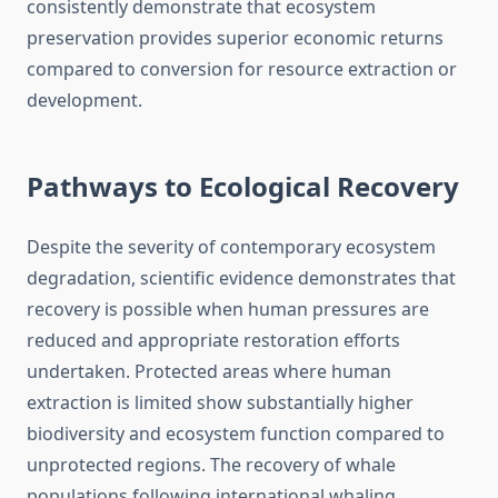
consistently demonstrate that ecosystem
preservation provides superior economic returns
compared to conversion for resource extraction or
development.
Pathways to Ecological Recovery
Despite the severity of contemporary ecosystem
degradation, scientific evidence demonstrates that
recovery is possible when human pressures are
reduced and appropriate restoration efforts
undertaken. Protected areas where human
extraction is limited show substantially higher
biodiversity and ecosystem function compared to
unprotected regions. The recovery of whale
populations following international whaling