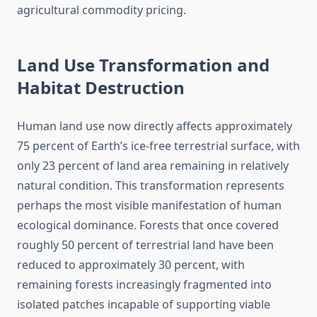
agricultural commodity pricing.
Land Use Transformation and
Habitat Destruction
Human land use now directly affects approximately
75 percent of Earth’s ice-free terrestrial surface, with
only 23 percent of land area remaining in relatively
natural condition. This transformation represents
perhaps the most visible manifestation of human
ecological dominance. Forests that once covered
roughly 50 percent of terrestrial land have been
reduced to approximately 30 percent, with
remaining forests increasingly fragmented into
isolated patches incapable of supporting viable