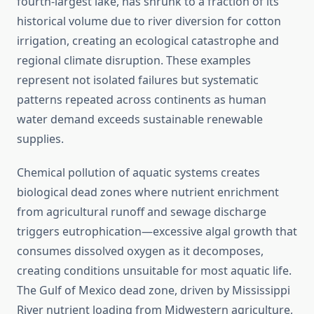
fourth-largest lake, has shrunk to a fraction of its
historical volume due to river diversion for cotton
irrigation, creating an ecological catastrophe and
regional climate disruption. These examples
represent not isolated failures but systematic
patterns repeated across continents as human
water demand exceeds sustainable renewable
supplies.
Chemical pollution of aquatic systems creates
biological dead zones where nutrient enrichment
from agricultural runoff and sewage discharge
triggers eutrophication—excessive algal growth that
consumes dissolved oxygen as it decomposes,
creating conditions unsuitable for most aquatic life.
The Gulf of Mexico dead zone, driven by Mississippi
River nutrient loading from Midwestern agriculture,