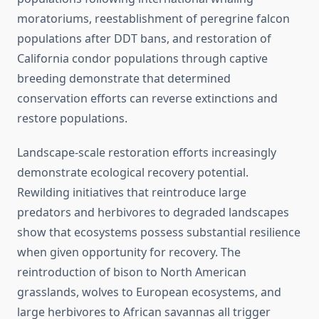
moratoriums, reestablishment of peregrine falcon
populations after DDT bans, and restoration of
California condor populations through captive
breeding demonstrate that determined
conservation efforts can reverse extinctions and
restore populations.
Landscape-scale restoration efforts increasingly
demonstrate ecological recovery potential.
Rewilding initiatives that reintroduce large
predators and herbivores to degraded landscapes
show that ecosystems possess substantial resilience
when given opportunity for recovery. The
reintroduction of bison to North American
grasslands, wolves to European ecosystems, and
large herbivores to African savannas all trigger