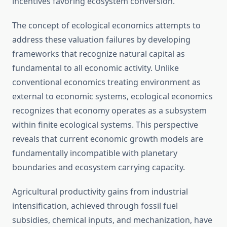
incentives favoring ecosystem conversion.
The concept of ecological economics attempts to
address these valuation failures by developing
frameworks that recognize natural capital as
fundamental to all economic activity. Unlike
conventional economics treating environment as
external to economic systems, ecological economics
recognizes that economy operates as a subsystem
within finite ecological systems. This perspective
reveals that current economic growth models are
fundamentally incompatible with planetary
boundaries and ecosystem carrying capacity.
Agricultural productivity gains from industrial
intensification, achieved through fossil fuel
subsidies, chemical inputs, and mechanization, have