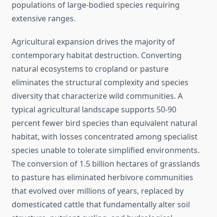
populations of large-bodied species requiring
extensive ranges.
Agricultural expansion drives the majority of
contemporary habitat destruction. Converting
natural ecosystems to cropland or pasture
eliminates the structural complexity and species
diversity that characterize wild communities. A
typical agricultural landscape supports 50-90
percent fewer bird species than equivalent natural
habitat, with losses concentrated among specialist
species unable to tolerate simplified environments.
The conversion of 1.5 billion hectares of grasslands
to pasture has eliminated herbivore communities
that evolved over millions of years, replaced by
domesticated cattle that fundamentally alter soil