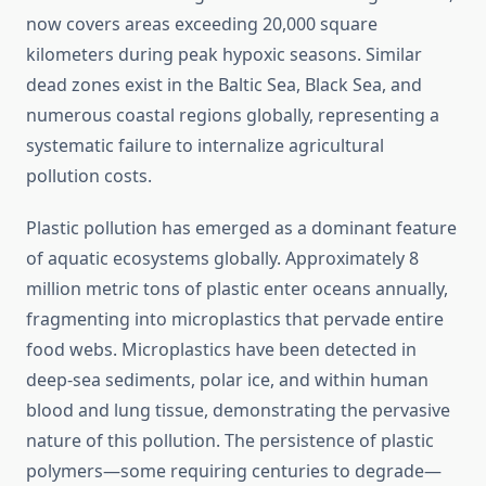
now covers areas exceeding 20,000 square
kilometers during peak hypoxic seasons. Similar
dead zones exist in the Baltic Sea, Black Sea, and
numerous coastal regions globally, representing a
systematic failure to internalize agricultural
pollution costs.
Plastic pollution has emerged as a dominant feature
of aquatic ecosystems globally. Approximately 8
million metric tons of plastic enter oceans annually,
fragmenting into microplastics that pervade entire
food webs. Microplastics have been detected in
deep-sea sediments, polar ice, and within human
blood and lung tissue, demonstrating the pervasive
nature of this pollution. The persistence of plastic
polymers—some requiring centuries to degrade—