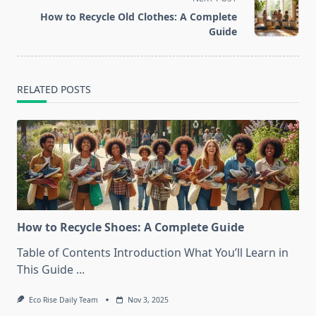
reader-
How to Recycle Old Clothes: A Complete
text">Page</span>
Guide
RELATED POSTS
How to Recycle Shoes: A Complete Guide
Table of Contents Introduction What You’ll Learn in
This Guide
...
Eco Rise Daily Team
Nov 3, 2025