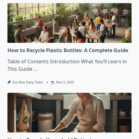
How to Recycle Plastic Bottles: A Complete Guide
Table of Contents Introduction What You’ll Learn in
This Guide
...
Eco Rise Daily Team
Nov 3, 2025