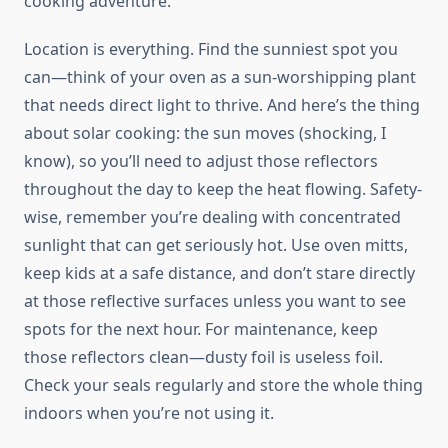
cooking adventure.
Location is everything. Find the sunniest spot you
can—think of your oven as a sun-worshipping plant
that needs direct light to thrive. And here’s the thing
about solar cooking: the sun moves (shocking, I
know), so you’ll need to adjust those reflectors
throughout the day to keep the heat flowing. Safety-
wise, remember you’re dealing with concentrated
sunlight that can get seriously hot. Use oven mitts,
keep kids at a safe distance, and don’t stare directly
at those reflective surfaces unless you want to see
spots for the next hour. For maintenance, keep
those reflectors clean—dusty foil is useless foil.
Check your seals regularly and store the whole thing
indoors when you’re not using it.