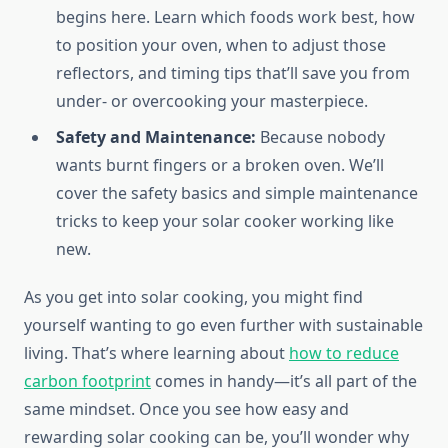
begins here. Learn which foods work best, how
to position your oven, when to adjust those
reflectors, and timing tips that’ll save you from
under- or overcooking your masterpiece.
Safety and Maintenance:
Because nobody
wants burnt fingers or a broken oven. We’ll
cover the safety basics and simple maintenance
tricks to keep your solar cooker working like
new.
As you get into solar cooking, you might find
yourself wanting to go even further with sustainable
living. That’s where learning about
how to reduce
carbon footprint
comes in handy—it’s all part of the
same mindset. Once you see how easy and
rewarding solar cooking can be, you’ll wonder why