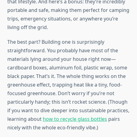
that lifestyle. And here’s a bonus: they’re incredibly
portable and safe, making them perfect for camping
trips, emergency situations, or anywhere you’re
living off the grid.
The best part? Building one is surprisingly
straightforward. You probably have most of the
materials lying around your house right now—
cardboard boxes, aluminum foil, plastic wrap, some
black paper. That’s it. The whole thing works on the
greenhouse effect, trapping heat like a tiny, food-
focused greenhouse. Don’t worry if you’re not
particularly handy; this isn’t rocket science. (Though
if you want to dive deeper into sustainable practices,
learning about
how to recycle glass bottles
pairs
nicely with the whole eco-friendly vibe.)