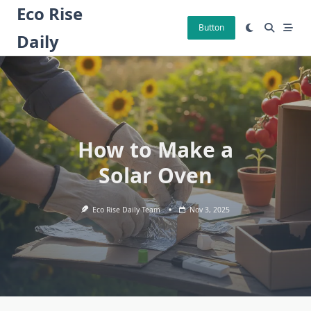
Skip
Eco Rise
to
Button
Daily
content
How to Make a
Solar Oven
Eco Rise Daily Team
Nov 3, 2025