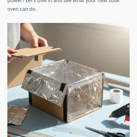
power? Let’s dive in and see what your new solar
oven can do.