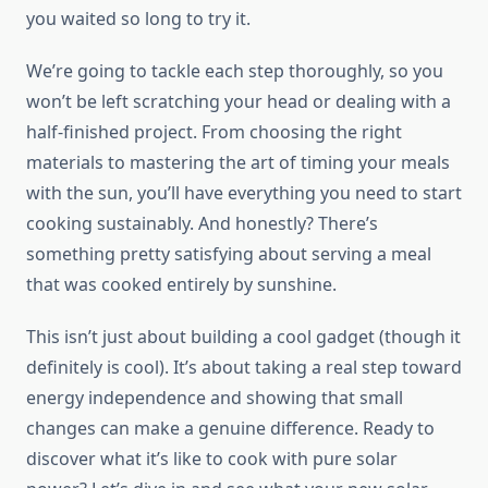
you waited so long to try it.
We’re going to tackle each step thoroughly, so you
won’t be left scratching your head or dealing with a
half-finished project. From choosing the right
materials to mastering the art of timing your meals
with the sun, you’ll have everything you need to start
cooking sustainably. And honestly? There’s
something pretty satisfying about serving a meal
that was cooked entirely by sunshine.
This isn’t just about building a cool gadget (though it
definitely is cool). It’s about taking a real step toward
energy independence and showing that small
changes can make a genuine difference. Ready to
discover what it’s like to cook with pure solar