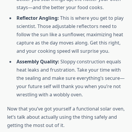
stays—and the better your food cooks.
Reflector Angling:
This is where you get to play
scientist. Those adjustable reflectors need to
follow the sun like a sunflower, maximizing heat
capture as the day moves along. Get this right,
and your cooking speed will surprise you.
Assembly Quality:
Sloppy construction equals
heat leaks and frustration. Take your time with
the sealing and make sure everything’s secure—
your future self will thank you when you’re not
wrestling with a wobbly oven.
Now that you’ve got yourself a functional solar oven,
let’s talk about actually using the thing safely and
getting the most out of it.