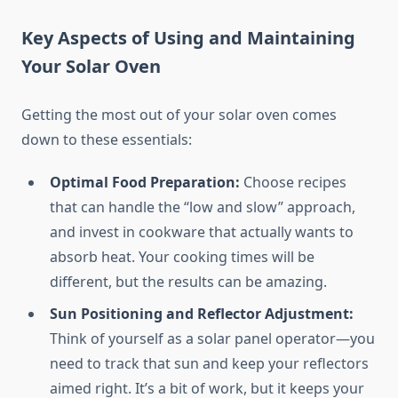
Key Aspects of Using and Maintaining
Your Solar Oven
Getting the most out of your solar oven comes
down to these essentials:
Optimal Food Preparation:
Choose recipes
that can handle the “low and slow” approach,
and invest in cookware that actually wants to
absorb heat. Your cooking times will be
different, but the results can be amazing.
Sun Positioning and Reflector Adjustment:
Think of yourself as a solar panel operator—you
need to track that sun and keep your reflectors
aimed right. It’s a bit of work, but it keeps your