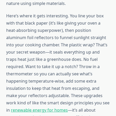
nature using simple materials.
Here’s where it gets interesting. You line your box
with that black paper (it’s like giving your oven a
heat-absorbing superpower), then position
aluminum foil reflectors to funnel sunlight straight
into your cooking chamber. The plastic wrap? That’s
your secret weapon—it seals everything up and
traps heat just like a greenhouse does. No fuel
required. Want to take it up a notch? Throw in a
thermometer so you can actually see what’s
happening temperature-wise, add some extra
insulation to keep that heat from escaping, and
make your reflectors adjustable. These upgrades
work kind of like the smart design principles you see
in
renewable energy for homes
—it’s all about