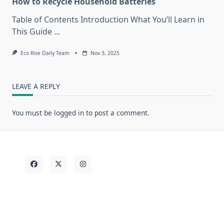
How to Recycle Household Batteries
Table of Contents Introduction What You’ll Learn in
This Guide
...
Eco Rise Daily Team
Nov 3, 2025
LEAVE A REPLY
You must be
logged in
to post a comment.