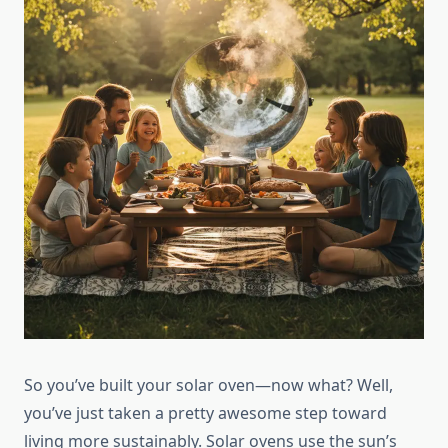
So you’ve built your solar oven—now what? Well,
you’ve just taken a pretty awesome step toward
living more sustainably. Solar ovens use the sun’s