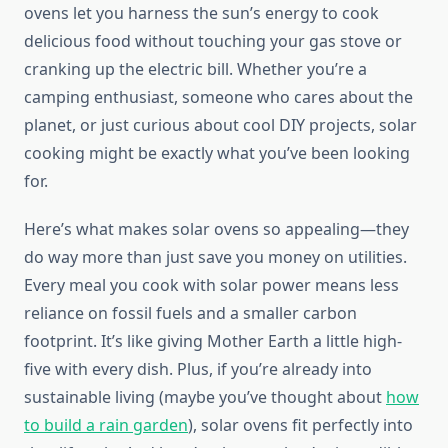
ovens let you harness the sun’s energy to cook
delicious food without touching your gas stove or
cranking up the electric bill. Whether you’re a
camping enthusiast, someone who cares about the
planet, or just curious about cool DIY projects, solar
cooking might be exactly what you’ve been looking
for.
Here’s what makes solar ovens so appealing—they
do way more than just save you money on utilities.
Every meal you cook with solar power means less
reliance on fossil fuels and a smaller carbon
footprint. It’s like giving Mother Earth a little high-
five with every dish. Plus, if you’re already into
sustainable living (maybe you’ve thought about
how
to build a rain garden
), solar ovens fit perfectly into