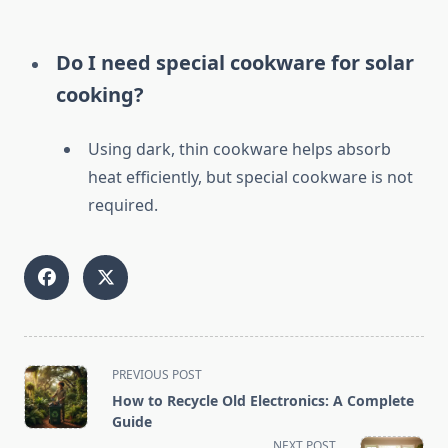
Do I need special cookware for solar
cooking?
Using dark, thin cookware helps absorb
heat efficiently, but special cookware is not
required.
<span
PREVIOUS POST
class="nav-
How to Recycle Old Electronics: A Complete
subtitle
Guide
screen-
NEXT POST