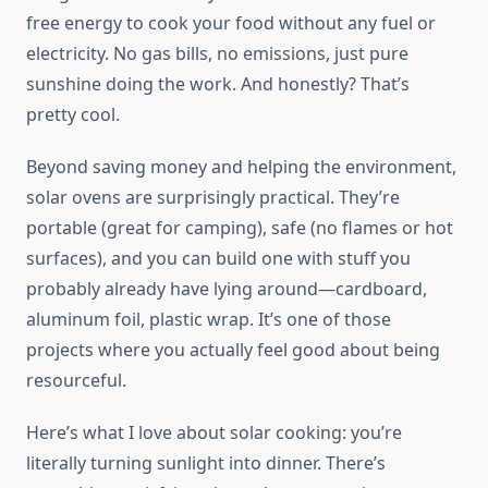
free energy to cook your food without any fuel or
electricity. No gas bills, no emissions, just pure
sunshine doing the work. And honestly? That’s
pretty cool.
Beyond saving money and helping the environment,
solar ovens are surprisingly practical. They’re
portable (great for camping), safe (no flames or hot
surfaces), and you can build one with stuff you
probably already have lying around—cardboard,
aluminum foil, plastic wrap. It’s one of those
projects where you actually feel good about being
resourceful.
Here’s what I love about solar cooking: you’re
literally turning sunlight into dinner. There’s