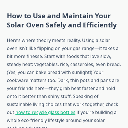
How to Use and Maintain Your
Solar Oven Safely and Efficiently
Here’s where theory meets reality. Using a solar
oven isn’t like flipping on your gas range—it takes a
bit more finesse. Start with foods that love slow,
steady heat: vegetables, rice, casseroles, even bread.
(Yes, you can bake bread with sunlight!) Your
cookware matters too. Dark, thin pots and pans are
your friends here—they grab heat faster and hold
onto it better than shiny stuff. Speaking of
sustainable living choices that work together, check
out
how to recycle glass bottles
if you’re building a
whole eco-friendly lifestyle around your solar