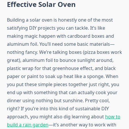
Effective Solar Oven
Building a solar oven is honestly one of the most
satisfying DIY projects you can tackle. It’s like
making magic happen with cardboard boxes and
aluminum foil. You’ll need some basic materials—
nothing fancy. We’re talking boxes (pizza boxes work
great), aluminum foil to bounce sunlight around,
plastic wrap for that greenhouse effect, and black
paper or paint to soak up heat like a sponge. When
you put these simple pieces together just right, you
end up with something that can actually cook your
dinner using nothing but sunshine. Pretty cool,
right? If you’re into this kind of sustainable DIY
approach, you might also dig learning about
how to
build a rain garden
—it’s another way to work with