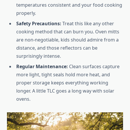
temperatures consistent and your food cooking
properly.
Safety Precautions:
Treat this like any other
cooking method that can burn you. Oven mitts
are non-negotiable, kids should admire from a
distance, and those reflectors can be
surprisingly intense.
Regular Maintenance:
Clean surfaces capture
more light, tight seals hold more heat, and
proper storage keeps everything working
longer. A little TLC goes a long way with solar
ovens.