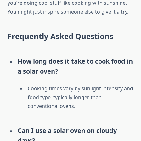
you’re doing cool stuff like cooking with sunshine.
You might just inspire someone else to give it a try.
Frequently Asked Questions
How long does it take to cook food in
a solar oven?
Cooking times vary by sunlight intensity and
food type, typically longer than
conventional ovens.
Can I use a solar oven on cloudy
days?