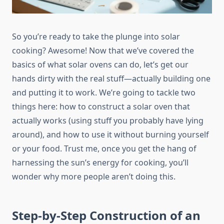
So you’re ready to take the plunge into solar
cooking? Awesome! Now that we’ve covered the
basics of what solar ovens can do, let’s get our
hands dirty with the real stuff—actually building one
and putting it to work. We’re going to tackle two
things here: how to construct a solar oven that
actually works (using stuff you probably have lying
around), and how to use it without burning yourself
or your food. Trust me, once you get the hang of
harnessing the sun’s energy for cooking, you’ll
wonder why more people aren’t doing this.
Step-by-Step Construction of an