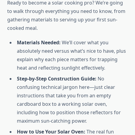
Ready to become a solar cooking pro? We’re going
to walk through everything you need to know, from
gathering materials to serving up your first sun-
cooked meal.
Materials Needed:
We’ll cover what you
absolutely need versus what’s nice to have, plus
explain why each piece matters for trapping
heat and reflecting sunlight effectively.
Step-by-Step Construction Guide:
No
confusing technical jargon here—just clear
instructions that take you from an empty
cardboard box to a working solar oven,
including how to position those reflectors for
maximum sun-catching power.
How to Use Your Solar Oven:
The real fun