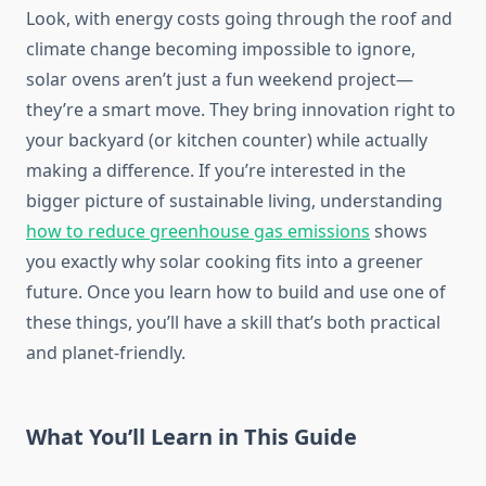
Look, with energy costs going through the roof and
climate change becoming impossible to ignore,
solar ovens aren’t just a fun weekend project—
they’re a smart move. They bring innovation right to
your backyard (or kitchen counter) while actually
making a difference. If you’re interested in the
bigger picture of sustainable living, understanding
how to reduce greenhouse gas emissions
shows
you exactly why solar cooking fits into a greener
future. Once you learn how to build and use one of
these things, you’ll have a skill that’s both practical
and planet-friendly.
What You’ll Learn in This Guide