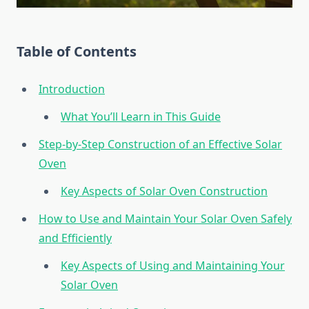
Table of Contents
Introduction
What You’ll Learn in This Guide
Step-by-Step Construction of an Effective Solar
Oven
Key Aspects of Solar Oven Construction
How to Use and Maintain Your Solar Oven Safely
and Efficiently
Key Aspects of Using and Maintaining Your
Solar Oven