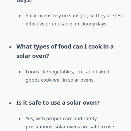
Solar ovens rely on sunlight, so they are less
effective or unusable on cloudy days.
What types of food can I cook in a
solar oven?
Foods like vegetables, rice, and baked
goods cook well in solar ovens.
Is it safe to use a solar oven?
Yes, with proper care and safety
precautions, solar ovens are safe to use.