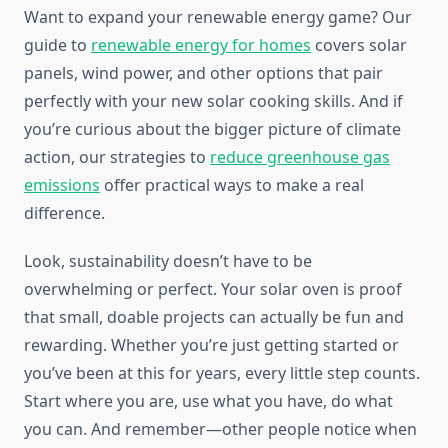
Want to expand your renewable energy game? Our
guide to
renewable energy for homes
covers solar
panels, wind power, and other options that pair
perfectly with your new solar cooking skills. And if
you’re curious about the bigger picture of climate
action, our strategies to
reduce greenhouse gas
emissions
offer practical ways to make a real
difference.
Look, sustainability doesn’t have to be
overwhelming or perfect. Your solar oven is proof
that small, doable projects can actually be fun and
rewarding. Whether you’re just getting started or
you’ve been at this for years, every little step counts.
Start where you are, use what you have, do what
you can. And remember—other people notice when