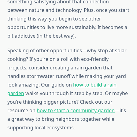
something satisfying about that connection
between nature and technology. Plus, once you start
thinking this way, you begin to see other
opportunities to live more sustainably. It becomes a
bit addictive (in the best way).
Speaking of other opportunities—why stop at solar
cooking? If you’re on a roll with eco-friendly
projects, consider creating a rain garden that
handles stormwater runoff while making your yard
look amazing. Our guide on
how to build a rain
garden
walks you through it step by step. Or maybe
you’re thinking bigger picture? Check out our
resource on
how to start a community garden
—it’s
a great way to bring neighbors together while
supporting local ecosystems.