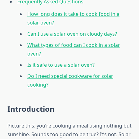
Frequently Asked Questions
How long does it take to cook food in a
solar oven?
Can I use a solar oven on cloudy days?
What types of food can I cook in a solar
oven?
Is it safe to use a solar oven?
Do I need special cookware for solar
cooking?
Introduction
Picture this: you’re cooking a meal using nothing but
sunshine. Sounds too good to be true? It’s not. Solar