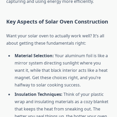
capturing and using energy more efficiently.
Key Aspects of Solar Oven Construction
Want your solar oven to actually work well? It’s all
about getting these fundamentals right:
Material Selection:
Your aluminum foil is like a
mirror system directing sunlight where you
want it, while that black interior acts like a heat
magnet. Get these choices right, and you’re
halfway to solar cooking success.
Insulation Techniques:
Think of your plastic
wrap and insulating materials as a cozy blanket
that keeps the heat from sneaking out. The
better you seal things up, the hotter your oven