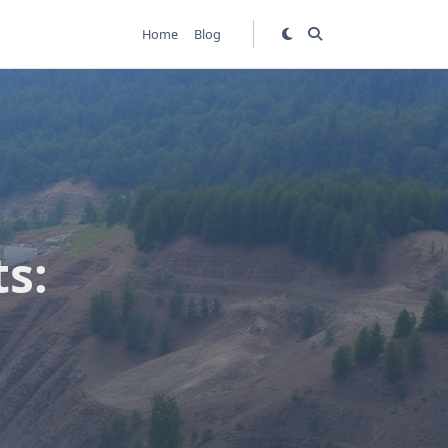
Home
Blog
s: