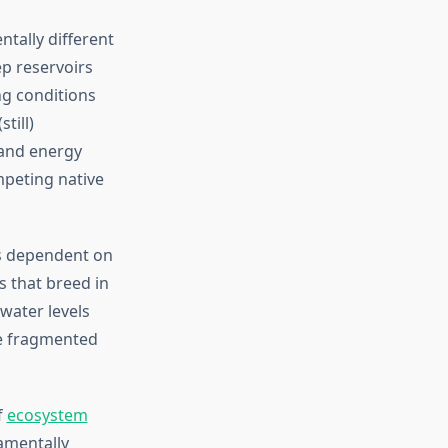
tally different
ep reservoirs
g conditions
till)
 and energy
mpeting native
es dependent on
s that breed in
water levels
ce fragmented
f
ecosystem
amentally