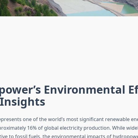
ower’s Environmental Ef
Insights
resents one of the world’s most significant renewable en
roximately 16% of global electricity production. While wid
tive to fossil fuels, the environmental impacts of hydropow