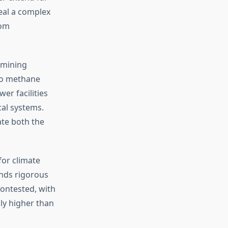
veal a complex
rom
amining
to methane
er facilities
cal systems.
ate both the
for climate
ands rigorous
ontested, with
ly higher than