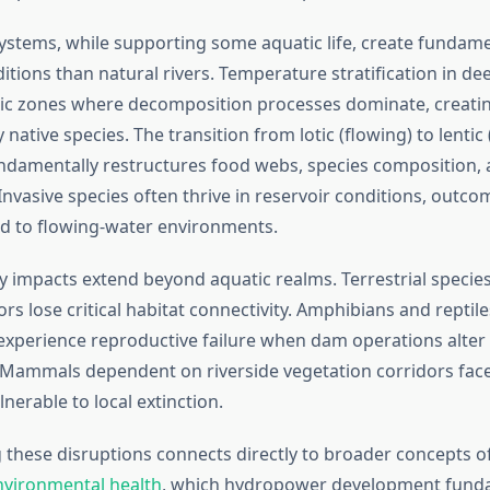
ystems, while supporting some aquatic life, create fundamen
itions than natural rivers. Temperature stratification in de
ic zones where decomposition processes dominate, creatin
native species. The transition from lotic (flowing) to lentic (s
damentally restructures food webs, species composition,
Invasive species often thrive in reservoir conditions, outco
d to flowing-water environments.
ty impacts extend beyond aquatic realms. Terrestrial speci
ors lose critical habitat connectivity. Amphibians and reptile
experience reproductive failure when dam operations alter 
 Mammals dependent on riverside vegetation corridors fa
nerable to local extinction.
these disruptions connects directly to broader concepts o
nvironmental health
, which hydropower development fund