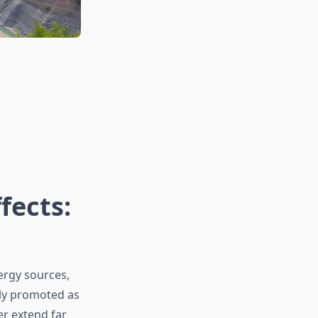
fects:
ergy sources,
ely promoted as
er extend far