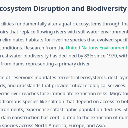
cosystem Disruption and Biodiversity
ilities fundamentally alter aquatic ecosystems through the
irs that replace flowing rivers with still-water environment
eliminates habitats for riverine species that evolved specifi
conditions. Research from the
United Nations Environmen
freshwater biodiversity has declined by 83% since 1970, with
from dams representing a primary driver.
on of reservoirs inundates terrestrial ecosystems, destroyin
ds, and grasslands that provide critical ecological services.
ific river reaches face immediate extinction risks. Migrator
nadromous species like salmon that depend on access to bo
ironments, experience catastrophic population declines. S
dam construction has contributed to the extinction of nu
h species across North America, Europe, and Asia.