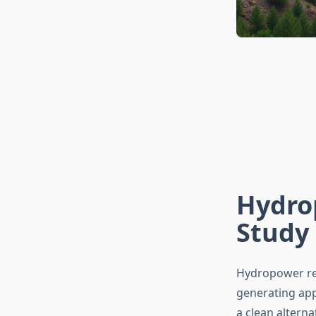
Hydrop
Study 
Hydropower rep
generating app
a clean alterna