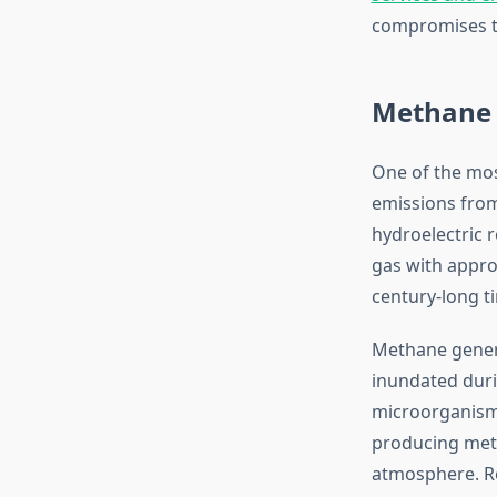
compromises th
Methane 
One of the mos
emissions from
hydroelectric 
gas with appro
century-long t
Methane gener
inundated duri
microorganisms
producing meth
atmosphere. Re