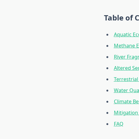
Table of 
Aquatic Ec
Methane E
River Frag
Altered S
Terrestria
Water Qua
Climate Be
Mitigation
FAQ