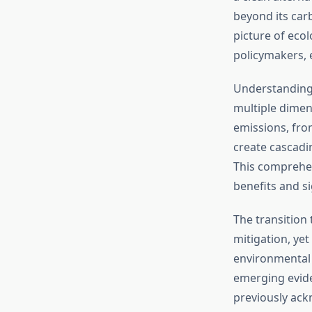
beyond its carb
picture of eco
policymakers, 
Understandin
multiple dimen
emissions, from
create cascadi
This comprehen
benefits and s
The transition
mitigation, ye
environmental 
emerging evide
previously ac