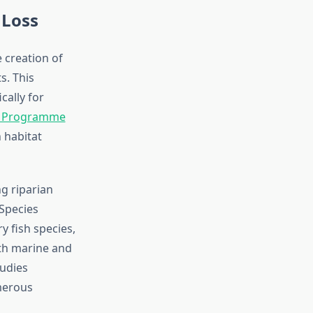
 Loss
 creation of
s. This
cally for
t Programme
 habitat
g riparian
 Species
y fish species,
th marine and
tudies
merous