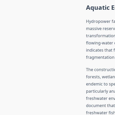
Aquatic E
Hydropower fac
massive reservo
transformation 
flowing-water 
indicates that 
fragmentation 
The constructi
forests, wetlan
endemic to spec
particularly a
freshwater env
document that 
freshwater fis