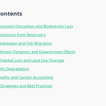
Contents
osystem Disruption and Biodiversity Loss
missions from Reservoirs
mentation and Fish Migration
ediment Dynamics and Downstream Effects
l Habitat Loss and Land Use Changes
lity Degradation
nefits and Carbon Accounting
 Strategies and Best Practices