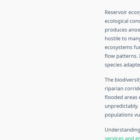
Reservoir ecos
ecological cond
produces anox
hostile to many 
ecosystems fun
flow patterns. 
species adapte
The biodiversi
riparian corrid
flooded areas 
unpredictably.
populations vul
Understanding 
services and e