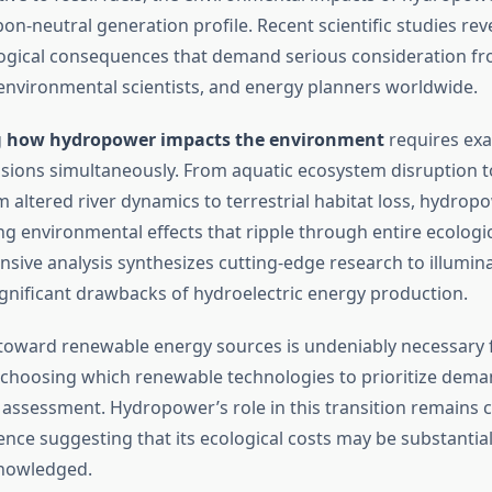
on-neutral generation profile. Recent scientific studies re
logical consequences that demand serious consideration f
environmental scientists, and energy planners worldwide.
g
how hydropower impacts the environment
requires ex
sions simultaneously. From aquatic ecosystem disruption 
 altered river dynamics to terrestrial habitat loss, hydropow
ng environmental effects that ripple through entire ecologi
sive analysis synthesizes cutting-edge research to illumin
ignificant drawbacks of hydroelectric energy production.
 toward renewable energy sources is undeniably necessary 
t choosing which renewable technologies to prioritize dem
assessment. Hydropower’s role in this transition remains c
nce suggesting that its ecological costs may be substantial
knowledged.