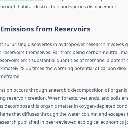
rough habitat destruction and species displacement.
Emissions from Reservoirs
t surprising discoveries in hydropower research involves
 reservoirs themselves. Far from being carbon-neutral, m
reservoirs emit substantial quantities of methane, a poten
ximately 28-36 times the warming potential of carbon dioxi
imeframe.
ation occurs through anaerobic decomposition of organic 
ng reservoir creation. When forests, wetlands, and soils a
 decompose this organic matter in oxygen-depleted condi
ane that diffuses through the water column and escapes 
search published in peer-reviewed ecological economics j