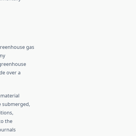
 greenhouse gas
any
t greenhouse
de over a
material
re submerged,
tions,
to the
ournals