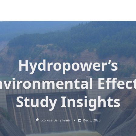
Hydropower’s
nvironmental Effect
Study Insights
Eco Rise Daily Team
Dec 5, 2025