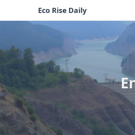
Skip
Eco Rise Daily
to
content
E