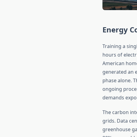
Energy C
Training a sin
hours of elect
American homes
generated an e
phase alone. Th
ongoing proces
demands exponen
The carbon inte
grids. Data ce
greenhouse gase