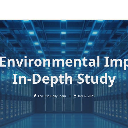
 Environmental Im
In-Depth Study
Eco Rise Daily Team
Dec 6, 2025