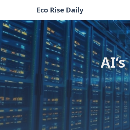
Skip
Eco Rise Daily
to
content
AI’s