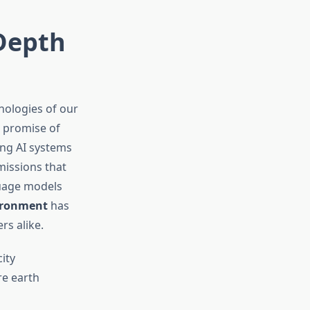
-Depth
nologies of our
e promise of
ing AI systems
issions that
guage models
vironment
has
rs alike.
ity
re earth