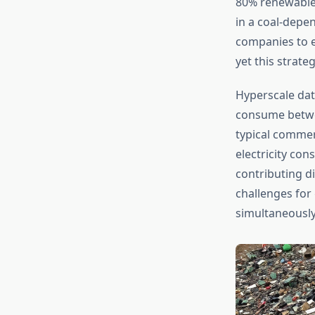
80% renewable e
in a coal-depe
companies to e
yet this strate
Hyperscale dat
consume betwee
typical commer
electricity co
contributing di
challenges for
simultaneously