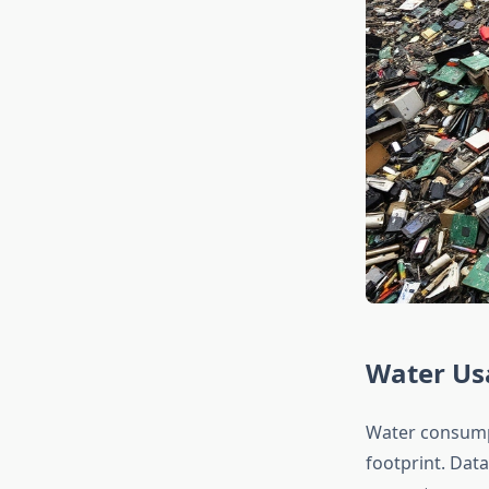
Water Us
Water consumpt
footprint. Dat