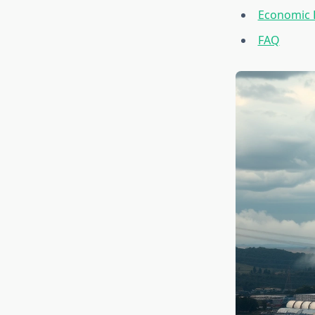
Economic 
FAQ