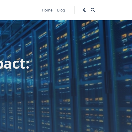
Home
Blog
pact: