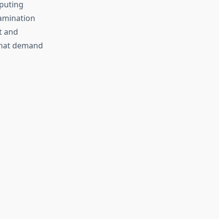
mputing
amination
t and
that demand