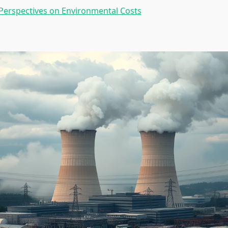
Perspectives on Environmental Costs