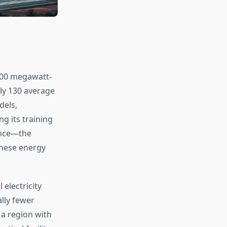
500 megawatt-
ely 130 average
dels,
g its training
rence—the
these energy
 electricity
lly fewer
 a region with