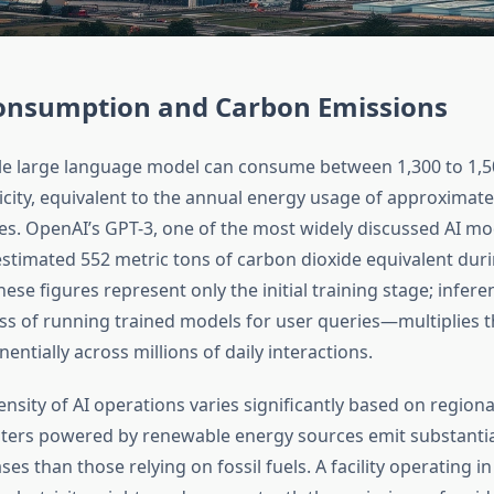
onsumption and Carbon Emissions
gle large language model can consume between 1,300 to 1,
ricity, equivalent to the annual energy usage of approximat
. OpenAI’s GPT-3, one of the most widely discussed AI mo
stimated 552 metric tons of carbon dioxide equivalent durin
ese figures represent only the initial training stage; infe
s of running trained models for user queries—multiplies 
tially across millions of daily interactions.
nsity of AI operations varies significantly based on regional
nters powered by renewable energy sources emit substantia
s than those relying on fossil fuels. A facility operating in