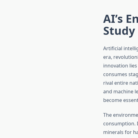
AI’s E
Study
Artificial int
era, revolution
innovation lies
consumes stag
rival entire n
and machine l
become essenti
The environment
consumption. D
minerals for h