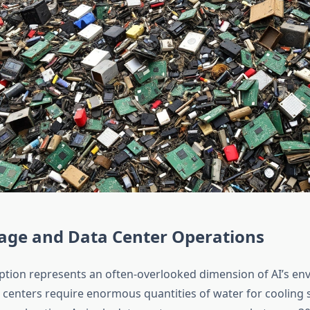
age and Data Center Operations
ion represents an often-overlooked dimension of AI’s en
a centers require enormous quantities of water for cooling 