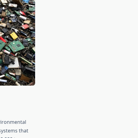
vironmental
systems that