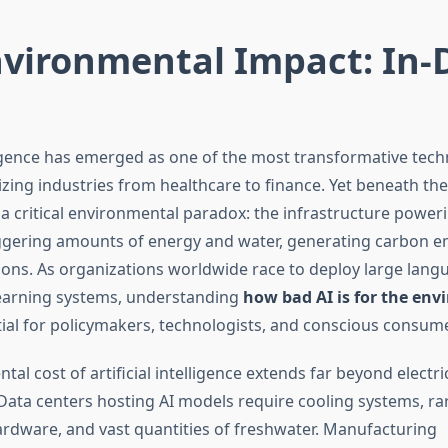
nvironmental Impact: In
elligence has emerged as one of the most transformative tech
izing industries from healthcare to finance. Yet beneath th
 a critical environmental paradox: the infrastructure power
gering amounts of energy and water, generating carbon em
ations. As organizations worldwide race to deploy large lan
earning systems, understanding
how bad AI is for the en
al for policymakers, technologists, and conscious consume
al cost of artificial intelligence extends far beyond electric
ata centers hosting AI models require cooling systems, ra
ardware, and vast quantities of freshwater. Manufacturing