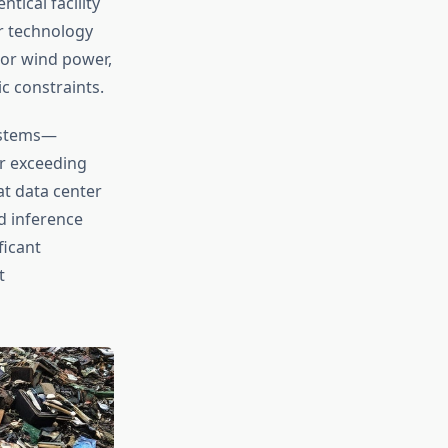
tical facility
r technology
 or wind power,
ic constraints.
systems—
r exceeding
at data center
d inference
ficant
t