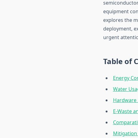
semiconductors
equipment cont
explores the m
deployment, ex
urgent attenti
Table of 
Energy Co
Water Usa
Hardware 
E-Waste an
Comparativ
Mitigation