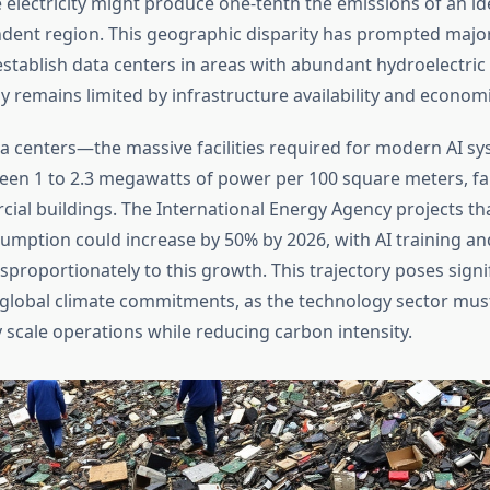
lectricity might produce one-tenth the emissions of an iden
ndent region. This geographic disparity has prompted majo
stablish data centers in areas with abundant hydroelectric
gy remains limited by infrastructure availability and econom
a centers—the massive facilities required for modern AI 
n 1 to 2.3 megawatts of power per 100 square meters, fa
cial buildings. The International Energy Agency projects th
nsumption could increase by 50% by 2026, with AI training an
sproportionately to this growth. This trajectory poses signi
 global climate commitments, as the technology sector mus
 scale operations while reducing carbon intensity.