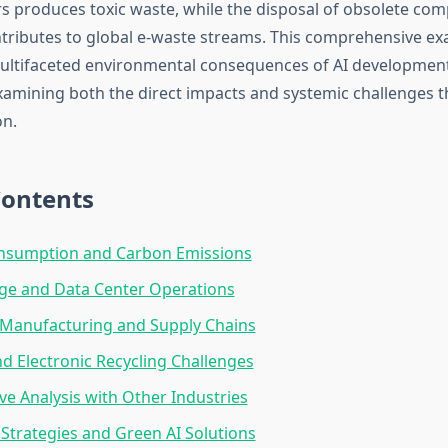
 produces toxic waste, while the disposal of obsolete co
ributes to global e-waste streams. This comprehensive ex
ultifaceted environmental consequences of AI developmen
amining both the direct impacts and systemic challenges 
on.
Contents
nsumption and Carbon Emissions
ge and Data Center Operations
Manufacturing and Supply Chains
d Electronic Recycling Challenges
e Analysis with Other Industries
 Strategies and Green AI Solutions