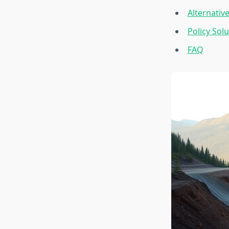
Alternativ
Policy So
FAQ