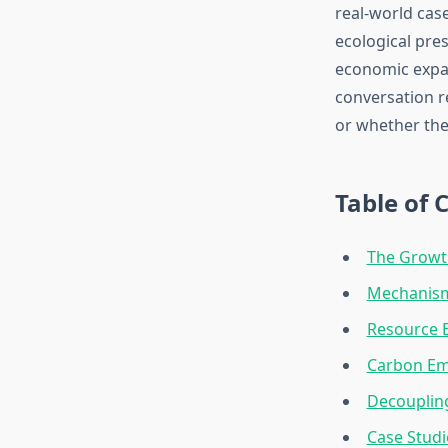
real-world cas
ecological pres
economic expan
conversation r
or whether the
Table of 
The Growt
Mechanism
Resource E
Carbon Em
Decouplin
Case Studi