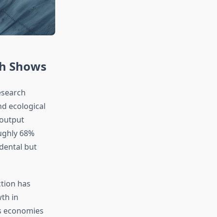
ch Shows
esearch
d ecological
 output
oughly 68%
idental but
ction has
th in
as economies