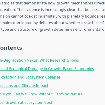
e studies that demonstrate how growth mechanisms directly
ervation. The evidence is increasingly clear that business-a
sion cannot coexist indefinitely with planetary boundaries.
emains dominated by debates about whether growth itself 
 type and structure of growth determines environmental 
Contents
h-Degradation Nexus: What Research Shows
s of Ecological Damage in Growth-Based Economies
xtraction and Ecosystem Collapse
issions and Climate Impact
g Myth: Can We Grow Without Harming Nature
es: Growth at Ecosystem Cost