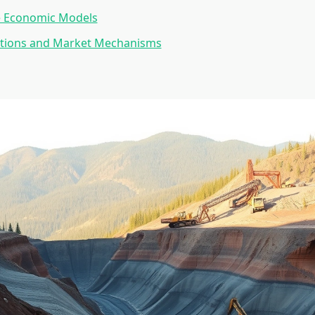
e Economic Models
lutions and Market Mechanisms