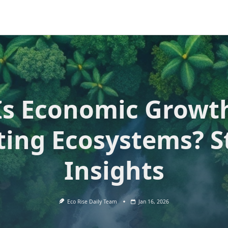
Is Economic Growt
ting Ecosystems? S
Insights
Eco Rise Daily Team
Jan 16, 2026