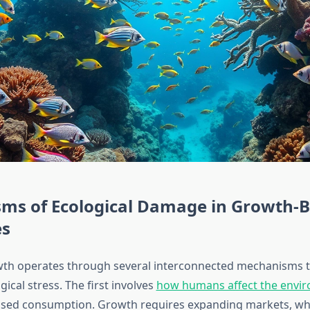
ms of Ecological Damage in Growth-
es
th operates through several interconnected mechanisms th
ical stress. The first involves
how humans affect the envi
ased consumption. Growth requires expanding markets, w