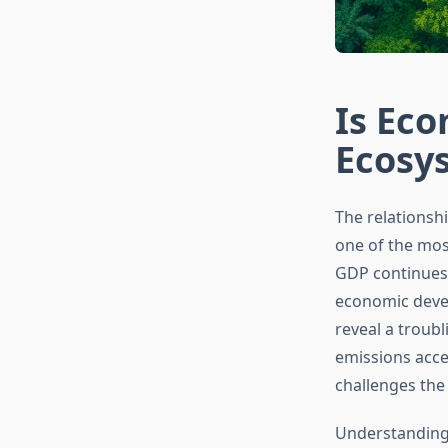
Is Ec
Ecosy
The relations
one of the mos
GDP continues 
economic devel
reveal a troubl
emissions acce
challenges the
Understanding 