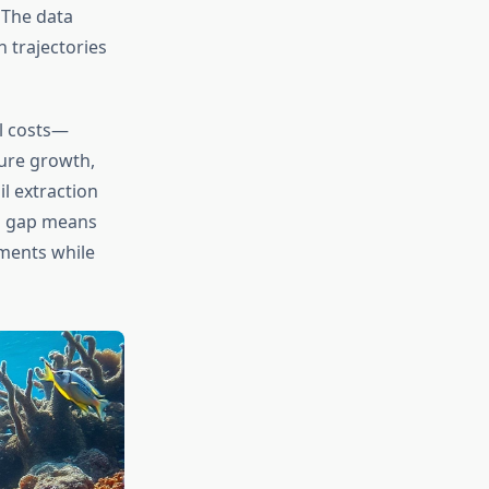
 The data
 trajectories
al costs—
ure growth,
l extraction
ng gap means
ments while