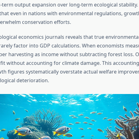
t-term output expansion over long-term ecological stability.
hat even in nations with environmental regulations, growth
verwhelm conservation efforts.
ological economics journals reveals that true environment
rarely factor into GDP calculations. When economists meas
ber harvesting as income without subtracting forest loss. Oi
fit without accounting for climate damage. This accounti
h figures systematically overstate actual welfare improve
ogical deterioration.