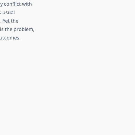
 conflict with
s-usual
 Yet the
is the problem,
outcomes.