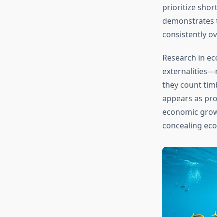
prioritize shor
demonstrates t
consistently o
Research in ec
externalities—
they count tim
appears as pro
economic growt
concealing ecol