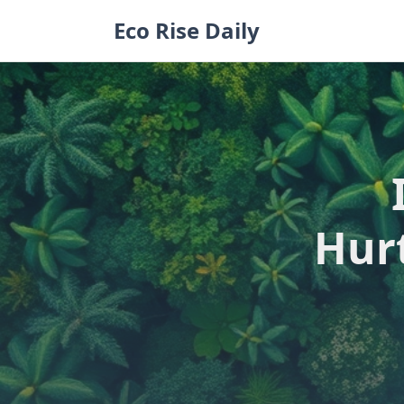
Skip
Eco Rise Daily
to
content
Hur