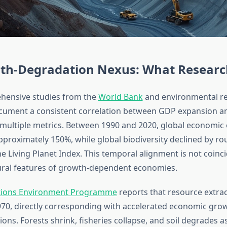
th-Degradation Nexus: What Resear
hensive studies from the
World Bank
and environmental r
ocument a consistent correlation between GDP expansion an
 multiple metrics. Between 1990 and 2020, global economic
pproximately 150%, while global biodiversity declined by r
e Living Planet Index. This temporal alignment is not coinc
tural features of growth-dependent economies.
tions Environment Programme
reports that resource extra
1970, directly corresponding with accelerated economic grow
ions. Forests shrink, fisheries collapse, and soil degrades 