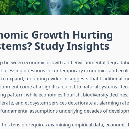
onomic Growth Hurting
stems? Study Insights
hip between economic growth and environmental degradat
t pressing questions in contemporary economics and ecolo
to expand, mounting evidence suggests that traditional m
opment come at a significant cost to natural systems. Rece
ing pattern: while economies flourish, biodiversity declines
lerate, and ecosystem services deteriorate at alarming rate
 fundamental assumptions underlying decades of developm
this tension requires examining empirical data, economic 