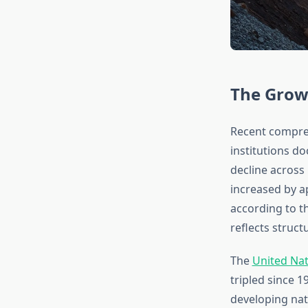
The Grow
Recent compre
institutions d
decline across
increased by a
according to th
reflects struc
The
United Na
tripled since 
developing nat