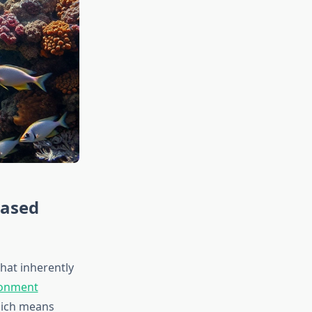
Based
at inherently
ronment
hich means