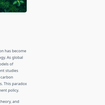
ion has become
gy. As global
odels of
nt studies
, carbon
s. This paradox
ent policy.
theory, and