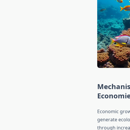
Mechanis
Economi
Economic grow
generate ecolog
through incre