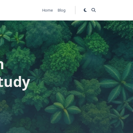
Home
Blog
h
tudy