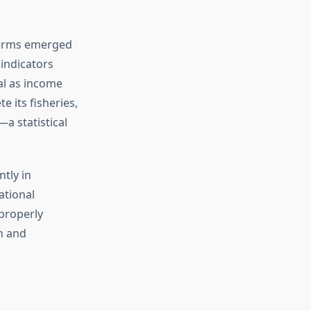
terms emerged
indicators
al as income
e its fisheries,
a statistical
ntly in
ational
properly
n and