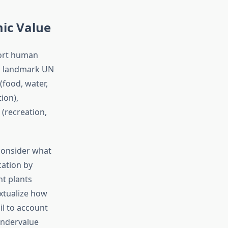
ic Value
port human
 a landmark UN
(food, water,
ion),
 (recreation,
consider what
cation by
nt plants
xtualize how
l to account
undervalue