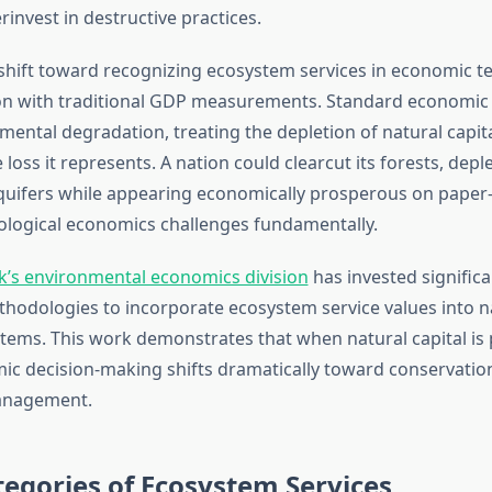
invest in destructive practices.
shift toward recognizing ecosystem services in economic 
on with traditional GDP measurements. Standard economic 
mental degradation, treating the depletion of natural capit
loss it represents. A nation could clearcut its forests, deplet
aquifers while appearing economically prosperous on paper—
ecological economics challenges fundamentally.
’s environmental economics division
has invested significa
hodologies to incorporate ecosystem service values into n
tems. This work demonstrates that when natural capital is 
ic decision-making shifts dramatically toward conservatio
anagement.
egories of Ecosystem Services