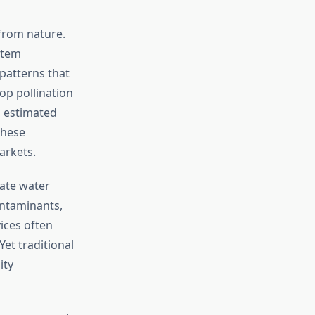
from nature.
stem
patterns that
op pollination
 estimated
these
arkets.
late water
ontaminants,
ices often
et traditional
ity