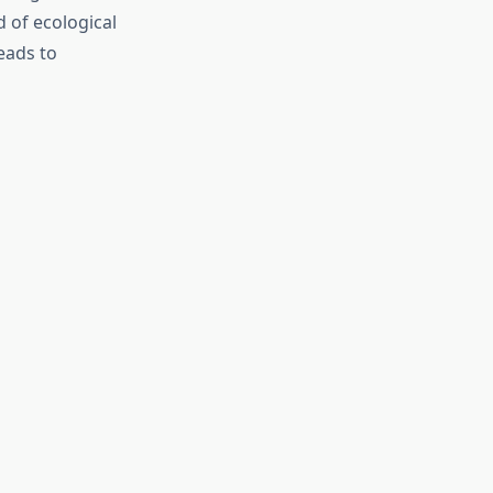
 of ecological
eads to