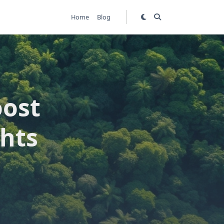
Home
Blog
oost
hts