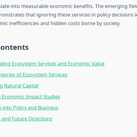
slate into measurable economic benefits. The emerging field
nstrates that ignoring these services in policy decisions l
ic inefficiencies and hidden costs borne by society.
Contents
ding Ecosystem Services and Economic Value
gories of Ecosystem Services
g Natural Capital
d Economic Impact Studies
n into Policy and Business
 and Future Directions