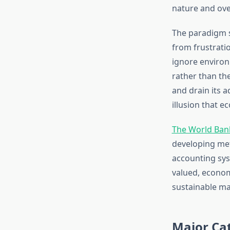
nature and over
The paradigm 
from frustrati
ignore environ
rather than the 
and drain its 
illusion that 
The World Bank
developing met
accounting sys
valued, econom
sustainable m
Major Cat