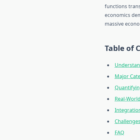
functions tran
economics demo
massive econom
Table of 
Understan
Major Cate
Quantifyin
Real-Worl
Integratio
Challenges
FAQ