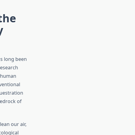
the
y
as long been
research
o human
ventional
questration
bedrock of
ean our air,
cological