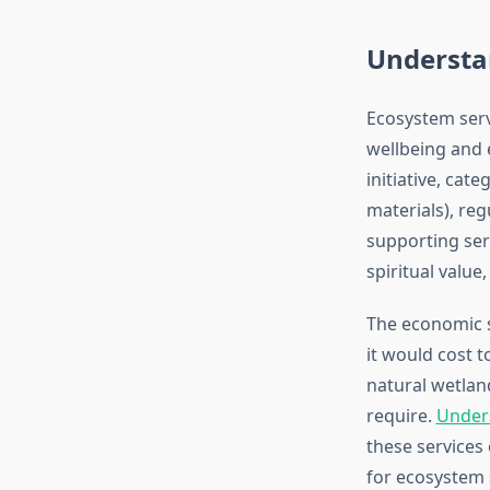
Understa
Ecosystem serv
wellbeing and 
initiative, cat
materials), reg
supporting serv
spiritual value
The economic s
it would cost t
natural wetland
require.
Unders
these services
for ecosystem 