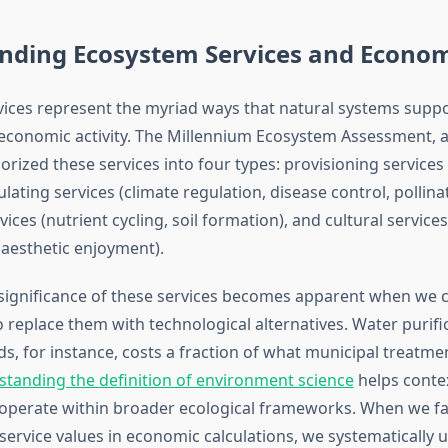
nding Ecosystem Services and Econom
ices represent the myriad ways that natural systems sup
economic activity. The Millennium Ecosystem Assessment,
egorized these services into four types: provisioning services 
ulating services (climate regulation, disease control, pollinat
ices (nutrient cycling, soil formation), and cultural services
, aesthetic enjoyment).
ignificance of these services becomes apparent when we 
o replace them with technological alternatives. Water purifi
s, for instance, costs a fraction of what municipal treatme
tanding the definition of environment science
helps conte
 operate within broader ecological frameworks. When we fai
service values in economic calculations, we systematically 