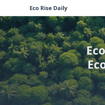
Skip
Eco Rise Daily
to
content
Eco
Ec