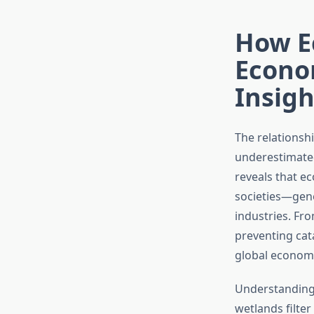
How E
Econo
Insigh
The relationsh
underestimated
reveals that e
societies—gene
industries. Fro
preventing cat
global economi
Understanding 
wetlands filter