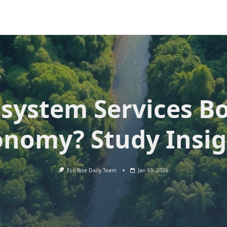
system Services B
onomy? Study Insig
Eco Rise Daily Team
Jan 13, 2026