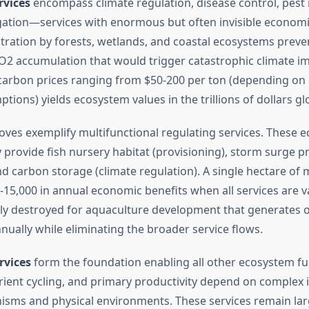
rvices
encompass climate regulation, disease control, pes
gation—services with enormous but often invisible economi
ration by forests, wetlands, and coastal ecosystems preve
2 accumulation that would trigger catastrophic climate im
t carbon prices ranging from $50-200 per ton (depending on 
ons) yields ecosystem values in the trillions of dollars glo
ves exemplify multifunctional regulating services. These 
 provide fish nursery habitat (provisioning), storm surge p
and carbon storage (climate regulation). A single hectare o
0-15,000 in annual economic benefits when all services are
ely destroyed for aquaculture development that generates o
nnually while eliminating the broader service flows.
rvices
form the foundation enabling all other ecosystem fun
rient cycling, and primary productivity depend on complex 
sms and physical environments. These services remain large