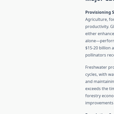
Provisioning S
Agriculture, f
productivity. 
either enhance
alone—perform
$15-20 billion 
pollinators re
Freshwater prov
cycles, with wa
and maintainin
exceeds the tim
forestry econo
improvements 