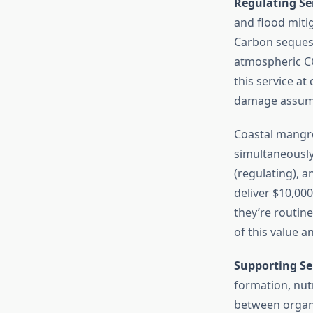
Regulating Se
and flood miti
Carbon sequest
atmospheric CO
this service a
damage assumpti
Coastal mangro
simultaneously
(regulating), 
deliver $10,00
they’re routin
of this value a
Supporting Se
formation, nut
between organi