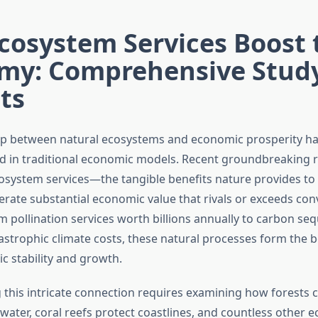
cosystem Services Boost 
my: Comprehensive Stud
ts
ip between natural ecosystems and economic prosperity h
 in traditional economic models. Recent groundbreaking 
cosystem services—the tangible benefits nature provides t
rate substantial economic value that rivals or exceeds con
m pollination services worth billions annually to carbon se
astrophic climate costs, these natural processes form the 
c stability and growth.
this intricate connection requires examining how forests cl
 water, coral reefs protect coastlines, and countless other e