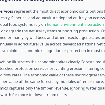
ervices
represent the most direct economic contributions 
orestry, fisheries, and aquaculture depend entirely on ecosy
Global food systems rely on
human environment interaction
 or degrade the natural systems supporting production. Cr
ed primarily by wild bees and other insects—generates an
annually in agricultural value across developed nations, yet 
ceive minimal economic recognition or protection in most m
ision illustrates the economic stakes clearly. Forests regu
tershed protection services preventing erosion, filtering c
g flow rates. The economic value of these hydrological serv
ber value of the same forests by multiples of ten or more. Y
mics captures only the timber revenue, ignoring water qual
worth far more to downstream users.