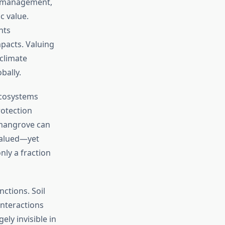
t management,
c value.
nts
pacts. Valuing
climate
bally.
ecosystems
rotection
f mangrove can
 valued—yet
nly a fraction
ctions. Soil
interactions
ly invisible in