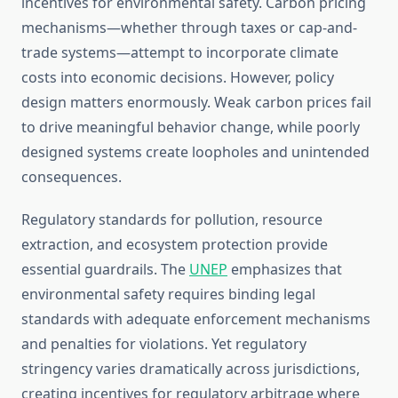
incentives for environmental safety. Carbon pricing
mechanisms—whether through taxes or cap-and-
trade systems—attempt to incorporate climate
costs into economic decisions. However, policy
design matters enormously. Weak carbon prices fail
to drive meaningful behavior change, while poorly
designed systems create loopholes and unintended
consequences.
Regulatory standards for pollution, resource
extraction, and ecosystem protection provide
essential guardrails. The
UNEP
emphasizes that
environmental safety requires binding legal
standards with adequate enforcement mechanisms
and penalties for violations. Yet regulatory
stringency varies dramatically across jurisdictions,
creating incentives for regulatory arbitrage where