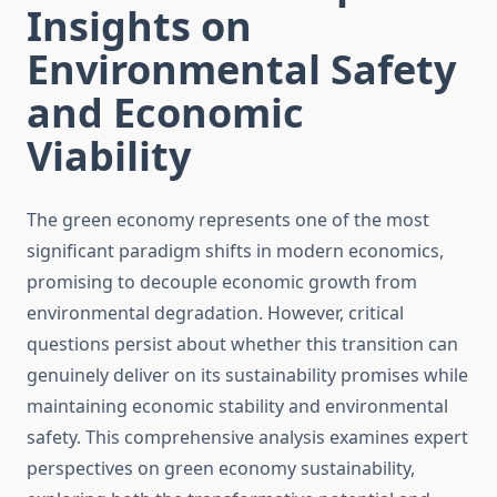
Insights on
Environmental Safety
and Economic
Viability
The green economy represents one of the most
significant paradigm shifts in modern economics,
promising to decouple economic growth from
environmental degradation. However, critical
questions persist about whether this transition can
genuinely deliver on its sustainability promises while
maintaining economic stability and environmental
safety. This comprehensive analysis examines expert
perspectives on green economy sustainability,