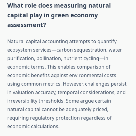
What role does measuring natural
capital play in green economy
assessment?
Natural capital accounting attempts to quantify
ecosystem services—carbon sequestration, water
purification, pollination, nutrient cycling—in
economic terms. This enables comparison of
economic benefits against environmental costs
using common metrics. However, challenges persist
in valuation accuracy, temporal considerations, and
irreversibility thresholds. Some argue certain
natural capital cannot be adequately priced,
requiring regulatory protection regardless of
economic calculations.