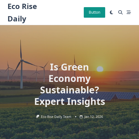
Skip
Eco Rise
to
Button
Daily
content
Is Green
Economy
Sustainable?
Expert Insights
Eco Rise Daily Team
Jan 12, 2026