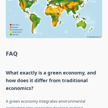
FAQ
What exactly is a green economy, and
how does it differ from traditional
economics?
A green economy integrates environmental