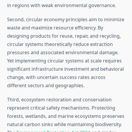
in regions with weak environmental governance.
Second, circular economy principles aim to minimize
waste and maximize resource efficiency. By
designing products for reuse, repair, and recycling,
circular systems theoretically reduce extraction
pressures and associated environmental damage.
Yet implementing circular systems at scale requires
significant infrastructure investment and behavioral
change, with uncertain success rates across
different sectors and geographies.
Third, ecosystem restoration and conservation
represent critical safety mechanisms. Protecting
forests, wetlands, and marine ecosystems preserves
natural carbon sinks while maintaining biodiversity.