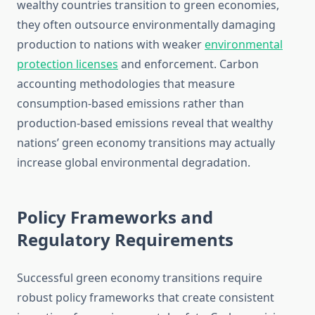
wealthy countries transition to green economies,
they often outsource environmentally damaging
production to nations with weaker
environmental
protection licenses
and enforcement. Carbon
accounting methodologies that measure
consumption-based emissions rather than
production-based emissions reveal that wealthy
nations’ green economy transitions may actually
increase global environmental degradation.
Policy Frameworks and
Regulatory Requirements
Successful green economy transitions require
robust policy frameworks that create consistent