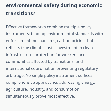
environmental safety during economic
transitions?
Effective frameworks combine multiple policy
instruments: binding environmental standards with
enforcement mechanisms; carbon pricing that
reflects true climate costs; investment in clean
infrastructure; protection for workers and
communities affected by transitions; and
international coordination preventing regulatory
arbitrage. No single policy instrument suffices;
comprehensive approaches addressing energy,
agriculture, industry, and consumption
simultaneously prove most effective.