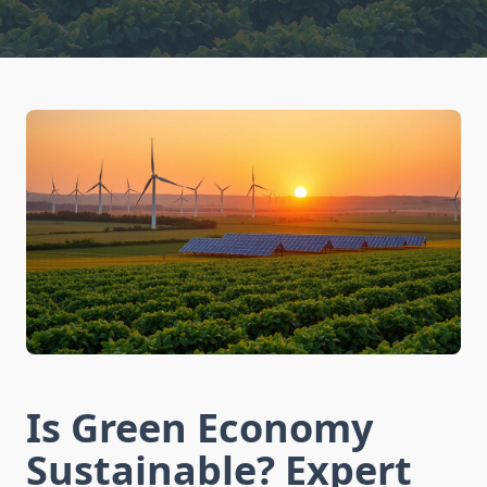
Is Green Economy
Sustainable? Expert