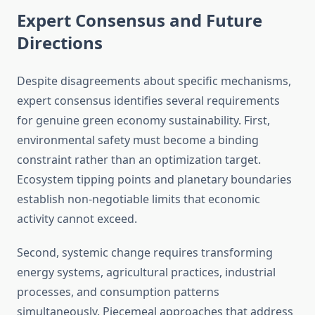
Expert Consensus and Future
Directions
Despite disagreements about specific mechanisms,
expert consensus identifies several requirements
for genuine green economy sustainability. First,
environmental safety must become a binding
constraint rather than an optimization target.
Ecosystem tipping points and planetary boundaries
establish non-negotiable limits that economic
activity cannot exceed.
Second, systemic change requires transforming
energy systems, agricultural practices, industrial
processes, and consumption patterns
simultaneously. Piecemeal approaches that address