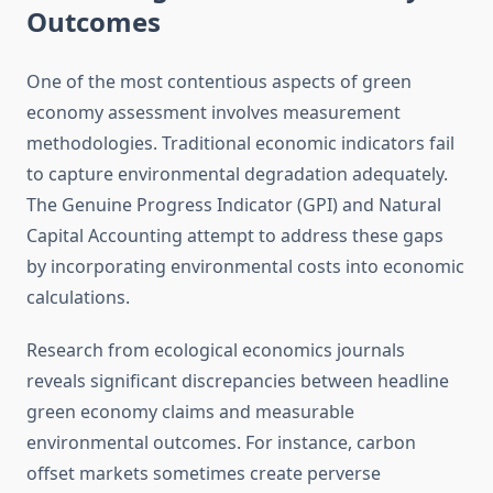
Outcomes
One of the most contentious aspects of green
economy assessment involves measurement
methodologies. Traditional economic indicators fail
to capture environmental degradation adequately.
The Genuine Progress Indicator (GPI) and Natural
Capital Accounting attempt to address these gaps
by incorporating environmental costs into economic
calculations.
Research from ecological economics journals
reveals significant discrepancies between headline
green economy claims and measurable
environmental outcomes. For instance, carbon
offset markets sometimes create perverse