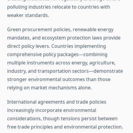
polluting industries relocate to countries with
weaker standards.
Green procurement policies, renewable energy
mandates, and ecosystem protection laws provide
direct policy levers. Countries implementing
comprehensive policy packages—combining
multiple instruments across energy, agriculture,
industry, and transportation sectors—demonstrate
stronger environmental outcomes than those
relying on market mechanisms alone.
International agreements and trade policies
increasingly incorporate environmental
considerations, though tensions persist between
free trade principles and environmental protection.