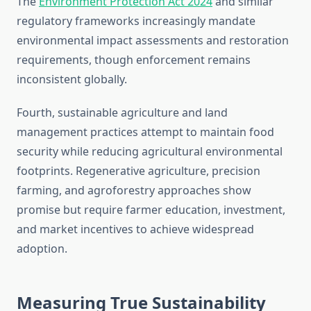
The
Environment Protection Act 2024
and similar
regulatory frameworks increasingly mandate
environmental impact assessments and restoration
requirements, though enforcement remains
inconsistent globally.
Fourth, sustainable agriculture and land
management practices attempt to maintain food
security while reducing agricultural environmental
footprints. Regenerative agriculture, precision
farming, and agroforestry approaches show
promise but require farmer education, investment,
and market incentives to achieve widespread
adoption.
Measuring True Sustainability