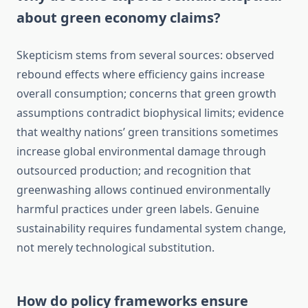
about green economy claims?
Skepticism stems from several sources: observed
rebound effects where efficiency gains increase
overall consumption; concerns that green growth
assumptions contradict biophysical limits; evidence
that wealthy nations’ green transitions sometimes
increase global environmental damage through
outsourced production; and recognition that
greenwashing allows continued environmentally
harmful practices under green labels. Genuine
sustainability requires fundamental system change,
not merely technological substitution.
How do policy frameworks ensure