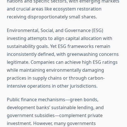
nations and specific sectors, with emerging markets
and crucial areas like ecosystem restoration
receiving disproportionately small shares.
Environmental, Social, and Governance (ESG)
investing attempts to align capital allocation with
sustainability goals. Yet ESG frameworks remain
inconsistently defined, with greenwashing concerns
legitimate. Companies can achieve high ESG ratings
while maintaining environmentally damaging
practices in supply chains or through carbon-
intensive operations in other jurisdictions.
Public finance mechanisms—green bonds,
development banks’ sustainable lending, and
government subsidies—complement private
investment. However, many governments