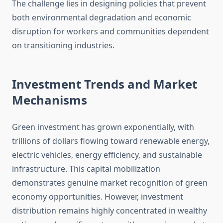
The challenge lies in designing policies that prevent
both environmental degradation and economic
disruption for workers and communities dependent
on transitioning industries.
Investment Trends and Market
Mechanisms
Green investment has grown exponentially, with
trillions of dollars flowing toward renewable energy,
electric vehicles, energy efficiency, and sustainable
infrastructure. This capital mobilization
demonstrates genuine market recognition of green
economy opportunities. However, investment
distribution remains highly concentrated in wealthy