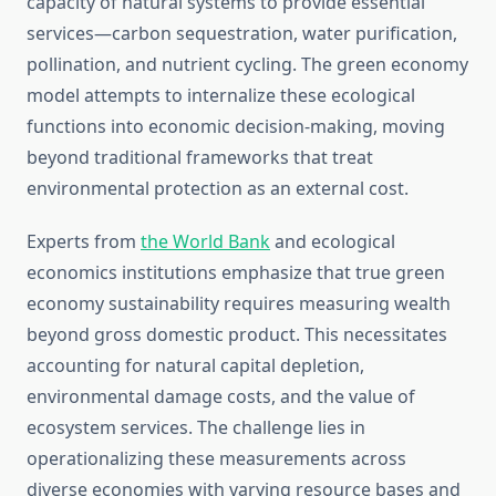
capacity of natural systems to provide essential
services—carbon sequestration, water purification,
pollination, and nutrient cycling. The green economy
model attempts to internalize these ecological
functions into economic decision-making, moving
beyond traditional frameworks that treat
environmental protection as an external cost.
Experts from
the World Bank
and ecological
economics institutions emphasize that true green
economy sustainability requires measuring wealth
beyond gross domestic product. This necessitates
accounting for natural capital depletion,
environmental damage costs, and the value of
ecosystem services. The challenge lies in
operationalizing these measurements across
diverse economies with varying resource bases and