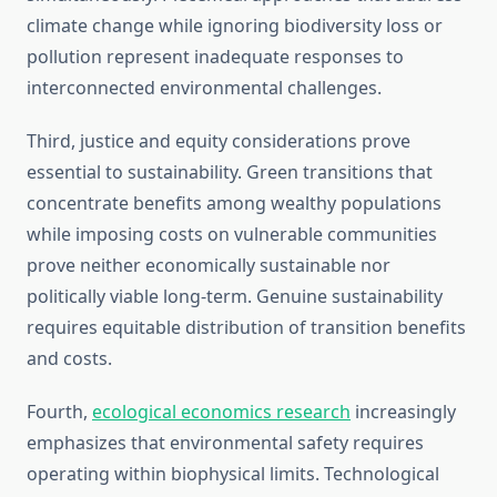
climate change while ignoring biodiversity loss or
pollution represent inadequate responses to
interconnected environmental challenges.
Third, justice and equity considerations prove
essential to sustainability. Green transitions that
concentrate benefits among wealthy populations
while imposing costs on vulnerable communities
prove neither economically sustainable nor
politically viable long-term. Genuine sustainability
requires equitable distribution of transition benefits
and costs.
Fourth,
ecological economics research
increasingly
emphasizes that environmental safety requires
operating within biophysical limits. Technological