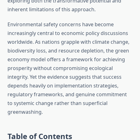
exploring both the transformative potential and
inherent limitations of this approach.
Environmental safety concerns have become
increasingly central to economic policy discussions
worldwide. As nations grapple with climate change,
biodiversity loss, and resource depletion, the green
economy model offers a framework for achieving
prosperity without compromising ecological
integrity. Yet the evidence suggests that success
depends heavily on implementation strategies,
regulatory frameworks, and genuine commitment
to systemic change rather than superficial
greenwashing.
Table of Contents