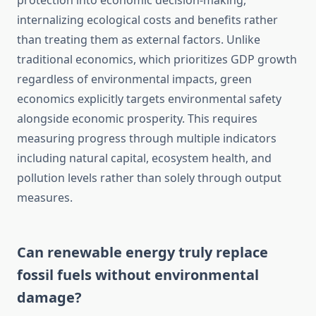
protection into economic decision-making,
internalizing ecological costs and benefits rather
than treating them as external factors. Unlike
traditional economics, which prioritizes GDP growth
regardless of environmental impacts, green
economics explicitly targets environmental safety
alongside economic prosperity. This requires
measuring progress through multiple indicators
including natural capital, ecosystem health, and
pollution levels rather than solely through output
measures.
Can renewable energy truly replace
fossil fuels without environmental
damage?