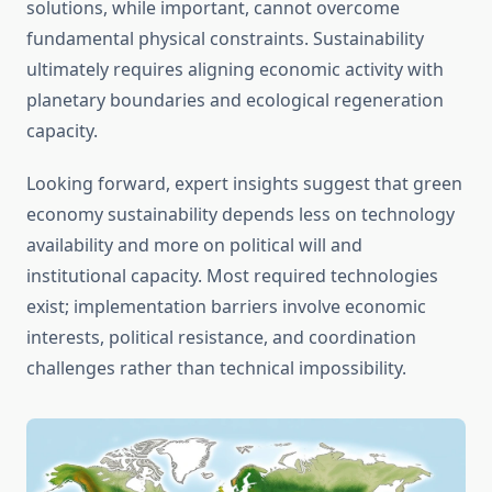
solutions, while important, cannot overcome
fundamental physical constraints. Sustainability
ultimately requires aligning economic activity with
planetary boundaries and ecological regeneration
capacity.
Looking forward, expert insights suggest that green
economy sustainability depends less on technology
availability and more on political will and
institutional capacity. Most required technologies
exist; implementation barriers involve economic
interests, political resistance, and coordination
challenges rather than technical impossibility.