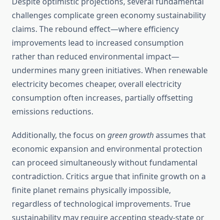
Despite optimistic projections, several fundamental
challenges complicate green economy sustainability
claims. The rebound effect—where efficiency
improvements lead to increased consumption
rather than reduced environmental impact—
undermines many green initiatives. When renewable
electricity becomes cheaper, overall electricity
consumption often increases, partially offsetting
emissions reductions.
Additionally, the focus on
green growth
assumes that
economic expansion and environmental protection
can proceed simultaneously without fundamental
contradiction. Critics argue that infinite growth on a
finite planet remains physically impossible,
regardless of technological improvements. True
sustainability may require accepting steady-state or