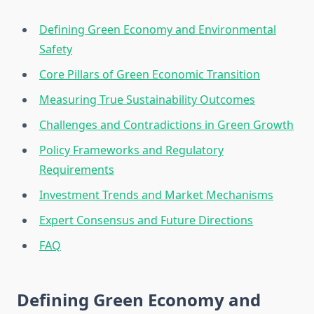
Defining Green Economy and Environmental
Safety
Core Pillars of Green Economic Transition
Measuring True Sustainability Outcomes
Challenges and Contradictions in Green Growth
Policy Frameworks and Regulatory
Requirements
Investment Trends and Market Mechanisms
Expert Consensus and Future Directions
FAQ
Defining Green Economy and