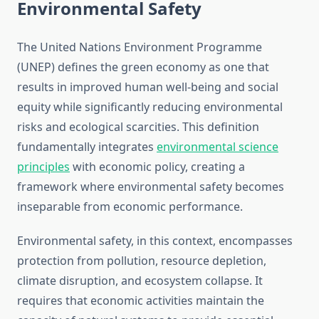
Environmental Safety
The United Nations Environment Programme
(UNEP) defines the green economy as one that
results in improved human well-being and social
equity while significantly reducing environmental
risks and ecological scarcities. This definition
fundamentally integrates
environmental science
principles
with economic policy, creating a
framework where environmental safety becomes
inseparable from economic performance.
Environmental safety, in this context, encompasses
protection from pollution, resource depletion,
climate disruption, and ecosystem collapse. It
requires that economic activities maintain the