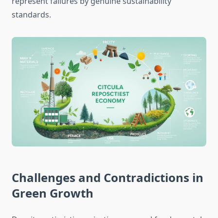
represent failures by genuine sustainability
standards.
Challenges and Contradictions in
Green Growth