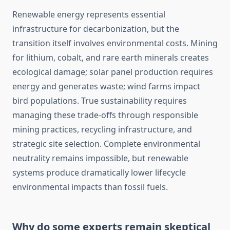
Renewable energy represents essential
infrastructure for decarbonization, but the
transition itself involves environmental costs. Mining
for lithium, cobalt, and rare earth minerals creates
ecological damage; solar panel production requires
energy and generates waste; wind farms impact
bird populations. True sustainability requires
managing these trade-offs through responsible
mining practices, recycling infrastructure, and
strategic site selection. Complete environmental
neutrality remains impossible, but renewable
systems produce dramatically lower lifecycle
environmental impacts than fossil fuels.
Why do some experts remain skeptical