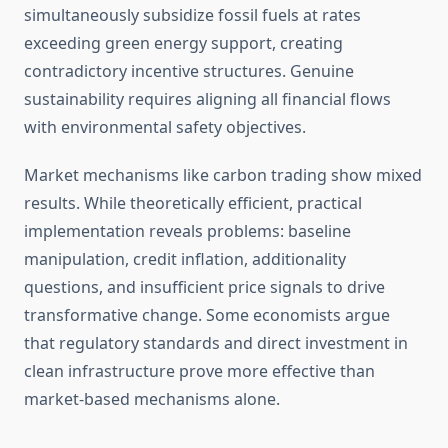
simultaneously subsidize fossil fuels at rates
exceeding green energy support, creating
contradictory incentive structures. Genuine
sustainability requires aligning all financial flows
with environmental safety objectives.
Market mechanisms like carbon trading show mixed
results. While theoretically efficient, practical
implementation reveals problems: baseline
manipulation, credit inflation, additionality
questions, and insufficient price signals to drive
transformative change. Some economists argue
that regulatory standards and direct investment in
clean infrastructure prove more effective than
market-based mechanisms alone.