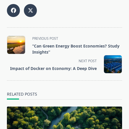
<span
PREVIOUS POST
class="nav-
“Can Green Energy Boost Economies? Study
subtitle
Insights”
screen-
NEXT POST
reader-
Impact of Docker on Economy: A Deep Dive
text">Page</span>
RELATED POSTS