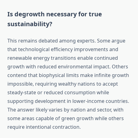
Is degrowth necessary for true
sustainability?
This remains debated among experts. Some argue
that technological efficiency improvements and
renewable energy transitions enable continued
growth with reduced environmental impact. Others
contend that biophysical limits make infinite growth
impossible, requiring wealthy nations to accept
steady-state or reduced consumption while
supporting development in lower-income countries.
The answer likely varies by nation and sector, with
some areas capable of green growth while others
require intentional contraction.