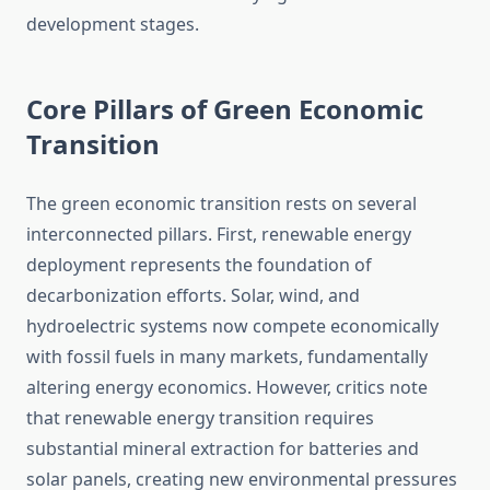
development stages.
Core Pillars of Green Economic
Transition
The green economic transition rests on several
interconnected pillars. First, renewable energy
deployment represents the foundation of
decarbonization efforts. Solar, wind, and
hydroelectric systems now compete economically
with fossil fuels in many markets, fundamentally
altering energy economics. However, critics note
that renewable energy transition requires
substantial mineral extraction for batteries and
solar panels, creating new environmental pressures