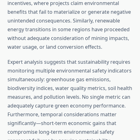
incentives, where projects claim environmental
benefits that fail to materialize or generate negative
unintended consequences. Similarly, renewable
energy transitions in some regions have proceeded
without adequate consideration of mining impacts,
water usage, or land conversion effects.
Expert analysis suggests that sustainability requires
monitoring multiple environmental safety indicators
simultaneously: greenhouse gas emissions,
biodiversity indices, water quality metrics, soil health
measures, and pollution levels. No single metric can
adequately capture green economy performance.
Furthermore, temporal considerations matter
significantly—short-term economic gains that
compromise long-term environmental safety