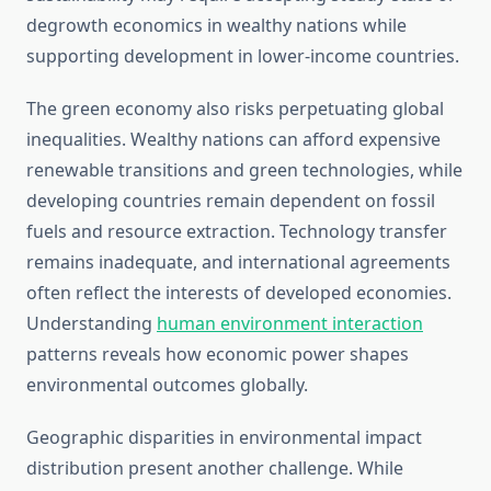
degrowth economics in wealthy nations while
supporting development in lower-income countries.
The green economy also risks perpetuating global
inequalities. Wealthy nations can afford expensive
renewable transitions and green technologies, while
developing countries remain dependent on fossil
fuels and resource extraction. Technology transfer
remains inadequate, and international agreements
often reflect the interests of developed economies.
Understanding
human environment interaction
patterns reveals how economic power shapes
environmental outcomes globally.
Geographic disparities in environmental impact
distribution present another challenge. While