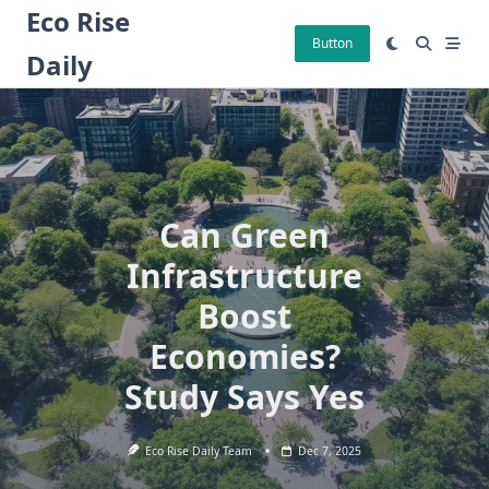
Skip
Eco Rise
to
Button
Daily
content
Can Green
Infrastructure
Boost
Economies?
Study Says Yes
Eco Rise Daily Team
Dec 7, 2025