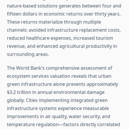
nature-based solutions generates between four and
fifteen dollars in economic returns over thirty years.
These returns materialize through multiple
channels: avoided infrastructure replacement costs,
reduced healthcare expenses, increased tourism
revenue, and enhanced agricultural productivity in
surrounding areas.
The World Bank’s comprehensive assessment of
ecosystem services valuation reveals that urban
green infrastructure alone prevents approximately
$3.2 trillion in annual environmental damage
globally. Cities implementing integrated green
infrastructure systems experience measurable
improvements in air quality, water security, and
temperature regulation—factors directly correlated