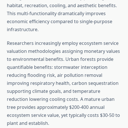
habitat, recreation, cooling, and aesthetic benefits.
This multi-functionality dramatically improves
economic efficiency compared to single-purpose
infrastructure.
Researchers increasingly employ ecosystem service
valuation methodologies assigning monetary values
to environmental benefits. Urban forests provide
quantifiable benefits: stormwater interception
reducing flooding risk, air pollution removal
improving respiratory health, carbon sequestration
supporting climate goals, and temperature
reduction lowering cooling costs. A mature urban
tree provides approximately $200-400 annual
ecosystem service value, yet typically costs $30-50 to
plant and establish.