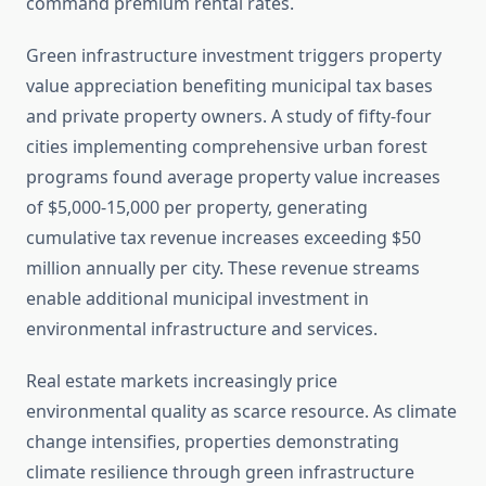
command premium rental rates.
Green infrastructure investment triggers property
value appreciation benefiting municipal tax bases
and private property owners. A study of fifty-four
cities implementing comprehensive urban forest
programs found average property value increases
of $5,000-15,000 per property, generating
cumulative tax revenue increases exceeding $50
million annually per city. These revenue streams
enable additional municipal investment in
environmental infrastructure and services.
Real estate markets increasingly price
environmental quality as scarce resource. As climate
change intensifies, properties demonstrating
climate resilience through green infrastructure