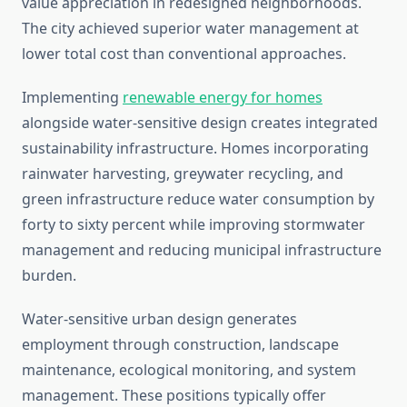
value appreciation in redesigned neighborhoods.
The city achieved superior water management at
lower total cost than conventional approaches.
Implementing
renewable energy for homes
alongside water-sensitive design creates integrated
sustainability infrastructure. Homes incorporating
rainwater harvesting, greywater recycling, and
green infrastructure reduce water consumption by
forty to sixty percent while improving stormwater
management and reducing municipal infrastructure
burden.
Water-sensitive urban design generates
employment through construction, landscape
maintenance, ecological monitoring, and system
management. These positions typically offer