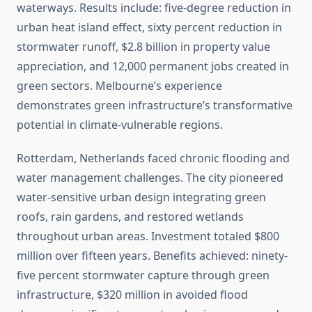
waterways. Results include: five-degree reduction in
urban heat island effect, sixty percent reduction in
stormwater runoff, $2.8 billion in property value
appreciation, and 12,000 permanent jobs created in
green sectors. Melbourne’s experience
demonstrates green infrastructure’s transformative
potential in climate-vulnerable regions.
Rotterdam, Netherlands faced chronic flooding and
water management challenges. The city pioneered
water-sensitive urban design integrating green
roofs, rain gardens, and restored wetlands
throughout urban areas. Investment totaled $800
million over fifteen years. Benefits achieved: ninety-
five percent stormwater capture through green
infrastructure, $320 million in avoided flood