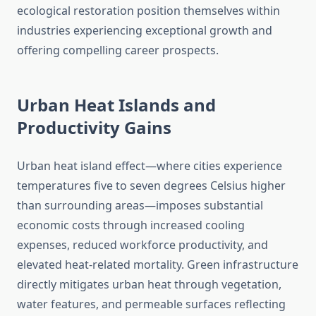
ecological restoration position themselves within
industries experiencing exceptional growth and
offering compelling career prospects.
Urban Heat Islands and
Productivity Gains
Urban heat island effect—where cities experience
temperatures five to seven degrees Celsius higher
than surrounding areas—imposes substantial
economic costs through increased cooling
expenses, reduced workforce productivity, and
elevated heat-related mortality. Green infrastructure
directly mitigates urban heat through vegetation,
water features, and permeable surfaces reflecting