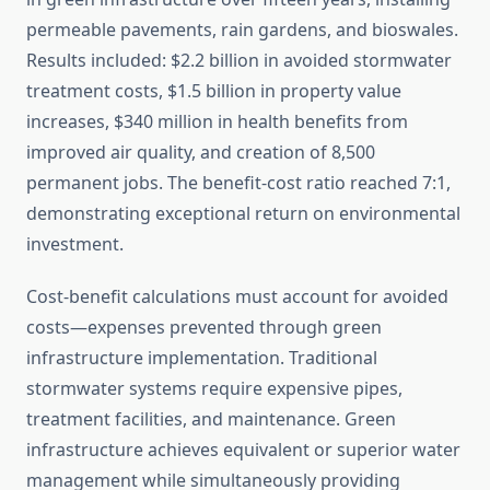
permeable pavements, rain gardens, and bioswales.
Results included: $2.2 billion in avoided stormwater
treatment costs, $1.5 billion in property value
increases, $340 million in health benefits from
improved air quality, and creation of 8,500
permanent jobs. The benefit-cost ratio reached 7:1,
demonstrating exceptional return on environmental
investment.
Cost-benefit calculations must account for avoided
costs—expenses prevented through green
infrastructure implementation. Traditional
stormwater systems require expensive pipes,
treatment facilities, and maintenance. Green
infrastructure achieves equivalent or superior water
management while simultaneously providing