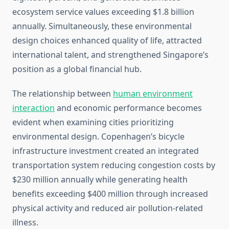
ecosystem service values exceeding $1.8 billion
annually. Simultaneously, these environmental
design choices enhanced quality of life, attracted
international talent, and strengthened Singapore’s
position as a global financial hub.
The relationship between
human environment
interaction
and economic performance becomes
evident when examining cities prioritizing
environmental design. Copenhagen’s bicycle
infrastructure investment created an integrated
transportation system reducing congestion costs by
$230 million annually while generating health
benefits exceeding $400 million through increased
physical activity and reduced air pollution-related
illness.