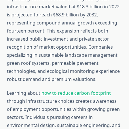
infrastructure market valued at $18.3 billion in 2022
is projected to reach $68.9 billion by 2032,
representing compound annual growth exceeding
fourteen percent. This expansion reflects both
increased public investment and private sector
recognition of market opportunities. Companies
specializing in sustainable landscape management,
green roof systems, permeable pavement
technologies, and ecological monitoring experience
robust demand and premium valuations.
Learning about
how to reduce carbon footprint
through infrastructure choices creates awareness
of employment opportunities within growing green
sectors. Individuals pursuing careers in
environmental design, sustainable engineering, and