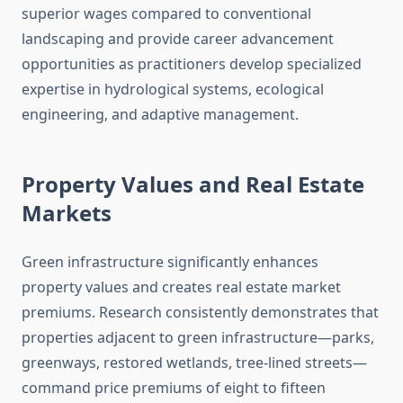
superior wages compared to conventional
landscaping and provide career advancement
opportunities as practitioners develop specialized
expertise in hydrological systems, ecological
engineering, and adaptive management.
Property Values and Real Estate
Markets
Green infrastructure significantly enhances
property values and creates real estate market
premiums. Research consistently demonstrates that
properties adjacent to green infrastructure—parks,
greenways, restored wetlands, tree-lined streets—
command price premiums of eight to fifteen