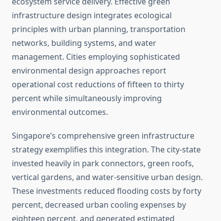
ecosystem service delivery. Effective green
infrastructure design integrates ecological
principles with urban planning, transportation
networks, building systems, and water
management. Cities employing sophisticated
environmental design approaches report
operational cost reductions of fifteen to thirty
percent while simultaneously improving
environmental outcomes.
Singapore’s comprehensive green infrastructure
strategy exemplifies this integration. The city-state
invested heavily in park connectors, green roofs,
vertical gardens, and water-sensitive urban design.
These investments reduced flooding costs by forty
percent, decreased urban cooling expenses by
eighteen percent, and generated estimated