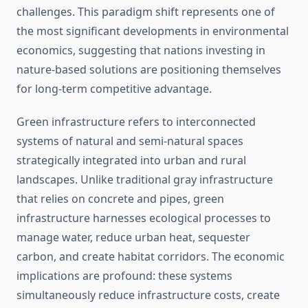
challenges. This paradigm shift represents one of
the most significant developments in environmental
economics, suggesting that nations investing in
nature-based solutions are positioning themselves
for long-term competitive advantage.
Green infrastructure refers to interconnected
systems of natural and semi-natural spaces
strategically integrated into urban and rural
landscapes. Unlike traditional gray infrastructure
that relies on concrete and pipes, green
infrastructure harnesses ecological processes to
manage water, reduce urban heat, sequester
carbon, and create habitat corridors. The economic
implications are profound: these systems
simultaneously reduce infrastructure costs, create