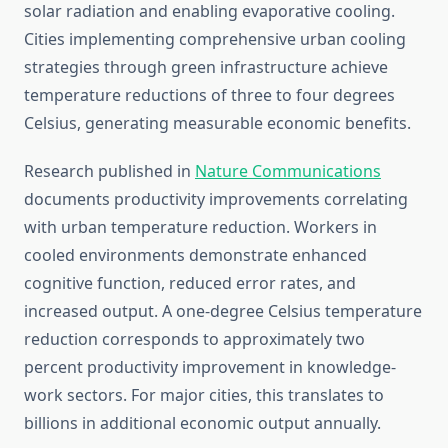
solar radiation and enabling evaporative cooling.
Cities implementing comprehensive urban cooling
strategies through green infrastructure achieve
temperature reductions of three to four degrees
Celsius, generating measurable economic benefits.
Research published in
Nature Communications
documents productivity improvements correlating
with urban temperature reduction. Workers in
cooled environments demonstrate enhanced
cognitive function, reduced error rates, and
increased output. A one-degree Celsius temperature
reduction corresponds to approximately two
percent productivity improvement in knowledge-
work sectors. For major cities, this translates to
billions in additional economic output annually.