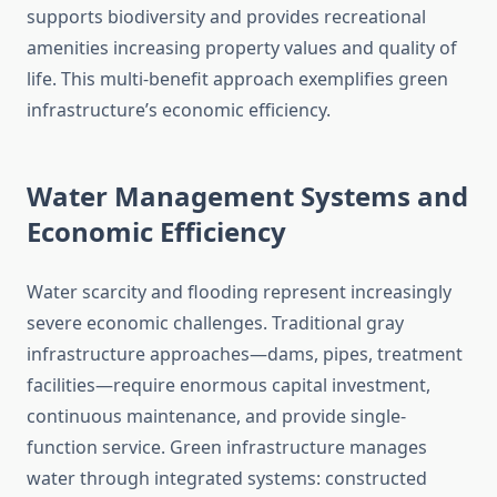
supports biodiversity and provides recreational
amenities increasing property values and quality of
life. This multi-benefit approach exemplifies green
infrastructure’s economic efficiency.
Water Management Systems and
Economic Efficiency
Water scarcity and flooding represent increasingly
severe economic challenges. Traditional gray
infrastructure approaches—dams, pipes, treatment
facilities—require enormous capital investment,
continuous maintenance, and provide single-
function service. Green infrastructure manages
water through integrated systems: constructed