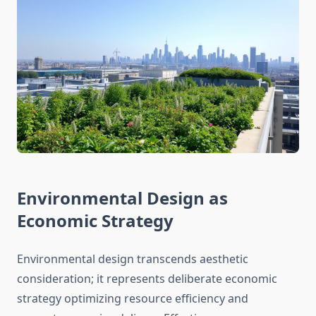
Environmental Design as
Economic Strategy
Environmental design transcends aesthetic
consideration; it represents deliberate economic
strategy optimizing resource efficiency and