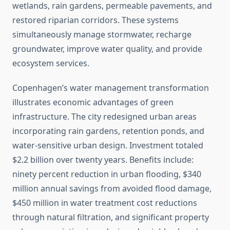
wetlands, rain gardens, permeable pavements, and
restored riparian corridors. These systems
simultaneously manage stormwater, recharge
groundwater, improve water quality, and provide
ecosystem services.
Copenhagen’s water management transformation
illustrates economic advantages of green
infrastructure. The city redesigned urban areas
incorporating rain gardens, retention ponds, and
water-sensitive urban design. Investment totaled
$2.2 billion over twenty years. Benefits include:
ninety percent reduction in urban flooding, $340
million annual savings from avoided flood damage,
$450 million in water treatment cost reductions
through natural filtration, and significant property