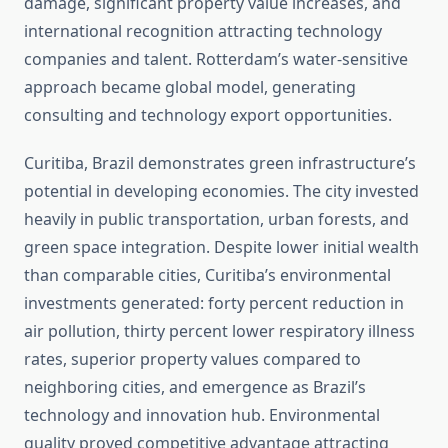
damage, significant property value increases, and
international recognition attracting technology
companies and talent. Rotterdam’s water-sensitive
approach became global model, generating
consulting and technology export opportunities.
Curitiba, Brazil demonstrates green infrastructure’s
potential in developing economies. The city invested
heavily in public transportation, urban forests, and
green space integration. Despite lower initial wealth
than comparable cities, Curitiba’s environmental
investments generated: forty percent reduction in
air pollution, thirty percent lower respiratory illness
rates, superior property values compared to
neighboring cities, and emergence as Brazil’s
technology and innovation hub. Environmental
quality proved competitive advantage attracting