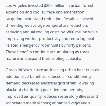
Los Angeles invested $200 million in urban forest
expansion and cool surface implementation
targeting heat island reduction. Results achieved
three-degree average temperature reduction,
reducing annual cooling costs by $800 million while
improving worker productivity and reducing heat-
related emergency room visits by forty percent.
These benefits continue accumulating as trees
mature and expand their cooling capacity.
Green infrastructure addressing urban heat creates
additional co-benefits: reduced air conditioning
demand decreases electrical grid strain, lowering
blackout risk during peak demand periods;
improved air quality reduces respiratory illness and
associated medical costs; enhanced vegetation