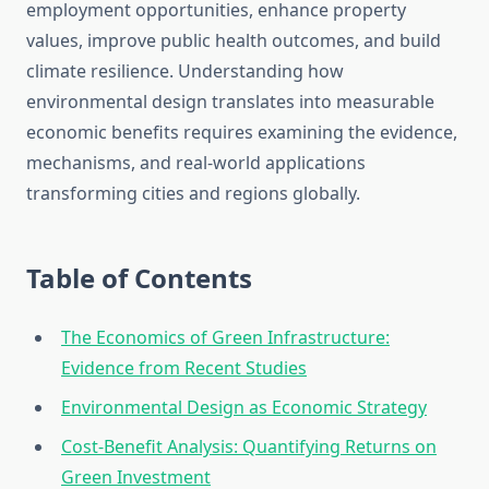
employment opportunities, enhance property
values, improve public health outcomes, and build
climate resilience. Understanding how
environmental design translates into measurable
economic benefits requires examining the evidence,
mechanisms, and real-world applications
transforming cities and regions globally.
Table of Contents
The Economics of Green Infrastructure:
Evidence from Recent Studies
Environmental Design as Economic Strategy
Cost-Benefit Analysis: Quantifying Returns on
Green Investment