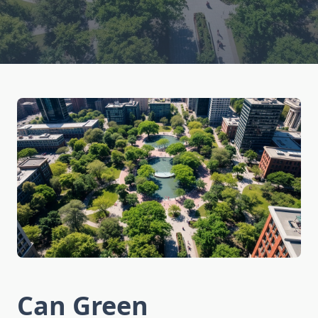
Can Green