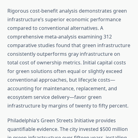
Rigorous cost-benefit analysis demonstrates green
infrastructure’s superior economic performance
compared to conventional alternatives. A
comprehensive meta-analysis examining 312
comparative studies found that green infrastructure
consistently outperforms gray infrastructure on
total cost of ownership metrics. Initial capital costs
for green solutions often equal or slightly exceed
conventional approaches, but lifecycle costs—
accounting for maintenance, replacement, and
ecosystem service delivery—favor green
infrastructure by margins of twenty to fifty percent.
Philadelphia’s Green Streets Initiative provides
quantifiable evidence. The city invested $500 million
in green infrastructure over fifteen years, installing