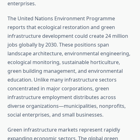
enterprises.
The United Nations Environment Programme
reports that ecological restoration and green
infrastructure development could create 24 million
jobs globally by 2030. These positions span
landscape architecture, environmental engineering,
ecological monitoring, sustainable horticulture,
green building management, and environmental
education. Unlike many infrastructure sectors
concentrated in major corporations, green
infrastructure employment distributes across
diverse organizations—municipalities, nonprofits,
social enterprises, and small businesses.
Green infrastructure markets represent rapidly
expanding economic sectors. The global green