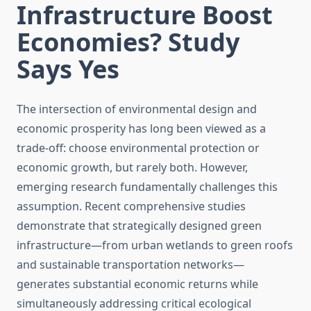
Infrastructure Boost
Economies? Study
Says Yes
The intersection of environmental design and
economic prosperity has long been viewed as a
trade-off: choose environmental protection or
economic growth, but rarely both. However,
emerging research fundamentally challenges this
assumption. Recent comprehensive studies
demonstrate that strategically designed green
infrastructure—from urban wetlands to green roofs
and sustainable transportation networks—
generates substantial economic returns while
simultaneously addressing critical ecological