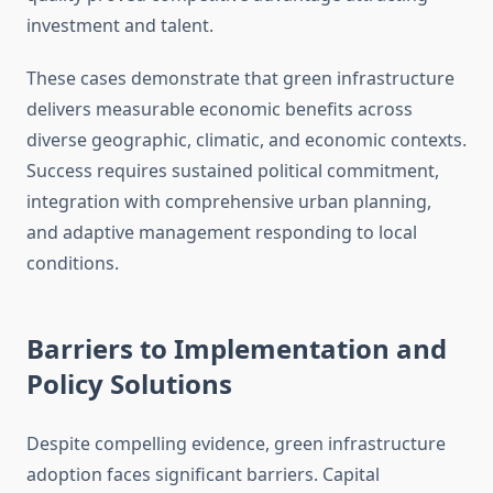
investment and talent.
These cases demonstrate that green infrastructure
delivers measurable economic benefits across
diverse geographic, climatic, and economic contexts.
Success requires sustained political commitment,
integration with comprehensive urban planning,
and adaptive management responding to local
conditions.
Barriers to Implementation and
Policy Solutions
Despite compelling evidence, green infrastructure
adoption faces significant barriers. Capital