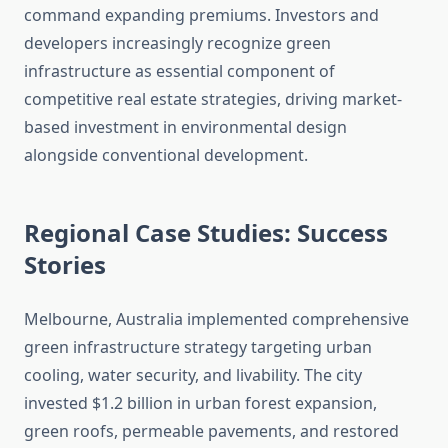
command expanding premiums. Investors and
developers increasingly recognize green
infrastructure as essential component of
competitive real estate strategies, driving market-
based investment in environmental design
alongside conventional development.
Regional Case Studies: Success
Stories
Melbourne, Australia implemented comprehensive
green infrastructure strategy targeting urban
cooling, water security, and livability. The city
invested $1.2 billion in urban forest expansion,
green roofs, permeable pavements, and restored