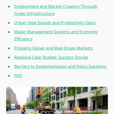
Employment and Market Creation Through
Green Infrastructure
Urban Heat Islands and Productivity Gains
Water Management Systems and Economic
Efficiency
Property Values and Real Estate Markets
Regional Case Studies: Success Stories
Barriers to Implementation and Policy Solutions
FAQ