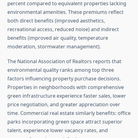
percent compared to equivalent properties lacking
environmental amenities. These premiums reflect
both direct benefits (improved aesthetics,
recreational access, reduced noise) and indirect
benefits (improved air quality, temperature
moderation, stormwater management).
The National Association of Realtors reports that
environmental quality ranks among top three
factors influencing property purchase decisions.
Properties in neighborhoods with comprehensive
green infrastructure experience faster sales, lower
price negotiation, and greater appreciation over
time. Commercial real estate similarly benefits: office
parks incorporating green space attract superior
talent, experience lower vacancy rates, and