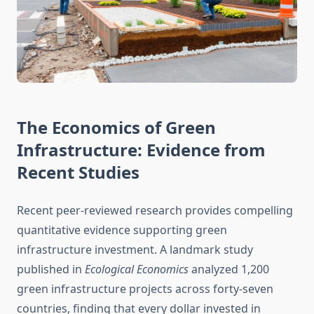
The Economics of Green
Infrastructure: Evidence from
Recent Studies
Recent peer-reviewed research provides compelling
quantitative evidence supporting green
infrastructure investment. A landmark study
published in
Ecological Economics
analyzed 1,200
green infrastructure projects across forty-seven
countries, finding that every dollar invested in