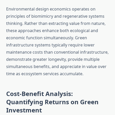
Environmental design economics operates on
principles of biomimicry and regenerative systems
thinking. Rather than extracting value from nature,
these approaches enhance both ecological and
economic function simultaneously. Green
infrastructure systems typically require lower
maintenance costs than conventional infrastructure,
demonstrate greater longevity, provide multiple
simultaneous benefits, and appreciate in value over
time as ecosystem services accumulate.
Cost-Benefit Analysis:
Quantifying Returns on Green
Investment