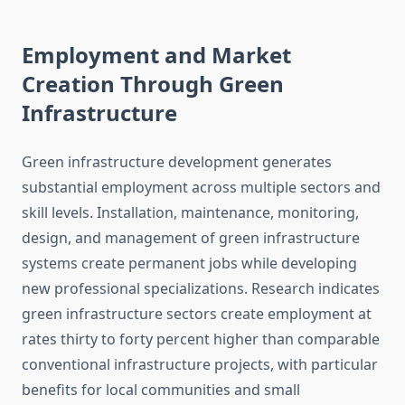
Employment and Market
Creation Through Green
Infrastructure
Green infrastructure development generates
substantial employment across multiple sectors and
skill levels. Installation, maintenance, monitoring,
design, and management of green infrastructure
systems create permanent jobs while developing
new professional specializations. Research indicates
green infrastructure sectors create employment at
rates thirty to forty percent higher than comparable
conventional infrastructure projects, with particular
benefits for local communities and small