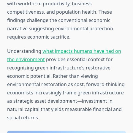
with workforce productivity, business
competitiveness, and population health. These
findings challenge the conventional economic
narrative suggesting environmental protection
requires economic sacrifice.
Understanding
what impacts humans have had on
the environment
provides essential context for
recognizing green infrastructure’s restorative
economic potential. Rather than viewing
environmental restoration as cost, forward-thinking
economists increasingly frame green infrastructure
as strategic asset development—investment in
natural capital that yields measurable financial and
social returns.