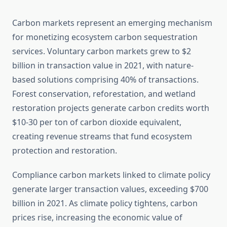
Carbon markets represent an emerging mechanism
for monetizing ecosystem carbon sequestration
services. Voluntary carbon markets grew to $2
billion in transaction value in 2021, with nature-
based solutions comprising 40% of transactions.
Forest conservation, reforestation, and wetland
restoration projects generate carbon credits worth
$10-30 per ton of carbon dioxide equivalent,
creating revenue streams that fund ecosystem
protection and restoration.
Compliance carbon markets linked to climate policy
generate larger transaction values, exceeding $700
billion in 2021. As climate policy tightens, carbon
prices rise, increasing the economic value of