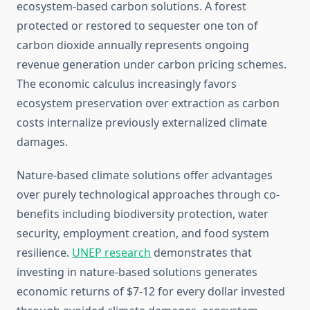
ecosystem-based carbon solutions. A forest
protected or restored to sequester one ton of
carbon dioxide annually represents ongoing
revenue generation under carbon pricing schemes.
The economic calculus increasingly favors
ecosystem preservation over extraction as carbon
costs internalize previously externalized climate
damages.
Nature-based climate solutions offer advantages
over purely technological approaches through co-
benefits including biodiversity protection, water
security, employment creation, and food system
resilience.
UNEP research
demonstrates that
investing in nature-based solutions generates
economic returns of $7-12 for every dollar invested