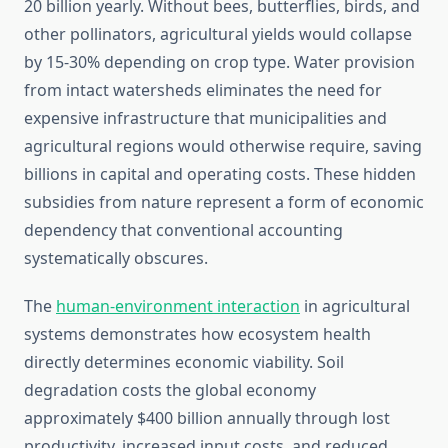
20 billion yearly. Without bees, butterflies, birds, and
other pollinators, agricultural yields would collapse
by 15-30% depending on crop type. Water provision
from intact watersheds eliminates the need for
expensive infrastructure that municipalities and
agricultural regions would otherwise require, saving
billions in capital and operating costs. These hidden
subsidies from nature represent a form of economic
dependency that conventional accounting
systematically obscures.
The
human-environment interaction
in agricultural
systems demonstrates how ecosystem health
directly determines economic viability. Soil
degradation costs the global economy
approximately $400 billion annually through lost
productivity, increased input costs, and reduced