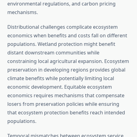
environmental regulations, and carbon pricing
mechanisms.
Distributional challenges complicate ecosystem
economics when benefits and costs fall on different
populations. Wetland protection might benefit
distant downstream communities while
constraining local agricultural expansion. Ecosystem
preservation in developing regions provides global
climate benefits while potentially limiting local
economic development. Equitable ecosystem
economics requires mechanisms that compensate
losers from preservation policies while ensuring
that ecosystem protection benefits reach intended
populations.
Temporal mismatches between ecosystem service