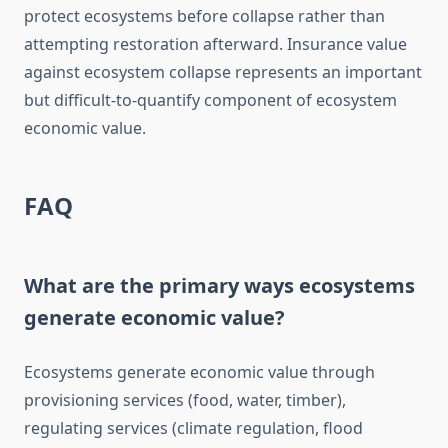
protect ecosystems before collapse rather than
attempting restoration afterward. Insurance value
against ecosystem collapse represents an important
but difficult-to-quantify component of ecosystem
economic value.
FAQ
What are the primary ways ecosystems
generate economic value?
Ecosystems generate economic value through
provisioning services (food, water, timber),
regulating services (climate regulation, flood