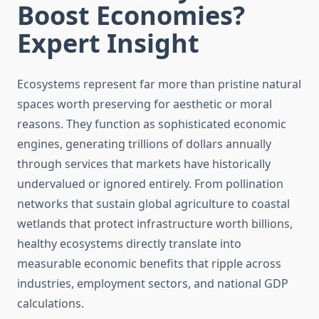
Boost Economies?
Expert Insight
Ecosystems represent far more than pristine natural
spaces worth preserving for aesthetic or moral
reasons. They function as sophisticated economic
engines, generating trillions of dollars annually
through services that markets have historically
undervalued or ignored entirely. From pollination
networks that sustain global agriculture to coastal
wetlands that protect infrastructure worth billions,
healthy ecosystems directly translate into
measurable economic benefits that ripple across
industries, employment sectors, and national GDP
calculations.