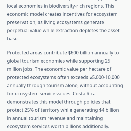
local economies in biodiversity-rich regions. This
economic model creates incentives for ecosystem
preservation, as living ecosystems generate
perpetual value while extraction depletes the asset
base.
Protected areas contribute $600 billion annually to
global tourism economies while supporting 25
million jobs. The economic value per hectare of
protected ecosystems often exceeds $5,000-10,000
annually through tourism alone, without accounting
for ecosystem service values. Costa Rica
demonstrates this model through policies that
protect 25% of territory while generating $4 billion
in annual tourism revenue and maintaining
ecosystem services worth billions additionally.