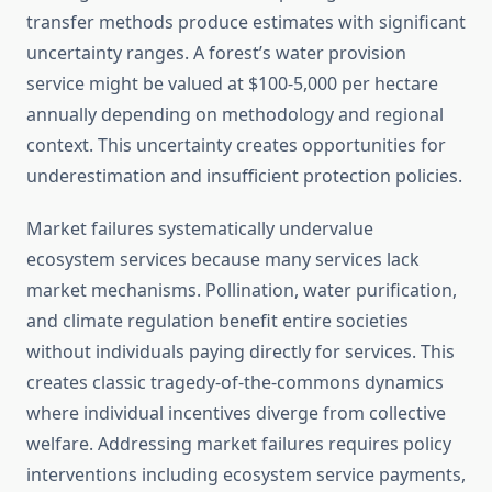
transfer methods produce estimates with significant
uncertainty ranges. A forest’s water provision
service might be valued at $100-5,000 per hectare
annually depending on methodology and regional
context. This uncertainty creates opportunities for
underestimation and insufficient protection policies.
Market failures systematically undervalue
ecosystem services because many services lack
market mechanisms. Pollination, water purification,
and climate regulation benefit entire societies
without individuals paying directly for services. This
creates classic tragedy-of-the-commons dynamics
where individual incentives diverge from collective
welfare. Addressing market failures requires policy
interventions including ecosystem service payments,