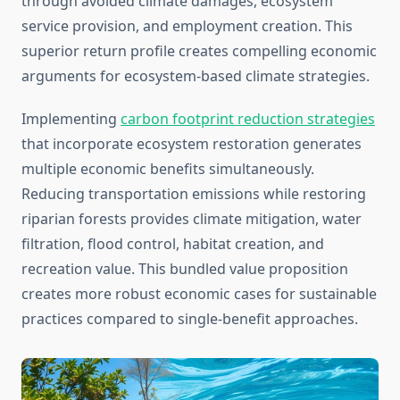
through avoided climate damages, ecosystem
service provision, and employment creation. This
superior return profile creates compelling economic
arguments for ecosystem-based climate strategies.
Implementing
carbon footprint reduction strategies
that incorporate ecosystem restoration generates
multiple economic benefits simultaneously.
Reducing transportation emissions while restoring
riparian forests provides climate mitigation, water
filtration, flood control, habitat creation, and
recreation value. This bundled value proposition
creates more robust economic cases for sustainable
practices compared to single-benefit approaches.