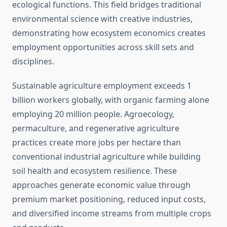
ecological functions. This field bridges traditional
environmental science with creative industries,
demonstrating how ecosystem economics creates
employment opportunities across skill sets and
disciplines.
Sustainable agriculture employment exceeds 1
billion workers globally, with organic farming alone
employing 20 million people. Agroecology,
permaculture, and regenerative agriculture
practices create more jobs per hectare than
conventional industrial agriculture while building
soil health and ecosystem resilience. These
approaches generate economic value through
premium market positioning, reduced input costs,
and diversified income streams from multiple crops