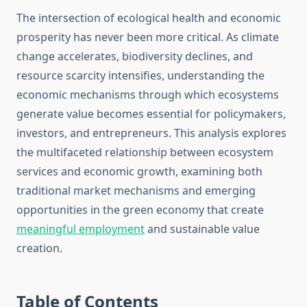
The intersection of ecological health and economic
prosperity has never been more critical. As climate
change accelerates, biodiversity declines, and
resource scarcity intensifies, understanding the
economic mechanisms through which ecosystems
generate value becomes essential for policymakers,
investors, and entrepreneurs. This analysis explores
the multifaceted relationship between ecosystem
services and economic growth, examining both
traditional market mechanisms and emerging
opportunities in the green economy that create
meaningful employment
and sustainable value
creation.
Table of Contents