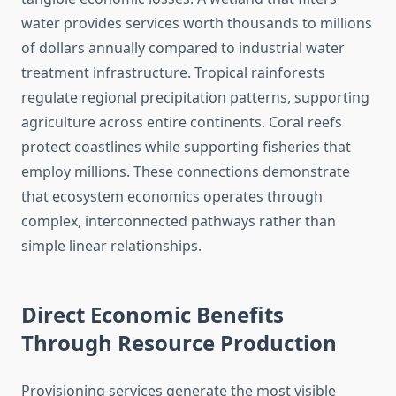
water provides services worth thousands to millions
of dollars annually compared to industrial water
treatment infrastructure. Tropical rainforests
regulate regional precipitation patterns, supporting
agriculture across entire continents. Coral reefs
protect coastlines while supporting fisheries that
employ millions. These connections demonstrate
that ecosystem economics operates through
complex, interconnected pathways rather than
simple linear relationships.
Direct Economic Benefits
Through Resource Production
Provisioning services generate the most visible