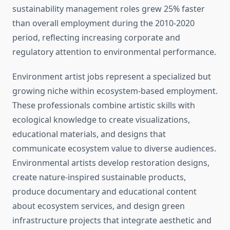
sustainability management roles grew 25% faster
than overall employment during the 2010-2020
period, reflecting increasing corporate and
regulatory attention to environmental performance.
Environment artist jobs represent a specialized but
growing niche within ecosystem-based employment.
These professionals combine artistic skills with
ecological knowledge to create visualizations,
educational materials, and designs that
communicate ecosystem value to diverse audiences.
Environmental artists develop restoration designs,
create nature-inspired sustainable products,
produce documentary and educational content
about ecosystem services, and design green
infrastructure projects that integrate aesthetic and