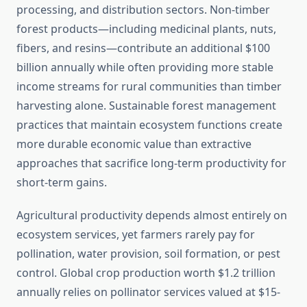
processing, and distribution sectors. Non-timber
forest products—including medicinal plants, nuts,
fibers, and resins—contribute an additional $100
billion annually while often providing more stable
income streams for rural communities than timber
harvesting alone. Sustainable forest management
practices that maintain ecosystem functions create
more durable economic value than extractive
approaches that sacrifice long-term productivity for
short-term gains.
Agricultural productivity depends almost entirely on
ecosystem services, yet farmers rarely pay for
pollination, water provision, soil formation, or pest
control. Global crop production worth $1.2 trillion
annually relies on pollinator services valued at $15-