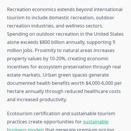
Recreation economics extends beyond international
tourism to include domestic recreation, outdoor
recreation industries, and wellness sectors.
Spending on outdoor recreation in the United States
alone exceeds $800 billion annually, supporting 9
million jobs. Proximity to natural areas increases
property values by 10-20%, creating economic
incentives for ecosystem preservation through real
estate markets. Urban green spaces generate
documented health benefits worth $4,000-6,000 per
hectare annually through reduced healthcare costs
and increased productivity.
Ecotourism certification and sustainable tourism
practices create opportunities for
sustainable
business models
that generate premium pricing