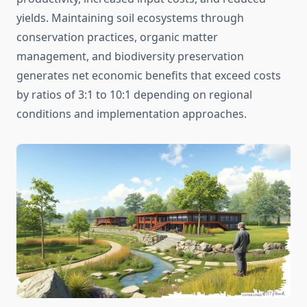
yields. Maintaining soil ecosystems through
conservation practices, organic matter
management, and biodiversity preservation
generates net economic benefits that exceed costs
by ratios of 3:1 to 10:1 depending on regional
conditions and implementation approaches.