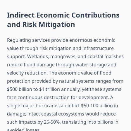
Indirect Economic Contributions
and Risk Mitigation
Regulating services provide enormous economic
value through risk mitigation and infrastructure
support. Wetlands, mangroves, and coastal marshes
reduce flood damage through water storage and
velocity reduction. The economic value of flood
protection provided by natural systems ranges from
$500 billion to $1 trillion annually, yet these systems
face continuous destruction for development. A
single major hurricane can inflict $50-100 billion in
damage; intact coastal ecosystems would reduce
such impacts by 25-50%, translating into billions in
avoided losses.