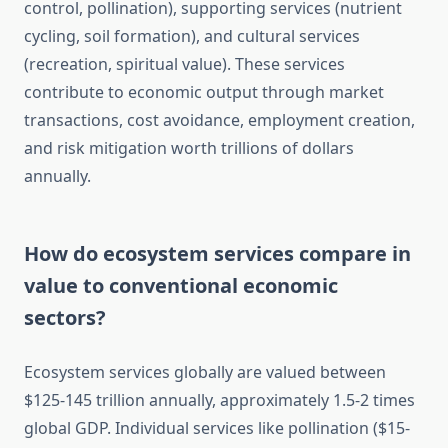
control, pollination), supporting services (nutrient
cycling, soil formation), and cultural services
(recreation, spiritual value). These services
contribute to economic output through market
transactions, cost avoidance, employment creation,
and risk mitigation worth trillions of dollars
annually.
How do ecosystem services compare in
value to conventional economic
sectors?
Ecosystem services globally are valued between
$125-145 trillion annually, approximately 1.5-2 times
global GDP. Individual services like pollination ($15-