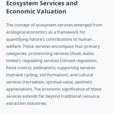
Ecosystem Services and
Economic Valuation
The concept of ecosystem services emerged from
ecological economics as a framework for
quantifying nature’s contributions to human
welfare. These services encompass four primary
categories: provisioning services (food, water,
timber), regulating services (climate regulation,
flood control, pollination), supporting services
(nutrient cycling, soil formation), and cultural
services (recreation, spiritual value, aesthetic
appreciation). The economic significance of these
services extends far beyond traditional resource
extraction industries.