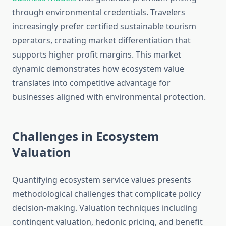
through environmental credentials. Travelers
increasingly prefer certified sustainable tourism
operators, creating market differentiation that
supports higher profit margins. This market
dynamic demonstrates how ecosystem value
translates into competitive advantage for
businesses aligned with environmental protection.
Challenges in Ecosystem
Valuation
Quantifying ecosystem service values presents
methodological challenges that complicate policy
decision-making. Valuation techniques including
contingent valuation, hedonic pricing, and benefit