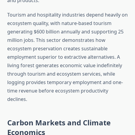
and products.
Tourism and hospitality industries depend heavily on
ecosystem quality, with nature-based tourism
generating $600 billion annually and supporting 25
million jobs. This sector demonstrates how
ecosystem preservation creates sustainable
employment superior to extractive alternatives. A
living forest generates economic value indefinitely
through tourism and ecosystem services, while
logging provides temporary employment and one-
time revenue before ecosystem productivity
declines.
Carbon Markets and Climate
Economics