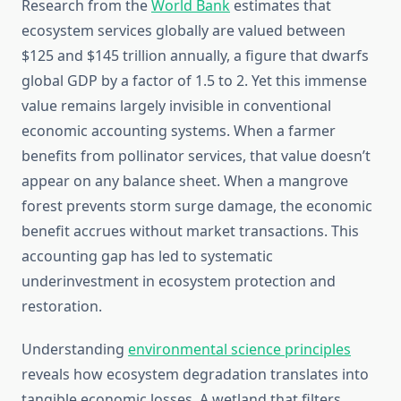
Research from the
World Bank
estimates that
ecosystem services globally are valued between
$125 and $145 trillion annually, a figure that dwarfs
global GDP by a factor of 1.5 to 2. Yet this immense
value remains largely invisible in conventional
economic accounting systems. When a farmer
benefits from pollinator services, that value doesn’t
appear on any balance sheet. When a mangrove
forest prevents storm surge damage, the economic
benefit accrues without market transactions. This
accounting gap has led to systematic
underinvestment in ecosystem protection and
restoration.
Understanding
environmental science principles
reveals how ecosystem degradation translates into
tangible economic losses. A wetland that filters