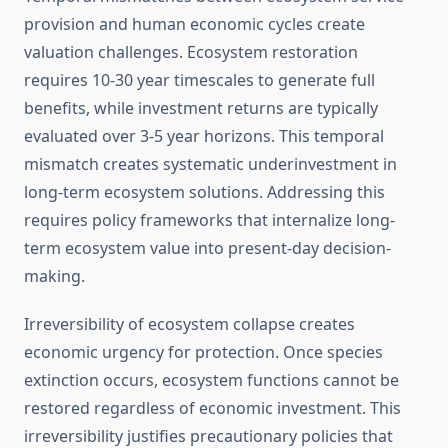
provision and human economic cycles create
valuation challenges. Ecosystem restoration
requires 10-30 year timescales to generate full
benefits, while investment returns are typically
evaluated over 3-5 year horizons. This temporal
mismatch creates systematic underinvestment in
long-term ecosystem solutions. Addressing this
requires policy frameworks that internalize long-
term ecosystem value into present-day decision-
making.
Irreversibility of ecosystem collapse creates
economic urgency for protection. Once species
extinction occurs, ecosystem functions cannot be
restored regardless of economic investment. This
irreversibility justifies precautionary policies that