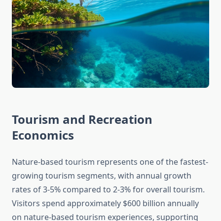
Tourism and Recreation
Economics
Nature-based tourism represents one of the fastest-
growing tourism segments, with annual growth
rates of 3-5% compared to 2-3% for overall tourism.
Visitors spend approximately $600 billion annually
on nature-based tourism experiences, supporting