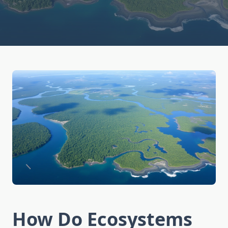
How Do Ecosystems