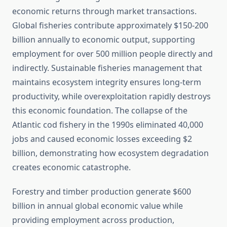
economic returns through market transactions.
Global fisheries contribute approximately $150-200
billion annually to economic output, supporting
employment for over 500 million people directly and
indirectly. Sustainable fisheries management that
maintains ecosystem integrity ensures long-term
productivity, while overexploitation rapidly destroys
this economic foundation. The collapse of the
Atlantic cod fishery in the 1990s eliminated 40,000
jobs and caused economic losses exceeding $2
billion, demonstrating how ecosystem degradation
creates economic catastrophe.
Forestry and timber production generate $600
billion in annual global economic value while
providing employment across production,