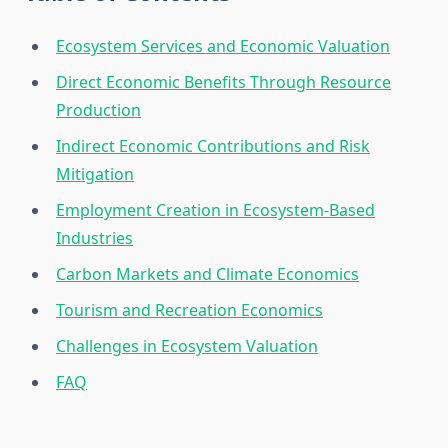
Ecosystem Services and Economic Valuation
Direct Economic Benefits Through Resource
Production
Indirect Economic Contributions and Risk
Mitigation
Employment Creation in Ecosystem-Based
Industries
Carbon Markets and Climate Economics
Tourism and Recreation Economics
Challenges in Ecosystem Valuation
FAQ