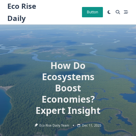
Skip
Eco Rise
to
Button
Daily
content
How Do
Ecosystems
Boost
Economies?
Expert Insight
Eco Rise Daily Team
Dec 11, 2025