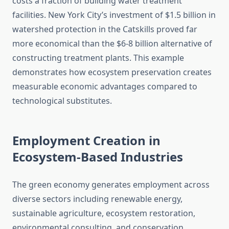
costs a fraction of building water treatment
facilities. New York City’s investment of $1.5 billion in
watershed protection in the Catskills proved far
more economical than the $6-8 billion alternative of
constructing treatment plants. This example
demonstrates how ecosystem preservation creates
measurable economic advantages compared to
technological substitutes.
Employment Creation in
Ecosystem-Based Industries
The green economy generates employment across
diverse sectors including renewable energy,
sustainable agriculture, ecosystem restoration,
environmental consulting, and conservation