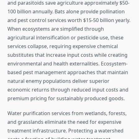
and parasitoids save agriculture approximately $50-
100 billion annually. Bats alone provide pollination
and pest control services worth $15-50 billion yearly.
When ecosystems are simplified through
agricultural intensification or pesticide use, these
services collapse, requiring expensive chemical
substitutes that increase input costs while creating
environmental and health externalities. Ecosystem-
based pest management approaches that maintain
natural enemy populations deliver superior
economic returns through reduced input costs and
premium pricing for sustainably produced goods.
Water purification services from wetlands, forests,
and grasslands eliminate the need for expensive
treatment infrastructure. Protecting a watershed