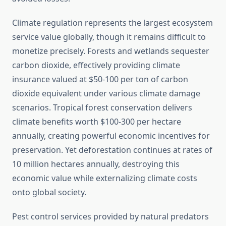
Climate regulation represents the largest ecosystem
service value globally, though it remains difficult to
monetize precisely. Forests and wetlands sequester
carbon dioxide, effectively providing climate
insurance valued at $50-100 per ton of carbon
dioxide equivalent under various climate damage
scenarios. Tropical forest conservation delivers
climate benefits worth $100-300 per hectare
annually, creating powerful economic incentives for
preservation. Yet deforestation continues at rates of
10 million hectares annually, destroying this
economic value while externalizing climate costs
onto global society.
Pest control services provided by natural predators