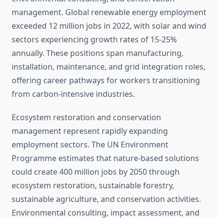
management. Global renewable energy employment
exceeded 12 million jobs in 2022, with solar and wind
sectors experiencing growth rates of 15-25%
annually. These positions span manufacturing,
installation, maintenance, and grid integration roles,
offering career pathways for workers transitioning
from carbon-intensive industries.
Ecosystem restoration and conservation
management represent rapidly expanding
employment sectors. The UN Environment
Programme estimates that nature-based solutions
could create 400 million jobs by 2050 through
ecosystem restoration, sustainable forestry,
sustainable agriculture, and conservation activities.
Environmental consulting, impact assessment, and