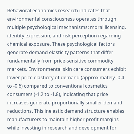
Behavioral economics research indicates that
environmental consciousness operates through
multiple psychological mechanisms: moral licensing,
identity expression, and risk perception regarding
chemical exposure. These psychological factors
generate demand elasticity patterns that differ
fundamentally from price-sensitive commodity
markets. Environmental skin care consumers exhibit
lower price elasticity of demand (approximately -0.4
to -0.6) compared to conventional cosmetics
consumers (-1.2 to -1.8), indicating that price
increases generate proportionally smaller demand
reductions. This inelastic demand structure enables
manufacturers to maintain higher profit margins
while investing in research and development for