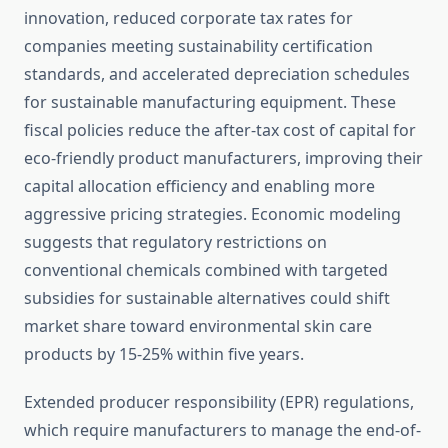
innovation, reduced corporate tax rates for
companies meeting sustainability certification
standards, and accelerated depreciation schedules
for sustainable manufacturing equipment. These
fiscal policies reduce the after-tax cost of capital for
eco-friendly product manufacturers, improving their
capital allocation efficiency and enabling more
aggressive pricing strategies. Economic modeling
suggests that regulatory restrictions on
conventional chemicals combined with targeted
subsidies for sustainable alternatives could shift
market share toward environmental skin care
products by 15-25% within five years.
Extended producer responsibility (EPR) regulations,
which require manufacturers to manage the end-of-