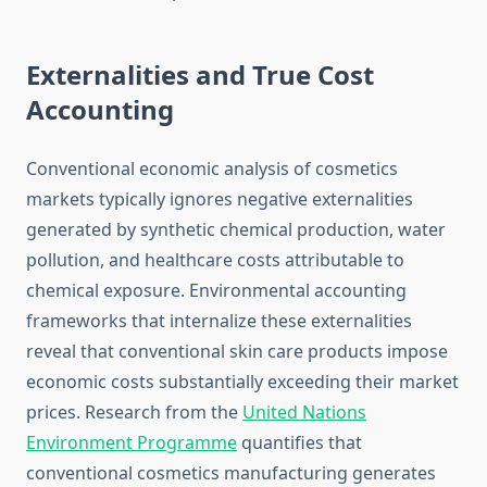
Externalities and True Cost
Accounting
Conventional economic analysis of cosmetics
markets typically ignores negative externalities
generated by synthetic chemical production, water
pollution, and healthcare costs attributable to
chemical exposure. Environmental accounting
frameworks that internalize these externalities
reveal that conventional skin care products impose
economic costs substantially exceeding their market
prices. Research from the
United Nations
Environment Programme
quantifies that
conventional cosmetics manufacturing generates