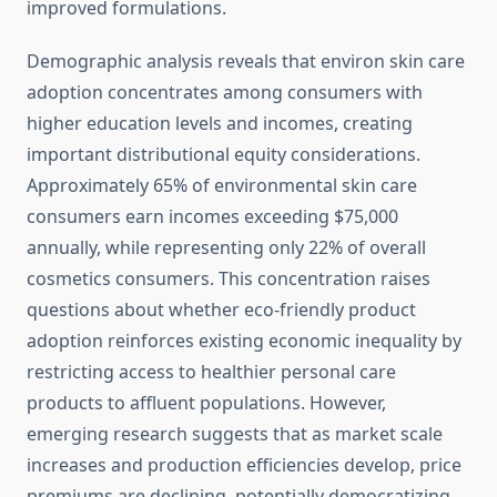
improved formulations.
Demographic analysis reveals that environ skin care
adoption concentrates among consumers with
higher education levels and incomes, creating
important distributional equity considerations.
Approximately 65% of environmental skin care
consumers earn incomes exceeding $75,000
annually, while representing only 22% of overall
cosmetics consumers. This concentration raises
questions about whether eco-friendly product
adoption reinforces existing economic inequality by
restricting access to healthier personal care
products to affluent populations. However,
emerging research suggests that as market scale
increases and production efficiencies develop, price
premiums are declining, potentially democratizing