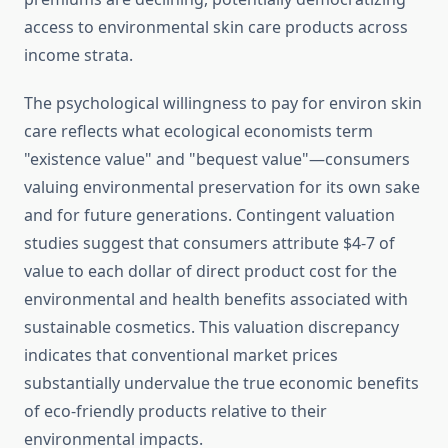
access to environmental skin care products across
income strata.
The psychological willingness to pay for environ skin
care reflects what ecological economists term
"existence value" and "bequest value"—consumers
valuing environmental preservation for its own sake
and for future generations. Contingent valuation
studies suggest that consumers attribute $4-7 of
value to each dollar of direct product cost for the
environmental and health benefits associated with
sustainable cosmetics. This valuation discrepancy
indicates that conventional market prices
substantially undervalue the true economic benefits
of eco-friendly products relative to their
environmental impacts.