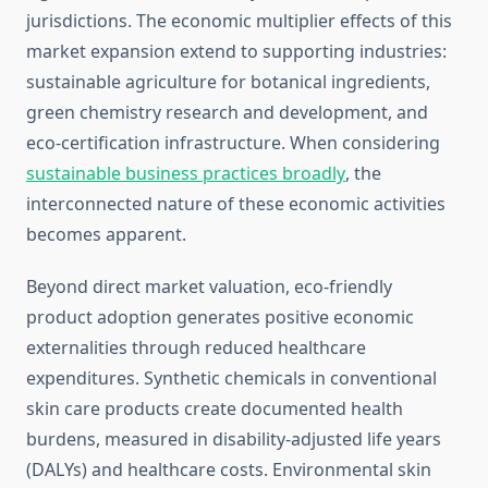
jurisdictions. The economic multiplier effects of this
market expansion extend to supporting industries:
sustainable agriculture for botanical ingredients,
green chemistry research and development, and
eco-certification infrastructure. When considering
sustainable business practices broadly
, the
interconnected nature of these economic activities
becomes apparent.
Beyond direct market valuation, eco-friendly
product adoption generates positive economic
externalities through reduced healthcare
expenditures. Synthetic chemicals in conventional
skin care products create documented health
burdens, measured in disability-adjusted life years
(DALYs) and healthcare costs. Environmental skin