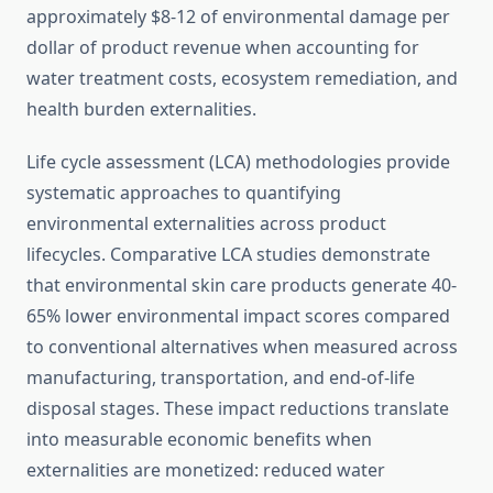
approximately $8-12 of environmental damage per
dollar of product revenue when accounting for
water treatment costs, ecosystem remediation, and
health burden externalities.
Life cycle assessment (LCA) methodologies provide
systematic approaches to quantifying
environmental externalities across product
lifecycles. Comparative LCA studies demonstrate
that environmental skin care products generate 40-
65% lower environmental impact scores compared
to conventional alternatives when measured across
manufacturing, transportation, and end-of-life
disposal stages. These impact reductions translate
into measurable economic benefits when
externalities are monetized: reduced water