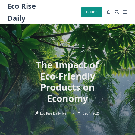
Skip
Eco Rise
to
Button
Daily
content
The Impact of
Eco-Friendly
Products on
Economy
Eco Rise Daily Team
Dec 4, 2025