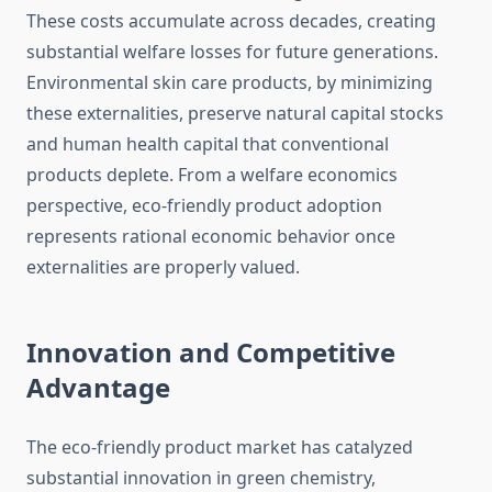
These costs accumulate across decades, creating
substantial welfare losses for future generations.
Environmental skin care products, by minimizing
these externalities, preserve natural capital stocks
and human health capital that conventional
products deplete. From a welfare economics
perspective, eco-friendly product adoption
represents rational economic behavior once
externalities are properly valued.
Innovation and Competitive
Advantage
The eco-friendly product market has catalyzed
substantial innovation in green chemistry,