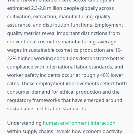
estimated 2.3-2.8 million people globally across
cultivation, extraction, manufacturing, quality
assurance, and distribution functions. Employment
quality metrics reveal important distinctions from
conventional cosmetics manufacturing: average
wages in sustainable cosmetics production are 15-
22% higher, working conditions demonstrate better
compliance with international labor standards, and
worker safety incidents occur at roughly 40% lower
rates. These employment improvements reflect both
consumer demand for ethical production and the
regulatory frameworks that have emerged around
sustainable certification standards.
Understanding
human environment interaction
within supply chains reveals how economic activity