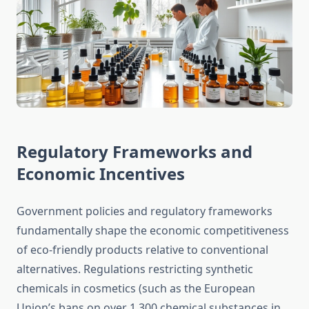
Regulatory Frameworks and
Economic Incentives
Government policies and regulatory frameworks
fundamentally shape the economic competitiveness
of eco-friendly products relative to conventional
alternatives. Regulations restricting synthetic
chemicals in cosmetics (such as the European
Union’s bans on over 1,300 chemical substances in