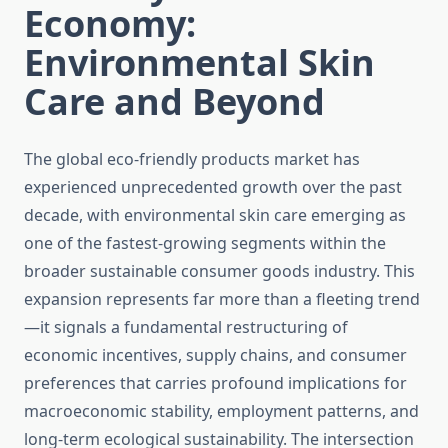
Economy:
Environmental Skin
Care and Beyond
The global eco-friendly products market has
experienced unprecedented growth over the past
decade, with environmental skin care emerging as
one of the fastest-growing segments within the
broader sustainable consumer goods industry. This
expansion represents far more than a fleeting trend
—it signals a fundamental restructuring of
economic incentives, supply chains, and consumer
preferences that carries profound implications for
macroeconomic stability, employment patterns, and
long-term ecological sustainability. The intersection