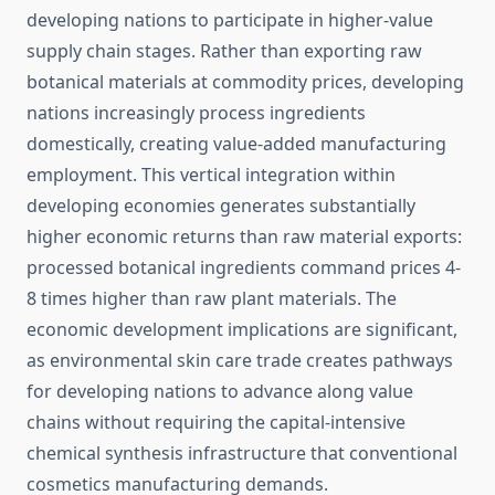
developing nations to participate in higher-value
supply chain stages. Rather than exporting raw
botanical materials at commodity prices, developing
nations increasingly process ingredients
domestically, creating value-added manufacturing
employment. This vertical integration within
developing economies generates substantially
higher economic returns than raw material exports:
processed botanical ingredients command prices 4-
8 times higher than raw plant materials. The
economic development implications are significant,
as environmental skin care trade creates pathways
for developing nations to advance along value
chains without requiring the capital-intensive
chemical synthesis infrastructure that conventional
cosmetics manufacturing demands.