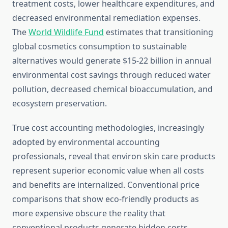
treatment costs, lower healthcare expenditures, and
decreased environmental remediation expenses.
The
World Wildlife Fund
estimates that transitioning
global cosmetics consumption to sustainable
alternatives would generate $15-22 billion in annual
environmental cost savings through reduced water
pollution, decreased chemical bioaccumulation, and
ecosystem preservation.
True cost accounting methodologies, increasingly
adopted by environmental accounting
professionals, reveal that environ skin care products
represent superior economic value when all costs
and benefits are internalized. Conventional price
comparisons that show eco-friendly products as
more expensive obscure the reality that
conventional products generate hidden costs