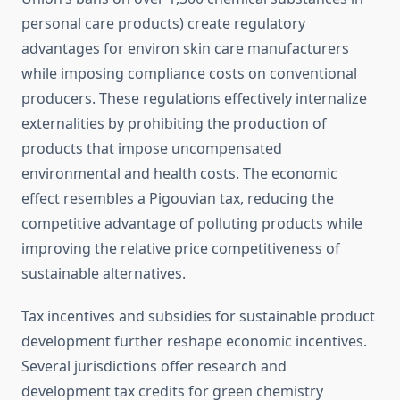
personal care products) create regulatory
advantages for environ skin care manufacturers
while imposing compliance costs on conventional
producers. These regulations effectively internalize
externalities by prohibiting the production of
products that impose uncompensated
environmental and health costs. The economic
effect resembles a Pigouvian tax, reducing the
competitive advantage of polluting products while
improving the relative price competitiveness of
sustainable alternatives.
Tax incentives and subsidies for sustainable product
development further reshape economic incentives.
Several jurisdictions offer research and
development tax credits for green chemistry