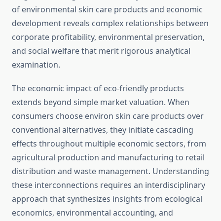
of environmental skin care products and economic
development reveals complex relationships between
corporate profitability, environmental preservation,
and social welfare that merit rigorous analytical
examination.
The economic impact of eco-friendly products
extends beyond simple market valuation. When
consumers choose environ skin care products over
conventional alternatives, they initiate cascading
effects throughout multiple economic sectors, from
agricultural production and manufacturing to retail
distribution and waste management. Understanding
these interconnections requires an interdisciplinary
approach that synthesizes insights from ecological
economics, environmental accounting, and