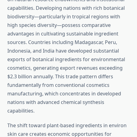
capabilities. Developing nations with rich botanical
biodiversity—particularly in tropical regions with
high species diversity—possess comparative
advantages in cultivating sustainable ingredient
sources. Countries including Madagascar, Peru,
Indonesia, and India have developed substantial
exports of botanical ingredients for environmental
cosmetics, generating export revenues exceeding
$2.3 billion annually. This trade pattern differs
fundamentally from conventional cosmetics
manufacturing, which concentrates in developed
nations with advanced chemical synthesis
capabilities.
The shift toward plant-based ingredients in environ
skin care creates economic opportunities for