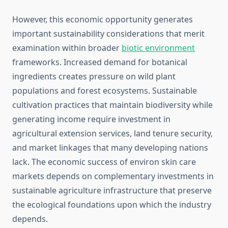
However, this economic opportunity generates
important sustainability considerations that merit
examination within broader
biotic environment
frameworks. Increased demand for botanical
ingredients creates pressure on wild plant
populations and forest ecosystems. Sustainable
cultivation practices that maintain biodiversity while
generating income require investment in
agricultural extension services, land tenure security,
and market linkages that many developing nations
lack. The economic success of environ skin care
markets depends on complementary investments in
sustainable agriculture infrastructure that preserve
the ecological foundations upon which the industry
depends.