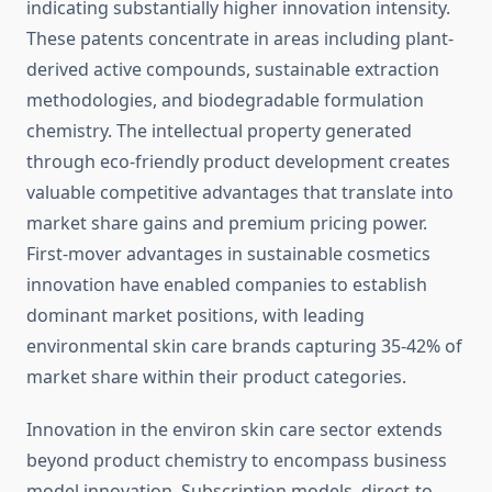
indicating substantially higher innovation intensity.
These patents concentrate in areas including plant-
derived active compounds, sustainable extraction
methodologies, and biodegradable formulation
chemistry. The intellectual property generated
through eco-friendly product development creates
valuable competitive advantages that translate into
market share gains and premium pricing power.
First-mover advantages in sustainable cosmetics
innovation have enabled companies to establish
dominant market positions, with leading
environmental skin care brands capturing 35-42% of
market share within their product categories.
Innovation in the environ skin care sector extends
beyond product chemistry to encompass business
model innovation. Subscription models, direct-to-