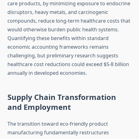
care products, by minimizing exposure to endocrine
disruptors, heavy metals, and carcinogenic
compounds, reduce long-term healthcare costs that
would otherwise burden public health systems.
Quantifying these benefits within standard
economic accounting frameworks remains
challenging, but preliminary research suggests
healthcare cost reductions could exceed $5-8 billion
annually in developed economies.
Supply Chain Transformation
and Employment
The transition toward eco-friendly product
manufacturing fundamentally restructures