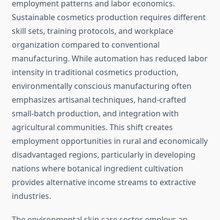
employment patterns and labor economics.
Sustainable cosmetics production requires different
skill sets, training protocols, and workplace
organization compared to conventional
manufacturing. While automation has reduced labor
intensity in traditional cosmetics production,
environmentally conscious manufacturing often
emphasizes artisanal techniques, hand-crafted
small-batch production, and integration with
agricultural communities. This shift creates
employment opportunities in rural and economically
disadvantaged regions, particularly in developing
nations where botanical ingredient cultivation
provides alternative income streams to extractive
industries.
The environmental skin care sector employs an