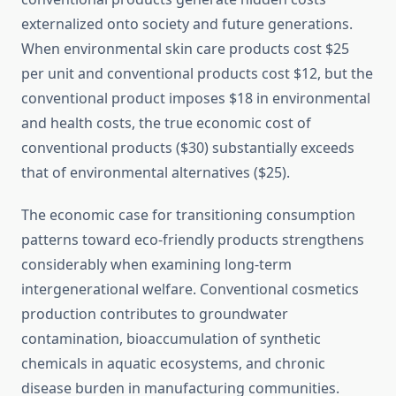
externalized onto society and future generations.
When environmental skin care products cost $25
per unit and conventional products cost $12, but the
conventional product imposes $18 in environmental
and health costs, the true economic cost of
conventional products ($30) substantially exceeds
that of environmental alternatives ($25).
The economic case for transitioning consumption
patterns toward eco-friendly products strengthens
considerably when examining long-term
intergenerational welfare. Conventional cosmetics
production contributes to groundwater
contamination, bioaccumulation of synthetic
chemicals in aquatic ecosystems, and chronic
disease burden in manufacturing communities.