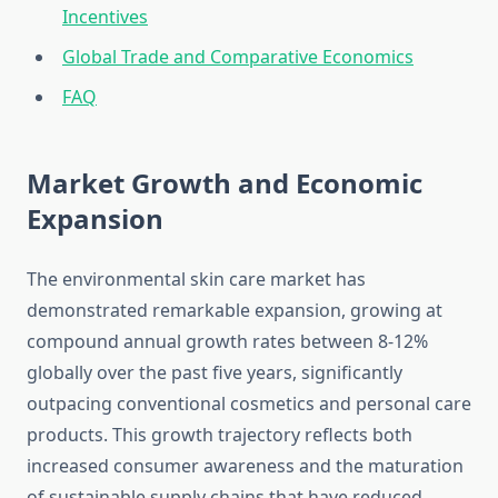
Incentives
Global Trade and Comparative Economics
FAQ
Market Growth and Economic
Expansion
The environmental skin care market has
demonstrated remarkable expansion, growing at
compound annual growth rates between 8-12%
globally over the past five years, significantly
outpacing conventional cosmetics and personal care
products. This growth trajectory reflects both
increased consumer awareness and the maturation
of sustainable supply chains that have reduced