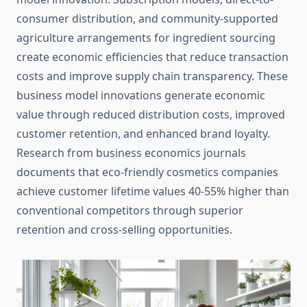
consumer distribution, and community-supported
agriculture arrangements for ingredient sourcing
create economic efficiencies that reduce transaction
costs and improve supply chain transparency. These
business model innovations generate economic
value through reduced distribution costs, improved
customer retention, and enhanced brand loyalty.
Research from business economics journals
documents that eco-friendly cosmetics companies
achieve customer lifetime values 40-55% higher than
conventional competitors through superior
retention and cross-selling opportunities.