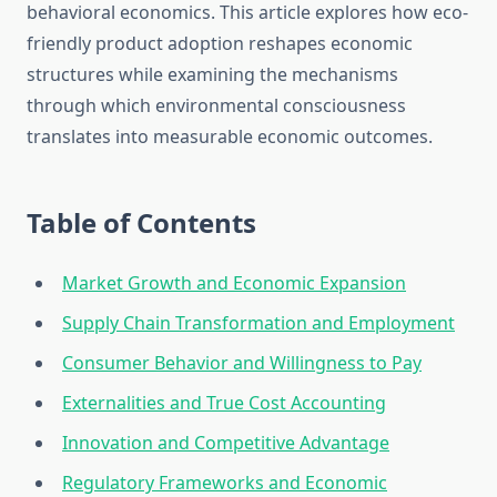
behavioral economics. This article explores how eco-
friendly product adoption reshapes economic
structures while examining the mechanisms
through which environmental consciousness
translates into measurable economic outcomes.
Table of Contents
Market Growth and Economic Expansion
Supply Chain Transformation and Employment
Consumer Behavior and Willingness to Pay
Externalities and True Cost Accounting
Innovation and Competitive Advantage
Regulatory Frameworks and Economic