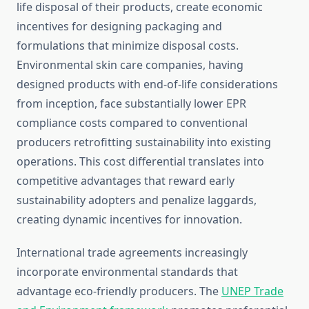
life disposal of their products, create economic
incentives for designing packaging and
formulations that minimize disposal costs.
Environmental skin care companies, having
designed products with end-of-life considerations
from inception, face substantially lower EPR
compliance costs compared to conventional
producers retrofitting sustainability into existing
operations. This cost differential translates into
competitive advantages that reward early
sustainability adopters and penalize laggards,
creating dynamic incentives for innovation.
International trade agreements increasingly
incorporate environmental standards that
advantage eco-friendly producers. The
UNEP Trade