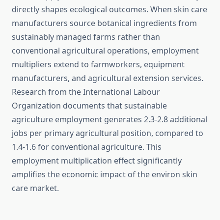
directly shapes ecological outcomes. When skin care
manufacturers source botanical ingredients from
sustainably managed farms rather than
conventional agricultural operations, employment
multipliers extend to farmworkers, equipment
manufacturers, and agricultural extension services.
Research from the International Labour
Organization documents that sustainable
agriculture employment generates 2.3-2.8 additional
jobs per primary agricultural position, compared to
1.4-1.6 for conventional agriculture. This
employment multiplication effect significantly
amplifies the economic impact of the environ skin
care market.