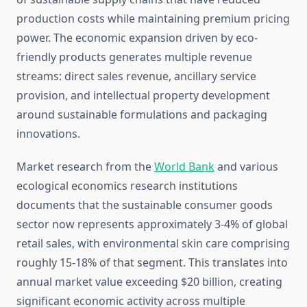
production costs while maintaining premium pricing
power. The economic expansion driven by eco-
friendly products generates multiple revenue
streams: direct sales revenue, ancillary service
provision, and intellectual property development
around sustainable formulations and packaging
innovations.
Market research from the
World Bank
and various
ecological economics research institutions
documents that the sustainable consumer goods
sector now represents approximately 3-4% of global
retail sales, with environmental skin care comprising
roughly 15-18% of that segment. This translates into
annual market value exceeding $20 billion, creating
significant economic activity across multiple