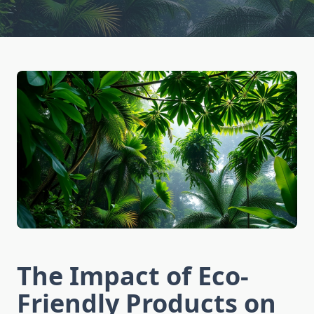
The Impact of Eco-
Friendly Products on