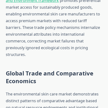
and Environment framework
promotes preferential
market access for sustainably produced goods,
enabling environmental skin care manufacturers to
access premium markets with reduced tariff
barriers. These trade policy mechanisms internalize
environmental attributes into international
commerce, correcting market failures that
previously ignored ecological costs in pricing
structures.
Global Trade and Comparative
Economics
The environmental skin care market demonstrates
distinct patterns of comparative advantage based
on natural resource endowments and institutional