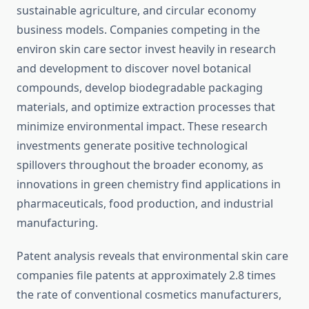
sustainable agriculture, and circular economy
business models. Companies competing in the
environ skin care sector invest heavily in research
and development to discover novel botanical
compounds, develop biodegradable packaging
materials, and optimize extraction processes that
minimize environmental impact. These research
investments generate positive technological
spillovers throughout the broader economy, as
innovations in green chemistry find applications in
pharmaceuticals, food production, and industrial
manufacturing.
Patent analysis reveals that environmental skin care
companies file patents at approximately 2.8 times
the rate of conventional cosmetics manufacturers,