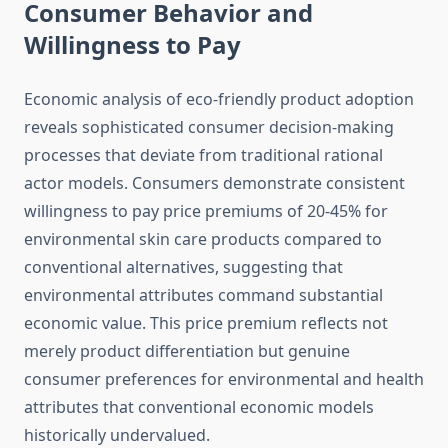
Consumer Behavior and
Willingness to Pay
Economic analysis of eco-friendly product adoption
reveals sophisticated consumer decision-making
processes that deviate from traditional rational
actor models. Consumers demonstrate consistent
willingness to pay price premiums of 20-45% for
environmental skin care products compared to
conventional alternatives, suggesting that
environmental attributes command substantial
economic value. This price premium reflects not
merely product differentiation but genuine
consumer preferences for environmental and health
attributes that conventional economic models
historically undervalued.