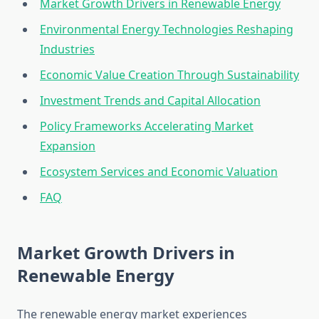
Market Growth Drivers in Renewable Energy
Environmental Energy Technologies Reshaping
Industries
Economic Value Creation Through Sustainability
Investment Trends and Capital Allocation
Policy Frameworks Accelerating Market
Expansion
Ecosystem Services and Economic Valuation
FAQ
Market Growth Drivers in
Renewable Energy
The renewable energy market experiences