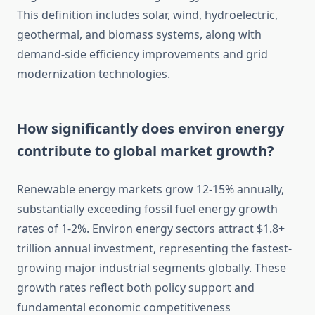
This definition includes solar, wind, hydroelectric,
geothermal, and biomass systems, along with
demand-side efficiency improvements and grid
modernization technologies.
How significantly does environ energy
contribute to global market growth?
Renewable energy markets grow 12-15% annually,
substantially exceeding fossil fuel energy growth
rates of 1-2%. Environ energy sectors attract $1.8+
trillion annual investment, representing the fastest-
growing major industrial segments globally. These
growth rates reflect both policy support and
fundamental economic competitiveness