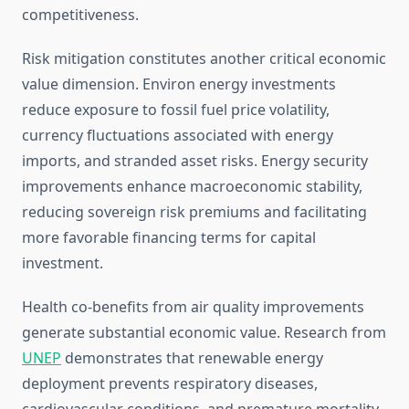
competitiveness.
Risk mitigation constitutes another critical economic
value dimension. Environ energy investments
reduce exposure to fossil fuel price volatility,
currency fluctuations associated with energy
imports, and stranded asset risks. Energy security
improvements enhance macroeconomic stability,
reducing sovereign risk premiums and facilitating
more favorable financing terms for capital
investment.
Health co-benefits from air quality improvements
generate substantial economic value. Research from
UNEP
demonstrates that renewable energy
deployment prevents respiratory diseases,