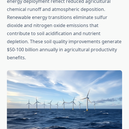
energy deployment reflect reduced agricultural
chemical runoff and atmospheric deposition.
Renewable energy transitions eliminate sulfur
dioxide and nitrogen oxide emissions that
contribute to soil acidification and nutrient
depletion. These soil quality improvements generate
$50-100 billion annually in agricultural productivity
benefits.