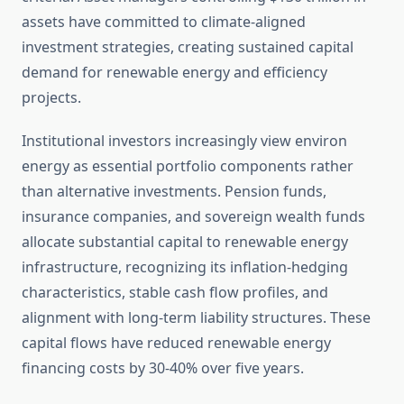
assets have committed to climate-aligned
investment strategies, creating sustained capital
demand for renewable energy and efficiency
projects.
Institutional investors increasingly view environ
energy as essential portfolio components rather
than alternative investments. Pension funds,
insurance companies, and sovereign wealth funds
allocate substantial capital to renewable energy
infrastructure, recognizing its inflation-hedging
characteristics, stable cash flow profiles, and
alignment with long-term liability structures. These
capital flows have reduced renewable energy
financing costs by 30-40% over five years.