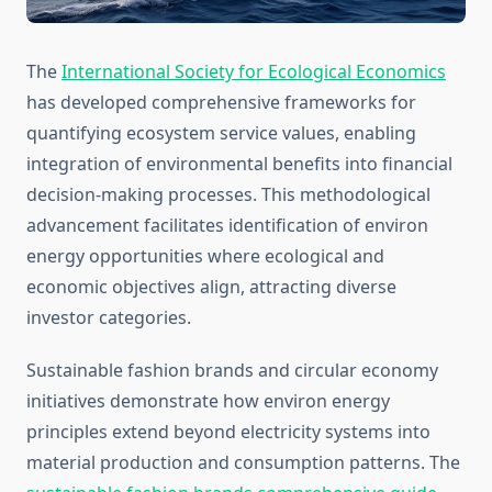
The
International Society for Ecological Economics
has developed comprehensive frameworks for
quantifying ecosystem service values, enabling
integration of environmental benefits into financial
decision-making processes. This methodological
advancement facilitates identification of environ
energy opportunities where ecological and
economic objectives align, attracting diverse
investor categories.
Sustainable fashion brands and circular economy
initiatives demonstrate how environ energy
principles extend beyond electricity systems into
material production and consumption patterns. The