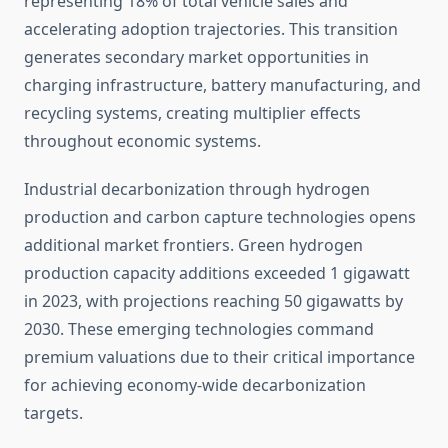
representing 18% of total vehicle sales and
accelerating adoption trajectories. This transition
generates secondary market opportunities in
charging infrastructure, battery manufacturing, and
recycling systems, creating multiplier effects
throughout economic systems.
Industrial decarbonization through hydrogen
production and carbon capture technologies opens
additional market frontiers. Green hydrogen
production capacity additions exceeded 1 gigawatt
in 2023, with projections reaching 50 gigawatts by
2030. These emerging technologies command
premium valuations due to their critical importance
for achieving economy-wide decarbonization
targets.