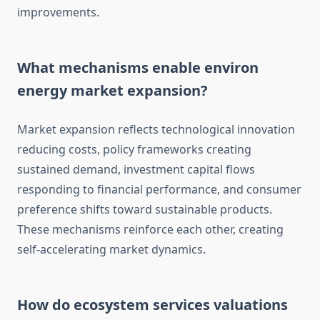
improvements.
What mechanisms enable environ
energy market expansion?
Market expansion reflects technological innovation
reducing costs, policy frameworks creating
sustained demand, investment capital flows
responding to financial performance, and consumer
preference shifts toward sustainable products.
These mechanisms reinforce each other, creating
self-accelerating market dynamics.
How do ecosystem services valuations