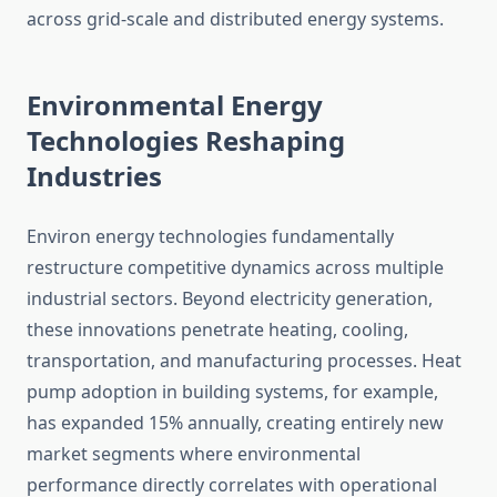
across grid-scale and distributed energy systems.
Environmental Energy
Technologies Reshaping
Industries
Environ energy technologies fundamentally
restructure competitive dynamics across multiple
industrial sectors. Beyond electricity generation,
these innovations penetrate heating, cooling,
transportation, and manufacturing processes. Heat
pump adoption in building systems, for example,
has expanded 15% annually, creating entirely new
market segments where environmental
performance directly correlates with operational