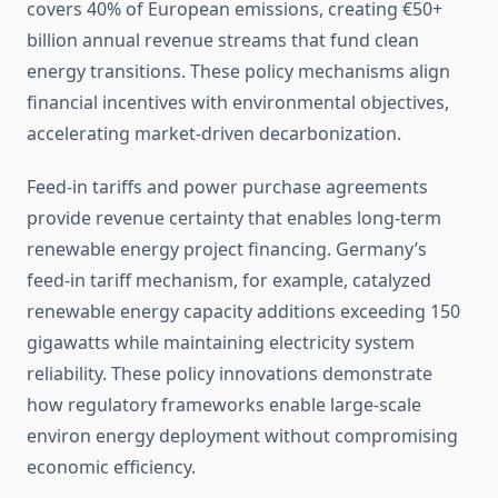
covers 40% of European emissions, creating €50+
billion annual revenue streams that fund clean
energy transitions. These policy mechanisms align
financial incentives with environmental objectives,
accelerating market-driven decarbonization.
Feed-in tariffs and power purchase agreements
provide revenue certainty that enables long-term
renewable energy project financing. Germany’s
feed-in tariff mechanism, for example, catalyzed
renewable energy capacity additions exceeding 150
gigawatts while maintaining electricity system
reliability. These policy innovations demonstrate
how regulatory frameworks enable large-scale
environ energy deployment without compromising
economic efficiency.