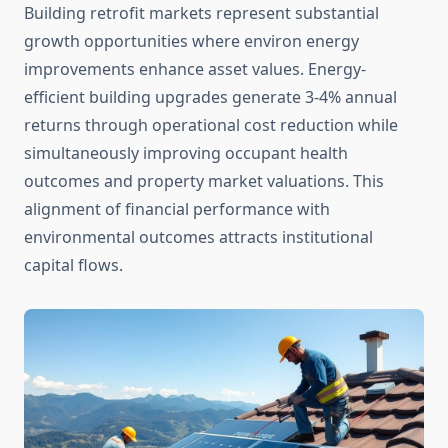
Building retrofit markets represent substantial
growth opportunities where environ energy
improvements enhance asset values. Energy-
efficient building upgrades generate 3-4% annual
returns through operational cost reduction while
simultaneously improving occupant health
outcomes and property market valuations. This
alignment of financial performance with
environmental outcomes attracts institutional
capital flows.