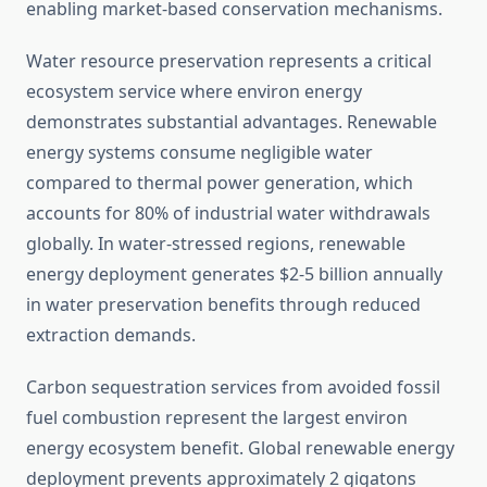
enabling market-based conservation mechanisms.
Water resource preservation represents a critical
ecosystem service where environ energy
demonstrates substantial advantages. Renewable
energy systems consume negligible water
compared to thermal power generation, which
accounts for 80% of industrial water withdrawals
globally. In water-stressed regions, renewable
energy deployment generates $2-5 billion annually
in water preservation benefits through reduced
extraction demands.
Carbon sequestration services from avoided fossil
fuel combustion represent the largest environ
energy ecosystem benefit. Global renewable energy
deployment prevents approximately 2 gigatons