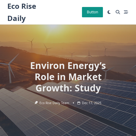
Skip
Eco Rise
to
Button
Daily
content
Environ Energy’s
Role in Market
Growth: Study
Eco Rise Daily Team
Dec 17, 2025