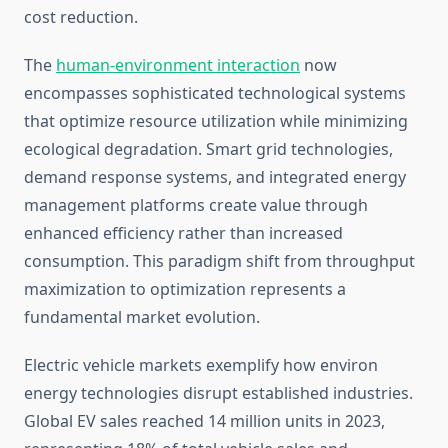
cost reduction.
The
human-environment interaction
now
encompasses sophisticated technological systems
that optimize resource utilization while minimizing
ecological degradation. Smart grid technologies,
demand response systems, and integrated energy
management platforms create value through
enhanced efficiency rather than increased
consumption. This paradigm shift from throughput
maximization to optimization represents a
fundamental market evolution.
Electric vehicle markets exemplify how environ
energy technologies disrupt established industries.
Global EV sales reached 14 million units in 2023,