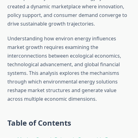
created a dynamic marketplace where innovation,
policy support, and consumer demand converge to
drive sustainable growth trajectories.
Understanding how environ energy influences
market growth requires examining the
interconnections between ecological economics,
technological advancement, and global financial
systems. This analysis explores the mechanisms
through which environmental energy solutions
reshape market structures and generate value
across multiple economic dimensions.
Table of Contents