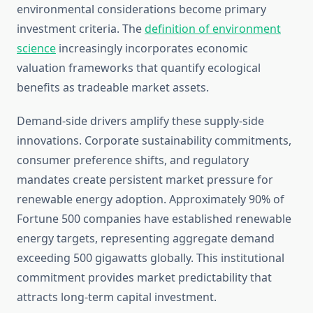
environmental considerations become primary
investment criteria. The
definition of environment
science
increasingly incorporates economic
valuation frameworks that quantify ecological
benefits as tradeable market assets.
Demand-side drivers amplify these supply-side
innovations. Corporate sustainability commitments,
consumer preference shifts, and regulatory
mandates create persistent market pressure for
renewable energy adoption. Approximately 90% of
Fortune 500 companies have established renewable
energy targets, representing aggregate demand
exceeding 500 gigawatts globally. This institutional
commitment provides market predictability that
attracts long-term capital investment.