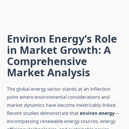
Environ Energy’s Role
in Market Growth: A
Comprehensive
Market Analysis
The global energy sector stands at an inflection
point where environmental considerations and
market dynamics have become inextricably linked.
Recent studies demonstrate that
environ energy
—
encompassing renewable energy sources, energy