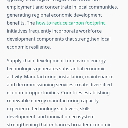
employment and concentrate in local communities,
generating regional economic development
benefits. The
how to reduce carbon footprint
initiatives frequently incorporate workforce
development components that strengthen local
economic resilience.
Supply chain development for environ energy
technologies generates substantial economic
activity. Manufacturing, installation, maintenance,
and decommissioning services create diversified
economic opportunities. Countries establishing
renewable energy manufacturing capacity
experience technology spillovers, skills
development, and innovation ecosystem
strengthening that enhances broader economic