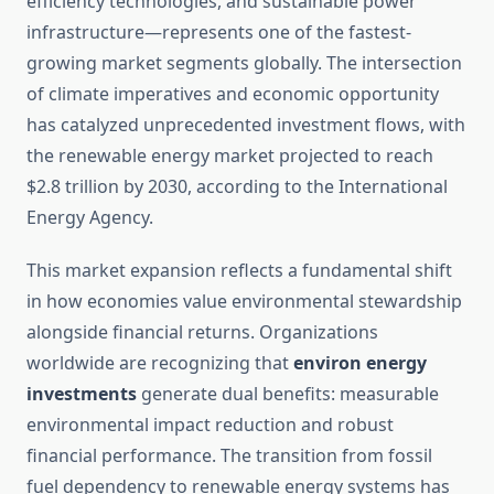
efficiency technologies, and sustainable power
infrastructure—represents one of the fastest-
growing market segments globally. The intersection
of climate imperatives and economic opportunity
has catalyzed unprecedented investment flows, with
the renewable energy market projected to reach
$2.8 trillion by 2030, according to the International
Energy Agency.
This market expansion reflects a fundamental shift
in how economies value environmental stewardship
alongside financial returns. Organizations
worldwide are recognizing that
environ energy
investments
generate dual benefits: measurable
environmental impact reduction and robust
financial performance. The transition from fossil
fuel dependency to renewable energy systems has