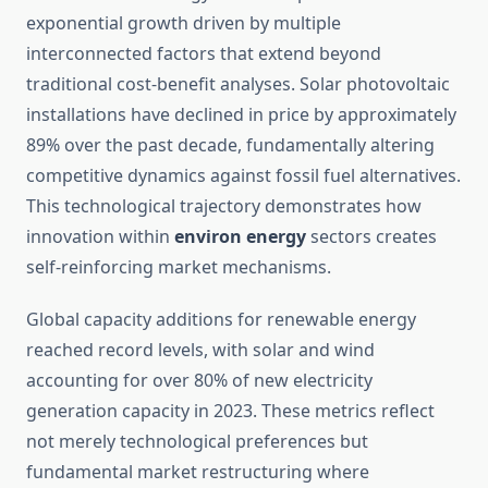
exponential growth driven by multiple
interconnected factors that extend beyond
traditional cost-benefit analyses. Solar photovoltaic
installations have declined in price by approximately
89% over the past decade, fundamentally altering
competitive dynamics against fossil fuel alternatives.
This technological trajectory demonstrates how
innovation within
environ energy
sectors creates
self-reinforcing market mechanisms.
Global capacity additions for renewable energy
reached record levels, with solar and wind
accounting for over 80% of new electricity
generation capacity in 2023. These metrics reflect
not merely technological preferences but
fundamental market restructuring where