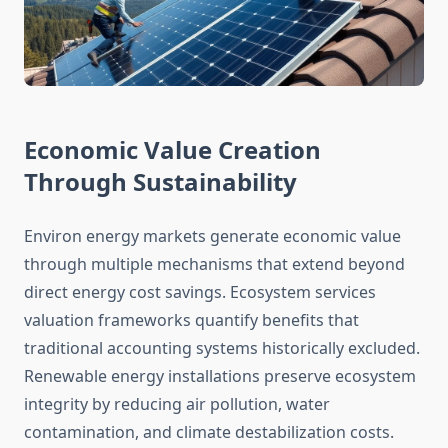
Economic Value Creation
Through Sustainability
Environ energy markets generate economic value
through multiple mechanisms that extend beyond
direct energy cost savings. Ecosystem services
valuation frameworks quantify benefits that
traditional accounting systems historically excluded.
Renewable energy installations preserve ecosystem
integrity by reducing air pollution, water
contamination, and climate destabilization costs.