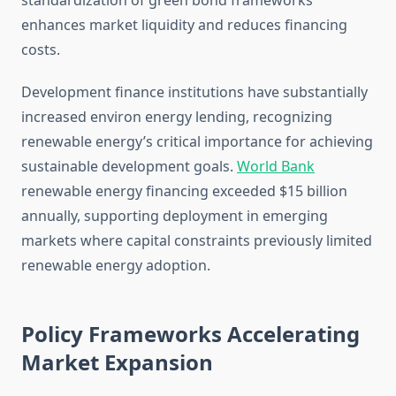
standardization of green bond frameworks
enhances market liquidity and reduces financing
costs.
Development finance institutions have substantially
increased environ energy lending, recognizing
renewable energy’s critical importance for achieving
sustainable development goals.
World Bank
renewable energy financing exceeded $15 billion
annually, supporting deployment in emerging
markets where capital constraints previously limited
renewable energy adoption.
Policy Frameworks Accelerating
Market Expansion