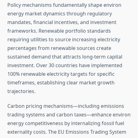
Policy mechanisms fundamentally shape environ
energy market dynamics through regulatory
mandates, financial incentives, and investment
frameworks. Renewable portfolio standards
requiring utilities to source increasing electricity
percentages from renewable sources create
sustained demand that attracts long-term capital
investment. Over 30 countries have implemented
100% renewable electricity targets for specific
timeframes, establishing clear market growth
trajectories.
Carbon pricing mechanisms—including emissions
trading systems and carbon taxes—enhance environ
energy competitiveness by internalizing fossil fuel
externality costs. The EU Emissions Trading System