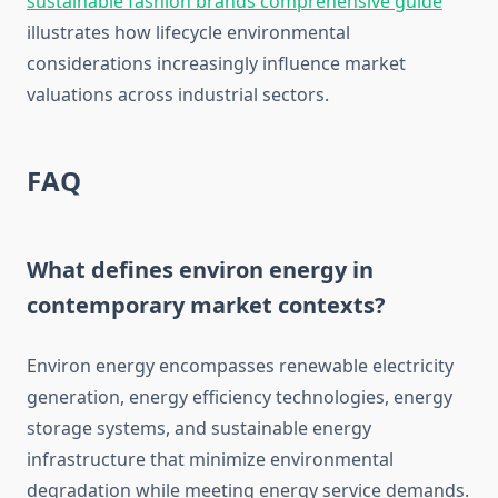
sustainable fashion brands comprehensive guide
illustrates how lifecycle environmental
considerations increasingly influence market
valuations across industrial sectors.
FAQ
What defines environ energy in
contemporary market contexts?
Environ energy encompasses renewable electricity
generation, energy efficiency technologies, energy
storage systems, and sustainable energy
infrastructure that minimize environmental
degradation while meeting energy service demands.