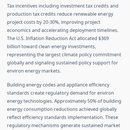
Tax incentives including investment tax credits and
production tax credits reduce renewable energy
project costs by 20-30%, improving project
economics and accelerating deployment timelines.
The U.S. Inflation Reduction Act allocated $369
billion toward clean energy investments,
representing the largest climate policy commitment
globally and signaling sustained policy support for
environ energy markets.
Building energy codes and appliance efficiency
standards create regulatory demand for environ
energy technologies. Approximately 50% of building
energy consumption reductions achieved globally
reflect efficiency standards implementation. These
regulatory mechanisms generate sustained market