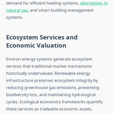
demand for efficient heating systems,
alternatives to
natural gas
, and smart building management
systems.
Ecosystem Services and
Economic Valuation
Environ energy systems generate ecosystem
services that traditional market mechanisms
historically undervalued. Renewable energy
infrastructure preserves ecosystem integrity by
reducing greenhouse gas emissions, preventing
biodiversity loss, and maintaining hydrological
cycles. Ecological economics frameworks quantify
these services as tradeable economic assets,