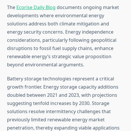
The
Ecorise Daily Blog
documents ongoing market
developments where environmental energy
solutions address both climate mitigation and
energy security concerns. Energy independence
considerations, particularly following geopolitical
disruptions to fossil fuel supply chains, enhance
renewable energy’s strategic value proposition
beyond environmental arguments.
Battery storage technologies represent a critical
growth frontier. Energy storage capacity additions
doubled between 2021 and 2023, with projections
suggesting tenfold increases by 2030. Storage
solutions resolve intermittency challenges that
previously limited renewable energy market
penetration, thereby expanding viable applications