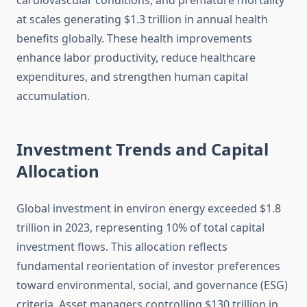
cardiovascular conditions, and premature mortality
at scales generating $1.3 trillion in annual health
benefits globally. These health improvements
enhance labor productivity, reduce healthcare
expenditures, and strengthen human capital
accumulation.
Investment Trends and Capital
Allocation
Global investment in environ energy exceeded $1.8
trillion in 2023, representing 10% of total capital
investment flows. This allocation reflects
fundamental reorientation of investor preferences
toward environmental, social, and governance (ESG)
criteria. Asset managers controlling $130 trillion in