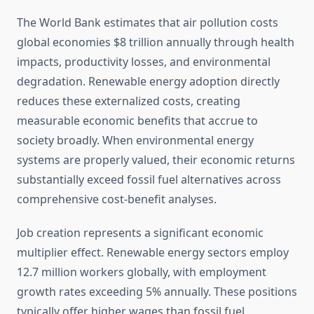
The World Bank estimates that air pollution costs
global economies $8 trillion annually through health
impacts, productivity losses, and environmental
degradation. Renewable energy adoption directly
reduces these externalized costs, creating
measurable economic benefits that accrue to
society broadly. When environmental energy
systems are properly valued, their economic returns
substantially exceed fossil fuel alternatives across
comprehensive cost-benefit analyses.
Job creation represents a significant economic
multiplier effect. Renewable energy sectors employ
12.7 million workers globally, with employment
growth rates exceeding 5% annually. These positions
typically offer higher wages than fossil fuel