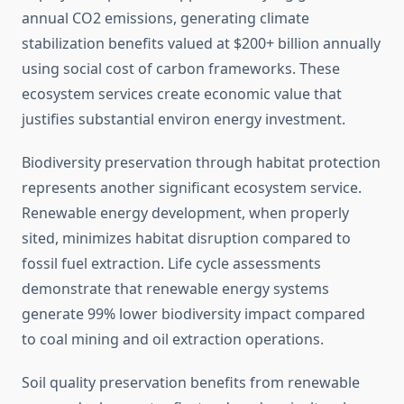
annual CO2 emissions, generating climate
stabilization benefits valued at $200+ billion annually
using social cost of carbon frameworks. These
ecosystem services create economic value that
justifies substantial environ energy investment.
Biodiversity preservation through habitat protection
represents another significant ecosystem service.
Renewable energy development, when properly
sited, minimizes habitat disruption compared to
fossil fuel extraction. Life cycle assessments
demonstrate that renewable energy systems
generate 99% lower biodiversity impact compared
to coal mining and oil extraction operations.
Soil quality preservation benefits from renewable