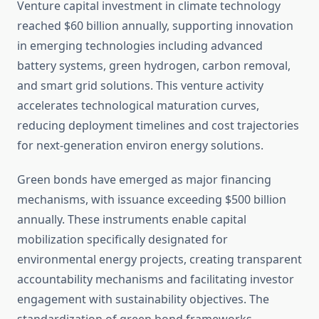
Venture capital investment in climate technology
reached $60 billion annually, supporting innovation
in emerging technologies including advanced
battery systems, green hydrogen, carbon removal,
and smart grid solutions. This venture activity
accelerates technological maturation curves,
reducing deployment timelines and cost trajectories
for next-generation environ energy solutions.
Green bonds have emerged as major financing
mechanisms, with issuance exceeding $500 billion
annually. These instruments enable capital
mobilization specifically designated for
environmental energy projects, creating transparent
accountability mechanisms and facilitating investor
engagement with sustainability objectives. The