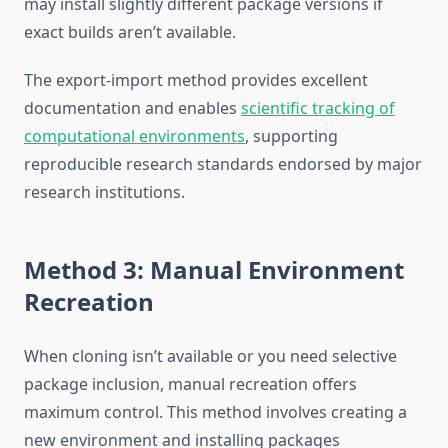
may install slightly different package versions if
exact builds aren’t available.
The export-import method provides excellent
documentation and enables
scientific tracking of
computational environments
, supporting
reproducible research standards endorsed by major
research institutions.
Method 3: Manual Environment
Recreation
When cloning isn’t available or you need selective
package inclusion, manual recreation offers
maximum control. This method involves creating a
new environment and installing packages