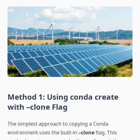
Method 1: Using conda create
with –clone Flag
The simplest approach to copying a Conda
environment uses the built-in
–clone
flag. This