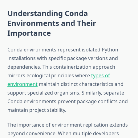
Understanding Conda
Environments and Their
Importance
Conda environments represent isolated Python
installations with specific package versions and
dependencies. This containerization approach
mirrors ecological principles where
types of
environment
maintain distinct characteristics and
support specialized organisms. Similarly, separate
Conda environments prevent package conflicts and
maintain project stability.
The importance of environment replication extends
beyond convenience. When multiple developers