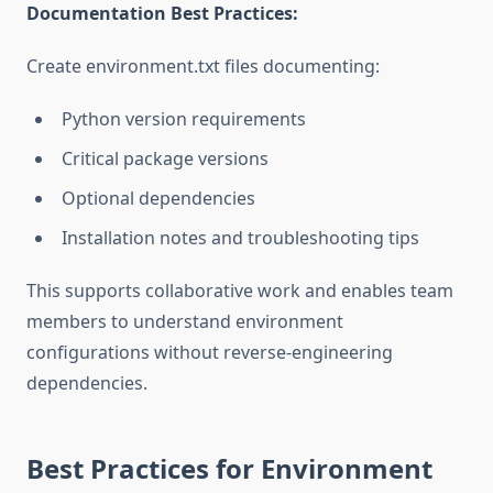
Documentation Best Practices:
Create environment.txt files documenting:
Python version requirements
Critical package versions
Optional dependencies
Installation notes and troubleshooting tips
This supports collaborative work and enables team
members to understand environment
configurations without reverse-engineering
dependencies.
Best Practices for Environment