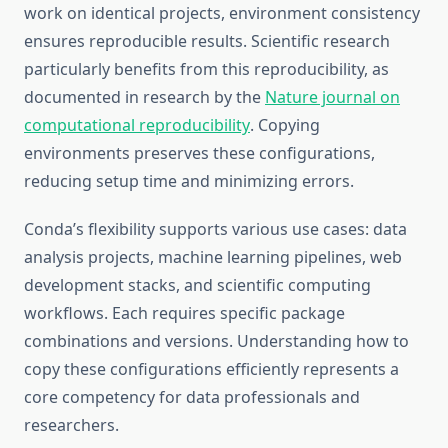
work on identical projects, environment consistency
ensures reproducible results. Scientific research
particularly benefits from this reproducibility, as
documented in research by the
Nature journal on
computational reproducibility
. Copying
environments preserves these configurations,
reducing setup time and minimizing errors.
Conda’s flexibility supports various use cases: data
analysis projects, machine learning pipelines, web
development stacks, and scientific computing
workflows. Each requires specific package
combinations and versions. Understanding how to
copy these configurations efficiently represents a
core competency for data professionals and
researchers.