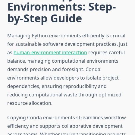
Environments: Step-
by-Step Guide
Managing Python environments efficiently is crucial
for sustainable software development practices. Just
as
human-environment interaction
requires careful
balance, managing computational environments
demands precision and foresight. Conda
environments allow developers to isolate project
dependencies, ensuring reproducibility and
reducing computational waste through optimized
resource allocation.
Copying Conda environments streamlines workflow
efficiency and supports collaborative development
across teams. Whether you’re transitioning projects