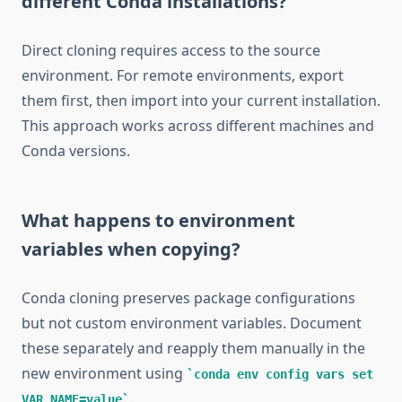
different Conda installations?
Direct cloning requires access to the source
environment. For remote environments, export
them first, then import into your current installation.
This approach works across different machines and
Conda versions.
What happens to environment
variables when copying?
Conda cloning preserves package configurations
but not custom environment variables. Document
these separately and reapply them manually in the
new environment using
conda env config vars set
.
VAR_NAME=value