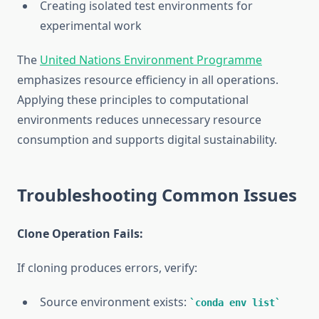
Creating isolated test environments for
experimental work
The
United Nations Environment Programme
emphasizes resource efficiency in all operations.
Applying these principles to computational
environments reduces unnecessary resource
consumption and supports digital sustainability.
Troubleshooting Common Issues
Clone Operation Fails:
If cloning produces errors, verify:
Source environment exists:
conda env list