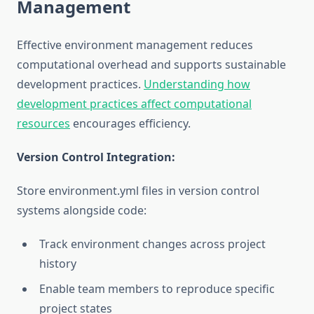
Management
Effective environment management reduces
computational overhead and supports sustainable
development practices.
Understanding how
development practices affect computational
resources
encourages efficiency.
Version Control Integration:
Store environment.yml files in version control
systems alongside code:
Track environment changes across project
history
Enable team members to reproduce specific
project states