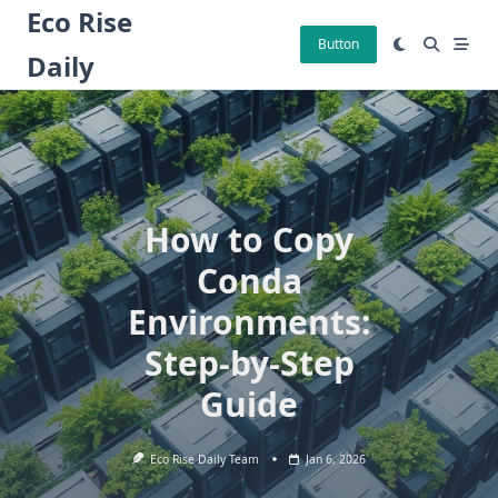
Skip
Eco Rise
to
Button
Daily
content
How to Copy
Conda
Environments:
Step-by-Step
Guide
Eco Rise Daily Team
Jan 6, 2026