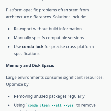
Platform-specific problems often stem from
architecture differences. Solutions include:
Re-export without build information
Manually specify compatible versions
Use
conda-lock
for precise cross-platform
specifications
Memory and Disk Space:
Large environments consume significant resources.
Optimize by:
Removing unused packages regularly
Using
to remove
conda clean --all --yes