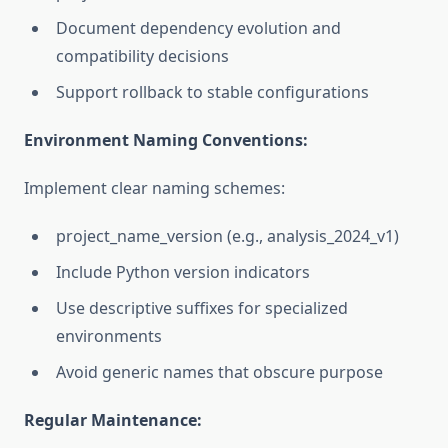
Document dependency evolution and
compatibility decisions
Support rollback to stable configurations
Environment Naming Conventions:
Implement clear naming schemes:
project_name_version (e.g., analysis_2024_v1)
Include Python version indicators
Use descriptive suffixes for specialized
environments
Avoid generic names that obscure purpose
Regular Maintenance: