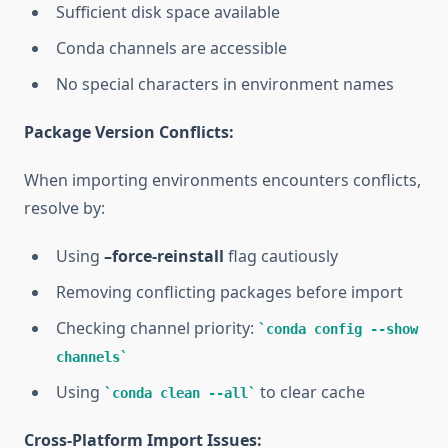
Sufficient disk space available
Conda channels are accessible
No special characters in environment names
Package Version Conflicts:
When importing environments encounters conflicts,
resolve by:
Using
–force-reinstall
flag cautiously
Removing conflicting packages before import
Checking channel priority:
conda config --show
channels
Using
to clear cache
conda clean --all
Cross-Platform Import Issues: