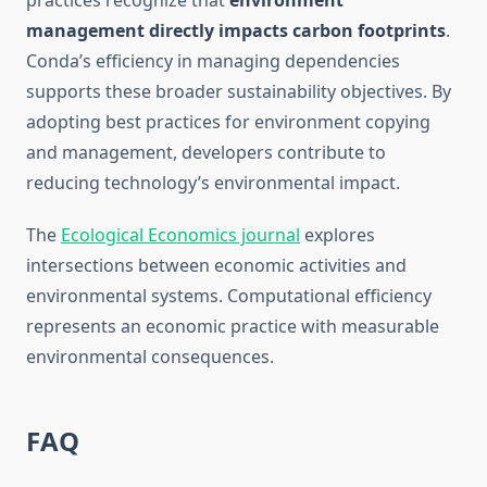
practices recognize that
environment
management directly impacts carbon footprints
.
Conda’s efficiency in managing dependencies
supports these broader sustainability objectives. By
adopting best practices for environment copying
and management, developers contribute to
reducing technology’s environmental impact.
The
Ecological Economics journal
explores
intersections between economic activities and
environmental systems. Computational efficiency
represents an economic practice with measurable
environmental consequences.
FAQ