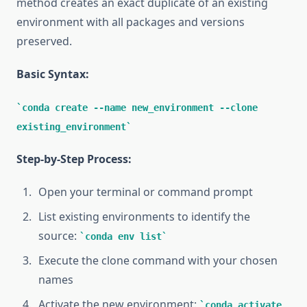
method creates an exact duplicate of an existing
environment with all packages and versions
preserved.
Basic Syntax:
conda create --name new_environment --clone
existing_environment
Step-by-Step Process:
Open your terminal or command prompt
List existing environments to identify the
source:
conda env list
Execute the clone command with your chosen
names
Activate the new environment:
conda activate