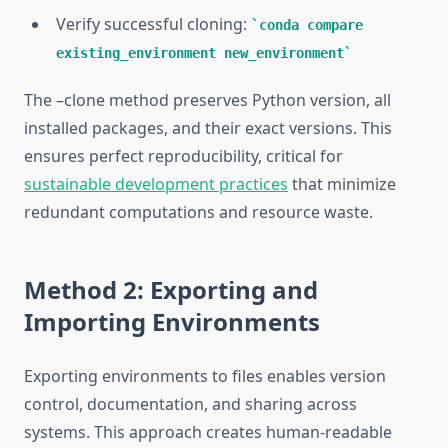
Verify successful cloning:
conda compare
existing_environment new_environment
The –clone method preserves Python version, all
installed packages, and their exact versions. This
ensures perfect reproducibility, critical for
sustainable development practices
that minimize
redundant computations and resource waste.
Method 2: Exporting and
Importing Environments
Exporting environments to files enables version
control, documentation, and sharing across
systems. This approach creates human-readable