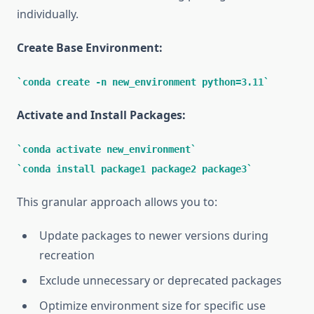
individually.
Create Base Environment:
conda create -n new_environment python=3.11
Activate and Install Packages:
conda activate new_environment
conda install package1 package2 package3
This granular approach allows you to:
Update packages to newer versions during
recreation
Exclude unnecessary or deprecated packages
Optimize environment size for specific use