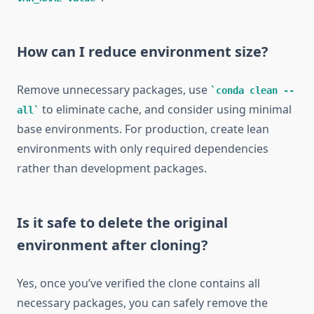
How can I reduce environment size?
Remove unnecessary packages, use
conda clean --
to eliminate cache, and consider using minimal
all
base environments. For production, create lean
environments with only required dependencies
rather than development packages.
Is it safe to delete the original
environment after cloning?
Yes, once you’ve verified the clone contains all
necessary packages, you can safely remove the