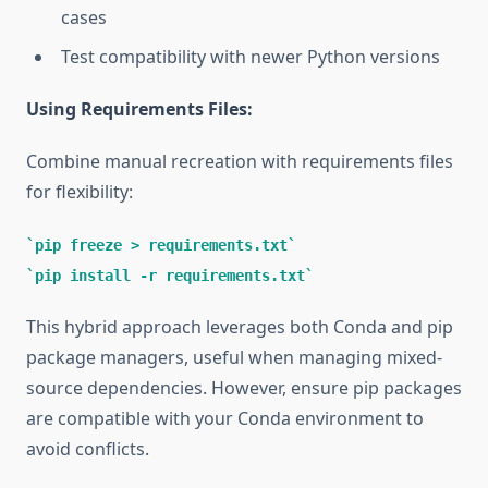
cases
Test compatibility with newer Python versions
Using Requirements Files:
Combine manual recreation with requirements files
for flexibility:
pip freeze > requirements.txt
pip install -r requirements.txt
This hybrid approach leverages both Conda and pip
package managers, useful when managing mixed-
source dependencies. However, ensure pip packages
are compatible with your Conda environment to
avoid conflicts.