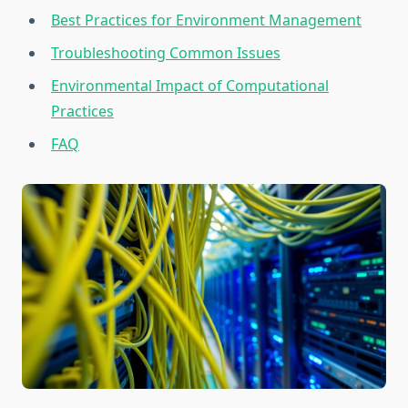
Best Practices for Environment Management
Troubleshooting Common Issues
Environmental Impact of Computational
Practices
FAQ