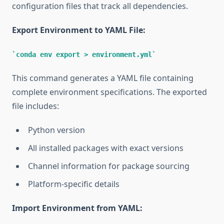
configuration files that track all dependencies.
Export Environment to YAML File:
conda env export > environment.yml
This command generates a YAML file containing
complete environment specifications. The exported
file includes:
Python version
All installed packages with exact versions
Channel information for package sourcing
Platform-specific details
Import Environment from YAML: