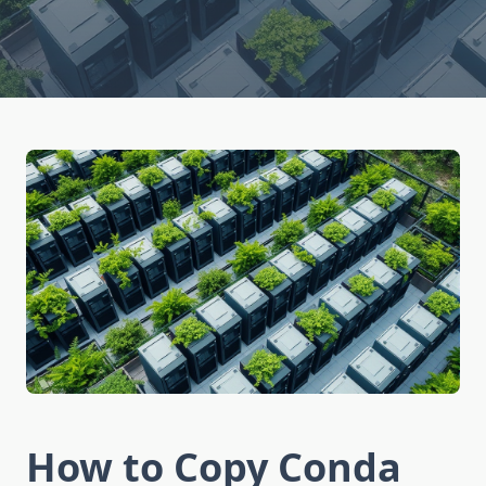
How to Copy Conda