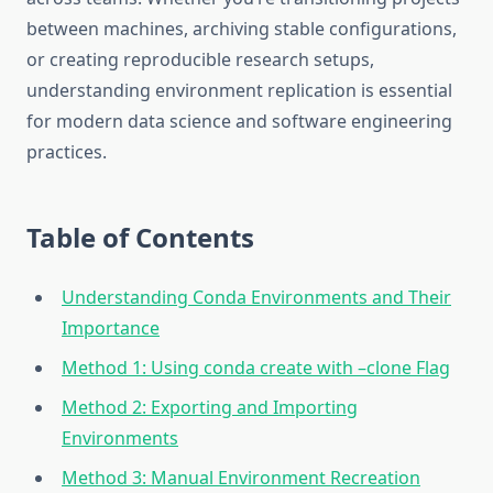
between machines, archiving stable configurations,
or creating reproducible research setups,
understanding environment replication is essential
for modern data science and software engineering
practices.
Table of Contents
Understanding Conda Environments and Their
Importance
Method 1: Using conda create with –clone Flag
Method 2: Exporting and Importing
Environments
Method 3: Manual Environment Recreation