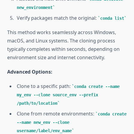
new_environment
Verify packages match the original:
conda list
This method works seamlessly across Windows,
macOS, and Linux systems. The cloning process
typically completes within seconds, depending on
environment size and internet connectivity.
Advanced Options:
Clone to a specific path:
conda create --name
my_env --clone source_env --prefix
/path/to/location
Clone from remote environments:
conda create
--name new_env --clone
username/label/env_name