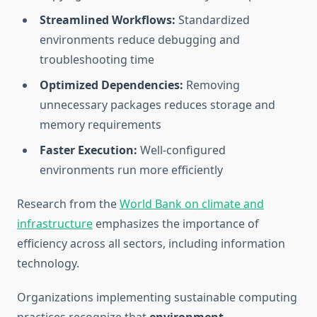
Streamlined Workflows:
Standardized
environments reduce debugging and
troubleshooting time
Optimized Dependencies:
Removing
unnecessary packages reduces storage and
memory requirements
Faster Execution:
Well-configured
environments run more efficiently
Research from the
World Bank on climate and
infrastructure
emphasizes the importance of
efficiency across all sectors, including information
technology.
Organizations implementing sustainable computing