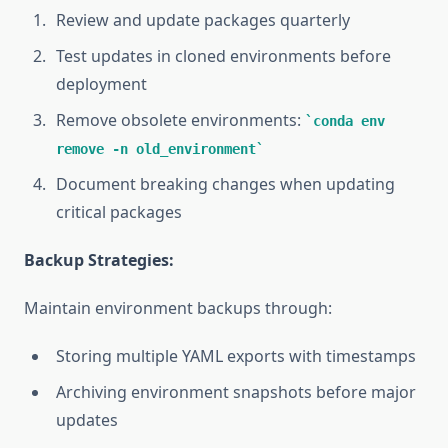
Review and update packages quarterly
Test updates in cloned environments before
deployment
Remove obsolete environments:
conda env
remove -n old_environment
Document breaking changes when updating
critical packages
Backup Strategies:
Maintain environment backups through:
Storing multiple YAML exports with timestamps
Archiving environment snapshots before major
updates