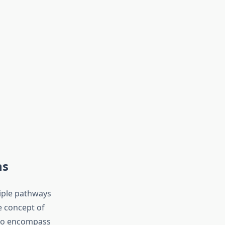
ns
iple pathways
e concept of
 to encompass