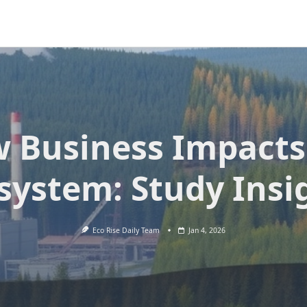
 Business Impacts
system: Study Insi
Eco Rise Daily Team
Jan 4, 2026