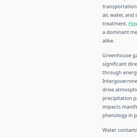
transportation
air, water, an
treatment.
How
a dominant me
alike.
Greenhouse gas
significant dir
through energy
Intergovernme
drive atmosphe
precipitation 
impacts manifes
phenology in p
Water contamin