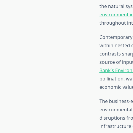
the natural sy
environment in
throughout int
Contemporary 
within nested 
contrasts shar
source of input
Bank’s Enviro
pollination, wa
economic value 
The business-
environmental 
disruptions fro
infrastructure