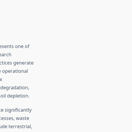
esents one of
earch
ctices generate
 operational
x
 degradation,
il depletion.
 significantly
cesses, waste
ude terrestrial,