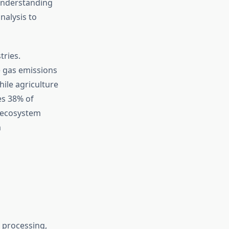
 Understanding
nalysis to
tries.
 gas emissions
ile agriculture
es 38% of
s-ecosystem
m
 processing,