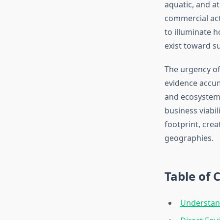
aquatic, and a
commercial acti
to illuminate 
exist toward s
The urgency of
evidence accum
and ecosystem 
business viabi
footprint, cre
geographies.
Table of 
Understan