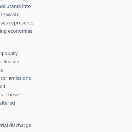
ollutants into
ate waste
sses represents
ping economies
globally
 released
he
tor emissions
red
ts. These
altered
rial discharge