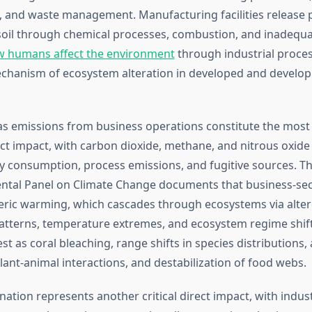
, and waste management. Manufacturing facilities release p
d soil through chemical processes, combustion, and inadequ
 humans affect the environment
through industrial proce
chanism of ecosystem alteration in developed and develo
 emissions from business operations constitute the most 
ect impact, with carbon dioxide, methane, and nitrous oxide
 consumption, process emissions, and fugitive sources. T
ntal Panel on Climate Change documents that business-sec
ric warming, which cascades through ecosystems via alte
patterns, temperature extremes, and ecosystem regime shif
t as coral bleaching, range shifts in species distributions, 
lant-animal interactions, and destabilization of food webs.
ation represents another critical direct impact, with indust