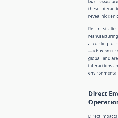
businesses pre
these interacti
reveal hidden 
Recent studies
Manufacturing
according to r
—a business s
global land are
interactions a
environmental
Direct E
Operatio
Direct impacts