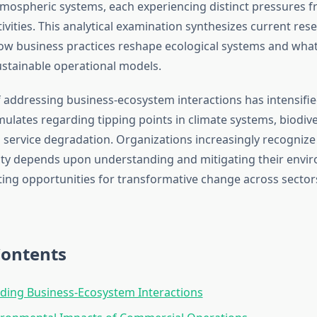
tmospheric systems, each experiencing distinct pressures 
vities. This analytical examination synthesizes current res
how business practices reshape ecological systems and wha
ustainable operational models.
 addressing business-ecosystem interactions has intensified
ulates regarding tipping points in climate systems, biodiver
service degradation. Organizations increasingly recognize
lity depends upon understanding and mitigating their envi
ating opportunities for transformative change across secto
Contents
ding Business-Ecosystem Interactions