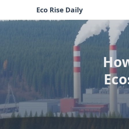
Skip
Eco Rise Daily
to
content
How
Eco