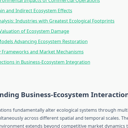
ironmental Impacts of Commercial Operations
in and Indirect Ecosystem Effects
nalysis: Industries with Greatest Ecological Footprints
Valuation of Ecosystem Damage
Models Advancing Ecosystem Restoration
y Frameworks and Market Mechanisms
ections in Business-Ecosystem Integration
nding Business-Ecosystem Interactio
tions fundamentally alter ecological systems through mult
ltaneously across different spatial and temporal scales. Th
environment extends beyond competitive market dynamics