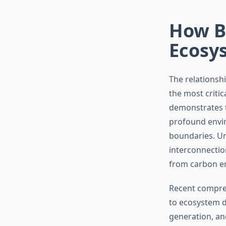
How B
Ecosys
The relationsh
the most criti
demonstrates t
profound envi
boundaries. U
interconnectio
from carbon em
Recent compreh
to ecosystem d
generation, an