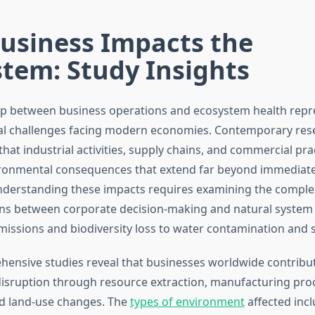
usiness Impacts the
tem: Study Insights
ip between business operations and ecosystem health repr
cal challenges facing modern economies. Contemporary res
hat industrial activities, supply chains, and commercial pra
ronmental consequences that extend far beyond immediate
nderstanding these impacts requires examining the comple
ns between corporate decision-making and natural system
issions and biodiversity loss to water contamination and so
ensive studies reveal that businesses worldwide contribute
isruption through resource extraction, manufacturing pro
d land-use changes. The
types of environment
affected incl