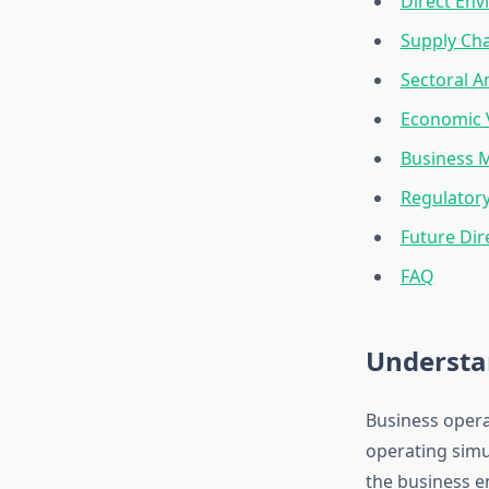
Direct Env
Supply Cha
Sectoral A
Economic 
Business 
Regulator
Future Dir
FAQ
Understa
Business opera
operating simu
the business 