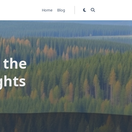
Home
Blog
 the
ghts