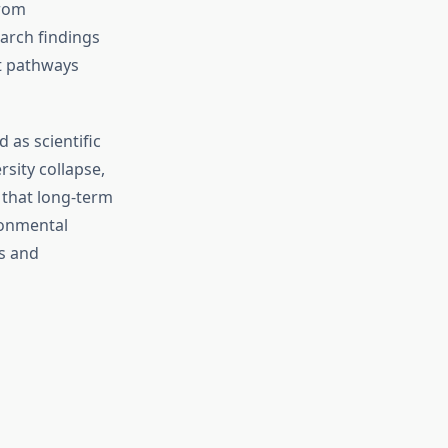
from
earch findings
t pathways
 as scientific
sity collapse,
 that long-term
ronmental
rs and