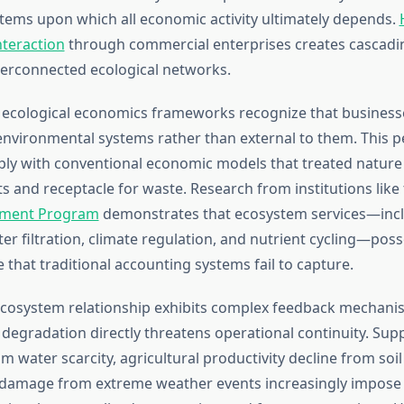
stems upon which all economic activity ultimately depends.
teraction
through commercial enterprises creates cascadin
erconnected ecological networks.
ecological economics frameworks recognize that business
environmental systems rather than external to them. This p
ply with conventional economic models that treated nature a
s and receptacle for waste. Research from institutions like
nment Program
demonstrates that ecosystem services—inc
ter filtration, climate regulation, and nutrient cycling—pos
that traditional accounting systems fail to capture.
ecosystem relationship exhibits complex feedback mechan
degradation directly threatens operational continuity. Supp
m water scarcity, agricultural productivity decline from soil
 damage from extreme weather events increasingly impose