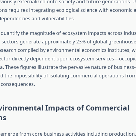
viously externalized onto society and future generations.
ons requires integrating ecological science with economic a
dependencies and vulnerabilities.
 quantify the magnitude of ecosystem impacts across indus
 sectors generate approximately 23% of global greenhouse
esearch compiled by environmental economics institutes, wh
ector directly dependent upon ecosystem services—occupi
a. These figures illustrate the pervasive nature of busines
nd the impossibility of isolating commercial operations fro
 consequences.
nvironmental Impacts of Commercial
ns
 emerge from core business activities including production,