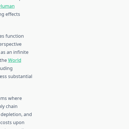
Human
g effects
es function
erspective
s an infinite
 the
World
luding
sess substantial
isms where
ly chain
 depletion, and
 costs upon