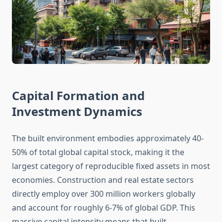
Capital Formation and
Investment Dynamics
The built environment embodies approximately 40-
50% of total global capital stock, making it the
largest category of reproducible fixed assets in most
economies. Construction and real estate sectors
directly employ over 300 million workers globally
and account for roughly 6-7% of global GDP. This
massive capital intensity means that built