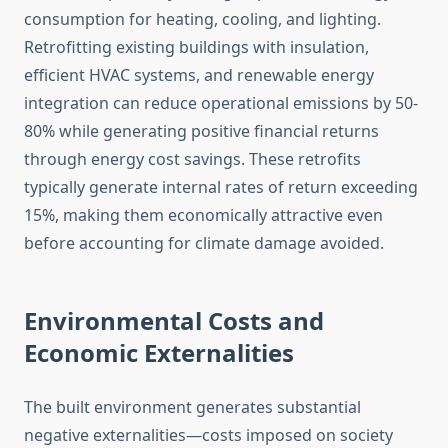
consumption for heating, cooling, and lighting.
Retrofitting existing buildings with insulation,
efficient HVAC systems, and renewable energy
integration can reduce operational emissions by 50-
80% while generating positive financial returns
through energy cost savings. These retrofits
typically generate internal rates of return exceeding
15%, making them economically attractive even
before accounting for climate damage avoided.
Environmental Costs and
Economic Externalities
The built environment generates substantial
negative externalities—costs imposed on society