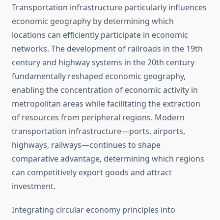
Transportation infrastructure particularly influences
economic geography by determining which
locations can efficiently participate in economic
networks. The development of railroads in the 19th
century and highway systems in the 20th century
fundamentally reshaped economic geography,
enabling the concentration of economic activity in
metropolitan areas while facilitating the extraction
of resources from peripheral regions. Modern
transportation infrastructure—ports, airports,
highways, railways—continues to shape
comparative advantage, determining which regions
can competitively export goods and attract
investment.
Integrating circular economy principles into