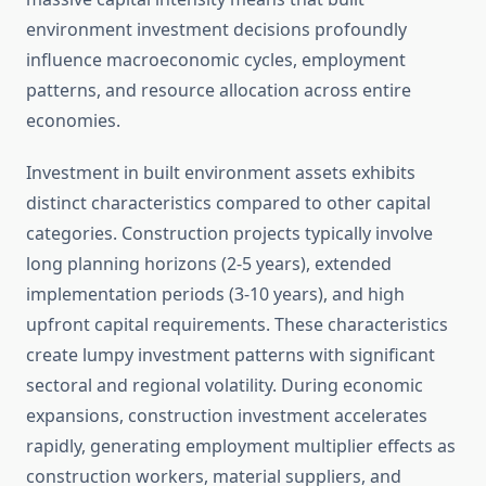
environment investment decisions profoundly
influence macroeconomic cycles, employment
patterns, and resource allocation across entire
economies.
Investment in built environment assets exhibits
distinct characteristics compared to other capital
categories. Construction projects typically involve
long planning horizons (2-5 years), extended
implementation periods (3-10 years), and high
upfront capital requirements. These characteristics
create lumpy investment patterns with significant
sectoral and regional volatility. During economic
expansions, construction investment accelerates
rapidly, generating employment multiplier effects as
construction workers, material suppliers, and