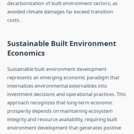
decarbonization of built environment sectors, as
avoided climate damages far exceed transition
costs.
Sustainable Built Environment
Economics
Sustainable built environment development
represents an emerging economic paradigm that
internalizes environmental externalities into
investment decisions and operational practices. This
approach recognizes that long-term economic
prosperity depends on maintaining ecosystem
integrity and resource availability, requiring built
environment development that generates positive