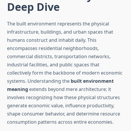
Deep Dive
The built environment represents the physical
infrastructure, buildings, and urban spaces that
humans construct and inhabit daily. This
encompasses residential neighborhoods,
commercial districts, transportation networks,
industrial facilities, and public spaces that
collectively form the backbone of modern economic
systems. Understanding the
built environment
meaning
extends beyond mere architecture; it
involves recognizing how these physical structures
generate economic value, influence productivity,
shape consumer behavior, and determine resource
consumption patterns across entire economies.