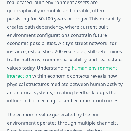
reallocated, built environment assets are
geographically immobile and durable, often
persisting for 50-100 years or longer. This durability
creates path dependency, where current built
environment configurations constrain future
economic possibilities. A city’s street network, for
instance, established 200 years ago, still determines
traffic patterns, commercial viability, and real estate
values today. Understanding
human environment
interaction
within economic contexts reveals how
physical structures mediate between human activity
and natural systems, creating feedback loops that
influence both ecological and economic outcomes.
The economic value generated by the built
environment operates through multiple channels.