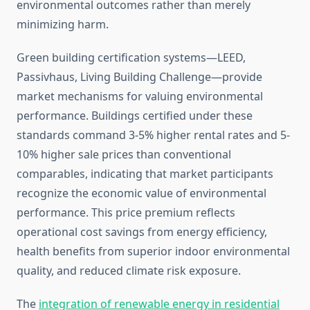
environmental outcomes rather than merely
minimizing harm.
Green building certification systems—LEED,
Passivhaus, Living Building Challenge—provide
market mechanisms for valuing environmental
performance. Buildings certified under these
standards command 3-5% higher rental rates and 5-
10% higher sale prices than conventional
comparables, indicating that market participants
recognize the economic value of environmental
performance. This price premium reflects
operational cost savings from energy efficiency,
health benefits from superior indoor environmental
quality, and reduced climate risk exposure.
The
integration of renewable energy in residential