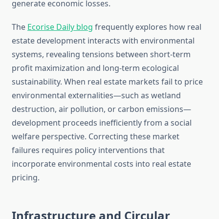
generate economic losses.
The
Ecorise Daily blog
frequently explores how real
estate development interacts with environmental
systems, revealing tensions between short-term
profit maximization and long-term ecological
sustainability. When real estate markets fail to price
environmental externalities—such as wetland
destruction, air pollution, or carbon emissions—
development proceeds inefficiently from a social
welfare perspective. Correcting these market
failures requires policy interventions that
incorporate environmental costs into real estate
pricing.
Infrastructure and Circular