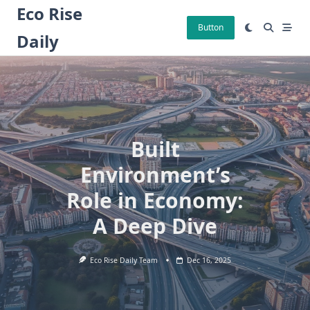
Skip
Eco Rise
to
Button
Daily
content
Built
Environment’s
Role in Economy:
A Deep Dive
Eco Rise Daily Team
Dec 16, 2025