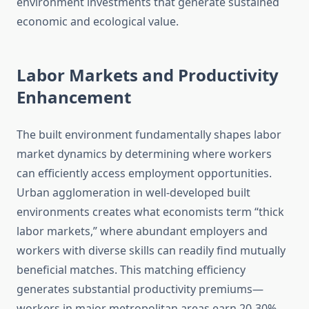
environment investments that generate sustained
economic and ecological value.
Labor Markets and Productivity
Enhancement
The built environment fundamentally shapes labor
market dynamics by determining where workers
can efficiently access employment opportunities.
Urban agglomeration in well-developed built
environments creates what economists term “thick
labor markets,” where abundant employers and
workers with diverse skills can readily find mutually
beneficial matches. This matching efficiency
generates substantial productivity premiums—
workers in major metropolitan areas earn 20-30%