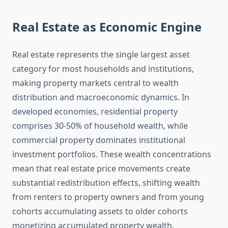
Real Estate as Economic Engine
Real estate represents the single largest asset
category for most households and institutions,
making property markets central to wealth
distribution and macroeconomic dynamics. In
developed economies, residential property
comprises 30-50% of household wealth, while
commercial property dominates institutional
investment portfolios. These wealth concentrations
mean that real estate price movements create
substantial redistribution effects, shifting wealth
from renters to property owners and from young
cohorts accumulating assets to older cohorts
monetizing accumulated property wealth.