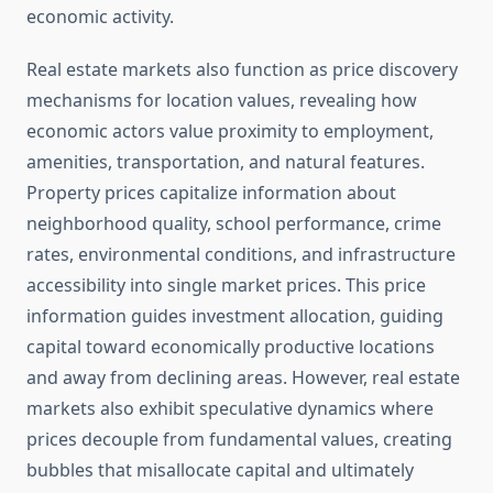
economic activity.
Real estate markets also function as price discovery
mechanisms for location values, revealing how
economic actors value proximity to employment,
amenities, transportation, and natural features.
Property prices capitalize information about
neighborhood quality, school performance, crime
rates, environmental conditions, and infrastructure
accessibility into single market prices. This price
information guides investment allocation, guiding
capital toward economically productive locations
and away from declining areas. However, real estate
markets also exhibit speculative dynamics where
prices decouple from fundamental values, creating
bubbles that misallocate capital and ultimately