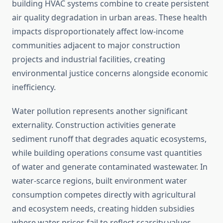
building HVAC systems combine to create persistent
air quality degradation in urban areas. These health
impacts disproportionately affect low-income
communities adjacent to major construction
projects and industrial facilities, creating
environmental justice concerns alongside economic
inefficiency.
Water pollution represents another significant
externality. Construction activities generate
sediment runoff that degrades aquatic ecosystems,
while building operations consume vast quantities
of water and generate contaminated wastewater. In
water-scarce regions, built environment water
consumption competes directly with agricultural
and ecosystem needs, creating hidden subsidies
where water prices fail to reflect scarcity values.