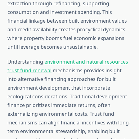
extraction through refinancing, supporting
consumption and investment spending. This
financial linkage between built environment values
and credit availability creates procyclical dynamics
where property booms fuel economic expansions
until leverage becomes unsustainable.
Understanding
environment and natural resources
trust fund renewal
mechanisms provides insight
into alternative financing approaches for built
environment development that incorporate
ecological considerations. Traditional development
finance prioritizes immediate returns, often
externalizing environmental costs. Trust fund
mechanisms can align financial incentives with long-
term environmental stewardship, enabling built