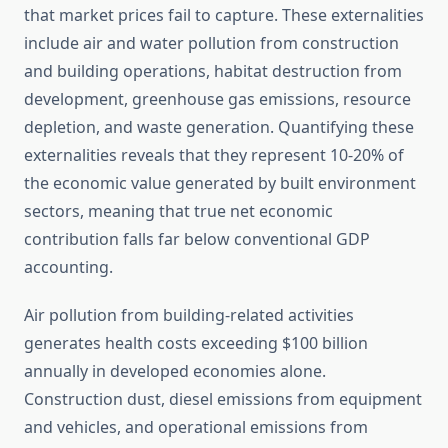
that market prices fail to capture. These externalities
include air and water pollution from construction
and building operations, habitat destruction from
development, greenhouse gas emissions, resource
depletion, and waste generation. Quantifying these
externalities reveals that they represent 10-20% of
the economic value generated by built environment
sectors, meaning that true net economic
contribution falls far below conventional GDP
accounting.
Air pollution from building-related activities
generates health costs exceeding $100 billion
annually in developed economies alone.
Construction dust, diesel emissions from equipment
and vehicles, and operational emissions from