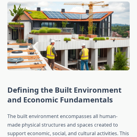
Defining the Built Environment
and Economic Fundamentals
The built environment encompasses all human-
made physical structures and spaces created to
support economic, social, and cultural activities. This