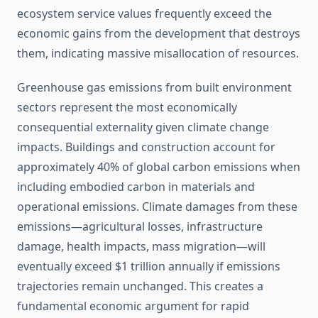
ecosystem service values frequently exceed the
economic gains from the development that destroys
them, indicating massive misallocation of resources.
Greenhouse gas emissions from built environment
sectors represent the most economically
consequential externality given climate change
impacts. Buildings and construction account for
approximately 40% of global carbon emissions when
including embodied carbon in materials and
operational emissions. Climate damages from these
emissions—agricultural losses, infrastructure
damage, health impacts, mass migration—will
eventually exceed $1 trillion annually if emissions
trajectories remain unchanged. This creates a
fundamental economic argument for rapid