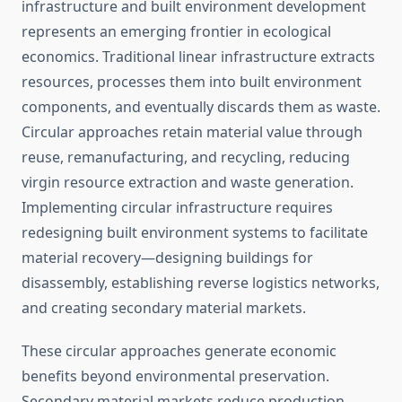
infrastructure and built environment development
represents an emerging frontier in ecological
economics. Traditional linear infrastructure extracts
resources, processes them into built environment
components, and eventually discards them as waste.
Circular approaches retain material value through
reuse, remanufacturing, and recycling, reducing
virgin resource extraction and waste generation.
Implementing circular infrastructure requires
redesigning built environment systems to facilitate
material recovery—designing buildings for
disassembly, establishing reverse logistics networks,
and creating secondary material markets.
These circular approaches generate economic
benefits beyond environmental preservation.
Secondary material markets reduce production