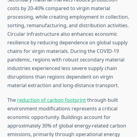
costs by 20-40% compared to virgin material
processing, while creating employment in collection,
sorting, remanufacturing, and distribution activities.
Circular infrastructure also enhances economic
resilience by reducing dependence on global supply
chains for virgin materials. During the COVID-19
pandemic, regions with robust secondary material
industries experienced less severe supply chain
disruptions than regions dependent on virgin
material extraction and long-distance transport.
The
reduction of carbon footprint
through built
environment modifications represents a critical
economic opportunity. Buildings account for
approximately 30% of global energy-related carbon
emissions, primarily through operational energy