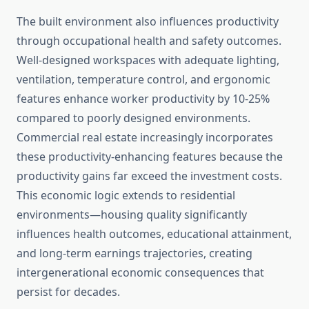
The built environment also influences productivity
through occupational health and safety outcomes.
Well-designed workspaces with adequate lighting,
ventilation, temperature control, and ergonomic
features enhance worker productivity by 10-25%
compared to poorly designed environments.
Commercial real estate increasingly incorporates
these productivity-enhancing features because the
productivity gains far exceed the investment costs.
This economic logic extends to residential
environments—housing quality significantly
influences health outcomes, educational attainment,
and long-term earnings trajectories, creating
intergenerational economic consequences that
persist for decades.