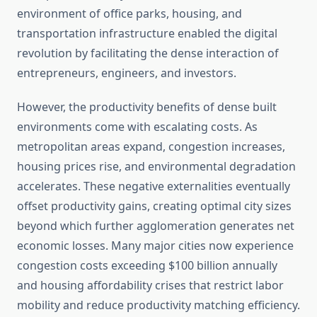
environment of office parks, housing, and
transportation infrastructure enabled the digital
revolution by facilitating the dense interaction of
entrepreneurs, engineers, and investors.
However, the productivity benefits of dense built
environments come with escalating costs. As
metropolitan areas expand, congestion increases,
housing prices rise, and environmental degradation
accelerates. These negative externalities eventually
offset productivity gains, creating optimal city sizes
beyond which further agglomeration generates net
economic losses. Many major cities now experience
congestion costs exceeding $100 billion annually
and housing affordability crises that restrict labor
mobility and reduce productivity matching efficiency.