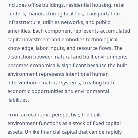
includes office buildings, residential housing, retail
centers, manufacturing facilities, transportation
infrastructure, utilities networks, and public
amenities. Each component represents accumulated
capital investment and embodies technological
knowledge, labor inputs, and resource flows. The
distinction between natural and built environments
becomes economically significant because the built
environment represents intentional human
intervention in natural systems, creating both
economic opportunities and environmental
liabilities.
From an economic perspective, the built
environment functions as a stock of fixed capital
assets. Unlike financial capital that can be rapidly