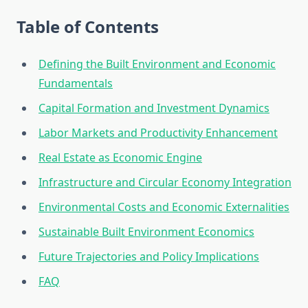
Table of Contents
Defining the Built Environment and Economic
Fundamentals
Capital Formation and Investment Dynamics
Labor Markets and Productivity Enhancement
Real Estate as Economic Engine
Infrastructure and Circular Economy Integration
Environmental Costs and Economic Externalities
Sustainable Built Environment Economics
Future Trajectories and Policy Implications
FAQ