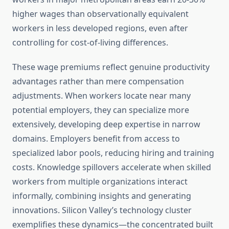
higher wages than observationally equivalent
workers in less developed regions, even after
controlling for cost-of-living differences.
These wage premiums reflect genuine productivity
advantages rather than mere compensation
adjustments. When workers locate near many
potential employers, they can specialize more
extensively, developing deep expertise in narrow
domains. Employers benefit from access to
specialized labor pools, reducing hiring and training
costs. Knowledge spillovers accelerate when skilled
workers from multiple organizations interact
informally, combining insights and generating
innovations. Silicon Valley’s technology cluster
exemplifies these dynamics—the concentrated built