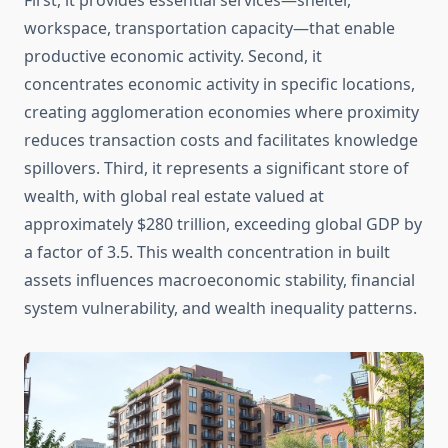
First, it provides essential services—shelter,
workspace, transportation capacity—that enable
productive economic activity. Second, it
concentrates economic activity in specific locations,
creating agglomeration economies where proximity
reduces transaction costs and facilitates knowledge
spillovers. Third, it represents a significant store of
wealth, with global real estate valued at
approximately $280 trillion, exceeding global GDP by
a factor of 3.5. This wealth concentration in built
assets influences macroeconomic stability, financial
system vulnerability, and wealth inequality patterns.