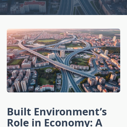
Built Environment’s
Role in Economy: A