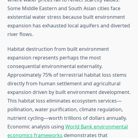
Some Middle Eastern and South Asian cities face
existential water stress because built environment
expansion has exhausted local aquifers and diverted
river flows.
Habitat destruction from built environment
expansion represents perhaps the most
consequential environmental externality.
Approximately 75% of terrestrial habitat loss stems
directly from human settlement and agricultural
expansion driven by built environment development.
This habitat loss eliminates ecosystem services—
pollination, water purification, climate regulation,
nutrient cycling—worth trillions of dollars annually.
Economic analysis using
World Bank environmental
economics frameworks
demonstrates that