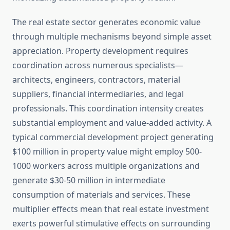
The real estate sector generates economic value
through multiple mechanisms beyond simple asset
appreciation. Property development requires
coordination across numerous specialists—
architects, engineers, contractors, material
suppliers, financial intermediaries, and legal
professionals. This coordination intensity creates
substantial employment and value-added activity. A
typical commercial development project generating
$100 million in property value might employ 500-
1000 workers across multiple organizations and
generate $30-50 million in intermediate
consumption of materials and services. These
multiplier effects mean that real estate investment
exerts powerful stimulative effects on surrounding