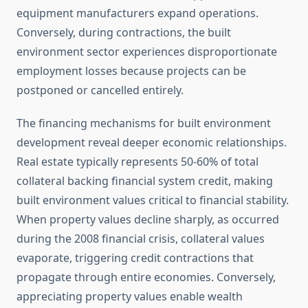
equipment manufacturers expand operations.
Conversely, during contractions, the built
environment sector experiences disproportionate
employment losses because projects can be
postponed or cancelled entirely.
The financing mechanisms for built environment
development reveal deeper economic relationships.
Real estate typically represents 50-60% of total
collateral backing financial system credit, making
built environment values critical to financial stability.
When property values decline sharply, as occurred
during the 2008 financial crisis, collateral values
evaporate, triggering credit contractions that
propagate through entire economies. Conversely,
appreciating property values enable wealth