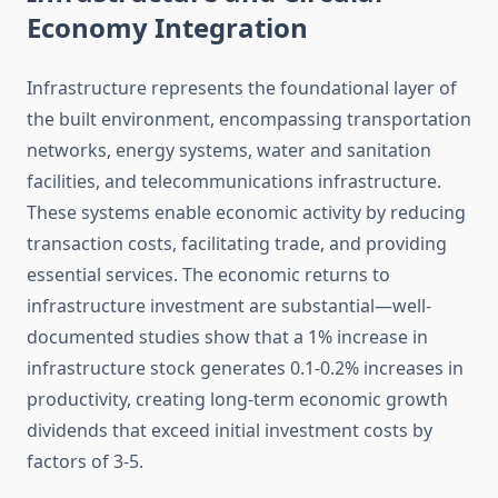
Economy Integration
Infrastructure represents the foundational layer of
the built environment, encompassing transportation
networks, energy systems, water and sanitation
facilities, and telecommunications infrastructure.
These systems enable economic activity by reducing
transaction costs, facilitating trade, and providing
essential services. The economic returns to
infrastructure investment are substantial—well-
documented studies show that a 1% increase in
infrastructure stock generates 0.1-0.2% increases in
productivity, creating long-term economic growth
dividends that exceed initial investment costs by
factors of 3-5.