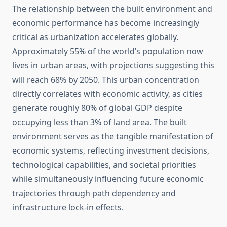
The relationship between the built environment and
economic performance has become increasingly
critical as urbanization accelerates globally.
Approximately 55% of the world’s population now
lives in urban areas, with projections suggesting this
will reach 68% by 2050. This urban concentration
directly correlates with economic activity, as cities
generate roughly 80% of global GDP despite
occupying less than 3% of land area. The built
environment serves as the tangible manifestation of
economic systems, reflecting investment decisions,
technological capabilities, and societal priorities
while simultaneously influencing future economic
trajectories through path dependency and
infrastructure lock-in effects.