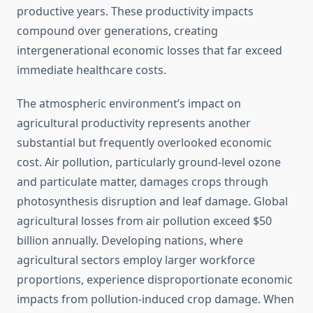
productive years. These productivity impacts
compound over generations, creating
intergenerational economic losses that far exceed
immediate healthcare costs.
The atmospheric environment’s impact on
agricultural productivity represents another
substantial but frequently overlooked economic
cost. Air pollution, particularly ground-level ozone
and particulate matter, damages crops through
photosynthesis disruption and leaf damage. Global
agricultural losses from air pollution exceed $50
billion annually. Developing nations, where
agricultural sectors employ larger workforce
proportions, experience disproportionate economic
impacts from pollution-induced crop damage. When