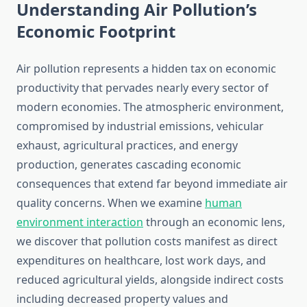
Understanding Air Pollution’s
Economic Footprint
Air pollution represents a hidden tax on economic
productivity that pervades nearly every sector of
modern economies. The atmospheric environment,
compromised by industrial emissions, vehicular
exhaust, agricultural practices, and energy
production, generates cascading economic
consequences that extend far beyond immediate air
quality concerns. When we examine
human
environment interaction
through an economic lens,
we discover that pollution costs manifest as direct
expenditures on healthcare, lost work days, and
reduced agricultural yields, alongside indirect costs
including decreased property values and