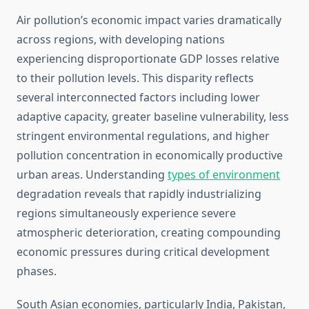
Air pollution’s economic impact varies dramatically
across regions, with developing nations
experiencing disproportionate GDP losses relative
to their pollution levels. This disparity reflects
several interconnected factors including lower
adaptive capacity, greater baseline vulnerability, less
stringent environmental regulations, and higher
pollution concentration in economically productive
urban areas. Understanding
types of environment
degradation reveals that rapidly industrializing
regions simultaneously experience severe
atmospheric deterioration, creating compounding
economic pressures during critical development
phases.
South Asian economies, particularly India, Pakistan,