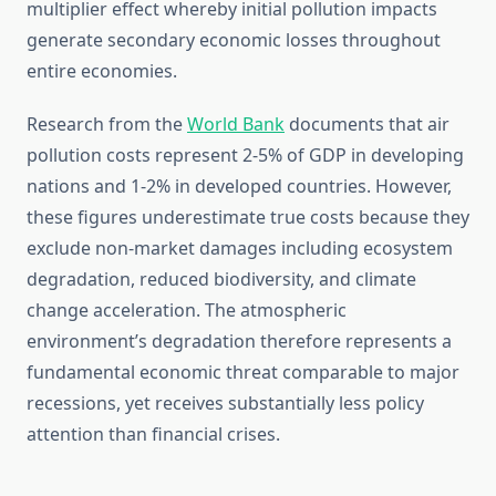
multiplier effect whereby initial pollution impacts
generate secondary economic losses throughout
entire economies.
Research from the
World Bank
documents that air
pollution costs represent 2-5% of GDP in developing
nations and 1-2% in developed countries. However,
these figures underestimate true costs because they
exclude non-market damages including ecosystem
degradation, reduced biodiversity, and climate
change acceleration. The atmospheric
environment’s degradation therefore represents a
fundamental economic threat comparable to major
recessions, yet receives substantially less policy
attention than financial crises.