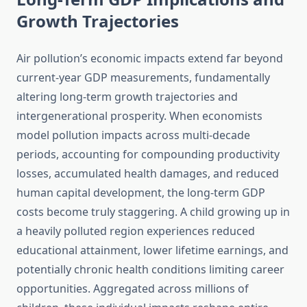
Growth Trajectories
Air pollution’s economic impacts extend far beyond
current-year GDP measurements, fundamentally
altering long-term growth trajectories and
intergenerational prosperity. When economists
model pollution impacts across multi-decade
periods, accounting for compounding productivity
losses, accumulated health damages, and reduced
human capital development, the long-term GDP
costs become truly staggering. A child growing up in
a heavily polluted region experiences reduced
educational attainment, lower lifetime earnings, and
potentially chronic health conditions limiting career
opportunities. Aggregated across millions of