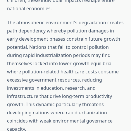
children, these individual impacts reshape entire
national economies.
The atmospheric environment’s degradation creates
path dependency whereby pollution damages in
early development phases constrain future growth
potential. Nations that fail to control pollution
during rapid industrialization periods may find
themselves locked into lower-growth equilibria
where pollution-related healthcare costs consume
excessive government resources, reducing
investments in education, research, and
infrastructure that drive long-term productivity
growth. This dynamic particularly threatens
developing nations where rapid urbanization
coincides with weak environmental governance
capacity.