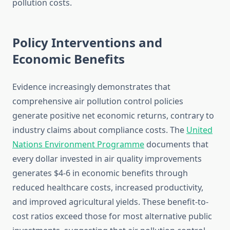
pollution costs.
Policy Interventions and
Economic Benefits
Evidence increasingly demonstrates that
comprehensive air pollution control policies
generate positive net economic returns, contrary to
industry claims about compliance costs. The
United
Nations Environment Programme
documents that
every dollar invested in air quality improvements
generates $4-6 in economic benefits through
reduced healthcare costs, increased productivity,
and improved agricultural yields. These benefit-to-
cost ratios exceed those for most alternative public