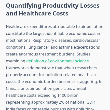
Quantifying Productivity Losses
and Healthcare Costs
Healthcare expenditures attributable to air pollution
constitute the largest identifiable economic cost in
most nations. Respiratory diseases, cardiovascular
conditions, lung cancer, and asthma exacerbations
create enormous treatment burdens. Studies
examining
definition of environment science
frameworks demonstrate that when researchers
properly account for pollution-related healthcare
costs, the economic burden becomes staggering. In
China alone, air pollution generates annual
healthcare costs exceeding $100 billion,
representing approximately 2% of national GDP.
India faces comparable burdens with pollution-