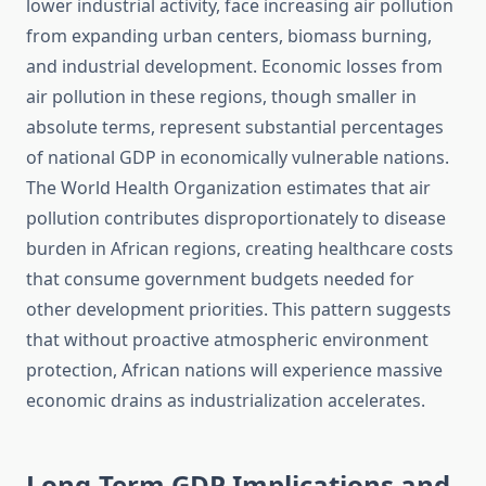
lower industrial activity, face increasing air pollution
from expanding urban centers, biomass burning,
and industrial development. Economic losses from
air pollution in these regions, though smaller in
absolute terms, represent substantial percentages
of national GDP in economically vulnerable nations.
The World Health Organization estimates that air
pollution contributes disproportionately to disease
burden in African regions, creating healthcare costs
that consume government budgets needed for
other development priorities. This pattern suggests
that without proactive atmospheric environment
protection, African nations will experience massive
economic drains as industrialization accelerates.
Long-Term GDP Implications and