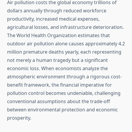
Air pollution costs the global economy trillions of
dollars annually through reduced workforce
productivity, increased medical expenses,
agricultural losses, and infrastructure deterioration.
The World Health Organization estimates that
outdoor air pollution alone causes approximately 4.2
million premature deaths yearly, each representing
not merely a human tragedy but a significant
economic loss. When economists analyze the
atmospheric environment through a rigorous cost-
benefit framework, the financial imperative for
pollution control becomes undeniable, challenging
conventional assumptions about the trade-off
between environmental protection and economic
prosperity.