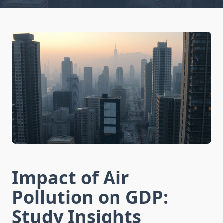
Impact of Air
Pollution on GDP:
Study Insights