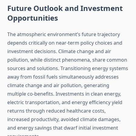
Future Outlook and Investment
Opportunities
The atmospheric environment’s future trajectory
depends critically on near-term policy choices and
investment decisions. Climate change and air
pollution, while distinct phenomena, share common
sources and solutions. Transitioning energy systems
away from fossil fuels simultaneously addresses
climate change and air pollution, generating
multiple co-benefits. Investments in clean energy,
electric transportation, and energy efficiency yield
returns through reduced healthcare costs,
increased productivity, avoided climate damages,
and energy savings that dwarf initial investment