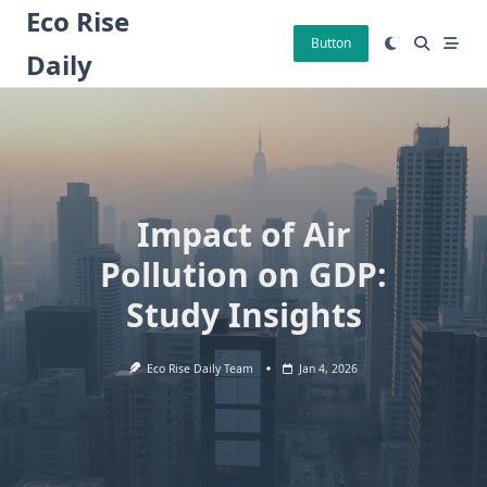
Skip
Eco Rise
to
Button
Daily
content
Impact of Air
Pollution on GDP:
Study Insights
Eco Rise Daily Team
Jan 4, 2026