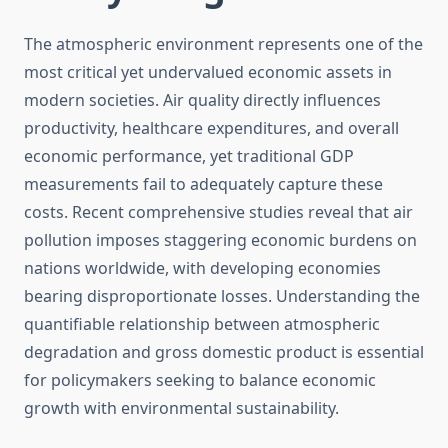
The atmospheric environment represents one of the
most critical yet undervalued economic assets in
modern societies. Air quality directly influences
productivity, healthcare expenditures, and overall
economic performance, yet traditional GDP
measurements fail to adequately capture these
costs. Recent comprehensive studies reveal that air
pollution imposes staggering economic burdens on
nations worldwide, with developing economies
bearing disproportionate losses. Understanding the
quantifiable relationship between atmospheric
degradation and gross domestic product is essential
for policymakers seeking to balance economic
growth with environmental sustainability.