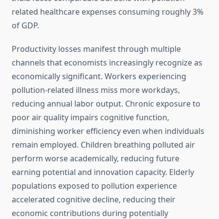
related healthcare expenses consuming roughly 3%
of GDP.
Productivity losses manifest through multiple
channels that economists increasingly recognize as
economically significant. Workers experiencing
pollution-related illness miss more workdays,
reducing annual labor output. Chronic exposure to
poor air quality impairs cognitive function,
diminishing worker efficiency even when individuals
remain employed. Children breathing polluted air
perform worse academically, reducing future
earning potential and innovation capacity. Elderly
populations exposed to pollution experience
accelerated cognitive decline, reducing their
economic contributions during potentially