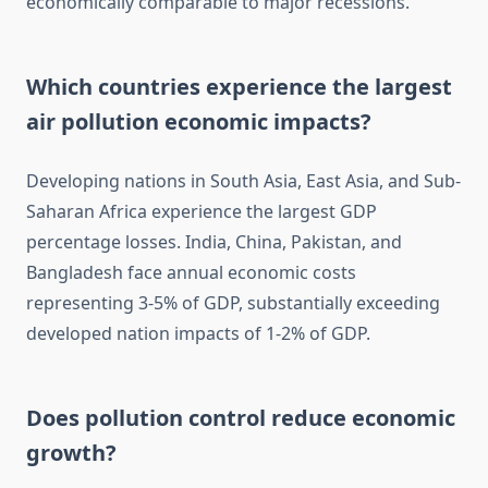
economically comparable to major recessions.
Which countries experience the largest
air pollution economic impacts?
Developing nations in South Asia, East Asia, and Sub-
Saharan Africa experience the largest GDP
percentage losses. India, China, Pakistan, and
Bangladesh face annual economic costs
representing 3-5% of GDP, substantially exceeding
developed nation impacts of 1-2% of GDP.
Does pollution control reduce economic
growth?