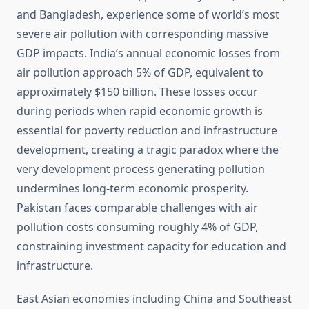
and Bangladesh, experience some of world’s most
severe air pollution with corresponding massive
GDP impacts. India’s annual economic losses from
air pollution approach 5% of GDP, equivalent to
approximately $150 billion. These losses occur
during periods when rapid economic growth is
essential for poverty reduction and infrastructure
development, creating a tragic paradox where the
very development process generating pollution
undermines long-term economic prosperity.
Pakistan faces comparable challenges with air
pollution costs consuming roughly 4% of GDP,
constraining investment capacity for education and
infrastructure.
East Asian economies including China and Southeast