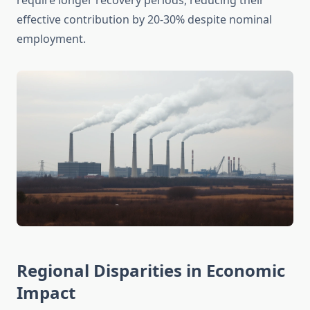
require longer recovery periods, reducing their
effective contribution by 20-30% despite nominal
employment.
Regional Disparities in Economic
Impact