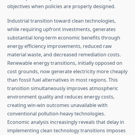
objectives when policies are properly designed.
Industrial transition toward clean technologies,
while requiring upfront investments, generates
substantial long-term economic benefits through
energy efficiency improvements, reduced raw
material waste, and decreased remediation costs.
Renewable energy transitions, initially opposed on
cost grounds, now generate electricity more cheaply
than fossil fuel alternatives in most regions. This
transition simultaneously improves atmospheric
environment quality and reduces energy costs,
creating win-win outcomes unavailable with
conventional pollution-heavy technologies.
Economic analysis increasingly reveals that delay in
implementing clean technology transitions imposes