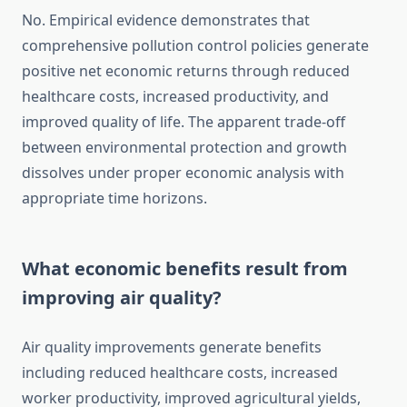
No. Empirical evidence demonstrates that
comprehensive pollution control policies generate
positive net economic returns through reduced
healthcare costs, increased productivity, and
improved quality of life. The apparent trade-off
between environmental protection and growth
dissolves under proper economic analysis with
appropriate time horizons.
What economic benefits result from
improving air quality?
Air quality improvements generate benefits
including reduced healthcare costs, increased
worker productivity, improved agricultural yields,