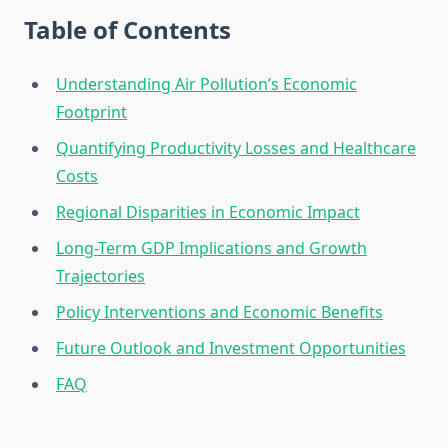
Table of Contents
Understanding Air Pollution’s Economic
Footprint
Quantifying Productivity Losses and Healthcare
Costs
Regional Disparities in Economic Impact
Long-Term GDP Implications and Growth
Trajectories
Policy Interventions and Economic Benefits
Future Outlook and Investment Opportunities
FAQ