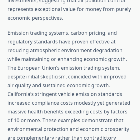
investments, suggesting that air pollution control
represents exceptional value for money from purely
economic perspectives.
Emission trading systems, carbon pricing, and
regulatory standards have proven effective at
reducing atmospheric environment degradation
while maintaining or enhancing economic growth.
The European Union’s emission trading system,
despite initial skepticism, coincided with improved
air quality and sustained economic growth.
California’s stringent vehicle emission standards
increased compliance costs modestly yet generated
massive health benefits exceeding costs by factors
of 10 or more. These examples demonstrate that
environmental protection and economic prosperity
are complementary rather than contradictory