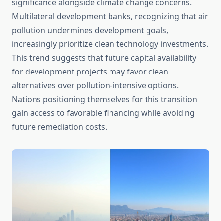
significance alongside climate change concerns.
Multilateral development banks, recognizing that air
pollution undermines development goals,
increasingly prioritize clean technology investments.
This trend suggests that future capital availability
for development projects may favor clean
alternatives over pollution-intensive options.
Nations positioning themselves for this transition
gain access to favorable financing while avoiding
future remediation costs.