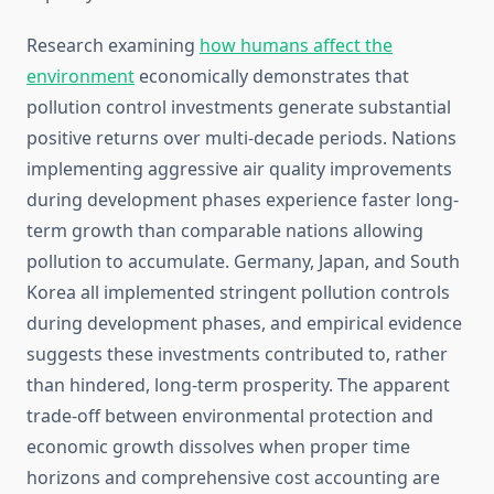
Research examining
how humans affect the
environment
economically demonstrates that
pollution control investments generate substantial
positive returns over multi-decade periods. Nations
implementing aggressive air quality improvements
during development phases experience faster long-
term growth than comparable nations allowing
pollution to accumulate. Germany, Japan, and South
Korea all implemented stringent pollution controls
during development phases, and empirical evidence
suggests these investments contributed to, rather
than hindered, long-term prosperity. The apparent
trade-off between environmental protection and
economic growth dissolves when proper time
horizons and comprehensive cost accounting are