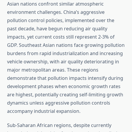
Asian nations confront similar atmospheric
environment challenges. China’s aggressive
pollution control policies, implemented over the
past decade, have begun reducing air quality
impacts, yet current costs still represent 2-3% of
GDP. Southeast Asian nations face growing pollution
burdens from rapid industrialization and increasing
vehicle ownership, with air quality deteriorating in
major metropolitan areas. These regions
demonstrate that pollution impacts intensify during
development phases when economic growth rates
are highest, potentially creating self-limiting growth
dynamics unless aggressive pollution controls
accompany industrial expansion.
Sub-Saharan African regions, despite currently