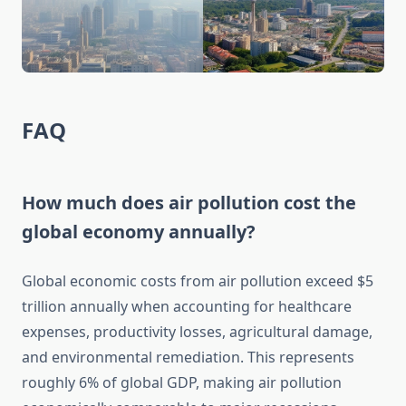
FAQ
How much does air pollution cost the
global economy annually?
Global economic costs from air pollution exceed $5
trillion annually when accounting for healthcare
expenses, productivity losses, agricultural damage,
and environmental remediation. This represents
roughly 6% of global GDP, making air pollution