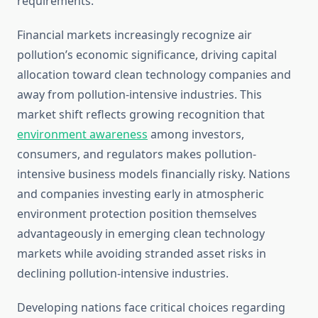
requirements.
Financial markets increasingly recognize air
pollution’s economic significance, driving capital
allocation toward clean technology companies and
away from pollution-intensive industries. This
market shift reflects growing recognition that
environment awareness
among investors,
consumers, and regulators makes pollution-
intensive business models financially risky. Nations
and companies investing early in atmospheric
environment protection position themselves
advantageously in emerging clean technology
markets while avoiding stranded asset risks in
declining pollution-intensive industries.
Developing nations face critical choices regarding