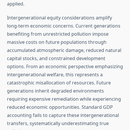
applied.
Intergenerational equity considerations amplify
long-term economic concerns. Current generations
benefiting from unrestricted pollution impose
massive costs on future populations through
accumulated atmospheric damage, reduced natural
capital stocks, and constrained development
options. From an economic perspective emphasizing
intergenerational welfare, this represents a
catastrophic misallocation of resources. Future
generations inherit degraded environments
requiring expensive remediation while experiencing
reduced economic opportunities. Standard GDP
accounting fails to capture these intergenerational
transfers, systematically underestimating true