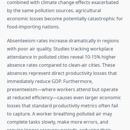
combined with climate change effects exacerbated
by the same pollution sources, agricultural
economic losses become potentially catastrophic for
food-importing nations.
Absenteeism rates increase dramatically in regions
with poor air quality. Studies tracking workplace
attendance in polluted cities reveal 10-15% higher
absence rates compared to clean-air cities. These
absences represent direct productivity losses that
immediately reduce GDP. Furthermore,
presenteeism—where workers attend but operate
at reduced efficiency—causes even larger economic
losses that standard productivity metrics often fail
to capture. A worker breathing polluted air may
complete tasks slowly, make more errors, and