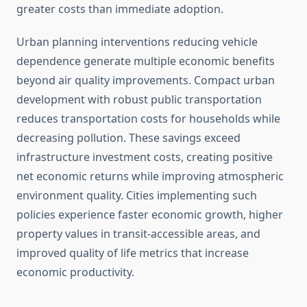
greater costs than immediate adoption.
Urban planning interventions reducing vehicle
dependence generate multiple economic benefits
beyond air quality improvements. Compact urban
development with robust public transportation
reduces transportation costs for households while
decreasing pollution. These savings exceed
infrastructure investment costs, creating positive
net economic returns while improving atmospheric
environment quality. Cities implementing such
policies experience faster economic growth, higher
property values in transit-accessible areas, and
improved quality of life metrics that increase
economic productivity.