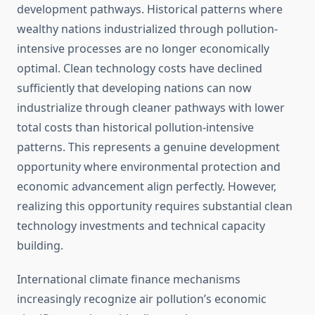
development pathways. Historical patterns where
wealthy nations industrialized through pollution-
intensive processes are no longer economically
optimal. Clean technology costs have declined
sufficiently that developing nations can now
industrialize through cleaner pathways with lower
total costs than historical pollution-intensive
patterns. This represents a genuine development
opportunity where environmental protection and
economic advancement align perfectly. However,
realizing this opportunity requires substantial clean
technology investments and technical capacity
building.
International climate finance mechanisms
increasingly recognize air pollution’s economic