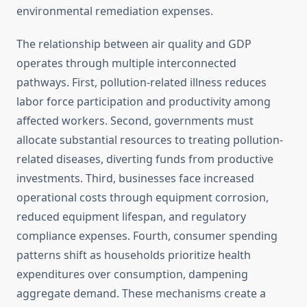
environmental remediation expenses.
The relationship between air quality and GDP
operates through multiple interconnected
pathways. First, pollution-related illness reduces
labor force participation and productivity among
affected workers. Second, governments must
allocate substantial resources to treating pollution-
related diseases, diverting funds from productive
investments. Third, businesses face increased
operational costs through equipment corrosion,
reduced equipment lifespan, and regulatory
compliance expenses. Fourth, consumer spending
patterns shift as households prioritize health
expenditures over consumption, dampening
aggregate demand. These mechanisms create a