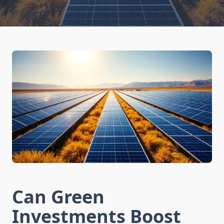
Can Green
Investments Boost