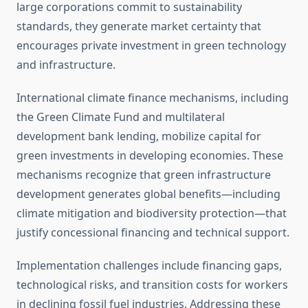
large corporations commit to sustainability
standards, they generate market certainty that
encourages private investment in green technology
and infrastructure.
International climate finance mechanisms, including
the Green Climate Fund and multilateral
development bank lending, mobilize capital for
green investments in developing economies. These
mechanisms recognize that green infrastructure
development generates global benefits—including
climate mitigation and biodiversity protection—that
justify concessional financing and technical support.
Implementation challenges include financing gaps,
technological risks, and transition costs for workers
in declining fossil fuel industries. Addressing these