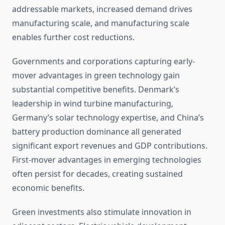
addressable markets, increased demand drives
manufacturing scale, and manufacturing scale
enables further cost reductions.
Governments and corporations capturing early-
mover advantages in green technology gain
substantial competitive benefits. Denmark’s
leadership in wind turbine manufacturing,
Germany’s solar technology expertise, and China’s
battery production dominance all generated
significant export revenues and GDP contributions.
First-mover advantages in emerging technologies
often persist for decades, creating sustained
economic benefits.
Green investments also stimulate innovation in