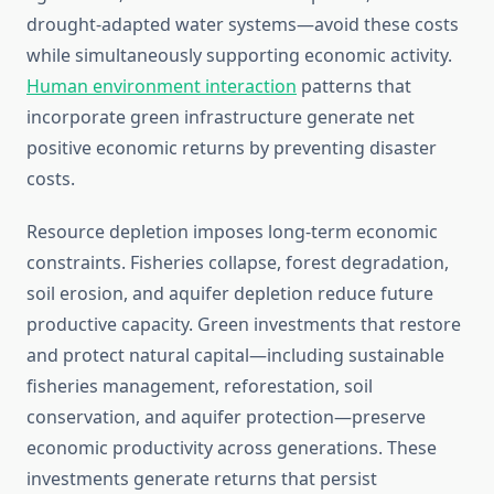
drought-adapted water systems—avoid these costs
while simultaneously supporting economic activity.
Human environment interaction
patterns that
incorporate green infrastructure generate net
positive economic returns by preventing disaster
costs.
Resource depletion imposes long-term economic
constraints. Fisheries collapse, forest degradation,
soil erosion, and aquifer depletion reduce future
productive capacity. Green investments that restore
and protect natural capital—including sustainable
fisheries management, reforestation, soil
conservation, and aquifer protection—preserve
economic productivity across generations. These
investments generate returns that persist