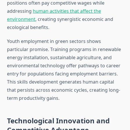
positions often pay competitive wages while
addressing
human activities that affect the
environment
, creating synergistic economic and
ecological benefits.
Youth employment in green sectors shows
particular promise. Training programs in renewable
energy installation, sustainable agriculture, and
environmental technology offer pathways to career
entry for populations facing employment barriers.
This skills development generates human capital
that persists across economic cycles, creating long-
term productivity gains.
Technological Innovation and
Competitive Advantage