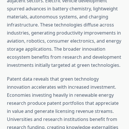
adjacent sectors. Electric vehicle development
spurred advances in battery chemistry, lightweight
materials, autonomous systems, and charging
infrastructure. These technologies diffuse across
industries, generating productivity improvements in
aviation, robotics, consumer electronics, and energy
storage applications. The broader innovation
ecosystem benefits from research and development
investments initially targeted at green technologies.
Patent data reveals that green technology
innovation accelerates with increased investment.
Economies investing heavily in renewable energy
research produce patent portfolios that appreciate
in value and generate licensing revenue streams.
Universities and research institutions benefit from
research funding, creating knowledge externalities