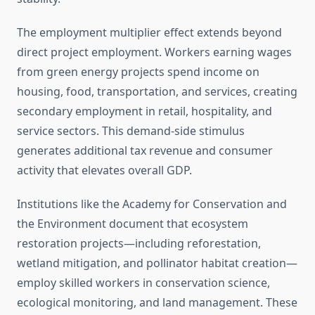
The employment multiplier effect extends beyond
direct project employment. Workers earning wages
from green energy projects spend income on
housing, food, transportation, and services, creating
secondary employment in retail, hospitality, and
service sectors. This demand-side stimulus
generates additional tax revenue and consumer
activity that elevates overall GDP.
Institutions like the Academy for Conservation and
the Environment document that ecosystem
restoration projects—including reforestation,
wetland mitigation, and pollinator habitat creation—
employ skilled workers in conservation science,
ecological monitoring, and land management. These