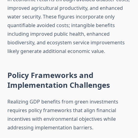
improved agricultural productivity, and enhanced
water security. These figures incorporate only
quantifiable avoided costs; intangible benefits
including improved public health, enhanced
biodiversity, and ecosystem service improvements
likely generate additional economic value.
Policy Frameworks and
Implementation Challenges
Realizing GDP benefits from green investments
requires policy frameworks that align financial
incentives with environmental objectives while
addressing implementation barriers.