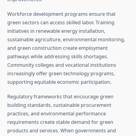
Workforce development programs ensure that
green sectors can access skilled labor. Training
initiatives in renewable energy installation,
sustainable agriculture, environmental monitoring,
and green construction create employment
pathways while addressing skills shortages.
Community colleges and vocational institutions
increasingly offer green technology programs,
supporting equitable economic participation.
Regulatory frameworks that encourage green
building standards, sustainable procurement
practices, and environmental performance
requirements create stable demand for green
products and services. When governments and