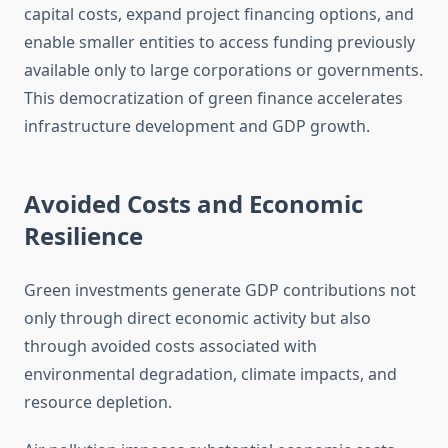
capital costs, expand project financing options, and
enable smaller entities to access funding previously
available only to large corporations or governments.
This democratization of green finance accelerates
infrastructure development and GDP growth.
Avoided Costs and Economic
Resilience
Green investments generate GDP contributions not
only through direct economic activity but also
through avoided costs associated with
environmental degradation, climate impacts, and
resource depletion.