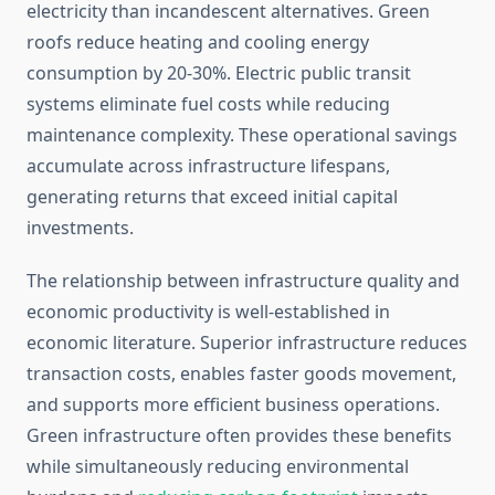
electricity than incandescent alternatives. Green
roofs reduce heating and cooling energy
consumption by 20-30%. Electric public transit
systems eliminate fuel costs while reducing
maintenance complexity. These operational savings
accumulate across infrastructure lifespans,
generating returns that exceed initial capital
investments.
The relationship between infrastructure quality and
economic productivity is well-established in
economic literature. Superior infrastructure reduces
transaction costs, enables faster goods movement,
and supports more efficient business operations.
Green infrastructure often provides these benefits
while simultaneously reducing environmental