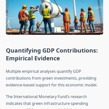
Quantifying GDP Contributions:
Empirical Evidence
Multiple empirical analyses quantify GDP
contributions from green investments, providing
evidence-based support for this economic model.
The International Monetary Fund’s research
indicates that green infrastructure spending