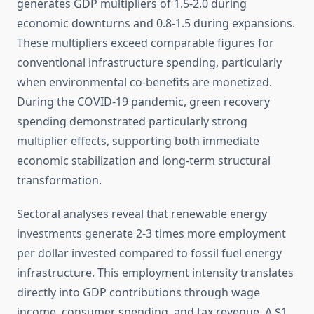
generates GDP multipliers of 1.5-2.0 during
economic downturns and 0.8-1.5 during expansions.
These multipliers exceed comparable figures for
conventional infrastructure spending, particularly
when environmental co-benefits are monetized.
During the COVID-19 pandemic, green recovery
spending demonstrated particularly strong
multiplier effects, supporting both immediate
economic stabilization and long-term structural
transformation.
Sectoral analyses reveal that renewable energy
investments generate 2-3 times more employment
per dollar invested compared to fossil fuel energy
infrastructure. This employment intensity translates
directly into GDP contributions through wage
income, consumer spending, and tax revenue. A $1