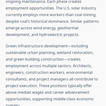
ongoing maintenance. Each phase creates
employment opportunities. The U.S. solar industry
currently employs more workers than coal mining,
despite coal’s historical dominance. Similar patterns
emerge across wind energy, geothermal
development, and hydroelectric projects.
Green infrastructure development—including
sustainable urban planning, wetland restoration,
and green building construction—creates
employment across multiple sectors. Architects,
engineers, construction workers, environmental
consultants, and project managers all contribute to
project execution. These positions typically offer
above-median wages and career advancement
opportunities, supporting middle-class economic
stability.