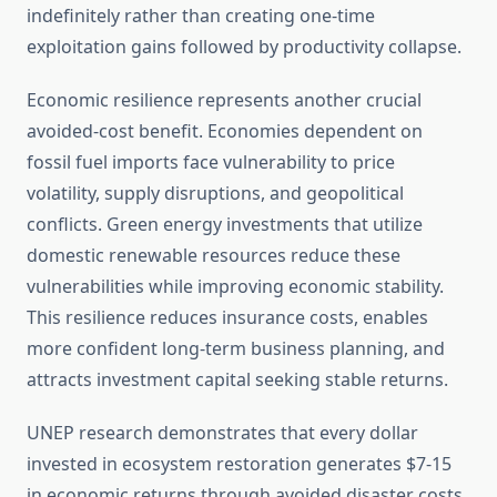
indefinitely rather than creating one-time
exploitation gains followed by productivity collapse.
Economic resilience represents another crucial
avoided-cost benefit. Economies dependent on
fossil fuel imports face vulnerability to price
volatility, supply disruptions, and geopolitical
conflicts. Green energy investments that utilize
domestic renewable resources reduce these
vulnerabilities while improving economic stability.
This resilience reduces insurance costs, enables
more confident long-term business planning, and
attracts investment capital seeking stable returns.
UNEP research demonstrates that every dollar
invested in ecosystem restoration generates $7-15
in economic returns through avoided disaster costs,