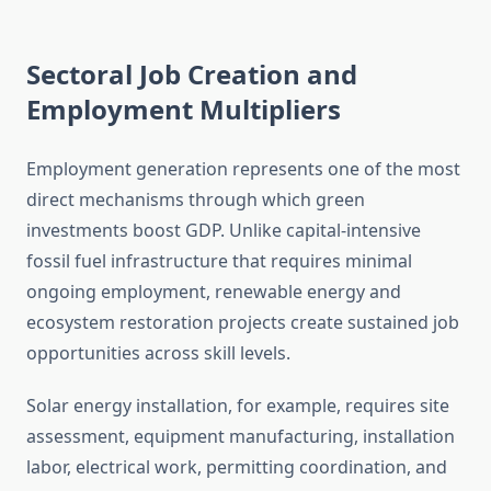
Sectoral Job Creation and
Employment Multipliers
Employment generation represents one of the most
direct mechanisms through which green
investments boost GDP. Unlike capital-intensive
fossil fuel infrastructure that requires minimal
ongoing employment, renewable energy and
ecosystem restoration projects create sustained job
opportunities across skill levels.
Solar energy installation, for example, requires site
assessment, equipment manufacturing, installation
labor, electrical work, permitting coordination, and