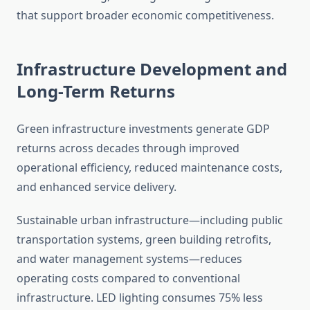
that support broader economic competitiveness.
Infrastructure Development and
Long-Term Returns
Green infrastructure investments generate GDP
returns across decades through improved
operational efficiency, reduced maintenance costs,
and enhanced service delivery.
Sustainable urban infrastructure—including public
transportation systems, green building retrofits,
and water management systems—reduces
operating costs compared to conventional
infrastructure. LED lighting consumes 75% less