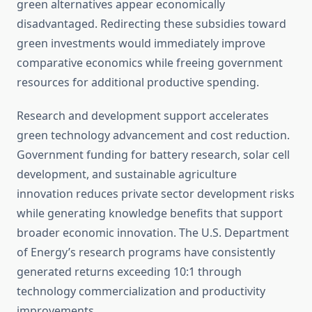
green alternatives appear economically
disadvantaged. Redirecting these subsidies toward
green investments would immediately improve
comparative economics while freeing government
resources for additional productive spending.
Research and development support accelerates
green technology advancement and cost reduction.
Government funding for battery research, solar cell
development, and sustainable agriculture
innovation reduces private sector development risks
while generating knowledge benefits that support
broader economic innovation. The U.S. Department
of Energy’s research programs have consistently
generated returns exceeding 10:1 through
technology commercialization and productivity
improvements.