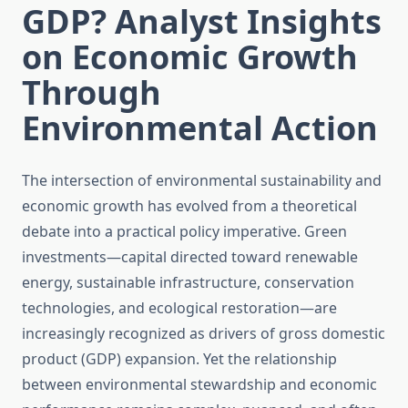
GDP? Analyst Insights
on Economic Growth
Through
Environmental Action
The intersection of environmental sustainability and
economic growth has evolved from a theoretical
debate into a practical policy imperative. Green
investments—capital directed toward renewable
energy, sustainable infrastructure, conservation
technologies, and ecological restoration—are
increasingly recognized as drivers of gross domestic
product (GDP) expansion. Yet the relationship
between environmental stewardship and economic