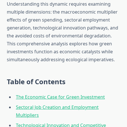
Understanding this dynamic requires examining
multiple dimensions: the macroeconomic multiplier
effects of green spending, sectoral employment
generation, technological innovation pathways, and
the avoided costs of environmental degradation.
This comprehensive analysis explores how green
investments function as economic catalysts while
simultaneously addressing ecological imperatives.
Table of Contents
The Economic Case for Green Investment
Sectoral Job Creation and Employment
Multipliers
Technological Innovation and Competitive