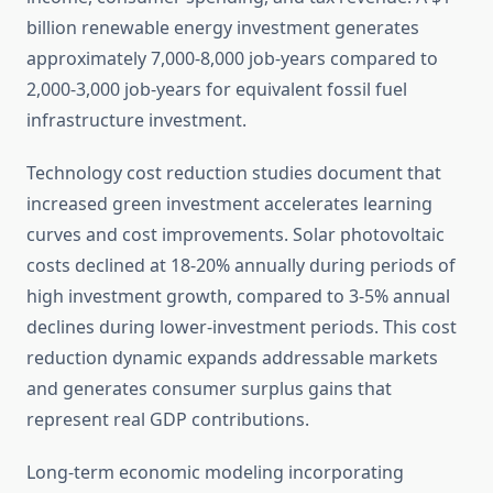
billion renewable energy investment generates
approximately 7,000-8,000 job-years compared to
2,000-3,000 job-years for equivalent fossil fuel
infrastructure investment.
Technology cost reduction studies document that
increased green investment accelerates learning
curves and cost improvements. Solar photovoltaic
costs declined at 18-20% annually during periods of
high investment growth, compared to 3-5% annual
declines during lower-investment periods. This cost
reduction dynamic expands addressable markets
and generates consumer surplus gains that
represent real GDP contributions.
Long-term economic modeling incorporating