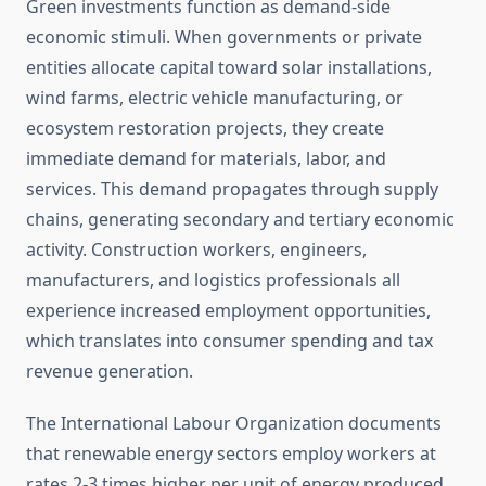
Green investments function as demand-side
economic stimuli. When governments or private
entities allocate capital toward solar installations,
wind farms, electric vehicle manufacturing, or
ecosystem restoration projects, they create
immediate demand for materials, labor, and
services. This demand propagates through supply
chains, generating secondary and tertiary economic
activity. Construction workers, engineers,
manufacturers, and logistics professionals all
experience increased employment opportunities,
which translates into consumer spending and tax
revenue generation.
The International Labour Organization documents
that renewable energy sectors employ workers at
rates 2-3 times higher per unit of energy produced