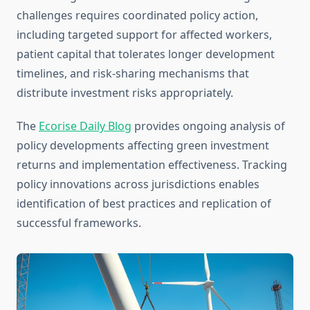
challenges requires coordinated policy action,
including targeted support for affected workers,
patient capital that tolerates longer development
timelines, and risk-sharing mechanisms that
distribute investment risks appropriately.
The
Ecorise Daily Blog
provides ongoing analysis of
policy developments affecting green investment
returns and implementation effectiveness. Tracking
policy innovations across jurisdictions enables
identification of best practices and replication of
successful frameworks.