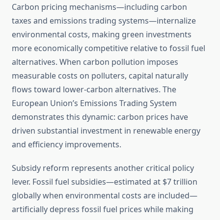
Carbon pricing mechanisms—including carbon
taxes and emissions trading systems—internalize
environmental costs, making green investments
more economically competitive relative to fossil fuel
alternatives. When carbon pollution imposes
measurable costs on polluters, capital naturally
flows toward lower-carbon alternatives. The
European Union’s Emissions Trading System
demonstrates this dynamic: carbon prices have
driven substantial investment in renewable energy
and efficiency improvements.
Subsidy reform represents another critical policy
lever. Fossil fuel subsidies—estimated at $7 trillion
globally when environmental costs are included—
artificially depress fossil fuel prices while making