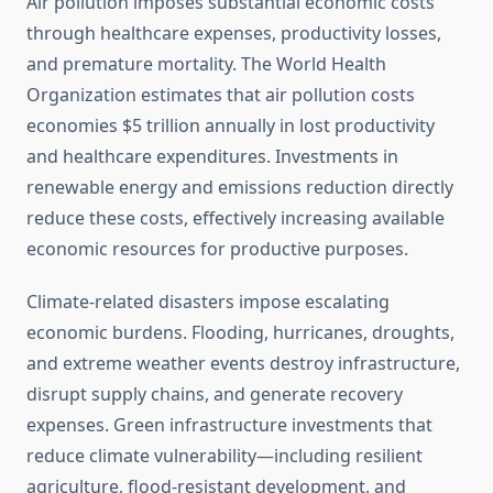
Air pollution imposes substantial economic costs
through healthcare expenses, productivity losses,
and premature mortality. The World Health
Organization estimates that air pollution costs
economies $5 trillion annually in lost productivity
and healthcare expenditures. Investments in
renewable energy and emissions reduction directly
reduce these costs, effectively increasing available
economic resources for productive purposes.
Climate-related disasters impose escalating
economic burdens. Flooding, hurricanes, droughts,
and extreme weather events destroy infrastructure,
disrupt supply chains, and generate recovery
expenses. Green infrastructure investments that
reduce climate vulnerability—including resilient
agriculture, flood-resistant development, and