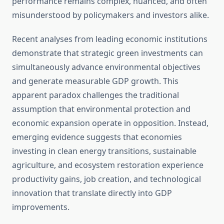
performance remains complex, nuanced, and often
misunderstood by policymakers and investors alike.
Recent analyses from leading economic institutions
demonstrate that strategic green investments can
simultaneously advance environmental objectives
and generate measurable GDP growth. This
apparent paradox challenges the traditional
assumption that environmental protection and
economic expansion operate in opposition. Instead,
emerging evidence suggests that economies
investing in clean energy transitions, sustainable
agriculture, and ecosystem restoration experience
productivity gains, job creation, and technological
innovation that translate directly into GDP
improvements.