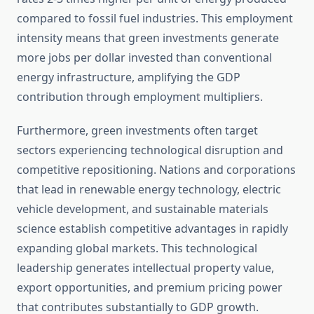
compared to fossil fuel industries. This employment
intensity means that green investments generate
more jobs per dollar invested than conventional
energy infrastructure, amplifying the GDP
contribution through employment multipliers.
Furthermore, green investments often target
sectors experiencing technological disruption and
competitive repositioning. Nations and corporations
that lead in renewable energy technology, electric
vehicle development, and sustainable materials
science establish competitive advantages in rapidly
expanding global markets. This technological
leadership generates intellectual property value,
export opportunities, and premium pricing power
that contributes substantially to GDP growth.