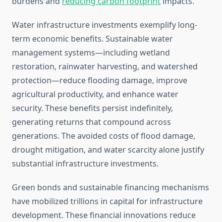
burdens and
reducing carbon footprint
impacts.
Water infrastructure investments exemplify long-
term economic benefits. Sustainable water
management systems—including wetland
restoration, rainwater harvesting, and watershed
protection—reduce flooding damage, improve
agricultural productivity, and enhance water
security. These benefits persist indefinitely,
generating returns that compound across
generations. The avoided costs of flood damage,
drought mitigation, and water scarcity alone justify
substantial infrastructure investments.
Green bonds and sustainable financing mechanisms
have mobilized trillions in capital for infrastructure
development. These financial innovations reduce