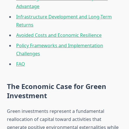
Advantage
Infrastructure Development and Long-Term
Returns
Avoided Costs and Economic Resilience
Policy Frameworks and Implementation
Challenges
FAQ
The Economic Case for Green
Investment
Green investments represent a fundamental
reallocation of capital toward activities that
generate positive environmental externalities while