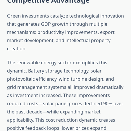
Green investments catalyze technological innovation
that generates GDP growth through multiple
mechanisms: productivity improvements, export
market development, and intellectual property
creation.
The renewable energy sector exemplifies this
dynamic. Battery storage technology, solar
photovoltaic efficiency, wind turbine design, and
grid management systems all improved dramatically
as investment increased. These improvements
reduced costs—solar panel prices declined 90% over
the past decade—while expanding market
applicability. This cost reduction dynamic creates
positive feedback loops: lower prices expand