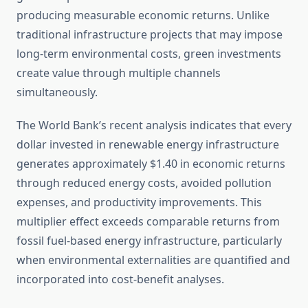
producing measurable economic returns. Unlike
traditional infrastructure projects that may impose
long-term environmental costs, green investments
create value through multiple channels
simultaneously.
The World Bank’s recent analysis indicates that every
dollar invested in renewable energy infrastructure
generates approximately $1.40 in economic returns
through reduced energy costs, avoided pollution
expenses, and productivity improvements. This
multiplier effect exceeds comparable returns from
fossil fuel-based energy infrastructure, particularly
when environmental externalities are quantified and
incorporated into cost-benefit analyses.