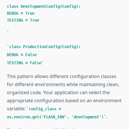
class DevelopmentConfig(Config):
DEBUG = True
TESTING = True
class ProductionConfig(Config):
DEBUG = False
TESTING = False
This pattern allows different configuration classes
for different environments while maintaining clean,
organized code. Your application can select the
appropriate configuration based on an environment
variable:
config_class =
.
os.environ.get('FLASK_ENV', 'development')