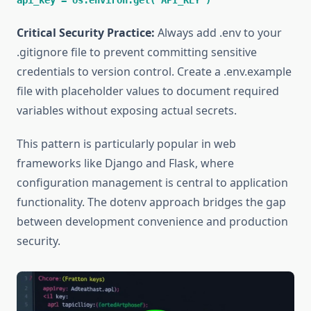
api_key = os.environ.get('API_KEY')
Critical Security Practice:
Always add .env to your
.gitignore file to prevent committing sensitive
credentials to version control. Create a .env.example
file with placeholder values to document required
variables without exposing actual secrets.
This pattern is particularly popular in web
frameworks like Django and Flask, where
configuration management is central to application
functionality. The dotenv approach bridges the gap
between development convenience and production
security.