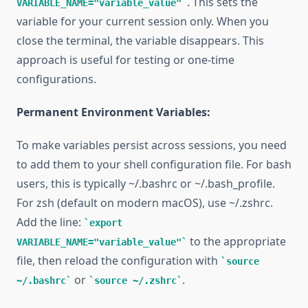
. This sets the
VARIABLE_NAME="variable_value"
variable for your current session only. When you
close the terminal, the variable disappears. This
approach is useful for testing or one-time
configurations.
Permanent Environment Variables:
To make variables persist across sessions, you need
to add them to your shell configuration file. For bash
users, this is typically ~/.bashrc or ~/.bash_profile.
For zsh (default on modern macOS), use ~/.zshrc.
Add the line:
export
to the appropriate
VARIABLE_NAME="variable_value"
file, then reload the configuration with
source
or
.
~/.bashrc
source ~/.zshrc