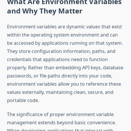
What Are Environment Variables
and Why They Matter
Environment variables are dynamic values that exist
within the operating system environment and can
be accessed by applications running on that system.
They store configuration information, paths, and
credentials that applications need to function
properly. Rather than embedding API keys, database
passwords, or file paths directly into your code,
environment variables allow you to reference these
values externally, maintaining clean, secure, and
portable code.
The significance of proper environment variable
management extends beyond basic convenience.
When developing applications that interact with