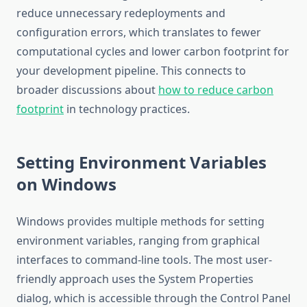
reduce unnecessary redeployments and
configuration errors, which translates to fewer
computational cycles and lower carbon footprint for
your development pipeline. This connects to
broader discussions about
how to reduce carbon
footprint
in technology practices.
Setting Environment Variables
on Windows
Windows provides multiple methods for setting
environment variables, ranging from graphical
interfaces to command-line tools. The most user-
friendly approach uses the System Properties
dialog, which is accessible through the Control Panel