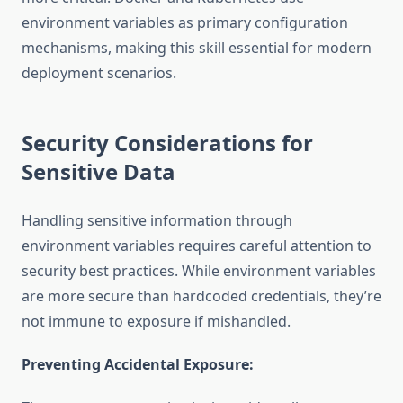
environment variables as primary configuration
mechanisms, making this skill essential for modern
deployment scenarios.
Security Considerations for
Sensitive Data
Handling sensitive information through
environment variables requires careful attention to
security best practices. While environment variables
are more secure than hardcoded credentials, they’re
not immune to exposure if mishandled.
Preventing Accidental Exposure: