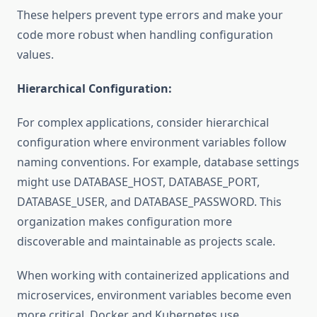
These helpers prevent type errors and make your
code more robust when handling configuration
values.
Hierarchical Configuration:
For complex applications, consider hierarchical
configuration where environment variables follow
naming conventions. For example, database settings
might use DATABASE_HOST, DATABASE_PORT,
DATABASE_USER, and DATABASE_PASSWORD. This
organization makes configuration more
discoverable and maintainable as projects scale.
When working with containerized applications and
microservices, environment variables become even
more critical. Docker and Kubernetes use