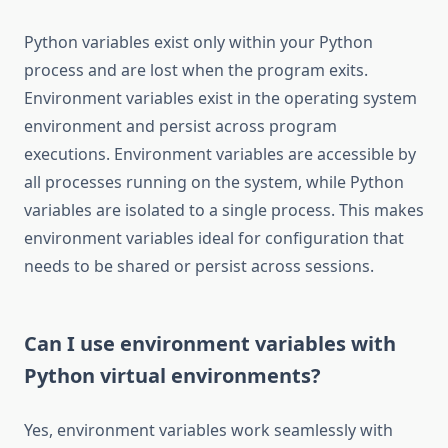
Python variables exist only within your Python
process and are lost when the program exits.
Environment variables exist in the operating system
environment and persist across program
executions. Environment variables are accessible by
all processes running on the system, while Python
variables are isolated to a single process. This makes
environment variables ideal for configuration that
needs to be shared or persist across sessions.
Can I use environment variables with
Python virtual environments?
Yes, environment variables work seamlessly with