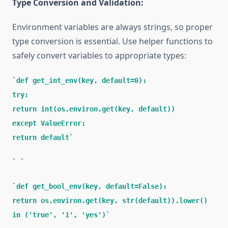
Type Conversion and Validation:
Environment variables are always strings, so proper
type conversion is essential. Use helper functions to
safely convert variables to appropriate types:
def get_int_env(key, default=0):
try:
return int(os.environ.get(key, default))
except ValueError:
return default
def get_bool_env(key, default=False):
return os.environ.get(key, str(default)).lower()
in ('true', '1', 'yes')