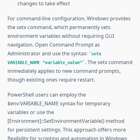
changes to take effect
For command-line configuration, Windows provides
the setx command, which permanently sets
environment variables without requiring GUI
navigation. Open Command Prompt as
Administrator and use the syntax:
setx
. The setx command
VARIABLE_NAME "variable_value"
immediately applies to new command prompts,
though existing ones require restart.
PowerShell users can employ the
$env:VARIABLE_NAME syntax for temporary
variables or use the
[Environment]::SetEnvironmentVariable() method
for persistent settings. This approach offers more
flexibility for scripting and automation in Windows