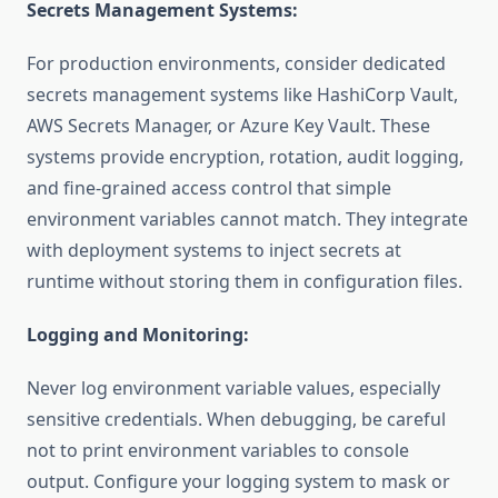
Secrets Management Systems:
For production environments, consider dedicated
secrets management systems like HashiCorp Vault,
AWS Secrets Manager, or Azure Key Vault. These
systems provide encryption, rotation, audit logging,
and fine-grained access control that simple
environment variables cannot match. They integrate
with deployment systems to inject secrets at
runtime without storing them in configuration files.
Logging and Monitoring:
Never log environment variable values, especially
sensitive credentials. When debugging, be careful
not to print environment variables to console
output. Configure your logging system to mask or