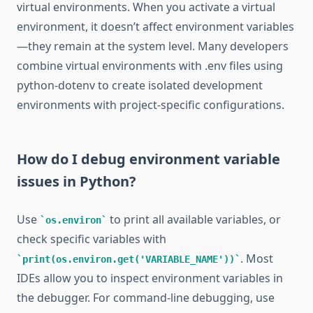
virtual environments. When you activate a virtual
environment, it doesn’t affect environment variables
—they remain at the system level. Many developers
combine virtual environments with .env files using
python-dotenv to create isolated development
environments with project-specific configurations.
How do I debug environment variable
issues in Python?
Use
to print all available variables, or
os.environ
check specific variables with
. Most
print(os.environ.get('VARIABLE_NAME'))
IDEs allow you to inspect environment variables in
the debugger. For command-line debugging, use