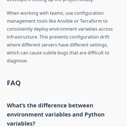
When working with teams, use configuration
management tools like Ansible or Terraform to
consistently deploy environment variables across
infrastructure. This prevents configuration drift
where different servers have different settings,
which can cause subtle bugs that are difficult to
diagnose.
FAQ
What’s the difference between
environment variables and Python
variables?