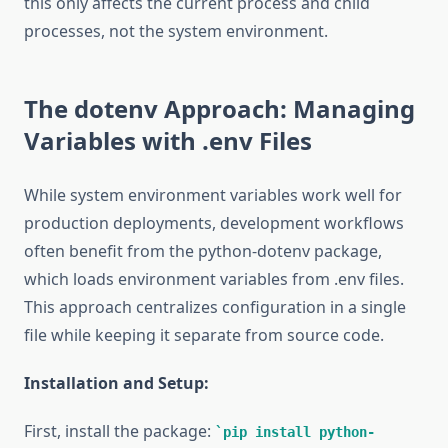
this only affects the current process and child
processes, not the system environment.
The dotenv Approach: Managing
Variables with .env Files
While system environment variables work well for
production deployments, development workflows
often benefit from the python-dotenv package,
which loads environment variables from .env files.
This approach centralizes configuration in a single
file while keeping it separate from source code.
Installation and Setup:
First, install the package:
pip install python-