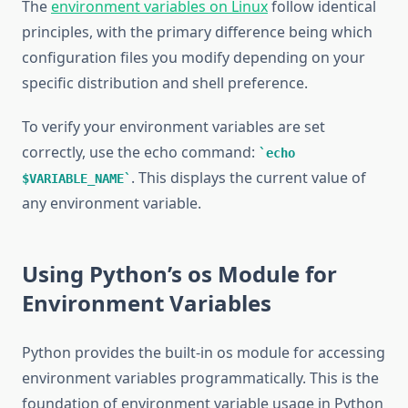
The
environment variables on Linux
follow identical
principles, with the primary difference being which
configuration files you modify depending on your
specific distribution and shell preference.
To verify your environment variables are set
correctly, use the echo command:
echo
. This displays the current value of
$VARIABLE_NAME
any environment variable.
Using Python’s os Module for
Environment Variables
Python provides the built-in os module for accessing
environment variables programmatically. This is the
foundation of environment variable usage in Python