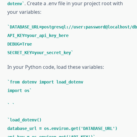
. Create a .env file in your project root with
dotenv
your variables:
DATABASE_URL=postgresql://user:password@localhost/db
API_KEY=your_api_key_here
DEBUG=True
SECRET_KEY=your_secret_key
In your Python code, load these variables:
from dotenv import load_dotenv
import os
load_dotenv()
database_url = os.environ.get('DATABASE_URL')