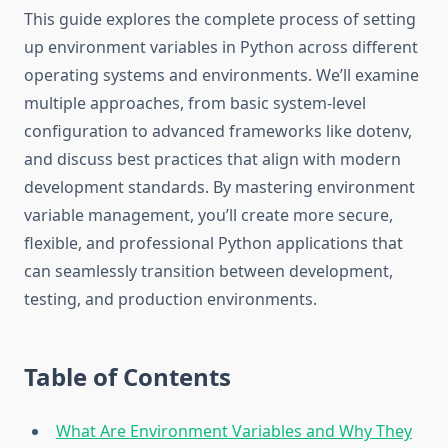
This guide explores the complete process of setting
up environment variables in Python across different
operating systems and environments. We’ll examine
multiple approaches, from basic system-level
configuration to advanced frameworks like dotenv,
and discuss best practices that align with modern
development standards. By mastering environment
variable management, you’ll create more secure,
flexible, and professional Python applications that
can seamlessly transition between development,
testing, and production environments.
Table of Contents
What Are Environment Variables and Why They