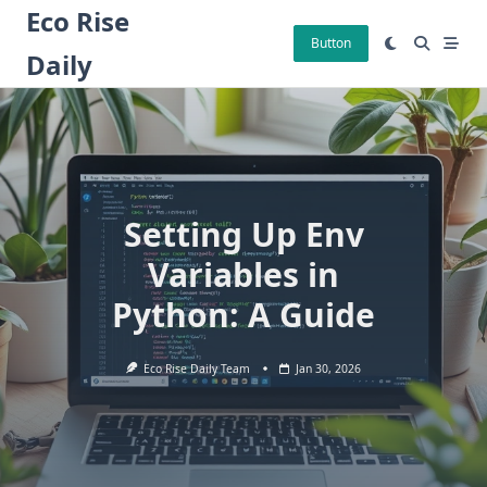
Skip
Eco Rise
to
Button
Daily
content
Setting Up Env
Variables in
Python: A Guide
Eco Rise Daily Team
Jan 30, 2026