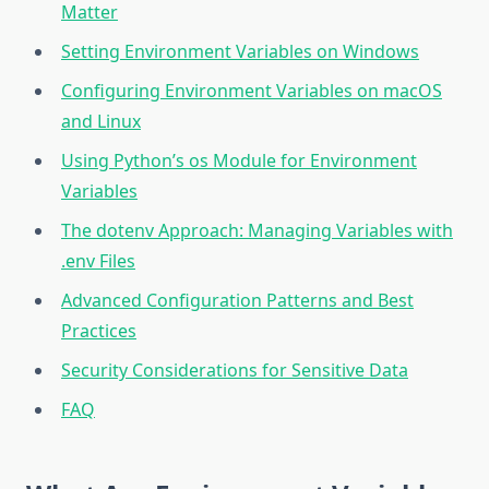
Matter
Setting Environment Variables on Windows
Configuring Environment Variables on macOS
and Linux
Using Python’s os Module for Environment
Variables
The dotenv Approach: Managing Variables with
.env Files
Advanced Configuration Patterns and Best
Practices
Security Considerations for Sensitive Data
FAQ