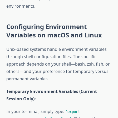
environments.
Configuring Environment
Variables on macOS and Linux
Unix-based systems handle environment variables
through shell configuration files. The specific
approach depends on your shell—bash, zsh, fish, or
others—and your preference for temporary versus
permanent variables.
Temporary Environment Variables (Current
Session Only):
In your terminal, simply type:
export