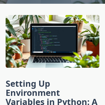
Setting Up
Environment
Variables in Python: A