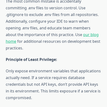
The most common mistake is accidentally
committing .env files to version control. Use
.gitignore to exclude .env files from all repositories.
Additionally, configure your IDE to warn when
opening .env files, and educate team members
about the importance of this practice. Use
our blog
home
for additional resources on development best
practices.
Principle of Least Privilege:
Only expose environment variables that applications
actually need. If a service requires database
credentials but not API keys, don’t provide API keys
in its environment. This limits exposure if a service is
compromised.