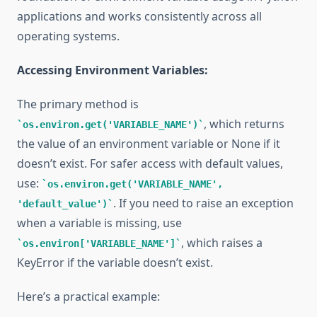
applications and works consistently across all
operating systems.
Accessing Environment Variables:
The primary method is
, which returns
os.environ.get('VARIABLE_NAME')
the value of an environment variable or None if it
doesn’t exist. For safer access with default values,
use:
os.environ.get('VARIABLE_NAME',
. If you need to raise an exception
'default_value')
when a variable is missing, use
, which raises a
os.environ['VARIABLE_NAME']
KeyError if the variable doesn’t exist.
Here’s a practical example: