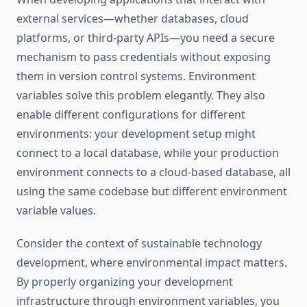
external services—whether databases, cloud
platforms, or third-party APIs—you need a secure
mechanism to pass credentials without exposing
them in version control systems. Environment
variables solve this problem elegantly. They also
enable different configurations for different
environments: your development setup might
connect to a local database, while your production
environment connects to a cloud-based database, all
using the same codebase but different environment
variable values.
Consider the context of sustainable technology
development, where environmental impact matters.
By properly organizing your development
infrastructure through environment variables, you