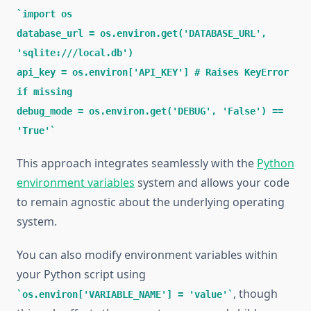
import os
database_url = os.environ.get('DATABASE_URL',
'sqlite:///local.db')
api_key = os.environ['API_KEY'] # Raises KeyError
if missing
debug_mode = os.environ.get('DEBUG', 'False') ==
'True'
This approach integrates seamlessly with the
Python
environment variables
system and allows your code
to remain agnostic about the underlying operating
system.
You can also modify environment variables within
your Python script using
, though
os.environ['VARIABLE_NAME'] = 'value'