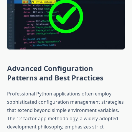
Advanced Configuration
Patterns and Best Practices
Professional Python applications often employ
sophisticated configuration management strategies
that extend beyond simple environment variables.
The 12-factor app methodology, a widely-adopted
development philosophy, emphasizes strict