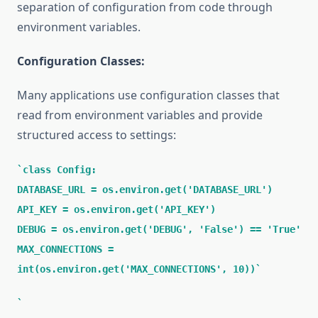
separation of configuration from code through
environment variables.
Configuration Classes:
Many applications use configuration classes that
read from environment variables and provide
structured access to settings:
class Config:
DATABASE_URL = os.environ.get('DATABASE_URL')
API_KEY = os.environ.get('API_KEY')
DEBUG = os.environ.get('DEBUG', 'False') == 'True'
MAX_CONNECTIONS =
int(os.environ.get('MAX_CONNECTIONS', 10))