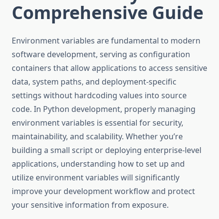
Comprehensive Guide
Environment variables are fundamental to modern
software development, serving as configuration
containers that allow applications to access sensitive
data, system paths, and deployment-specific
settings without hardcoding values into source
code. In Python development, properly managing
environment variables is essential for security,
maintainability, and scalability. Whether you’re
building a small script or deploying enterprise-level
applications, understanding how to set up and
utilize environment variables will significantly
improve your development workflow and protect
your sensitive information from exposure.