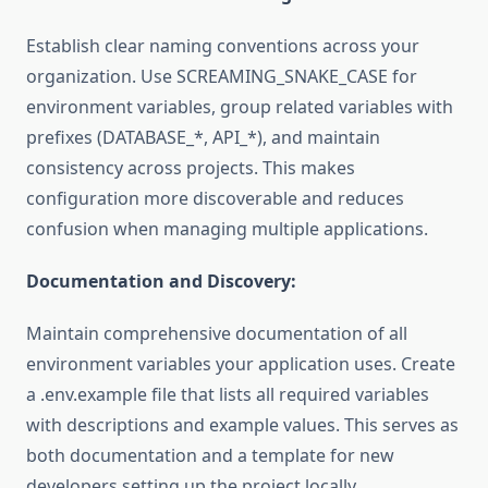
Establish clear naming conventions across your
organization. Use SCREAMING_SNAKE_CASE for
environment variables, group related variables with
prefixes (DATABASE_*, API_*), and maintain
consistency across projects. This makes
configuration more discoverable and reduces
confusion when managing multiple applications.
Documentation and Discovery:
Maintain comprehensive documentation of all
environment variables your application uses. Create
a .env.example file that lists all required variables
with descriptions and example values. This serves as
both documentation and a template for new
developers setting up the project locally.