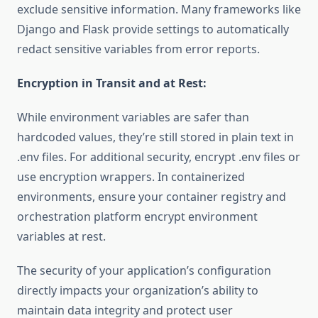
exclude sensitive information. Many frameworks like
Django and Flask provide settings to automatically
redact sensitive variables from error reports.
Encryption in Transit and at Rest:
While environment variables are safer than
hardcoded values, they’re still stored in plain text in
.env files. For additional security, encrypt .env files or
use encryption wrappers. In containerized
environments, ensure your container registry and
orchestration platform encrypt environment
variables at rest.
The security of your application’s configuration
directly impacts your organization’s ability to
maintain data integrity and protect user