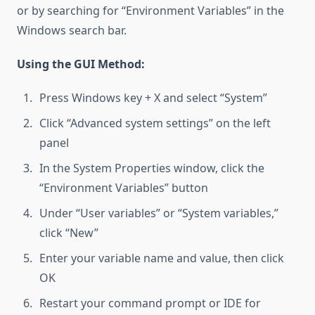
or by searching for “Environment Variables” in the
Windows search bar.
Using the GUI Method:
Press Windows key + X and select “System”
Click “Advanced system settings” on the left
panel
In the System Properties window, click the
“Environment Variables” button
Under “User variables” or “System variables,”
click “New”
Enter your variable name and value, then click
OK
Restart your command prompt or IDE for