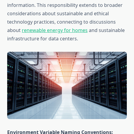
information. This responsibility extends to broader
considerations about sustainable and ethical
technology practices, connecting to discussions
about
renewable energy for homes
and sustainable
infrastructure for data centers.
Environment Variable Naming Conventions: