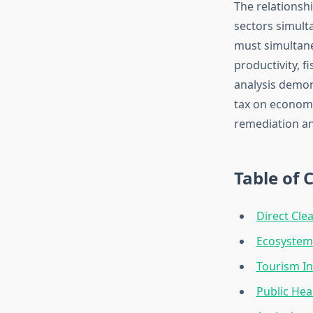
The relationsh
sectors simult
must simultaneo
productivity, 
analysis demon
tax on economi
remediation an
Table of 
Direct Cl
Ecosystem
Tourism In
Public Hea