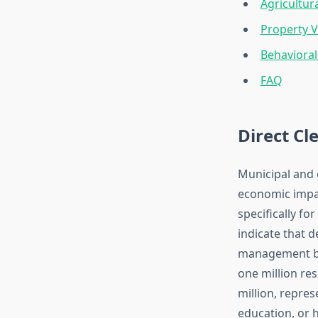
Agricultur
Property 
Behaviora
FAQ
Direct C
Municipal and 
economic impact
specifically f
indicate that 
management bud
one million re
million, repre
education, or h