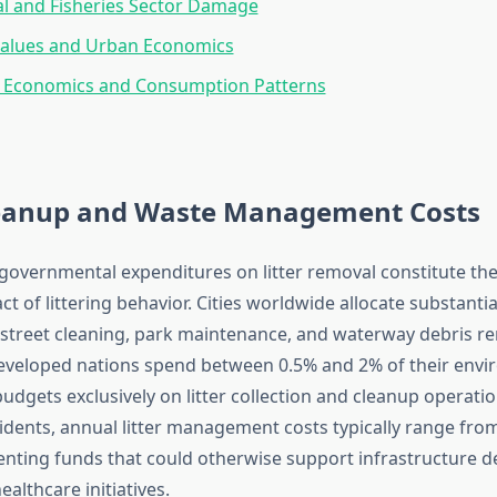
al and Fisheries Sector Damage
Values and Urban Economics
l Economics and Consumption Patterns
leanup and Waste Management Costs
governmental expenditures on litter removal constitute the
 of littering behavior. Cities worldwide allocate substanti
or street cleaning, park maintenance, and waterway debris r
developed nations spend between 0.5% and 2% of their env
gets exclusively on litter collection and cleanup operations
sidents, annual litter management costs typically range fro
senting funds that could otherwise support infrastructure 
ealthcare initiatives.