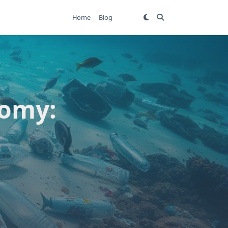
Home
Blog
nomy: