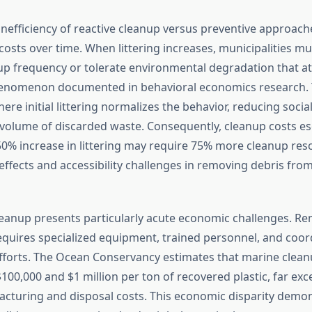
nefficiency of reactive cleanup versus preventive approach
sts over time. When littering increases, municipalities mu
up frequency or tolerate environmental degradation that at
enomenon documented in behavioral economics research. T
here initial littering normalizes the behavior, reducing soci
 volume of discarded waste. Consequently, cleanup costs es
 50% increase in littering may require 75% more cleanup res
ffects and accessibility challenges in removing debris from 
cleanup presents particularly acute economic challenges. Re
quires specialized equipment, trained personnel, and coor
efforts. The Ocean Conservancy estimates that marine cleanu
100,000 and $1 million per ton of recovered plastic, far exc
acturing and disposal costs. This economic disparity demo