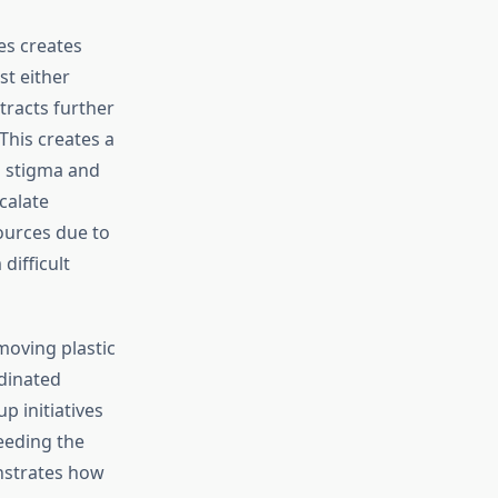
es creates
st either
tracts further
his creates a
al stigma and
calate
ources due to
difficult
moving plastic
dinated
p initiatives
eeding the
nstrates how