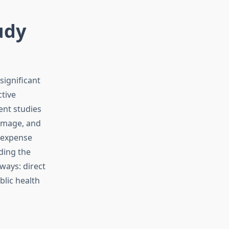
udy
significant
tive
ent studies
damage, and
s expense
ding the
ways: direct
blic health