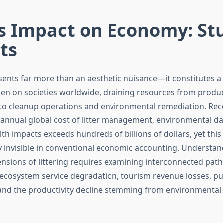
’s Impact on Economy: St
ts
sents far more than an aesthetic nuisance—it constitutes a 
n on societies worldwide, draining resources from produc
to cleanup operations and environmental remediation. Rec
e annual global cost of litter management, environmental 
th impacts exceeds hundreds of billions of dollars, yet thi
y invisible in conventional economic accounting. Understan
sions of littering requires examining interconnected path
 ecosystem service degradation, tourism revenue losses, pu
and the productivity decline stemming from environmental
.