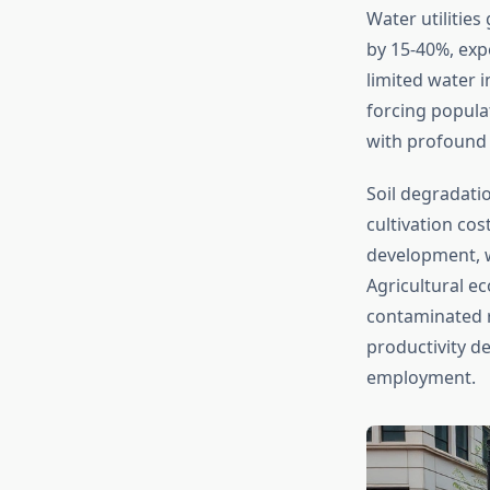
Water utilities
by 15-40%, exp
limited water 
forcing popula
with profound 
Soil degradatio
cultivation cos
development, wa
Agricultural ec
contaminated re
productivity de
employment.