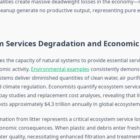
rnalities create massive deadweight losses in the economy
leanup generate no productive output, representing pure 
m Services Degradation and Economic
es the capacity of natural systems to provide essential serv
mic activity.
Environmental examples
consistently demonst
tems deliver diminished quantities of clean water, air purifi
nd climate regulation. Economists quantify ecosystem servi
pay studies and replacement cost analyses, revealing that l
ts approximately $4.3 trillion annually in global ecosystem 
tion from litter represents a critical ecosystem service lo
onomic consequences. When plastic and debris enter fresh
ter quality, necessitating enhanced filtration and treatmen