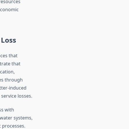
—resources
economic
 Loss
ices that
rate that
cation,
ces through
itter-induced
service losses.
ss with
water systems,
t processes.