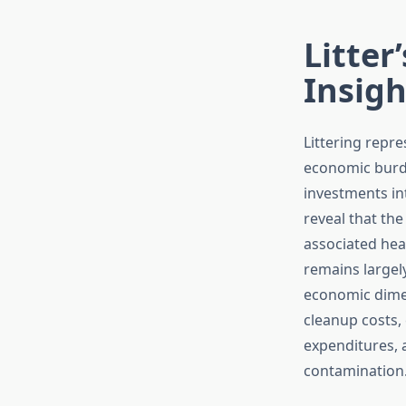
Litter
Insigh
Littering repre
economic burde
investments in
reveal that th
associated heal
remains largel
economic dimen
cleanup costs,
expenditures, 
contamination