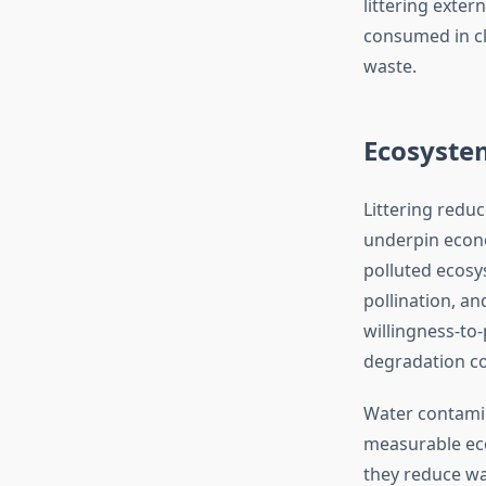
littering exte
consumed in c
waste.
Ecosyste
Littering reduc
underpin econo
polluted ecosys
pollination, a
willingness-to-
degradation cos
Water contamina
measurable ec
they reduce wa