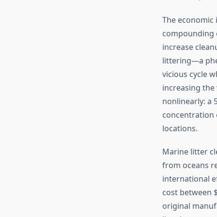
The economic i
compounding co
increase clean
littering—a ph
vicious cycle w
increasing the
nonlinearly: a
concentration e
locations.
Marine litter 
from oceans re
international 
cost between $
original manuf