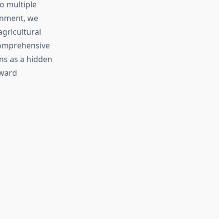
o multiple
onment, we
agricultural
 comprehensive
ns as a hidden
oward