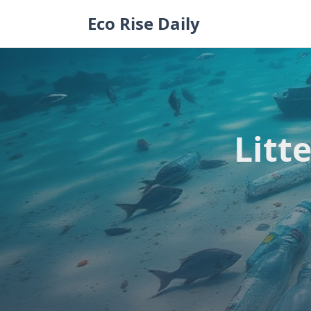
Skip
Eco Rise Daily
to
content
Litt