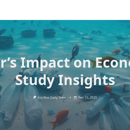
er’s Impact on Eco
Study Insights
Eco Rise Daily Team
Dec 11, 2025