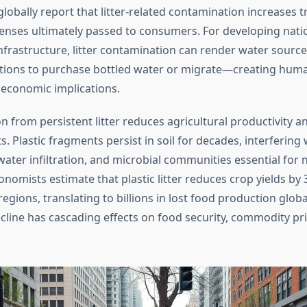
 globally report that litter-related contamination increases 
enses ultimately passed to consumers. For developing nati
infrastructure, litter contamination can render water sourc
tions to purchase bottled water or migrate—creating human
economic implications.
n from persistent litter reduces agricultural productivity a
ts. Plastic fragments persist in soil for decades, interfering 
ter infiltration, and microbial communities essential for n
onomists estimate that plastic litter reduces crop yields by 
gions, translating to billions in lost food production global
cline has cascading effects on food security, commodity pri