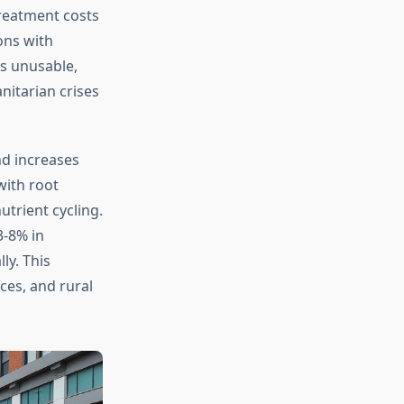
treatment costs
ons with
es unusable,
itarian crises
nd increases
with root
utrient cycling.
3-8% in
ly. This
ces, and rural