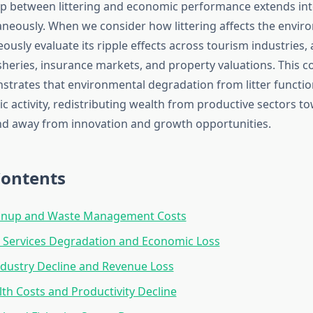
ip between littering and economic performance extends int
aneously. When we consider how littering affects the envir
usly evaluate its ripple effects across tourism industries, 
fisheries, insurance markets, and property valuations. This
strates that environmental degradation from litter functio
c activity, redistributing wealth from productive sectors t
d away from innovation and growth opportunities.
Contents
eanup and Waste Management Costs
 Services Degradation and Economic Loss
dustry Decline and Revenue Loss
lth Costs and Productivity Decline