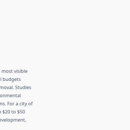
 most visible
al budgets
emoval. Studies
ironmental
. For a city of
m $20 to $50
development,