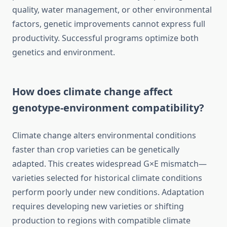
quality, water management, or other environmental
factors, genetic improvements cannot express full
productivity. Successful programs optimize both
genetics and environment.
How does climate change affect
genotype-environment compatibility?
Climate change alters environmental conditions
faster than crop varieties can be genetically
adapted. This creates widespread G×E mismatch—
varieties selected for historical climate conditions
perform poorly under new conditions. Adaptation
requires developing new varieties or shifting
production to regions with compatible climate