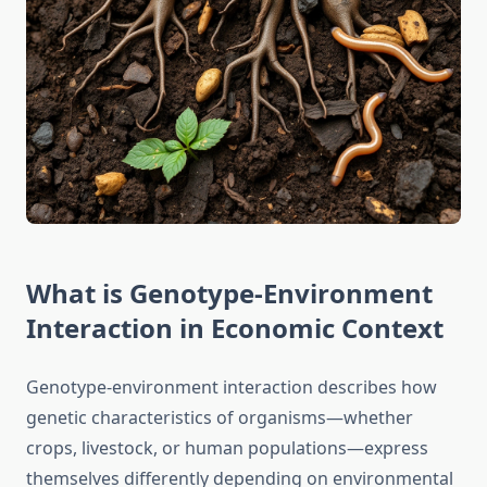
What is Genotype-Environment
Interaction in Economic Context
Genotype-environment interaction describes how
genetic characteristics of organisms—whether
crops, livestock, or human populations—express
themselves differently depending on environmental