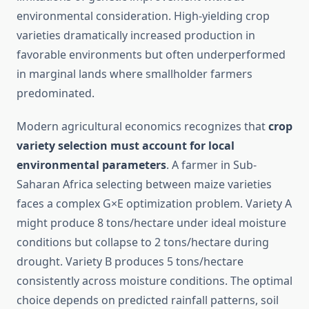
environmental consideration. High-yielding crop
varieties dramatically increased production in
favorable environments but often underperformed
in marginal lands where smallholder farmers
predominated.
Modern agricultural economics recognizes that
crop
variety selection must account for local
environmental parameters
. A farmer in Sub-
Saharan Africa selecting between maize varieties
faces a complex G×E optimization problem. Variety A
might produce 8 tons/hectare under ideal moisture
conditions but collapse to 2 tons/hectare during
drought. Variety B produces 5 tons/hectare
consistently across moisture conditions. The optimal
choice depends on predicted rainfall patterns, soil