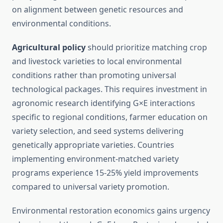
on alignment between genetic resources and
environmental conditions.
Agricultural policy
should prioritize matching crop
and livestock varieties to local environmental
conditions rather than promoting universal
technological packages. This requires investment in
agronomic research identifying G×E interactions
specific to regional conditions, farmer education on
variety selection, and seed systems delivering
genetically appropriate varieties. Countries
implementing environment-matched variety
programs experience 15-25% yield improvements
compared to universal variety promotion.
Environmental restoration economics gains urgency