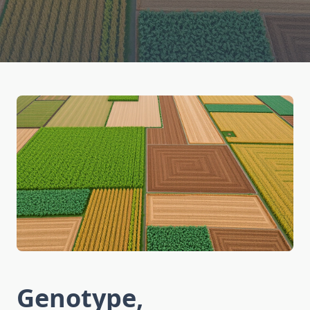
Genotype,