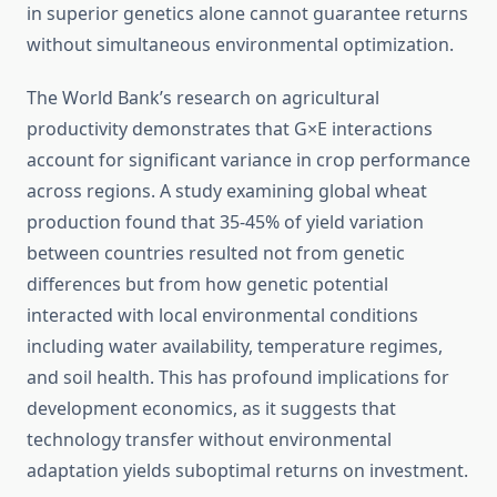
in superior genetics alone cannot guarantee returns
without simultaneous environmental optimization.
The World Bank’s research on agricultural
productivity demonstrates that G×E interactions
account for significant variance in crop performance
across regions. A study examining global wheat
production found that 35-45% of yield variation
between countries resulted not from genetic
differences but from how genetic potential
interacted with local environmental conditions
including water availability, temperature regimes,
and soil health. This has profound implications for
development economics, as it suggests that
technology transfer without environmental
adaptation yields suboptimal returns on investment.