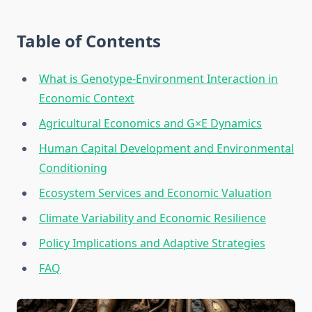
Table of Contents
What is Genotype-Environment Interaction in
Economic Context
Agricultural Economics and G×E Dynamics
Human Capital Development and Environmental
Conditioning
Ecosystem Services and Economic Valuation
Climate Variability and Economic Resilience
Policy Implications and Adaptive Strategies
FAQ