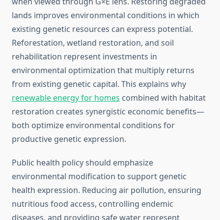
when viewed through G×E lens. Restoring degraded
lands improves environmental conditions in which
existing genetic resources can express potential.
Reforestation, wetland restoration, and soil
rehabilitation represent investments in
environmental optimization that multiply returns
from existing genetic capital. This explains why
renewable energy for homes
combined with habitat
restoration creates synergistic economic benefits—
both optimize environmental conditions for
productive genetic expression.
Public health policy should emphasize
environmental modification to support genetic
health expression. Reducing air pollution, ensuring
nutritious food access, controlling endemic
diseases, and providing safe water represent