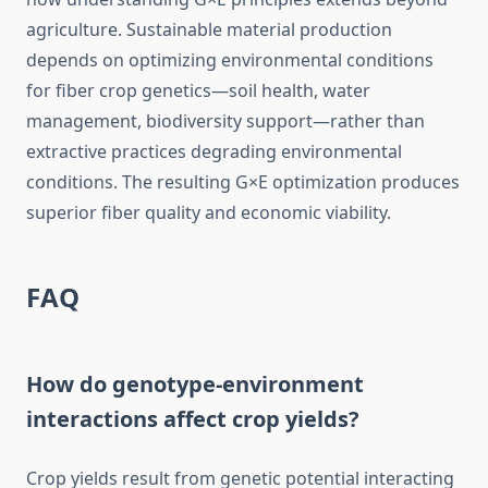
agriculture. Sustainable material production
depends on optimizing environmental conditions
for fiber crop genetics—soil health, water
management, biodiversity support—rather than
extractive practices degrading environmental
conditions. The resulting G×E optimization produces
superior fiber quality and economic viability.
FAQ
How do genotype-environment
interactions affect crop yields?
Crop yields result from genetic potential interacting