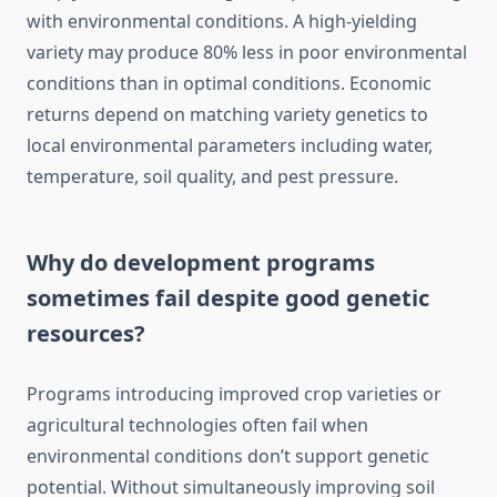
with environmental conditions. A high-yielding
variety may produce 80% less in poor environmental
conditions than in optimal conditions. Economic
returns depend on matching variety genetics to
local environmental parameters including water,
temperature, soil quality, and pest pressure.
Why do development programs
sometimes fail despite good genetic
resources?
Programs introducing improved crop varieties or
agricultural technologies often fail when
environmental conditions don’t support genetic
potential. Without simultaneously improving soil