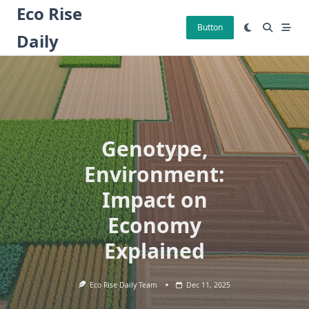
Skip
Eco Rise
to
Button
Daily
content
Genotype,
Environment:
Impact on
Economy
Explained
Eco Rise Daily Team
Dec 11, 2025