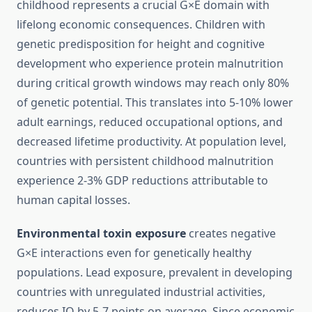
childhood represents a crucial G×E domain with
lifelong economic consequences. Children with
genetic predisposition for height and cognitive
development who experience protein malnutrition
during critical growth windows may reach only 80%
of genetic potential. This translates into 5-10% lower
adult earnings, reduced occupational options, and
decreased lifetime productivity. At population level,
countries with persistent childhood malnutrition
experience 2-3% GDP reductions attributable to
human capital losses.
Environmental toxin exposure
creates negative
G×E interactions even for genetically healthy
populations. Lead exposure, prevalent in developing
countries with unregulated industrial activities,
reduces IQ by 5-7 points on average. Since economic