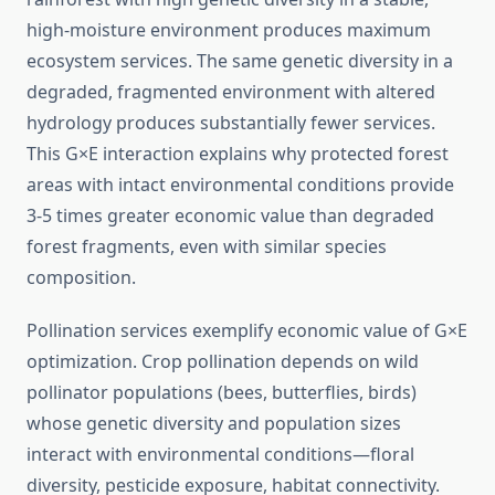
high-moisture environment produces maximum
ecosystem services. The same genetic diversity in a
degraded, fragmented environment with altered
hydrology produces substantially fewer services.
This G×E interaction explains why protected forest
areas with intact environmental conditions provide
3-5 times greater economic value than degraded
forest fragments, even with similar species
composition.
Pollination services exemplify economic value of G×E
optimization. Crop pollination depends on wild
pollinator populations (bees, butterflies, birds)
whose genetic diversity and population sizes
interact with environmental conditions—floral
diversity, pesticide exposure, habitat connectivity.