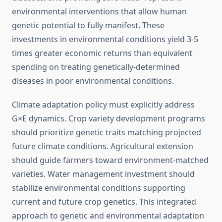
environmental interventions that allow human
genetic potential to fully manifest. These
investments in environmental conditions yield 3-5
times greater economic returns than equivalent
spending on treating genetically-determined
diseases in poor environmental conditions.
Climate adaptation policy must explicitly address
G×E dynamics. Crop variety development programs
should prioritize genetic traits matching projected
future climate conditions. Agricultural extension
should guide farmers toward environment-matched
varieties. Water management investment should
stabilize environmental conditions supporting
current and future crop genetics. This integrated
approach to genetic and environmental adaptation