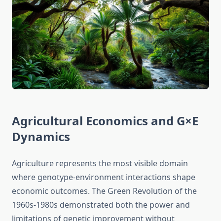
Agricultural Economics and G×E
Dynamics
Agriculture represents the most visible domain
where genotype-environment interactions shape
economic outcomes. The Green Revolution of the
1960s-1980s demonstrated both the power and
limitations of genetic improvement without