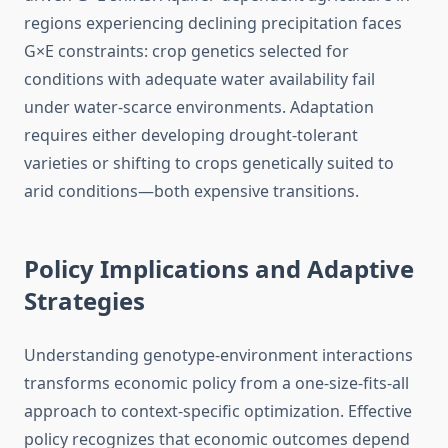
regions experiencing declining precipitation faces
G×E constraints: crop genetics selected for
conditions with adequate water availability fail
under water-scarce environments. Adaptation
requires either developing drought-tolerant
varieties or shifting to crops genetically suited to
arid conditions—both expensive transitions.
Policy Implications and Adaptive
Strategies
Understanding genotype-environment interactions
transforms economic policy from a one-size-fits-all
approach to context-specific optimization. Effective
policy recognizes that economic outcomes depend