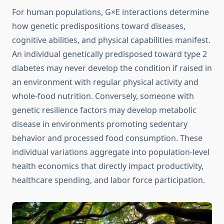
For human populations, G×E interactions determine
how genetic predispositions toward diseases,
cognitive abilities, and physical capabilities manifest.
An individual genetically predisposed toward type 2
diabetes may never develop the condition if raised in
an environment with regular physical activity and
whole-food nutrition. Conversely, someone with
genetic resilience factors may develop metabolic
disease in environments promoting sedentary
behavior and processed food consumption. These
individual variations aggregate into population-level
health economics that directly impact productivity,
healthcare spending, and labor force participation.