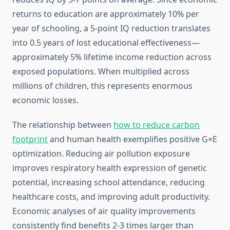
returns to education are approximately 10% per
year of schooling, a 5-point IQ reduction translates
into 0.5 years of lost educational effectiveness—
approximately 5% lifetime income reduction across
exposed populations. When multiplied across
millions of children, this represents enormous
economic losses.
The relationship between
how to reduce carbon
footprint
and human health exemplifies positive G×E
optimization. Reducing air pollution exposure
improves respiratory health expression of genetic
potential, increasing school attendance, reducing
healthcare costs, and improving adult productivity.
Economic analyses of air quality improvements
consistently find benefits 2-3 times larger than