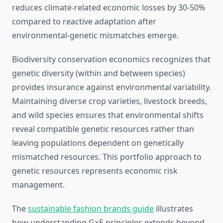
reduces climate-related economic losses by 30-50%
compared to reactive adaptation after
environmental-genetic mismatches emerge.
Biodiversity conservation economics recognizes that
genetic diversity (within and between species)
provides insurance against environmental variability.
Maintaining diverse crop varieties, livestock breeds,
and wild species ensures that environmental shifts
reveal compatible genetic resources rather than
leaving populations dependent on genetically
mismatched resources. This portfolio approach to
genetic resources represents economic risk
management.
The
sustainable fashion brands guide
illustrates
how understanding G×E principles extends beyond