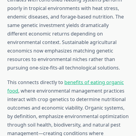
poorly in tropical environments with heat stress,
endemic diseases, and forage-based nutrition. The
same genetic investment yields dramatically
different economic returns depending on
environmental context. Sustainable agricultural
economics now emphasizes matching genetic
resources to environmental niches rather than
pursuing one-size-fits-all technological solutions.
This connects directly to
benefits of eating organic
food
, where environmental management practices
interact with crop genetics to determine nutritional
outcomes and economic viability. Organic systems,
by definition, emphasize environmental optimization
through soil health, biodiversity, and natural pest
management—creating conditions where