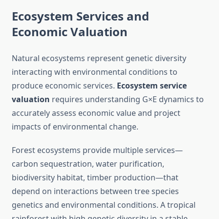
Ecosystem Services and
Economic Valuation
Natural ecosystems represent genetic diversity
interacting with environmental conditions to
produce economic services.
Ecosystem service
valuation
requires understanding G×E dynamics to
accurately assess economic value and project
impacts of environmental change.
Forest ecosystems provide multiple services—
carbon sequestration, water purification,
biodiversity habitat, timber production—that
depend on interactions between tree species
genetics and environmental conditions. A tropical
rainforest with high genetic diversity in a stable,