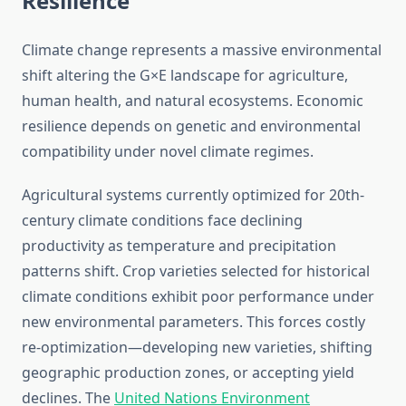
Resilience
Climate change represents a massive environmental
shift altering the G×E landscape for agriculture,
human health, and natural ecosystems. Economic
resilience depends on genetic and environmental
compatibility under novel climate regimes.
Agricultural systems currently optimized for 20th-
century climate conditions face declining
productivity as temperature and precipitation
patterns shift. Crop varieties selected for historical
climate conditions exhibit poor performance under
new environmental parameters. This forces costly
re-optimization—developing new varieties, shifting
geographic production zones, or accepting yield
declines. The
United Nations Environment