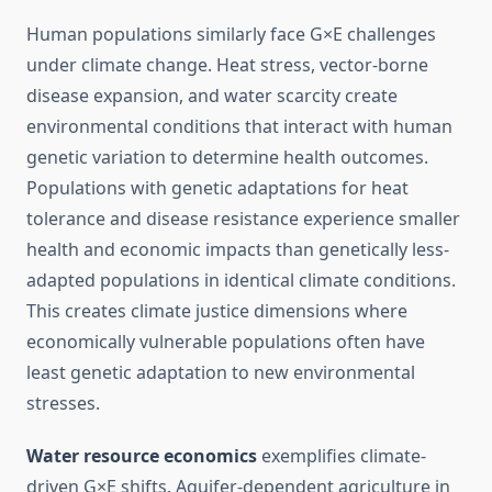
Human populations similarly face G×E challenges
under climate change. Heat stress, vector-borne
disease expansion, and water scarcity create
environmental conditions that interact with human
genetic variation to determine health outcomes.
Populations with genetic adaptations for heat
tolerance and disease resistance experience smaller
health and economic impacts than genetically less-
adapted populations in identical climate conditions.
This creates climate justice dimensions where
economically vulnerable populations often have
least genetic adaptation to new environmental
stresses.
Water resource economics
exemplifies climate-
driven G×E shifts. Aquifer-dependent agriculture in