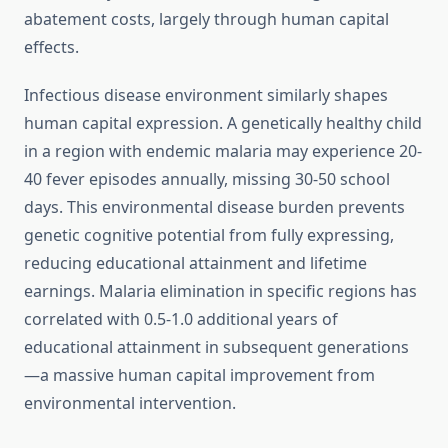
abatement costs, largely through human capital
effects.
Infectious disease environment similarly shapes
human capital expression. A genetically healthy child
in a region with endemic malaria may experience 20-
40 fever episodes annually, missing 30-50 school
days. This environmental disease burden prevents
genetic cognitive potential from fully expressing,
reducing educational attainment and lifetime
earnings. Malaria elimination in specific regions has
correlated with 0.5-1.0 additional years of
educational attainment in subsequent generations
—a massive human capital improvement from
environmental intervention.