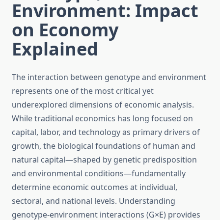
Environment: Impact
on Economy
Explained
The interaction between genotype and environment
represents one of the most critical yet
underexplored dimensions of economic analysis.
While traditional economics has long focused on
capital, labor, and technology as primary drivers of
growth, the biological foundations of human and
natural capital—shaped by genetic predisposition
and environmental conditions—fundamentally
determine economic outcomes at individual,
sectoral, and national levels. Understanding
genotype-environment interactions (G×E) provides