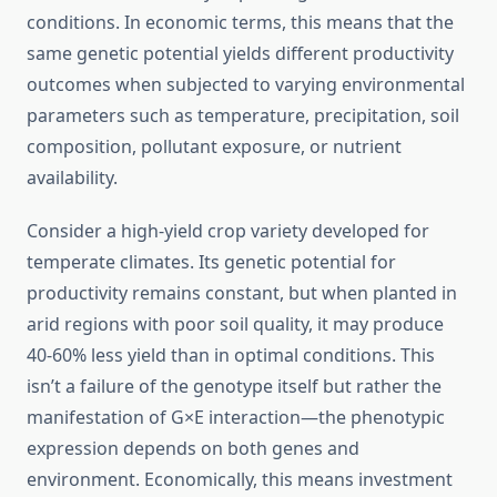
conditions. In economic terms, this means that the
same genetic potential yields different productivity
outcomes when subjected to varying environmental
parameters such as temperature, precipitation, soil
composition, pollutant exposure, or nutrient
availability.
Consider a high-yield crop variety developed for
temperate climates. Its genetic potential for
productivity remains constant, but when planted in
arid regions with poor soil quality, it may produce
40-60% less yield than in optimal conditions. This
isn’t a failure of the genotype itself but rather the
manifestation of G×E interaction—the phenotypic
expression depends on both genes and
environment. Economically, this means investment