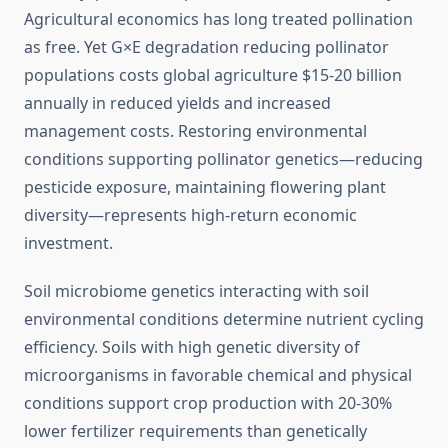
Agricultural economics has long treated pollination
as free. Yet G×E degradation reducing pollinator
populations costs global agriculture $15-20 billion
annually in reduced yields and increased
management costs. Restoring environmental
conditions supporting pollinator genetics—reducing
pesticide exposure, maintaining flowering plant
diversity—represents high-return economic
investment.
Soil microbiome genetics interacting with soil
environmental conditions determine nutrient cycling
efficiency. Soils with high genetic diversity of
microorganisms in favorable chemical and physical
conditions support crop production with 20-30%
lower fertilizer requirements than genetically