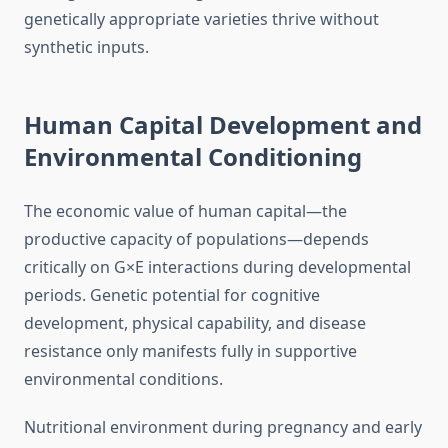
genetically appropriate varieties thrive without
synthetic inputs.
Human Capital Development and
Environmental Conditioning
The economic value of human capital—the
productive capacity of populations—depends
critically on G×E interactions during developmental
periods. Genetic potential for cognitive
development, physical capability, and disease
resistance only manifests fully in supportive
environmental conditions.
Nutritional environment during pregnancy and early