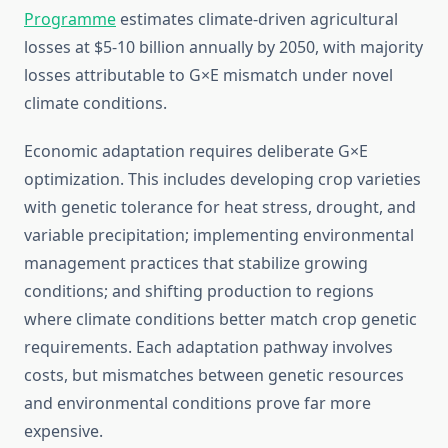
Programme
estimates climate-driven agricultural
losses at $5-10 billion annually by 2050, with majority
losses attributable to G×E mismatch under novel
climate conditions.
Economic adaptation requires deliberate G×E
optimization. This includes developing crop varieties
with genetic tolerance for heat stress, drought, and
variable precipitation; implementing environmental
management practices that stabilize growing
conditions; and shifting production to regions
where climate conditions better match crop genetic
requirements. Each adaptation pathway involves
costs, but mismatches between genetic resources
and environmental conditions prove far more
expensive.