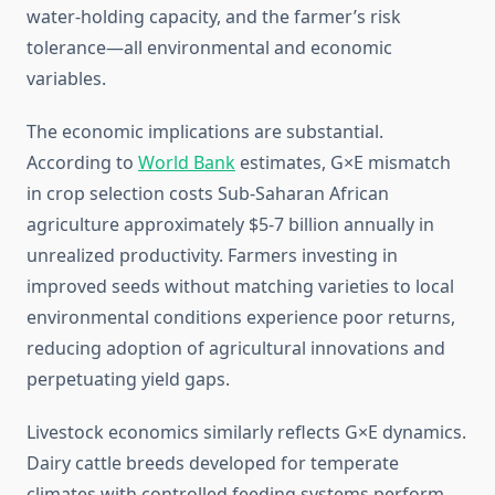
water-holding capacity, and the farmer’s risk
tolerance—all environmental and economic
variables.
The economic implications are substantial.
According to
World Bank
estimates, G×E mismatch
in crop selection costs Sub-Saharan African
agriculture approximately $5-7 billion annually in
unrealized productivity. Farmers investing in
improved seeds without matching varieties to local
environmental conditions experience poor returns,
reducing adoption of agricultural innovations and
perpetuating yield gaps.
Livestock economics similarly reflects G×E dynamics.
Dairy cattle breeds developed for temperate
climates with controlled feeding systems perform