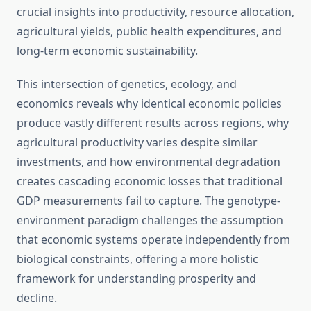
crucial insights into productivity, resource allocation,
agricultural yields, public health expenditures, and
long-term economic sustainability.
This intersection of genetics, ecology, and
economics reveals why identical economic policies
produce vastly different results across regions, why
agricultural productivity varies despite similar
investments, and how environmental degradation
creates cascading economic losses that traditional
GDP measurements fail to capture. The genotype-
environment paradigm challenges the assumption
that economic systems operate independently from
biological constraints, offering a more holistic
framework for understanding prosperity and
decline.