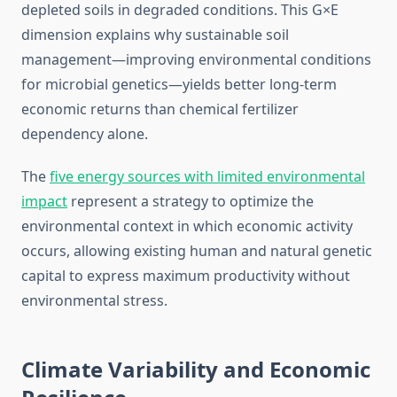
depleted soils in degraded conditions. This G×E
dimension explains why sustainable soil
management—improving environmental conditions
for microbial genetics—yields better long-term
economic returns than chemical fertilizer
dependency alone.
The
five energy sources with limited environmental
impact
represent a strategy to optimize the
environmental context in which economic activity
occurs, allowing existing human and natural genetic
capital to express maximum productivity without
environmental stress.
Climate Variability and Economic