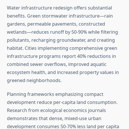
Water infrastructure redesign offers substantial
benefits. Green stormwater infrastructure—rain
gardens, permeable pavements, constructed
wetlands—reduces runoff by 50-90% while filtering
pollutants, recharging groundwater, and creating
habitat. Cities implementing comprehensive green
infrastructure programs report 40% reductions in
combined sewer overflows, improved aquatic
ecosystem health, and increased property values in
greened neighborhoods.
Planning frameworks emphasizing compact
development reduce per-capita land consumption.
Research from ecological economics journals
demonstrates that dense, mixed-use urban
development consumes 50-70% less land per capita