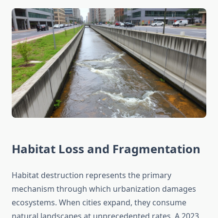
Habitat Loss and Fragmentation
Habitat destruction represents the primary
mechanism through which urbanization damages
ecosystems. When cities expand, they consume
natural landscapes at unprecedented rates. A 2023