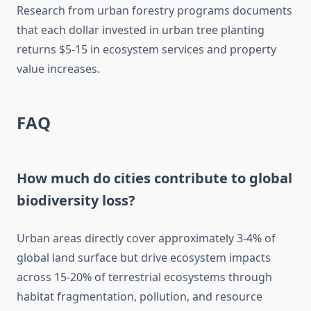
Research from urban forestry programs documents
that each dollar invested in urban tree planting
returns $5-15 in ecosystem services and property
value increases.
FAQ
How much do cities contribute to global
biodiversity loss?
Urban areas directly cover approximately 3-4% of
global land surface but drive ecosystem impacts
across 15-20% of terrestrial ecosystems through
habitat fragmentation, pollution, and resource