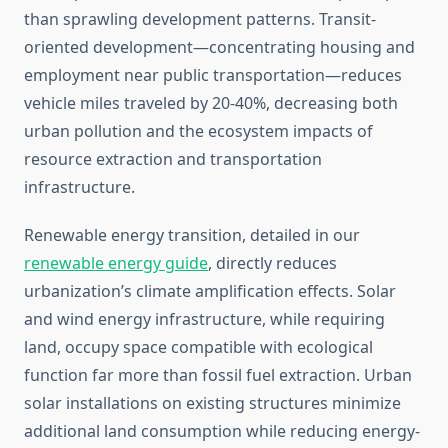
than sprawling development patterns. Transit-
oriented development—concentrating housing and
employment near public transportation—reduces
vehicle miles traveled by 20-40%, decreasing both
urban pollution and the ecosystem impacts of
resource extraction and transportation
infrastructure.
Renewable energy transition, detailed in our
renewable energy guide
, directly reduces
urbanization’s climate amplification effects. Solar
and wind energy infrastructure, while requiring
land, occupy space compatible with ecological
function far more than fossil fuel extraction. Urban
solar installations on existing structures minimize
additional land consumption while reducing energy-