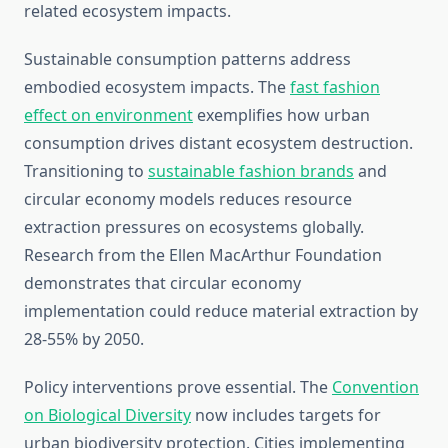
related ecosystem impacts.
Sustainable consumption patterns address
embodied ecosystem impacts. The
fast fashion
effect on environment
exemplifies how urban
consumption drives distant ecosystem destruction.
Transitioning to
sustainable fashion brands
and
circular economy models reduces resource
extraction pressures on ecosystems globally.
Research from the Ellen MacArthur Foundation
demonstrates that circular economy
implementation could reduce material extraction by
28-55% by 2050.
Policy interventions prove essential. The
Convention
on Biological Diversity
now includes targets for
urban biodiversity protection. Cities implementing