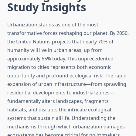
Study Insights
Urbanization stands as one of the most
transformative forces reshaping our planet. By 2050,
the United Nations projects that nearly 70% of
humanity will live in urban areas, up from
approximately 55% today. This unprecedented
migration to cities represents both economic
opportunity and profound ecological risk. The rapid
expansion of urban infrastructure—from sprawling
residential developments to industrial zones—
fundamentally alters landscapes, fragments
habitats, and disrupts the intricate ecological
systems that sustain all life. Understanding the
mechanisms through which urbanization damages
ecosystems has become critical for policymakers,