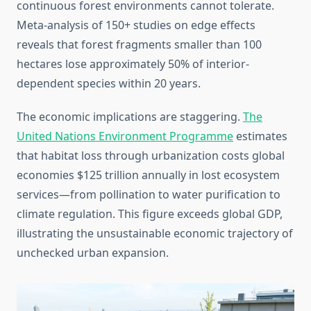
continuous forest environments cannot tolerate.
Meta-analysis of 150+ studies on edge effects
reveals that forest fragments smaller than 100
hectares lose approximately 50% of interior-
dependent species within 20 years.
The economic implications are staggering.
The
United Nations Environment Programme
estimates
that habitat loss through urbanization costs global
economies $125 trillion annually in lost ecosystem
services—from pollination to water purification to
climate regulation. This figure exceeds global GDP,
illustrating the unsustainable economic trajectory of
unchecked urban expansion.