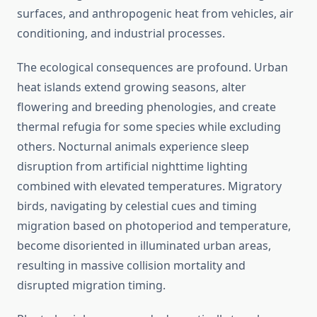
surfaces, and anthropogenic heat from vehicles, air
conditioning, and industrial processes.
The ecological consequences are profound. Urban
heat islands extend growing seasons, alter
flowering and breeding phenologies, and create
thermal refugia for some species while excluding
others. Nocturnal animals experience sleep
disruption from artificial nighttime lighting
combined with elevated temperatures. Migratory
birds, navigating by celestial cues and timing
migration based on photoperiod and temperature,
become disoriented in illuminated urban areas,
resulting in massive collision mortality and
disrupted migration timing.