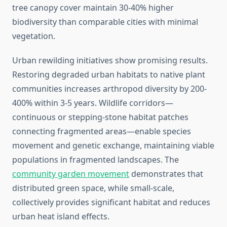
tree canopy cover maintain 30-40% higher
biodiversity than comparable cities with minimal
vegetation.
Urban rewilding initiatives show promising results.
Restoring degraded urban habitats to native plant
communities increases arthropod diversity by 200-
400% within 3-5 years. Wildlife corridors—
continuous or stepping-stone habitat patches
connecting fragmented areas—enable species
movement and genetic exchange, maintaining viable
populations in fragmented landscapes. The
community garden movement
demonstrates that
distributed green space, while small-scale,
collectively provides significant habitat and reduces
urban heat island effects.