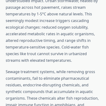
understudied impact. Urban stormwater, heated by
passage across hot pavement, raises stream
temperatures by 1-5°C above natural levels. This
seemingly modest increase triggers cascading
ecological changes: reduced oxygen solubility,
accelerated metabolic rates in aquatic organisms,
altered reproductive timing, and range shifts in
temperature-sensitive species. Cold-water fish
species like trout cannot survive in urbanized
streams with elevated temperatures.
Sewage treatment systems, while removing gross
contaminants, fail to eliminate pharmaceutical
residues, endocrine-disrupting chemicals, and
synthetic compounds that accumulate in aquatic
organisms. These chemicals alter fish reproduction,
impair immune function in amphibians, and