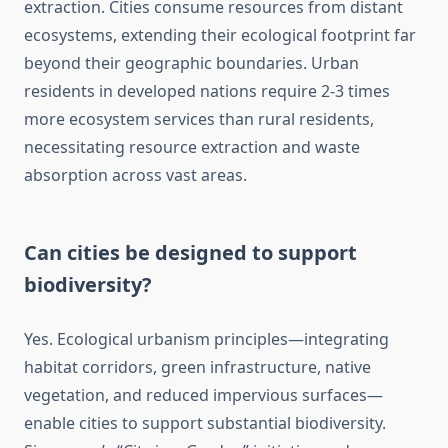
extraction. Cities consume resources from distant
ecosystems, extending their ecological footprint far
beyond their geographic boundaries. Urban
residents in developed nations require 2-3 times
more ecosystem services than rural residents,
necessitating resource extraction and waste
absorption across vast areas.
Can cities be designed to support
biodiversity?
Yes. Ecological urbanism principles—integrating
habitat corridors, green infrastructure, native
vegetation, and reduced impervious surfaces—
enable cities to support substantial biodiversity.