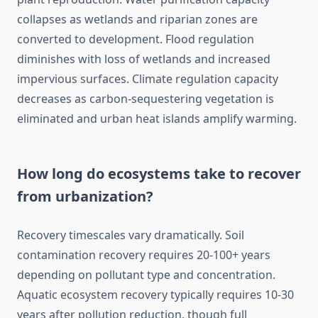
collapses as wetlands and riparian zones are
converted to development. Flood regulation
diminishes with loss of wetlands and increased
impervious surfaces. Climate regulation capacity
decreases as carbon-sequestering vegetation is
eliminated and urban heat islands amplify warming.
How long do ecosystems take to recover
from urbanization?
Recovery timescales vary dramatically. Soil
contamination recovery requires 20-100+ years
depending on pollutant type and concentration.
Aquatic ecosystem recovery typically requires 10-30
years after pollution reduction, though full