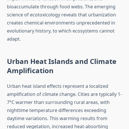
bioaccumulate through food webs. The emerging
science of ecotoxicology reveals that urbanization
creates chemical environments unprecedented in
evolutionary history, to which ecosystems cannot
adapt.
Urban Heat Islands and Climate
Amplification
Urban heat island effects represent a localized
amplification of climate change. Cities are typically 1-
7°C warmer than surrounding rural areas, with
nighttime temperature differences exceeding
daytime variations. This warming results from
reduced vegetation, increased heat-absorbing