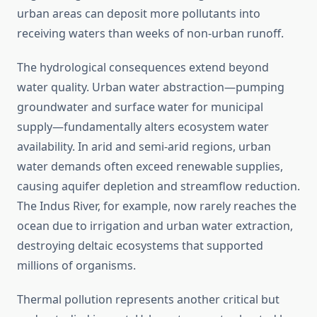
urban areas can deposit more pollutants into
receiving waters than weeks of non-urban runoff.
The hydrological consequences extend beyond
water quality. Urban water abstraction—pumping
groundwater and surface water for municipal
supply—fundamentally alters ecosystem water
availability. In arid and semi-arid regions, urban
water demands often exceed renewable supplies,
causing aquifer depletion and streamflow reduction.
The Indus River, for example, now rarely reaches the
ocean due to irrigation and urban water extraction,
destroying deltaic ecosystems that supported
millions of organisms.
Thermal pollution represents another critical but