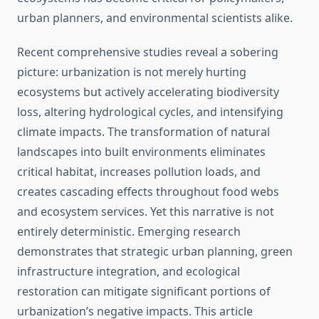
urban planners, and environmental scientists alike.
Recent comprehensive studies reveal a sobering
picture: urbanization is not merely hurting
ecosystems but actively accelerating biodiversity
loss, altering hydrological cycles, and intensifying
climate impacts. The transformation of natural
landscapes into built environments eliminates
critical habitat, increases pollution loads, and
creates cascading effects throughout food webs
and ecosystem services. Yet this narrative is not
entirely deterministic. Emerging research
demonstrates that strategic urban planning, green
infrastructure integration, and ecological
restoration can mitigate significant portions of
urbanization’s negative impacts. This article