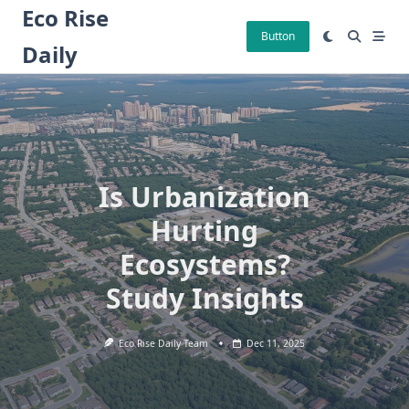
Skip
Eco Rise
to
Button
Daily
content
Is Urbanization
Hurting
Ecosystems?
Study Insights
Eco Rise Daily Team
Dec 11, 2025