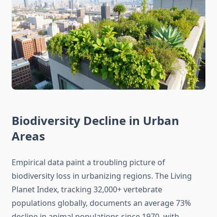
Biodiversity Decline in Urban
Areas
Empirical data paint a troubling picture of
biodiversity loss in urbanizing regions. The Living
Planet Index, tracking 32,000+ vertebrate
populations globally, documents an average 73%
decline in animal populations since 1970, with