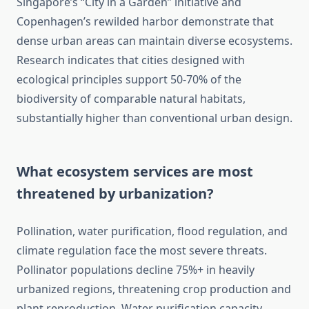
Singapore’s “City in a Garden” initiative and
Copenhagen’s rewilded harbor demonstrate that
dense urban areas can maintain diverse ecosystems.
Research indicates that cities designed with
ecological principles support 50-70% of the
biodiversity of comparable natural habitats,
substantially higher than conventional urban design.
What ecosystem services are most
threatened by urbanization?
Pollination, water purification, flood regulation, and
climate regulation face the most severe threats.
Pollinator populations decline 75%+ in heavily
urbanized regions, threatening crop production and
plant reproduction. Water purification capacity