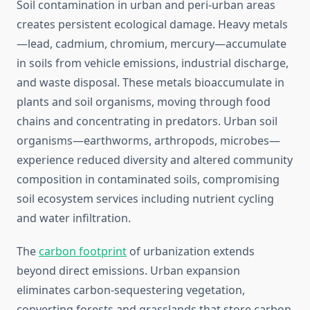
Soil contamination in urban and peri-urban areas
creates persistent ecological damage. Heavy metals
—lead, cadmium, chromium, mercury—accumulate
in soils from vehicle emissions, industrial discharge,
and waste disposal. These metals bioaccumulate in
plants and soil organisms, moving through food
chains and concentrating in predators. Urban soil
organisms—earthworms, arthropods, microbes—
experience reduced diversity and altered community
composition in contaminated soils, compromising
soil ecosystem services including nutrient cycling
and water infiltration.
The
carbon footprint
of urbanization extends
beyond direct emissions. Urban expansion
eliminates carbon-sequestering vegetation,
converting forests and grasslands that store carbon