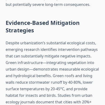
but potentially severe long-term consequences.
Evidence-Based Mitigation
Strategies
Despite urbanization’s substantial ecological costs,
emerging research identifies intervention pathways
that can substantially mitigate negative impacts.
Green infrastructure—integrating vegetation into
urban design—demonstrates measurable ecological
and hydrological benefits. Green roofs and living
walls reduce stormwater runoff by 40-80%, lower
surface temperatures by 20-45°C, and provide
habitat for insects and birds. Studies from urban
ecology journals document that cities with 20%+