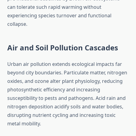
can tolerate such rapid warming without
experiencing species turnover and functional
collapse.
Air and Soil Pollution Cascades
Urban air pollution extends ecological impacts far
beyond city boundaries. Particulate matter, nitrogen
oxides, and ozone alter plant physiology, reducing
photosynthetic efficiency and increasing
susceptibility to pests and pathogens. Acid rain and
nitrogen deposition acidify soils and water bodies,
disrupting nutrient cycling and increasing toxic
metal mobility.