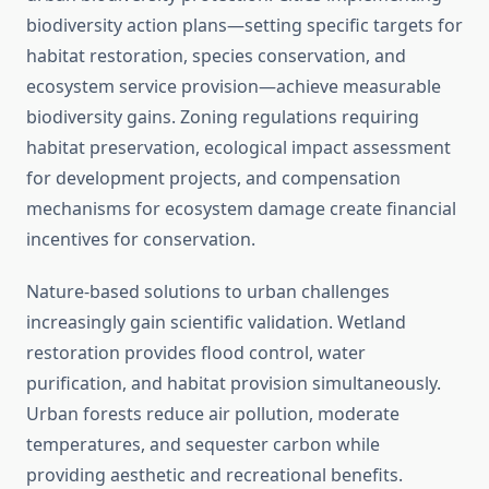
biodiversity action plans—setting specific targets for
habitat restoration, species conservation, and
ecosystem service provision—achieve measurable
biodiversity gains. Zoning regulations requiring
habitat preservation, ecological impact assessment
for development projects, and compensation
mechanisms for ecosystem damage create financial
incentives for conservation.
Nature-based solutions to urban challenges
increasingly gain scientific validation. Wetland
restoration provides flood control, water
purification, and habitat provision simultaneously.
Urban forests reduce air pollution, moderate
temperatures, and sequester carbon while
providing aesthetic and recreational benefits.