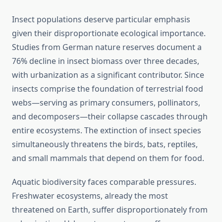
Insect populations deserve particular emphasis
given their disproportionate ecological importance.
Studies from German nature reserves document a
76% decline in insect biomass over three decades,
with urbanization as a significant contributor. Since
insects comprise the foundation of terrestrial food
webs—serving as primary consumers, pollinators,
and decomposers—their collapse cascades through
entire ecosystems. The extinction of insect species
simultaneously threatens the birds, bats, reptiles,
and small mammals that depend on them for food.
Aquatic biodiversity faces comparable pressures.
Freshwater ecosystems, already the most
threatened on Earth, suffer disproportionately from