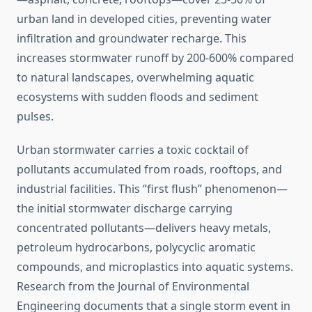
urban land in developed cities, preventing water
infiltration and groundwater recharge. This
increases stormwater runoff by 200-600% compared
to natural landscapes, overwhelming aquatic
ecosystems with sudden floods and sediment
pulses.
Urban stormwater carries a toxic cocktail of
pollutants accumulated from roads, rooftops, and
industrial facilities. This “first flush” phenomenon—
the initial stormwater discharge carrying
concentrated pollutants—delivers heavy metals,
petroleum hydrocarbons, polycyclic aromatic
compounds, and microplastics into aquatic systems.
Research from the Journal of Environmental
Engineering documents that a single storm event in