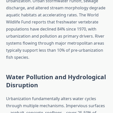
urbanization. Urban stormwater runoff, sewage
discharge, and altered stream morphology degrade
aquatic habitats at accelerating rates. The World
Wildlife Fund reports that freshwater vertebrate
populations have declined 84% since 1970, with
urbanization and pollution as primary drivers. River
systems flowing through major metropolitan areas
typically support less than 10% of pre-urbanization
fish species.
Water Pollution and Hydrological
Disruption
Urbanization fundamentally alters water cycles
through multiple mechanisms. Impervious surfaces
—asphalt, concrete, rooftops—cover 25-50% of