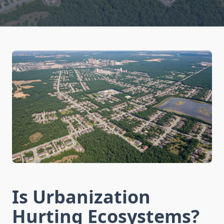
Is Urbanization
Hurting Ecosystems?