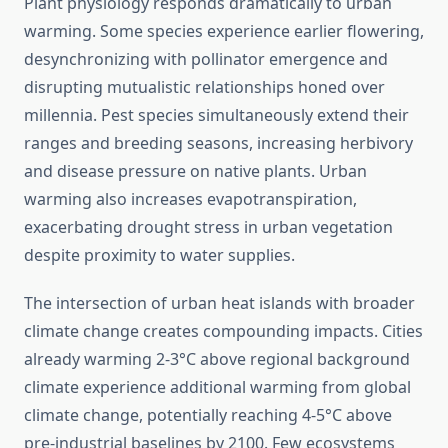
Plant physiology responds dramatically to urban
warming. Some species experience earlier flowering,
desynchronizing with pollinator emergence and
disrupting mutualistic relationships honed over
millennia. Pest species simultaneously extend their
ranges and breeding seasons, increasing herbivory
and disease pressure on native plants. Urban
warming also increases evapotranspiration,
exacerbating drought stress in urban vegetation
despite proximity to water supplies.
The intersection of urban heat islands with broader
climate change creates compounding impacts. Cities
already warming 2-3°C above regional background
climate experience additional warming from global
climate change, potentially reaching 4-5°C above
pre-industrial baselines by 2100. Few ecosystems