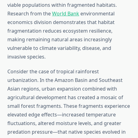
viable populations within fragmented habitats.
Research from the
World Bank
environmental
economics division demonstrates that habitat
fragmentation reduces ecosystem resilience,
making remaining natural areas increasingly
vulnerable to climate variability, disease, and
invasive species.
Consider the case of tropical rainforest
urbanization. In the Amazon Basin and Southeast
Asian regions, urban expansion combined with
agricultural development has created a mosaic of
small forest fragments. These fragments experience
elevated edge effects—increased temperature
fluctuations, altered moisture levels, and greater
predation pressure—that native species evolved in