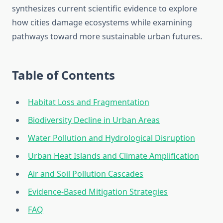
synthesizes current scientific evidence to explore
how cities damage ecosystems while examining
pathways toward more sustainable urban futures.
Table of Contents
Habitat Loss and Fragmentation
Biodiversity Decline in Urban Areas
Water Pollution and Hydrological Disruption
Urban Heat Islands and Climate Amplification
Air and Soil Pollution Cascades
Evidence-Based Mitigation Strategies
FAQ