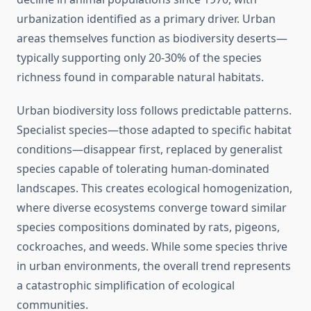
urbanization identified as a primary driver. Urban
areas themselves function as biodiversity deserts—
typically supporting only 20-30% of the species
richness found in comparable natural habitats.
Urban biodiversity loss follows predictable patterns.
Specialist species—those adapted to specific habitat
conditions—disappear first, replaced by generalist
species capable of tolerating human-dominated
landscapes. This creates ecological homogenization,
where diverse ecosystems converge toward similar
species compositions dominated by rats, pigeons,
cockroaches, and weeds. While some species thrive
in urban environments, the overall trend represents
a catastrophic simplification of ecological
communities.