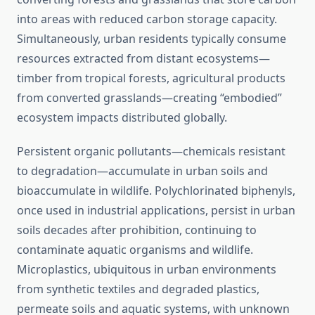
into areas with reduced carbon storage capacity.
Simultaneously, urban residents typically consume
resources extracted from distant ecosystems—
timber from tropical forests, agricultural products
from converted grasslands—creating “embodied”
ecosystem impacts distributed globally.
Persistent organic pollutants—chemicals resistant
to degradation—accumulate in urban soils and
bioaccumulate in wildlife. Polychlorinated biphenyls,
once used in industrial applications, persist in urban
soils decades after prohibition, continuing to
contaminate aquatic organisms and wildlife.
Microplastics, ubiquitous in urban environments
from synthetic textiles and degraded plastics,
permeate soils and aquatic systems, with unknown