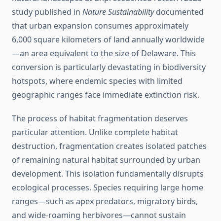
study published in
Nature Sustainability
documented
that urban expansion consumes approximately
6,000 square kilometers of land annually worldwide
—an area equivalent to the size of Delaware. This
conversion is particularly devastating in biodiversity
hotspots, where endemic species with limited
geographic ranges face immediate extinction risk.
The process of habitat fragmentation deserves
particular attention. Unlike complete habitat
destruction, fragmentation creates isolated patches
of remaining natural habitat surrounded by urban
development. This isolation fundamentally disrupts
ecological processes. Species requiring large home
ranges—such as apex predators, migratory birds,
and wide-roaming herbivores—cannot sustain