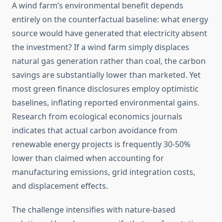
A wind farm’s environmental benefit depends
entirely on the counterfactual baseline: what energy
source would have generated that electricity absent
the investment? If a wind farm simply displaces
natural gas generation rather than coal, the carbon
savings are substantially lower than marketed. Yet
most green finance disclosures employ optimistic
baselines, inflating reported environmental gains.
Research from ecological economics journals
indicates that actual carbon avoidance from
renewable energy projects is frequently 30-50%
lower than claimed when accounting for
manufacturing emissions, grid integration costs,
and displacement effects.
The challenge intensifies with nature-based