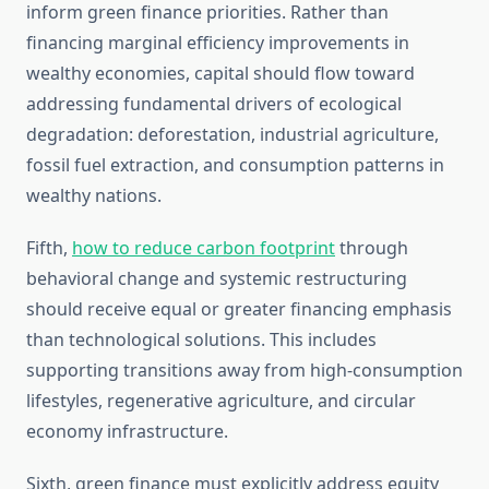
inform green finance priorities. Rather than
financing marginal efficiency improvements in
wealthy economies, capital should flow toward
addressing fundamental drivers of ecological
degradation: deforestation, industrial agriculture,
fossil fuel extraction, and consumption patterns in
wealthy nations.
Fifth,
how to reduce carbon footprint
through
behavioral change and systemic restructuring
should receive equal or greater financing emphasis
than technological solutions. This includes
supporting transitions away from high-consumption
lifestyles, regenerative agriculture, and circular
economy infrastructure.
Sixth, green finance must explicitly address equity