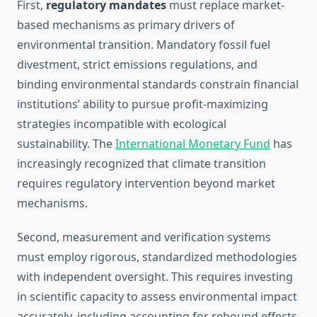
First,
regulatory mandates
must replace market-
based mechanisms as primary drivers of
environmental transition. Mandatory fossil fuel
divestment, strict emissions regulations, and
binding environmental standards constrain financial
institutions’ ability to pursue profit-maximizing
strategies incompatible with ecological
sustainability. The
International Monetary Fund
has
increasingly recognized that climate transition
requires regulatory intervention beyond market
mechanisms.
Second, measurement and verification systems
must employ rigorous, standardized methodologies
with independent oversight. This requires investing
in scientific capacity to assess environmental impact
accurately, including accounting for rebound effects,