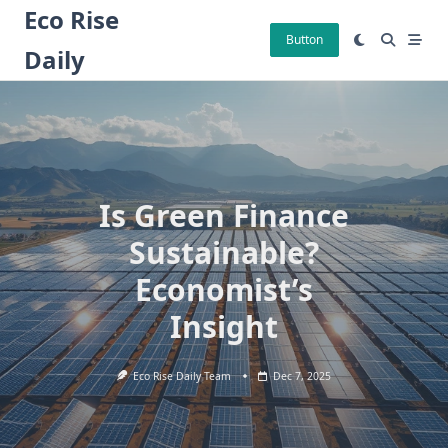
Skip
Eco Rise
to
Button
Daily
content
Is Green Finance
Sustainable?
Economist’s
Insight
Eco Rise Daily Team
Dec 7, 2025