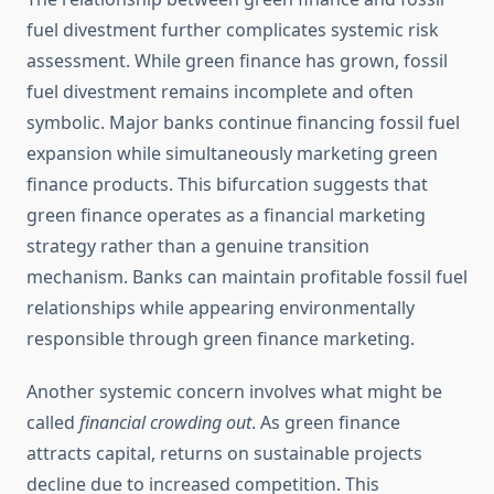
fuel divestment further complicates systemic risk
assessment. While green finance has grown, fossil
fuel divestment remains incomplete and often
symbolic. Major banks continue financing fossil fuel
expansion while simultaneously marketing green
finance products. This bifurcation suggests that
green finance operates as a financial marketing
strategy rather than a genuine transition
mechanism. Banks can maintain profitable fossil fuel
relationships while appearing environmentally
responsible through green finance marketing.
Another systemic concern involves what might be
called
financial crowding out
. As green finance
attracts capital, returns on sustainable projects
decline due to increased competition. This