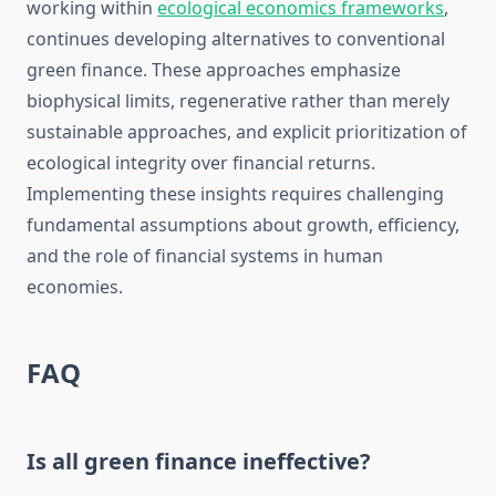
working within
ecological economics frameworks
,
continues developing alternatives to conventional
green finance. These approaches emphasize
biophysical limits, regenerative rather than merely
sustainable approaches, and explicit prioritization of
ecological integrity over financial returns.
Implementing these insights requires challenging
fundamental assumptions about growth, efficiency,
and the role of financial systems in human
economies.
FAQ
Is all green finance ineffective?