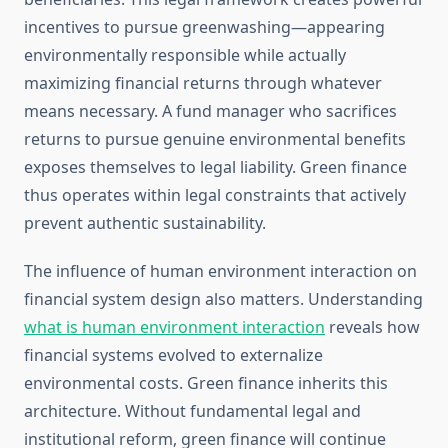
incentives to pursue greenwashing—appearing
environmentally responsible while actually
maximizing financial returns through whatever
means necessary. A fund manager who sacrifices
returns to pursue genuine environmental benefits
exposes themselves to legal liability. Green finance
thus operates within legal constraints that actively
prevent authentic sustainability.
The influence of human environment interaction on
financial system design also matters. Understanding
what is human environment interaction
reveals how
financial systems evolved to externalize
environmental costs. Green finance inherits this
architecture. Without fundamental legal and
institutional reform, green finance will continue