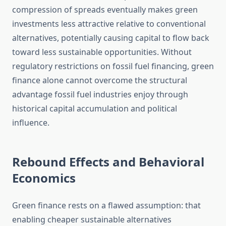
compression of spreads eventually makes green
investments less attractive relative to conventional
alternatives, potentially causing capital to flow back
toward less sustainable opportunities. Without
regulatory restrictions on fossil fuel financing, green
finance alone cannot overcome the structural
advantage fossil fuel industries enjoy through
historical capital accumulation and political
influence.
Rebound Effects and Behavioral
Economics
Green finance rests on a flawed assumption: that
enabling cheaper sustainable alternatives