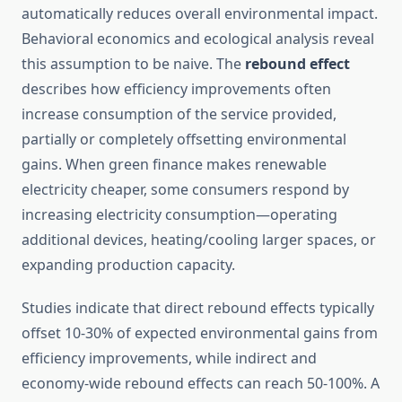
automatically reduces overall environmental impact.
Behavioral economics and ecological analysis reveal
this assumption to be naive. The
rebound effect
describes how efficiency improvements often
increase consumption of the service provided,
partially or completely offsetting environmental
gains. When green finance makes renewable
electricity cheaper, some consumers respond by
increasing electricity consumption—operating
additional devices, heating/cooling larger spaces, or
expanding production capacity.
Studies indicate that direct rebound effects typically
offset 10-30% of expected environmental gains from
efficiency improvements, while indirect and
economy-wide rebound effects can reach 50-100%. A