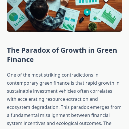
The Paradox of Growth in Green
Finance
One of the most striking contradictions in
contemporary green finance is that rapid growth in
sustainable investment vehicles often correlates
with accelerating resource extraction and
ecosystem degradation. This paradox emerges from
a fundamental misalignment between financial
system incentives and ecological outcomes. The