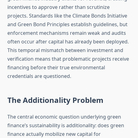
incentives to approve rather than scrutinize
projects. Standards like the Climate Bonds Initiative
and Green Bond Principles establish guidelines, but
enforcement mechanisms remain weak and audits
often occur after capital has already been deployed.
This temporal mismatch between investment and
verification means that problematic projects receive
financing before their true environmental
credentials are questioned.
The Additionality Problem
The central economic question underlying green
finance’s sustainability is additionality: does green
finance actually mobilize new capital for