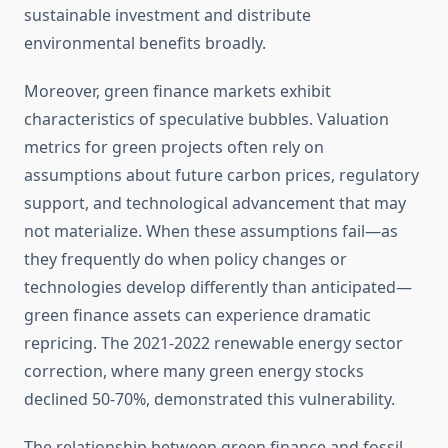
sustainable investment and distribute
environmental benefits broadly.
Moreover, green finance markets exhibit
characteristics of speculative bubbles. Valuation
metrics for green projects often rely on
assumptions about future carbon prices, regulatory
support, and technological advancement that may
not materialize. When these assumptions fail—as
they frequently do when policy changes or
technologies develop differently than anticipated—
green finance assets can experience dramatic
repricing. The 2021-2022 renewable energy sector
correction, where many green energy stocks
declined 50-70%, demonstrated this vulnerability.
The relationship between green finance and fossil