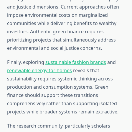
and justice dimensions. Current approaches often
impose environmental costs on marginalized
communities while delivering benefits to wealthy
investors. Authentic green finance requires
prioritizing projects that simultaneously address
environmental and social justice concerns.
Finally, exploring
sustainable fashion brands
and
renewable energy for homes
reveals that
sustainability requires systemic thinking across
production and consumption systems. Green
finance should support these transitions
comprehensively rather than supporting isolated
projects while broader systems remain extractive.
The research community, particularly scholars