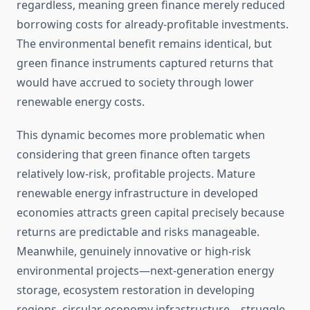
regardless, meaning green finance merely reduced
borrowing costs for already-profitable investments.
The environmental benefit remains identical, but
green finance instruments captured returns that
would have accrued to society through lower
renewable energy costs.
This dynamic becomes more problematic when
considering that green finance often targets
relatively low-risk, profitable projects. Mature
renewable energy infrastructure in developed
economies attracts green capital precisely because
returns are predictable and risks manageable.
Meanwhile, genuinely innovative or high-risk
environmental projects—next-generation energy
storage, ecosystem restoration in developing
regions, circular economy infrastructure—struggle