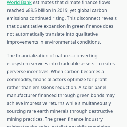
World Bank
estimates that climate finance flows
reached $89.5 billion in 2019, yet global carbon
emissions continued rising. This disconnect reveals
that quantitative expansion in green finance does
not automatically translate into qualitative
improvements in environmental conditions.
The financialization of nature—converting
ecosystem services into tradeable assets—creates
perverse incentives. When carbon becomes a
commodity, financial actors optimize for profit
rather than emissions reduction. A solar panel
manufacturer financed through green bonds may
achieve impressive returns while simultaneously
sourcing rare earth minerals through destructive
mining practices. The green finance industry