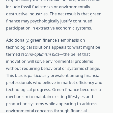
include fossil fuel stocks or environmentally
destructive industries. The net result is that green
finance may psychologically justify continued
participation in extractive economic systems.
Additionally, green finance’s emphasis on
technological solutions appeals to what might be
termed
techno-optimism bias
—the belief that
innovation will solve environmental problems
without requiring behavioral or systemic change.
This bias is particularly prevalent among financial
professionals who believe in market efficiency and
technological progress. Green finance becomes a
mechanism to maintain existing lifestyles and
production systems while appearing to address
environmental concerns through financial