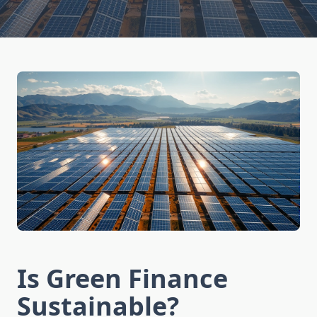
Is Green Finance
Sustainable?