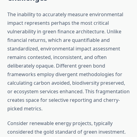
The inability to accurately measure environmental
impact represents perhaps the most critical
vulnerability in green finance architecture. Unlike
financial returns, which are quantifiable and
standardized, environmental impact assessment
remains contested, inconsistent, and often
deliberately opaque. Different green bond
frameworks employ divergent methodologies for
calculating carbon avoided, biodiversity preserved,
or ecosystem services enhanced. This fragmentation
creates space for selective reporting and cherry-
picked metrics.
Consider renewable energy projects, typically
considered the gold standard of green investment.