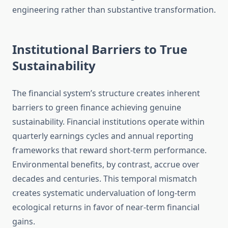
engineering rather than substantive transformation.
Institutional Barriers to True
Sustainability
The financial system’s structure creates inherent
barriers to green finance achieving genuine
sustainability. Financial institutions operate within
quarterly earnings cycles and annual reporting
frameworks that reward short-term performance.
Environmental benefits, by contrast, accrue over
decades and centuries. This temporal mismatch
creates systematic undervaluation of long-term
ecological returns in favor of near-term financial
gains.