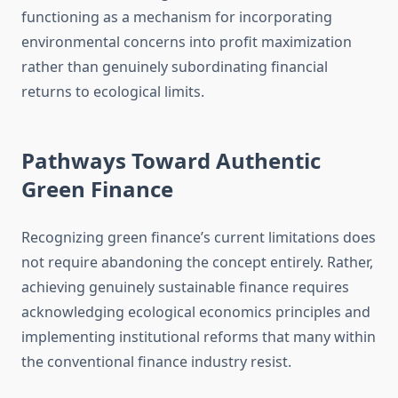
functioning as a mechanism for incorporating
environmental concerns into profit maximization
rather than genuinely subordinating financial
returns to ecological limits.
Pathways Toward Authentic
Green Finance
Recognizing green finance’s current limitations does
not require abandoning the concept entirely. Rather,
achieving genuinely sustainable finance requires
acknowledging ecological economics principles and
implementing institutional reforms that many within
the conventional finance industry resist.