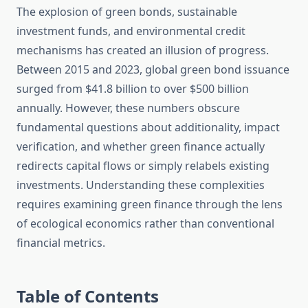
The explosion of green bonds, sustainable
investment funds, and environmental credit
mechanisms has created an illusion of progress.
Between 2015 and 2023, global green bond issuance
surged from $41.8 billion to over $500 billion
annually. However, these numbers obscure
fundamental questions about additionality, impact
verification, and whether green finance actually
redirects capital flows or simply relabels existing
investments. Understanding these complexities
requires examining green finance through the lens
of ecological economics rather than conventional
financial metrics.
Table of Contents