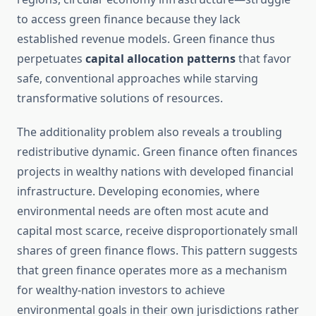
to access green finance because they lack
established revenue models. Green finance thus
perpetuates
capital allocation patterns
that favor
safe, conventional approaches while starving
transformative solutions of resources.
The additionality problem also reveals a troubling
redistributive dynamic. Green finance often finances
projects in wealthy nations with developed financial
infrastructure. Developing economies, where
environmental needs are often most acute and
capital most scarce, receive disproportionately small
shares of green finance flows. This pattern suggests
that green finance operates more as a mechanism
for wealthy-nation investors to achieve
environmental goals in their own jurisdictions rather