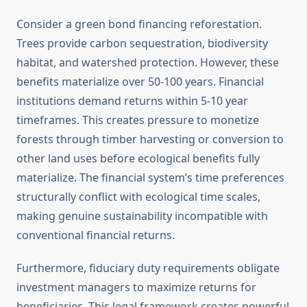
Consider a green bond financing reforestation.
Trees provide carbon sequestration, biodiversity
habitat, and watershed protection. However, these
benefits materialize over 50-100 years. Financial
institutions demand returns within 5-10 year
timeframes. This creates pressure to monetize
forests through timber harvesting or conversion to
other land uses before ecological benefits fully
materialize. The financial system’s time preferences
structurally conflict with ecological time scales,
making genuine sustainability incompatible with
conventional financial returns.
Furthermore, fiduciary duty requirements obligate
investment managers to maximize returns for
beneficiaries. This legal framework creates powerful