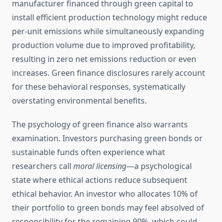
manufacturer financed through green capital to
install efficient production technology might reduce
per-unit emissions while simultaneously expanding
production volume due to improved profitability,
resulting in zero net emissions reduction or even
increases. Green finance disclosures rarely account
for these behavioral responses, systematically
overstating environmental benefits.
The psychology of green finance also warrants
examination. Investors purchasing green bonds or
sustainable funds often experience what
researchers call
moral licensing
—a psychological
state where ethical actions reduce subsequent
ethical behavior. An investor who allocates 10% of
their portfolio to green bonds may feel absolved of
responsibility for the remaining 90%, which could