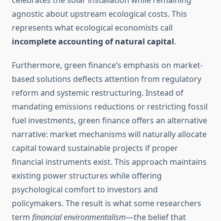
celebrates the solar installation while remaining
agnostic about upstream ecological costs. This
represents what ecological economists call
incomplete accounting of natural capital
.
Furthermore, green finance’s emphasis on market-
based solutions deflects attention from regulatory
reform and systemic restructuring. Instead of
mandating emissions reductions or restricting fossil
fuel investments, green finance offers an alternative
narrative: market mechanisms will naturally allocate
capital toward sustainable projects if proper
financial instruments exist. This approach maintains
existing power structures while offering
psychological comfort to investors and
policymakers. The result is what some researchers
term
financial environmentalism
—the belief that