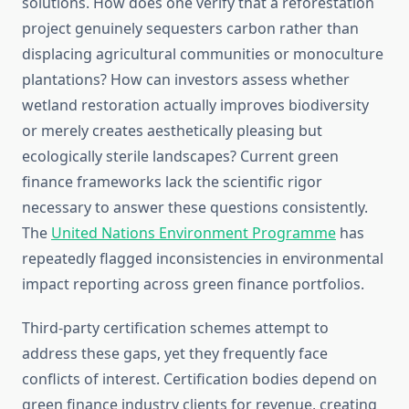
solutions. How does one verify that a reforestation
project genuinely sequesters carbon rather than
displacing agricultural communities or monoculture
plantations? How can investors assess whether
wetland restoration actually improves biodiversity
or merely creates aesthetically pleasing but
ecologically sterile landscapes? Current green
finance frameworks lack the scientific rigor
necessary to answer these questions consistently.
The
United Nations Environment Programme
has
repeatedly flagged inconsistencies in environmental
impact reporting across green finance portfolios.
Third-party certification schemes attempt to
address these gaps, yet they frequently face
conflicts of interest. Certification bodies depend on
green finance industry clients for revenue, creating