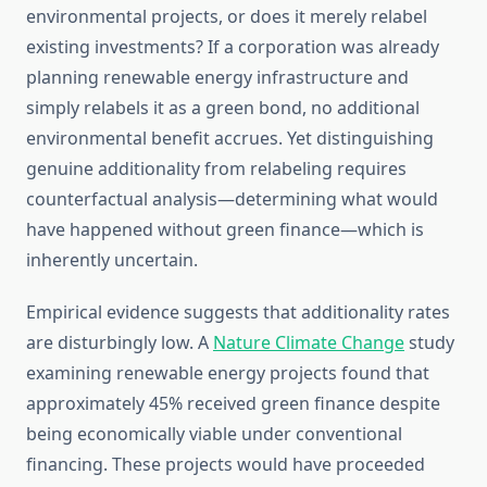
environmental projects, or does it merely relabel
existing investments? If a corporation was already
planning renewable energy infrastructure and
simply relabels it as a green bond, no additional
environmental benefit accrues. Yet distinguishing
genuine additionality from relabeling requires
counterfactual analysis—determining what would
have happened without green finance—which is
inherently uncertain.
Empirical evidence suggests that additionality rates
are disturbingly low. A
Nature Climate Change
study
examining renewable energy projects found that
approximately 45% received green finance despite
being economically viable under conventional
financing. These projects would have proceeded