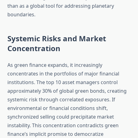
than as a global tool for addressing planetary
boundaries.
Systemic Risks and Market
Concentration
As green finance expands, it increasingly
concentrates in the portfolios of major financial
institutions. The top 10 asset managers control
approximately 30% of global green bonds, creating
systemic risk through correlated exposures. If
environmental or financial conditions shift,
synchronized selling could precipitate market
instability. This concentration contradicts green
finance’s implicit promise to democratize