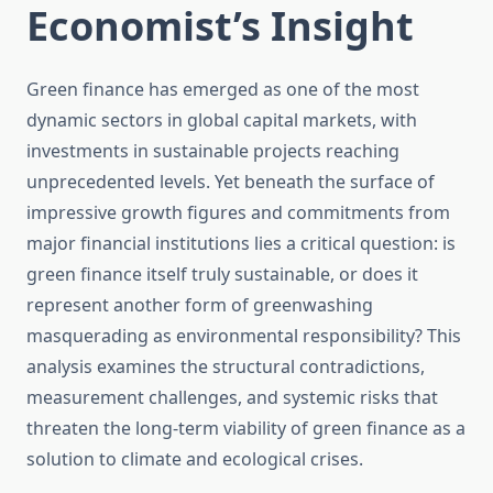
Economist’s Insight
Green finance has emerged as one of the most
dynamic sectors in global capital markets, with
investments in sustainable projects reaching
unprecedented levels. Yet beneath the surface of
impressive growth figures and commitments from
major financial institutions lies a critical question: is
green finance itself truly sustainable, or does it
represent another form of greenwashing
masquerading as environmental responsibility? This
analysis examines the structural contradictions,
measurement challenges, and systemic risks that
threaten the long-term viability of green finance as a
solution to climate and ecological crises.