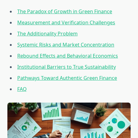
The Paradox of Growth in Green Finance
Measurement and Verification Challenges
The Additionality Problem
Systemic Risks and Market Concentration
Rebound Effects and Behavioral Economics
Institutional Barriers to True Sustainability
Pathways Toward Authentic Green Finance
FAQ