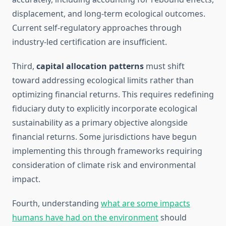
displacement, and long-term ecological outcomes.
Current self-regulatory approaches through
industry-led certification are insufficient.
Third,
capital allocation patterns
must shift
toward addressing ecological limits rather than
optimizing financial returns. This requires redefining
fiduciary duty to explicitly incorporate ecological
sustainability as a primary objective alongside
financial returns. Some jurisdictions have begun
implementing this through frameworks requiring
consideration of climate risk and environmental
impact.
Fourth, understanding
what are some impacts
humans have had on the environment
should