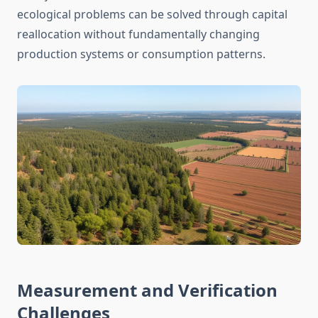
ecological problems can be solved through capital
reallocation without fundamentally changing
production systems or consumption patterns.
Measurement and Verification
Challenges