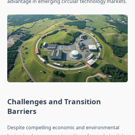
advantage in emerging circular technology markets.
Challenges and Transition
Barriers
Despite compelling economic and environmental