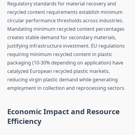
Regulatory standards for material recovery and
recycled content requirements establish minimum
circular performance thresholds across industries.
Mandating minimum recycled content percentages
creates stable demand for secondary materials,
justifying infrastructure investment. EU regulations
requiring minimum recycled content in plastic
packaging (10-30% depending on application) have
catalyzed European recycled plastic markets,
reducing virgin plastic demand while generating
employment in collection and reprocessing sectors.
Economic Impact and Resource
Efficiency