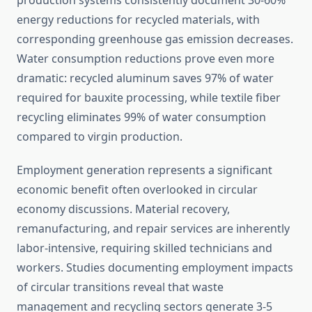
production systems consistently document 30-60%
energy reductions for recycled materials, with
corresponding greenhouse gas emission decreases.
Water consumption reductions prove even more
dramatic: recycled aluminum saves 97% of water
required for bauxite processing, while textile fiber
recycling eliminates 99% of water consumption
compared to virgin production.
Employment generation represents a significant
economic benefit often overlooked in circular
economy discussions. Material recovery,
remanufacturing, and repair services are inherently
labor-intensive, requiring skilled technicians and
workers. Studies documenting employment impacts
of circular transitions reveal that waste
management and recycling sectors generate 3-5