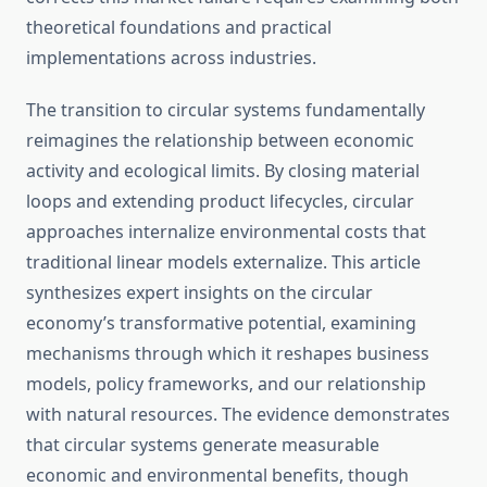
theoretical foundations and practical
implementations across industries.
The transition to circular systems fundamentally
reimagines the relationship between economic
activity and ecological limits. By closing material
loops and extending product lifecycles, circular
approaches internalize environmental costs that
traditional linear models externalize. This article
synthesizes expert insights on the circular
economy’s transformative potential, examining
mechanisms through which it reshapes business
models, policy frameworks, and our relationship
with natural resources. The evidence demonstrates
that circular systems generate measurable
economic and environmental benefits, though