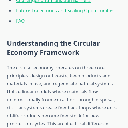
Challenges and Transition Barriers
Future Trajectories and Scaling Opportunities
FAQ
Understanding the Circular
Economy Framework
The circular economy operates on three core
principles: design out waste, keep products and
materials in use, and regenerate natural systems.
Unlike linear models where materials flow
unidirectionally from extraction through disposal,
circular systems create feedback loops where end-
of-life products become feedstock for new
production cycles. This architectural difference