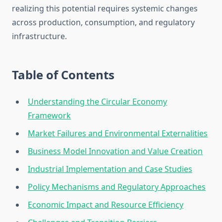
realizing this potential requires systemic changes
across production, consumption, and regulatory
infrastructure.
Table of Contents
Understanding the Circular Economy
Framework
Market Failures and Environmental Externalities
Business Model Innovation and Value Creation
Industrial Implementation and Case Studies
Policy Mechanisms and Regulatory Approaches
Economic Impact and Resource Efficiency