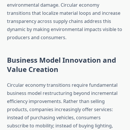
environmental damage. Circular economy
transitions that localize material loops and increase
transparency across supply chains address this
dynamic by making environmental impacts visible to
producers and consumers.
Business Model Innovation and
Value Creation
Circular economy transitions require fundamental
business model restructuring beyond incremental
efficiency improvements. Rather than selling
products, companies increasingly offer services:
instead of purchasing vehicles, consumers
subscribe to mobility; instead of buying lighting,