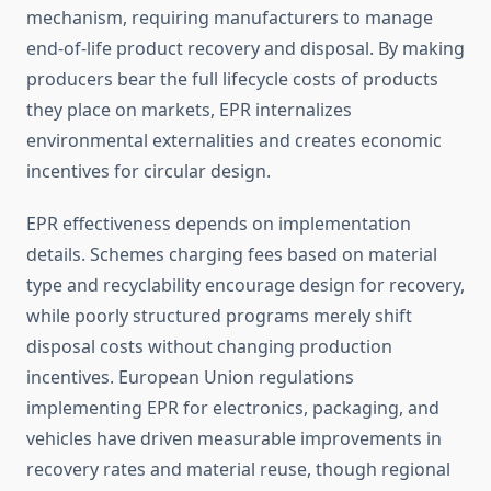
mechanism, requiring manufacturers to manage
end-of-life product recovery and disposal. By making
producers bear the full lifecycle costs of products
they place on markets, EPR internalizes
environmental externalities and creates economic
incentives for circular design.
EPR effectiveness depends on implementation
details. Schemes charging fees based on material
type and recyclability encourage design for recovery,
while poorly structured programs merely shift
disposal costs without changing production
incentives. European Union regulations
implementing EPR for electronics, packaging, and
vehicles have driven measurable improvements in
recovery rates and material reuse, though regional