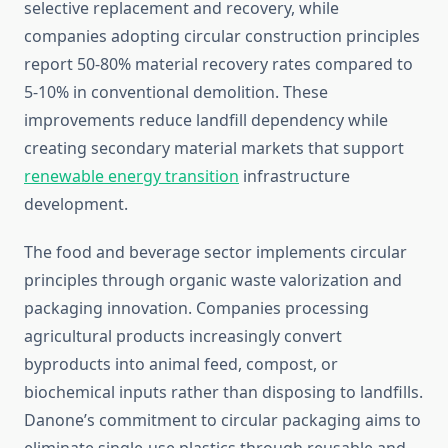
selective replacement and recovery, while
companies adopting circular construction principles
report 50-80% material recovery rates compared to
5-10% in conventional demolition. These
improvements reduce landfill dependency while
creating secondary material markets that support
renewable energy transition
infrastructure
development.
The food and beverage sector implements circular
principles through organic waste valorization and
packaging innovation. Companies processing
agricultural products increasingly convert
byproducts into animal feed, compost, or
biochemical inputs rather than disposing to landfills.
Danone’s commitment to circular packaging aims to