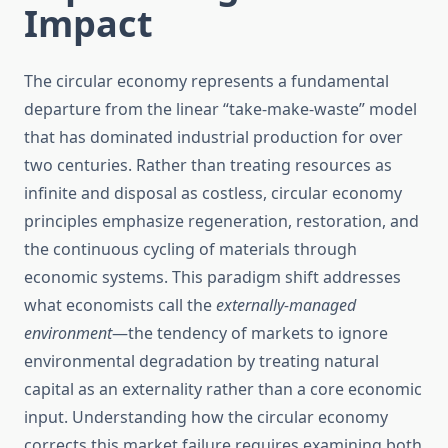
Impact
The circular economy represents a fundamental
departure from the linear “take-make-waste” model
that has dominated industrial production for over
two centuries. Rather than treating resources as
infinite and disposal as costless, circular economy
principles emphasize regeneration, restoration, and
the continuous cycling of materials through
economic systems. This paradigm shift addresses
what economists call the
externally-managed
environment
—the tendency of markets to ignore
environmental degradation by treating natural
capital as an externality rather than a core economic
input. Understanding how the circular economy
corrects this market failure requires examining both