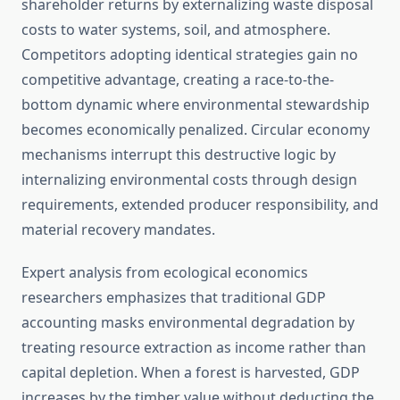
shareholder returns by externalizing waste disposal
costs to water systems, soil, and atmosphere.
Competitors adopting identical strategies gain no
competitive advantage, creating a race-to-the-
bottom dynamic where environmental stewardship
becomes economically penalized. Circular economy
mechanisms interrupt this destructive logic by
internalizing environmental costs through design
requirements, extended producer responsibility, and
material recovery mandates.
Expert analysis from ecological economics
researchers emphasizes that traditional GDP
accounting masks environmental degradation by
treating resource extraction as income rather than
capital depletion. When a forest is harvested, GDP
increases by the timber value without deducting the