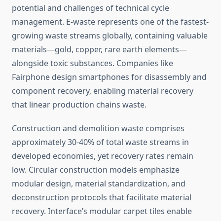
potential and challenges of technical cycle
management. E-waste represents one of the fastest-
growing waste streams globally, containing valuable
materials—gold, copper, rare earth elements—
alongside toxic substances. Companies like
Fairphone design smartphones for disassembly and
component recovery, enabling material recovery
that linear production chains waste.
Construction and demolition waste comprises
approximately 30-40% of total waste streams in
developed economies, yet recovery rates remain
low. Circular construction models emphasize
modular design, material standardization, and
deconstruction protocols that facilitate material
recovery. Interface’s modular carpet tiles enable