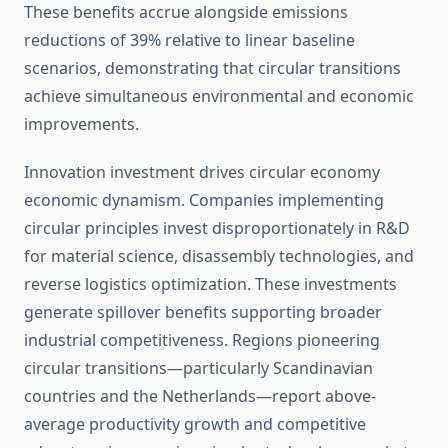
These benefits accrue alongside emissions
reductions of 39% relative to linear baseline
scenarios, demonstrating that circular transitions
achieve simultaneous environmental and economic
improvements.
Innovation investment drives circular economy
economic dynamism. Companies implementing
circular principles invest disproportionately in R&D
for material science, disassembly technologies, and
reverse logistics optimization. These investments
generate spillover benefits supporting broader
industrial competitiveness. Regions pioneering
circular transitions—particularly Scandinavian
countries and the Netherlands—report above-
average productivity growth and competitive