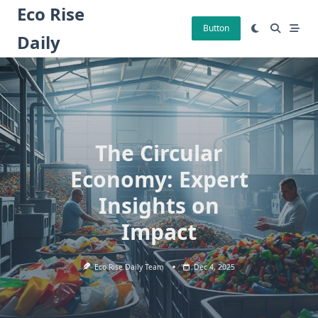
Skip
Eco Rise
to
Button
Daily
content
The Circular
Economy: Expert
Insights on
Impact
Eco Rise Daily Team
Dec 4, 2025