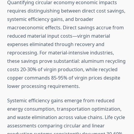
Quantifying circular economy economic impacts
requires distinguishing between direct cost savings,
systemic efficiency gains, and broader
macroeconomic effects. Direct savings accrue from
reduced material input costs—virgin material
expenses eliminated through recovery and
reprocessing. For material-intensive industries,
these savings prove substantial: aluminum recycling
costs 20-30% of virgin production, while recycled
copper commands 85-95% of virgin prices despite
lower processing requirements.
Systemic efficiency gains emerge from reduced
energy consumption, transportation optimization,
and waste elimination across value chains. Life cycle
assessments comparing circular and linear