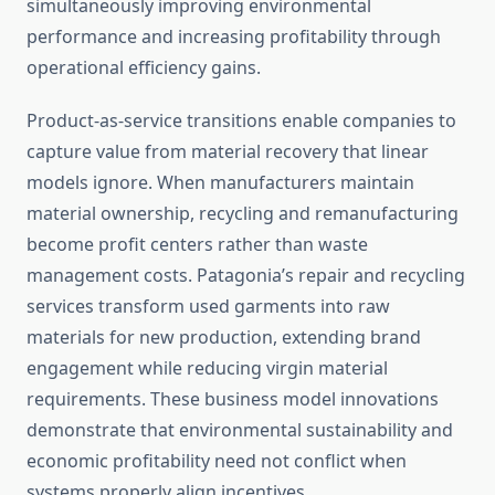
simultaneously improving environmental
performance and increasing profitability through
operational efficiency gains.
Product-as-service transitions enable companies to
capture value from material recovery that linear
models ignore. When manufacturers maintain
material ownership, recycling and remanufacturing
become profit centers rather than waste
management costs. Patagonia’s repair and recycling
services transform used garments into raw
materials for new production, extending brand
engagement while reducing virgin material
requirements. These business model innovations
demonstrate that environmental sustainability and
economic profitability need not conflict when
systems properly align incentives.