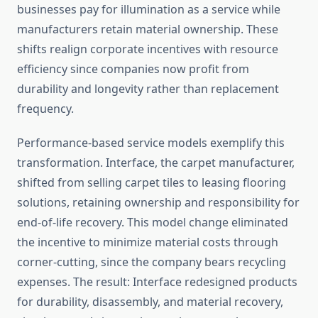
businesses pay for illumination as a service while
manufacturers retain material ownership. These
shifts realign corporate incentives with resource
efficiency since companies now profit from
durability and longevity rather than replacement
frequency.
Performance-based service models exemplify this
transformation. Interface, the carpet manufacturer,
shifted from selling carpet tiles to leasing flooring
solutions, retaining ownership and responsibility for
end-of-life recovery. This model change eliminated
the incentive to minimize material costs through
corner-cutting, since the company bears recycling
expenses. The result: Interface redesigned products
for durability, disassembly, and material recovery,