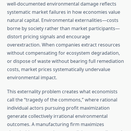
well-documented environmental damage reflects
systematic market failures in how economies value
natural capital. Environmental externalities—costs
borne by society rather than market participants—
distort pricing signals and encourage
overextraction. When companies extract resources
without compensating for ecosystem degradation,
or dispose of waste without bearing full remediation
costs, market prices systematically undervalue
environmental impact.
This externality problem creates what economists
call the “tragedy of the commons,” where rational
individual actors pursuing profit maximization
generate collectively irrational environmental
outcomes. A manufacturing firm maximizes