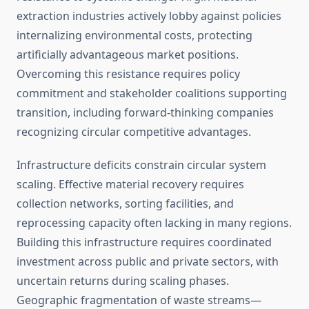
extraction industries actively lobby against policies
internalizing environmental costs, protecting
artificially advantageous market positions.
Overcoming this resistance requires policy
commitment and stakeholder coalitions supporting
transition, including forward-thinking companies
recognizing circular competitive advantages.
Infrastructure deficits constrain circular system
scaling. Effective material recovery requires
collection networks, sorting facilities, and
reprocessing capacity often lacking in many regions.
Building this infrastructure requires coordinated
investment across public and private sectors, with
uncertain returns during scaling phases.
Geographic fragmentation of waste streams—