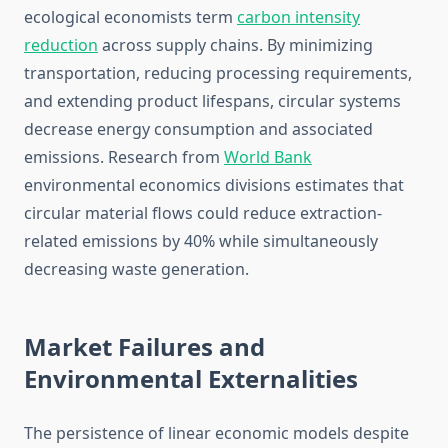
ecological economists term
carbon intensity
reduction
across supply chains. By minimizing
transportation, reducing processing requirements,
and extending product lifespans, circular systems
decrease energy consumption and associated
emissions. Research from
World Bank
environmental economics divisions estimates that
circular material flows could reduce extraction-
related emissions by 40% while simultaneously
decreasing waste generation.
Market Failures and
Environmental Externalities
The persistence of linear economic models despite