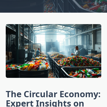
The Circular Economy:
Expert Insights on