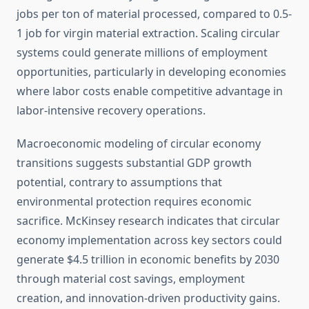
jobs per ton of material processed, compared to 0.5-
1 job for virgin material extraction. Scaling circular
systems could generate millions of employment
opportunities, particularly in developing economies
where labor costs enable competitive advantage in
labor-intensive recovery operations.
Macroeconomic modeling of circular economy
transitions suggests substantial GDP growth
potential, contrary to assumptions that
environmental protection requires economic
sacrifice. McKinsey research indicates that circular
economy implementation across key sectors could
generate $4.5 trillion in economic benefits by 2030
through material cost savings, employment
creation, and innovation-driven productivity gains.