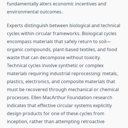
fundamentally alters economic incentives and
environmental outcomes.
Experts distinguish between biological and technical
cycles within circular frameworks. Biological cycles
encompass materials that safely return to soil—
organic compounds, plant-based textiles, and food
waste that can decompose without toxicity.
Technical cycles involve synthetic or complex
materials requiring industrial reprocessing: metals,
plastics, electronics, and composite materials that
must be recovered through mechanical or chemical
processes. Ellen MacArthur Foundation research
indicates that effective circular systems explicitly
design products for one of these cycles from
inception, rather than attempting retroactive