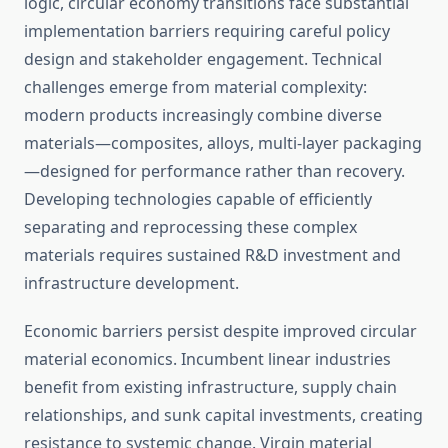
logic, circular economy transitions face substantial
implementation barriers requiring careful policy
design and stakeholder engagement. Technical
challenges emerge from material complexity:
modern products increasingly combine diverse
materials—composites, alloys, multi-layer packaging
—designed for performance rather than recovery.
Developing technologies capable of efficiently
separating and reprocessing these complex
materials requires sustained R&D investment and
infrastructure development.
Economic barriers persist despite improved circular
material economics. Incumbent linear industries
benefit from existing infrastructure, supply chain
relationships, and sunk capital investments, creating
resistance to systemic change. Virgin material