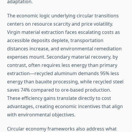
adaptation.
The economic logic underlying circular transitions
centers on resource scarcity and price volatility.
Virgin material extraction faces escalating costs as
accessible deposits deplete, transportation
distances increase, and environmental remediation
expenses mount. Secondary material recovery, by
contrast, often requires less energy than primary
extraction—recycled aluminum demands 95% less
energy than bauxite processing, while recycled steel
saves 74% compared to ore-based production.
These efficiency gains translate directly to cost
advantages, creating economic incentives that align
with environmental objectives.
Circular economy frameworks also address what