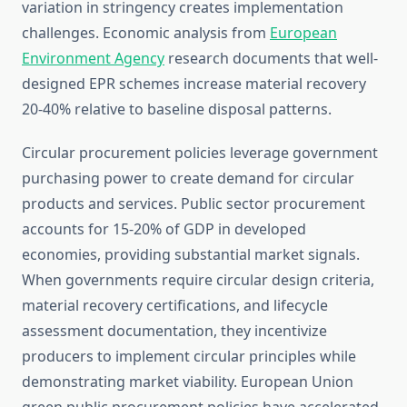
variation in stringency creates implementation
challenges. Economic analysis from
European
Environment Agency
research documents that well-
designed EPR schemes increase material recovery
20-40% relative to baseline disposal patterns.
Circular procurement policies leverage government
purchasing power to create demand for circular
products and services. Public sector procurement
accounts for 15-20% of GDP in developed
economies, providing substantial market signals.
When governments require circular design criteria,
material recovery certifications, and lifecycle
assessment documentation, they incentivize
producers to implement circular principles while
demonstrating market viability. European Union