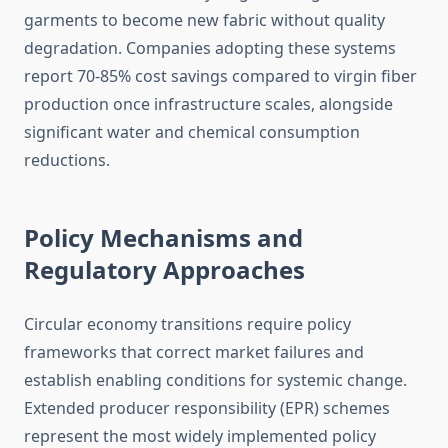
garments to become new fabric without quality
degradation. Companies adopting these systems
report 70-85% cost savings compared to virgin fiber
production once infrastructure scales, alongside
significant water and chemical consumption
reductions.
Policy Mechanisms and
Regulatory Approaches
Circular economy transitions require policy
frameworks that correct market failures and
establish enabling conditions for systemic change.
Extended producer responsibility (EPR) schemes
represent the most widely implemented policy