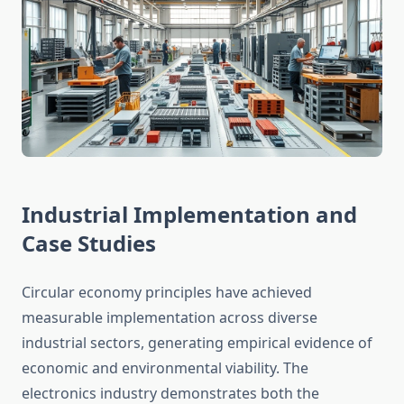
Industrial Implementation and
Case Studies
Circular economy principles have achieved
measurable implementation across diverse
industrial sectors, generating empirical evidence of
economic and environmental viability. The
electronics industry demonstrates both the