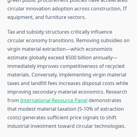
green public procurement policies have accelerated
circular innovation adoption across construction, IT
equipment, and furniture sectors.
Tax and subsidy structures critically influence
circular economy transitions. Removing subsidies on
virgin material extraction—which economists
estimate globally exceed $500 billion annually—
immediately improves competitiveness of recycled
materials. Conversely, implementing virgin material
taxes and landfill fees increases disposal costs while
improving secondary material economics. Research
from
International Resource Panel
demonstrates
that modest material taxation (5-10% of extraction
costs) generates sufficient price signals to shift
industrial investment toward circular technologies.