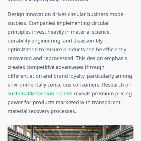
Design innovation drives circular business model
success. Companies implementing circular
principles invest heavily in material science,
durability engineering, and disassembly
optimization to ensure products can be efficiently
recovered and reprocessed. This design emphasis
creates competitive advantages through
differentiation and brand loyalty, particularly among
environmentally conscious consumers. Research on
sustainable fashion brands
reveals premium pricing
power for products marketed with transparent
material recovery processes.