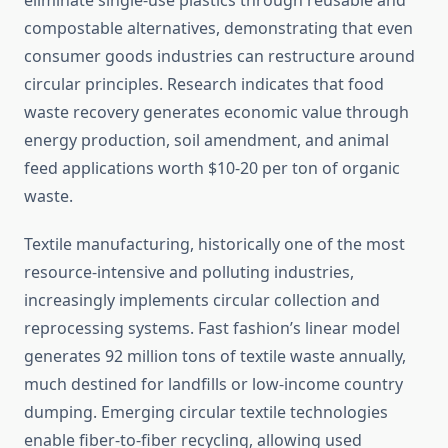
eliminate single-use plastics through reusable and
compostable alternatives, demonstrating that even
consumer goods industries can restructure around
circular principles. Research indicates that food
waste recovery generates economic value through
energy production, soil amendment, and animal
feed applications worth $10-20 per ton of organic
waste.
Textile manufacturing, historically one of the most
resource-intensive and polluting industries,
increasingly implements circular collection and
reprocessing systems. Fast fashion’s linear model
generates 92 million tons of textile waste annually,
much destined for landfills or low-income country
dumping. Emerging circular textile technologies
enable fiber-to-fiber recycling, allowing used