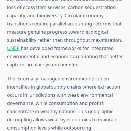
loss of ecosystem services, carbon sequestration
capacity, and biodiversity. Circular economy
transitions require parallel accounting reforms that
measure genuine progress toward ecological
sustainability rather than throughput maximization.
UNEP
has developed frameworks for integrated
environmental and economic accounting that better
capture circular system benefits.
The externally-managed environment problem
intensifies in global supply chains where extraction
occurs in jurisdictions with weak environmental
governance, while consumption and profits
concentrate in wealthy nations. This geographic
decoupling allows wealthy economies to maintain
consumption levels while outsourcing