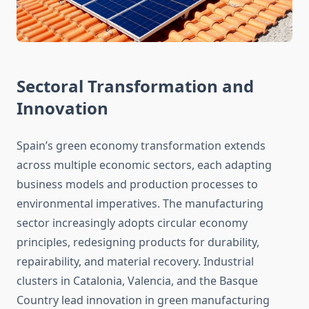
Sectoral Transformation and
Innovation
Spain’s green economy transformation extends
across multiple economic sectors, each adapting
business models and production processes to
environmental imperatives. The manufacturing
sector increasingly adopts circular economy
principles, redesigning products for durability,
repairability, and material recovery. Industrial
clusters in Catalonia, Valencia, and the Basque
Country lead innovation in green manufacturing