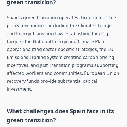
green transition?
Spain’s green transition operates through multiple
policy mechanisms including the Climate Change
and Energy Transition Law establishing binding
targets, the National Energy and Climate Plan
operationalizing sector-specific strategies, the EU
Emissions Trading System creating carbon pricing
incentives, and Just Transition programs supporting
affected workers and communities. European Union
recovery funds provide substantial capital
investment.
What challenges does Spain face in its
green transition?