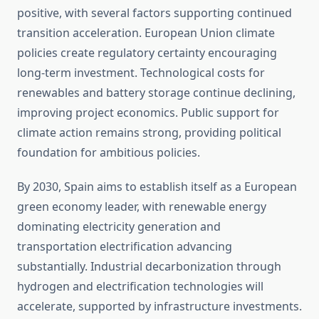
positive, with several factors supporting continued
transition acceleration. European Union climate
policies create regulatory certainty encouraging
long-term investment. Technological costs for
renewables and battery storage continue declining,
improving project economics. Public support for
climate action remains strong, providing political
foundation for ambitious policies.
By 2030, Spain aims to establish itself as a European
green economy leader, with renewable energy
dominating electricity generation and
transportation electrification advancing
substantially. Industrial decarbonization through
hydrogen and electrification technologies will
accelerate, supported by infrastructure investments.