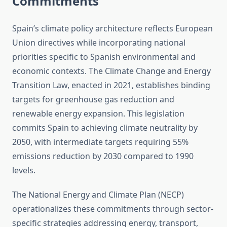
Commitments
Spain’s climate policy architecture reflects European
Union directives while incorporating national
priorities specific to Spanish environmental and
economic contexts. The Climate Change and Energy
Transition Law, enacted in 2021, establishes binding
targets for greenhouse gas reduction and
renewable energy expansion. This legislation
commits Spain to achieving climate neutrality by
2050, with intermediate targets requiring 55%
emissions reduction by 2030 compared to 1990
levels.
The National Energy and Climate Plan (NECP)
operationalizes these commitments through sector-
specific strategies addressing energy, transport,