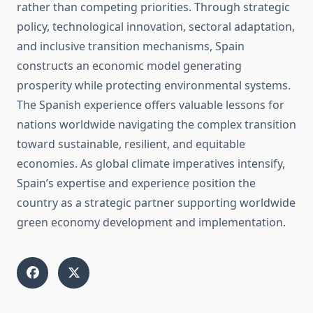
rather than competing priorities. Through strategic
policy, technological innovation, sectoral adaptation,
and inclusive transition mechanisms, Spain
constructs an economic model generating
prosperity while protecting environmental systems.
The Spanish experience offers valuable lessons for
nations worldwide navigating the complex transition
toward sustainable, resilient, and equitable
economies. As global climate imperatives intensify,
Spain’s expertise and experience position the
country as a strategic partner supporting worldwide
green economy development and implementation.