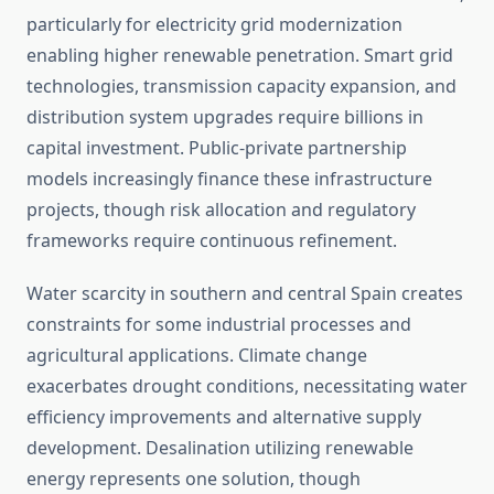
particularly for electricity grid modernization
enabling higher renewable penetration. Smart grid
technologies, transmission capacity expansion, and
distribution system upgrades require billions in
capital investment. Public-private partnership
models increasingly finance these infrastructure
projects, though risk allocation and regulatory
frameworks require continuous refinement.
Water scarcity in southern and central Spain creates
constraints for some industrial processes and
agricultural applications. Climate change
exacerbates drought conditions, necessitating water
efficiency improvements and alternative supply
development. Desalination utilizing renewable
energy represents one solution, though