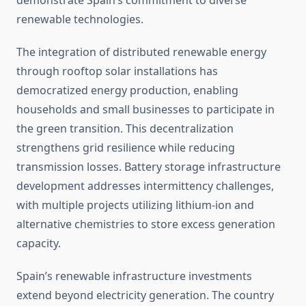
demonstrate Spain’s commitment to diverse
renewable technologies.
The integration of distributed renewable energy
through rooftop solar installations has
democratized energy production, enabling
households and small businesses to participate in
the green transition. This decentralization
strengthens grid resilience while reducing
transmission losses. Battery storage infrastructure
development addresses intermittency challenges,
with multiple projects utilizing lithium-ion and
alternative chemistries to store excess generation
capacity.
Spain’s renewable infrastructure investments
extend beyond electricity generation. The country