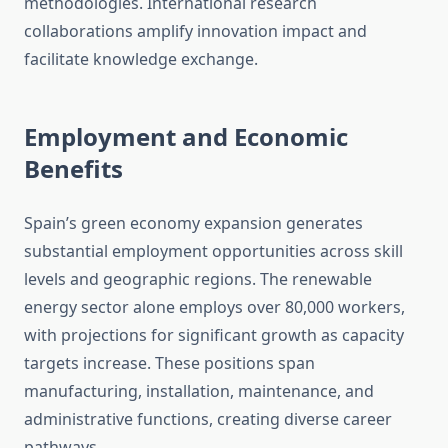
methodologies. International research
collaborations amplify innovation impact and
facilitate knowledge exchange.
Employment and Economic
Benefits
Spain’s green economy expansion generates
substantial employment opportunities across skill
levels and geographic regions. The renewable
energy sector alone employs over 80,000 workers,
with projections for significant growth as capacity
targets increase. These positions span
manufacturing, installation, maintenance, and
administrative functions, creating diverse career
pathways.