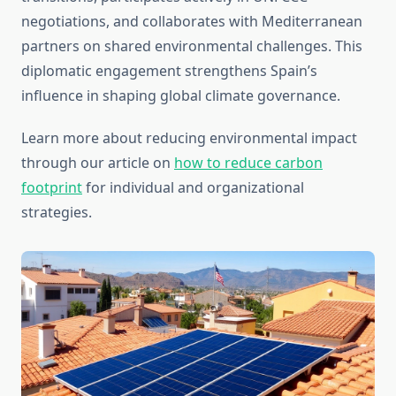
negotiations, and collaborates with Mediterranean
partners on shared environmental challenges. This
diplomatic engagement strengthens Spain’s
influence in shaping global climate governance.
Learn more about reducing environmental impact
through our article on
how to reduce carbon
footprint
for individual and organizational
strategies.