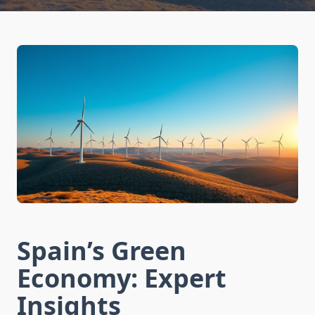
Spain’s Green
Economy: Expert
Insights