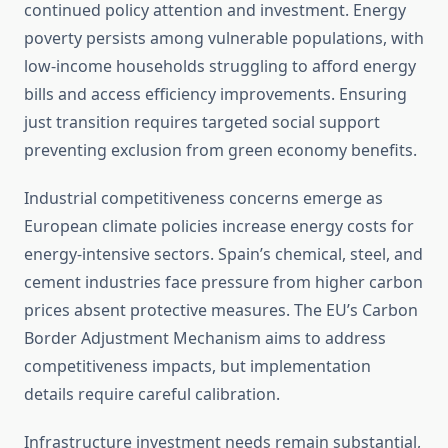
continued policy attention and investment. Energy
poverty persists among vulnerable populations, with
low-income households struggling to afford energy
bills and access efficiency improvements. Ensuring
just transition requires targeted social support
preventing exclusion from green economy benefits.
Industrial competitiveness concerns emerge as
European climate policies increase energy costs for
energy-intensive sectors. Spain’s chemical, steel, and
cement industries face pressure from higher carbon
prices absent protective measures. The EU’s Carbon
Border Adjustment Mechanism aims to address
competitiveness impacts, but implementation
details require careful calibration.
Infrastructure investment needs remain substantial,