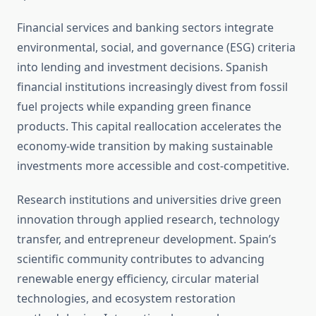
Financial services and banking sectors integrate
environmental, social, and governance (ESG) criteria
into lending and investment decisions. Spanish
financial institutions increasingly divest from fossil
fuel projects while expanding green finance
products. This capital reallocation accelerates the
economy-wide transition by making sustainable
investments more accessible and cost-competitive.
Research institutions and universities drive green
innovation through applied research, technology
transfer, and entrepreneur development. Spain’s
scientific community contributes to advancing
renewable energy efficiency, circular material
technologies, and ecosystem restoration