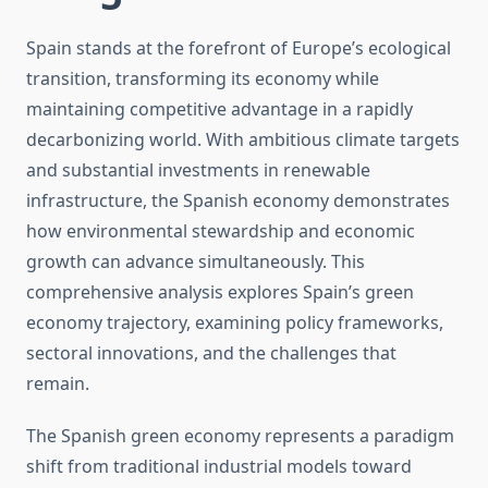
Spain stands at the forefront of Europe’s ecological
transition, transforming its economy while
maintaining competitive advantage in a rapidly
decarbonizing world. With ambitious climate targets
and substantial investments in renewable
infrastructure, the Spanish economy demonstrates
how environmental stewardship and economic
growth can advance simultaneously. This
comprehensive analysis explores Spain’s green
economy trajectory, examining policy frameworks,
sectoral innovations, and the challenges that
remain.
The Spanish green economy represents a paradigm
shift from traditional industrial models toward