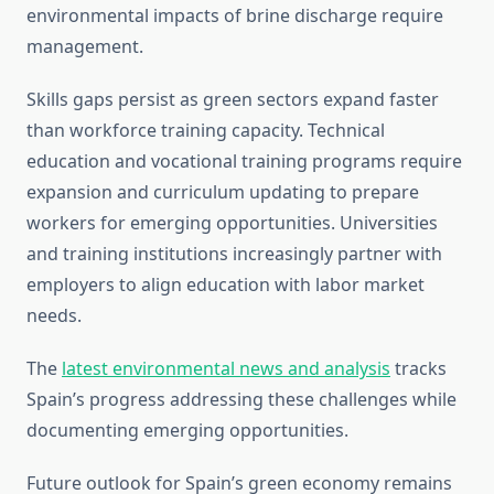
environmental impacts of brine discharge require
management.
Skills gaps persist as green sectors expand faster
than workforce training capacity. Technical
education and vocational training programs require
expansion and curriculum updating to prepare
workers for emerging opportunities. Universities
and training institutions increasingly partner with
employers to align education with labor market
needs.
The
latest environmental news and analysis
tracks
Spain’s progress addressing these challenges while
documenting emerging opportunities.
Future outlook for Spain’s green economy remains