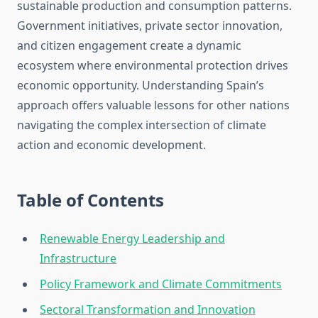
sustainable production and consumption patterns.
Government initiatives, private sector innovation,
and citizen engagement create a dynamic
ecosystem where environmental protection drives
economic opportunity. Understanding Spain’s
approach offers valuable lessons for other nations
navigating the complex intersection of climate
action and economic development.
Table of Contents
Renewable Energy Leadership and
Infrastructure
Policy Framework and Climate Commitments
Sectoral Transformation and Innovation