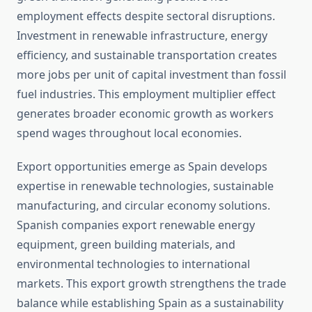
employment effects despite sectoral disruptions.
Investment in renewable infrastructure, energy
efficiency, and sustainable transportation creates
more jobs per unit of capital investment than fossil
fuel industries. This employment multiplier effect
generates broader economic growth as workers
spend wages throughout local economies.
Export opportunities emerge as Spain develops
expertise in renewable technologies, sustainable
manufacturing, and circular economy solutions.
Spanish companies export renewable energy
equipment, green building materials, and
environmental technologies to international
markets. This export growth strengthens the trade
balance while establishing Spain as a sustainability