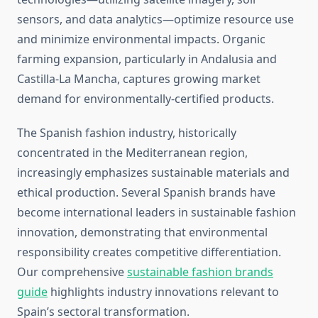
sensors, and data analytics—optimize resource use
and minimize environmental impacts. Organic
farming expansion, particularly in Andalusia and
Castilla-La Mancha, captures growing market
demand for environmentally-certified products.
The Spanish fashion industry, historically
concentrated in the Mediterranean region,
increasingly emphasizes sustainable materials and
ethical production. Several Spanish brands have
become international leaders in sustainable fashion
innovation, demonstrating that environmental
responsibility creates competitive differentiation.
Our comprehensive
sustainable fashion brands
guide
highlights industry innovations relevant to
Spain’s sectoral transformation.