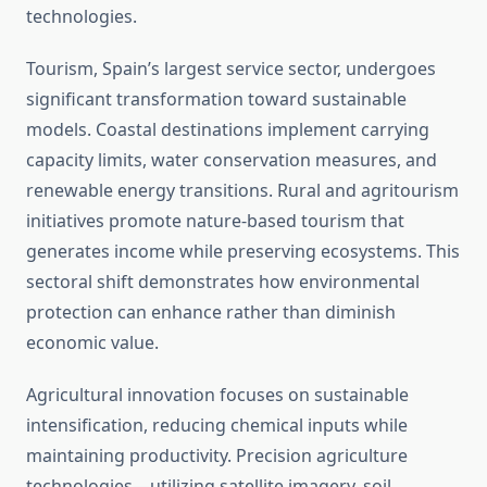
technologies.
Tourism, Spain’s largest service sector, undergoes
significant transformation toward sustainable
models. Coastal destinations implement carrying
capacity limits, water conservation measures, and
renewable energy transitions. Rural and agritourism
initiatives promote nature-based tourism that
generates income while preserving ecosystems. This
sectoral shift demonstrates how environmental
protection can enhance rather than diminish
economic value.
Agricultural innovation focuses on sustainable
intensification, reducing chemical inputs while
maintaining productivity. Precision agriculture
technologies—utilizing satellite imagery, soil