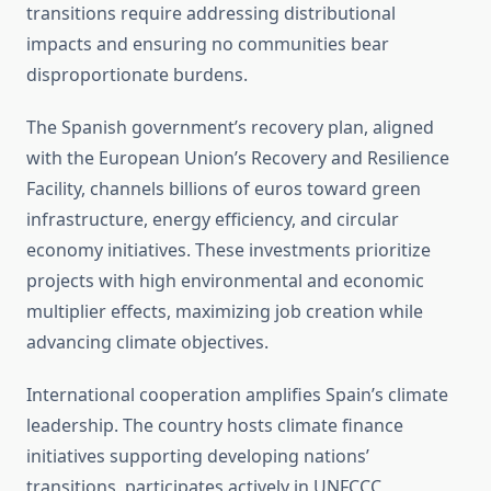
transitions require addressing distributional
impacts and ensuring no communities bear
disproportionate burdens.
The Spanish government’s recovery plan, aligned
with the European Union’s Recovery and Resilience
Facility, channels billions of euros toward green
infrastructure, energy efficiency, and circular
economy initiatives. These investments prioritize
projects with high environmental and economic
multiplier effects, maximizing job creation while
advancing climate objectives.
International cooperation amplifies Spain’s climate
leadership. The country hosts climate finance
initiatives supporting developing nations’
transitions, participates actively in UNFCCC