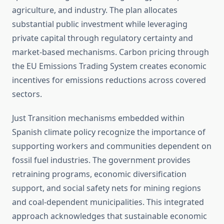
agriculture, and industry. The plan allocates
substantial public investment while leveraging
private capital through regulatory certainty and
market-based mechanisms. Carbon pricing through
the EU Emissions Trading System creates economic
incentives for emissions reductions across covered
sectors.
Just Transition mechanisms embedded within
Spanish climate policy recognize the importance of
supporting workers and communities dependent on
fossil fuel industries. The government provides
retraining programs, economic diversification
support, and social safety nets for mining regions
and coal-dependent municipalities. This integrated
approach acknowledges that sustainable economic