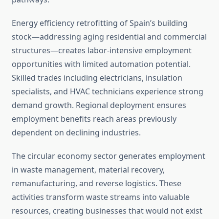
Energy efficiency retrofitting of Spain’s building
stock—addressing aging residential and commercial
structures—creates labor-intensive employment
opportunities with limited automation potential.
Skilled trades including electricians, insulation
specialists, and HVAC technicians experience strong
demand growth. Regional deployment ensures
employment benefits reach areas previously
dependent on declining industries.
The circular economy sector generates employment
in waste management, material recovery,
remanufacturing, and reverse logistics. These
activities transform waste streams into valuable
resources, creating businesses that would not exist