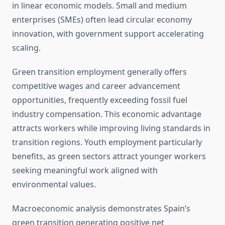
in linear economic models. Small and medium
enterprises (SMEs) often lead circular economy
innovation, with government support accelerating
scaling.
Green transition employment generally offers
competitive wages and career advancement
opportunities, frequently exceeding fossil fuel
industry compensation. This economic advantage
attracts workers while improving living standards in
transition regions. Youth employment particularly
benefits, as green sectors attract younger workers
seeking meaningful work aligned with
environmental values.
Macroeconomic analysis demonstrates Spain’s
green transition generating positive net