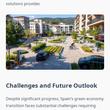
solutions provider.
Challenges and Future Outlook
Despite significant progress, Spain’s green economy
transition faces substantial challenges requiring