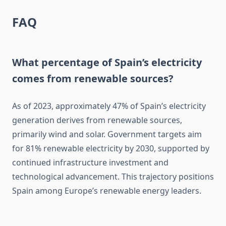
FAQ
What percentage of Spain’s electricity
comes from renewable sources?
As of 2023, approximately 47% of Spain’s electricity
generation derives from renewable sources,
primarily wind and solar. Government targets aim
for 81% renewable electricity by 2030, supported by
continued infrastructure investment and
technological advancement. This trajectory positions
Spain among Europe’s renewable energy leaders.