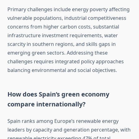
Primary challenges include energy poverty affecting
vulnerable populations, industrial competitiveness
concerns from higher carbon costs, substantial
infrastructure investment requirements, water
scarcity in southern regions, and skills gaps in
emerging green sectors. Addressing these
challenges requires integrated policy approaches
balancing environmental and social objectives.
How does Spain’s green economy
compare internationally?
Spain ranks among Europe’s renewable energy
leaders by capacity and generation percentage, with
renewable electricity exceeding 47% of total