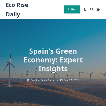
Skip
Eco Rise
to
Button
Daily
content
Spain’s Green
Economy: Expert
Insights
Eco Rise Daily Team
Dec 17, 2025