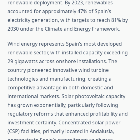
renewable deployment. By 2023, renewables
accounted for approximately 47% of Spain’s
electricity generation, with targets to reach 81% by
2030 under the Climate and Energy Framework.
Wind energy represents Spain’s most developed
renewable sector, with installed capacity exceeding
29 gigawatts across onshore installations. The
country pioneered innovative wind turbine
technologies and manufacturing, creating a
competitive advantage in both domestic and
international markets. Solar photovoltaic capacity
has grown exponentially, particularly following
regulatory reforms that enhanced profitability and
investment certainty. Concentrated solar power
(CSP) facilities, primarily located in Andalusia,