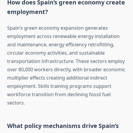
How does Spain’s green economy create
employment?
Spain’s green economy expansion generates
employment across renewable energy installation
and maintenance, energy efficiency retrofitting,
circular economy activities, and sustainable
transportation infrastructure. These sectors employ
over 80,000 workers directly, with broader economic
multiplier effects creating additional indirect
employment. Skills training programs support
workforce transition from declining fossil fuel
sectors.
What policy mechanisms drive Spain’s