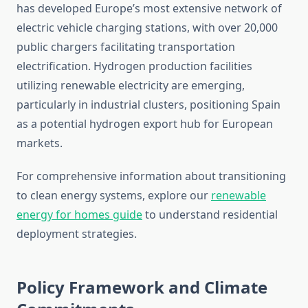
has developed Europe’s most extensive network of
electric vehicle charging stations, with over 20,000
public chargers facilitating transportation
electrification. Hydrogen production facilities
utilizing renewable electricity are emerging,
particularly in industrial clusters, positioning Spain
as a potential hydrogen export hub for European
markets.
For comprehensive information about transitioning
to clean energy systems, explore our
renewable
energy for homes guide
to understand residential
deployment strategies.
Policy Framework and Climate