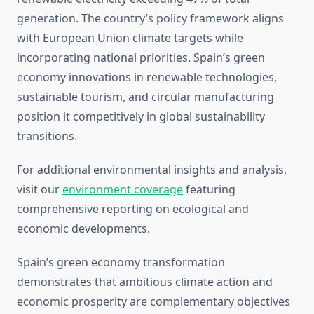
generation. The country’s policy framework aligns
with European Union climate targets while
incorporating national priorities. Spain’s green
economy innovations in renewable technologies,
sustainable tourism, and circular manufacturing
position it competitively in global sustainability
transitions.
For additional environmental insights and analysis,
visit our
environment coverage
featuring
comprehensive reporting on ecological and
economic developments.
Spain’s green economy transformation
demonstrates that ambitious climate action and
economic prosperity are complementary objectives