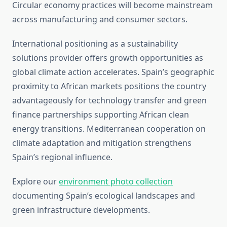
Circular economy practices will become mainstream
across manufacturing and consumer sectors.
International positioning as a sustainability
solutions provider offers growth opportunities as
global climate action accelerates. Spain’s geographic
proximity to African markets positions the country
advantageously for technology transfer and green
finance partnerships supporting African clean
energy transitions. Mediterranean cooperation on
climate adaptation and mitigation strengthens
Spain’s regional influence.
Explore our
environment photo collection
documenting Spain’s ecological landscapes and
green infrastructure developments.