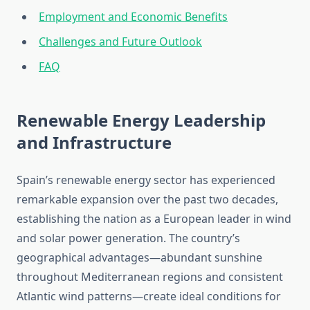
Employment and Economic Benefits
Challenges and Future Outlook
FAQ
Renewable Energy Leadership
and Infrastructure
Spain’s renewable energy sector has experienced
remarkable expansion over the past two decades,
establishing the nation as a European leader in wind
and solar power generation. The country’s
geographical advantages—abundant sunshine
throughout Mediterranean regions and consistent
Atlantic wind patterns—create ideal conditions for