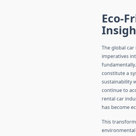
Eco-Fr
Insigh
The global car 
imperatives in
fundamentally.
constitute a sy
sustainability 
continue to ac
rental car indu
has become eco
This transform
environmental