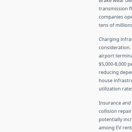
Brake wear dec
transmission fl
companies oper
tens of million
Charging infra
consideration.
airport termina
$5,000-8,000 p
reducing depen
house infrastr
utilization rate
Insurance and 
collision repai
potentially inc
among EV rente