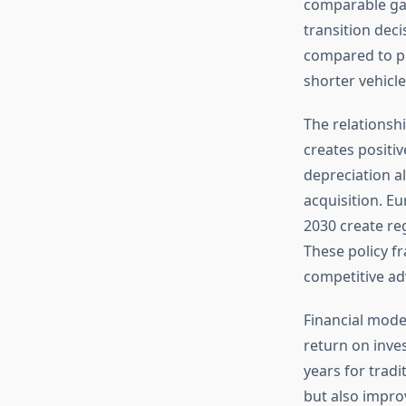
comparable gas
transition dec
compared to pri
shorter vehicle
The relations
creates positi
depreciation a
acquisition. E
2030 create reg
These policy f
competitive ad
Financial mode
return on inve
years for tradi
but also impro