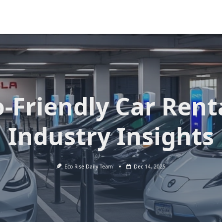
-Friendly Car Rent
Industry Insights
Eco Rise Daily Team
Dec 14, 2025