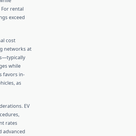
while
 For rental
ings exceed
al cost
ng networks at
ts—typically
ges while
 favors in-
hicles, as
derations. EV
ocedures,
nt rates
nd advanced