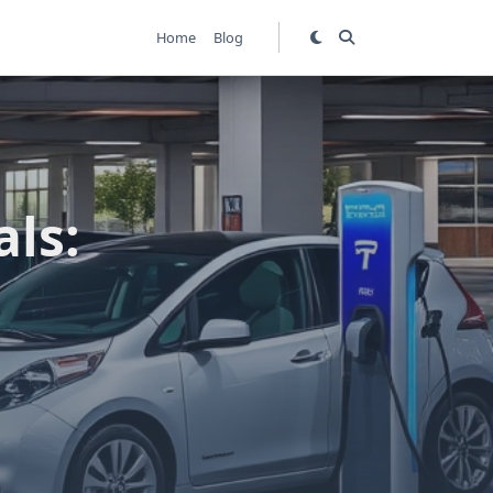
Home
Blog
als: