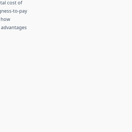
tal cost of
gness-to-pay
s how
e advantages