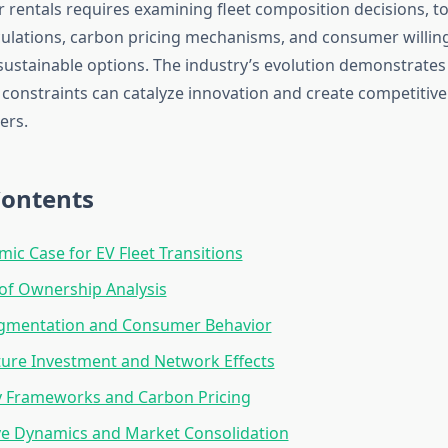
r rentals requires examining fleet composition decisions, to
ulations, carbon pricing mechanisms, and consumer willin
ustainable options. The industry’s evolution demonstrate
constraints can catalyze innovation and create competitiv
ers.
Contents
ic Case for EV Fleet Transitions
 of Ownership Analysis
gmentation and Consumer Behavior
ture Investment and Network Effects
y Frameworks and Carbon Pricing
ve Dynamics and Market Consolidation