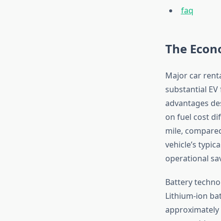
faq
The Econo
Major car rent
substantial EV
advantages des
on fuel cost di
mile, compared
vehicle’s typica
operational sav
Battery techno
Lithium-ion bat
approximately