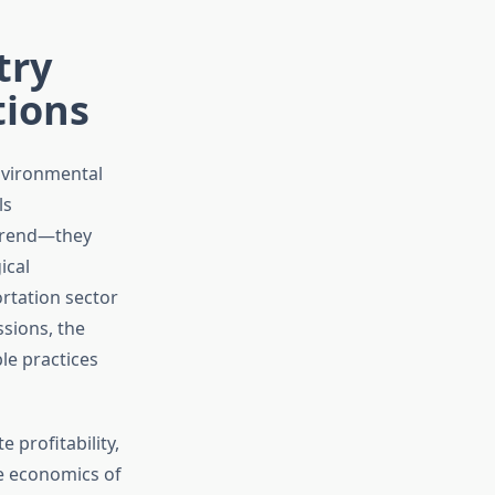
try
tions
environmental
ls
 trend—they
ical
ortation sector
sions, the
ble practices
profitability,
e economics of