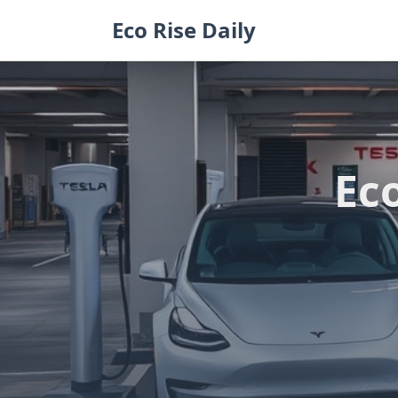
Skip
Eco Rise Daily
to
content
Eco