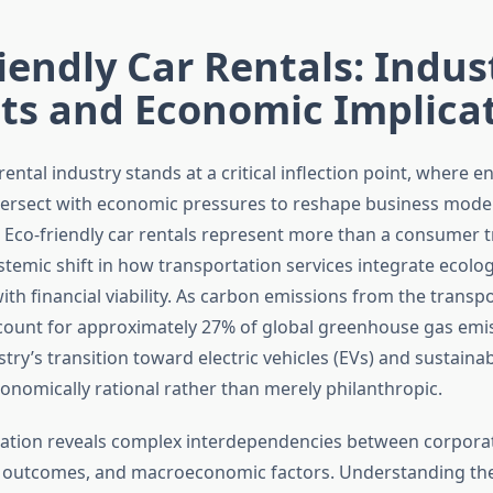
iendly Car Rentals: Indus
ts and Economic Implica
rental industry stands at a critical inflection point, where 
tersect with economic pressures to reshape business mode
 Eco-friendly car rentals represent more than a consumer
stemic shift in how transportation services integrate ecolog
with financial viability. As carbon emissions from the transp
count for approximately 27% of global greenhouse gas emis
stry’s transition toward electric vehicles (EVs) and sustaina
nomically rational rather than merely philanthropic.
ation reveals complex interdependencies between corporate 
 outcomes, and macroeconomic factors. Understanding th