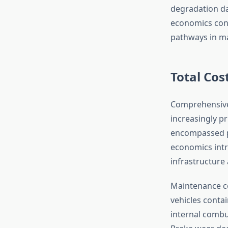
degradation da
economics conf
pathways in ma
Total Cos
Comprehensive 
increasingly pr
encompassed pu
economics intr
infrastructure 
Maintenance cos
vehicles conta
internal combu