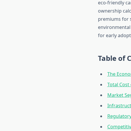
eco-friendly ca
ownership calc
premiums for s
environmental 
for early adopt
Table of 
The Econom
Total Cost
Market Se
Infrastruc
Regulator
Competiti