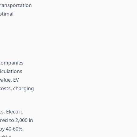
transportation
ptimal
 companies
lculations
alue. EV
osts, charging
s. Electric
red to 2,000 in
by 40-60%.