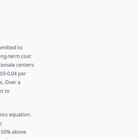
mmitted to
long-term cost
ionale centers
.03-0.04 per
s. Over a
es to
ics equation.
o
0-50% above