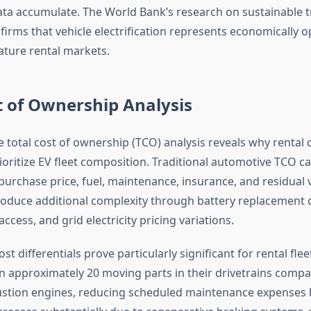
ta accumulate. The World Bank’s research on sustainable 
irms that vehicle electrification represents economically o
ture rental markets.
t of Ownership Analysis
total cost of ownership (TCO) analysis reveals why rental
ioritize EV fleet composition. Traditional automotive TCO ca
rchase price, fuel, maintenance, insurance, and residual v
oduce additional complexity through battery replacement c
access, and grid electricity pricing variations.
t differentials prove particularly significant for rental fleet
in approximately 20 moving parts in their drivetrains compa
stion engines, reducing scheduled maintenance expenses 