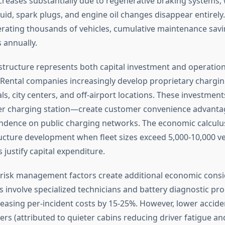
reases substantially due to regenerative braking systems, 
uid, spark plugs, and engine oil changes disappear entirely.
ating thousands of vehicles, cumulative maintenance sav
s annually.
structure represents both capital investment and operation
 Rental companies increasingly develop proprietary chargi
ls, city centers, and off-airport locations. These investmen
er charging station—create customer convenience advanta
dence on public charging networks. The economic calculus
ucture development when fleet sizes exceed 5,000-10,000 ve
s justify capital expenditure.
risk management factors create additional economic consi
rs involve specialized technicians and battery diagnostic pr
reasing per-incident costs by 15-25%. However, lower accide
rs (attributed to quieter cabins reducing driver fatigue a