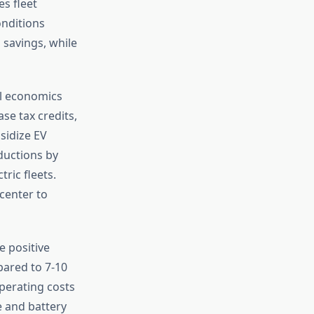
s fleet
onditions
 savings, while
l economics
se tax credits,
sidize EV
ductions by
tric fleets.
center to
e positive
pared to 7-10
operating costs
 and battery