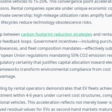
oline vehicles to 15-25%. This convergence point accelerate
isions. Rental companies operate under unique economic c
vate ownership: high-mileage utilization rates amplify fuel
 lifecycles reduce technology obsolescence risks.
hip between
carbon footprint reduction strategies
and renta
ve feedback loops. Government incentives—including purcha
llowances, and fleet composition mandates—effectively sub
uropean Union regulations mandating 55% CO2 emission re
ulatory certainty that justifies capital allocation toward elec
rameworks transform environmental compliance from cost 
vantage.
ling by rental operators demonstrates that EV fleets achiev
stment within 4-6 years under current cost structures, com
tional vehicles. This acceleration reflects not merely lower 
ved residual values for EVs as second-hand markets mature