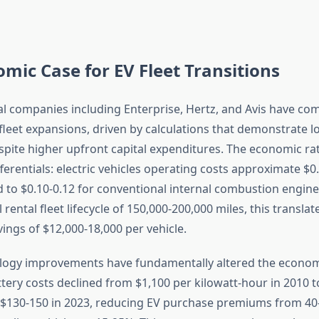
mic Case for EV Fleet Transitions
al companies including Enterprise, Hertz, and Avis have co
 fleet expansions, driven by calculations that demonstrate 
pite higher upfront capital expenditures. The economic rat
fferentials: electric vehicles operating costs approximate $0
 to $0.10-0.12 for conventional internal combustion engine
l rental fleet lifecycle of 150,000-200,000 miles, this translat
ings of $12,000-18,000 per vehicle.
logy improvements have fundamentally altered the econom
tery costs declined from $1,100 per kilowatt-hour in 2010 t
 $130-150 in 2023, reducing EV purchase premiums from 4