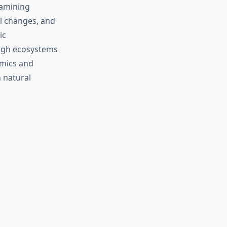
xamining
al changes, and
ic
ough ecosystems
omics and
 natural