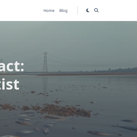
Home
Blog
act:
ist