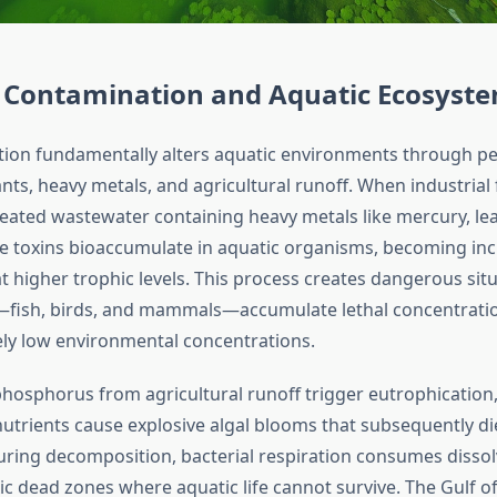
 Contamination and Aquatic Ecosyst
tion fundamentally alters aquatic environments through pe
nts, heavy metals, and agricultural runoff. When industrial f
eated wastewater containing heavy metals like mercury, le
 toxins bioaccumulate in aquatic organisms, becoming inc
t higher trophic levels. This process creates dangerous sit
fish, birds, and mammals—accumulate lethal concentratio
vely low environmental concentrations.
hosphorus from agricultural runoff trigger eutrophication,
utrients cause explosive algal blooms that subsequently di
ing decomposition, bacterial respiration consumes disso
ic dead zones where aquatic life cannot survive. The Gulf o