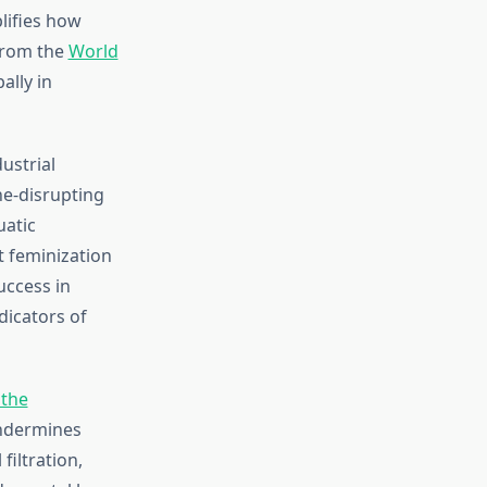
lifies how
 from the
World
ally in
ustrial
ne-disrupting
uatic
t feminization
uccess in
dicators of
the
ndermines
iltration,