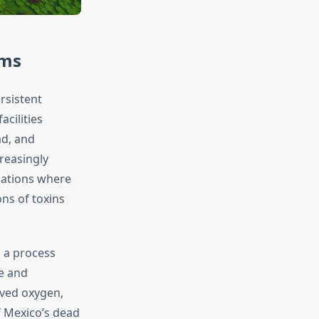
ems
rsistent
acilities
ad, and
reasingly
uations where
ns of toxins
 a process
e and
lved oxygen,
f Mexico’s dead