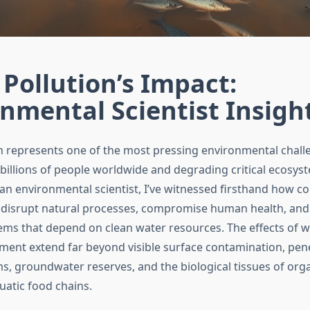
Pollution’s Impact:
nmental Scientist Insigh
n represents one of the most pressing environmental chall
 billions of people worldwide and degrading critical ecosys
s an environmental scientist, I’ve witnessed firsthand how 
disrupt natural processes, compromise human health, and 
ms that depend on clean water resources. The effects of w
ment extend far beyond visible surface contamination, pen
ems, groundwater reserves, and the biological tissues of or
atic food chains.