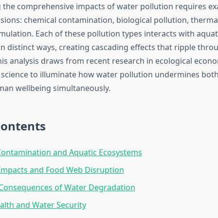
the comprehensive impacts of water pollution requires e
sions: chemical contamination, biological pollution, therm
ulation. Each of these pollution types interacts with aquat
n distinct ways, creating cascading effects that ripple thr
his analysis draws from recent research in ecological econ
science to illuminate how water pollution undermines both
man wellbeing simultaneously.
Contents
Contamination and Aquatic Ecosystems
 Impacts and Food Web Disruption
Consequences of Water Degradation
lth and Water Security