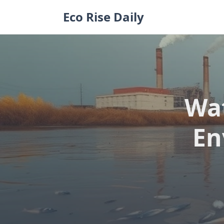
Skip
Eco Rise Daily
to
content
Wat
En