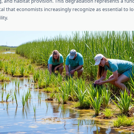
ng, and habitat provision. This degradation represents a fu
tal that economists increasingly recognize as essential to 
ity.