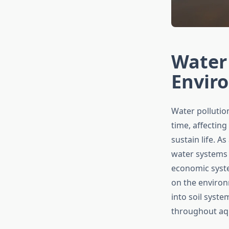
Water 
Enviro
Water pollutio
time, affecting
sustain life. A
water systems 
economic syste
on the environ
into soil syst
throughout aqu