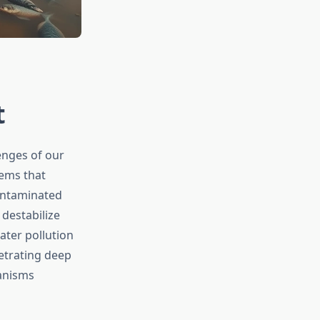
t
enges of our
tems that
contaminated
destabilize
ater pollution
etrating deep
ganisms