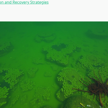
n and Recovery Strategies