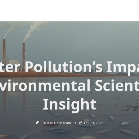
er Pollution’s Imp
vironmental Scient
Insight
Eco Rise Daily Team
Feb 23, 2026