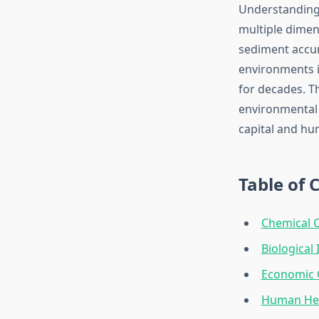
Understanding 
multiple dimen
sediment accum
environments i
for decades. T
environmental 
capital and hu
Table of 
Chemical 
Biological
Economic 
Human Hea