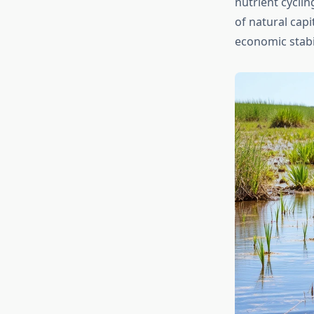
nutrient cycli
of natural capi
economic stabil