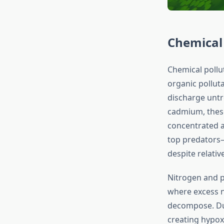
Chemical
Chemical pollu
organic polluta
discharge untr
cadmium, these
concentrated a
top predators—
despite relati
Nitrogen and p
where excess n
decompose. Dur
creating hypox