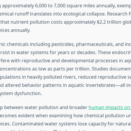
 approximately 6,000 to 7,000 square miles annually, exemp
emical runoff translates into ecological collapse. Research
that nutrient pollution costs approximately $2.2 trillion glob
ices annually.
ic chemicals including pesticides, pharmaceuticals, and ind
ist in water systems for years or decades. These endocri
rfere with reproductive and developmental processes in aq
oncentrations as low as parts per trillion. Studies documen
pulations in heavily polluted rivers, reduced reproductive s
d altered behavior patterns in aquatic invertebrates—all in
ystem dysfunction.
ip between water pollution and broader
human impacts on 
ecomes evident when examining how chemical pollution u
ices. Contaminated water systems lose capacity for natural f