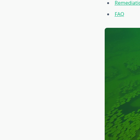
Remediatio
FAQ