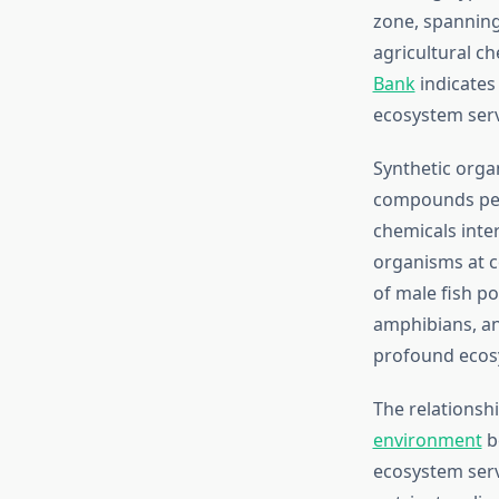
zone, spanning
agricultural ch
Bank
indicates 
ecosystem serv
Synthetic organ
compounds pers
chemicals inte
organisms at c
of male fish po
amphibians, an
profound ecos
The relationsh
environment
b
ecosystem serv