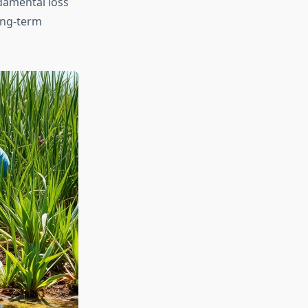
ndamental loss
long-term