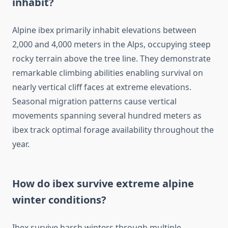
inhabit?
Alpine ibex primarily inhabit elevations between
2,000 and 4,000 meters in the Alps, occupying steep
rocky terrain above the tree line. They demonstrate
remarkable climbing abilities enabling survival on
nearly vertical cliff faces at extreme elevations.
Seasonal migration patterns cause vertical
movements spanning several hundred meters as
ibex track optimal forage availability throughout the
year.
How do ibex survive extreme alpine
winter conditions?
Ibex survive harsh winters through multiple