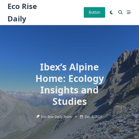
Skip
Eco Rise
to
Button
Daily
content
Ibex’s Alpine
Home: Ecology
Insights and
Studies
Eco Rise Daily Team
Dec 5, 2025