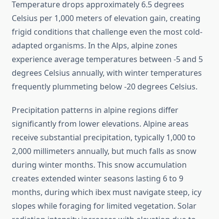
Temperature drops approximately 6.5 degrees
Celsius per 1,000 meters of elevation gain, creating
frigid conditions that challenge even the most cold-
adapted organisms. In the Alps, alpine zones
experience average temperatures between -5 and 5
degrees Celsius annually, with winter temperatures
frequently plummeting below -20 degrees Celsius.
Precipitation patterns in alpine regions differ
significantly from lower elevations. Alpine areas
receive substantial precipitation, typically 1,000 to
2,000 millimeters annually, but much falls as snow
during winter months. This snow accumulation
creates extended winter seasons lasting 6 to 9
months, during which ibex must navigate steep, icy
slopes while foraging for limited vegetation. Solar