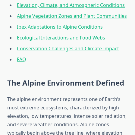
Elevation, Climate, and Atmospheric Conditions
Alpine Vegetation Zones and Plant Communities
Ibex Adaptations to Alpine Conditions
Ecological Interactions and Food Webs
Conservation Challenges and Climate Impact
FAQ
The Alpine Environment Defined
The alpine environment represents one of Earth’s
most extreme ecosystems, characterized by high
elevation, low temperatures, intense solar radiation,
and severe weather conditions. Alpine zones
typically begin above the tree line, where elevation