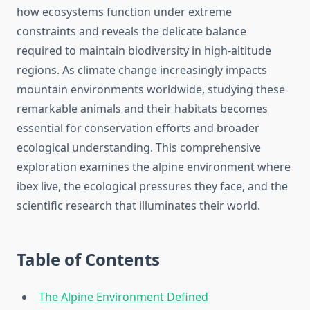
how ecosystems function under extreme
constraints and reveals the delicate balance
required to maintain biodiversity in high-altitude
regions. As climate change increasingly impacts
mountain environments worldwide, studying these
remarkable animals and their habitats becomes
essential for conservation efforts and broader
ecological understanding. This comprehensive
exploration examines the alpine environment where
ibex live, the ecological pressures they face, and the
scientific research that illuminates their world.
Table of Contents
The Alpine Environment Defined