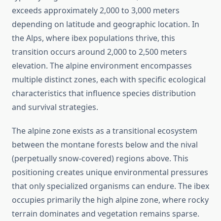
exceeds approximately 2,000 to 3,000 meters
depending on latitude and geographic location. In
the Alps, where ibex populations thrive, this
transition occurs around 2,000 to 2,500 meters
elevation. The alpine environment encompasses
multiple distinct zones, each with specific ecological
characteristics that influence species distribution
and survival strategies.
The alpine zone exists as a transitional ecosystem
between the montane forests below and the nival
(perpetually snow-covered) regions above. This
positioning creates unique environmental pressures
that only specialized organisms can endure. The ibex
occupies primarily the high alpine zone, where rocky
terrain dominates and vegetation remains sparse.