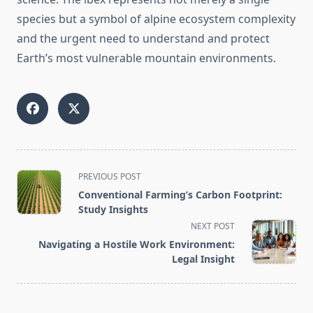
species but a symbol of alpine ecosystem complexity
and the urgent need to understand and protect
Earth’s most vulnerable mountain environments.
<span
PREVIOUS POST
class="nav-
Conventional Farming’s Carbon Footprint:
subtitle
Study Insights
screen-
NEXT POST
reader-
Navigating a Hostile Work Environment:
text">Page</span>
Legal Insight