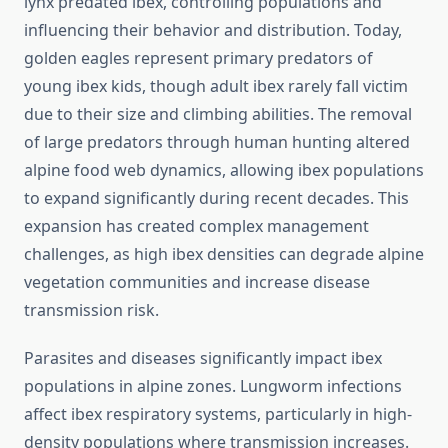
lynx predated ibex, controlling populations and
influencing their behavior and distribution. Today,
golden eagles represent primary predators of
young ibex kids, though adult ibex rarely fall victim
due to their size and climbing abilities. The removal
of large predators through human hunting altered
alpine food web dynamics, allowing ibex populations
to expand significantly during recent decades. This
expansion has created complex management
challenges, as high ibex densities can degrade alpine
vegetation communities and increase disease
transmission risk.
Parasites and diseases significantly impact ibex
populations in alpine zones. Lungworm infections
affect ibex respiratory systems, particularly in high-
density populations where transmission increases.