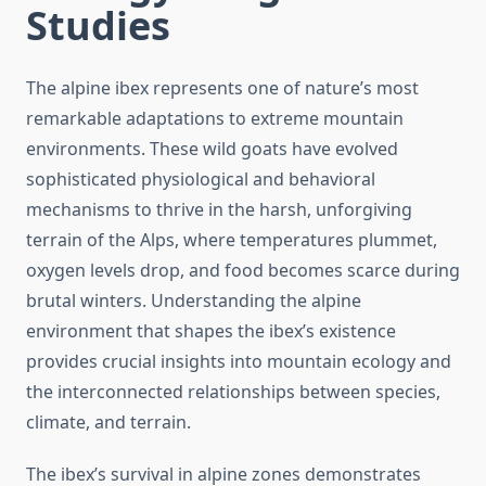
Studies
The alpine ibex represents one of nature’s most
remarkable adaptations to extreme mountain
environments. These wild goats have evolved
sophisticated physiological and behavioral
mechanisms to thrive in the harsh, unforgiving
terrain of the Alps, where temperatures plummet,
oxygen levels drop, and food becomes scarce during
brutal winters. Understanding the alpine
environment that shapes the ibex’s existence
provides crucial insights into mountain ecology and
the interconnected relationships between species,
climate, and terrain.
The ibex’s survival in alpine zones demonstrates