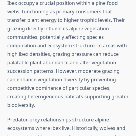
Ibex occupy a crucial position within alpine food
webs, functioning as primary consumers that
transfer plant energy to higher trophic levels. Their
grazing directly influences alpine vegetation
communities, potentially affecting species
composition and ecosystem structure. In areas with
high ibex densities, grazing pressure can reduce
palatable plant abundance and alter vegetation
succession patterns. However, moderate grazing
can enhance vegetation diversity by preventing
competitive dominance of particular species,
creating heterogeneous habitats supporting greater
biodiversity.
Predator-prey relationships structure alpine
ecosystems where ibex live. Historically, wolves and