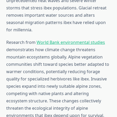
unprecedented heat waves and severe winter
storms that stress ibex populations. Glacial retreat
removes important water sources and alters
seasonal migration patterns ibex have relied upon
for millennia.
Research from
World Bank environmental studies
demonstrates how climate change threatens
mountain ecosystems globally. Alpine vegetation
communities shift toward species better adapted to
warmer conditions, potentially reducing forage
quality for specialized herbivores like ibex. Invasive
species expand into newly suitable alpine zones,
competing with native plants and altering
ecosystem structure. These changes collectively
threaten the ecological integrity of alpine
environments that ibex depend upon for survival.