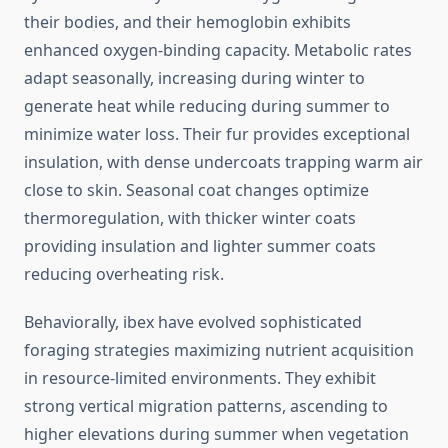
their bodies, and their hemoglobin exhibits
enhanced oxygen-binding capacity. Metabolic rates
adapt seasonally, increasing during winter to
generate heat while reducing during summer to
minimize water loss. Their fur provides exceptional
insulation, with dense undercoats trapping warm air
close to skin. Seasonal coat changes optimize
thermoregulation, with thicker winter coats
providing insulation and lighter summer coats
reducing overheating risk.
Behaviorally, ibex have evolved sophisticated
foraging strategies maximizing nutrient acquisition
in resource-limited environments. They exhibit
strong vertical migration patterns, ascending to
higher elevations during summer when vegetation