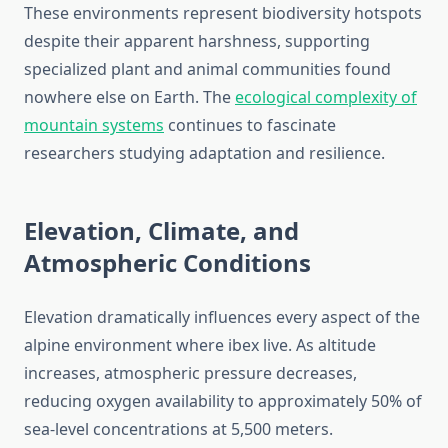
These environments represent biodiversity hotspots
despite their apparent harshness, supporting
specialized plant and animal communities found
nowhere else on Earth. The
ecological complexity of
mountain systems
continues to fascinate
researchers studying adaptation and resilience.
Elevation, Climate, and
Atmospheric Conditions
Elevation dramatically influences every aspect of the
alpine environment where ibex live. As altitude
increases, atmospheric pressure decreases,
reducing oxygen availability to approximately 50% of
sea-level concentrations at 5,500 meters.