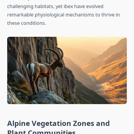
challenging habitats, yet ibex have evolved
remarkable physiological mechanisms to thrive in
these conditions.
Alpine Vegetation Zones and
Plant Communities