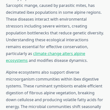
Sarcoptic mange, caused by parasitic mites, has
decimated ibex populations in some alpine regions.
These diseases interact with environmental
stressors including severe winters, creating
population bottlenecks that reduce genetic diversity.
Understanding these ecological interactions
remains essential for effective conservation,
particularly as
climate change alters alpine
ecosystems
and modifies disease dynamics.
Alpine ecosystems also support diverse
microorganism communities within ibex digestive
systems. These ruminant symbionts enable efficient
digestion of fibrous alpine vegetation, breaking
down cellulose and producing volatile fatty acids for
energy. The microbial communities shift seasonally