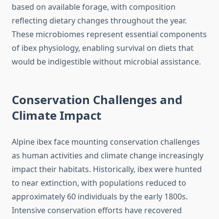
based on available forage, with composition
reflecting dietary changes throughout the year.
These microbiomes represent essential components
of ibex physiology, enabling survival on diets that
would be indigestible without microbial assistance.
Conservation Challenges and
Climate Impact
Alpine ibex face mounting conservation challenges
as human activities and climate change increasingly
impact their habitats. Historically, ibex were hunted
to near extinction, with populations reduced to
approximately 60 individuals by the early 1800s.
Intensive conservation efforts have recovered