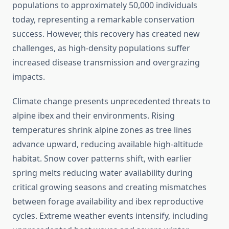
populations to approximately 50,000 individuals
today, representing a remarkable conservation
success. However, this recovery has created new
challenges, as high-density populations suffer
increased disease transmission and overgrazing
impacts.
Climate change presents unprecedented threats to
alpine ibex and their environments. Rising
temperatures shrink alpine zones as tree lines
advance upward, reducing available high-altitude
habitat. Snow cover patterns shift, with earlier
spring melts reducing water availability during
critical growing seasons and creating mismatches
between forage availability and ibex reproductive
cycles. Extreme weather events intensify, including