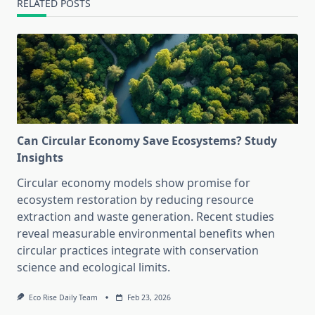
RELATED POSTS
Can Circular Economy Save Ecosystems? Study
Insights
Circular economy models show promise for
ecosystem restoration by reducing resource
extraction and waste generation. Recent studies
reveal measurable environmental benefits when
circular practices integrate with conservation
science and ecological limits.
Eco Rise Daily Team
Feb 23, 2026