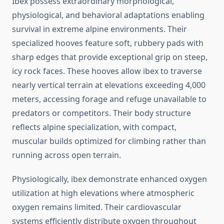
Ibex possess extraordinary morphological,
physiological, and behavioral adaptations enabling
survival in extreme alpine environments. Their
specialized hooves feature soft, rubbery pads with
sharp edges that provide exceptional grip on steep,
icy rock faces. These hooves allow ibex to traverse
nearly vertical terrain at elevations exceeding 4,000
meters, accessing forage and refuge unavailable to
predators or competitors. Their body structure
reflects alpine specialization, with compact,
muscular builds optimized for climbing rather than
running across open terrain.
Physiologically, ibex demonstrate enhanced oxygen
utilization at high elevations where atmospheric
oxygen remains limited. Their cardiovascular
systems efficiently distribute oxygen throughout