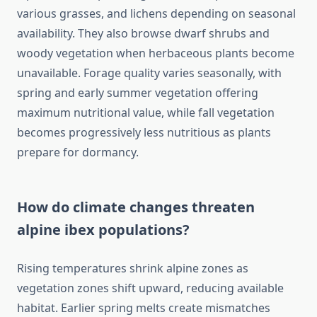
various grasses, and lichens depending on seasonal
availability. They also browse dwarf shrubs and
woody vegetation when herbaceous plants become
unavailable. Forage quality varies seasonally, with
spring and early summer vegetation offering
maximum nutritional value, while fall vegetation
becomes progressively less nutritious as plants
prepare for dormancy.
How do climate changes threaten
alpine ibex populations?
Rising temperatures shrink alpine zones as
vegetation zones shift upward, reducing available
habitat. Earlier spring melts create mismatches