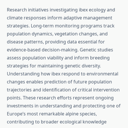
Research initiatives investigating ibex ecology and
climate responses inform adaptive management
strategies. Long-term monitoring programs track
population dynamics, vegetation changes, and
disease patterns, providing data essential for
evidence-based decision-making. Genetic studies
assess population viability and inform breeding
strategies for maintaining genetic diversity.
Understanding how ibex respond to environmental
changes enables prediction of future population
trajectories and identification of critical intervention
points. These research efforts represent ongoing
investments in understanding and protecting one of
Europe’s most remarkable alpine species,
contributing to broader ecological knowledge