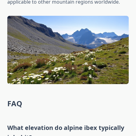
applicable to other mountain regions worldwide.
FAQ
What elevation do alpine ibex typically