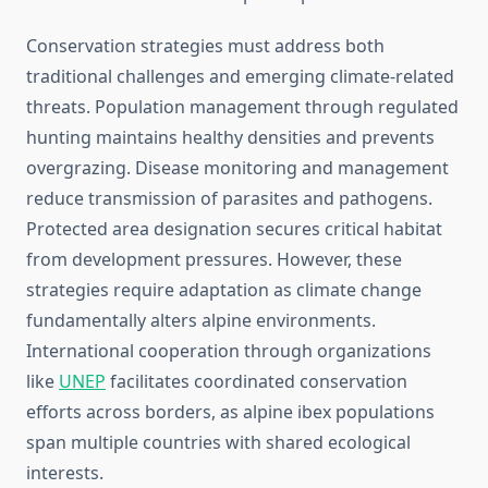
Conservation strategies must address both
traditional challenges and emerging climate-related
threats. Population management through regulated
hunting maintains healthy densities and prevents
overgrazing. Disease monitoring and management
reduce transmission of parasites and pathogens.
Protected area designation secures critical habitat
from development pressures. However, these
strategies require adaptation as climate change
fundamentally alters alpine environments.
International cooperation through organizations
like
UNEP
facilitates coordinated conservation
efforts across borders, as alpine ibex populations
span multiple countries with shared ecological
interests.