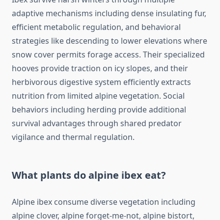
adaptive mechanisms including dense insulating fur,
efficient metabolic regulation, and behavioral
strategies like descending to lower elevations where
snow cover permits forage access. Their specialized
hooves provide traction on icy slopes, and their
herbivorous digestive system efficiently extracts
nutrition from limited alpine vegetation. Social
behaviors including herding provide additional
survival advantages through shared predator
vigilance and thermal regulation.
What plants do alpine ibex eat?
Alpine ibex consume diverse vegetation including
alpine clover, alpine forget-me-not, alpine bistort,