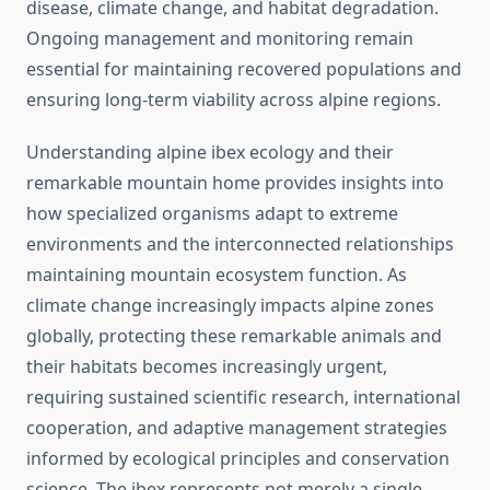
disease, climate change, and habitat degradation.
Ongoing management and monitoring remain
essential for maintaining recovered populations and
ensuring long-term viability across alpine regions.
Understanding alpine ibex ecology and their
remarkable mountain home provides insights into
how specialized organisms adapt to extreme
environments and the interconnected relationships
maintaining mountain ecosystem function. As
climate change increasingly impacts alpine zones
globally, protecting these remarkable animals and
their habitats becomes increasingly urgent,
requiring sustained scientific research, international
cooperation, and adaptive management strategies
informed by ecological principles and conservation
science. The ibex represents not merely a single