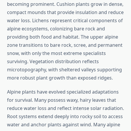
becoming prominent. Cushion plants grow in dense,
compact mounds that provide insulation and reduce
water loss. Lichens represent critical components of
alpine ecosystems, colonizing bare rock and
providing both food and habitat. The upper alpine
zone transitions to bare rock, scree, and permanent
snow, with only the most extreme specialists
surviving. Vegetation distribution reflects
microtopography, with sheltered valleys supporting
more robust plant growth than exposed ridges.
Alpine plants have evolved specialized adaptations
for survival. Many possess waxy, hairy leaves that
reduce water loss and reflect intense solar radiation.
Root systems extend deeply into rocky soil to access
water and anchor plants against wind. Many alpine