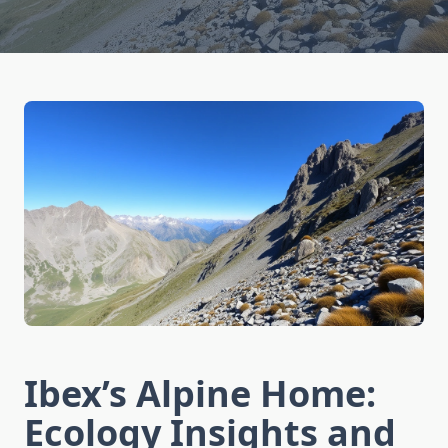
Ibex’s Alpine Home:
Ecology Insights and