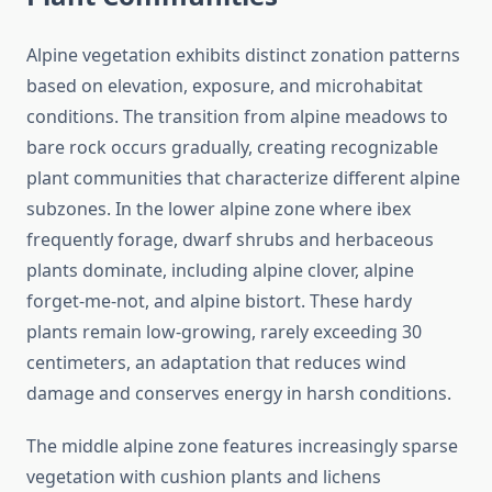
Alpine vegetation exhibits distinct zonation patterns
based on elevation, exposure, and microhabitat
conditions. The transition from alpine meadows to
bare rock occurs gradually, creating recognizable
plant communities that characterize different alpine
subzones. In the lower alpine zone where ibex
frequently forage, dwarf shrubs and herbaceous
plants dominate, including alpine clover, alpine
forget-me-not, and alpine bistort. These hardy
plants remain low-growing, rarely exceeding 30
centimeters, an adaptation that reduces wind
damage and conserves energy in harsh conditions.
The middle alpine zone features increasingly sparse
vegetation with cushion plants and lichens