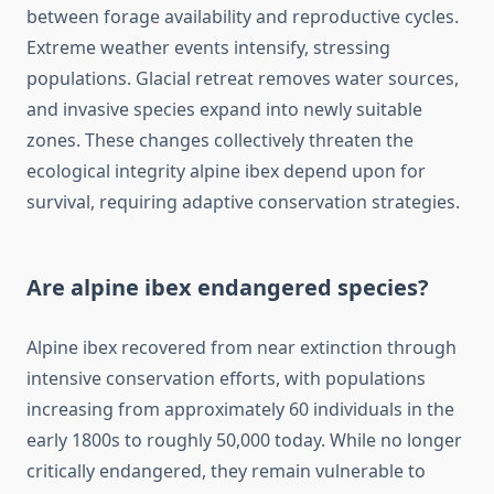
between forage availability and reproductive cycles.
Extreme weather events intensify, stressing
populations. Glacial retreat removes water sources,
and invasive species expand into newly suitable
zones. These changes collectively threaten the
ecological integrity alpine ibex depend upon for
survival, requiring adaptive conservation strategies.
Are alpine ibex endangered species?
Alpine ibex recovered from near extinction through
intensive conservation efforts, with populations
increasing from approximately 60 individuals in the
early 1800s to roughly 50,000 today. While no longer
critically endangered, they remain vulnerable to