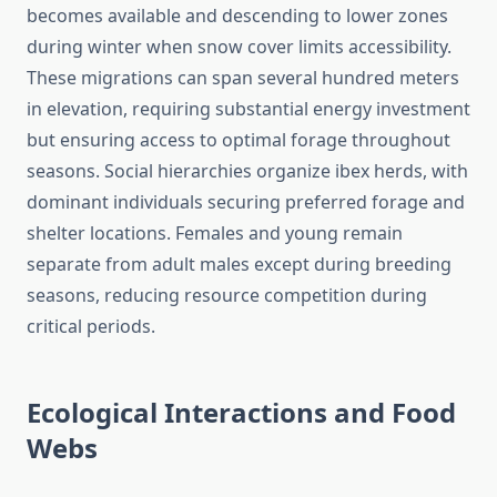
becomes available and descending to lower zones
during winter when snow cover limits accessibility.
These migrations can span several hundred meters
in elevation, requiring substantial energy investment
but ensuring access to optimal forage throughout
seasons. Social hierarchies organize ibex herds, with
dominant individuals securing preferred forage and
shelter locations. Females and young remain
separate from adult males except during breeding
seasons, reducing resource competition during
critical periods.
Ecological Interactions and Food
Webs