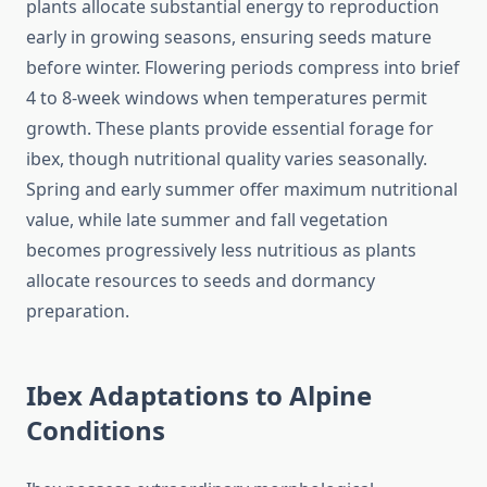
plants allocate substantial energy to reproduction
early in growing seasons, ensuring seeds mature
before winter. Flowering periods compress into brief
4 to 8-week windows when temperatures permit
growth. These plants provide essential forage for
ibex, though nutritional quality varies seasonally.
Spring and early summer offer maximum nutritional
value, while late summer and fall vegetation
becomes progressively less nutritious as plants
allocate resources to seeds and dormancy
preparation.
Ibex Adaptations to Alpine
Conditions