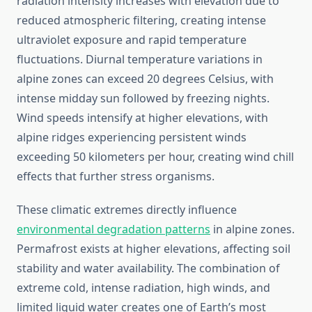
radiation intensity increases with elevation due to
reduced atmospheric filtering, creating intense
ultraviolet exposure and rapid temperature
fluctuations. Diurnal temperature variations in
alpine zones can exceed 20 degrees Celsius, with
intense midday sun followed by freezing nights.
Wind speeds intensify at higher elevations, with
alpine ridges experiencing persistent winds
exceeding 50 kilometers per hour, creating wind chill
effects that further stress organisms.
These climatic extremes directly influence
environmental degradation patterns
in alpine zones.
Permafrost exists at higher elevations, affecting soil
stability and water availability. The combination of
extreme cold, intense radiation, high winds, and
limited liquid water creates one of Earth’s most