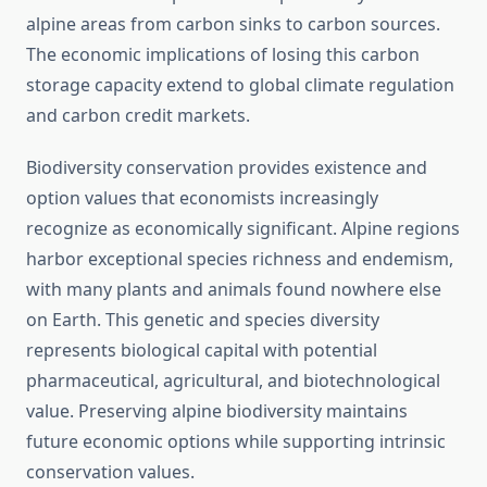
alpine areas from carbon sinks to carbon sources.
The economic implications of losing this carbon
storage capacity extend to global climate regulation
and carbon credit markets.
Biodiversity conservation provides existence and
option values that economists increasingly
recognize as economically significant. Alpine regions
harbor exceptional species richness and endemism,
with many plants and animals found nowhere else
on Earth. This genetic and species diversity
represents biological capital with potential
pharmaceutical, agricultural, and biotechnological
value. Preserving alpine biodiversity maintains
future economic options while supporting intrinsic
conservation values.