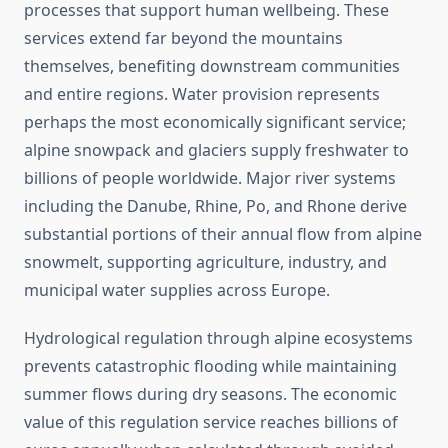
processes that support human wellbeing. These
services extend far beyond the mountains
themselves, benefiting downstream communities
and entire regions. Water provision represents
perhaps the most economically significant service;
alpine snowpack and glaciers supply freshwater to
billions of people worldwide. Major river systems
including the Danube, Rhine, Po, and Rhone derive
substantial portions of their annual flow from alpine
snowmelt, supporting agriculture, industry, and
municipal water supplies across Europe.
Hydrological regulation through alpine ecosystems
prevents catastrophic flooding while maintaining
summer flows during dry seasons. The economic
value of this regulation service reaches billions of