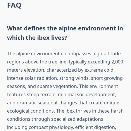
FAQ
What defines the alpine environment in
which the ibex lives?
The alpine environment encompasses high-altitude
regions above the tree line, typically exceeding 2,000
meters elevation, characterized by extreme cold,
intense solar radiation, strong winds, short growing
seasons, and sparse vegetation. This environment
features steep terrain, minimal soil development,
and dramatic seasonal changes that create unique
ecological conditions. The ibex thrives in these harsh
conditions through specialized adaptations
including compact physiology, efficient digestion,