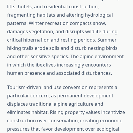
lifts, hotels, and residential construction,
fragmenting habitats and altering hydrological
patterns. Winter recreation compacts snow,
damages vegetation, and disrupts wildlife during
critical hibernation and resting periods. Summer
hiking trails erode soils and disturb nesting birds
and other sensitive species. The alpine environment
in which the ibex lives increasingly encounters
human presence and associated disturbances.
Tourism-driven land use conversion represents a
particular concern, as permanent development
displaces traditional alpine agriculture and
eliminates habitat. Rising property values incentivize
construction over conservation, creating economic
pressures that favor development over ecological