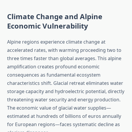
Climate Change and Alpine
Economic Vulnerability
Alpine regions experience climate change at
accelerated rates, with warming proceeding two to
three times faster than global averages. This alpine
amplification creates profound economic
consequences as fundamental ecosystem
characteristics shift. Glacial retreat eliminates water
storage capacity and hydroelectric potential, directly
threatening water security and energy production.
The economic value of glacial water supplies—
estimated at hundreds of billions of euros annually
for European regions—faces systematic decline as