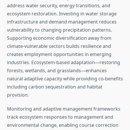
address water security, energy transitions, and
ecosystem restoration. Investing in water storage
infrastructure and demand management reduces
vulnerability to changing precipitation patterns.
Supporting economic diversification away from
climate-vulnerable sectors builds resilience and
creates employment opportunities in emerging
industries. Ecosystem-based adaptation—restoring
forests, wetlands, and grasslands—enhances
natural adaptive capacity while providing co-benefits
including carbon sequestration and habitat
provision.
Monitoring and adaptive management frameworks
track ecosystem responses to management and
environmental change, enabling course correction