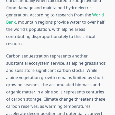
euros annually when calculated through avoided
flood damage and maintained hydroelectric
generation. According to research from the
World
Bank
, mountain regions provide water to over half
the world’s population, with alpine areas
contributing disproportionately to this critical
resource.
Carbon sequestration represents another
substantial ecosystem service, as alpine grasslands
and soils store significant carbon stocks. While
alpine vegetation growth remains limited by short
growing seasons, the accumulated biomass and
organic matter in alpine soils represents centuries
of carbon storage. Climate change threatens these
carbon reserves, as warming temperatures
accelerate decomposition and potentially convert