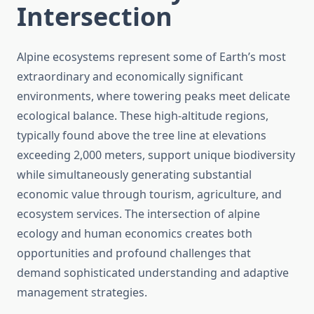
Intersection
Alpine ecosystems represent some of Earth’s most
extraordinary and economically significant
environments, where towering peaks meet delicate
ecological balance. These high-altitude regions,
typically found above the tree line at elevations
exceeding 2,000 meters, support unique biodiversity
while simultaneously generating substantial
economic value through tourism, agriculture, and
ecosystem services. The intersection of alpine
ecology and human economics creates both
opportunities and profound challenges that
demand sophisticated understanding and adaptive
management strategies.