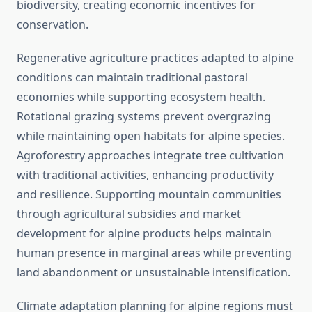
biodiversity, creating economic incentives for
conservation.
Regenerative agriculture practices adapted to alpine
conditions can maintain traditional pastoral
economies while supporting ecosystem health.
Rotational grazing systems prevent overgrazing
while maintaining open habitats for alpine species.
Agroforestry approaches integrate tree cultivation
with traditional activities, enhancing productivity
and resilience. Supporting mountain communities
through agricultural subsidies and market
development for alpine products helps maintain
human presence in marginal areas while preventing
land abandonment or unsustainable intensification.
Climate adaptation planning for alpine regions must