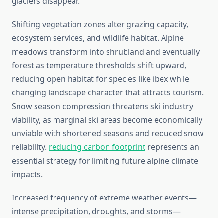
glaciers disappear.
Shifting vegetation zones alter grazing capacity,
ecosystem services, and wildlife habitat. Alpine
meadows transform into shrubland and eventually
forest as temperature thresholds shift upward,
reducing open habitat for species like ibex while
changing landscape character that attracts tourism.
Snow season compression threatens ski industry
viability, as marginal ski areas become economically
unviable with shortened seasons and reduced snow
reliability.
reducing carbon footprint
represents an
essential strategy for limiting future alpine climate
impacts.
Increased frequency of extreme weather events—
intense precipitation, droughts, and storms—