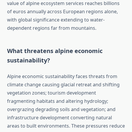
value of alpine ecosystem services reaches billions
of euros annually across European regions alone,
with global significance extending to water-
dependent regions far from mountains.
What threatens alpine economic
sustainability?
Alpine economic sustainability faces threats from
climate change causing glacial retreat and shifting
vegetation zones; tourism development
fragmenting habitats and altering hydrology;
overgrazing degrading soils and vegetation; and
infrastructure development converting natural
areas to built environments. These pressures reduce