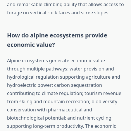
and remarkable climbing ability that allows access to
forage on vertical rock faces and scree slopes.
How do alpine ecosystems provide
economic value?
Alpine ecosystems generate economic value
through multiple pathways: water provision and
hydrological regulation supporting agriculture and
hydroelectric power; carbon sequestration
contributing to climate regulation; tourism revenue
from skiing and mountain recreation; biodiversity
conservation with pharmaceutical and
biotechnological potential; and nutrient cycling
supporting long-term productivity. The economic