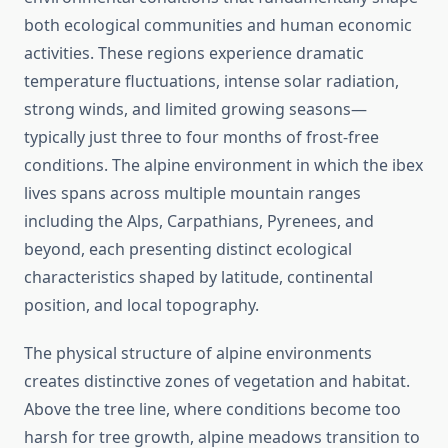
both ecological communities and human economic
activities. These regions experience dramatic
temperature fluctuations, intense solar radiation,
strong winds, and limited growing seasons—
typically just three to four months of frost-free
conditions. The alpine environment in which the ibex
lives spans across multiple mountain ranges
including the Alps, Carpathians, Pyrenees, and
beyond, each presenting distinct ecological
characteristics shaped by latitude, continental
position, and local topography.
The physical structure of alpine environments
creates distinctive zones of vegetation and habitat.
Above the tree line, where conditions become too
harsh for tree growth, alpine meadows transition to