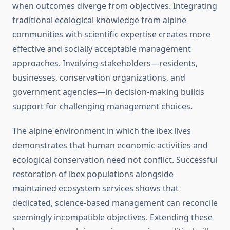
when outcomes diverge from objectives. Integrating
traditional ecological knowledge from alpine
communities with scientific expertise creates more
effective and socially acceptable management
approaches. Involving stakeholders—residents,
businesses, conservation organizations, and
government agencies—in decision-making builds
support for challenging management choices.
The alpine environment in which the ibex lives
demonstrates that human economic activities and
ecological conservation need not conflict. Successful
restoration of ibex populations alongside
maintained ecosystem services shows that
dedicated, science-based management can reconcile
seemingly incompatible objectives. Extending these