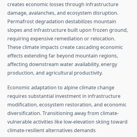
creates economic losses through infrastructure
damage, avalanches, and ecosystem disruption.
Permafrost degradation destabilizes mountain
slopes and infrastructure built upon frozen ground,
requiring expensive remediation or relocation.
These climate impacts create cascading economic
effects extending far beyond mountain regions,
affecting downstream water availability, energy
production, and agricultural productivity.
Economic adaptation to alpine climate change
requires substantial investment in infrastructure
modification, ecosystem restoration, and economic
diversification. Transitioning away from climate-
vulnerable activities like low-elevation skiing toward
climate-resilient alternatives demands