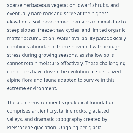
sparse herbaceous vegetation, dwarf shrubs, and
eventually bare rock and scree at the highest
elevations. Soil development remains minimal due to
steep slopes, freeze-thaw cycles, and limited organic
matter accumulation. Water availability paradoxically
combines abundance from snowmelt with drought
stress during growing seasons, as shallow soils
cannot retain moisture effectively. These challenging
conditions have driven the evolution of specialized
alpine flora and fauna adapted to survive in this
extreme environment.
The alpine environment’s geological foundation
comprises ancient crystalline rocks, glaciated
valleys, and dramatic topography created by
Pleistocene glaciation. Ongoing periglacial