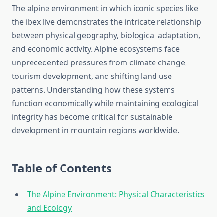
The alpine environment in which iconic species like
the ibex live demonstrates the intricate relationship
between physical geography, biological adaptation,
and economic activity. Alpine ecosystems face
unprecedented pressures from climate change,
tourism development, and shifting land use
patterns. Understanding how these systems
function economically while maintaining ecological
integrity has become critical for sustainable
development in mountain regions worldwide.
Table of Contents
The Alpine Environment: Physical Characteristics
and Ecology