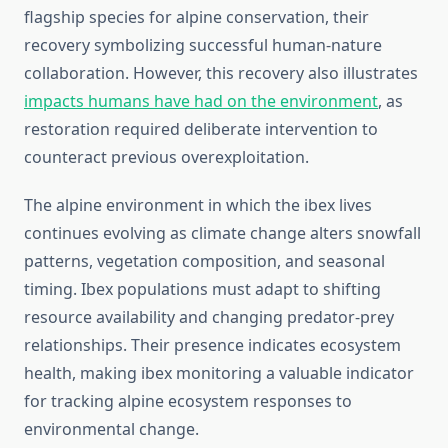
flagship species for alpine conservation, their
recovery symbolizing successful human-nature
collaboration. However, this recovery also illustrates
impacts humans have had on the environment
, as
restoration required deliberate intervention to
counteract previous overexploitation.
The alpine environment in which the ibex lives
continues evolving as climate change alters snowfall
patterns, vegetation composition, and seasonal
timing. Ibex populations must adapt to shifting
resource availability and changing predator-prey
relationships. Their presence indicates ecosystem
health, making ibex monitoring a valuable indicator
for tracking alpine ecosystem responses to
environmental change.