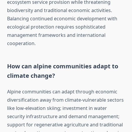
ecosystem service provision while threatening
biodiversity and traditional economic activities.
Balancing continued economic development with
ecological protection requires sophisticated
management frameworks and international
cooperation.
How can alpine communities adapt to
climate change?
Alpine communities can adapt through economic
diversification away from climate-vulnerable sectors
like low-elevation skiing; investment in water
security infrastructure and demand management;
support for regenerative agriculture and traditional