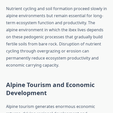
Nutrient cycling and soil formation proceed slowly in
alpine environments but remain essential for long-
term ecosystem function and productivity. The
alpine environment in which the ibex lives depends
on these pedogenic processes that gradually build
fertile soils from bare rock. Disruption of nutrient
cycling through overgrazing or erosion can
permanently reduce ecosystem productivity and
economic carrying capacity.
Alpine Tourism and Economic
Development
Alpine tourism generates enormous economic