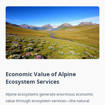
Economic Value of Alpine
Ecosystem Services
Alpine ecosystems generate enormous economic
value through ecosystem services—the natural