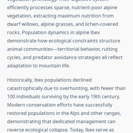
efficiently processes sparse, nutrient-poor alpine
vegetation, extracting maximum nutrition from
dwarf willows, alpine grasses, and lichen-covered
rocks. Population dynamics in alpine ibex
demonstrate how ecological constraints structure
animal communities—territorial behavior, rutting
cycles, and predator avoidance strategies all reflect
adaptation to mountain life.
Historically, ibex populations declined
catastrophically due to overhunting, with fewer than
100 individuals surviving by the early 19th century.
Modern conservation efforts have successfully
restored populations in the Alps and other ranges,
demonstrating that dedicated management can
reverse ecological collapse. Today, ibex serve as