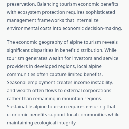
preservation. Balancing tourism economic benefits
with ecosystem protection requires sophisticated
management frameworks that internalize
environmental costs into economic decision-making.
The economic geography of alpine tourism reveals
significant disparities in benefit distribution. While
tourism generates wealth for investors and service
providers in developed regions, local alpine
communities often capture limited benefits.
Seasonal employment creates income instability,
and wealth often flows to external corporations
rather than remaining in mountain regions.
Sustainable alpine tourism requires ensuring that
economic benefits support local communities while
maintaining ecological integrity.