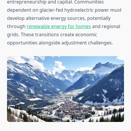
entrepreneurship and capital. Communities
dependent on glacier-fed hydroelectric power must
develop alternative energy sources, potentially
through
renewable energy for homes
and regional
grids. These transitions create economic
opportunities alongside adjustment challenges.