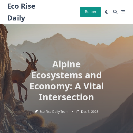
Skip
Eco Rise
to
Button
Daily
content
Alpine
Ecosystems and
Economy: A Vital
Intersection
Eco Rise Daily Team
Dec 7, 2025