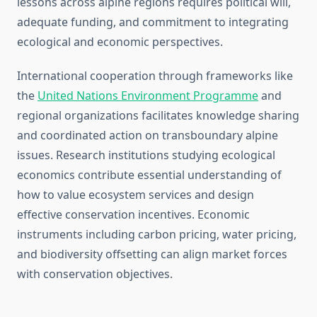
lessons across alpine regions requires political will,
adequate funding, and commitment to integrating
ecological and economic perspectives.
International cooperation through frameworks like
the
United Nations Environment Programme
and
regional organizations facilitates knowledge sharing
and coordinated action on transboundary alpine
issues. Research institutions studying ecological
economics contribute essential understanding of
how to value ecosystem services and design
effective conservation incentives. Economic
instruments including carbon pricing, water pricing,
and biodiversity offsetting can align market forces
with conservation objectives.