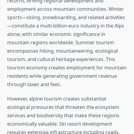
returns, driving regional development and
employment across mountain communities. Winter
sports—skiing, snowboarding, and related activities
—constitute a multi-billion-euro industry in the Alps
alone, with similar economic significance in
mountain regions worldwide. Summer tourism
encompasses hiking, mountaineering, ecological
tourism, and cultural heritage experiences. This
tourism economy creates employment for mountain
residents while generating government revenue
through taxes and fees.
However, alpine tourism creates substantial
ecological pressures that threaten the ecosystem
services and biodiversity that make these regions
economically valuable. Ski resort development
requires extensive infrastructure including roads,