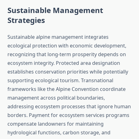
Sustainable Management
Strategies
Sustainable alpine management integrates
ecological protection with economic development,
recognizing that long-term prosperity depends on
ecosystem integrity. Protected area designation
establishes conservation priorities while potentially
supporting ecological tourism. Transnational
frameworks like the Alpine Convention coordinate
management across political boundaries,
addressing ecosystem processes that ignore human
borders. Payment for ecosystem services programs
compensate landowners for maintaining
hydrological functions, carbon storage, and