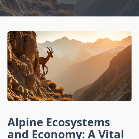
Alpine Ecosystems
and Economy: A Vital