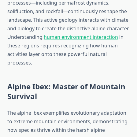
processes—including permafrost dynamics,
solifluction, and rockfall—continuously reshape the
landscape. This active geology interacts with climate
and biology to create the distinctive alpine character.
Understanding
human environment interaction
in
these regions requires recognizing how human
activities layer onto these powerful natural
processes.
Alpine Ibex: Master of Mountain
Survival
The alpine ibex exemplifies evolutionary adaptation
to extreme mountain environments, demonstrating
how species thrive within the harsh alpine