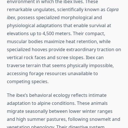
environment in which the ibex lives. These
remarkable ungulates, scientifically known as
Capra
ibex
, possess specialized morphological and
physiological adaptations that enable survival at
elevations up to 4,500 meters. Their compact,
muscular bodies maximize heat retention, while
specialized hooves provide extraordinary traction on
vertical rock faces and scree slopes. Ibex can
traverse terrain that seems physically impossible,
accessing forage resources unavailable to
competing species.
The ibex’s behavioral ecology reflects intimate
adaptation to alpine conditions. These animals
migrate seasonally between lower winter ranges
and high summer pastures, following snowmelt and
vegetation phenology. Their digestive system