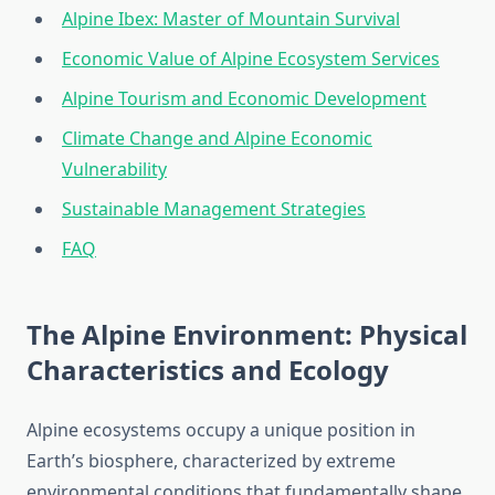
Alpine Ibex: Master of Mountain Survival
Economic Value of Alpine Ecosystem Services
Alpine Tourism and Economic Development
Climate Change and Alpine Economic
Vulnerability
Sustainable Management Strategies
FAQ
The Alpine Environment: Physical
Characteristics and Ecology
Alpine ecosystems occupy a unique position in
Earth’s biosphere, characterized by extreme
environmental conditions that fundamentally shape