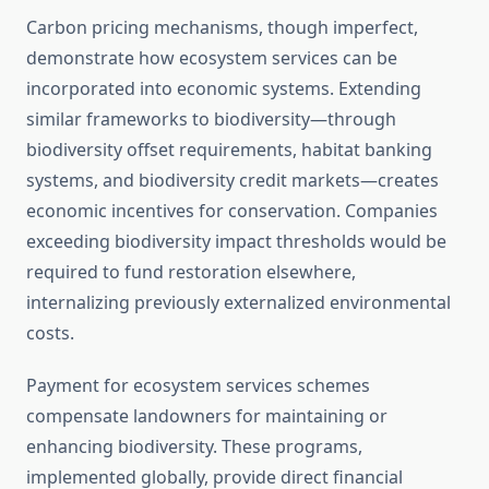
Carbon pricing mechanisms, though imperfect,
demonstrate how ecosystem services can be
incorporated into economic systems. Extending
similar frameworks to biodiversity—through
biodiversity offset requirements, habitat banking
systems, and biodiversity credit markets—creates
economic incentives for conservation. Companies
exceeding biodiversity impact thresholds would be
required to fund restoration elsewhere,
internalizing previously externalized environmental
costs.
Payment for ecosystem services schemes
compensate landowners for maintaining or
enhancing biodiversity. These programs,
implemented globally, provide direct financial