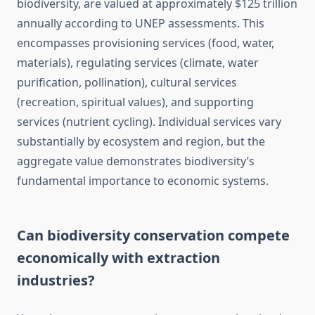
biodiversity, are valued at approximately $125 trillion
annually according to UNEP assessments. This
encompasses provisioning services (food, water,
materials), regulating services (climate, water
purification, pollination), cultural services
(recreation, spiritual values), and supporting
services (nutrient cycling). Individual services vary
substantially by ecosystem and region, but the
aggregate value demonstrates biodiversity’s
fundamental importance to economic systems.
Can biodiversity conservation compete
economically with extraction
industries?