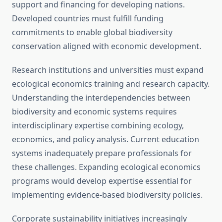
support and financing for developing nations.
Developed countries must fulfill funding
commitments to enable global biodiversity
conservation aligned with economic development.
Research institutions and universities must expand
ecological economics training and research capacity.
Understanding the interdependencies between
biodiversity and economic systems requires
interdisciplinary expertise combining ecology,
economics, and policy analysis. Current education
systems inadequately prepare professionals for
these challenges. Expanding ecological economics
programs would develop expertise essential for
implementing evidence-based biodiversity policies.
Corporate sustainability initiatives increasingly