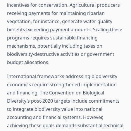
incentives for conservation. Agricultural producers
receiving payments for maintaining riparian
vegetation, for instance, generate water quality
benefits exceeding payment amounts. Scaling these
programs requires sustainable financing
mechanisms, potentially including taxes on
biodiversity-destructive activities or government
budget allocations.
International frameworks addressing biodiversity
economics require strengthened implementation
and financing. The Convention on Biological
Diversity’s post-2020 targets include commitments
to integrate biodiversity value into national
accounting and financial systems. However,
achieving these goals demands substantial technical