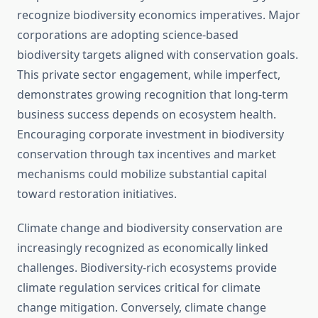
recognize biodiversity economics imperatives. Major
corporations are adopting science-based
biodiversity targets aligned with conservation goals.
This private sector engagement, while imperfect,
demonstrates growing recognition that long-term
business success depends on ecosystem health.
Encouraging corporate investment in biodiversity
conservation through tax incentives and market
mechanisms could mobilize substantial capital
toward restoration initiatives.
Climate change and biodiversity conservation are
increasingly recognized as economically linked
challenges. Biodiversity-rich ecosystems provide
climate regulation services critical for climate
change mitigation. Conversely, climate change