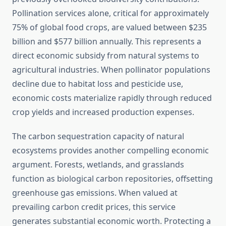
Pollination services alone, critical for approximately
75% of global food crops, are valued between $235
billion and $577 billion annually. This represents a
direct economic subsidy from natural systems to
agricultural industries. When pollinator populations
decline due to habitat loss and pesticide use,
economic costs materialize rapidly through reduced
crop yields and increased production expenses.
The carbon sequestration capacity of natural
ecosystems provides another compelling economic
argument. Forests, wetlands, and grasslands
function as biological carbon repositories, offsetting
greenhouse gas emissions. When valued at
prevailing carbon credit prices, this service
generates substantial economic worth. Protecting a