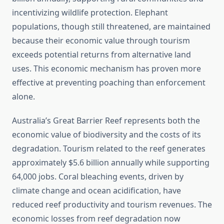
incentivizing wildlife protection. Elephant
populations, though still threatened, are maintained
because their economic value through tourism
exceeds potential returns from alternative land
uses. This economic mechanism has proven more
effective at preventing poaching than enforcement
alone.
Australia’s Great Barrier Reef represents both the
economic value of biodiversity and the costs of its
degradation. Tourism related to the reef generates
approximately $5.6 billion annually while supporting
64,000 jobs. Coral bleaching events, driven by
climate change and ocean acidification, have
reduced reef productivity and tourism revenues. The
economic losses from reef degradation now