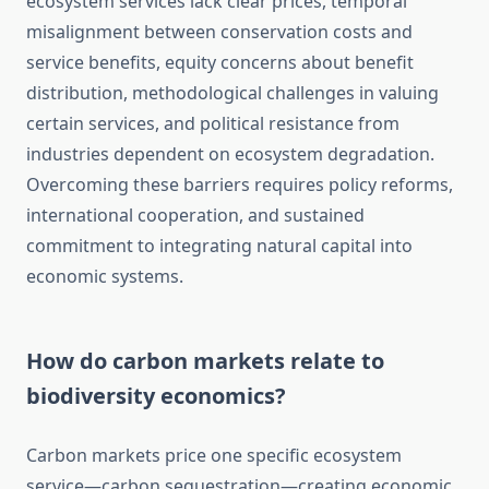
ecosystem services lack clear prices, temporal
misalignment between conservation costs and
service benefits, equity concerns about benefit
distribution, methodological challenges in valuing
certain services, and political resistance from
industries dependent on ecosystem degradation.
Overcoming these barriers requires policy reforms,
international cooperation, and sustained
commitment to integrating natural capital into
economic systems.
How do carbon markets relate to
biodiversity economics?
Carbon markets price one specific ecosystem
service—carbon sequestration—creating economic