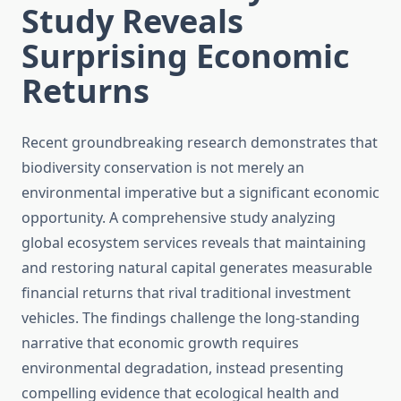
Study Reveals
Surprising Economic
Returns
Recent groundbreaking research demonstrates that
biodiversity conservation is not merely an
environmental imperative but a significant economic
opportunity. A comprehensive study analyzing
global ecosystem services reveals that maintaining
and restoring natural capital generates measurable
financial returns that rival traditional investment
vehicles. The findings challenge the long-standing
narrative that economic growth requires
environmental degradation, instead presenting
compelling evidence that ecological health and