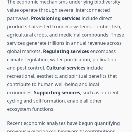
The economic mechanisms underlying biodiversity
value operate through several interconnected
pathways.
Provisioning services
include direct
products harvested from ecosystems—timber, fish,
agricultural crops, and medicinal compounds. These
services generate trillions in annual revenue across
global markets.
Regulating services
encompass
climate regulation, water purification, pollination,
and pest control.
Cultural services
include
recreational, aesthetic, and spiritual benefits that
contribute to human well-being and local
economies.
Supporting services
, such as nutrient
cycling and soil formation, enable all other
ecosystem functions.
Recent economic analyses have begun quantifying
previously overlooked biodiversity contributions.