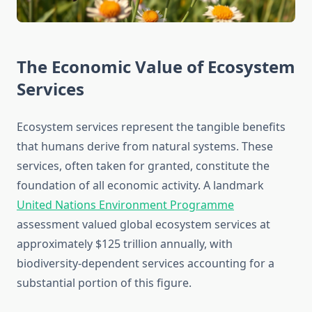
The Economic Value of Ecosystem
Services
Ecosystem services represent the tangible benefits
that humans derive from natural systems. These
services, often taken for granted, constitute the
foundation of all economic activity. A landmark
United Nations Environment Programme
assessment valued global ecosystem services at
approximately $125 trillion annually, with
biodiversity-dependent services accounting for a
substantial portion of this figure.