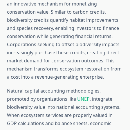
an innovative mechanism for monetizing
conservation value. Similar to carbon credits,
biodiversity credits quantify habitat improvements
and species recovery, enabling investors to finance
conservation while generating financial returns.
Corporations seeking to offset biodiversity impacts
increasingly purchase these credits, creating direct
market demand for conservation outcomes. This
mechanism transforms ecosystem restoration from
a cost into a revenue-generating enterprise.
Natural capital accounting methodologies,
promoted by organizations like
UNEP
, integrate
biodiversity value into national accounting systems.
When ecosystem services are properly valued in
GDP calculations and balance sheets, economic