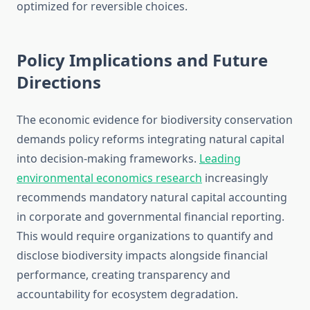
optimized for reversible choices.
Policy Implications and Future
Directions
The economic evidence for biodiversity conservation
demands policy reforms integrating natural capital
into decision-making frameworks.
Leading
environmental economics research
increasingly
recommends mandatory natural capital accounting
in corporate and governmental financial reporting.
This would require organizations to quantify and
disclose biodiversity impacts alongside financial
performance, creating transparency and
accountability for ecosystem degradation.