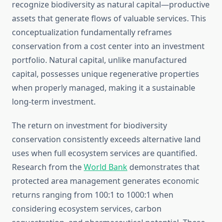
recognize biodiversity as natural capital—productive
assets that generate flows of valuable services. This
conceptualization fundamentally reframes
conservation from a cost center into an investment
portfolio. Natural capital, unlike manufactured
capital, possesses unique regenerative properties
when properly managed, making it a sustainable
long-term investment.
The return on investment for biodiversity
conservation consistently exceeds alternative land
uses when full ecosystem services are quantified.
Research from the
World Bank
demonstrates that
protected area management generates economic
returns ranging from 100:1 to 1000:1 when
considering ecosystem services, carbon