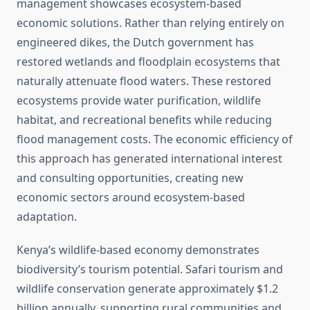
management showcases ecosystem-based
economic solutions. Rather than relying entirely on
engineered dikes, the Dutch government has
restored wetlands and floodplain ecosystems that
naturally attenuate flood waters. These restored
ecosystems provide water purification, wildlife
habitat, and recreational benefits while reducing
flood management costs. The economic efficiency of
this approach has generated international interest
and consulting opportunities, creating new
economic sectors around ecosystem-based
adaptation.
Kenya’s wildlife-based economy demonstrates
biodiversity’s tourism potential. Safari tourism and
wildlife conservation generate approximately $1.2
billion annually, supporting rural communities and