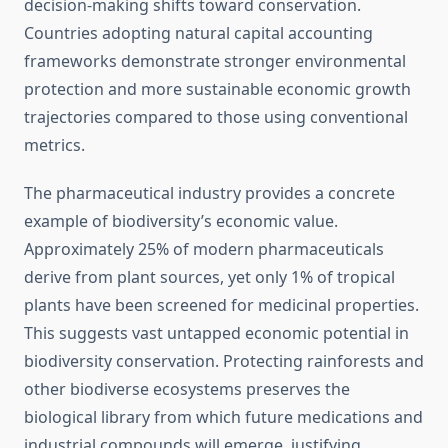
decision-making shifts toward conservation.
Countries adopting natural capital accounting
frameworks demonstrate stronger environmental
protection and more sustainable economic growth
trajectories compared to those using conventional
metrics.
The pharmaceutical industry provides a concrete
example of biodiversity’s economic value.
Approximately 25% of modern pharmaceuticals
derive from plant sources, yet only 1% of tropical
plants have been screened for medicinal properties.
This suggests vast untapped economic potential in
biodiversity conservation. Protecting rainforests and
other biodiverse ecosystems preserves the
biological library from which future medications and
industrial compounds will emerge, justifying