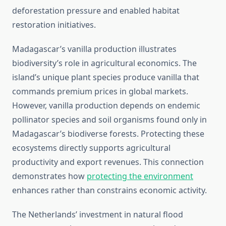
deforestation pressure and enabled habitat
restoration initiatives.
Madagascar’s vanilla production illustrates
biodiversity’s role in agricultural economics. The
island’s unique plant species produce vanilla that
commands premium prices in global markets.
However, vanilla production depends on endemic
pollinator species and soil organisms found only in
Madagascar’s biodiverse forests. Protecting these
ecosystems directly supports agricultural
productivity and export revenues. This connection
demonstrates how
protecting the environment
enhances rather than constrains economic activity.
The Netherlands’ investment in natural flood