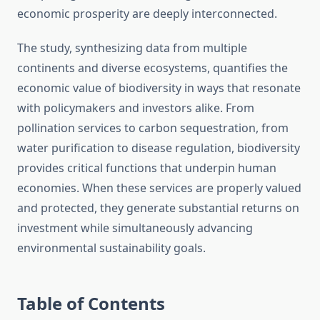
economic prosperity are deeply interconnected.
The study, synthesizing data from multiple
continents and diverse ecosystems, quantifies the
economic value of biodiversity in ways that resonate
with policymakers and investors alike. From
pollination services to carbon sequestration, from
water purification to disease regulation, biodiversity
provides critical functions that underpin human
economies. When these services are properly valued
and protected, they generate substantial returns on
investment while simultaneously advancing
environmental sustainability goals.
Table of Contents