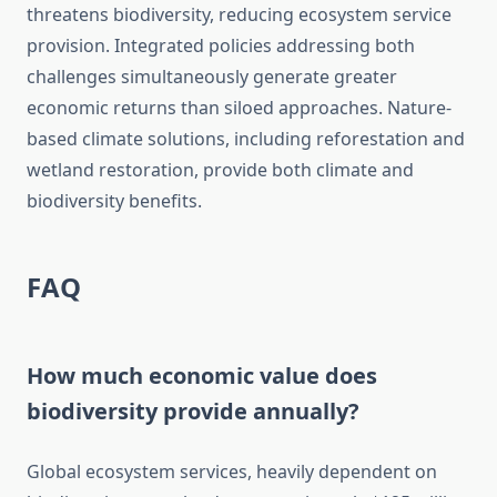
threatens biodiversity, reducing ecosystem service
provision. Integrated policies addressing both
challenges simultaneously generate greater
economic returns than siloed approaches. Nature-
based climate solutions, including reforestation and
wetland restoration, provide both climate and
biodiversity benefits.
FAQ
How much economic value does
biodiversity provide annually?
Global ecosystem services, heavily dependent on