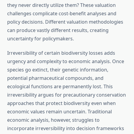
they never directly utilize them? These valuation
challenges complicate cost-benefit analyses and
policy decisions. Different valuation methodologies
can produce vastly different results, creating
uncertainty for policymakers.
Irreversibility of certain biodiversity losses adds
urgency and complexity to economic analysis. Once
species go extinct, their genetic information,
potential pharmaceutical compounds, and
ecological functions are permanently lost. This
irreversibility argues for precautionary conservation
approaches that protect biodiversity even when
economic values remain uncertain. Traditional
economic analysis, however, struggles to
incorporate irreversibility into decision frameworks