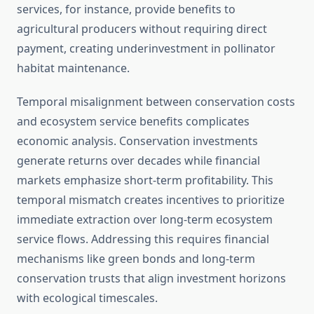
services, for instance, provide benefits to
agricultural producers without requiring direct
payment, creating underinvestment in pollinator
habitat maintenance.
Temporal misalignment between conservation costs
and ecosystem service benefits complicates
economic analysis. Conservation investments
generate returns over decades while financial
markets emphasize short-term profitability. This
temporal mismatch creates incentives to prioritize
immediate extraction over long-term ecosystem
service flows. Addressing this requires financial
mechanisms like green bonds and long-term
conservation trusts that align investment horizons
with ecological timescales.