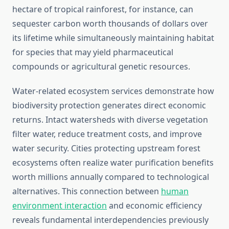
hectare of tropical rainforest, for instance, can
sequester carbon worth thousands of dollars over
its lifetime while simultaneously maintaining habitat
for species that may yield pharmaceutical
compounds or agricultural genetic resources.
Water-related ecosystem services demonstrate how
biodiversity protection generates direct economic
returns. Intact watersheds with diverse vegetation
filter water, reduce treatment costs, and improve
water security. Cities protecting upstream forest
ecosystems often realize water purification benefits
worth millions annually compared to technological
alternatives. This connection between
human
environment interaction
and economic efficiency
reveals fundamental interdependencies previously