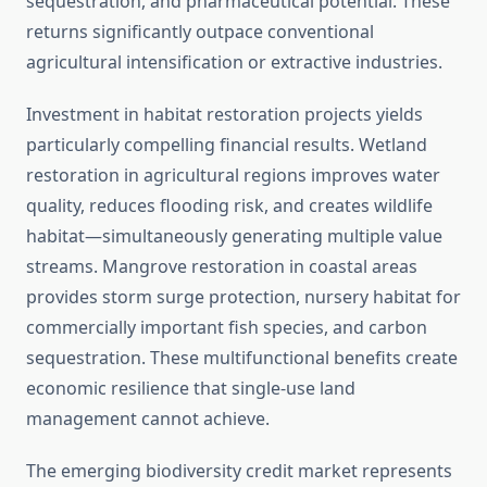
sequestration, and pharmaceutical potential. These
returns significantly outpace conventional
agricultural intensification or extractive industries.
Investment in habitat restoration projects yields
particularly compelling financial results. Wetland
restoration in agricultural regions improves water
quality, reduces flooding risk, and creates wildlife
habitat—simultaneously generating multiple value
streams. Mangrove restoration in coastal areas
provides storm surge protection, nursery habitat for
commercially important fish species, and carbon
sequestration. These multifunctional benefits create
economic resilience that single-use land
management cannot achieve.
The emerging biodiversity credit market represents