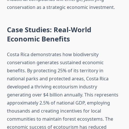
conservation as a strategic economic investment.
Case Studies: Real-World
Economic Benefits
Costa Rica demonstrates how biodiversity
conservation generates sustained economic
benefits. By protecting 25% of its territory in
national parks and protected areas, Costa Rica
developed a thriving ecotourism industry
generating over $4 billion annually. This represents
approximately 2.5% of national GDP, employing
thousands and creating incentives for local
communities to maintain forest ecosystems. The
economic success of ecotourism has reduced