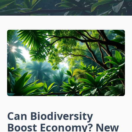
Can Biodiversity
Boost Economy? New