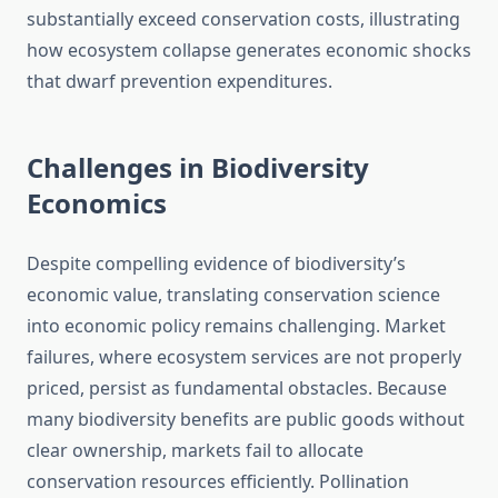
substantially exceed conservation costs, illustrating
how ecosystem collapse generates economic shocks
that dwarf prevention expenditures.
Challenges in Biodiversity
Economics
Despite compelling evidence of biodiversity’s
economic value, translating conservation science
into economic policy remains challenging. Market
failures, where ecosystem services are not properly
priced, persist as fundamental obstacles. Because
many biodiversity benefits are public goods without
clear ownership, markets fail to allocate
conservation resources efficiently. Pollination