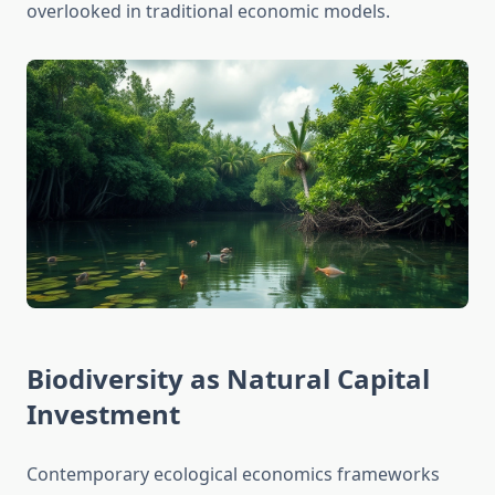
overlooked in traditional economic models.
Biodiversity as Natural Capital
Investment
Contemporary ecological economics frameworks