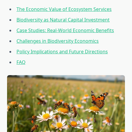
The Economic Value of Ecosystem Services
Biodiversity as Natural Capital Investment
Case Studies: Real-World Economic Benefits
Challenges in Biodiversity Economics
Policy Implications and Future Directions
FAQ