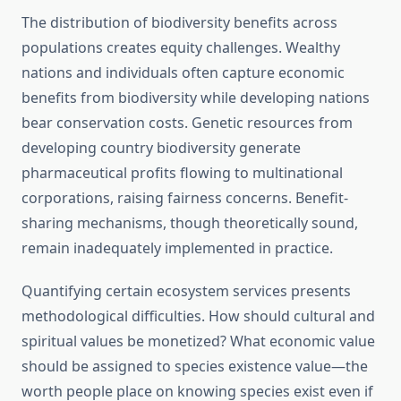
The distribution of biodiversity benefits across
populations creates equity challenges. Wealthy
nations and individuals often capture economic
benefits from biodiversity while developing nations
bear conservation costs. Genetic resources from
developing country biodiversity generate
pharmaceutical profits flowing to multinational
corporations, raising fairness concerns. Benefit-
sharing mechanisms, though theoretically sound,
remain inadequately implemented in practice.
Quantifying certain ecosystem services presents
methodological difficulties. How should cultural and
spiritual values be monetized? What economic value
should be assigned to species existence value—the
worth people place on knowing species exist even if