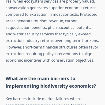
Yes, when ecosystem services are properly valued,
conservation generates superior economic returns
compared to extraction in most contexts. Protected
areas generate tourism revenue, carbon
sequestration benefits, pharmaceutical potential,
and water security services that typically exceed
extraction industry returns over long-term horizons.
However, short-term financial structures often favor
extraction, requiring policy interventions to align
economic incentives with conservation objectives.
What are the main barriers to
implementing biodiversity economics?
Key barriers include market failures where