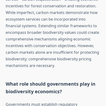
incentives for forest conservation and restoration.
While imperfect, carbon markets demonstrate how
ecosystem services can be incorporated into
financial systems. Extending similar frameworks to
encompass broader biodiversity values could create
comprehensive mechanisms aligning economic
incentives with conservation objectives. However,
carbon markets alone are insufficient for protecting
biodiversity; comprehensive biodiversity pricing
mechanisms are necessary.
What role should governments play in
biodiversity economics?
Governments must establish regulatory